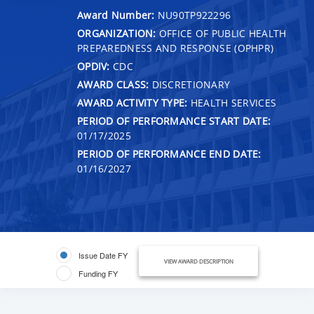
Award Number:
NU90TP922296
ORGANIZATION:
OFFICE OF PUBLIC HEALTH
PREPAREDNESS AND RESPONSE (OPHPR)
OPDIV:
CDC
AWARD CLASS:
DISCRETIONARY
AWARD ACTIVITY TYPE:
HEALTH SERVICES
PERIOD OF PERFORMANCE START DATE:
01/17/2025
PERIOD OF PERFORMANCE END DATE:
01/16/2027
Issue Date FY
VIEW AWARD DESCRIPTION
Funding FY