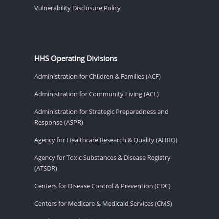
Vulnerability Disclosure Policy
HHS Operating Divisions
Administration for Children & Families (ACF)
Administration for Community Living (ACL)
Administration for Strategic Preparedness and
Response (ASPR)
Agency for Healthcare Research & Quality (AHRQ)
Agency for Toxic Substances & Disease Registry
(ATSDR)
Centers for Disease Control & Prevention (CDC)
Centers for Medicare & Medicaid Services (CMS)