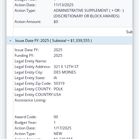
Action Date:
11/13/2025
Action Type:
ADMINISTRATIVE SUPPLEMENT ( + OR - )
(DISCRETIONARY OR BLOCK AWARDS)
Action Amount:
$0
Subtota
Issue Date FY: 2025 ( Subtotal = $1,339,555 )
Issue Date FY:
2025
Funding FY:
2025
Legal Entity Name:
IOWA DEPARTMENT OF PUBLIC HEALTH
Legal Entity Address:
321 E 12TH ST
Legal Entity City:
DES MOINES
Legal Entity State:
IA
Legal Entity Zip Code:
50319
Legal Entity COUNTY:
POLK
Legal Entity COUNTRY:
USA
Assistance Listing:
Public Health Emergency Response:
Cooperative Agreement for Emergency
Response: Public Health Crisis Response
Award Code:
00
Budget Year:
1
Action Date:
1/17/2025
Action Type:
NEW