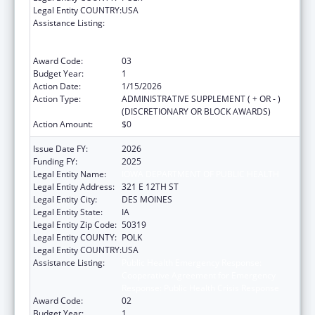
Legal Entity COUNTRY:
USA
Assistance Listing:
Public Health Emergency Response:
Cooperative Agreement for Emergency
Response: Public Health Crisis Response
Award Code:
03
Budget Year:
1
Action Date:
1/15/2026
Action Type:
ADMINISTRATIVE SUPPLEMENT ( + OR - )
(DISCRETIONARY OR BLOCK AWARDS)
Action Amount:
$0
Issue Date FY:
2026
Funding FY:
2025
Legal Entity Name:
IOWA DEPARTMENT OF PUBLIC HEALTH
Legal Entity Address:
321 E 12TH ST
Legal Entity City:
DES MOINES
Legal Entity State:
IA
Legal Entity Zip Code:
50319
Legal Entity COUNTY:
POLK
Legal Entity COUNTRY:
USA
Assistance Listing:
Public Health Emergency Response:
Cooperative Agreement for Emergency
Response: Public Health Crisis Response
Award Code:
02
Budget Year:
1