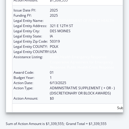
Action Amount:
$1,339,555
Issue Date FY:
2025
Funding FY:
2025
Legal Entity Name:
IOWA DEPARTMENT OF PUBLIC HEALTH
Legal Entity Address:
321 E 12TH ST
Legal Entity City:
DES MOINES
Legal Entity State:
IA
Legal Entity Zip Code:
50319
Legal Entity COUNTY:
POLK
Legal Entity COUNTRY:
USA
Assistance Listing:
Public Health Emergency Response:
Cooperative Agreement for Emergency
Response: Public Health Crisis Response
Award Code:
01
Budget Year:
1
Action Date:
6/13/2025
Action Type:
ADMINISTRATIVE SUPPLEMENT ( + OR - )
(DISCRETIONARY OR BLOCK AWARDS)
Action Amount:
$0
Subtota
Sum of Action Amount is $1,339,555;
Grand Total = $1,339,555