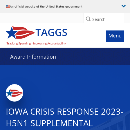
An official website of the United States government
Search
Menu
Award Information
IOWA CRISIS RESPONSE 2023-
H5N1 SUPPLEMENTAL