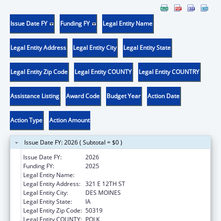
Issue Date FY
Funding FY
Legal Entity Name
Legal Entity Address
Legal Entity City
Legal Entity State
Legal Entity Zip Code
Legal Entity COUNTY
Legal Entity COUNTRY
Assistance Listing
Award Code
Budget Year
Action Date
Action Type
Action Amount
Issue Date FY: 2026 ( Subtotal = $0 )
Issue Date FY:
2026
Funding FY:
2025
Legal Entity Name:
IOWA DEPARTMENT OF PUBLIC HEALTH
Legal Entity Address:
321 E 12TH ST
Legal Entity City:
DES MOINES
Legal Entity State:
IA
Legal Entity Zip Code:
50319
Legal Entity COUNTY:
POLK