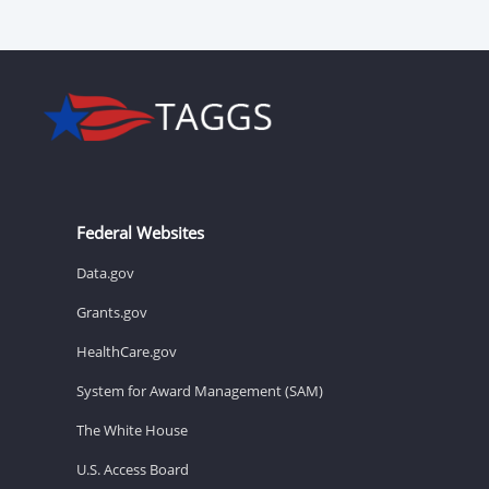
Federal Websites
Data.gov
Grants.gov
HealthCare.gov
System for Award Management (SAM)
The White House
U.S. Access Board