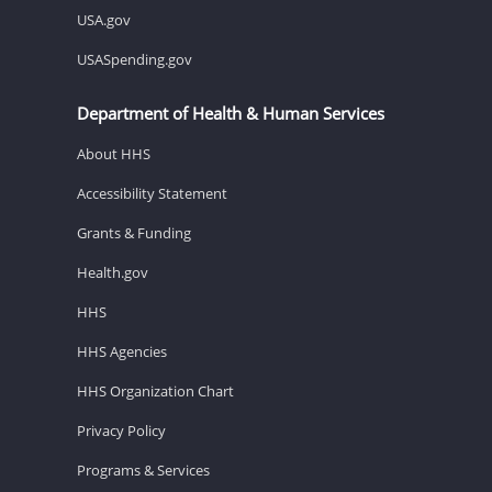
USA.gov
USASpending.gov
Department of Health & Human Services
About HHS
Accessibility Statement
Grants & Funding
Health.gov
HHS
HHS Agencies
HHS Organization Chart
Privacy Policy
Programs & Services