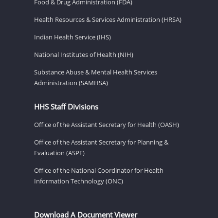
Food & Drug Administration (FDA)
Health Resources & Services Administration (HRSA)
Indian Health Service (IHS)
National Institutes of Health (NIH)
Substance Abuse & Mental Health Services
Administration (SAMHSA)
HHS Staff Divisions
Office of the Assistant Secretary for Health (OASH)
Office of the Assistant Secretary for Planning &
Evaluation (ASPE)
Office of the National Coordinator for Health
Information Technology (ONC)
Download A Document Viewer