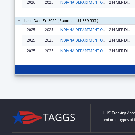
2026
2025
INDIANA DEPARTMENT OF HEALTH
2 N MERIDIAN ST
Issue Date FY: 2025 ( Subtotal = $1,339,555 )
2025
2025
INDIANA DEPARTMENT OF HEALTH
2 N MERIDIAN ST
2025
2025
INDIANA DEPARTMENT OF HEALTH
2 N MERIDIAN ST
2025
2025
INDIANA DEPARTMENT OF HEALTH
2 N MERIDIAN ST
HHS’ Tracking Acco
and other types of 