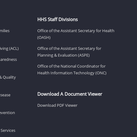
HHS Staff Divisions
milies
Office of the Assistant Secretary for Health
(OASH)
ving (ACL)
Office of the Assistant Secretary for
Planning & Evaluation (ASPE)
eparedness
Office of the National Coordinator for
Health Information Technology (ONC)
& Quality
Download A Document Viewer
isease
Download PDF Viewer
revention
 Services