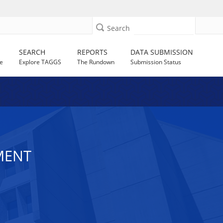
Search
SEARCH
REPORTS
DATA SUBMISSION
e
Explore TAGGS
The Rundown
Submission Status
MENT