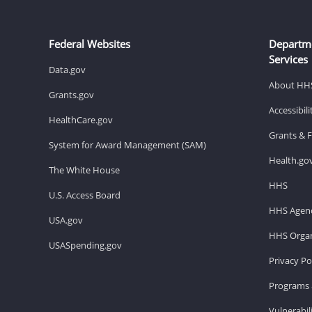
Federal Websites
Departm
Services
Data.gov
About HH
Grants.gov
Accessibil
HealthCare.gov
Grants & 
System for Award Management (SAM)
Health.go
The White House
HHS
U.S. Access Board
HHS Agenc
USA.gov
HHS Organ
USASpending.gov
Privacy Po
Programs 
Vulnerabil