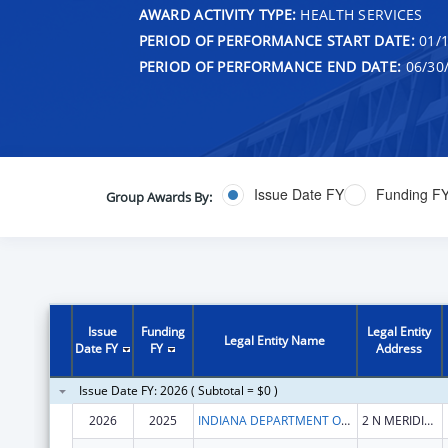
AWARD ACTIVITY TYPE:
HEALTH SERVICES
PERIOD OF PERFORMANCE START DATE:
01/1
PERIOD OF PERFORMANCE END DATE:
06/30
Issue Date FY
Funding F
Group Awards By:
Issue
Funding
Legal Entity
Legal Entity Name
Date FY
FY
Address
Issue Date FY: 2026 ( Subtotal = $0 )
2026
2025
INDIANA DEPARTMENT OF HEALTH
2 N MERIDIAN ST