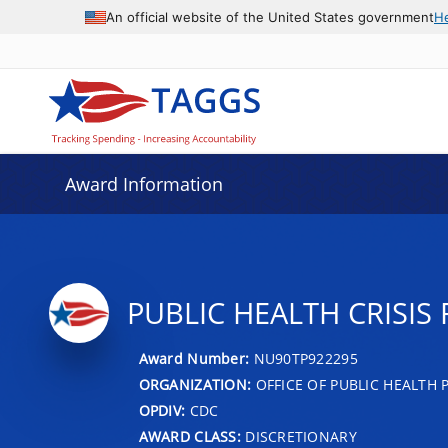
An official website of the United States government
H
Award Information
PUBLIC HEALTH CRISI
Award Number:
NU90TP922295
ORGANIZATION:
OFFICE OF PUBLIC HEALTH
OPDIV:
CDC
AWARD CLASS:
DISCRETIONARY