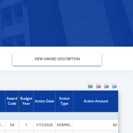
VIEW AWARD DESCRIPTION
Award
Budget
Action
Action Date
Action Amount
Code
Year
Type
Public Health Emergency Response: Cooperative Agreement for Emergency Response: Public Health Crisis Response
04
1
1/15/2026
ADMINISTRATIVE SUPPLEMENT ( + OR - ) (DISCRETIONARY OR BLOCK AWARDS)
$0