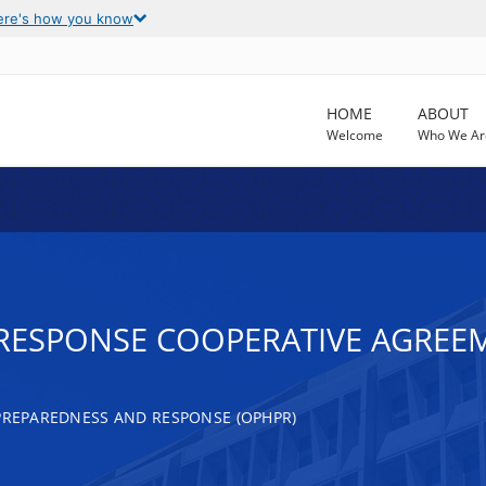
ere's how you know
HOME
ABOUT
Welcome
Who We Ar
S RESPONSE COOPERATIVE AGREE
 PREPAREDNESS AND RESPONSE (OPHPR)