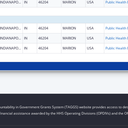
INDIANAPOLIS
IN
46204
MARION
USA
INDIANAPOLIS
IN
46204
MARION
USA
INDIANAPOLIS
IN
46204
MARION
USA
INDIANAPOLIS
IN
46204
MARION
USA
untability in Government Grants System (TAGGS) website provides access to deta
financial assistance awarded by the HHS Operating Divisions (OPDIVs) and the Off