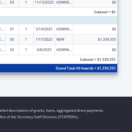
Public Health Emergency Response: Cooperative Agreement for Emergency Response: Public Health Crisis Response
03
1
11/13/2025
ADMINISTRATIVE SUPPLEMENT ( + OR - ) (DISCRETIONARY OR BLOCK AWARDS)
$0
Subtotal = $0
Public Health Emergency Response: Cooperative Agreement for Emergency Response: Public Health Crisis Response
01
1
5/14/2025
ADMINISTRATIVE SUPPLEMENT ( + OR - ) (DISCRETIONARY OR BLOCK AWARDS)
$0
Public Health Emergency Response: Cooperative Agreement for Emergency Response: Public Health Crisis Response
00
1
1/17/2025
NEW
$1,339,555
Public Health Emergency Response: Cooperative Agreement for Emergency Response: Public Health Crisis Response
02
1
6/6/2025
ADMINISTRATIVE SUPPLEMENT ( + OR - ) (DISCRETIONARY OR BLOCK AWARDS)
$0
Subtotal = $1,339,555
Grand Total All Awards = $1,339,555
iled descriptions of grants, loans, aggregated direct payments
ice of the Secretary Staff Divisions (STAFFDIVs).