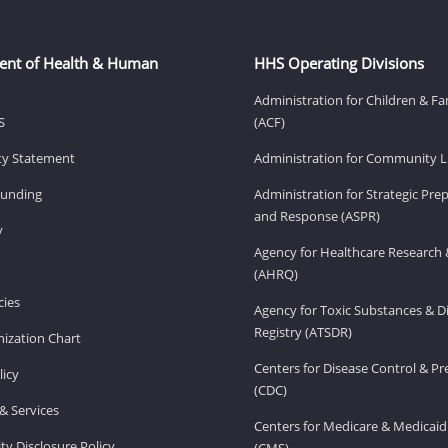
ent of Health & Human
HHS Operating Divisions
Administration for Children & Fa
S
(ACF)
ity Statement
Administration for Community Li
Funding
Administration for Strategic Pr
and Response (ASPR)
v
Agency for Healthcare Research 
(AHRQ)
ies
Agency for Toxic Substances & D
Registry (ATSDR)
ization Chart
Centers for Disease Control & P
licy
(CDC)
& Services
Centers for Medicare & Medicaid
ity Disclosure Policy
(CMS)