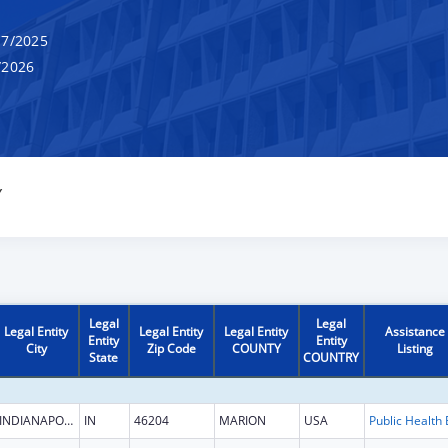
7/2025
/2026
Y
Legal
Legal
Legal Entity
Legal Entity
Legal Entity
Assistance
Entity
Entity
City
Zip Code
COUNTY
Listing
State
COUNTRY
INDIANAPOLIS
IN
46204
MARION
USA