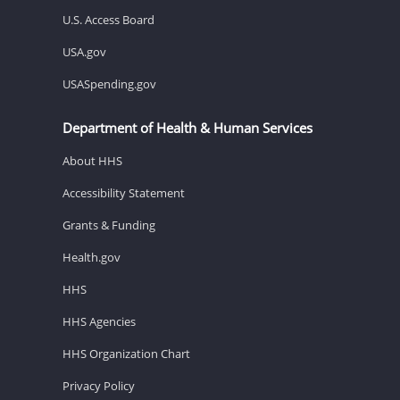
U.S. Access Board
USA.gov
USASpending.gov
Department of Health & Human Services
About HHS
Accessibility Statement
Grants & Funding
Health.gov
HHS
HHS Agencies
HHS Organization Chart
Privacy Policy