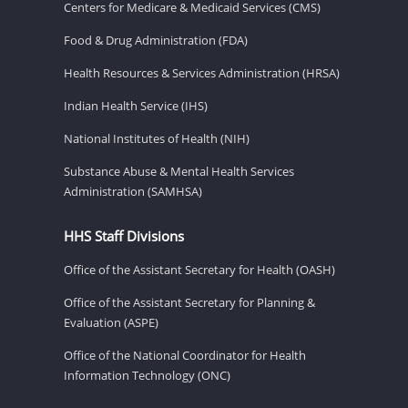
Centers for Medicare & Medicaid Services (CMS)
Food & Drug Administration (FDA)
Health Resources & Services Administration (HRSA)
Indian Health Service (IHS)
National Institutes of Health (NIH)
Substance Abuse & Mental Health Services
Administration (SAMHSA)
HHS Staff Divisions
Office of the Assistant Secretary for Health (OASH)
Office of the Assistant Secretary for Planning &
Evaluation (ASPE)
Office of the National Coordinator for Health
Information Technology (ONC)