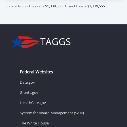
Sum of Action Amount is $1,339,555;
Grand Total = $1,339,555
Federal Websites
Data.gov
Grants.gov
HealthCare.gov
System for Award Management (SAM)
The White House