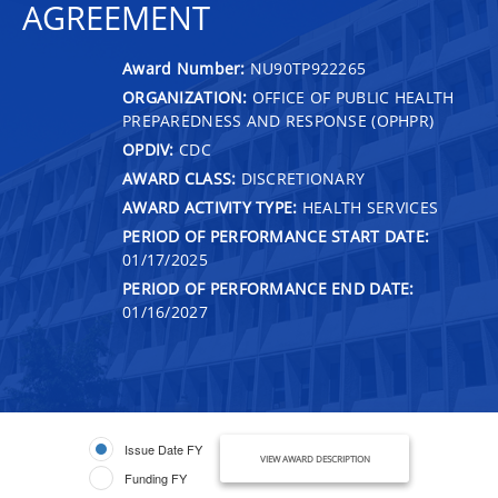
AGREEMENT
Award Number:
NU90TP922265
ORGANIZATION:
OFFICE OF PUBLIC HEALTH
PREPAREDNESS AND RESPONSE (OPHPR)
OPDIV:
CDC
AWARD CLASS:
DISCRETIONARY
AWARD ACTIVITY TYPE:
HEALTH SERVICES
PERIOD OF PERFORMANCE START DATE:
01/17/2025
PERIOD OF PERFORMANCE END DATE:
01/16/2027
Issue Date FY
VIEW AWARD DESCRIPTION
Funding FY