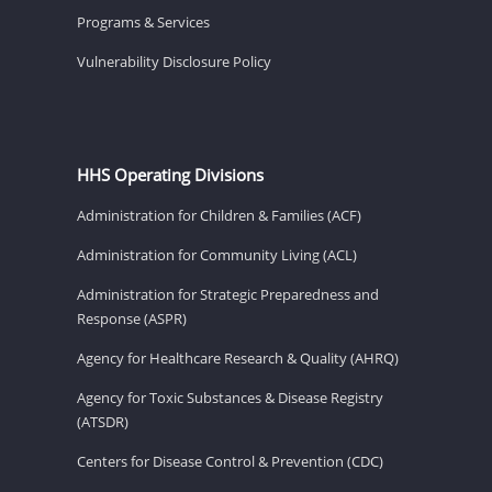
Programs & Services
Vulnerability Disclosure Policy
HHS Operating Divisions
Administration for Children & Families (ACF)
Administration for Community Living (ACL)
Administration for Strategic Preparedness and
Response (ASPR)
Agency for Healthcare Research & Quality (AHRQ)
Agency for Toxic Substances & Disease Registry
(ATSDR)
Centers for Disease Control & Prevention (CDC)