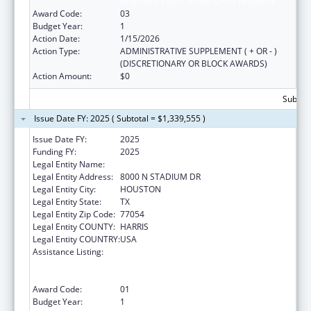
Response: Public Health Crisis Response
Award Code:
03
Budget Year:
1
Action Date:
1/15/2026
Action Type:
ADMINISTRATIVE SUPPLEMENT ( + OR - )
(DISCRETIONARY OR BLOCK AWARDS)
Action Amount:
$0
Subtota
Issue Date FY: 2025 ( Subtotal = $1,339,555 )
Issue Date FY:
2025
Funding FY:
2025
Legal Entity Name:
CITY OF HOUSTON
Legal Entity Address:
8000 N STADIUM DR
Legal Entity City:
HOUSTON
Legal Entity State:
TX
Legal Entity Zip Code:
77054
Legal Entity COUNTY:
HARRIS
Legal Entity COUNTRY:
USA
Assistance Listing:
Public Health Emergency Response:
Cooperative Agreement for Emergency
Response: Public Health Crisis Response
Award Code:
01
Budget Year:
1