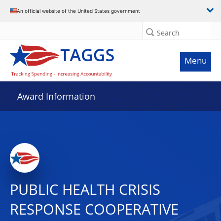
An official website of the United States government
Search
Menu
Award Information
PUBLIC HEALTH CRISIS
RESPONSE COOPERATIVE