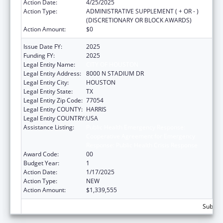
Action Date:
4/25/2025
Action Type:
ADMINISTRATIVE SUPPLEMENT ( + OR - )
(DISCRETIONARY OR BLOCK AWARDS)
Action Amount:
$0
Issue Date FY:
2025
Funding FY:
2025
Legal Entity Name:
CITY OF HOUSTON
Legal Entity Address:
8000 N STADIUM DR
Legal Entity City:
HOUSTON
Legal Entity State:
TX
Legal Entity Zip Code:
77054
Legal Entity COUNTY:
HARRIS
Legal Entity COUNTRY:
USA
Assistance Listing:
Public Health Emergency Response:
Cooperative Agreement for Emergency
Response: Public Health Crisis Response
Award Code:
00
Budget Year:
1
Action Date:
1/17/2025
Action Type:
NEW
Action Amount:
$1,339,555
Subtota