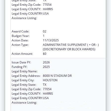
Legal Entity State:
TX
Legal Entity Zip Code:
77054
Legal Entity COUNTY:
HARRIS
Legal Entity COUNTRY:
USA
Assistance Listing:
Public Health Emergency Response:
Cooperative Agreement for Emergency
Response: Public Health Crisis Response
Award Code:
02
Budget Year:
1
Action Date:
11/13/2025
Action Type:
ADMINISTRATIVE SUPPLEMENT ( + OR - )
(DISCRETIONARY OR BLOCK AWARDS)
Action Amount:
$0
Issue Date FY:
2026
Funding FY:
2025
Legal Entity Name:
CITY OF HOUSTON
Legal Entity Address:
8000 N STADIUM DR
Legal Entity City:
HOUSTON
Legal Entity State:
TX
Legal Entity Zip Code:
77054
Legal Entity COUNTY:
HARRIS
Legal Entity COUNTRY:
USA
Assistance Listing:
Public Health Emergency Response:
Cooperative Agreement for Emergency