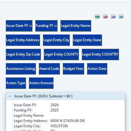
Issue Date FY
Funding FY
Legal Entity Name
Legal Entity Address
Legal Entity City
Legal Entity State
Legal Entity Zip Code
Legal Entity COUNTY
Legal Entity COUNTRY
Assistance Listing
Award Code
Budget Year
Action Date
Action Type
Action Amount
Issue Date FY: 2026 ( Subtotal = $0 )
Issue Date FY:
2026
Funding FY:
2025
Legal Entity Name:
CITY OF HOUSTON
Legal Entity Address:
8000 N STADIUM DR
Legal Entity City:
HOUSTON