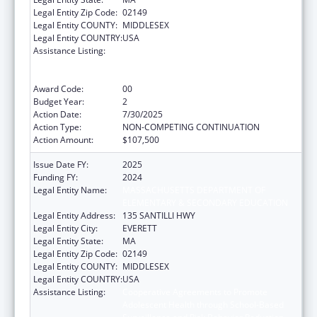
Legal Entity Zip Code:
02149
Legal Entity COUNTY:
MIDDLESEX
Legal Entity COUNTRY:
USA
Assistance Listing:
Cooperative Agreements to Promote
Adolescent Health through School-Based
Surveillance and Risk Behavior Reduction
Award Code:
00
Budget Year:
2
Action Date:
7/30/2025
Action Type:
NON-COMPETING CONTINUATION
Action Amount:
$107,500
Issue Date FY:
2025
Funding FY:
2024
Legal Entity Name:
MASSACHUSETTS DEPARTMENT OF
ELEMENTARY & SECONDARY EDUCATION
Legal Entity Address:
135 SANTILLI HWY
Legal Entity City:
EVERETT
Legal Entity State:
MA
Legal Entity Zip Code:
02149
Legal Entity COUNTY:
MIDDLESEX
Legal Entity COUNTRY:
USA
Assistance Listing:
Cooperative Agreements to Promote
Adolescent Health through School-Based