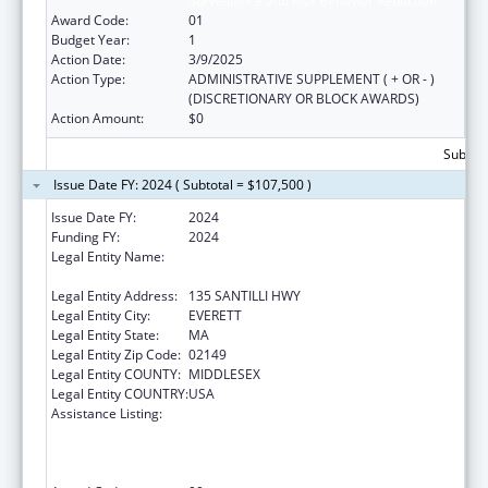
Surveillance and Risk Behavior Reduction
Award Code:
01
Budget Year:
1
Action Date:
3/9/2025
Action Type:
ADMINISTRATIVE SUPPLEMENT ( + OR - )
(DISCRETIONARY OR BLOCK AWARDS)
Action Amount:
$0
Subtota
Issue Date FY: 2024 ( Subtotal = $107,500 )
Issue Date FY:
2024
Funding FY:
2024
Legal Entity Name:
MASSACHUSETTS DEPARTMENT OF
ELEMENTARY & SECONDARY EDUCATION
Legal Entity Address:
135 SANTILLI HWY
Legal Entity City:
EVERETT
Legal Entity State:
MA
Legal Entity Zip Code:
02149
Legal Entity COUNTY:
MIDDLESEX
Legal Entity COUNTRY:
USA
Assistance Listing:
Cooperative Agreements to Promote
Adolescent Health through School-Based
HIV/STD Prevention and School-Based
Surveillance