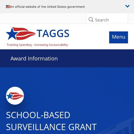
An official website of the United States government
Search
Menu
Award Information
SCHOOL-BASED
SURVEILLANCE GRANT