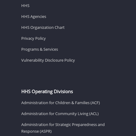
HHS
HHS Agencies
HHS Organization Chart
Privacy Policy
Programs & Services
Vulnerability Disclosure Policy
HHS Operating Divisions
Administration for Children & Families (ACF)
Administration for Community Living (ACL)
Administration for Strategic Preparedness and
Response (ASPR)