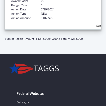
Award Code:
00
Budget Year:
1
Action Date:
7/29/2024
Action Type:
NEW
Action Amount:
$107,500
Subtota
Sum of Action Amount is $215,000;
Grand Total = $215,000
Federal Websites
Data.gov