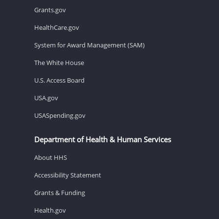
Grants.gov
HealthCare.gov
System for Award Management (SAM)
The White House
U.S. Access Board
USA.gov
USASpending.gov
Department of Health & Human Services
About HHS
Accessibility Statement
Grants & Funding
Health.gov