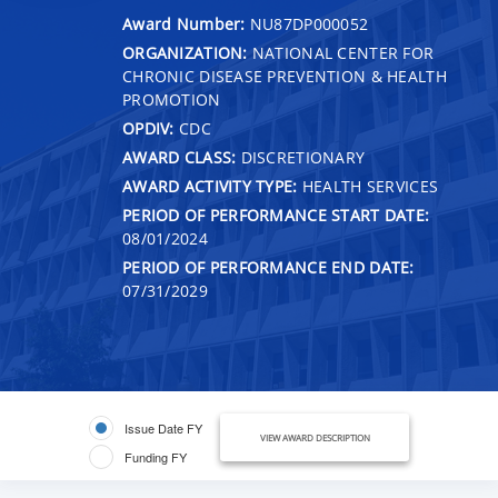
Award Number:
NU87DP000052
ORGANIZATION:
NATIONAL CENTER FOR
CHRONIC DISEASE PREVENTION & HEALTH
PROMOTION
OPDIV:
CDC
AWARD CLASS:
DISCRETIONARY
AWARD ACTIVITY TYPE:
HEALTH SERVICES
PERIOD OF PERFORMANCE START DATE:
08/01/2024
PERIOD OF PERFORMANCE END DATE:
07/31/2029
Issue Date FY
VIEW AWARD DESCRIPTION
Funding FY