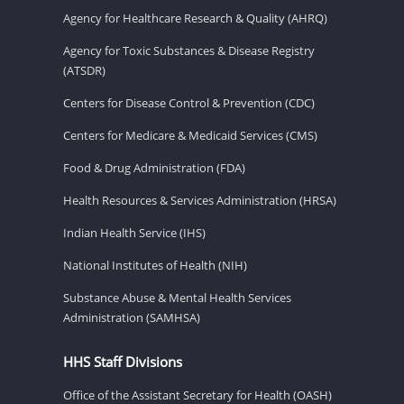
Agency for Healthcare Research & Quality (AHRQ)
Agency for Toxic Substances & Disease Registry
(ATSDR)
Centers for Disease Control & Prevention (CDC)
Centers for Medicare & Medicaid Services (CMS)
Food & Drug Administration (FDA)
Health Resources & Services Administration (HRSA)
Indian Health Service (IHS)
National Institutes of Health (NIH)
Substance Abuse & Mental Health Services
Administration (SAMHSA)
HHS Staff Divisions
Office of the Assistant Secretary for Health (OASH)