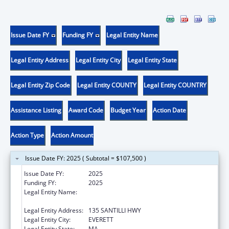
Issue Date FY
Funding FY
Legal Entity Name
Legal Entity Address
Legal Entity City
Legal Entity State
Legal Entity Zip Code
Legal Entity COUNTY
Legal Entity COUNTRY
Assistance Listing
Award Code
Budget Year
Action Date
Action Type
Action Amount
Issue Date FY: 2025 ( Subtotal = $107,500 )
Issue Date FY:
2025
Funding FY:
2025
Legal Entity Name:
MASSACHUSETTS DEPARTMENT OF
ELEMENTARY & SECONDARY EDUCATION
Legal Entity Address:
135 SANTILLI HWY
Legal Entity City:
EVERETT
Legal Entity State:
MA