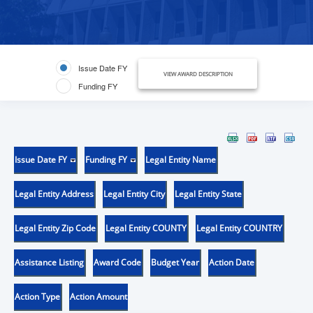
Issue Date FY
VIEW AWARD DESCRIPTION
Funding FY
Issue Date FY
Funding FY
Legal Entity Name
Legal Entity Address
Legal Entity City
Legal Entity State
Legal Entity Zip Code
Legal Entity COUNTY
Legal Entity COUNTRY
Assistance Listing
Award Code
Budget Year
Action Date
Action Type
Action Amount