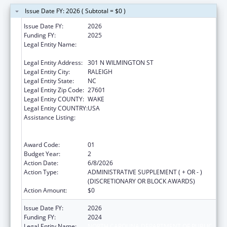
Issue Date FY: 2026 ( Subtotal = $0 )
Issue Date FY:
2026
Funding FY:
2025
Legal Entity Name:
NORTH CAROLINA DEPARTMENT OF PUBLIC
INSTRUCTION
Legal Entity Address:
301 N WILMINGTON ST
Legal Entity City:
RALEIGH
Legal Entity State:
NC
Legal Entity Zip Code:
27601
Legal Entity COUNTY:
WAKE
Legal Entity COUNTRY:
USA
Assistance Listing:
Cooperative Agreements to Promote
Adolescent Health through School-Based
Surveillance and Risk Behavior Reduction
Award Code:
01
Budget Year:
2
Action Date:
6/8/2026
Action Type:
ADMINISTRATIVE SUPPLEMENT ( + OR - )
(DISCRETIONARY OR BLOCK AWARDS)
Action Amount:
$0
Issue Date FY:
2026
Funding FY:
2024
Legal Entity Name:
NORTH CAROLINA DEPARTMENT OF PUBLIC