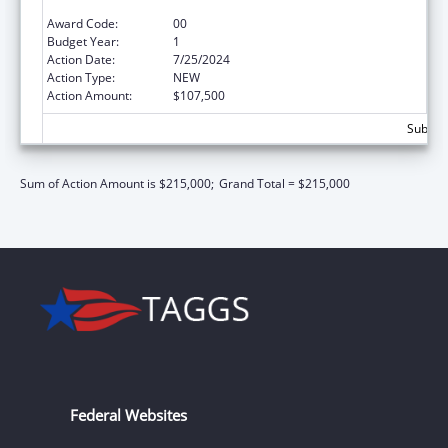
Surveillance
Award Code:
00
Budget Year:
1
Action Date:
7/25/2024
Action Type:
NEW
Action Amount:
$107,500
Subtota
Sum of Action Amount is $215,000;
Grand Total = $215,000
Federal Websites