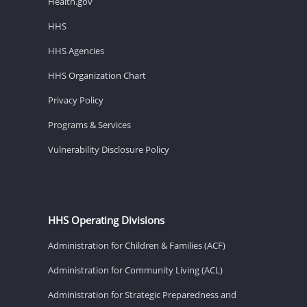
Health.gov
HHS
HHS Agencies
HHS Organization Chart
Privacy Policy
Programs & Services
Vulnerability Disclosure Policy
HHS Operating Divisions
Administration for Children & Families (ACF)
Administration for Community Living (ACL)
Administration for Strategic Preparedness and