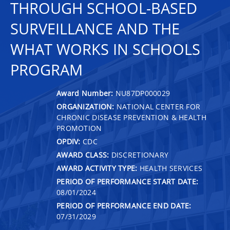
THROUGH SCHOOL-BASED
SURVEILLANCE AND THE
WHAT WORKS IN SCHOOLS
PROGRAM
Award Number:
NU87DP000029
ORGANIZATION:
NATIONAL CENTER FOR
CHRONIC DISEASE PREVENTION & HEALTH
PROMOTION
OPDIV:
CDC
AWARD CLASS:
DISCRETIONARY
AWARD ACTIVITY TYPE:
HEALTH SERVICES
PERIOD OF PERFORMANCE START DATE:
08/01/2024
PERIOD OF PERFORMANCE END DATE:
07/31/2029