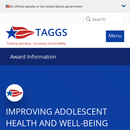
An official website of the United States government
Search
Menu
Award Information
IMPROVING ADOLESCENT
HEALTH AND WELL-BEING