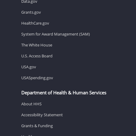
Data.gov
Grants.gov
HealthCare.gov
System for Award Management (SAM)
The White House
U.S. Access Board
USA.gov
USASpending.gov
Department of Health & Human Services
About HHS
Accessibility Statement
Grants & Funding