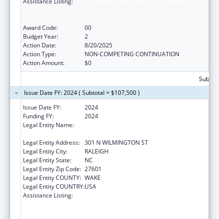
Assistance Listing:
Cooperative Agreements to Promote
Adolescent Health through School-Based
Surveillance and Risk Behavior Reduction
Award Code:
00
Budget Year:
2
Action Date:
8/20/2025
Action Type:
NON-COMPETING CONTINUATION
Action Amount:
$0
Subtota
Issue Date FY: 2024 ( Subtotal = $107,500 )
Issue Date FY:
2024
Funding FY:
2024
Legal Entity Name:
NORTH CAROLINA DEPARTMENT OF PUBLIC
INSTRUCTION
Legal Entity Address:
301 N WILMINGTON ST
Legal Entity City:
RALEIGH
Legal Entity State:
NC
Legal Entity Zip Code:
27601
Legal Entity COUNTY:
WAKE
Legal Entity COUNTRY:
USA
Assistance Listing:
Cooperative Agreements to Promote
Adolescent Health through School-Based
HIV/STD Prevention and School-Based