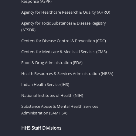
Response (ASPR)
Agency for Healthcare Research & Quality (AHRQ)
Agency for Toxic Substances & Disease Registry
(ATSDR)
Centers for Disease Control & Prevention (CDC)
Centers for Medicare & Medicaid Services (CMS)
Food & Drug Administration (FDA)
Health Resources & Services Administration (HRSA)
Indian Health Service (IHS)
National Institutes of Health (NIH)
Substance Abuse & Mental Health Services
Administration (SAMHSA)
HHS Staff Divisions