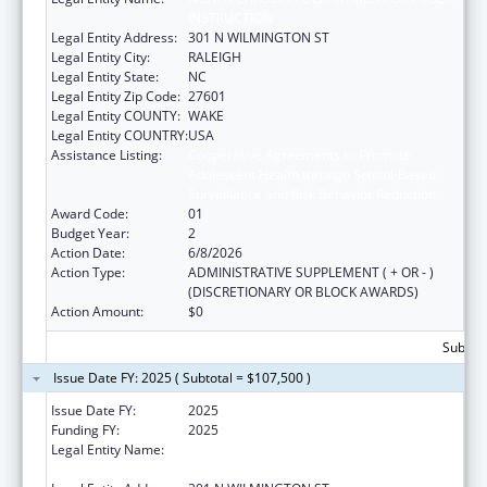
INSTRUCTION
Legal Entity Address:
301 N WILMINGTON ST
Legal Entity City:
RALEIGH
Legal Entity State:
NC
Legal Entity Zip Code:
27601
Legal Entity COUNTY:
WAKE
Legal Entity COUNTRY:
USA
Assistance Listing:
Cooperative Agreements to Promote
Adolescent Health through School-Based
Surveillance and Risk Behavior Reduction
Award Code:
01
Budget Year:
2
Action Date:
6/8/2026
Action Type:
ADMINISTRATIVE SUPPLEMENT ( + OR - )
(DISCRETIONARY OR BLOCK AWARDS)
Action Amount:
$0
Subtota
Issue Date FY: 2025 ( Subtotal = $107,500 )
Issue Date FY:
2025
Funding FY:
2025
Legal Entity Name:
NORTH CAROLINA DEPARTMENT OF PUBLIC
INSTRUCTION