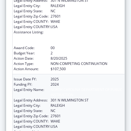
Legal Entity Address:
301 N WILMINGTON ST
Legal Entity City:
RALEIGH
Legal Entity State:
NC
Legal Entity Zip Code:
27601
Legal Entity COUNTY:
WAKE
Legal Entity COUNTRY:
USA
Assistance Listing:
Cooperative Agreements to Promote
Adolescent Health through School-Based
Surveillance and Risk Behavior Reduction
Award Code:
00
Budget Year:
2
Action Date:
8/20/2025
Action Type:
NON-COMPETING CONTINUATION
Action Amount:
$107,500
Issue Date FY:
2025
Funding FY:
2024
Legal Entity Name:
NORTH CAROLINA DEPARTMENT OF PUBLIC
INSTRUCTION
Legal Entity Address:
301 N WILMINGTON ST
Legal Entity City:
RALEIGH
Legal Entity State:
NC
Legal Entity Zip Code:
27601
Legal Entity COUNTY:
WAKE
Legal Entity COUNTRY:
USA