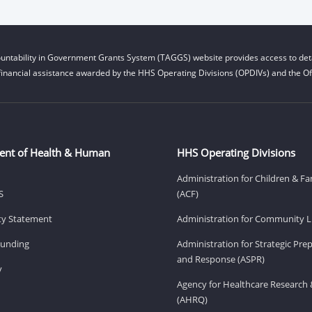
untability in Government Grants System (TAGGS) website provides access to deta
financial assistance awarded by the HHS Operating Divisions (OPDIVs) and the Off
ent of Health & Human
HHS Operating Divisions
Administration for Children & Fa
S
(ACF)
ity Statement
Administration for Community Li
Funding
Administration for Strategic Pr
and Response (ASPR)
v
Agency for Healthcare Research 
(AHRQ)