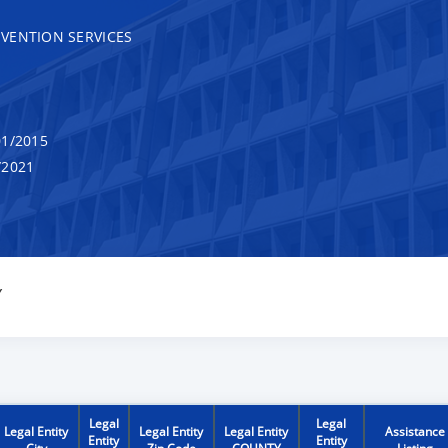
VENTION SERVICES
1/2015
/2021
Y
Legal
Legal
Legal Entity
Legal Entity
Legal Entity
Assistance
Entity
Entity