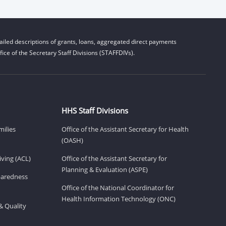
iled descriptions of grants, loans, aggregated direct payments
ice of the Secretary Staff Divisions (STAFFDIVs).
HHS Staff Divisions
milies
Office of the Assistant Secretary for Health
(OASH)
ving (ACL)
Office of the Assistant Secretary for
Planning & Evaluation (ASPE)
eparedness
Office of the National Coordinator for
Health Information Technology (ONC)
& Quality