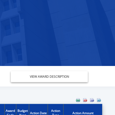
VIEW AWARD DESCRIPTION
Award
Budget
Action
Action Date
Action Amount