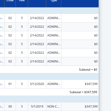
Code
Year
Type
HIV Prevention Activities Non-Governmental Organization Based
02
5
2/14/2022
ADMINISTRATIVE SUPPLEMENT ( + OR - ) (DISCRETIONARY OR BLOCK AWARDS)
$0
HIV Prevention Activities Non-Governmental Organization Based
02
5
2/14/2022
ADMINISTRATIVE SUPPLEMENT ( + OR - ) (DISCRETIONARY OR BLOCK AWARDS)
$0
HIV Prevention Activities Non-Governmental Organization Based
02
5
2/14/2022
ADMINISTRATIVE SUPPLEMENT ( + OR - ) (DISCRETIONARY OR BLOCK AWARDS)
$0
HIV Prevention Activities Non-Governmental Organization Based
02
5
2/14/2022
ADMINISTRATIVE SUPPLEMENT ( + OR - ) (DISCRETIONARY OR BLOCK AWARDS)
$0
HIV Prevention Activities Non-Governmental Organization Based
02
5
2/14/2022
ADMINISTRATIVE SUPPLEMENT ( + OR - ) (DISCRETIONARY OR BLOCK AWARDS)
$0
HIV Prevention Activities Non-Governmental Organization Based
02
5
2/14/2022
ADMINISTRATIVE SUPPLEMENT ( + OR - ) (DISCRETIONARY OR BLOCK AWARDS)
$0
Subtotal = $0
HIV Prevention Activities Non-Governmental Organization Based
01
5
5/12/2020
ADMINISTRATIVE SUPPLEMENT ( + OR - ) (DISCRETIONARY OR BLOCK AWARDS)
$347,599
Subtotal = $347,599
HIV Prevention Activities Non-Governmental Organization Based
00
5
5/1/2019
NON-COMPETING CONTINUATION
$347,599