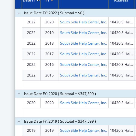
Date FY
FY
Address
Issue Date FY: 2022 ( Subtotal = $0 )
2022
2020
South Side Help Center, Inc.
10420 S Halsted St
2022
2019
South Side Help Center, Inc.
10420 S Halsted St
2022
2018
South Side Help Center, Inc.
10420 S Halsted St
2022
2017
South Side Help Center, Inc.
10420 S Halsted St
2022
2016
South Side Help Center, Inc.
10420 S Halsted St
2022
2015
South Side Help Center, Inc.
10420 S Halsted St
Issue Date FY: 2020 ( Subtotal = $347,599 )
2020
2020
South Side Help Center, Inc.
10420 S Halsted St
Issue Date FY: 2019 ( Subtotal = $347,599 )
2019
2019
South Side Help Center, Inc.
10420 S Halsted St