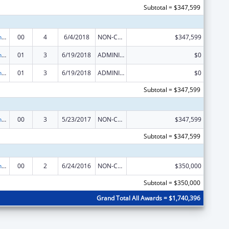
Subtotal = $347,599
HIV Prevention Activities Non-Governmental Organization Based
00
4
6/4/2018
NON-COMPETING CONTINUATION
$347,599
HIV Prevention Activities Non-Governmental Organization Based
01
3
6/19/2018
ADMINISTRATIVE SUPPLEMENT ( + OR - ) (DISCRETIONARY OR BLOCK AWARDS)
$0
HIV Prevention Activities Non-Governmental Organization Based
01
3
6/19/2018
ADMINISTRATIVE SUPPLEMENT ( + OR - ) (DISCRETIONARY OR BLOCK AWARDS)
$0
Subtotal = $347,599
HIV Prevention Activities Non-Governmental Organization Based
00
3
5/23/2017
NON-COMPETING CONTINUATION
$347,599
Subtotal = $347,599
HIV Prevention Activities Non-Governmental Organization Based
00
2
6/24/2016
NON-COMPETING CONTINUATION
$350,000
Subtotal = $350,000
Grand Total All Awards = $1,740,396