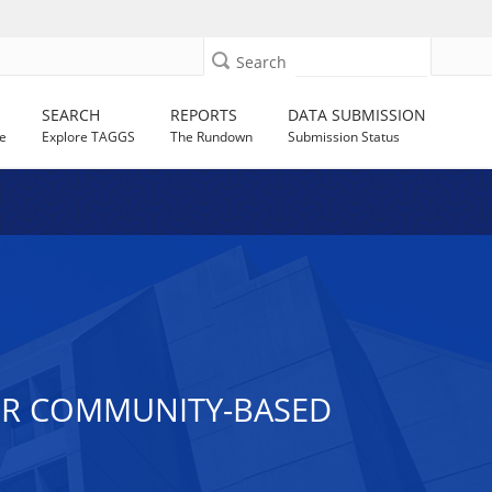
Search
SEARCH
REPORTS
DATA SUBMISSION
e
Explore TAGGS
The Rundown
Submission Status
FOR COMMUNITY-BASED