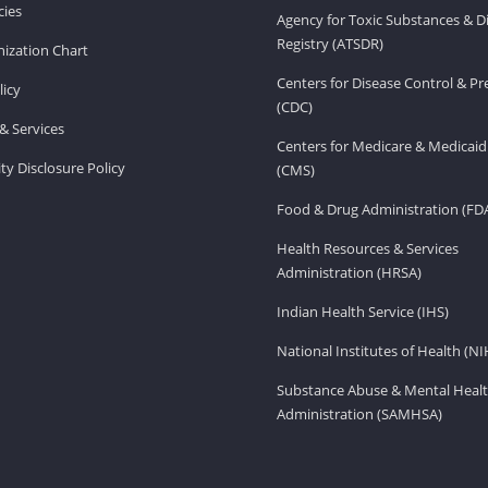
ies
Agency for Toxic Substances & D
Registry (ATSDR)
ization Chart
Centers for Disease Control & P
licy
(CDC)
& Services
Centers for Medicare & Medicaid
ity Disclosure Policy
(CMS)
Food & Drug Administration (FD
Health Resources & Services
Administration (HRSA)
Indian Health Service (IHS)
National Institutes of Health (NI
Substance Abuse & Mental Healt
Administration (SAMHSA)