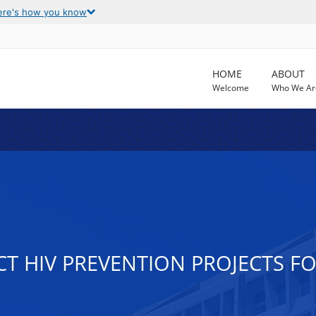
ere's how you know
HOME
ABOUT
Welcome
Who We Ar
CT HIV PREVENTION PROJECTS 