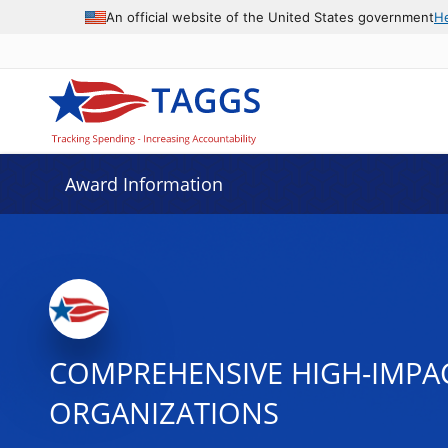
An official website of the United States government
H
Award Information
COMPREHENSIVE HIGH-IMPA
ORGANIZATIONS