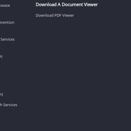
Download A Document Viewer
isease
Download PDF Viewer
revention
 Services
A)
H)
h Services