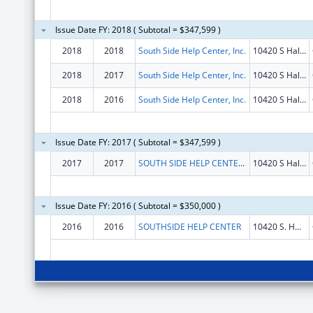
Issue Date FY: 2018 ( Subtotal = $347,599 )
2018
2018
South Side Help Center, Inc.
10420 S Halsted St
2018
2017
South Side Help Center, Inc.
10420 S Halsted St
2018
2016
South Side Help Center, Inc.
10420 S Halsted St
Issue Date FY: 2017 ( Subtotal = $347,599 )
2017
2017
SOUTH SIDE HELP CENTER, INC.
10420 S Halsted St
Issue Date FY: 2016 ( Subtotal = $350,000 )
2016
2016
SOUTHSIDE HELP CENTER
10420 S. HALSTED STREET