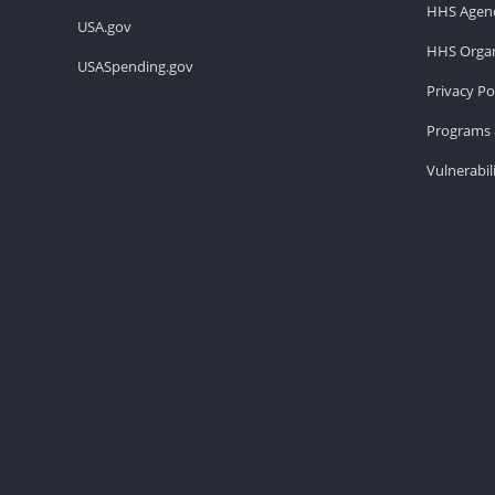
HHS Agenc
USA.gov
HHS Organ
USASpending.gov
Privacy Po
Programs 
Vulnerabil