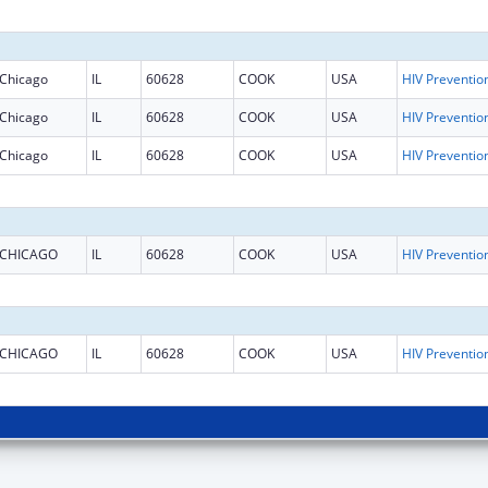
Chicago
IL
60628
COOK
USA
Chicago
IL
60628
COOK
USA
Chicago
IL
60628
COOK
USA
CHICAGO
IL
60628
COOK
USA
CHICAGO
IL
60628
COOK
USA