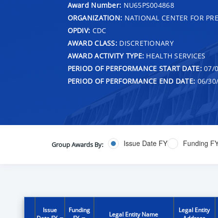
Award Number:
NU65PS004868
ORGANIZATION:
NATIONAL CENTER FOR PRE
OPDIV:
CDC
AWARD CLASS:
DISCRETIONARY
AWARD ACTIVITY TYPE:
HEALTH SERVICES
PERIOD OF PERFORMANCE START DATE:
07/0
PERIOD OF PERFORMANCE END DATE:
06/30
Issue Date FY
Funding F
Group Awards By:
Issue
Funding
Legal Entity
Legal Entity Name