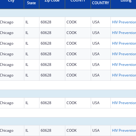
City
Zip Code
COUNTY
Listing
State
COUNTRY
Chicago
IL
60628
COOK
USA
Chicago
IL
60628
COOK
USA
Chicago
IL
60628
COOK
USA
Chicago
IL
60628
COOK
USA
Chicago
IL
60628
COOK
USA
Chicago
IL
60628
COOK
USA
Chicago
IL
60628
COOK
USA
Chicago
IL
60628
COOK
USA