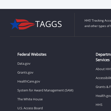
HHS’ Tracking Acco
and other types of 
Federal Websites
Departm
Services
Data.gov
About HH
Grants.gov
Accessibil
HealthCare.gov
Grants & 
System for Award Management (SAM)
Health.go
The White House
HHS
U.S. Access Board