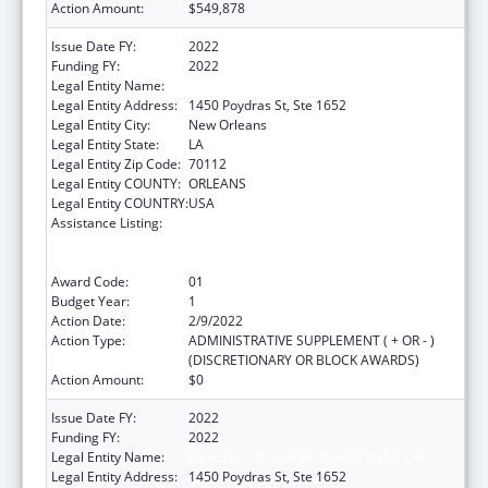
Action Amount:
$549,878
Issue Date FY:
2022
Funding FY:
2022
Legal Entity Name:
HEALTH, LOUISIANA DEPARTMENT OF
Legal Entity Address:
1450 Poydras St, Ste 1652
Legal Entity City:
New Orleans
Legal Entity State:
LA
Legal Entity Zip Code:
70112
Legal Entity COUNTY:
ORLEANS
Legal Entity COUNTRY:
USA
Assistance Listing:
Human Immunodeficiency Virus
(HIV)/Acquired Immunodeficiency Virus
Syndrome (AIDS) Surveillance
Award Code:
01
Budget Year:
1
Action Date:
2/9/2022
Action Type:
ADMINISTRATIVE SUPPLEMENT ( + OR - )
(DISCRETIONARY OR BLOCK AWARDS)
Action Amount:
$0
Issue Date FY:
2022
Funding FY:
2022
Legal Entity Name:
HEALTH, LOUISIANA DEPARTMENT OF
Legal Entity Address:
1450 Poydras St, Ste 1652