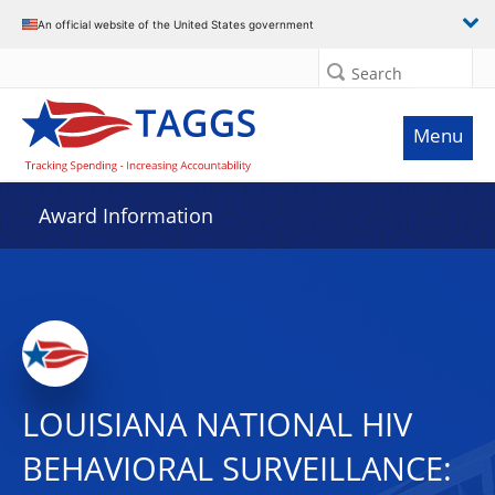
An official website of the United States government
Search
Menu
Award Information
LOUISIANA NATIONAL HIV
BEHAVIORAL SURVEILLANCE: