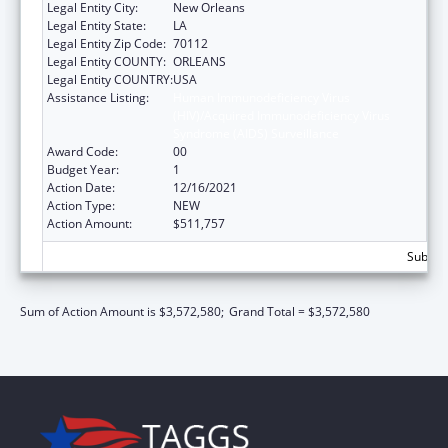
Legal Entity City:
New Orleans
Legal Entity State:
LA
Legal Entity Zip Code:
70112
Legal Entity COUNTY:
ORLEANS
Legal Entity COUNTRY:
USA
Assistance Listing:
Human Immunodeficiency Virus
(HIV)/Acquired Immunodeficiency Virus
Syndrome (AIDS) Surveillance
Award Code:
00
Budget Year:
1
Action Date:
12/16/2021
Action Type:
NEW
Action Amount:
$511,757
Subtota
Sum of Action Amount is $3,572,580;
Grand Total = $3,572,580