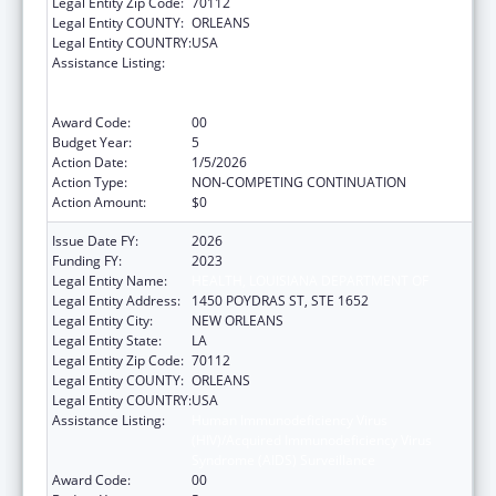
Legal Entity Zip Code:
70112
Legal Entity COUNTY:
ORLEANS
Legal Entity COUNTRY:
USA
Assistance Listing:
Human Immunodeficiency Virus
(HIV)/Acquired Immunodeficiency Virus
Syndrome (AIDS) Surveillance
Award Code:
00
Budget Year:
5
Action Date:
1/5/2026
Action Type:
NON-COMPETING CONTINUATION
Action Amount:
$0
Issue Date FY:
2026
Funding FY:
2023
Legal Entity Name:
HEALTH, LOUISIANA DEPARTMENT OF
Legal Entity Address:
1450 POYDRAS ST, STE 1652
Legal Entity City:
NEW ORLEANS
Legal Entity State:
LA
Legal Entity Zip Code:
70112
Legal Entity COUNTY:
ORLEANS
Legal Entity COUNTRY:
USA
Assistance Listing:
Human Immunodeficiency Virus
(HIV)/Acquired Immunodeficiency Virus
Syndrome (AIDS) Surveillance
Award Code:
00