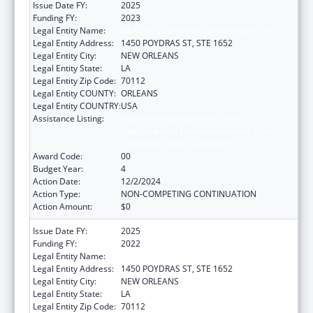
Issue Date FY:
2025
Funding FY:
2023
Legal Entity Name:
HEALTH, LOUISIANA DEPARTMENT OF
Legal Entity Address:
1450 POYDRAS ST, STE 1652
Legal Entity City:
NEW ORLEANS
Legal Entity State:
LA
Legal Entity Zip Code:
70112
Legal Entity COUNTY:
ORLEANS
Legal Entity COUNTRY:
USA
Assistance Listing:
Human Immunodeficiency Virus
(HIV)/Acquired Immunodeficiency Virus
Syndrome (AIDS) Surveillance
Award Code:
00
Budget Year:
4
Action Date:
12/2/2024
Action Type:
NON-COMPETING CONTINUATION
Action Amount:
$0
Issue Date FY:
2025
Funding FY:
2022
Legal Entity Name:
HEALTH, LOUISIANA DEPARTMENT OF
Legal Entity Address:
1450 POYDRAS ST, STE 1652
Legal Entity City:
NEW ORLEANS
Legal Entity State:
LA
Legal Entity Zip Code:
70112