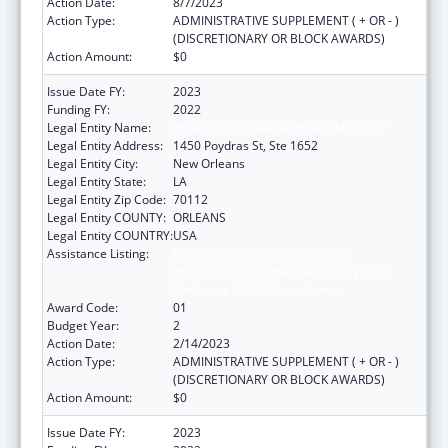
Action Date:
8/7/2023
Action Type:
ADMINISTRATIVE SUPPLEMENT ( + OR - )
(DISCRETIONARY OR BLOCK AWARDS)
Action Amount:
$0
Issue Date FY:
2023
Funding FY:
2022
Legal Entity Name:
HEALTH, LOUISIANA DEPARTMENT OF
Legal Entity Address:
1450 Poydras St, Ste 1652
Legal Entity City:
New Orleans
Legal Entity State:
LA
Legal Entity Zip Code:
70112
Legal Entity COUNTY:
ORLEANS
Legal Entity COUNTRY:
USA
Assistance Listing:
Human Immunodeficiency Virus
(HIV)/Acquired Immunodeficiency Virus
Syndrome (AIDS) Surveillance
Award Code:
01
Budget Year:
2
Action Date:
2/14/2023
Action Type:
ADMINISTRATIVE SUPPLEMENT ( + OR - )
(DISCRETIONARY OR BLOCK AWARDS)
Action Amount:
$0
Issue Date FY:
2023