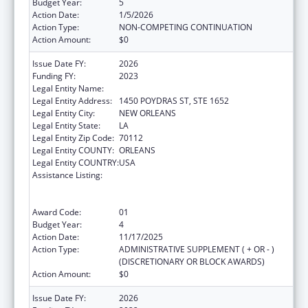
Budget Year:
5
Action Date:
1/5/2026
Action Type:
NON-COMPETING CONTINUATION
Action Amount:
$0
Issue Date FY:
2026
Funding FY:
2023
Legal Entity Name:
HEALTH, LOUISIANA DEPARTMENT OF
Legal Entity Address:
1450 POYDRAS ST, STE 1652
Legal Entity City:
NEW ORLEANS
Legal Entity State:
LA
Legal Entity Zip Code:
70112
Legal Entity COUNTY:
ORLEANS
Legal Entity COUNTRY:
USA
Assistance Listing:
Human Immunodeficiency Virus
(HIV)/Acquired Immunodeficiency Virus
Syndrome (AIDS) Surveillance
Award Code:
01
Budget Year:
4
Action Date:
11/17/2025
Action Type:
ADMINISTRATIVE SUPPLEMENT ( + OR - )
(DISCRETIONARY OR BLOCK AWARDS)
Action Amount:
$0
Issue Date FY:
2026