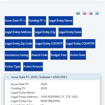
Issue Date FY
Funding FY
Legal Entity Name
Legal Entity Address
Legal Entity City
Legal Entity State
Legal Entity Zip Code
Legal Entity COUNTY
Legal Entity COUNTRY
Assistance Listing
Award Code
Budget Year
Action Date
Action Type
Action Amount
Issue Date FY: 2026 ( Subtotal = $502,658 )
Issue Date FY:
2026
Funding FY:
2026
Legal Entity Name:
HEALTH, LOUISIANA DEPARTMENT OF
Legal Entity Address:
1450 POYDRAS ST, STE 1652
Legal Entity City:
NEW ORLEANS