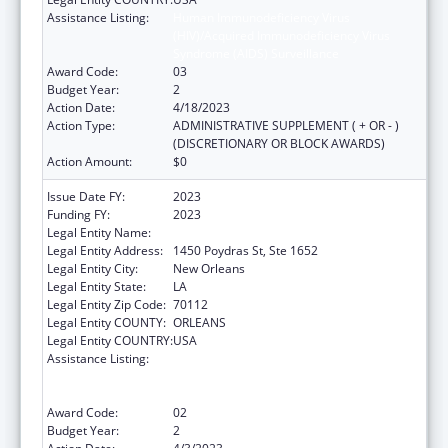
Assistance Listing:
Human Immunodeficiency Virus
(HIV)/Acquired Immunodeficiency Virus
Syndrome (AIDS) Surveillance
Award Code:
03
Budget Year:
2
Action Date:
4/18/2023
Action Type:
ADMINISTRATIVE SUPPLEMENT ( + OR - )
(DISCRETIONARY OR BLOCK AWARDS)
Action Amount:
$0
Issue Date FY:
2023
Funding FY:
2023
Legal Entity Name:
HEALTH, LOUISIANA DEPARTMENT OF
Legal Entity Address:
1450 Poydras St, Ste 1652
Legal Entity City:
New Orleans
Legal Entity State:
LA
Legal Entity Zip Code:
70112
Legal Entity COUNTY:
ORLEANS
Legal Entity COUNTRY:
USA
Assistance Listing:
Human Immunodeficiency Virus
(HIV)/Acquired Immunodeficiency Virus
Syndrome (AIDS) Surveillance
Award Code:
02
Budget Year:
2