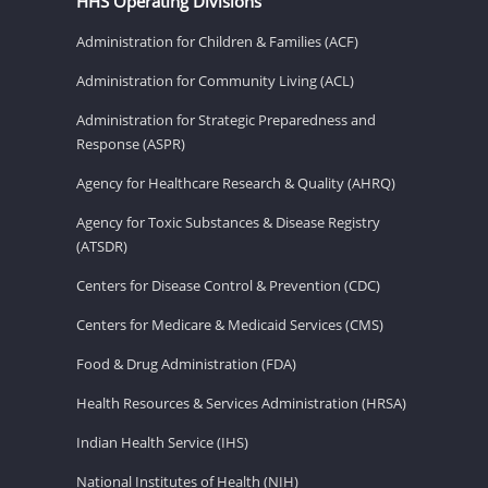
HHS Operating Divisions
Administration for Children & Families (ACF)
Administration for Community Living (ACL)
Administration for Strategic Preparedness and
Response (ASPR)
Agency for Healthcare Research & Quality (AHRQ)
Agency for Toxic Substances & Disease Registry
(ATSDR)
Centers for Disease Control & Prevention (CDC)
Centers for Medicare & Medicaid Services (CMS)
Food & Drug Administration (FDA)
Health Resources & Services Administration (HRSA)
Indian Health Service (IHS)
National Institutes of Health (NIH)