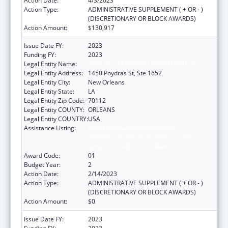
Action Date:
4/3/2023
Action Type:
ADMINISTRATIVE SUPPLEMENT ( + OR - )
(DISCRETIONARY OR BLOCK AWARDS)
Action Amount:
$130,917
Issue Date FY:
2023
Funding FY:
2023
Legal Entity Name:
HEALTH, LOUISIANA DEPARTMENT OF
Legal Entity Address:
1450 Poydras St, Ste 1652
Legal Entity City:
New Orleans
Legal Entity State:
LA
Legal Entity Zip Code:
70112
Legal Entity COUNTY:
ORLEANS
Legal Entity COUNTRY:
USA
Assistance Listing:
Human Immunodeficiency Virus
(HIV)/Acquired Immunodeficiency Virus
Syndrome (AIDS) Surveillance
Award Code:
01
Budget Year:
2
Action Date:
2/14/2023
Action Type:
ADMINISTRATIVE SUPPLEMENT ( + OR - )
(DISCRETIONARY OR BLOCK AWARDS)
Action Amount:
$0
Issue Date FY:
2023