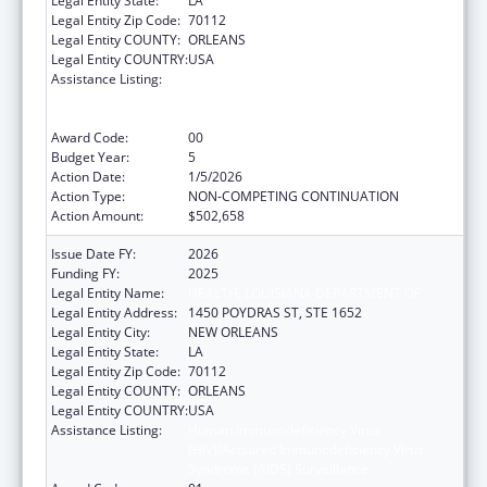
Legal Entity State:
LA
Legal Entity Zip Code:
70112
Legal Entity COUNTY:
ORLEANS
Legal Entity COUNTRY:
USA
Assistance Listing:
Human Immunodeficiency Virus
(HIV)/Acquired Immunodeficiency Virus
Syndrome (AIDS) Surveillance
Award Code:
00
Budget Year:
5
Action Date:
1/5/2026
Action Type:
NON-COMPETING CONTINUATION
Action Amount:
$502,658
Issue Date FY:
2026
Funding FY:
2025
Legal Entity Name:
HEALTH, LOUISIANA DEPARTMENT OF
Legal Entity Address:
1450 POYDRAS ST, STE 1652
Legal Entity City:
NEW ORLEANS
Legal Entity State:
LA
Legal Entity Zip Code:
70112
Legal Entity COUNTY:
ORLEANS
Legal Entity COUNTRY:
USA
Assistance Listing:
Human Immunodeficiency Virus
(HIV)/Acquired Immunodeficiency Virus
Syndrome (AIDS) Surveillance