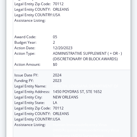
Legal Entity Zip Code:
70112
Legal Entity COUNTY:
ORLEANS
Legal Entity COUNTRY:
USA
Assistance Listing:
Human Immunodeficiency Virus
(HIV)/Acquired Immunodeficiency Virus
Syndrome (AIDS) Surveillance
Award Code:
05
Budget Year:
2
Action Date:
12/20/2023
Action Type:
ADMINISTRATIVE SUPPLEMENT ( + OR - )
(DISCRETIONARY OR BLOCK AWARDS)
Action Amount:
$0
Issue Date FY:
2024
Funding FY:
2023
Legal Entity Name:
HEALTH, LOUISIANA DEPARTMENT OF
Legal Entity Address:
1450 POYDRAS ST, STE 1652
Legal Entity City:
NEW ORLEANS
Legal Entity State:
LA
Legal Entity Zip Code:
70112
Legal Entity COUNTY:
ORLEANS
Legal Entity COUNTRY:
USA
Assistance Listing:
Human Immunodeficiency Virus
(HIV)/Acquired Immunodeficiency Virus
Syndrome (AIDS) Surveillance