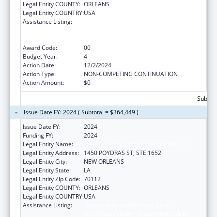
Legal Entity COUNTY:
ORLEANS
Legal Entity COUNTRY:
USA
Assistance Listing:
Human Immunodeficiency Virus
(HIV)/Acquired Immunodeficiency Virus
Syndrome (AIDS) Surveillance
Award Code:
00
Budget Year:
4
Action Date:
12/2/2024
Action Type:
NON-COMPETING CONTINUATION
Action Amount:
$0
Subtota
Issue Date FY: 2024 ( Subtotal = $364,449 )
Issue Date FY:
2024
Funding FY:
2024
Legal Entity Name:
HEALTH, LOUISIANA DEPARTMENT OF
Legal Entity Address:
1450 POYDRAS ST, STE 1652
Legal Entity City:
NEW ORLEANS
Legal Entity State:
LA
Legal Entity Zip Code:
70112
Legal Entity COUNTY:
ORLEANS
Legal Entity COUNTRY:
USA
Assistance Listing:
Human Immunodeficiency Virus
(HIV)/Acquired Immunodeficiency Virus