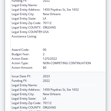
Funding FY:
2022
Legal Entity Name:
HEALTH, LOUISIANA DEPARTMENT OF
Legal Entity Address:
1450 Poydras St, Ste 1652
Legal Entity City:
New Orleans
Legal Entity State:
LA
Legal Entity Zip Code:
70112
Legal Entity COUNTY:
ORLEANS
Legal Entity COUNTRY:
USA
Assistance Listing:
Human Immunodeficiency Virus
(HIV)/Acquired Immunodeficiency Virus
Syndrome (AIDS) Surveillance
Award Code:
00
Budget Year:
2
Action Date:
12/5/2022
Action Type:
NON-COMPETING CONTINUATION
Action Amount:
$0
Issue Date FY:
2023
Funding FY:
2022
Legal Entity Name:
HEALTH, LOUISIANA DEPARTMENT OF
Legal Entity Address:
1450 Poydras St, Ste 1652
Legal Entity City:
New Orleans
Legal Entity State:
LA
Legal Entity Zip Code:
70112
Legal Entity COUNTY:
ORLEANS