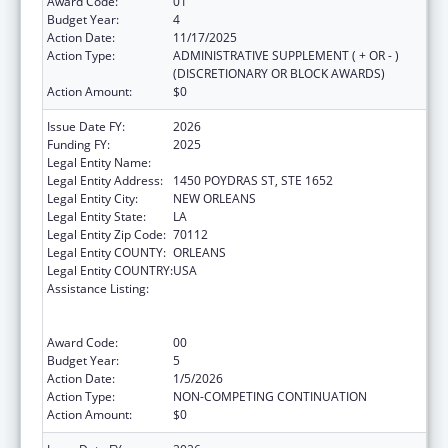
Award Code:
01
Budget Year:
4
Action Date:
11/17/2025
Action Type:
ADMINISTRATIVE SUPPLEMENT ( + OR - )
(DISCRETIONARY OR BLOCK AWARDS)
Action Amount:
$0
Issue Date FY:
2026
Funding FY:
2025
Legal Entity Name:
HEALTH, LOUISIANA DEPARTMENT OF
Legal Entity Address:
1450 POYDRAS ST, STE 1652
Legal Entity City:
NEW ORLEANS
Legal Entity State:
LA
Legal Entity Zip Code:
70112
Legal Entity COUNTY:
ORLEANS
Legal Entity COUNTRY:
USA
Assistance Listing:
Human Immunodeficiency Virus
(HIV)/Acquired Immunodeficiency Virus
Syndrome (AIDS) Surveillance
Award Code:
00
Budget Year:
5
Action Date:
1/5/2026
Action Type:
NON-COMPETING CONTINUATION
Action Amount:
$0