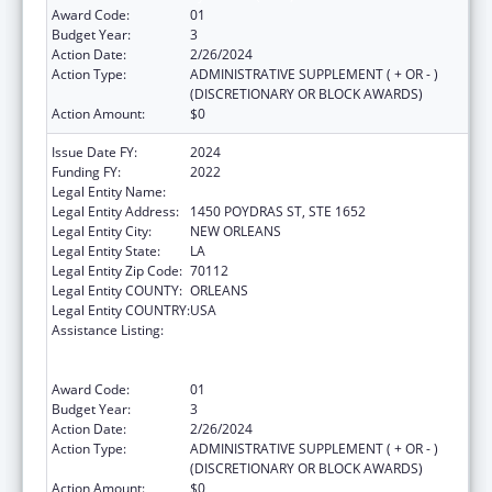
Award Code:
01
Budget Year:
3
Action Date:
2/26/2024
Action Type:
ADMINISTRATIVE SUPPLEMENT ( + OR - )
(DISCRETIONARY OR BLOCK AWARDS)
Action Amount:
$0
Issue Date FY:
2024
Funding FY:
2022
Legal Entity Name:
HEALTH, LOUISIANA DEPARTMENT OF
Legal Entity Address:
1450 POYDRAS ST, STE 1652
Legal Entity City:
NEW ORLEANS
Legal Entity State:
LA
Legal Entity Zip Code:
70112
Legal Entity COUNTY:
ORLEANS
Legal Entity COUNTRY:
USA
Assistance Listing:
Human Immunodeficiency Virus
(HIV)/Acquired Immunodeficiency Virus
Syndrome (AIDS) Surveillance
Award Code:
01
Budget Year:
3
Action Date:
2/26/2024
Action Type:
ADMINISTRATIVE SUPPLEMENT ( + OR - )
(DISCRETIONARY OR BLOCK AWARDS)
Action Amount:
$0