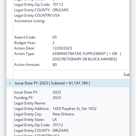
Legal Entity Zip Code:
70112
Legal Entity COUNTY:
ORLEANS
Legal Entity COUNTRY:
USA
Assistance Listing:
Human Immunodeficiency Virus
(HIV)/Acquired Immunodeficiency Virus
Syndrome (AIDS) Surveillance
Award Code:
05
Budget Year:
2
Action Date:
12/20/2023
Action Type:
ADMINISTRATIVE SUPPLEMENT ( + OR - )
(DISCRETIONARY OR BLOCK AWARDS)
Action Amount:
$0
Subtota
Issue Date FY: 2023 ( Subtotal = $1,141,180 )
Issue Date FY:
2023
Funding FY:
2023
Legal Entity Name:
HEALTH, LOUISIANA DEPARTMENT OF
Legal Entity Address:
1450 Poydras St, Ste 1652
Legal Entity City:
New Orleans
Legal Entity State:
LA
Legal Entity Zip Code:
70112
Legal Entity COUNTY:
ORLEANS
Legal Entity COUNTRY:
USA