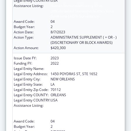
Legal Entity COUNTRY:
USA
Assistance Listing:
Human Immunodeficiency Virus
(HIV)/Acquired Immunodeficiency Virus
Syndrome (AIDS) Surveillance
Award Code:
04
Budget Year:
2
Action Date:
8/7/2023
Action Type:
ADMINISTRATIVE SUPPLEMENT ( + OR - )
(DISCRETIONARY OR BLOCK AWARDS)
Action Amount:
$420,300
Issue Date FY:
2023
Funding FY:
2022
Legal Entity Name:
HEALTH, LOUISIANA DEPARTMENT OF
Legal Entity Address:
1450 POYDRAS ST, STE 1652
Legal Entity City:
NEW ORLEANS
Legal Entity State:
LA
Legal Entity Zip Code:
70112
Legal Entity COUNTY:
ORLEANS
Legal Entity COUNTRY:
USA
Assistance Listing:
Human Immunodeficiency Virus
(HIV)/Acquired Immunodeficiency Virus
Syndrome (AIDS) Surveillance
Award Code:
04
Budget Year:
2