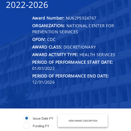
2022-2026
Award Number:
NU62PS924767
ORGANIZATION:
NATIONAL CENTER FOR
PREVENTION SERVICES
OPDIV:
CDC
AWARD CLASS:
DISCRETIONARY
AWARD ACTIVITY TYPE:
HEALTH SERVICES
PERIOD OF PERFORMANCE START DATE:
01/01/2022
PERIOD OF PERFORMANCE END DATE:
12/31/2026
Issue Date FY
VIEW AWARD DESCRIPTION
Funding FY