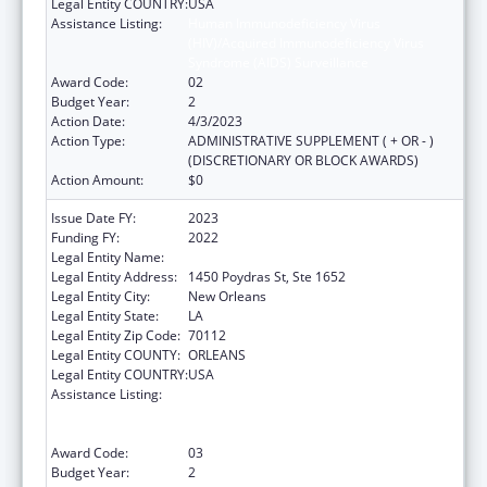
Legal Entity COUNTRY:
USA
Assistance Listing:
Human Immunodeficiency Virus
(HIV)/Acquired Immunodeficiency Virus
Syndrome (AIDS) Surveillance
Award Code:
02
Budget Year:
2
Action Date:
4/3/2023
Action Type:
ADMINISTRATIVE SUPPLEMENT ( + OR - )
(DISCRETIONARY OR BLOCK AWARDS)
Action Amount:
$0
Issue Date FY:
2023
Funding FY:
2022
Legal Entity Name:
HEALTH, LOUISIANA DEPARTMENT OF
Legal Entity Address:
1450 Poydras St, Ste 1652
Legal Entity City:
New Orleans
Legal Entity State:
LA
Legal Entity Zip Code:
70112
Legal Entity COUNTY:
ORLEANS
Legal Entity COUNTRY:
USA
Assistance Listing:
Human Immunodeficiency Virus
(HIV)/Acquired Immunodeficiency Virus
Syndrome (AIDS) Surveillance
Award Code:
03
Budget Year:
2