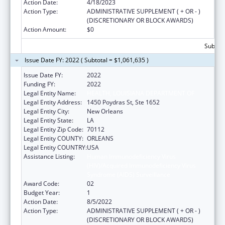
Action Date:
4/18/2023
Action Type:
ADMINISTRATIVE SUPPLEMENT ( + OR - )
(DISCRETIONARY OR BLOCK AWARDS)
Action Amount:
$0
Subtota
Issue Date FY: 2022 ( Subtotal = $1,061,635 )
Issue Date FY:
2022
Funding FY:
2022
Legal Entity Name:
HEALTH, LOUISIANA DEPARTMENT OF
Legal Entity Address:
1450 Poydras St, Ste 1652
Legal Entity City:
New Orleans
Legal Entity State:
LA
Legal Entity Zip Code:
70112
Legal Entity COUNTY:
ORLEANS
Legal Entity COUNTRY:
USA
Assistance Listing:
Human Immunodeficiency Virus
(HIV)/Acquired Immunodeficiency Virus
Syndrome (AIDS) Surveillance
Award Code:
02
Budget Year:
1
Action Date:
8/5/2022
Action Type:
ADMINISTRATIVE SUPPLEMENT ( + OR - )
(DISCRETIONARY OR BLOCK AWARDS)