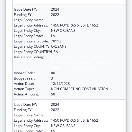
Issue Date FY:
2024
Funding FY:
2022
Legal Entity Name:
HEALTH, LOUISIANA DEPARTMENT OF
Legal Entity Address:
1450 POYDRAS ST, STE 1652
Legal Entity City:
NEW ORLEANS
Legal Entity State:
LA
Legal Entity Zip Code:
70112
Legal Entity COUNTY:
ORLEANS
Legal Entity COUNTRY:
USA
Assistance Listing:
Human Immunodeficiency Virus
(HIV)/Acquired Immunodeficiency Virus
Syndrome (AIDS) Surveillance
Award Code:
00
Budget Year:
3
Action Date:
12/15/2023
Action Type:
NON-COMPETING CONTINUATION
Action Amount:
$0
Issue Date FY:
2024
Funding FY:
2022
Legal Entity Name:
HEALTH, LOUISIANA DEPARTMENT OF
Legal Entity Address:
1450 POYDRAS ST, STE 1652
Legal Entity City:
NEW ORLEANS
Legal Entity State:
LA