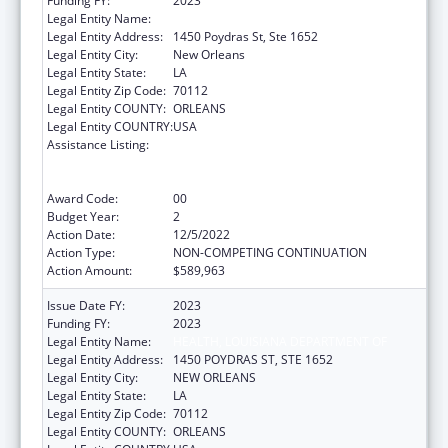
Funding FY:
2023
Legal Entity Name:
HEALTH, LOUISIANA DEPARTMENT OF
Legal Entity Address:
1450 Poydras St, Ste 1652
Legal Entity City:
New Orleans
Legal Entity State:
LA
Legal Entity Zip Code:
70112
Legal Entity COUNTY:
ORLEANS
Legal Entity COUNTRY:
USA
Assistance Listing:
Human Immunodeficiency Virus
(HIV)/Acquired Immunodeficiency Virus
Syndrome (AIDS) Surveillance
Award Code:
00
Budget Year:
2
Action Date:
12/5/2022
Action Type:
NON-COMPETING CONTINUATION
Action Amount:
$589,963
Issue Date FY:
2023
Funding FY:
2023
Legal Entity Name:
HEALTH, LOUISIANA DEPARTMENT OF
Legal Entity Address:
1450 POYDRAS ST, STE 1652
Legal Entity City:
NEW ORLEANS
Legal Entity State:
LA
Legal Entity Zip Code:
70112
Legal Entity COUNTY:
ORLEANS