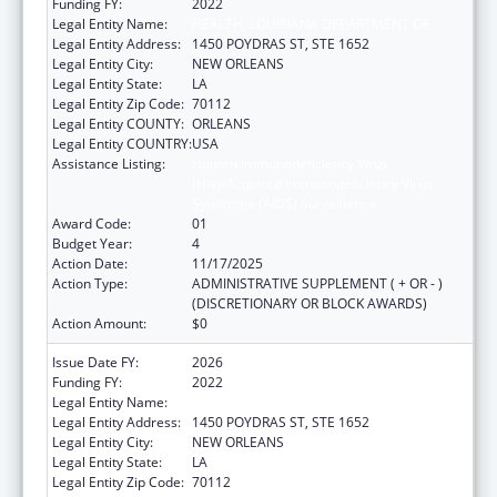
Funding FY:
2022
Legal Entity Name:
HEALTH, LOUISIANA DEPARTMENT OF
Legal Entity Address:
1450 POYDRAS ST, STE 1652
Legal Entity City:
NEW ORLEANS
Legal Entity State:
LA
Legal Entity Zip Code:
70112
Legal Entity COUNTY:
ORLEANS
Legal Entity COUNTRY:
USA
Assistance Listing:
Human Immunodeficiency Virus
(HIV)/Acquired Immunodeficiency Virus
Syndrome (AIDS) Surveillance
Award Code:
01
Budget Year:
4
Action Date:
11/17/2025
Action Type:
ADMINISTRATIVE SUPPLEMENT ( + OR - )
(DISCRETIONARY OR BLOCK AWARDS)
Action Amount:
$0
Issue Date FY:
2026
Funding FY:
2022
Legal Entity Name:
HEALTH, LOUISIANA DEPARTMENT OF
Legal Entity Address:
1450 POYDRAS ST, STE 1652
Legal Entity City:
NEW ORLEANS
Legal Entity State:
LA
Legal Entity Zip Code:
70112