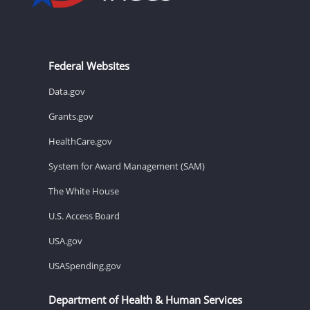
Federal Websites
Data.gov
Grants.gov
HealthCare.gov
System for Award Management (SAM)
The White House
U.S. Access Board
USA.gov
USASpending.gov
Department of Health & Human Services