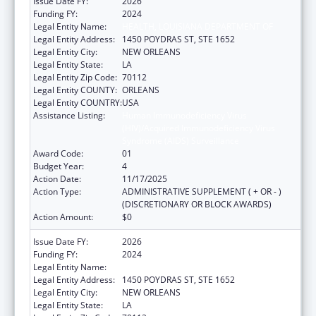
Issue Date FY:
2026
Funding FY:
2024
Legal Entity Name:
HEALTH, LOUISIANA DEPARTMENT OF
Legal Entity Address:
1450 POYDRAS ST, STE 1652
Legal Entity City:
NEW ORLEANS
Legal Entity State:
LA
Legal Entity Zip Code:
70112
Legal Entity COUNTY:
ORLEANS
Legal Entity COUNTRY:
USA
Assistance Listing:
Human Immunodeficiency Virus
(HIV)/Acquired Immunodeficiency Virus
Syndrome (AIDS) Surveillance
Award Code:
01
Budget Year:
4
Action Date:
11/17/2025
Action Type:
ADMINISTRATIVE SUPPLEMENT ( + OR - )
(DISCRETIONARY OR BLOCK AWARDS)
Action Amount:
$0
Issue Date FY:
2026
Funding FY:
2024
Legal Entity Name:
HEALTH, LOUISIANA DEPARTMENT OF
Legal Entity Address:
1450 POYDRAS ST, STE 1652
Legal Entity City:
NEW ORLEANS
Legal Entity State:
LA