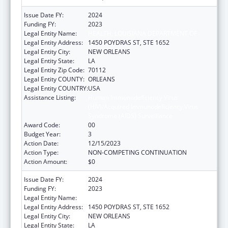
Issue Date FY:
2024
Funding FY:
2023
Legal Entity Name:
HEALTH, LOUISIANA DEPARTMENT OF
Legal Entity Address:
1450 POYDRAS ST, STE 1652
Legal Entity City:
NEW ORLEANS
Legal Entity State:
LA
Legal Entity Zip Code:
70112
Legal Entity COUNTY:
ORLEANS
Legal Entity COUNTRY:
USA
Assistance Listing:
Human Immunodeficiency Virus
(HIV)/Acquired Immunodeficiency Virus
Syndrome (AIDS) Surveillance
Award Code:
00
Budget Year:
3
Action Date:
12/15/2023
Action Type:
NON-COMPETING CONTINUATION
Action Amount:
$0
Issue Date FY:
2024
Funding FY:
2023
Legal Entity Name:
HEALTH, LOUISIANA DEPARTMENT OF
Legal Entity Address:
1450 POYDRAS ST, STE 1652
Legal Entity City:
NEW ORLEANS
Legal Entity State:
LA