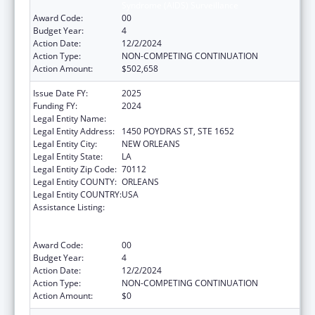
Syndrome (AIDS) Surveillance
Award Code:
00
Budget Year:
4
Action Date:
12/2/2024
Action Type:
NON-COMPETING CONTINUATION
Action Amount:
$502,658
Issue Date FY:
2025
Funding FY:
2024
Legal Entity Name:
HEALTH, LOUISIANA DEPARTMENT OF
Legal Entity Address:
1450 POYDRAS ST, STE 1652
Legal Entity City:
NEW ORLEANS
Legal Entity State:
LA
Legal Entity Zip Code:
70112
Legal Entity COUNTY:
ORLEANS
Legal Entity COUNTRY:
USA
Assistance Listing:
Human Immunodeficiency Virus
(HIV)/Acquired Immunodeficiency Virus
Syndrome (AIDS) Surveillance
Award Code:
00
Budget Year:
4
Action Date:
12/2/2024
Action Type:
NON-COMPETING CONTINUATION
Action Amount:
$0