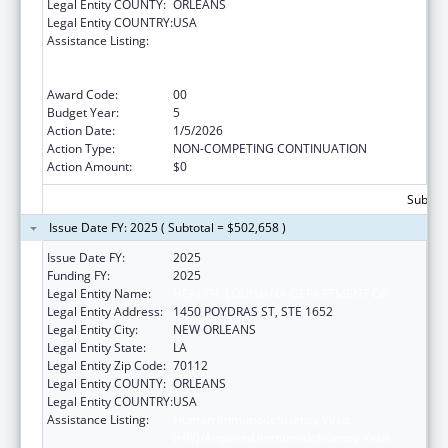
Legal Entity COUNTY:
ORLEANS
Legal Entity COUNTRY:
USA
Assistance Listing:
Human Immunodeficiency Virus
(HIV)/Acquired Immunodeficiency Virus
Syndrome (AIDS) Surveillance
Award Code:
00
Budget Year:
5
Action Date:
1/5/2026
Action Type:
NON-COMPETING CONTINUATION
Action Amount:
$0
Subtota
Issue Date FY: 2025 ( Subtotal = $502,658 )
Issue Date FY:
2025
Funding FY:
2025
Legal Entity Name:
HEALTH, LOUISIANA DEPARTMENT OF
Legal Entity Address:
1450 POYDRAS ST, STE 1652
Legal Entity City:
NEW ORLEANS
Legal Entity State:
LA
Legal Entity Zip Code:
70112
Legal Entity COUNTY:
ORLEANS
Legal Entity COUNTRY:
USA
Assistance Listing:
Human Immunodeficiency Virus
(HIV)/Acquired Immunodeficiency Virus