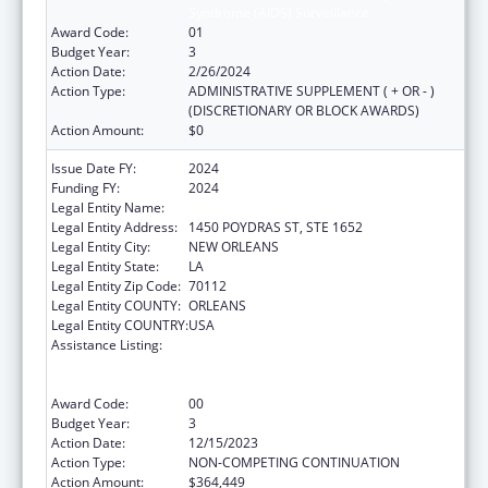
Syndrome (AIDS) Surveillance
Award Code:
01
Budget Year:
3
Action Date:
2/26/2024
Action Type:
ADMINISTRATIVE SUPPLEMENT ( + OR - )
(DISCRETIONARY OR BLOCK AWARDS)
Action Amount:
$0
Issue Date FY:
2024
Funding FY:
2024
Legal Entity Name:
HEALTH, LOUISIANA DEPARTMENT OF
Legal Entity Address:
1450 POYDRAS ST, STE 1652
Legal Entity City:
NEW ORLEANS
Legal Entity State:
LA
Legal Entity Zip Code:
70112
Legal Entity COUNTY:
ORLEANS
Legal Entity COUNTRY:
USA
Assistance Listing:
Human Immunodeficiency Virus
(HIV)/Acquired Immunodeficiency Virus
Syndrome (AIDS) Surveillance
Award Code:
00
Budget Year:
3
Action Date:
12/15/2023
Action Type:
NON-COMPETING CONTINUATION
Action Amount:
$364,449