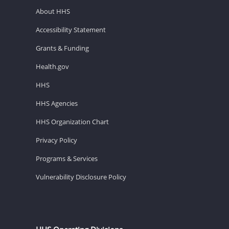
About HHS
Accessibility Statement
Grants & Funding
Health.gov
HHS
HHS Agencies
HHS Organization Chart
Privacy Policy
Programs & Services
Vulnerability Disclosure Policy