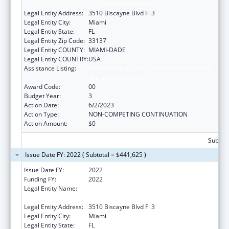
CENTERS INCORPORATED
Legal Entity Address:
3510 Biscayne Blvd Fl 3
Legal Entity City:
Miami
Legal Entity State:
FL
Legal Entity Zip Code:
33137
Legal Entity COUNTY:
MIAMI-DADE
Legal Entity COUNTRY:
USA
Assistance Listing:
HIV Prevention Activities Non-Governmental
Organization Based
Award Code:
00
Budget Year:
3
Action Date:
6/2/2023
Action Type:
NON-COMPETING CONTINUATION
Action Amount:
$0
Subtota
Issue Date FY: 2022 ( Subtotal = $441,625 )
Issue Date FY:
2022
Funding FY:
2022
Legal Entity Name:
CARE RESOURCE COMMUNITY HEALTH
CENTERS INCORPORATED
Legal Entity Address:
3510 Biscayne Blvd Fl 3
Legal Entity City:
Miami
Legal Entity State:
FL