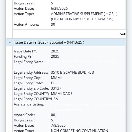
Budget Year:
5
Action Date:
6/29/2026
Action Type:
ADMINISTRATIVE SUPPLEMENT ( + OR - )
(DISCRETIONARY OR BLOCK AWARDS)
Action Amount:
$0
Subtota
Issue Date FY: 2025 ( Subtotal = $441,625 )
Issue Date FY:
2025
Funding FY:
2025
Legal Entity Name:
CARE RESOURCE COMMUNITY HEALTH
CENTERS INC
Legal Entity Address:
3510 BISCAYNE BLVD FL 3
Legal Entity City:
MIAMI
Legal Entity State:
FL
Legal Entity Zip Code:
33137
Legal Entity COUNTY:
MIAMI-DADE
Legal Entity COUNTRY:
USA
Assistance Listing:
HIV Prevention Activities Non-Governmental
Organization Based
Award Code:
00
Budget Year:
5
Action Date:
7/8/2025
Action Type:
NON-COMPETING CONTINUATION