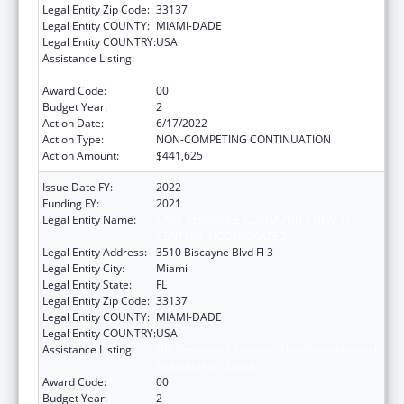
Legal Entity Zip Code:
33137
Legal Entity COUNTY:
MIAMI-DADE
Legal Entity COUNTRY:
USA
Assistance Listing:
HIV Prevention Activities Non-Governmental
Organization Based
Award Code:
00
Budget Year:
2
Action Date:
6/17/2022
Action Type:
NON-COMPETING CONTINUATION
Action Amount:
$441,625
Issue Date FY:
2022
Funding FY:
2021
Legal Entity Name:
CARE RESOURCE COMMUNITY HEALTH
CENTERS INCORPORATED
Legal Entity Address:
3510 Biscayne Blvd Fl 3
Legal Entity City:
Miami
Legal Entity State:
FL
Legal Entity Zip Code:
33137
Legal Entity COUNTY:
MIAMI-DADE
Legal Entity COUNTRY:
USA
Assistance Listing:
HIV Prevention Activities Non-Governmental
Organization Based
Award Code:
00
Budget Year:
2