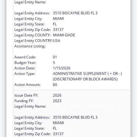
Legal Entity Name:
CARE RESOURCE COMMUNITY HEALTH
CENTERS INC
Legal Entity Address:
3510 BISCAYNE BLVD FL 3
Legal Entity City:
MIAMI
Legal Entity State:
FL
Legal Entity Zip Code:
33137
Legal Entity COUNTY:
MIAMI-DADE
Legal Entity COUNTRY:
USA
Assistance Listing:
HIV Prevention Activities Non-Governmental
Organization Based
Award Code:
01
Budget Year:
5
Action Date:
1/15/2026
Action Type:
ADMINISTRATIVE SUPPLEMENT ( + OR - )
(DISCRETIONARY OR BLOCK AWARDS)
Action Amount:
$0
Issue Date FY:
2026
Funding FY:
2023
Legal Entity Name:
CARE RESOURCE COMMUNITY HEALTH
CENTERS INC
Legal Entity Address:
3510 BISCAYNE BLVD FL 3
Legal Entity City:
MIAMI
Legal Entity State:
FL
Legal Entity Zip Code:
33137