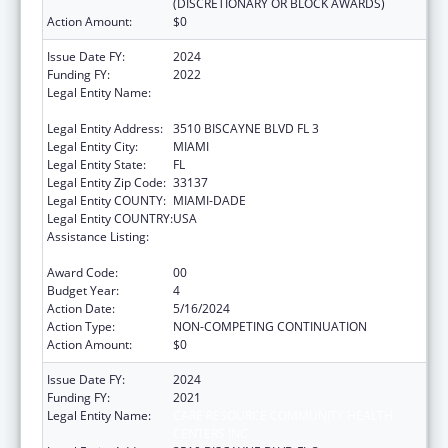
(DISCRETIONARY OR BLOCK AWARDS)
Action Amount:
$0
Issue Date FY:
2024
Funding FY:
2022
Legal Entity Name:
CARE RESOURCE COMMUNITY HEALTH
CENTERS INC
Legal Entity Address:
3510 BISCAYNE BLVD FL 3
Legal Entity City:
MIAMI
Legal Entity State:
FL
Legal Entity Zip Code:
33137
Legal Entity COUNTY:
MIAMI-DADE
Legal Entity COUNTRY:
USA
Assistance Listing:
HIV Prevention Activities Non-Governmental
Organization Based
Award Code:
00
Budget Year:
4
Action Date:
5/16/2024
Action Type:
NON-COMPETING CONTINUATION
Action Amount:
$0
Issue Date FY:
2024
Funding FY:
2021
Legal Entity Name:
CARE RESOURCE COMMUNITY HEALTH
CENTERS INC