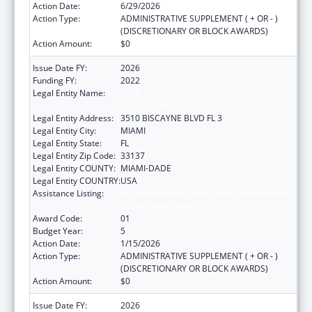
Action Date:
6/29/2026
Action Type:
ADMINISTRATIVE SUPPLEMENT ( + OR - )
(DISCRETIONARY OR BLOCK AWARDS)
Action Amount:
$0
Issue Date FY:
2026
Funding FY:
2022
Legal Entity Name:
CARE RESOURCE COMMUNITY HEALTH
CENTERS INC
Legal Entity Address:
3510 BISCAYNE BLVD FL 3
Legal Entity City:
MIAMI
Legal Entity State:
FL
Legal Entity Zip Code:
33137
Legal Entity COUNTY:
MIAMI-DADE
Legal Entity COUNTRY:
USA
Assistance Listing:
HIV Prevention Activities Non-Governmental
Organization Based
Award Code:
01
Budget Year:
5
Action Date:
1/15/2026
Action Type:
ADMINISTRATIVE SUPPLEMENT ( + OR - )
(DISCRETIONARY OR BLOCK AWARDS)
Action Amount:
$0
Issue Date FY:
2026