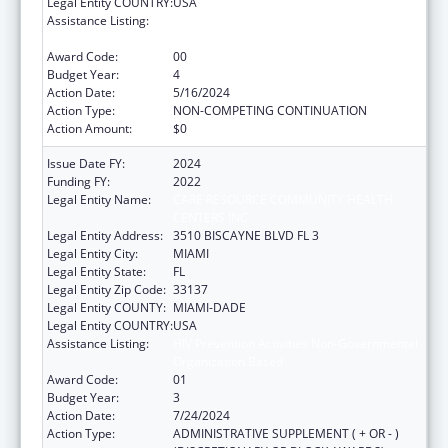
Legal Entity COUNTRY:
USA
Assistance Listing:
HIV Prevention Activities Non-Governmental
Organization Based
Award Code:
00
Budget Year:
4
Action Date:
5/16/2024
Action Type:
NON-COMPETING CONTINUATION
Action Amount:
$0
Issue Date FY:
2024
Funding FY:
2022
Legal Entity Name:
CARE RESOURCE COMMUNITY HEALTH
CENTERS INC
Legal Entity Address:
3510 BISCAYNE BLVD FL 3
Legal Entity City:
MIAMI
Legal Entity State:
FL
Legal Entity Zip Code:
33137
Legal Entity COUNTY:
MIAMI-DADE
Legal Entity COUNTRY:
USA
Assistance Listing:
HIV Prevention Activities Non-Governmental
Organization Based
Award Code:
01
Budget Year:
3
Action Date:
7/24/2024
Action Type:
ADMINISTRATIVE SUPPLEMENT ( + OR - )