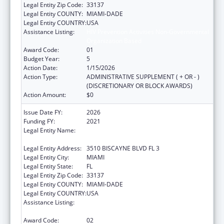
Legal Entity Zip Code:
33137
Legal Entity COUNTY:
MIAMI-DADE
Legal Entity COUNTRY:
USA
Assistance Listing:
HIV Prevention Activities Non-Governmental
Organization Based
Award Code:
01
Budget Year:
5
Action Date:
1/15/2026
Action Type:
ADMINISTRATIVE SUPPLEMENT ( + OR - )
(DISCRETIONARY OR BLOCK AWARDS)
Action Amount:
$0
Issue Date FY:
2026
Funding FY:
2021
Legal Entity Name:
CARE RESOURCE COMMUNITY HEALTH
CENTERS INC
Legal Entity Address:
3510 BISCAYNE BLVD FL 3
Legal Entity City:
MIAMI
Legal Entity State:
FL
Legal Entity Zip Code:
33137
Legal Entity COUNTY:
MIAMI-DADE
Legal Entity COUNTRY:
USA
Assistance Listing:
HIV Prevention Activities Non-Governmental
Organization Based
Award Code:
02