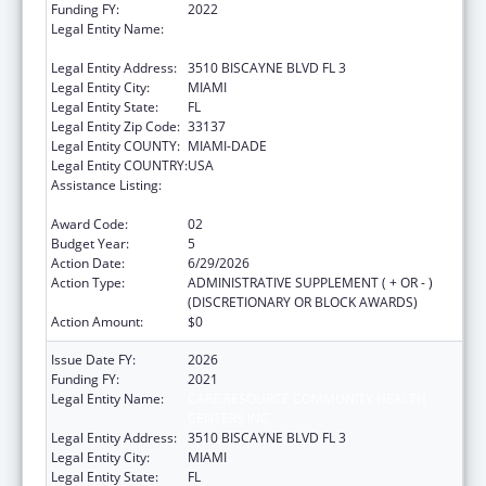
Funding FY:
2022
Legal Entity Name:
CARE RESOURCE COMMUNITY HEALTH
CENTERS INC
Legal Entity Address:
3510 BISCAYNE BLVD FL 3
Legal Entity City:
MIAMI
Legal Entity State:
FL
Legal Entity Zip Code:
33137
Legal Entity COUNTY:
MIAMI-DADE
Legal Entity COUNTRY:
USA
Assistance Listing:
HIV Prevention Activities Non-Governmental
Organization Based
Award Code:
02
Budget Year:
5
Action Date:
6/29/2026
Action Type:
ADMINISTRATIVE SUPPLEMENT ( + OR - )
(DISCRETIONARY OR BLOCK AWARDS)
Action Amount:
$0
Issue Date FY:
2026
Funding FY:
2021
Legal Entity Name:
CARE RESOURCE COMMUNITY HEALTH
CENTERS INC
Legal Entity Address:
3510 BISCAYNE BLVD FL 3
Legal Entity City:
MIAMI
Legal Entity State:
FL