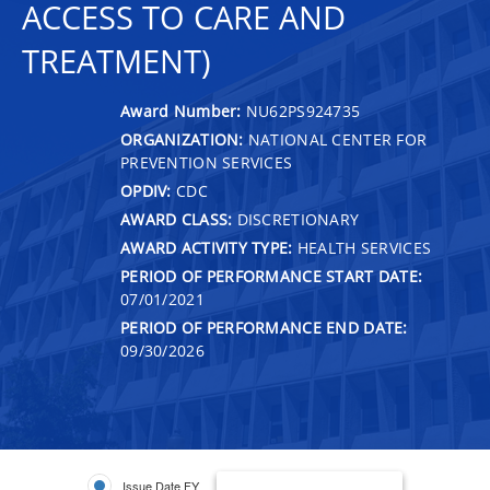
ACCESS TO CARE AND
TREATMENT)
Award Number:
NU62PS924735
ORGANIZATION:
NATIONAL CENTER FOR
PREVENTION SERVICES
OPDIV:
CDC
AWARD CLASS:
DISCRETIONARY
AWARD ACTIVITY TYPE:
HEALTH SERVICES
PERIOD OF PERFORMANCE START DATE:
07/01/2021
PERIOD OF PERFORMANCE END DATE:
09/30/2026
Issue Date FY