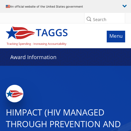
An official website of the United States government
Search
Menu
Award Information
HIMPACT (HIV MANAGED
THROUGH PREVENTION AND