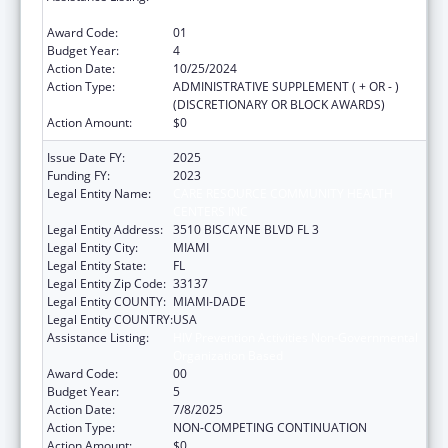
Organization Based
Award Code:
01
Budget Year:
4
Action Date:
10/25/2024
Action Type:
ADMINISTRATIVE SUPPLEMENT ( + OR - )
(DISCRETIONARY OR BLOCK AWARDS)
Action Amount:
$0
Issue Date FY:
2025
Funding FY:
2023
Legal Entity Name:
CARE RESOURCE COMMUNITY HEALTH
CENTERS INC
Legal Entity Address:
3510 BISCAYNE BLVD FL 3
Legal Entity City:
MIAMI
Legal Entity State:
FL
Legal Entity Zip Code:
33137
Legal Entity COUNTY:
MIAMI-DADE
Legal Entity COUNTRY:
USA
Assistance Listing:
HIV Prevention Activities Non-Governmental
Organization Based
Award Code:
00
Budget Year:
5
Action Date:
7/8/2025
Action Type:
NON-COMPETING CONTINUATION
Action Amount:
$0