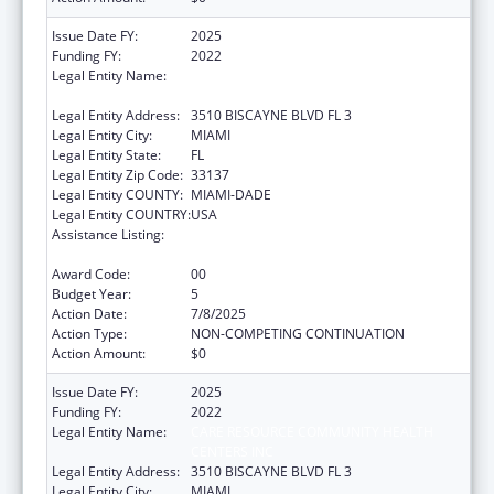
Issue Date FY:
2025
Funding FY:
2022
Legal Entity Name:
CARE RESOURCE COMMUNITY HEALTH
CENTERS INC
Legal Entity Address:
3510 BISCAYNE BLVD FL 3
Legal Entity City:
MIAMI
Legal Entity State:
FL
Legal Entity Zip Code:
33137
Legal Entity COUNTY:
MIAMI-DADE
Legal Entity COUNTRY:
USA
Assistance Listing:
HIV Prevention Activities Non-Governmental
Organization Based
Award Code:
00
Budget Year:
5
Action Date:
7/8/2025
Action Type:
NON-COMPETING CONTINUATION
Action Amount:
$0
Issue Date FY:
2025
Funding FY:
2022
Legal Entity Name:
CARE RESOURCE COMMUNITY HEALTH
CENTERS INC
Legal Entity Address:
3510 BISCAYNE BLVD FL 3
Legal Entity City:
MIAMI