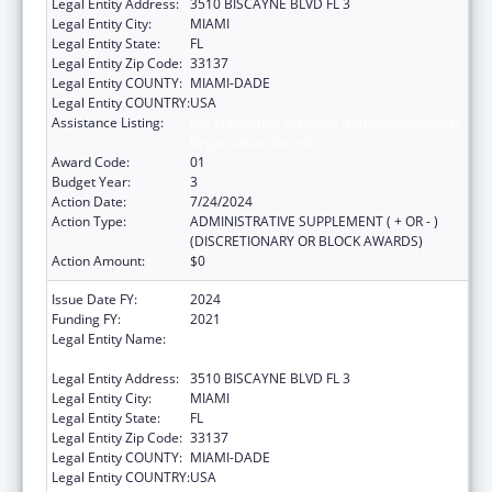
Legal Entity Address:
3510 BISCAYNE BLVD FL 3
Legal Entity City:
MIAMI
Legal Entity State:
FL
Legal Entity Zip Code:
33137
Legal Entity COUNTY:
MIAMI-DADE
Legal Entity COUNTRY:
USA
Assistance Listing:
HIV Prevention Activities Non-Governmental
Organization Based
Award Code:
01
Budget Year:
3
Action Date:
7/24/2024
Action Type:
ADMINISTRATIVE SUPPLEMENT ( + OR - )
(DISCRETIONARY OR BLOCK AWARDS)
Action Amount:
$0
Issue Date FY:
2024
Funding FY:
2021
Legal Entity Name:
CARE RESOURCE COMMUNITY HEALTH
CENTERS INC
Legal Entity Address:
3510 BISCAYNE BLVD FL 3
Legal Entity City:
MIAMI
Legal Entity State:
FL
Legal Entity Zip Code:
33137
Legal Entity COUNTY:
MIAMI-DADE
Legal Entity COUNTRY:
USA