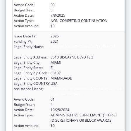
Award Code:
00
Budget Year:
5
Action Date:
7/8/2025
Action Type:
NON-COMPETING CONTINUATION
Action Amount:
$0
Issue Date FY:
2025
Funding FY:
2021
Legal Entity Name:
CARE RESOURCE COMMUNITY HEALTH
CENTERS INC
Legal Entity Address:
3510 BISCAYNE BLVD FL 3
Legal Entity City:
MIAMI
Legal Entity State:
FL
Legal Entity Zip Code:
33137
Legal Entity COUNTY:
MIAMI-DADE
Legal Entity COUNTRY:
USA
Assistance Listing:
HIV Prevention Activities Non-Governmental
Organization Based
Award Code:
01
Budget Year:
4
Action Date:
10/25/2024
Action Type:
ADMINISTRATIVE SUPPLEMENT ( + OR - )
(DISCRETIONARY OR BLOCK AWARDS)
Action Amount:
$0