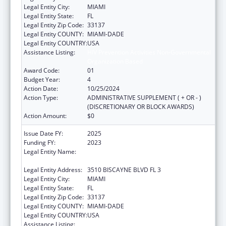
Legal Entity City:
MIAMI
Legal Entity State:
FL
Legal Entity Zip Code:
33137
Legal Entity COUNTY:
MIAMI-DADE
Legal Entity COUNTRY:
USA
Assistance Listing:
HIV Prevention Activities Non-Governmental
Organization Based
Award Code:
01
Budget Year:
4
Action Date:
10/25/2024
Action Type:
ADMINISTRATIVE SUPPLEMENT ( + OR - )
(DISCRETIONARY OR BLOCK AWARDS)
Action Amount:
$0
Issue Date FY:
2025
Funding FY:
2023
Legal Entity Name:
CARE RESOURCE COMMUNITY HEALTH
CENTERS INC
Legal Entity Address:
3510 BISCAYNE BLVD FL 3
Legal Entity City:
MIAMI
Legal Entity State:
FL
Legal Entity Zip Code:
33137
Legal Entity COUNTY:
MIAMI-DADE
Legal Entity COUNTRY:
USA
Assistance Listing:
HIV Prevention Activities Non-Governmental