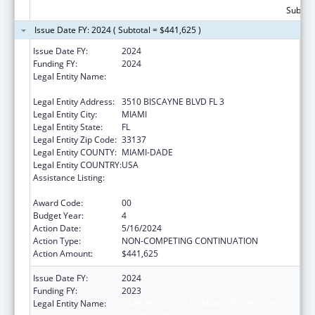
Subtota
Issue Date FY: 2024 ( Subtotal = $441,625 )
Issue Date FY:
2024
Funding FY:
2024
Legal Entity Name:
CARE RESOURCE COMMUNITY HEALTH
CENTERS INC
Legal Entity Address:
3510 BISCAYNE BLVD FL 3
Legal Entity City:
MIAMI
Legal Entity State:
FL
Legal Entity Zip Code:
33137
Legal Entity COUNTY:
MIAMI-DADE
Legal Entity COUNTRY:
USA
Assistance Listing:
HIV Prevention Activities Non-Governmental
Organization Based
Award Code:
00
Budget Year:
4
Action Date:
5/16/2024
Action Type:
NON-COMPETING CONTINUATION
Action Amount:
$441,625
Issue Date FY:
2024
Funding FY:
2023
Legal Entity Name:
CARE RESOURCE COMMUNITY HEALTH