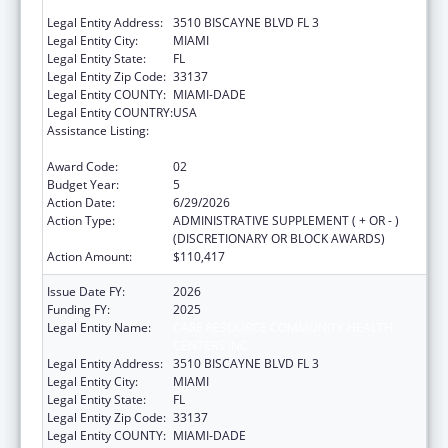
CENTERS INC
Legal Entity Address:
3510 BISCAYNE BLVD FL 3
Legal Entity City:
MIAMI
Legal Entity State:
FL
Legal Entity Zip Code:
33137
Legal Entity COUNTY:
MIAMI-DADE
Legal Entity COUNTRY:
USA
Assistance Listing:
HIV Prevention Activities Non-Governmental
Organization Based
Award Code:
02
Budget Year:
5
Action Date:
6/29/2026
Action Type:
ADMINISTRATIVE SUPPLEMENT ( + OR - )
(DISCRETIONARY OR BLOCK AWARDS)
Action Amount:
$110,417
Issue Date FY:
2026
Funding FY:
2025
Legal Entity Name:
CARE RESOURCE COMMUNITY HEALTH
CENTERS INC
Legal Entity Address:
3510 BISCAYNE BLVD FL 3
Legal Entity City:
MIAMI
Legal Entity State:
FL
Legal Entity Zip Code:
33137
Legal Entity COUNTY:
MIAMI-DADE