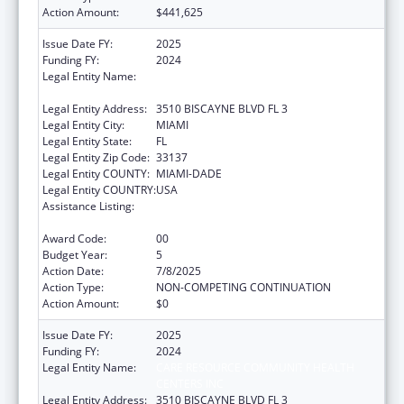
Action Amount:
$441,625
Issue Date FY:
2025
Funding FY:
2024
Legal Entity Name:
CARE RESOURCE COMMUNITY HEALTH
CENTERS INC
Legal Entity Address:
3510 BISCAYNE BLVD FL 3
Legal Entity City:
MIAMI
Legal Entity State:
FL
Legal Entity Zip Code:
33137
Legal Entity COUNTY:
MIAMI-DADE
Legal Entity COUNTRY:
USA
Assistance Listing:
HIV Prevention Activities Non-Governmental
Organization Based
Award Code:
00
Budget Year:
5
Action Date:
7/8/2025
Action Type:
NON-COMPETING CONTINUATION
Action Amount:
$0
Issue Date FY:
2025
Funding FY:
2024
Legal Entity Name:
CARE RESOURCE COMMUNITY HEALTH
CENTERS INC
Legal Entity Address:
3510 BISCAYNE BLVD FL 3