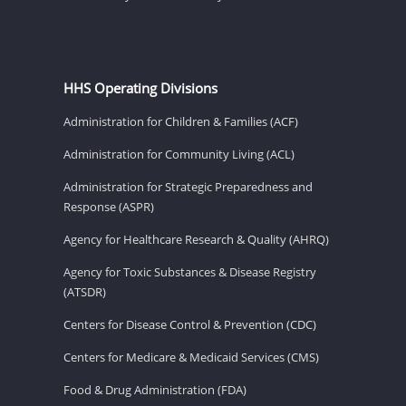
HHS Operating Divisions
Administration for Children & Families (ACF)
Administration for Community Living (ACL)
Administration for Strategic Preparedness and
Response (ASPR)
Agency for Healthcare Research & Quality (AHRQ)
Agency for Toxic Substances & Disease Registry
(ATSDR)
Centers for Disease Control & Prevention (CDC)
Centers for Medicare & Medicaid Services (CMS)
Food & Drug Administration (FDA)