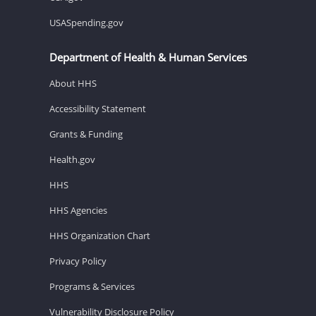
USASpending.gov
Department of Health & Human Services
About HHS
Accessibility Statement
Grants & Funding
Health.gov
HHS
HHS Agencies
HHS Organization Chart
Privacy Policy
Programs & Services
Vulnerability Disclosure Policy