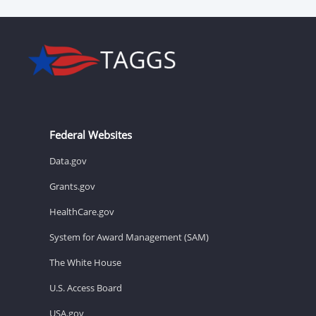
Federal Websites
Data.gov
Grants.gov
HealthCare.gov
System for Award Management (SAM)
The White House
U.S. Access Board
USA.gov