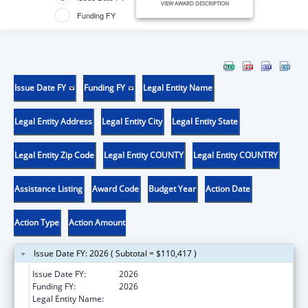
VIEW AWARD DESCRIPTION
Funding FY
Issue Date FY
Funding FY
Legal Entity Name
Legal Entity Address
Legal Entity City
Legal Entity State
Legal Entity Zip Code
Legal Entity COUNTY
Legal Entity COUNTRY
Assistance Listing
Award Code
Budget Year
Action Date
Action Type
Action Amount
Issue Date FY: 2026 ( Subtotal = $110,417 )
Issue Date FY:
2026
Funding FY:
2026
Legal Entity Name:
CARE RESOURCE COMMUNITY HEALTH