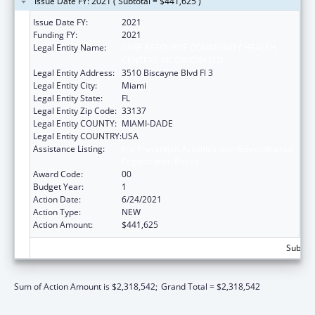
Issue Date FY: 2021 ( Subtotal = $441,625 )
Issue Date FY:
2021
Funding FY:
2021
Legal Entity Name:
CARE RESOURCE COMMUNITY HEALTH
CENTERS INCORPORATED
Legal Entity Address:
3510 Biscayne Blvd Fl 3
Legal Entity City:
Miami
Legal Entity State:
FL
Legal Entity Zip Code:
33137
Legal Entity COUNTY:
MIAMI-DADE
Legal Entity COUNTRY:
USA
Assistance Listing:
HIV Prevention Activities Non-Governmental
Organization Based
Award Code:
00
Budget Year:
1
Action Date:
6/24/2021
Action Type:
NEW
Action Amount:
$441,625
Subtota
Sum of Action Amount is $2,318,542;
Grand Total = $2,318,542