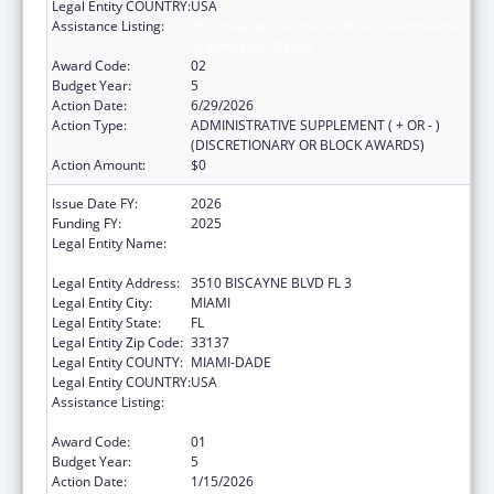
Legal Entity COUNTRY:
USA
Assistance Listing:
HIV Prevention Activities Non-Governmental
Organization Based
Award Code:
02
Budget Year:
5
Action Date:
6/29/2026
Action Type:
ADMINISTRATIVE SUPPLEMENT ( + OR - )
(DISCRETIONARY OR BLOCK AWARDS)
Action Amount:
$0
Issue Date FY:
2026
Funding FY:
2025
Legal Entity Name:
CARE RESOURCE COMMUNITY HEALTH
CENTERS INC
Legal Entity Address:
3510 BISCAYNE BLVD FL 3
Legal Entity City:
MIAMI
Legal Entity State:
FL
Legal Entity Zip Code:
33137
Legal Entity COUNTY:
MIAMI-DADE
Legal Entity COUNTRY:
USA
Assistance Listing:
HIV Prevention Activities Non-Governmental
Organization Based
Award Code:
01
Budget Year:
5
Action Date:
1/15/2026