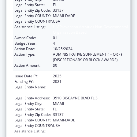
Legal Entity State:
FL
Legal Entity Zip Code:
33137
Legal Entity COUNTY:
MIAMI-DADE
Legal Entity COUNTRY:
USA
Assistance Listing:
HIV Prevention Activities Non-Governmental
Organization Based
Award Code:
01
Budget Year:
4
Action Date:
10/25/2024
Action Type:
ADMINISTRATIVE SUPPLEMENT ( + OR - )
(DISCRETIONARY OR BLOCK AWARDS)
Action Amount:
$0
Issue Date FY:
2025
Funding FY:
2021
Legal Entity Name:
CARE RESOURCE COMMUNITY HEALTH
CENTERS INC
Legal Entity Address:
3510 BISCAYNE BLVD FL 3
Legal Entity City:
MIAMI
Legal Entity State:
FL
Legal Entity Zip Code:
33137
Legal Entity COUNTY:
MIAMI-DADE
Legal Entity COUNTRY:
USA
Assistance Listing:
HIV Prevention Activities Non-Governmental
Organization Based