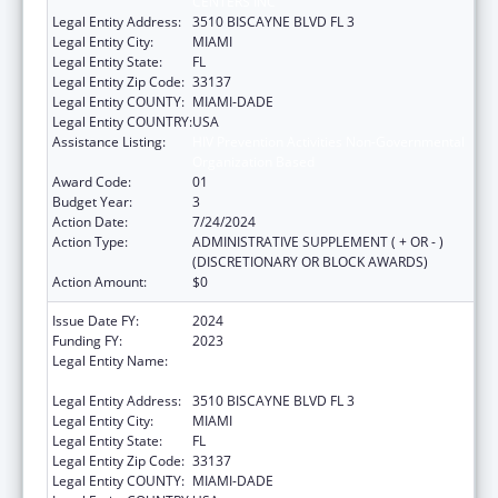
CENTERS INC
Legal Entity Address:
3510 BISCAYNE BLVD FL 3
Legal Entity City:
MIAMI
Legal Entity State:
FL
Legal Entity Zip Code:
33137
Legal Entity COUNTY:
MIAMI-DADE
Legal Entity COUNTRY:
USA
Assistance Listing:
HIV Prevention Activities Non-Governmental
Organization Based
Award Code:
01
Budget Year:
3
Action Date:
7/24/2024
Action Type:
ADMINISTRATIVE SUPPLEMENT ( + OR - )
(DISCRETIONARY OR BLOCK AWARDS)
Action Amount:
$0
Issue Date FY:
2024
Funding FY:
2023
Legal Entity Name:
CARE RESOURCE COMMUNITY HEALTH
CENTERS INC
Legal Entity Address:
3510 BISCAYNE BLVD FL 3
Legal Entity City:
MIAMI
Legal Entity State:
FL
Legal Entity Zip Code:
33137
Legal Entity COUNTY:
MIAMI-DADE