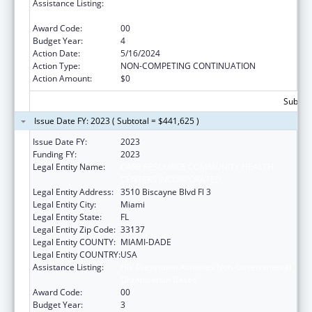
Assistance Listing:
HIV Prevention Activities Non-Governmental
Organization Based
Award Code:
00
Budget Year:
4
Action Date:
5/16/2024
Action Type:
NON-COMPETING CONTINUATION
Action Amount:
$0
Subtota
Issue Date FY: 2023 ( Subtotal = $441,625 )
Issue Date FY:
2023
Funding FY:
2023
Legal Entity Name:
CARE RESOURCE COMMUNITY HEALTH
CENTERS INCORPORATED
Legal Entity Address:
3510 Biscayne Blvd Fl 3
Legal Entity City:
Miami
Legal Entity State:
FL
Legal Entity Zip Code:
33137
Legal Entity COUNTY:
MIAMI-DADE
Legal Entity COUNTRY:
USA
Assistance Listing:
HIV Prevention Activities Non-Governmental
Organization Based
Award Code:
00
Budget Year:
3