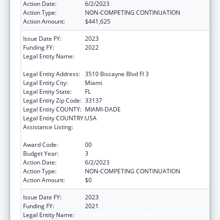
Action Date:
6/2/2023
Action Type:
NON-COMPETING CONTINUATION
Action Amount:
$441,625
Issue Date FY:
2023
Funding FY:
2022
Legal Entity Name:
CARE RESOURCE COMMUNITY HEALTH
CENTERS INCORPORATED
Legal Entity Address:
3510 Biscayne Blvd Fl 3
Legal Entity City:
Miami
Legal Entity State:
FL
Legal Entity Zip Code:
33137
Legal Entity COUNTY:
MIAMI-DADE
Legal Entity COUNTRY:
USA
Assistance Listing:
HIV Prevention Activities Non-Governmental
Organization Based
Award Code:
00
Budget Year:
3
Action Date:
6/2/2023
Action Type:
NON-COMPETING CONTINUATION
Action Amount:
$0
Issue Date FY:
2023
Funding FY:
2021
Legal Entity Name:
CARE RESOURCE COMMUNITY HEALTH