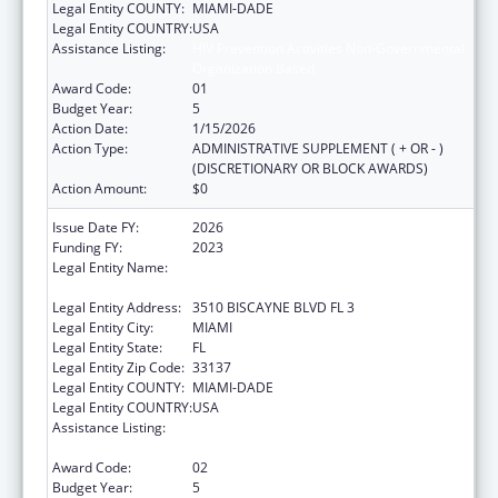
Legal Entity COUNTY:
MIAMI-DADE
Legal Entity COUNTRY:
USA
Assistance Listing:
HIV Prevention Activities Non-Governmental
Organization Based
Award Code:
01
Budget Year:
5
Action Date:
1/15/2026
Action Type:
ADMINISTRATIVE SUPPLEMENT ( + OR - )
(DISCRETIONARY OR BLOCK AWARDS)
Action Amount:
$0
Issue Date FY:
2026
Funding FY:
2023
Legal Entity Name:
CARE RESOURCE COMMUNITY HEALTH
CENTERS INC
Legal Entity Address:
3510 BISCAYNE BLVD FL 3
Legal Entity City:
MIAMI
Legal Entity State:
FL
Legal Entity Zip Code:
33137
Legal Entity COUNTY:
MIAMI-DADE
Legal Entity COUNTRY:
USA
Assistance Listing:
HIV Prevention Activities Non-Governmental
Organization Based
Award Code:
02
Budget Year:
5