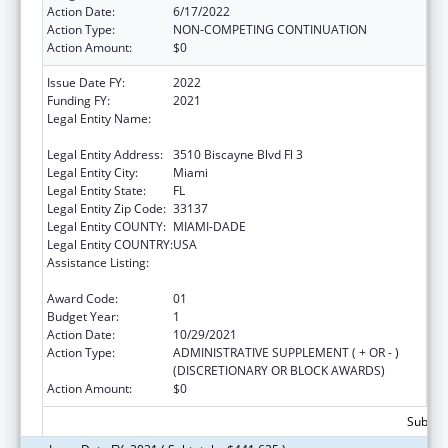
Action Date:
6/17/2022
Action Type:
NON-COMPETING CONTINUATION
Action Amount:
$0
Issue Date FY:
2022
Funding FY:
2021
Legal Entity Name:
CARE RESOURCE COMMUNITY HEALTH
CENTERS INCORPORATED
Legal Entity Address:
3510 Biscayne Blvd Fl 3
Legal Entity City:
Miami
Legal Entity State:
FL
Legal Entity Zip Code:
33137
Legal Entity COUNTY:
MIAMI-DADE
Legal Entity COUNTRY:
USA
Assistance Listing:
HIV Prevention Activities Non-Governmental
Organization Based
Award Code:
01
Budget Year:
1
Action Date:
10/29/2021
Action Type:
ADMINISTRATIVE SUPPLEMENT ( + OR - )
(DISCRETIONARY OR BLOCK AWARDS)
Action Amount:
$0
Subtota