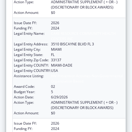
Action Type:
ADMINISTRATIVE SUPPLEMENT ( + OR - )
(DISCRETIONARY OR BLOCK AWARDS)
Action Amount:
$0
Issue Date FY:
2026
Funding FY:
2024
Legal Entity Name:
CARE RESOURCE COMMUNITY HEALTH
CENTERS INC
Legal Entity Address:
3510 BISCAYNE BLVD FL 3
Legal Entity City:
MIAMI
Legal Entity State:
FL
Legal Entity Zip Code:
33137
Legal Entity COUNTY:
MIAMI-DADE
Legal Entity COUNTRY:
USA
Assistance Listing:
HIV Prevention Activities Non-Governmental
Organization Based
Award Code:
02
Budget Year:
5
Action Date:
6/29/2026
Action Type:
ADMINISTRATIVE SUPPLEMENT ( + OR - )
(DISCRETIONARY OR BLOCK AWARDS)
Action Amount:
$0
Issue Date FY:
2026
Funding FY:
2024