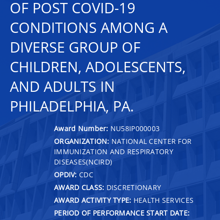
OF POST COVID-19
CONDITIONS AMONG A
DIVERSE GROUP OF
CHILDREN, ADOLESCENTS,
AND ADULTS IN
PHILADELPHIA, PA.
Award Number:
NU58IP000003
ORGANIZATION:
NATIONAL CENTER FOR
IMMUNIZATION AND RESPIRATORY
DISEASES(NCIRD)
OPDIV:
CDC
AWARD CLASS:
DISCRETIONARY
AWARD ACTIVITY TYPE:
HEALTH SERVICES
PERIOD OF PERFORMANCE START DATE: