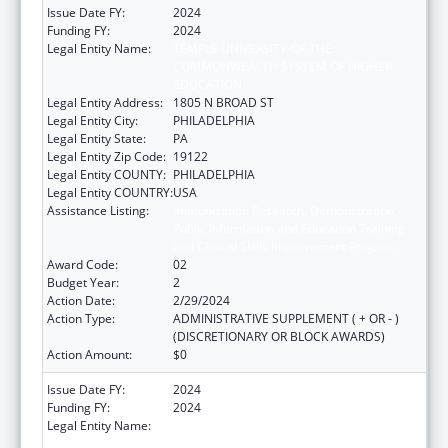
Issue Date FY:
2024
Funding FY:
2024
Legal Entity Name:
TEMPLE UNIVERSITY-OF THE
COMMONWEALTH SYSTEM OF HIGHER
EDUCATION
Legal Entity Address:
1805 N BROAD ST
Legal Entity City:
PHILADELPHIA
Legal Entity State:
PA
Legal Entity Zip Code:
19122
Legal Entity COUNTY:
PHILADELPHIA
Legal Entity COUNTRY:
USA
Assistance Listing:
Immunization Research, Demonstration,
Public Information and Education Training
and Clinical Skills Improvement Projects
Award Code:
02
Budget Year:
2
Action Date:
2/29/2024
Action Type:
ADMINISTRATIVE SUPPLEMENT ( + OR - )
(DISCRETIONARY OR BLOCK AWARDS)
Action Amount:
$0
Issue Date FY:
2024
Funding FY:
2024
Legal Entity Name:
TEMPLE UNIVERSITY-OF THE
COMMONWEALTH SYSTEM OF HIGHER