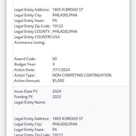
EDUCATION
Legal Entity Address:
1805 N BROAD ST
Legal Entity City:
PHILADELPHIA
Legal Entity State:
PA
Legal Entity Zip Code:
19122
Legal Entity COUNTY:
PHILADELPHIA
Legal Entity COUNTRY:
USA
Assistance Listing:
Immunization Research, Demonstration,
Public Information and Education Training
and Clinical Skills Improvement Projects
Award Code:
00
Budget Year:
3
Action Date:
7/11/2024
Action Type:
NON-COMPETING CONTINUATION
Action Amount:
$5,000
Issue Date FY:
2024
Funding FY:
2023
Legal Entity Name:
TEMPLE UNIVERSITY-OF THE
COMMONWEALTH SYSTEM OF HIGHER
EDUCATION
Legal Entity Address:
1805 N BROAD ST
Legal Entity City:
PHILADELPHIA
Legal Entity State:
PA
Legal Entity Zip Code:
19122