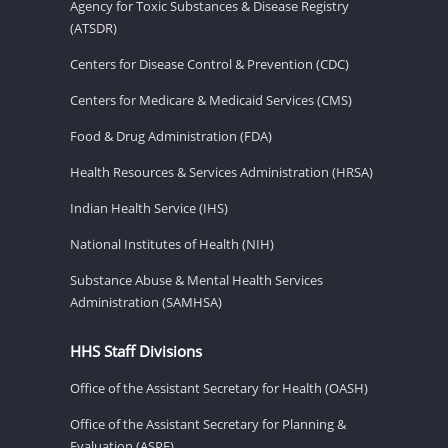
Agency for Toxic Substances & Disease Registry
(ATSDR)
Centers for Disease Control & Prevention (CDC)
Centers for Medicare & Medicaid Services (CMS)
Food & Drug Administration (FDA)
Health Resources & Services Administration (HRSA)
Indian Health Service (IHS)
National Institutes of Health (NIH)
Substance Abuse & Mental Health Services
Administration (SAMHSA)
HHS Staff Divisions
Office of the Assistant Secretary for Health (OASH)
Office of the Assistant Secretary for Planning &
Evaluation (ASPE)