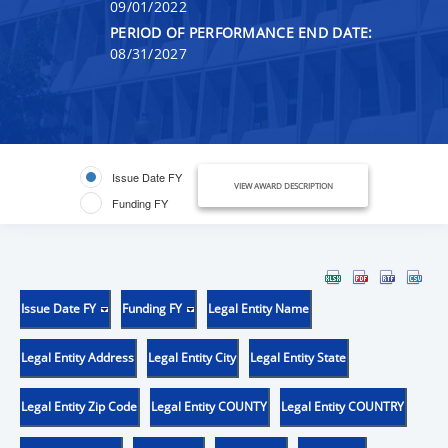
09/01/2022
PERIOD OF PERFORMANCE END DATE:
08/31/2027
Issue Date FY
VIEW AWARD DESCRIPTION
Funding FY
Issue Date FY
Funding FY
Legal Entity Name
Legal Entity Address
Legal Entity City
Legal Entity State
Legal Entity Zip Code
Legal Entity COUNTY
Legal Entity COUNTRY