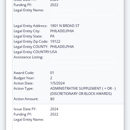
Funding FY:
2022
Legal Entity Name:
TEMPLE UNIVERSITY-OF THE
COMMONWEALTH SYSTEM OF HIGHER
EDUCATION
Legal Entity Address:
1801 N BROAD ST
Legal Entity City:
PHILADELPHIA
Legal Entity State:
PA
Legal Entity Zip Code:
19122
Legal Entity COUNTY:
PHILADELPHIA
Legal Entity COUNTRY:
USA
Assistance Listing:
Immunization Research, Demonstration,
Public Information and Education Training
and Clinical Skills Improvement Projects
Award Code:
01
Budget Year:
2
Action Date:
1/5/2024
Action Type:
ADMINISTRATIVE SUPPLEMENT ( + OR - )
(DISCRETIONARY OR BLOCK AWARDS)
Action Amount:
$0
Issue Date FY:
2024
Funding FY:
2022
Legal Entity Name:
TEMPLE UNIVERSITY-OF THE
COMMONWEALTH SYSTEM OF HIGHER
EDUCATION