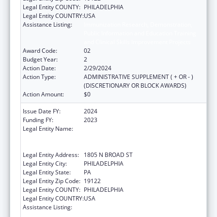
Legal Entity COUNTY:
PHILADELPHIA
Legal Entity COUNTRY:
USA
Assistance Listing:
Immunization Research, Demonstration,
Public Information and Education Training
and Clinical Skills Improvement Projects
Award Code:
02
Budget Year:
2
Action Date:
2/29/2024
Action Type:
ADMINISTRATIVE SUPPLEMENT ( + OR - )
(DISCRETIONARY OR BLOCK AWARDS)
Action Amount:
$0
Issue Date FY:
2024
Funding FY:
2023
Legal Entity Name:
TEMPLE UNIVERSITY-OF THE
COMMONWEALTH SYSTEM OF HIGHER
EDUCATION
Legal Entity Address:
1805 N BROAD ST
Legal Entity City:
PHILADELPHIA
Legal Entity State:
PA
Legal Entity Zip Code:
19122
Legal Entity COUNTY:
PHILADELPHIA
Legal Entity COUNTRY:
USA
Assistance Listing:
Immunization Research, Demonstration,
Public Information and Education Training