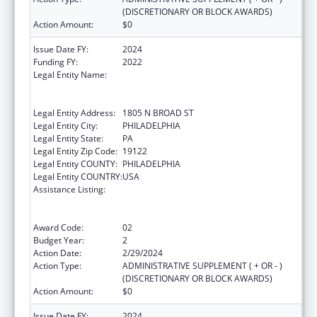
(DISCRETIONARY OR BLOCK AWARDS)
Action Amount:
$0
Issue Date FY:
2024
Funding FY:
2022
Legal Entity Name:
TEMPLE UNIVERSITY-OF THE
COMMONWEALTH SYSTEM OF HIGHER
EDUCATION
Legal Entity Address:
1805 N BROAD ST
Legal Entity City:
PHILADELPHIA
Legal Entity State:
PA
Legal Entity Zip Code:
19122
Legal Entity COUNTY:
PHILADELPHIA
Legal Entity COUNTRY:
USA
Assistance Listing:
Immunization Research, Demonstration,
Public Information and Education Training
and Clinical Skills Improvement Projects
Award Code:
02
Budget Year:
2
Action Date:
2/29/2024
Action Type:
ADMINISTRATIVE SUPPLEMENT ( + OR - )
(DISCRETIONARY OR BLOCK AWARDS)
Action Amount:
$0
Issue Date FY:
2024