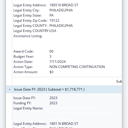
Legal Entity Address:
1805 N BROAD ST
Legal Entity City:
PHILADELPHIA
Legal Entity State:
PA
Legal Entity Zip Code:
19122
Legal Entity COUNTY:
PHILADELPHIA
Legal Entity COUNTRY:
USA
Assistance Listing:
Immunization Research, Demonstration,
Public Information and Education Training
and Clinical Skills Improvement Projects
Award Code:
00
Budget Year:
3
Action Date:
7/11/2024
Action Type:
NON-COMPETING CONTINUATION
Action Amount:
$0
Subtota
Issue Date FY: 2023 ( Subtotal = $1,718,771 )
Issue Date FY:
2023
Funding FY:
2023
Legal Entity Name:
TEMPLE UNIVERSITY-OF THE
COMMONWEALTH SYSTEM OF HIGHER
EDUCATION
Legal Entity Address:
1801 N BROAD ST