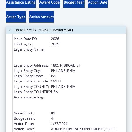
Assistance Listing
Award Code
Budget Year
Action Date
Action Type
Action Amount
Issue Date FY: 2026 ( Subtotal = $0 )
Issue Date FY:
2026
Funding FY:
2025
Legal Entity Name:
TEMPLE UNIVERSITY-OF THE
COMMONWEALTH SYSTEM OF HIGHER
EDUCATION
Legal Entity Address:
1805 N BROAD ST
Legal Entity City:
PHILADELPHIA
Legal Entity State:
PA
Legal Entity Zip Code:
19122
Legal Entity COUNTY:
PHILADELPHIA
Legal Entity COUNTRY:
USA
Assistance Listing:
Immunization Research, Demonstration,
Public Information and Education Training
and Clinical Skills Improvement Projects
Award Code:
01
Budget Year:
4
Action Date:
1/27/2026
Action Type:
ADMINISTRATIVE SUPPLEMENT ( + OR - )