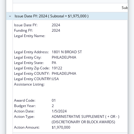
Subtota
Issue Date FY: 2024 ( Subtotal = $1,975,000 )
Issue Date FY:
2024
Funding FY:
2024
Legal Entity Name:
TEMPLE UNIVERSITY-OF THE
COMMONWEALTH SYSTEM OF HIGHER
EDUCATION
Legal Entity Address:
1801 N BROAD ST
Legal Entity City:
PHILADELPHIA
Legal Entity State:
PA
Legal Entity Zip Code:
19122
Legal Entity COUNTY:
PHILADELPHIA
Legal Entity COUNTRY:
USA
Assistance Listing:
Immunization Research, Demonstration,
Public Information and Education Training
and Clinical Skills Improvement Projects
Award Code:
01
Budget Year:
2
Action Date:
1/5/2024
Action Type:
ADMINISTRATIVE SUPPLEMENT ( + OR - )
(DISCRETIONARY OR BLOCK AWARDS)
Action Amount:
$1,970,000