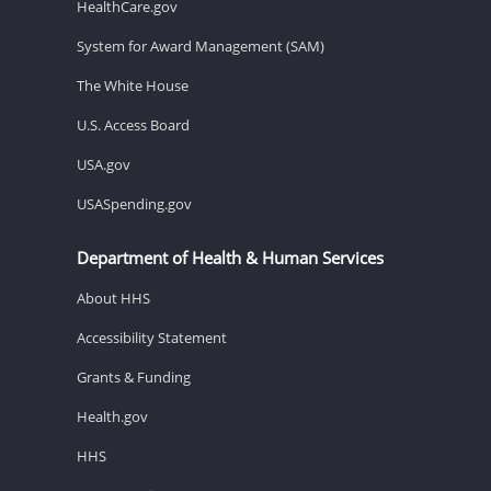
HealthCare.gov
System for Award Management (SAM)
The White House
U.S. Access Board
USA.gov
USASpending.gov
Department of Health & Human Services
About HHS
Accessibility Statement
Grants & Funding
Health.gov
HHS