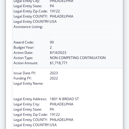
Legal Entity City:
PHILADELPHIA
Legal Entity State:
PA
Legal Entity Zip Code:
19122
Legal Entity COUNTY:
PHILADELPHIA
Legal Entity COUNTRY:
USA
Assistance Listing:
Immunization Research, Demonstration,
Public Information and Education Training
and Clinical Skills Improvement Projects
Award Code:
00
Budget Year:
2
Action Date:
8/14/2023
Action Type:
NON-COMPETING CONTINUATION
Action Amount:
$1,718,771
Issue Date FY:
2023
Funding FY:
2022
Legal Entity Name:
TEMPLE UNIVERSITY-OF THE
COMMONWEALTH SYSTEM OF HIGHER
EDUCATION
Legal Entity Address:
1801 N BROAD ST
Legal Entity City:
PHILADELPHIA
Legal Entity State:
PA
Legal Entity Zip Code:
19122
Legal Entity COUNTY:
PHILADELPHIA
Legal Entity COUNTRY:
USA