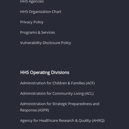
HHS Agencies
HHS Organization Chart
Privacy Policy
Programs & Services
Vulnerability Disclosure Policy
HHS Operating Divisions
Administration for Children & Families (ACF)
Administration for Community Living (ACL)
Administration for Strategic Preparedness and
Response (ASPR)
Agency for Healthcare Research & Quality (AHRQ)