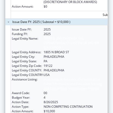
(DISCRETIONARY OR BLOCK AWARDS)
Action Amount:
$0
Subtota
Issue Date FY: 2025 ( Subtotal = $10,000 )
Issue Date FY:
2025
Funding FY:
2025
Legal Entity Name:
TEMPLE UNIVERSITY-OF THE
COMMONWEALTH SYSTEM OF HIGHER
EDUCATION
Legal Entity Address:
1805 N BROAD ST
Legal Entity City:
PHILADELPHIA
Legal Entity State:
PA
Legal Entity Zip Code:
19122
Legal Entity COUNTY:
PHILADELPHIA
Legal Entity COUNTRY:
USA
Assistance Listing:
Immunization Research, Demonstration,
Public Information and Education Training
and Clinical Skills Improvement Projects
Award Code:
00
Budget Year:
4
Action Date:
8/26/2025
Action Type:
NON-COMPETING CONTINUATION
Action Amount:
$10,000