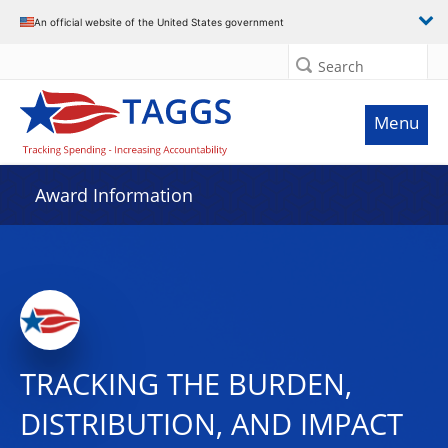
An official website of the United States government
Search
Menu
Award Information
TRACKING THE BURDEN,
DISTRIBUTION, AND IMPACT