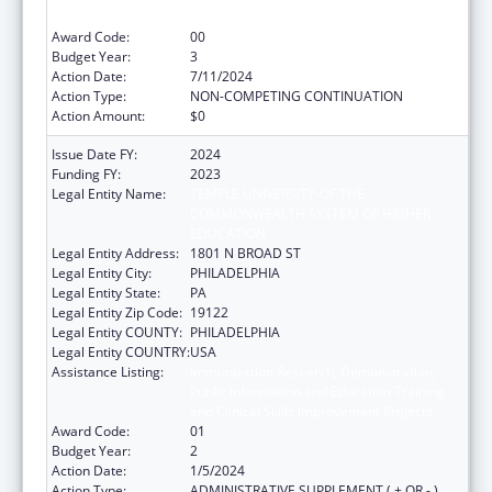
and Clinical Skills Improvement Projects
Award Code:
00
Budget Year:
3
Action Date:
7/11/2024
Action Type:
NON-COMPETING CONTINUATION
Action Amount:
$0
Issue Date FY:
2024
Funding FY:
2023
Legal Entity Name:
TEMPLE UNIVERSITY-OF THE
COMMONWEALTH SYSTEM OF HIGHER
EDUCATION
Legal Entity Address:
1801 N BROAD ST
Legal Entity City:
PHILADELPHIA
Legal Entity State:
PA
Legal Entity Zip Code:
19122
Legal Entity COUNTY:
PHILADELPHIA
Legal Entity COUNTRY:
USA
Assistance Listing:
Immunization Research, Demonstration,
Public Information and Education Training
and Clinical Skills Improvement Projects
Award Code:
01
Budget Year:
2
Action Date:
1/5/2024
Action Type:
ADMINISTRATIVE SUPPLEMENT ( + OR - )