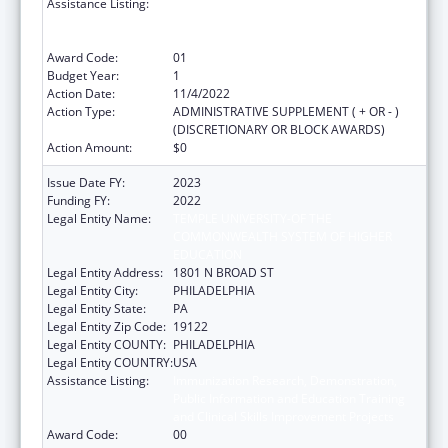
Assistance Listing:
Immunization Research, Demonstration,
Public Information and Education Training
and Clinical Skills Improvement Projects
Award Code:
01
Budget Year:
1
Action Date:
11/4/2022
Action Type:
ADMINISTRATIVE SUPPLEMENT ( + OR - )
(DISCRETIONARY OR BLOCK AWARDS)
Action Amount:
$0
Issue Date FY:
2023
Funding FY:
2022
Legal Entity Name:
TEMPLE UNIVERSITY-OF THE
COMMONWEALTH SYSTEM OF HIGHER
EDUCATION
Legal Entity Address:
1801 N BROAD ST
Legal Entity City:
PHILADELPHIA
Legal Entity State:
PA
Legal Entity Zip Code:
19122
Legal Entity COUNTY:
PHILADELPHIA
Legal Entity COUNTRY:
USA
Assistance Listing:
Immunization Research, Demonstration,
Public Information and Education Training
and Clinical Skills Improvement Projects
Award Code:
00