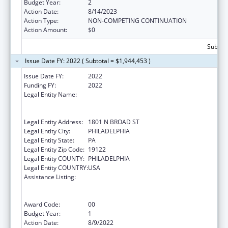
Budget Year:
2
Action Date:
8/14/2023
Action Type:
NON-COMPETING CONTINUATION
Action Amount:
$0
Subtota
Issue Date FY: 2022 ( Subtotal = $1,944,453 )
Issue Date FY:
2022
Funding FY:
2022
Legal Entity Name:
TEMPLE UNIVERSITY-OF THE
COMMONWEALTH SYSTEM OF HIGHER
EDUCATION
Legal Entity Address:
1801 N BROAD ST
Legal Entity City:
PHILADELPHIA
Legal Entity State:
PA
Legal Entity Zip Code:
19122
Legal Entity COUNTY:
PHILADELPHIA
Legal Entity COUNTRY:
USA
Assistance Listing:
Immunization Research, Demonstration,
Public Information and Education Training
and Clinical Skills Improvement Projects
Award Code:
00
Budget Year:
1
Action Date:
8/9/2022