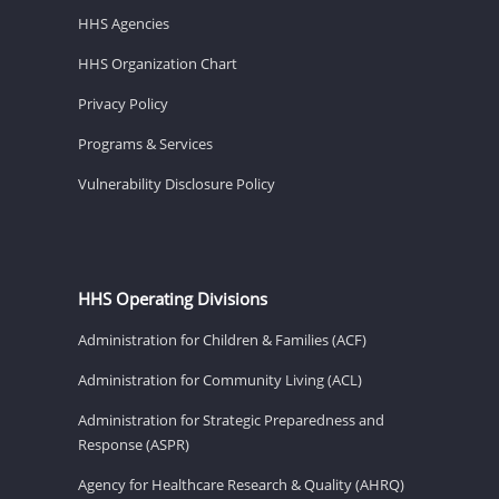
HHS Agencies
HHS Organization Chart
Privacy Policy
Programs & Services
Vulnerability Disclosure Policy
HHS Operating Divisions
Administration for Children & Families (ACF)
Administration for Community Living (ACL)
Administration for Strategic Preparedness and
Response (ASPR)
Agency for Healthcare Research & Quality (AHRQ)