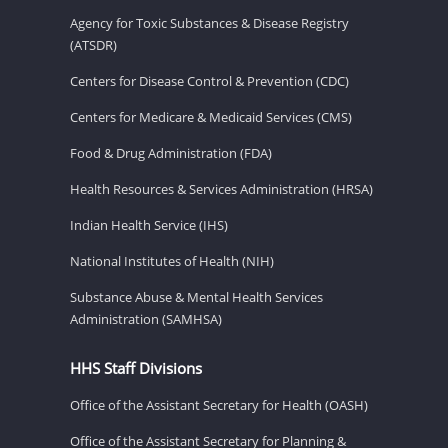
Agency for Toxic Substances & Disease Registry
(ATSDR)
Centers for Disease Control & Prevention (CDC)
Centers for Medicare & Medicaid Services (CMS)
Food & Drug Administration (FDA)
Health Resources & Services Administration (HRSA)
Indian Health Service (IHS)
National Institutes of Health (NIH)
Substance Abuse & Mental Health Services
Administration (SAMHSA)
HHS Staff Divisions
Office of the Assistant Secretary for Health (OASH)
Office of the Assistant Secretary for Planning &