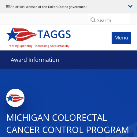
An official website of the United States government
Search
Menu
Award Information
MICHIGAN COLORECTAL
CANCER CONTROL PROGRAM