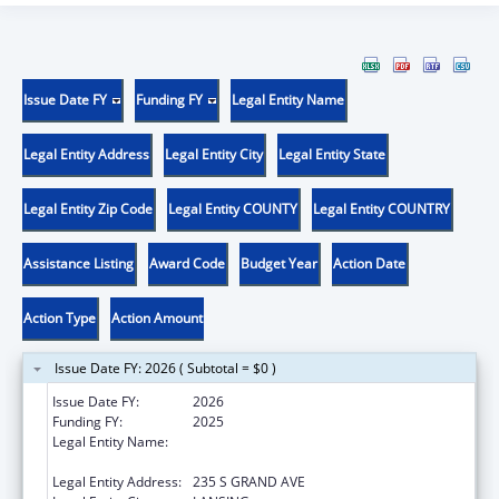
Issue Date FY
Funding FY
Legal Entity Name
Legal Entity Address
Legal Entity City
Legal Entity State
Legal Entity Zip Code
Legal Entity COUNTY
Legal Entity COUNTRY
Assistance Listing
Award Code
Budget Year
Action Date
Action Type
Action Amount
Issue Date FY: 2026 ( Subtotal = $0 )
Issue Date FY:
2026
Funding FY:
2025
Legal Entity Name:
MICHIGAN DEPARTMENT OF HEALTH AND
HUMAN SERVICES
Legal Entity Address:
235 S GRAND AVE