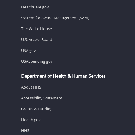
HealthCare.gov
System for Award Management (SAM)
The White House
U.S. Access Board
USA.gov
USASpending.gov
Department of Health & Human Services
About HHS
Accessibility Statement
Grants & Funding
Health.gov
HHS