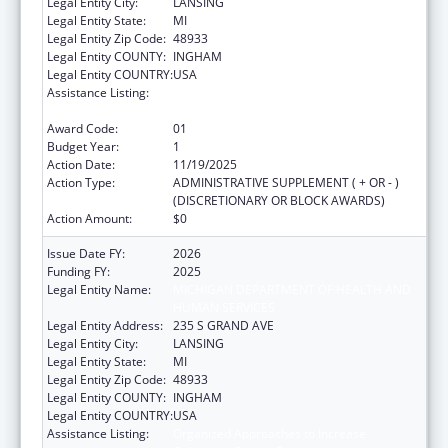
Legal Entity City:
LANSING
Legal Entity State:
MI
Legal Entity Zip Code:
48933
Legal Entity COUNTY:
INGHAM
Legal Entity COUNTRY:
USA
Assistance Listing:
Organized Approaches to Increase
Colorectal Cancer Screening
Award Code:
01
Budget Year:
1
Action Date:
11/19/2025
Action Type:
ADMINISTRATIVE SUPPLEMENT ( + OR - )
(DISCRETIONARY OR BLOCK AWARDS)
Action Amount:
$0
Issue Date FY:
2026
Funding FY:
2025
Legal Entity Name:
MICHIGAN DEPARTMENT OF HEALTH AND
HUMAN SERVICES
Legal Entity Address:
235 S GRAND AVE
Legal Entity City:
LANSING
Legal Entity State:
MI
Legal Entity Zip Code:
48933
Legal Entity COUNTY:
INGHAM
Legal Entity COUNTRY:
USA
Assistance Listing:
Organized Approaches to Increase