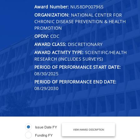
Award Number:
NU58DP007965
ORGANIZATION:
NATIONAL CENTER FOR
CHRONIC DISEASE PREVENTION & HEALTH
PROMOTION
OPDIV:
CDC
AWARD CLASS:
DISCRETIONARY
AWARD ACTIVITY TYPE:
SCIENTIFIC/HEALTH
RESEARCH (INCLUDES SURVEYS)
PERIOD OF PERFORMANCE START DATE:
08/30/2025
PERIOD OF PERFORMANCE END DATE:
08/29/2030
Issue Date FY
VIEW AWARD DESCRIPTION
Funding FY