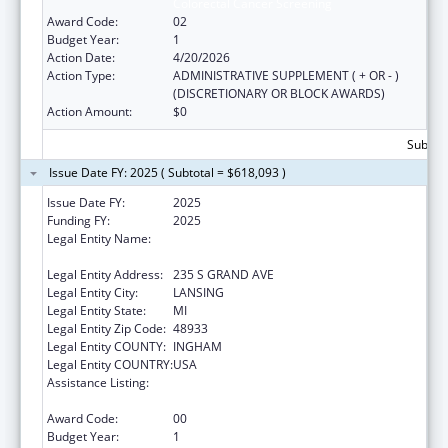
Colorectal Cancer Screening
Award Code:
02
Budget Year:
1
Action Date:
4/20/2026
Action Type:
ADMINISTRATIVE SUPPLEMENT ( + OR - )
(DISCRETIONARY OR BLOCK AWARDS)
Action Amount:
$0
Subtota
Issue Date FY: 2025 ( Subtotal = $618,093 )
Issue Date FY:
2025
Funding FY:
2025
Legal Entity Name:
MICHIGAN DEPARTMENT OF HEALTH AND
HUMAN SERVICES
Legal Entity Address:
235 S GRAND AVE
Legal Entity City:
LANSING
Legal Entity State:
MI
Legal Entity Zip Code:
48933
Legal Entity COUNTY:
INGHAM
Legal Entity COUNTRY:
USA
Assistance Listing:
Organized Approaches to Increase
Colorectal Cancer Screening
Award Code:
00
Budget Year:
1