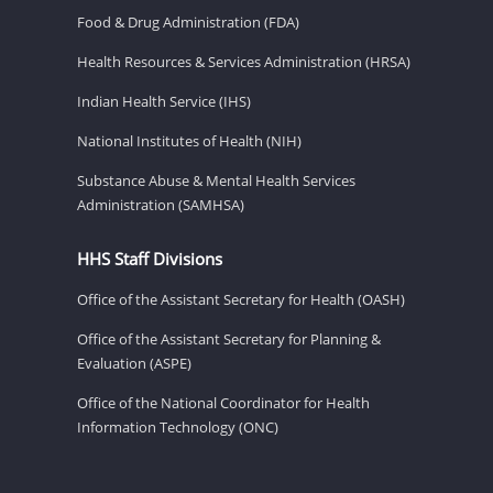
Food & Drug Administration (FDA)
Health Resources & Services Administration (HRSA)
Indian Health Service (IHS)
National Institutes of Health (NIH)
Substance Abuse & Mental Health Services
Administration (SAMHSA)
HHS Staff Divisions
Office of the Assistant Secretary for Health (OASH)
Office of the Assistant Secretary for Planning &
Evaluation (ASPE)
Office of the National Coordinator for Health
Information Technology (ONC)