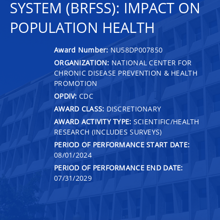
SYSTEM (BRFSS): IMPACT ON
POPULATION HEALTH
Award Number:
NU58DP007850
ORGANIZATION:
NATIONAL CENTER FOR
CHRONIC DISEASE PREVENTION & HEALTH
PROMOTION
OPDIV:
CDC
AWARD CLASS:
DISCRETIONARY
AWARD ACTIVITY TYPE:
SCIENTIFIC/HEALTH
RESEARCH (INCLUDES SURVEYS)
PERIOD OF PERFORMANCE START DATE:
08/01/2024
PERIOD OF PERFORMANCE END DATE:
07/31/2029