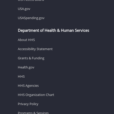
USA.gov
USASpending.gov
Department of Health & Human Services
About HHS
Accessibility Statement
Grants & Funding
Health.gov
HHS
HHS Agencies
HHS Organization Chart
Privacy Policy
Programs & Services