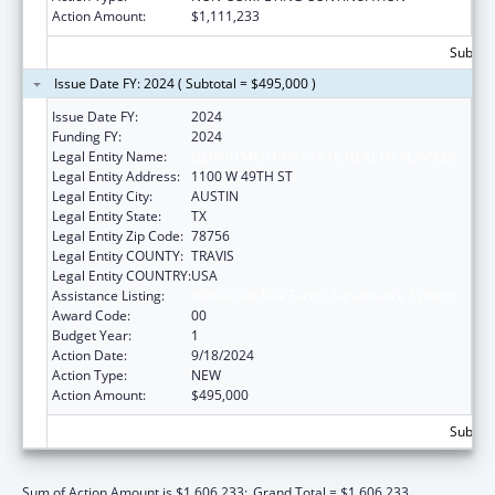
Action Amount:
$1,111,233
Subtota
Issue Date FY: 2024 ( Subtotal = $495,000 )
Issue Date FY:
2024
Funding FY:
2024
Legal Entity Name:
DEPARTMENT OF STATE HEALTH SERVICES
Legal Entity Address:
1100 W 49TH ST
Legal Entity City:
AUSTIN
Legal Entity State:
TX
Legal Entity Zip Code:
78756
Legal Entity COUNTY:
TRAVIS
Legal Entity COUNTRY:
USA
Assistance Listing:
Behavioral Risk Factor Surveillance System
Award Code:
00
Budget Year:
1
Action Date:
9/18/2024
Action Type:
NEW
Action Amount:
$495,000
Subtota
Sum of Action Amount is $1,606,233;
Grand Total = $1,606,233