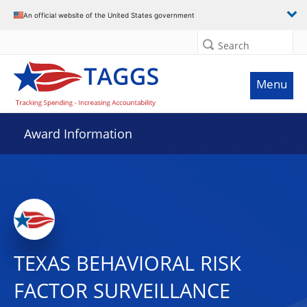
An official website of the United States government
Search
Menu
Award Information
TEXAS BEHAVIORAL RISK
FACTOR SURVEILLANCE