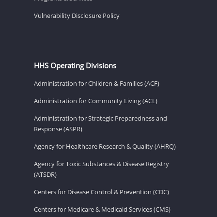
Vulnerability Disclosure Policy
HHS Operating Divisions
Administration for Children & Families (ACF)
Administration for Community Living (ACL)
Administration for Strategic Preparedness and
Response (ASPR)
Agency for Healthcare Research & Quality (AHRQ)
Agency for Toxic Substances & Disease Registry
(ATSDR)
Centers for Disease Control & Prevention (CDC)
Centers for Medicare & Medicaid Services (CMS)