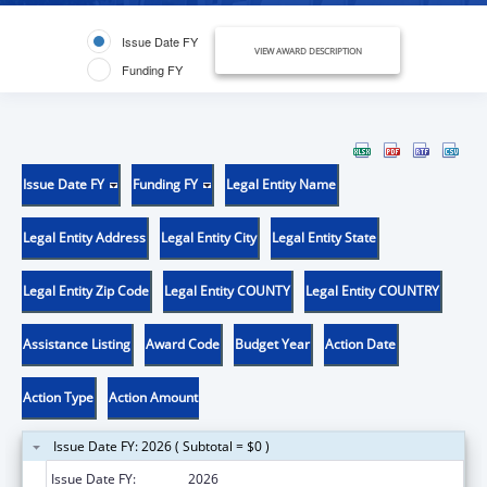
Issue Date FY
VIEW AWARD DESCRIPTION
Funding FY
Issue Date FY
Funding FY
Legal Entity Name
Legal Entity Address
Legal Entity City
Legal Entity State
Legal Entity Zip Code
Legal Entity COUNTY
Legal Entity COUNTRY
Assistance Listing
Award Code
Budget Year
Action Date
Action Type
Action Amount
Issue Date FY: 2026 ( Subtotal = $0 )
Issue Date FY:
2026