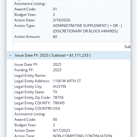
Assistance Listing:
Behavioral Risk Factor Surveillance System
Award Code:
01
Budget Year:
2
Action Date:
2/18/2026
Action Type:
ADMINISTRATIVE SUPPLEMENT ( + OR - )
(DISCRETIONARY OR BLOCK AWARDS)
Action Amount:
$0
Subtota
Issue Date FY: 2025 ( Subtotal = $1,111,233 )
Issue Date FY:
2025
Funding FY:
2025
Legal Entity Name:
DEPARTMENT OF STATE HEALTH SERVICES
Legal Entity Address:
1100 W 49TH ST
Legal Entity City:
AUSTIN
Legal Entity State:
TX
Legal Entity Zip Code:
78756
Legal Entity COUNTY:
TRAVIS
Legal Entity COUNTRY:
USA
Assistance Listing:
Behavioral Risk Factor Surveillance System
Award Code:
00
Budget Year:
2
Action Date:
9/17/2025
Action Type:
NON-COMPETING CONTINUATION