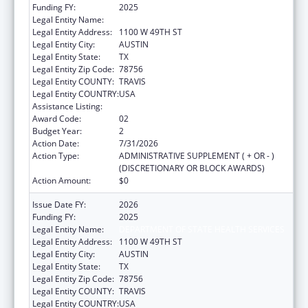
Funding FY:
2025
Legal Entity Name:
DEPARTMENT OF STATE HEALTH SERVICES
Legal Entity Address:
1100 W 49TH ST
Legal Entity City:
AUSTIN
Legal Entity State:
TX
Legal Entity Zip Code:
78756
Legal Entity COUNTY:
TRAVIS
Legal Entity COUNTRY:
USA
Assistance Listing:
Behavioral Risk Factor Surveillance System
Award Code:
02
Budget Year:
2
Action Date:
7/31/2026
Action Type:
ADMINISTRATIVE SUPPLEMENT ( + OR - )
(DISCRETIONARY OR BLOCK AWARDS)
Action Amount:
$0
Issue Date FY:
2026
Funding FY:
2025
Legal Entity Name:
DEPARTMENT OF STATE HEALTH SERVICES
Legal Entity Address:
1100 W 49TH ST
Legal Entity City:
AUSTIN
Legal Entity State:
TX
Legal Entity Zip Code:
78756
Legal Entity COUNTY:
TRAVIS
Legal Entity COUNTRY:
USA