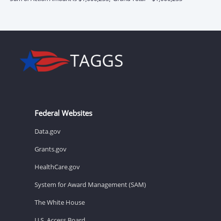
Federal Websites
Data.gov
Grants.gov
HealthCare.gov
System for Award Management (SAM)
The White House
U.S. Access Board