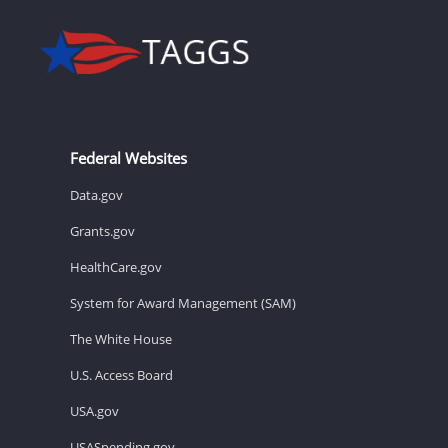
Federal Websites
Data.gov
Grants.gov
HealthCare.gov
System for Award Management (SAM)
The White House
U.S. Access Board
USA.gov
USASpending.gov