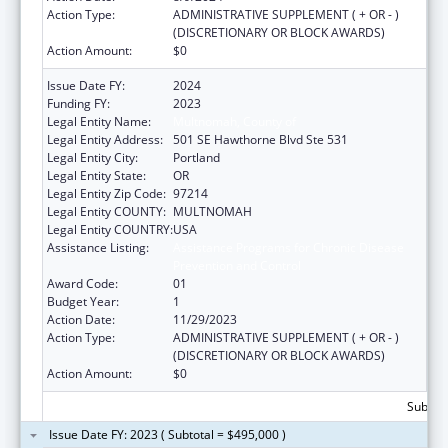
Action Type:
ADMINISTRATIVE SUPPLEMENT ( + OR - )
(DISCRETIONARY OR BLOCK AWARDS)
Action Amount:
$0
Issue Date FY:
2024
Funding FY:
2023
Legal Entity Name:
Multnomah, County of
Legal Entity Address:
501 SE Hawthorne Blvd Ste 531
Legal Entity City:
Portland
Legal Entity State:
OR
Legal Entity Zip Code:
97214
Legal Entity COUNTY:
MULTNOMAH
Legal Entity COUNTRY:
USA
Assistance Listing:
Assistance Programs for Chronic Disease
Prevention and Control
Award Code:
01
Budget Year:
1
Action Date:
11/29/2023
Action Type:
ADMINISTRATIVE SUPPLEMENT ( + OR - )
(DISCRETIONARY OR BLOCK AWARDS)
Action Amount:
$0
Subtota
Issue Date FY: 2023 ( Subtotal = $495,000 )