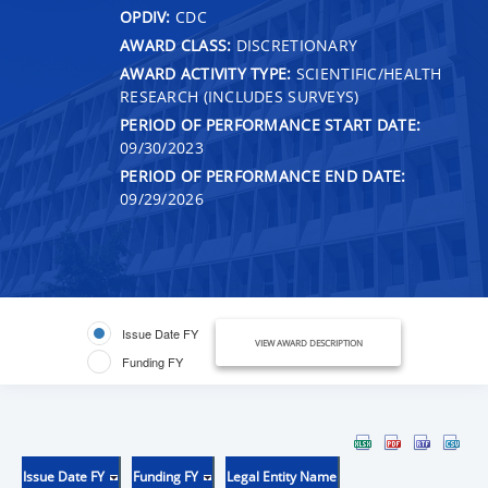
OPDIV:
CDC
AWARD CLASS:
DISCRETIONARY
AWARD ACTIVITY TYPE:
SCIENTIFIC/HEALTH
RESEARCH (INCLUDES SURVEYS)
PERIOD OF PERFORMANCE START DATE:
09/30/2023
PERIOD OF PERFORMANCE END DATE:
09/29/2026
Issue Date FY
VIEW AWARD DESCRIPTION
Funding FY
Issue Date FY
Funding FY
Legal Entity Name