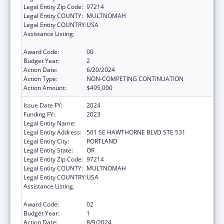
Legal Entity Zip Code:
97214
Legal Entity COUNTY:
MULTNOMAH
Legal Entity COUNTRY:
USA
Assistance Listing:
Assistance Programs for Chronic Disease
Prevention and Control
Award Code:
00
Budget Year:
2
Action Date:
6/20/2024
Action Type:
NON-COMPETING CONTINUATION
Action Amount:
$495,000
Issue Date FY:
2024
Funding FY:
2023
Legal Entity Name:
Multnomah County
Legal Entity Address:
501 SE HAWTHORNE BLVD STE 531
Legal Entity City:
PORTLAND
Legal Entity State:
OR
Legal Entity Zip Code:
97214
Legal Entity COUNTY:
MULTNOMAH
Legal Entity COUNTRY:
USA
Assistance Listing:
Assistance Programs for Chronic Disease
Prevention and Control
Award Code:
02
Budget Year:
1
Action Date:
8/9/2024