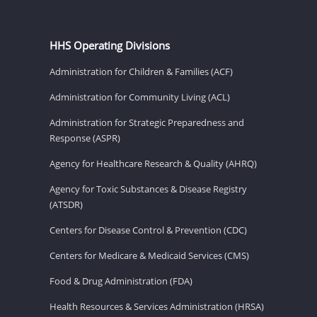
HHS Operating Divisions
Administration for Children & Families (ACF)
Administration for Community Living (ACL)
Administration for Strategic Preparedness and
Response (ASPR)
Agency for Healthcare Research & Quality (AHRQ)
Agency for Toxic Substances & Disease Registry
(ATSDR)
Centers for Disease Control & Prevention (CDC)
Centers for Medicare & Medicaid Services (CMS)
Food & Drug Administration (FDA)
Health Resources & Services Administration (HRSA)