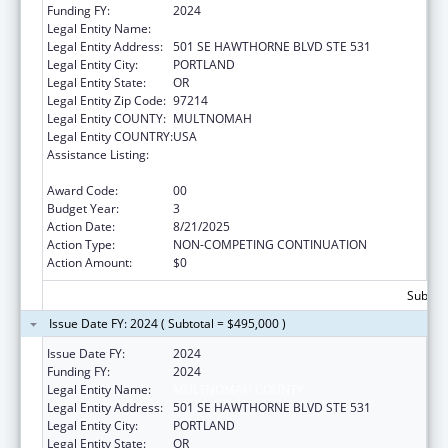
Funding FY:
2024
Legal Entity Name:
MULTNOMAH COUNTY
Legal Entity Address:
501 SE HAWTHORNE BLVD STE 531
Legal Entity City:
PORTLAND
Legal Entity State:
OR
Legal Entity Zip Code:
97214
Legal Entity COUNTY:
MULTNOMAH
Legal Entity COUNTRY:
USA
Assistance Listing:
Assistance Programs for Chronic Disease
Prevention and Control
Award Code:
00
Budget Year:
3
Action Date:
8/21/2025
Action Type:
NON-COMPETING CONTINUATION
Action Amount:
$0
Subtota
Issue Date FY: 2024 ( Subtotal = $495,000 )
Issue Date FY:
2024
Funding FY:
2024
Legal Entity Name:
MULTNOMAH COUNTY
Legal Entity Address:
501 SE HAWTHORNE BLVD STE 531
Legal Entity City:
PORTLAND
Legal Entity State:
OR