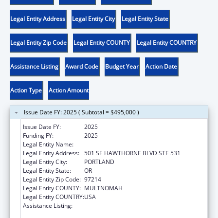
Legal Entity Address
Legal Entity City
Legal Entity State
Legal Entity Zip Code
Legal Entity COUNTY
Legal Entity COUNTRY
Assistance Listing
Award Code
Budget Year
Action Date
Action Type
Action Amount
Issue Date FY: 2025 ( Subtotal = $495,000 )
Issue Date FY:
2025
Funding FY:
2025
Legal Entity Name:
MULTNOMAH COUNTY
Legal Entity Address:
501 SE HAWTHORNE BLVD STE 531
Legal Entity City:
PORTLAND
Legal Entity State:
OR
Legal Entity Zip Code:
97214
Legal Entity COUNTY:
MULTNOMAH
Legal Entity COUNTRY:
USA
Assistance Listing:
Assistance Programs for Chronic Disease
Prevention and Control