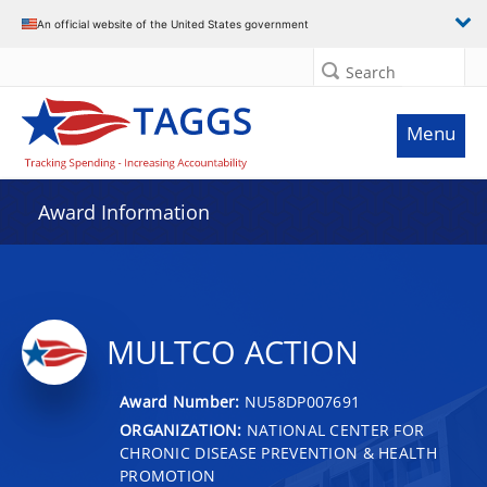
An official website of the United States government
Search
Menu
Award Information
MULTCO ACTION
Award Number:
NU58DP007691
ORGANIZATION:
NATIONAL CENTER FOR
CHRONIC DISEASE PREVENTION & HEALTH
PROMOTION