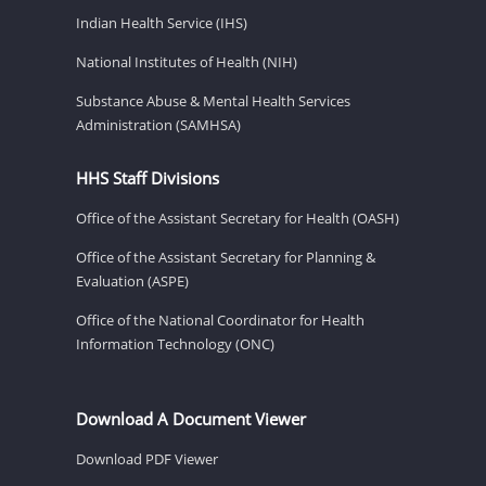
Indian Health Service (IHS)
National Institutes of Health (NIH)
Substance Abuse & Mental Health Services
Administration (SAMHSA)
HHS Staff Divisions
Office of the Assistant Secretary for Health (OASH)
Office of the Assistant Secretary for Planning &
Evaluation (ASPE)
Office of the National Coordinator for Health
Information Technology (ONC)
Download A Document Viewer
Download PDF Viewer