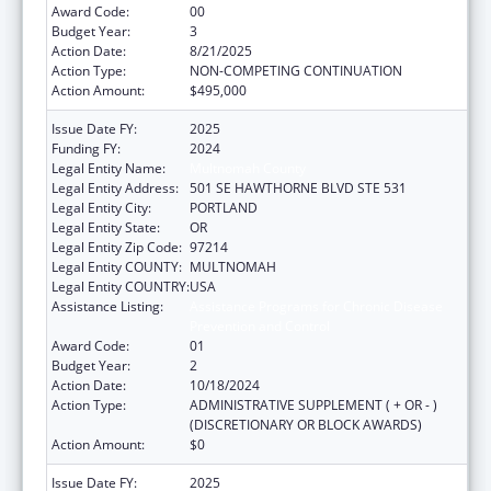
Award Code:
00
Budget Year:
3
Action Date:
8/21/2025
Action Type:
NON-COMPETING CONTINUATION
Action Amount:
$495,000
Issue Date FY:
2025
Funding FY:
2024
Legal Entity Name:
Multnomah County
Legal Entity Address:
501 SE HAWTHORNE BLVD STE 531
Legal Entity City:
PORTLAND
Legal Entity State:
OR
Legal Entity Zip Code:
97214
Legal Entity COUNTY:
MULTNOMAH
Legal Entity COUNTRY:
USA
Assistance Listing:
Assistance Programs for Chronic Disease
Prevention and Control
Award Code:
01
Budget Year:
2
Action Date:
10/18/2024
Action Type:
ADMINISTRATIVE SUPPLEMENT ( + OR - )
(DISCRETIONARY OR BLOCK AWARDS)
Action Amount:
$0
Issue Date FY:
2025