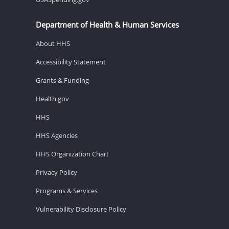
Department of Health & Human Services
About HHS
Accessibility Statement
Grants & Funding
Health.gov
HHS
HHS Agencies
HHS Organization Chart
Privacy Policy
Programs & Services
Vulnerability Disclosure Policy