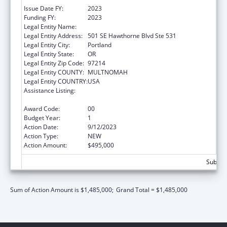
Issue Date FY:
2023
Funding FY:
2023
Legal Entity Name:
MULTNOMAH, COUNTY OF
Legal Entity Address:
501 SE Hawthorne Blvd Ste 531
Legal Entity City:
Portland
Legal Entity State:
OR
Legal Entity Zip Code:
97214
Legal Entity COUNTY:
MULTNOMAH
Legal Entity COUNTRY:
USA
Assistance Listing:
Assistance Programs for Chronic Disease
Prevention and Control
Award Code:
00
Budget Year:
1
Action Date:
9/12/2023
Action Type:
NEW
Action Amount:
$495,000
Subtota
Sum of Action Amount is $1,485,000;
Grand Total = $1,485,000