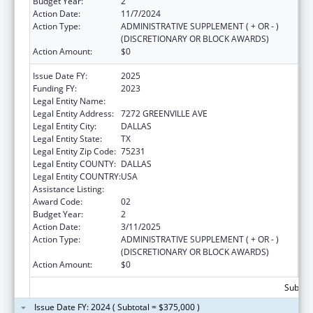
Budget Year:
2
Action Date:
11/7/2024
Action Type:
ADMINISTRATIVE SUPPLEMENT ( + OR - )
(DISCRETIONARY OR BLOCK AWARDS)
Action Amount:
$0
Issue Date FY:
2025
Funding FY:
2023
Legal Entity Name:
AMERICAN HEART ASSOCIATION, INC.
Legal Entity Address:
7272 GREENVILLE AVE
Legal Entity City:
DALLAS
Legal Entity State:
TX
Legal Entity Zip Code:
75231
Legal Entity COUNTY:
DALLAS
Legal Entity COUNTRY:
USA
Assistance Listing:
National and State Tobacco Control Program
Award Code:
02
Budget Year:
2
Action Date:
3/11/2025
Action Type:
ADMINISTRATIVE SUPPLEMENT ( + OR - )
(DISCRETIONARY OR BLOCK AWARDS)
Action Amount:
$0
Subtota
Issue Date FY: 2024 ( Subtotal = $375,000 )