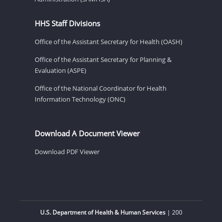
HHS Staff Divisions
Office of the Assistant Secretary for Health (OASH)
Office of the Assistant Secretary for Planning &
Evaluation (ASPE)
Office of the National Coordinator for Health
Information Technology (ONC)
Download A Document Viewer
Download PDF Viewer
U.S. Department of Health & Human Services
| 200