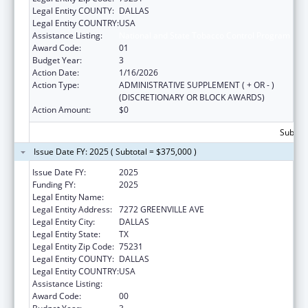
Legal Entity COUNTY:
DALLAS
Legal Entity COUNTRY:
USA
Assistance Listing:
National and State Tobacco Control Program
Award Code:
01
Budget Year:
3
Action Date:
1/16/2026
Action Type:
ADMINISTRATIVE SUPPLEMENT ( + OR - )
(DISCRETIONARY OR BLOCK AWARDS)
Action Amount:
$0
Subtota
Issue Date FY: 2025 ( Subtotal = $375,000 )
Issue Date FY:
2025
Funding FY:
2025
Legal Entity Name:
AMERICAN HEART ASSOCIATION, INC.
Legal Entity Address:
7272 GREENVILLE AVE
Legal Entity City:
DALLAS
Legal Entity State:
TX
Legal Entity Zip Code:
75231
Legal Entity COUNTY:
DALLAS
Legal Entity COUNTRY:
USA
Assistance Listing:
National and State Tobacco Control Program
Award Code:
00