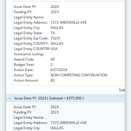
Issue Date FY:
2024
Funding FY:
2023
Legal Entity Name:
AMERICAN HEART ASSOCIATION, INC.
Legal Entity Address:
7272 GREENVILLE AVE
Legal Entity City:
DALLAS
Legal Entity State:
TX
Legal Entity Zip Code:
75231
Legal Entity COUNTY:
DALLAS
Legal Entity COUNTRY:
USA
Assistance Listing:
National and State Tobacco Control Program
Award Code:
00
Budget Year:
2
Action Date:
6/27/2024
Action Type:
NON-COMPETING CONTINUATION
Action Amount:
$0
Subtota
Issue Date FY: 2023 ( Subtotal = $375,000 )
Issue Date FY:
2023
Funding FY:
2023
Legal Entity Name:
AMERICAN HEART ASSOCIATION, INC.
Legal Entity Address:
7272 GREENVILLE AVE
Legal Entity City:
DALLAS