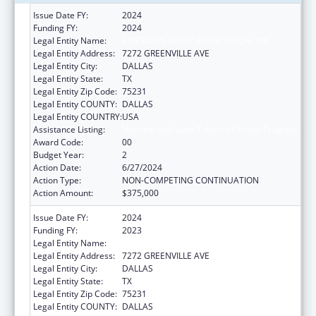
Issue Date FY:
2024
Funding FY:
2024
Legal Entity Name:
AMERICAN HEART ASSOCIATION, INC.
Legal Entity Address:
7272 GREENVILLE AVE
Legal Entity City:
DALLAS
Legal Entity State:
TX
Legal Entity Zip Code:
75231
Legal Entity COUNTY:
DALLAS
Legal Entity COUNTRY:
USA
Assistance Listing:
National and State Tobacco Control Program
Award Code:
00
Budget Year:
2
Action Date:
6/27/2024
Action Type:
NON-COMPETING CONTINUATION
Action Amount:
$375,000
Issue Date FY:
2024
Funding FY:
2023
Legal Entity Name:
AMERICAN HEART ASSOCIATION, INC.
Legal Entity Address:
7272 GREENVILLE AVE
Legal Entity City:
DALLAS
Legal Entity State:
TX
Legal Entity Zip Code:
75231
Legal Entity COUNTY:
DALLAS