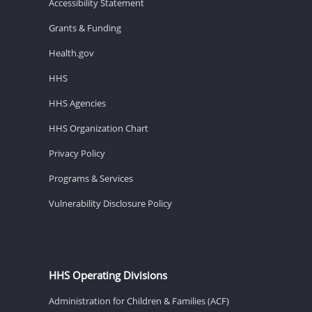
Accessibility Statement
Grants & Funding
Health.gov
HHS
HHS Agencies
HHS Organization Chart
Privacy Policy
Programs & Services
Vulnerability Disclosure Policy
HHS Operating Divisions
Administration for Children & Families (ACF)