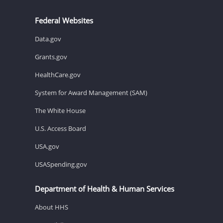
Federal Websites
Data.gov
Grants.gov
HealthCare.gov
System for Award Management (SAM)
The White House
U.S. Access Board
USA.gov
USASpending.gov
Department of Health & Human Services
About HHS