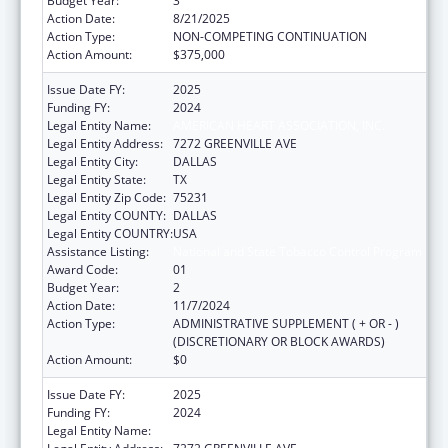
Budget Year:
3
Action Date:
8/21/2025
Action Type:
NON-COMPETING CONTINUATION
Action Amount:
$375,000
Issue Date FY:
2025
Funding FY:
2024
Legal Entity Name:
AMERICAN HEART ASSOCIATION, INC.
Legal Entity Address:
7272 GREENVILLE AVE
Legal Entity City:
DALLAS
Legal Entity State:
TX
Legal Entity Zip Code:
75231
Legal Entity COUNTY:
DALLAS
Legal Entity COUNTRY:
USA
Assistance Listing:
National and State Tobacco Control Program
Award Code:
01
Budget Year:
2
Action Date:
11/7/2024
Action Type:
ADMINISTRATIVE SUPPLEMENT ( + OR - )
(DISCRETIONARY OR BLOCK AWARDS)
Action Amount:
$0
Issue Date FY:
2025
Funding FY:
2024
Legal Entity Name:
AMERICAN HEART ASSOCIATION, INC.