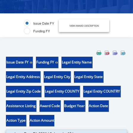
Issue Date FY
VIEW AWARD DESCRIPTION
Funding FY
Issue Date FY
Funding FY
Legal Entity Name
Legal Entity Address
Legal Entity City
Legal Entity State
Legal Entity Zip Code
Legal Entity COUNTY
Legal Entity COUNTRY
Assistance Listing
Award Code
Budget Year
Action Date
Action Type
Action Amount