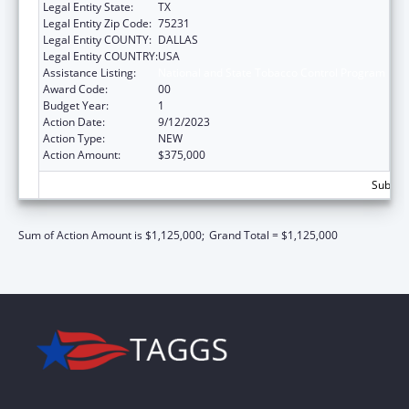
Legal Entity State:
TX
Legal Entity Zip Code:
75231
Legal Entity COUNTY:
DALLAS
Legal Entity COUNTRY:
USA
Assistance Listing:
National and State Tobacco Control Program
Award Code:
00
Budget Year:
1
Action Date:
9/12/2023
Action Type:
NEW
Action Amount:
$375,000
Subtota
Sum of Action Amount is $1,125,000;
Grand Total = $1,125,000