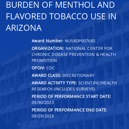
BURDEN OF MENTHOL AND
FLAVORED TOBACCO USE IN
ARIZONA
Award Number:
NU58DP007685
ORGANIZATION:
NATIONAL CENTER FOR
CHRONIC DISEASE PREVENTION & HEALTH
PROMOTION
OPDIV:
CDC
AWARD CLASS:
DISCRETIONARY
AWARD ACTIVITY TYPE:
SCIENTIFIC/HEALTH
RESEARCH (INCLUDES SURVEYS)
PERIOD OF PERFORMANCE START DATE:
09/30/2023
PERIOD OF PERFORMANCE END DATE:
09/29/2028