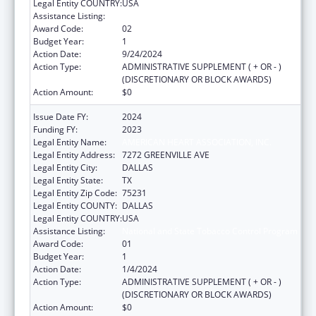
Legal Entity COUNTRY:
USA
Assistance Listing:
National and State Tobacco Control Program
Award Code:
02
Budget Year:
1
Action Date:
9/24/2024
Action Type:
ADMINISTRATIVE SUPPLEMENT ( + OR - )
(DISCRETIONARY OR BLOCK AWARDS)
Action Amount:
$0
Issue Date FY:
2024
Funding FY:
2023
Legal Entity Name:
AMERICAN HEART ASSOCIATION, INC.
Legal Entity Address:
7272 GREENVILLE AVE
Legal Entity City:
DALLAS
Legal Entity State:
TX
Legal Entity Zip Code:
75231
Legal Entity COUNTY:
DALLAS
Legal Entity COUNTRY:
USA
Assistance Listing:
National and State Tobacco Control Program
Award Code:
01
Budget Year:
1
Action Date:
1/4/2024
Action Type:
ADMINISTRATIVE SUPPLEMENT ( + OR - )
(DISCRETIONARY OR BLOCK AWARDS)
Action Amount:
$0