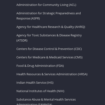
Administration for Community Living (ACL)
Administration for Strategic Preparedness and
Response (ASPR)
Agency for Healthcare Research & Quality (AHRQ)
Agency for Toxic Substances & Disease Registry
(ATSDR)
Centers for Disease Control & Prevention (CDC)
Centers for Medicare & Medicaid Services (CMS)
Food & Drug Administration (FDA)
Health Resources & Services Administration (HRSA)
Indian Health Service (IHS)
National Institutes of Health (NIH)
Substance Abuse & Mental Health Services
Administration (SAMHSA)