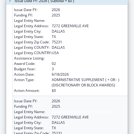
Issue Date FY: 2026 ( Subtotal = $0 )
Issue Date FY:
2026
Funding FY:
2025
Legal Entity Name:
AMERICAN HEART ASSOCIATION, INC.
Legal Entity Address:
7272 GREENVILLE AVE
Legal Entity City:
DALLAS
Legal Entity State:
TX
Legal Entity Zip Code:
75231
Legal Entity COUNTY:
DALLAS
Legal Entity COUNTRY:
USA
Assistance Listing:
National and State Tobacco Control Program
Award Code:
02
Budget Year:
3
Action Date:
6/18/2026
Action Type:
ADMINISTRATIVE SUPPLEMENT ( + OR - )
(DISCRETIONARY OR BLOCK AWARDS)
Action Amount:
$0
Issue Date FY:
2026
Funding FY:
2025
Legal Entity Name:
AMERICAN HEART ASSOCIATION, INC.
Legal Entity Address:
7272 GREENVILLE AVE
Legal Entity City:
DALLAS
Legal Entity State:
TX
Legal Entity Zip Code:
75231