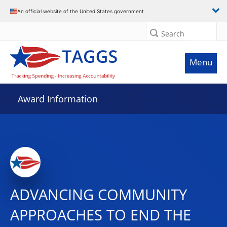
An official website of the United States government
Search
Menu
Award Information
ADVANCING COMMUNITY
APPROACHES TO END THE