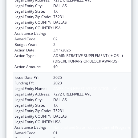
Legal Entity Address:
7272 GREENVILLE AVE
Legal Entity City:
DALLAS
Legal Entity State:
TX
Legal Entity Zip Code:
75231
Legal Entity COUNTY:
DALLAS
Legal Entity COUNTRY:
USA
Assistance Listing:
National and State Tobacco Control Program
Award Code:
02
Budget Year:
2
Action Date:
3/11/2025
Action Type:
ADMINISTRATIVE SUPPLEMENT ( + OR - )
(DISCRETIONARY OR BLOCK AWARDS)
Action Amount:
$0
Issue Date FY:
2025
Funding FY:
2023
Legal Entity Name:
AMERICAN HEART ASSOCIATION, INC.
Legal Entity Address:
7272 GREENVILLE AVE
Legal Entity City:
DALLAS
Legal Entity State:
TX
Legal Entity Zip Code:
75231
Legal Entity COUNTY:
DALLAS
Legal Entity COUNTRY:
USA
Assistance Listing:
National and State Tobacco Control Program
Award Code:
01