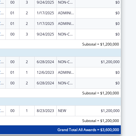
The National Cardiovascular Health Program
00
3
9/24/2025
NON-COMPETING CONTINUATION
$0
The National Cardiovascular Health Program
01
2
1/17/2025
ADMINISTRATIVE SUPPLEMENT ( + OR - ) (DISCRETIONARY OR BLOCK AWARDS)
$0
The National Cardiovascular Health Program
01
2
1/17/2025
ADMINISTRATIVE SUPPLEMENT ( + OR - ) (DISCRETIONARY OR BLOCK AWARDS)
$0
The National Cardiovascular Health Program
00
3
9/24/2025
NON-COMPETING CONTINUATION
$0
Subtotal = $1,200,000
The National Cardiovascular Health Program
00
2
6/28/2024
NON-COMPETING CONTINUATION
$1,200,000
The National Cardiovascular Health Program
01
1
12/6/2023
ADMINISTRATIVE SUPPLEMENT ( + OR - ) (DISCRETIONARY OR BLOCK AWARDS)
$0
The National Cardiovascular Health Program
00
2
6/28/2024
NON-COMPETING CONTINUATION
$0
Subtotal = $1,200,000
The National Cardiovascular Health Program
00
1
8/23/2023
NEW
$1,200,000
Subtotal = $1,200,000
Grand Total All Awards = $3,600,000