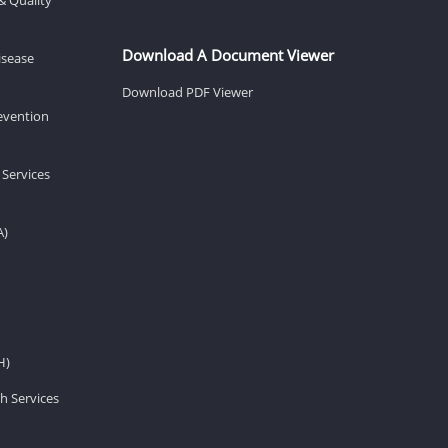
Download A Document Viewer
isease
Download PDF Viewer
revention
 Services
A)
H)
h Services