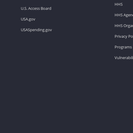
HHS
U.S. Access Board
HHS Agenc
USA.gov
HHS Organ
USASpending.gov
Privacy Po
Programs 
Vulnerabil