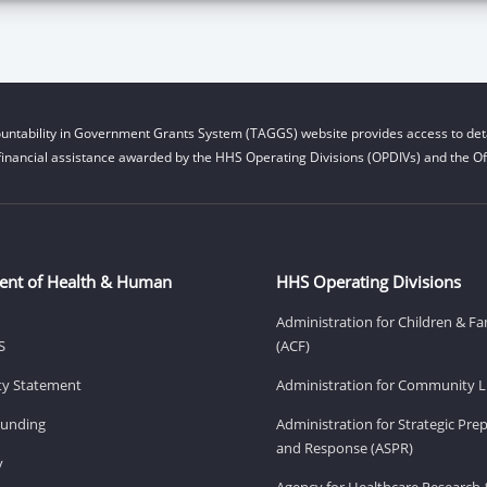
untability in Government Grants System (TAGGS) website provides access to deta
financial assistance awarded by the HHS Operating Divisions (OPDIVs) and the Off
ent of Health & Human
HHS Operating Divisions
Administration for Children & Fa
S
(ACF)
ity Statement
Administration for Community Li
Funding
Administration for Strategic Pr
and Response (ASPR)
v
Agency for Healthcare Research 