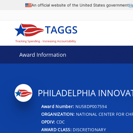
An official website of the United States government
H
Award Information
PHILADELPHIA INNOVA
Award Number:
NU58DP007594
ORGANIZATION:
NATIONAL CENTER FOR CH
OPDIV:
CDC
AWARD CLASS:
DISCRETIONARY