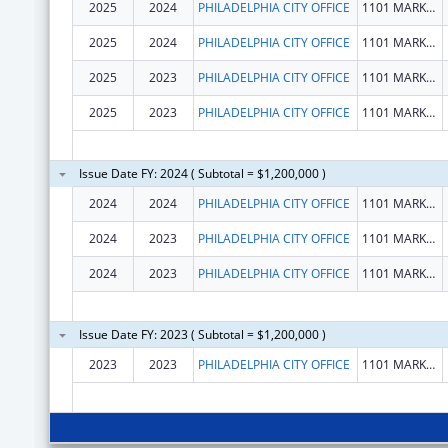
2025
2024
PHILADELPHIA CITY OFFICE
1101 MARKET ST
2025
2024
PHILADELPHIA CITY OFFICE
1101 MARKET ST
2025
2023
PHILADELPHIA CITY OFFICE
1101 MARKET ST
2025
2023
PHILADELPHIA CITY OFFICE
1101 MARKET ST
Issue Date FY: 2024 ( Subtotal = $1,200,000 )
2024
2024
PHILADELPHIA CITY OFFICE
1101 MARKET ST
2024
2023
PHILADELPHIA CITY OFFICE
1101 MARKET ST
2024
2023
PHILADELPHIA CITY OFFICE
1101 MARKET ST
Issue Date FY: 2023 ( Subtotal = $1,200,000 )
2023
2023
PHILADELPHIA CITY OFFICE
1101 MARKET ST STE 2