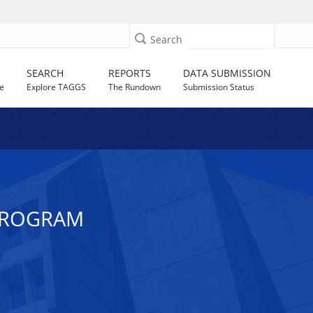
Search
SEARCH
REPORTS
DATA SUBMISSION
e
Explore TAGGS
The Rundown
Submission Status
 PROGRAM