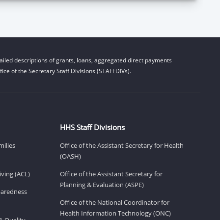
iled descriptions of grants, loans, aggregated direct payments
ice of the Secretary Staff Divisions (STAFFDIVs).
HHS Staff Divisions
milies
Office of the Assistant Secretary for Health
(OASH)
ving (ACL)
Office of the Assistant Secretary for
Planning & Evaluation (ASPE)
eparedness
Office of the National Coordinator for
Health Information Technology (ONC)
& Quality