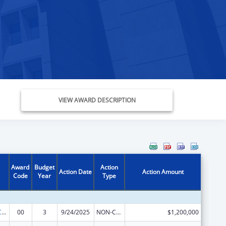
VIEW AWARD DESCRIPTION
Award
Budget
Action
Action Date
Action Amount
Code
Year
Type
The National Cardiovascular Health Program
00
3
9/24/2025
NON-COMPETING CONTINUATION
$1,200,000