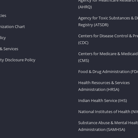
(AHRQ)
ies
Agency for Toxic Substances & D
Registry (ATSDR)
ization Chart
Centers for Disease Control & P
licy
(CDC)
& Services
Centers for Medicare & Medicaid
ity Disclosure Policy
(CMS)
Food & Drug Administration (FD
Health Resources & Services
Administration (HRSA)
Indian Health Service (IHS)
National Institutes of Health (NI
Substance Abuse & Mental Healt
Administration (SAMHSA)