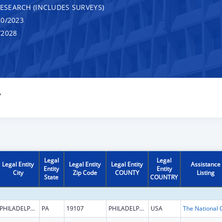
RESEARCH (INCLUDES SURVEYS)
0/2023
/2028
Y
Legal
Legal
Legal Entity
Legal Entity
Legal Entity
Assistance
Entity
Entity
City
Zip Code
COUNTY
Listing
State
COUNTRY
PHILADELPHIA
PA
19107
PHILADELPHIA
USA