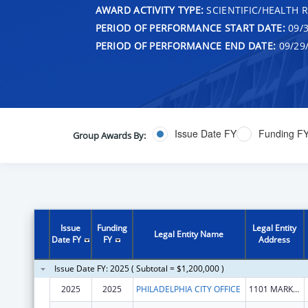
AWARD ACTIVITY TYPE:
SCIENTIFIC/HEALTH 
PERIOD OF PERFORMANCE START DATE:
09/3
PERIOD OF PERFORMANCE END DATE:
09/29
Issue Date FY
Funding F
Group Awards By:
Issue
Funding
Legal Entity
Legal Entity Name
Date FY
FY
Address
Issue Date FY: 2025 ( Subtotal = $1,200,000 )
2025
2025
PHILADELPHIA CITY OFFICE
1101 MARKET ST