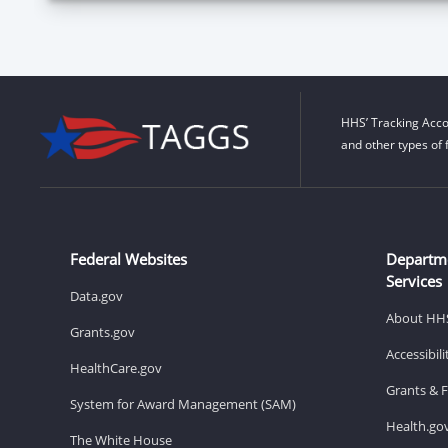
HHS’ Tracking Acco
and other types of 
Federal Websites
Departm
Services
Data.gov
About HH
Grants.gov
Accessibil
HealthCare.gov
Grants & 
System for Award Management (SAM)
Health.go
The White House