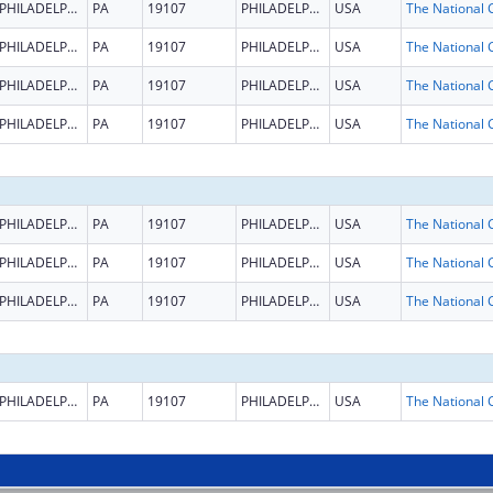
PHILADELPHIA
PA
19107
PHILADELPHIA
USA
PHILADELPHIA
PA
19107
PHILADELPHIA
USA
PHILADELPHIA
PA
19107
PHILADELPHIA
USA
PHILADELPHIA
PA
19107
PHILADELPHIA
USA
PHILADELPHIA
PA
19107
PHILADELPHIA
USA
PHILADELPHIA
PA
19107
PHILADELPHIA
USA
PHILADELPHIA
PA
19107
PHILADELPHIA
USA
PHILADELPHIA
PA
19107
PHILADELPHIA
USA