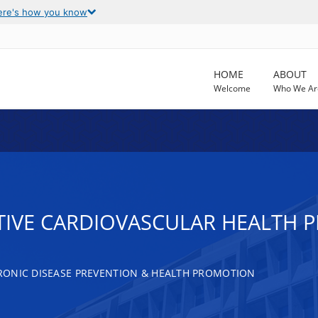
ere's how you know
HOME
ABOUT
Welcome
Who We Ar
TIVE CARDIOVASCULAR HEALTH
RONIC DISEASE PREVENTION & HEALTH PROMOTION