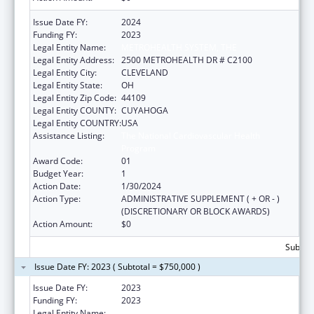
Issue Date FY:
2024
Funding FY:
2023
Legal Entity Name:
METROHEALTH SYSTEM, THE
Legal Entity Address:
2500 METROHEALTH DR # C2100
Legal Entity City:
CLEVELAND
Legal Entity State:
OH
Legal Entity Zip Code:
44109
Legal Entity COUNTY:
CUYAHOGA
Legal Entity COUNTRY:
USA
Assistance Listing:
The National Cardiovascular Health
Program
Award Code:
01
Budget Year:
1
Action Date:
1/30/2024
Action Type:
ADMINISTRATIVE SUPPLEMENT ( + OR - )
(DISCRETIONARY OR BLOCK AWARDS)
Action Amount:
$0
Subtota
Issue Date FY: 2023 ( Subtotal = $750,000 )
Issue Date FY:
2023
Funding FY:
2023
Legal Entity Name:
METROHEALTH SYSTEM, THE