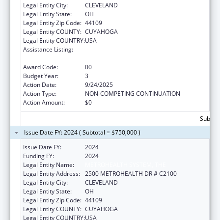
Legal Entity City:
CLEVELAND
Legal Entity State:
OH
Legal Entity Zip Code:
44109
Legal Entity COUNTY:
CUYAHOGA
Legal Entity COUNTRY:
USA
Assistance Listing:
The National Cardiovascular Health
Program
Award Code:
00
Budget Year:
3
Action Date:
9/24/2025
Action Type:
NON-COMPETING CONTINUATION
Action Amount:
$0
Subtota
Issue Date FY: 2024 ( Subtotal = $750,000 )
Issue Date FY:
2024
Funding FY:
2024
Legal Entity Name:
METROHEALTH SYSTEM, THE
Legal Entity Address:
2500 METROHEALTH DR # C2100
Legal Entity City:
CLEVELAND
Legal Entity State:
OH
Legal Entity Zip Code:
44109
Legal Entity COUNTY:
CUYAHOGA
Legal Entity COUNTRY:
USA