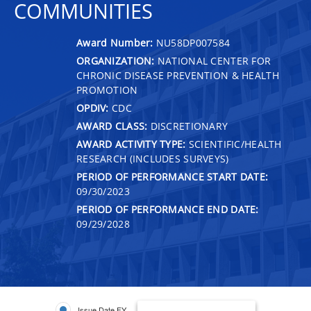
COMMUNITIES
Award Number:
NU58DP007584
ORGANIZATION:
NATIONAL CENTER FOR
CHRONIC DISEASE PREVENTION & HEALTH
PROMOTION
OPDIV:
CDC
AWARD CLASS:
DISCRETIONARY
AWARD ACTIVITY TYPE:
SCIENTIFIC/HEALTH
RESEARCH (INCLUDES SURVEYS)
PERIOD OF PERFORMANCE START DATE:
09/30/2023
PERIOD OF PERFORMANCE END DATE:
09/29/2028
Issue Date FY