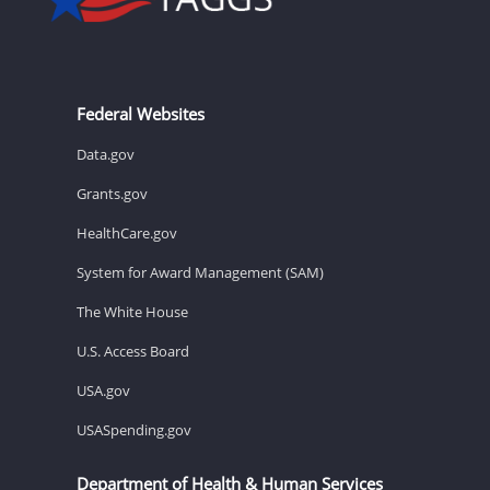
Federal Websites
Data.gov
Grants.gov
HealthCare.gov
System for Award Management (SAM)
The White House
U.S. Access Board
USA.gov
USASpending.gov
Department of Health & Human Services