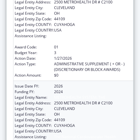
Legal Entity Address:
2500 METROHEALTH DR # C2100
Legal Entity City:
CLEVELAND
Legal Entity State:
OH
Legal Entity Zip Code:
44109
Legal Entity COUNTY:
CUYAHOGA
Legal Entity COUNTRY:
USA
Assistance Listing:
The National Cardiovascular Health
Program
Award Code:
01
Budget Year:
3
Action Date:
1/27/2026
Action Type:
ADMINISTRATIVE SUPPLEMENT ( + OR - )
(DISCRETIONARY OR BLOCK AWARDS)
Action Amount:
$0
Issue Date FY:
2026
Funding FY:
2024
Legal Entity Name:
METROHEALTH SYSTEM, THE
Legal Entity Address:
2500 METROHEALTH DR # C2100
Legal Entity City:
CLEVELAND
Legal Entity State:
OH
Legal Entity Zip Code:
44109
Legal Entity COUNTY:
CUYAHOGA
Legal Entity COUNTRY:
USA
Assistance Listing:
The National Cardiovascular Health