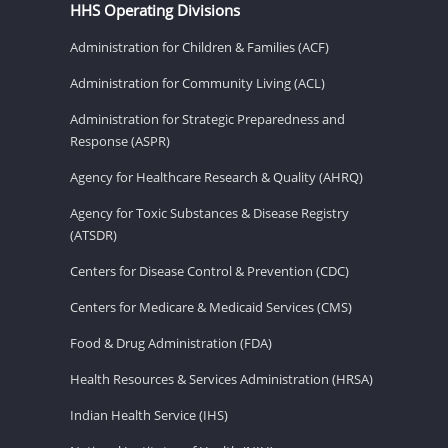
HHS Operating Divisions
Administration for Children & Families (ACF)
Administration for Community Living (ACL)
Administration for Strategic Preparedness and
Response (ASPR)
Agency for Healthcare Research & Quality (AHRQ)
Agency for Toxic Substances & Disease Registry
(ATSDR)
Centers for Disease Control & Prevention (CDC)
Centers for Medicare & Medicaid Services (CMS)
Food & Drug Administration (FDA)
Health Resources & Services Administration (HRSA)
Indian Health Service (IHS)