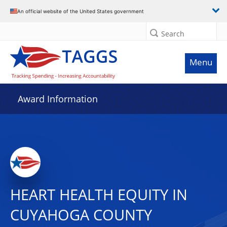
An official website of the United States government
Search
Menu
Award Information
HEART HEALTH EQUITY IN
CUYAHOGA COUNTY