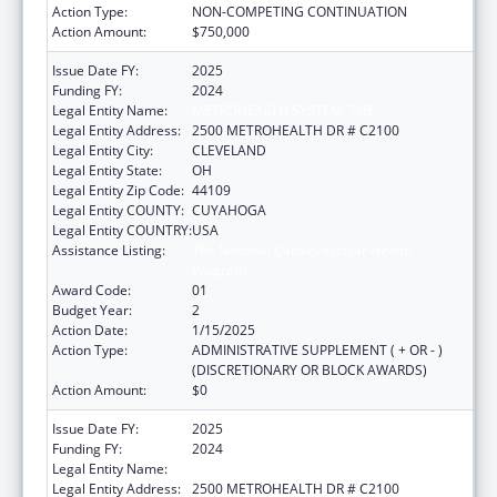
Action Type:
NON-COMPETING CONTINUATION
Action Amount:
$750,000
Issue Date FY:
2025
Funding FY:
2024
Legal Entity Name:
METROHEALTH SYSTEM, THE
Legal Entity Address:
2500 METROHEALTH DR # C2100
Legal Entity City:
CLEVELAND
Legal Entity State:
OH
Legal Entity Zip Code:
44109
Legal Entity COUNTY:
CUYAHOGA
Legal Entity COUNTRY:
USA
Assistance Listing:
The National Cardiovascular Health
Program
Award Code:
01
Budget Year:
2
Action Date:
1/15/2025
Action Type:
ADMINISTRATIVE SUPPLEMENT ( + OR - )
(DISCRETIONARY OR BLOCK AWARDS)
Action Amount:
$0
Issue Date FY:
2025
Funding FY:
2024
Legal Entity Name:
METROHEALTH SYSTEM, THE
Legal Entity Address:
2500 METROHEALTH DR # C2100