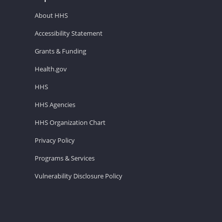
About HHS
Accessibility Statement
Grants & Funding
Health.gov
HHS
HHS Agencies
HHS Organization Chart
Privacy Policy
Programs & Services
Vulnerability Disclosure Policy