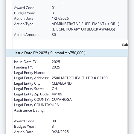
Program
Award Code:
01
Budget Year:
3
Action Date:
1/27/2026
Action Type:
ADMINISTRATIVE SUPPLEMENT ( + OR - )
(DISCRETIONARY OR BLOCK AWARDS)
Action Amount:
$0
Subtota
Issue Date FY: 2025 ( Subtotal = $750,000 )
Issue Date FY:
2025
Funding FY:
2025
Legal Entity Name:
METROHEALTH SYSTEM, THE
Legal Entity Address:
2500 METROHEALTH DR # C2100
Legal Entity City:
CLEVELAND
Legal Entity State:
OH
Legal Entity Zip Code:
44109
Legal Entity COUNTY:
CUYAHOGA
Legal Entity COUNTRY:
USA
Assistance Listing:
The National Cardiovascular Health
Program
Award Code:
00
Budget Year:
3
Action Date:
9/24/2025