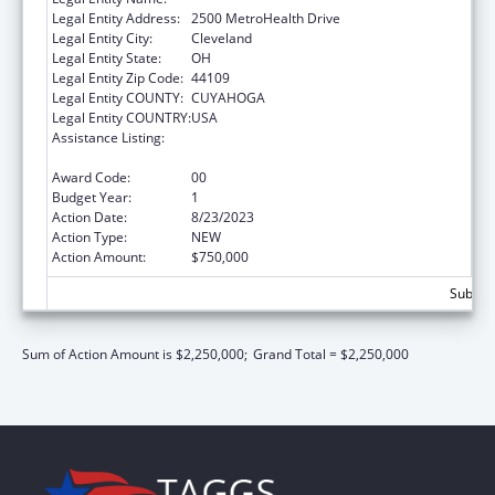
Legal Entity Address:
2500 MetroHealth Drive
Legal Entity City:
Cleveland
Legal Entity State:
OH
Legal Entity Zip Code:
44109
Legal Entity COUNTY:
CUYAHOGA
Legal Entity COUNTRY:
USA
Assistance Listing:
The National Cardiovascular Health
Program
Award Code:
00
Budget Year:
1
Action Date:
8/23/2023
Action Type:
NEW
Action Amount:
$750,000
Subtota
Sum of Action Amount is $2,250,000;
Grand Total = $2,250,000