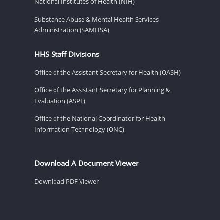
National Institutes of Health (NIH)
Substance Abuse & Mental Health Services
Administration (SAMHSA)
HHS Staff Divisions
Office of the Assistant Secretary for Health (OASH)
Office of the Assistant Secretary for Planning &
Evaluation (ASPE)
Office of the National Coordinator for Health
Information Technology (ONC)
Download A Document Viewer
Download PDF Viewer