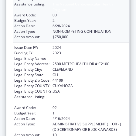
Assistance Listing:
The National Cardiovascular Health
Program
Award Code:
00
Budget Year:
2
Action Date:
6/28/2024
Action Type:
NON-COMPETING CONTINUATION
Action Amount:
$750,000
Issue Date FY:
2024
Funding FY:
2023
Legal Entity Name:
METROHEALTH SYSTEM, THE
Legal Entity Address:
2500 METROHEALTH DR # C2100
Legal Entity City:
CLEVELAND
Legal Entity State:
OH
Legal Entity Zip Code:
44109
Legal Entity COUNTY:
CUYAHOGA
Legal Entity COUNTRY:
USA
Assistance Listing:
The National Cardiovascular Health
Program
Award Code:
02
Budget Year:
1
Action Date:
4/16/2024
Action Type:
ADMINISTRATIVE SUPPLEMENT ( + OR - )
(DISCRETIONARY OR BLOCK AWARDS)
Action Amount:
$0