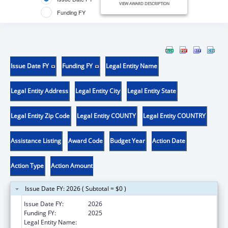
VIEW AWARD DESCRIPTION
Funding FY
Issue Date FY
Funding FY
Legal Entity Name
Legal Entity Address
Legal Entity City
Legal Entity State
Legal Entity Zip Code
Legal Entity COUNTY
Legal Entity COUNTRY
Assistance Listing
Award Code
Budget Year
Action Date
Action Type
Action Amount
Issue Date FY: 2026 ( Subtotal = $0 )
Issue Date FY:
2026
Funding FY:
2025
Legal Entity Name:
METROHEALTH SYSTEM, THE