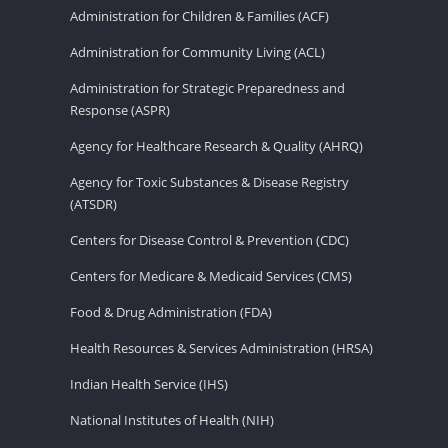
Administration for Children & Families (ACF)
Administration for Community Living (ACL)
Administration for Strategic Preparedness and
Response (ASPR)
Agency for Healthcare Research & Quality (AHRQ)
Agency for Toxic Substances & Disease Registry
(ATSDR)
Centers for Disease Control & Prevention (CDC)
Centers for Medicare & Medicaid Services (CMS)
Food & Drug Administration (FDA)
Health Resources & Services Administration (HRSA)
Indian Health Service (IHS)
National Institutes of Health (NIH)