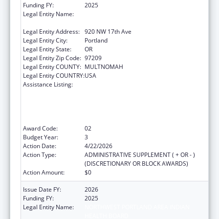
Funding FY:
2025
Legal Entity Name:
NORTHWEST PORTLAND AREA INDIAN
HEALTH BOARD
Legal Entity Address:
920 NW 17th Ave
Legal Entity City:
Portland
Legal Entity State:
OR
Legal Entity Zip Code:
97209
Legal Entity COUNTY:
MULTNOMAH
Legal Entity COUNTRY:
USA
Assistance Listing:
The Healthy Brain Initiative: Technical
Assistance to Implement Public Health
Actions related to Cognitive Health,
Cognitive Impairment, and Caregiving at the
State and Local Levels
Award Code:
02
Budget Year:
3
Action Date:
4/22/2026
Action Type:
ADMINISTRATIVE SUPPLEMENT ( + OR - )
(DISCRETIONARY OR BLOCK AWARDS)
Action Amount:
$0
Issue Date FY:
2026
Funding FY:
2025
Legal Entity Name:
NORTHWEST PORTLAND AREA INDIAN
HEALTH BOARD