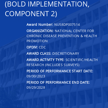
(BOLD IMPLEMENTATION,
COMPONENT 2)
Award Number:
NU58DP007514
ORGANIZATION:
NATIONAL CENTER FOR
CHRONIC DISEASE PREVENTION & HEALTH
PROMOTION
OPDIV:
CDC
AWARD CLASS:
DISCRETIONARY
AWARD ACTIVITY TYPE:
SCIENTIFIC/HEALTH
RESEARCH (INCLUDES SURVEYS)
PERIOD OF PERFORMANCE START DATE:
09/30/2023
PERIOD OF PERFORMANCE END DATE:
09/29/2028