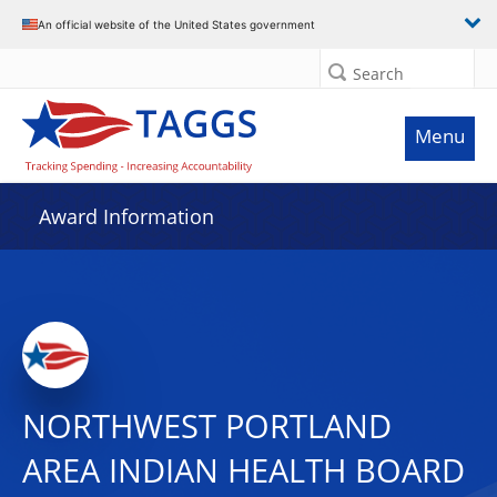
An official website of the United States government
Search
Menu
Award Information
NORTHWEST PORTLAND
AREA INDIAN HEALTH BOARD