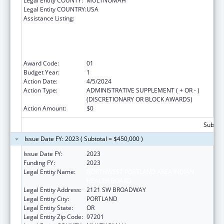
Legal Entity COUNTY:
MULTNOMAH
Legal Entity COUNTRY:
USA
Assistance Listing:
The Healthy Brain Initiative: Technical
Assistance to Implement Public Health
Actions related to Cognitive Health,
Cognitive Impairment, and Caregiving at the
State and Local Levels
Award Code:
01
Budget Year:
1
Action Date:
4/5/2024
Action Type:
ADMINISTRATIVE SUPPLEMENT ( + OR - )
(DISCRETIONARY OR BLOCK AWARDS)
Action Amount:
$0
Subtota
Issue Date FY: 2023 ( Subtotal = $450,000 )
Issue Date FY:
2023
Funding FY:
2023
Legal Entity Name:
NORTHWEST PORTLAND AREA INDIAN
HEALTH BOARD
Legal Entity Address:
2121 SW BROADWAY
Legal Entity City:
PORTLAND
Legal Entity State:
OR
Legal Entity Zip Code:
97201