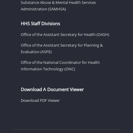
Substance Abuse & Mental Health Services
Administration (SAMHSA)
HHS Staff Divisions
Office of the Assistant Secretary for Health (OASH)
Office of the Assistant Secretary for Planning &
Evaluation (ASPE)
Office of the National Coordinator for Health
Information Technology (ONC)
Download A Document Viewer
Download PDF Viewer