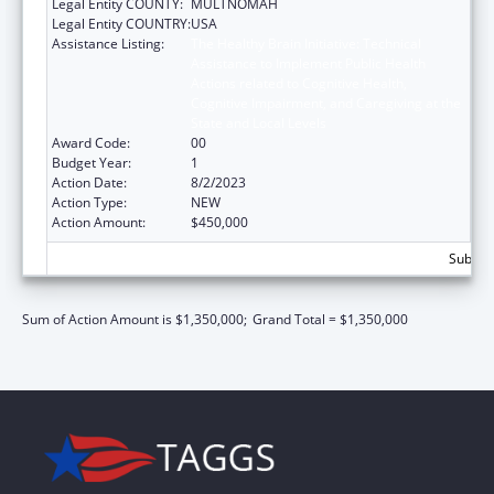
Legal Entity COUNTY:
MULTNOMAH
Legal Entity COUNTRY:
USA
Assistance Listing:
The Healthy Brain Initiative: Technical
Assistance to Implement Public Health
Actions related to Cognitive Health,
Cognitive Impairment, and Caregiving at the
State and Local Levels
Award Code:
00
Budget Year:
1
Action Date:
8/2/2023
Action Type:
NEW
Action Amount:
$450,000
Subtota
Sum of Action Amount is $1,350,000;
Grand Total = $1,350,000