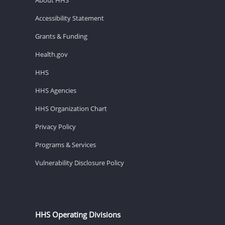
Accessibility Statement
Grants & Funding
Health.gov
HHS
HHS Agencies
HHS Organization Chart
Privacy Policy
Programs & Services
Vulnerability Disclosure Policy
HHS Operating Divisions