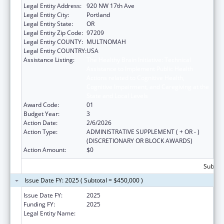
Legal Entity Address:
920 NW 17th Ave
Legal Entity City:
Portland
Legal Entity State:
OR
Legal Entity Zip Code:
97209
Legal Entity COUNTY:
MULTNOMAH
Legal Entity COUNTRY:
USA
Assistance Listing:
The Healthy Brain Initiative: Technical
Assistance to Implement Public Health
Actions related to Cognitive Health,
Cognitive Impairment, and Caregiving at the
State and Local Levels
Award Code:
01
Budget Year:
3
Action Date:
2/6/2026
Action Type:
ADMINISTRATIVE SUPPLEMENT ( + OR - )
(DISCRETIONARY OR BLOCK AWARDS)
Action Amount:
$0
Subtota
Issue Date FY: 2025 ( Subtotal = $450,000 )
Issue Date FY:
2025
Funding FY:
2025
Legal Entity Name:
NORTHWEST PORTLAND AREA INDIAN
HEALTH BOARD