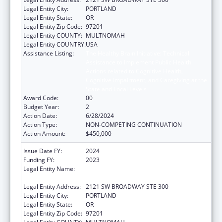
Legal Entity City:
PORTLAND
Legal Entity State:
OR
Legal Entity Zip Code:
97201
Legal Entity COUNTY:
MULTNOMAH
Legal Entity COUNTRY:
USA
Assistance Listing:
The Healthy Brain Initiative: Technical
Assistance to Implement Public Health
Actions related to Cognitive Health,
Cognitive Impairment, and Caregiving at the
State and Local Levels
Award Code:
00
Budget Year:
2
Action Date:
6/28/2024
Action Type:
NON-COMPETING CONTINUATION
Action Amount:
$450,000
Issue Date FY:
2024
Funding FY:
2023
Legal Entity Name:
NORTHWEST PORTLAND AREA INDIAN
HEALTH BOARD
Legal Entity Address:
2121 SW BROADWAY STE 300
Legal Entity City:
PORTLAND
Legal Entity State:
OR
Legal Entity Zip Code:
97201