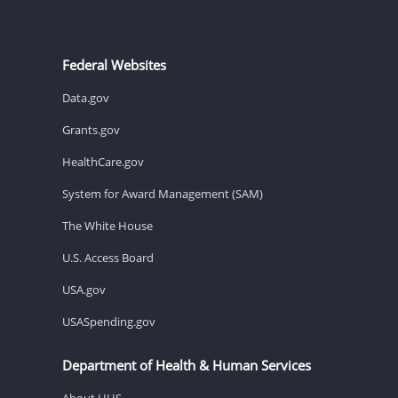
Federal Websites
Data.gov
Grants.gov
HealthCare.gov
System for Award Management (SAM)
The White House
U.S. Access Board
USA.gov
USASpending.gov
Department of Health & Human Services
About HHS