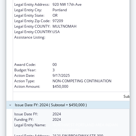
Legal Entity Address:
920 NW 17th Ave
Legal Entity City:
Portland
Legal Entity State:
OR
Legal Entity Zip Code:
97209
Legal Entity COUNTY:
MULTNOMAH
Legal Entity COUNTRY:
USA
Assistance Listing:
The Healthy Brain Initiative: Technical
Assistance to Implement Public Health
Actions related to Cognitive Health,
Cognitive Impairment, and Caregiving at the
State and Local Levels
Award Code:
00
Budget Year:
3
Action Date:
9/17/2025
Action Type:
NON-COMPETING CONTINUATION
Action Amount:
$450,000
Subtota
Issue Date FY: 2024 ( Subtotal = $450,000 )
Issue Date FY:
2024
Funding FY:
2024
Legal Entity Name:
NORTHWEST PORTLAND AREA INDIAN
HEALTH BOARD
Legal Entity Address:
2121 SW BROADWAY STE 300