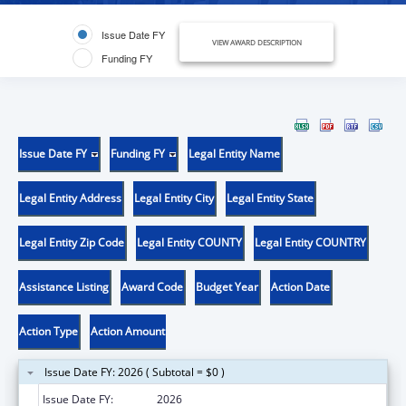
Issue Date FY
VIEW AWARD DESCRIPTION
Funding FY
Issue Date FY
Funding FY
Legal Entity Name
Legal Entity Address
Legal Entity City
Legal Entity State
Legal Entity Zip Code
Legal Entity COUNTY
Legal Entity COUNTRY
Assistance Listing
Award Code
Budget Year
Action Date
Action Type
Action Amount
Issue Date FY: 2026 ( Subtotal = $0 )
Issue Date FY:
2026