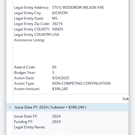
HEALTH
Legal Entity Address:
570 E WOODROW WILSON AVE
Legal Entity City:
JACKSON
Legal Entity State:
MS
Legal Entity Zip Code:
39216
Legal Entity COUNTY:
HINDS
Legal Entity COUNTRY:
USA
Assistance Listing:
The Healthy Brain Initiative: Technical
Assistance to Implement Public Health
Actions related to Cognitive Health,
Cognitive Impairment, and Caregiving at the
State and Local Levels
Award Code:
00
Budget Year:
3
Action Date:
9/24/2025
Action Type:
NON-COMPETING CONTINUATION
Action Amount:
$396,240
Subtota
Issue Date FY: 2024 ( Subtotal = $396,240 )
Issue Date FY:
2024
Funding FY:
2024
Legal Entity Name:
MISSISSIPPI STATE DEPARTMENT OF
HEALTH