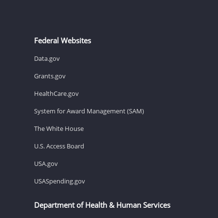
Federal Websites
Data.gov
Grants.gov
HealthCare.gov
System for Award Management (SAM)
The White House
U.S. Access Board
USA.gov
USASpending.gov
Department of Health & Human Services