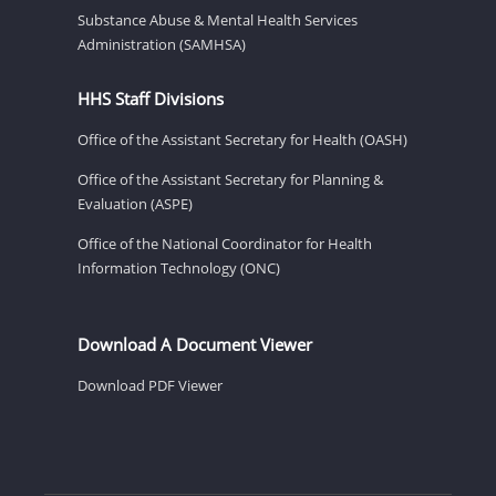
Substance Abuse & Mental Health Services
Administration (SAMHSA)
HHS Staff Divisions
Office of the Assistant Secretary for Health (OASH)
Office of the Assistant Secretary for Planning &
Evaluation (ASPE)
Office of the National Coordinator for Health
Information Technology (ONC)
Download A Document Viewer
Download PDF Viewer