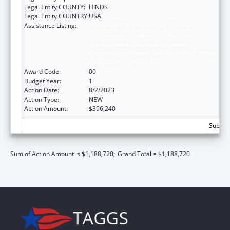
Legal Entity COUNTY:
HINDS
Legal Entity COUNTRY:
USA
Assistance Listing:
The Healthy Brain Initiative: Technical
Assistance to Implement Public Health
Actions related to Cognitive Health,
Cognitive Impairment, and Caregiving at the
State and Local Levels
Award Code:
00
Budget Year:
1
Action Date:
8/2/2023
Action Type:
NEW
Action Amount:
$396,240
Subtota
Sum of Action Amount is $1,188,720;
Grand Total = $1,188,720