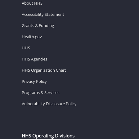
About HHS
Accessibility Statement
Grants & Funding
Health.gov
HHS
HHS Agencies
HHS Organization Chart
Privacy Policy
Programs & Services
Vulnerability Disclosure Policy
HHS Operating Divisions