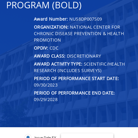
PROGRAM (BOLD)
Award Number:
NU58DP007509
ORGANIZATION:
NATIONAL CENTER FOR
CHRONIC DISEASE PREVENTION & HEALTH
PROMOTION
OPDIV:
CDC
AWARD CLASS:
DISCRETIONARY
AWARD ACTIVITY TYPE:
SCIENTIFIC/HEALTH
RESEARCH (INCLUDES SURVEYS)
PERIOD OF PERFORMANCE START DATE:
09/30/2023
PERIOD OF PERFORMANCE END DATE:
09/29/2028
Issue Date FY