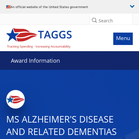
An official website of the United States government
Search
Menu
Award Information
MS ALZHEIMER'S DISEASE
AND RELATED DEMENTIAS