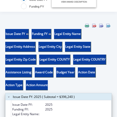
VIEW AWARD DESCRIPTION
Funding FY
Issue Date FY
Funding FY
Legal Entity Name
Legal Entity Address
Legal Entity City
Legal Entity State
Legal Entity Zip Code
Legal Entity COUNTY
Legal Entity COUNTRY
Assistance Listing
Award Code
Budget Year
Action Date
Action Type
Action Amount
Issue Date FY: 2025 ( Subtotal = $396,240 )
Issue Date FY:
2025
Funding FY:
2025
Legal Entity Name:
MISSISSIPPI STATE DEPARTMENT OF