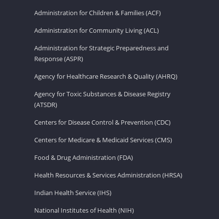
Administration for Children & Families (ACF)
Administration for Community Living (ACL)
Administration for Strategic Preparedness and
Response (ASPR)
Agency for Healthcare Research & Quality (AHRQ)
Agency for Toxic Substances & Disease Registry
(ATSDR)
Centers for Disease Control & Prevention (CDC)
Centers for Medicare & Medicaid Services (CMS)
Food & Drug Administration (FDA)
Health Resources & Services Administration (HRSA)
Indian Health Service (IHS)
National Institutes of Health (NIH)