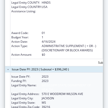
Legal Entity COUNTY:
HINDS
Legal Entity COUNTRY:
USA
Assistance Listing:
The Healthy Brain Initiative: Technical
Assistance to Implement Public Health
Actions related to Cognitive Health,
Cognitive Impairment, and Caregiving at the
State and Local Levels
Award Code:
01
Budget Year:
1
Action Date:
4/16/2024
Action Type:
ADMINISTRATIVE SUPPLEMENT ( + OR - )
(DISCRETIONARY OR BLOCK AWARDS)
Action Amount:
$0
Subtota
Issue Date FY: 2023 ( Subtotal = $396,240 )
Issue Date FY:
2023
Funding FY:
2023
Legal Entity Name:
MISSISSIPPI STATE DEPARTMENT OF
HEALTH
Legal Entity Address:
570 E WOODROW WILSON AVE
Legal Entity City:
JACKSON
Legal Entity State:
MS
Legal Entity Zip Code:
39216