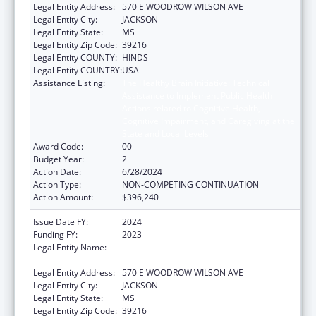
Legal Entity Address:
570 E WOODROW WILSON AVE
Legal Entity City:
JACKSON
Legal Entity State:
MS
Legal Entity Zip Code:
39216
Legal Entity COUNTY:
HINDS
Legal Entity COUNTRY:
USA
Assistance Listing:
The Healthy Brain Initiative: Technical
Assistance to Implement Public Health
Actions related to Cognitive Health,
Cognitive Impairment, and Caregiving at the
State and Local Levels
Award Code:
00
Budget Year:
2
Action Date:
6/28/2024
Action Type:
NON-COMPETING CONTINUATION
Action Amount:
$396,240
Issue Date FY:
2024
Funding FY:
2023
Legal Entity Name:
MISSISSIPPI STATE DEPARTMENT OF
HEALTH
Legal Entity Address:
570 E WOODROW WILSON AVE
Legal Entity City:
JACKSON
Legal Entity State:
MS
Legal Entity Zip Code:
39216