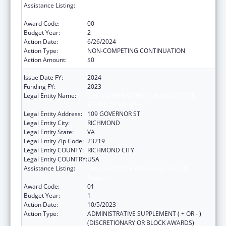
Assistance Listing:
The National Cardiovascular Health
Program
Award Code:
00
Budget Year:
2
Action Date:
6/26/2024
Action Type:
NON-COMPETING CONTINUATION
Action Amount:
$0
Issue Date FY:
2024
Funding FY:
2023
Legal Entity Name:
COMMONWEALTH OF VIRGINIA STATE
BOARD OF HEALTH
Legal Entity Address:
109 GOVERNOR ST
Legal Entity City:
RICHMOND
Legal Entity State:
VA
Legal Entity Zip Code:
23219
Legal Entity COUNTY:
RICHMOND CITY
Legal Entity COUNTRY:
USA
Assistance Listing:
The National Cardiovascular Health
Program
Award Code:
01
Budget Year:
1
Action Date:
10/5/2023
Action Type:
ADMINISTRATIVE SUPPLEMENT ( + OR - )
(DISCRETIONARY OR BLOCK AWARDS)