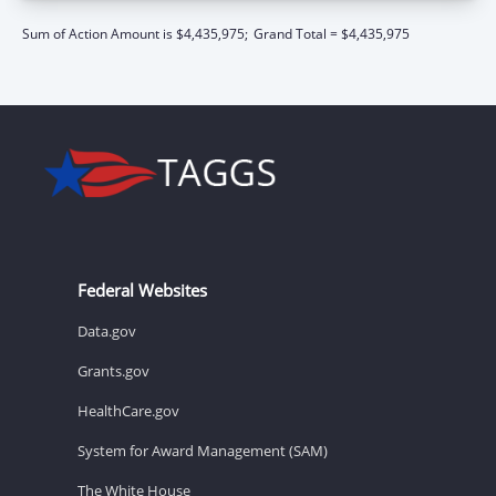
Sum of Action Amount is $4,435,975;
Grand Total = $4,435,975
Federal Websites
Data.gov
Grants.gov
HealthCare.gov
System for Award Management (SAM)
The White House