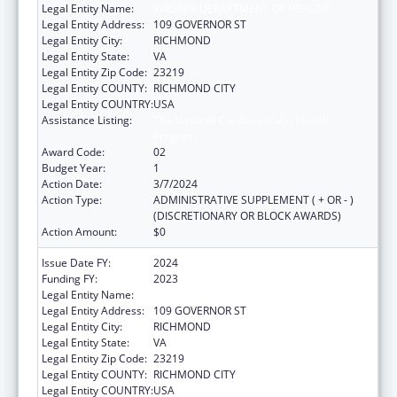
Legal Entity Name:
VIRGINIA DEPARTMENT OF HEALTH
Legal Entity Address:
109 GOVERNOR ST
Legal Entity City:
RICHMOND
Legal Entity State:
VA
Legal Entity Zip Code:
23219
Legal Entity COUNTY:
RICHMOND CITY
Legal Entity COUNTRY:
USA
Assistance Listing:
The National Cardiovascular Health
Program
Award Code:
02
Budget Year:
1
Action Date:
3/7/2024
Action Type:
ADMINISTRATIVE SUPPLEMENT ( + OR - )
(DISCRETIONARY OR BLOCK AWARDS)
Action Amount:
$0
Issue Date FY:
2024
Funding FY:
2023
Legal Entity Name:
VIRGINIA DEPARTMENT OF HEALTH
Legal Entity Address:
109 GOVERNOR ST
Legal Entity City:
RICHMOND
Legal Entity State:
VA
Legal Entity Zip Code:
23219
Legal Entity COUNTY:
RICHMOND CITY
Legal Entity COUNTRY:
USA