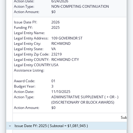
Action Date:
6/24/2026
Action Type:
NON-COMPETING CONTINUATION
Action Amount:
$0
Issue Date FY:
2026
Funding FY:
2025
Legal Entity Name:
VIRGINIA DEPARTMENT OF HEALTH
Legal Entity Address:
109 GOVERNOR ST
Legal Entity City:
RICHMOND
Legal Entity State:
VA
Legal Entity Zip Code:
23219
Legal Entity COUNTY:
RICHMOND CITY
Legal Entity COUNTRY:
USA
Assistance Listing:
The National Cardiovascular Health
Program
Award Code:
01
Budget Year:
3
Action Date:
11/10/2025
Action Type:
ADMINISTRATIVE SUPPLEMENT ( + OR - )
(DISCRETIONARY OR BLOCK AWARDS)
Action Amount:
$0
Subtota
Issue Date FY: 2025 ( Subtotal = $1,081,945 )