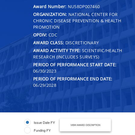
Award Number:
NU58DP007460
ORGANIZATION:
NATIONAL CENTER FOR
CHRONIC DISEASE PREVENTION & HEALTH
PROMOTION
OPDIV:
CDC
AWARD CLASS:
DISCRETIONARY
AWARD ACTIVITY TYPE:
SCIENTIFIC/HEALTH
RESEARCH (INCLUDES SURVEYS)
PERIOD OF PERFORMANCE START DATE:
06/30/2023
PERIOD OF PERFORMANCE END DATE:
06/29/2028
Issue Date FY
VIEW AWARD DESCRIPTION
Funding FY