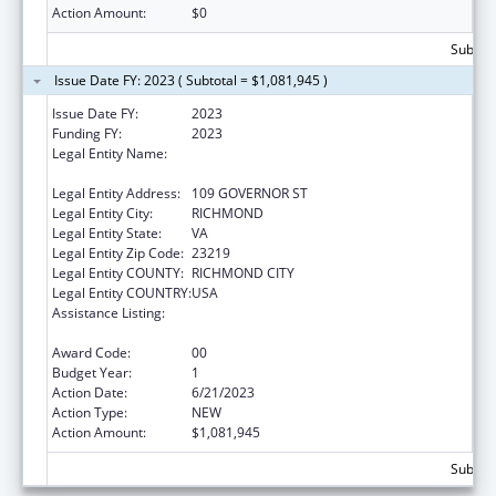
Action Amount:
$0
Subtota
Issue Date FY: 2023 ( Subtotal = $1,081,945 )
Issue Date FY:
2023
Funding FY:
2023
Legal Entity Name:
COMMONWEALTH OF VIRGINIA STATE
BOARD OF HEALTH
Legal Entity Address:
109 GOVERNOR ST
Legal Entity City:
RICHMOND
Legal Entity State:
VA
Legal Entity Zip Code:
23219
Legal Entity COUNTY:
RICHMOND CITY
Legal Entity COUNTRY:
USA
Assistance Listing:
The National Cardiovascular Health
Program
Award Code:
00
Budget Year:
1
Action Date:
6/21/2023
Action Type:
NEW
Action Amount:
$1,081,945
Subtota