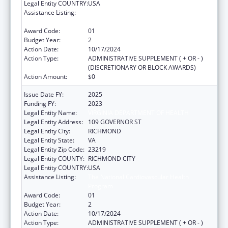
Legal Entity COUNTRY:
USA
Assistance Listing:
The National Cardiovascular Health
Program
Award Code:
01
Budget Year:
2
Action Date:
10/17/2024
Action Type:
ADMINISTRATIVE SUPPLEMENT ( + OR - )
(DISCRETIONARY OR BLOCK AWARDS)
Action Amount:
$0
Issue Date FY:
2025
Funding FY:
2023
Legal Entity Name:
VIRGINIA DEPARTMENT OF HEALTH
Legal Entity Address:
109 GOVERNOR ST
Legal Entity City:
RICHMOND
Legal Entity State:
VA
Legal Entity Zip Code:
23219
Legal Entity COUNTY:
RICHMOND CITY
Legal Entity COUNTRY:
USA
Assistance Listing:
The National Cardiovascular Health
Program
Award Code:
01
Budget Year:
2
Action Date:
10/17/2024
Action Type:
ADMINISTRATIVE SUPPLEMENT ( + OR - )