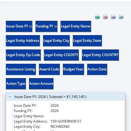
Issue Date FY
Funding FY
Legal Entity Name
Legal Entity Address
Legal Entity City
Legal Entity State
Legal Entity Zip Code
Legal Entity COUNTY
Legal Entity COUNTRY
Assistance Listing
Award Code
Budget Year
Action Date
Action Type
Action Amount
Issue Date FY: 2026 ( Subtotal = $1,190,140 )
Issue Date FY:
2026
Funding FY:
2026
Legal Entity Name:
VIRGINIA DEPARTMENT OF HEALTH
Legal Entity Address:
109 GOVERNOR ST
Legal Entity City:
RICHMOND