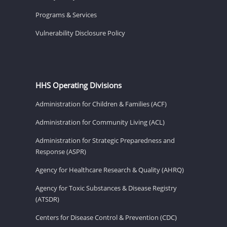
Programs & Services
Vulnerability Disclosure Policy
HHS Operating Divisions
Administration for Children & Families (ACF)
Administration for Community Living (ACL)
Administration for Strategic Preparedness and
Response (ASPR)
Agency for Healthcare Research & Quality (AHRQ)
Agency for Toxic Substances & Disease Registry
(ATSDR)
Centers for Disease Control & Prevention (CDC)