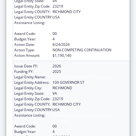
Legal Entity State:
VA
Legal Entity Zip Code:
23219
Legal Entity COUNTY:
RICHMOND CITY
Legal Entity COUNTRY:
USA
Assistance Listing:
The National Cardiovascular Health
Program
Award Code:
00
Budget Year:
4
Action Date:
6/24/2026
Action Type:
NON-COMPETING CONTINUATION
Action Amount:
$1,190,140
Issue Date FY:
2026
Funding FY:
2025
Legal Entity Name:
VIRGINIA DEPARTMENT OF HEALTH
Legal Entity Address:
109 GOVERNOR ST
Legal Entity City:
RICHMOND
Legal Entity State:
VA
Legal Entity Zip Code:
23219
Legal Entity COUNTY:
RICHMOND CITY
Legal Entity COUNTRY:
USA
Assistance Listing:
The National Cardiovascular Health
Program
Award Code:
00
Budget Year:
4