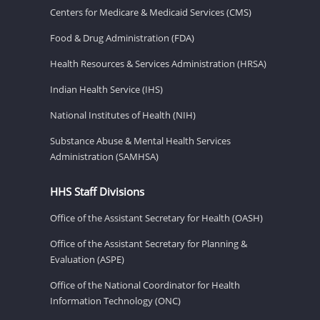
Centers for Medicare & Medicaid Services (CMS)
Food & Drug Administration (FDA)
Health Resources & Services Administration (HRSA)
Indian Health Service (IHS)
National Institutes of Health (NIH)
Substance Abuse & Mental Health Services
Administration (SAMHSA)
HHS Staff Divisions
Office of the Assistant Secretary for Health (OASH)
Office of the Assistant Secretary for Planning &
Evaluation (ASPE)
Office of the National Coordinator for Health
Information Technology (ONC)