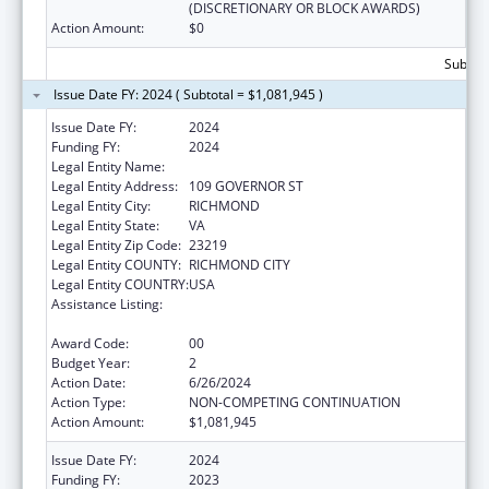
(DISCRETIONARY OR BLOCK AWARDS)
Action Amount:
$0
Subtota
Issue Date FY: 2024 ( Subtotal = $1,081,945 )
Issue Date FY:
2024
Funding FY:
2024
Legal Entity Name:
VIRGINIA DEPARTMENT OF HEALTH
Legal Entity Address:
109 GOVERNOR ST
Legal Entity City:
RICHMOND
Legal Entity State:
VA
Legal Entity Zip Code:
23219
Legal Entity COUNTY:
RICHMOND CITY
Legal Entity COUNTRY:
USA
Assistance Listing:
The National Cardiovascular Health
Program
Award Code:
00
Budget Year:
2
Action Date:
6/26/2024
Action Type:
NON-COMPETING CONTINUATION
Action Amount:
$1,081,945
Issue Date FY:
2024
Funding FY:
2023