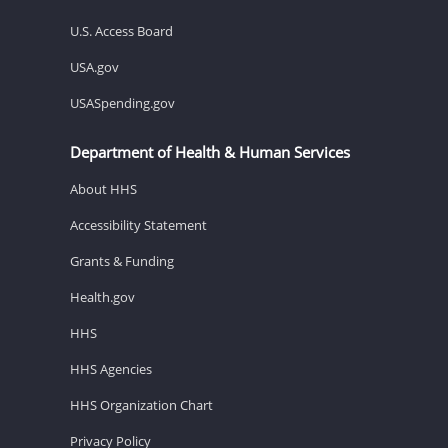
U.S. Access Board
USA.gov
USASpending.gov
Department of Health & Human Services
About HHS
Accessibility Statement
Grants & Funding
Health.gov
HHS
HHS Agencies
HHS Organization Chart
Privacy Policy