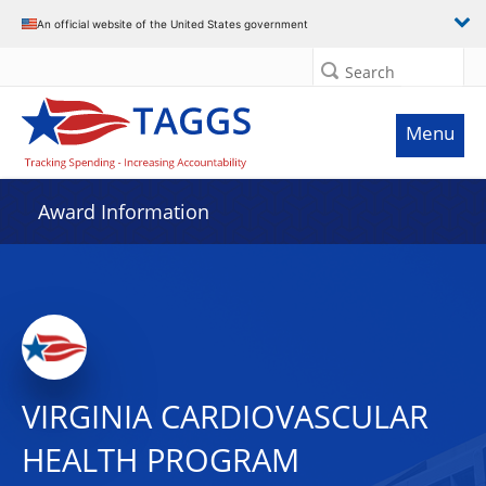
An official website of the United States government
Search
Menu
Award Information
VIRGINIA CARDIOVASCULAR
HEALTH PROGRAM