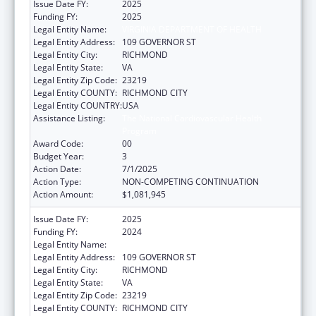
Issue Date FY:
2025
Funding FY:
2025
Legal Entity Name:
VIRGINIA DEPARTMENT OF HEALTH
Legal Entity Address:
109 GOVERNOR ST
Legal Entity City:
RICHMOND
Legal Entity State:
VA
Legal Entity Zip Code:
23219
Legal Entity COUNTY:
RICHMOND CITY
Legal Entity COUNTRY:
USA
Assistance Listing:
The National Cardiovascular Health
Program
Award Code:
00
Budget Year:
3
Action Date:
7/1/2025
Action Type:
NON-COMPETING CONTINUATION
Action Amount:
$1,081,945
Issue Date FY:
2025
Funding FY:
2024
Legal Entity Name:
VIRGINIA DEPARTMENT OF HEALTH
Legal Entity Address:
109 GOVERNOR ST
Legal Entity City:
RICHMOND
Legal Entity State:
VA
Legal Entity Zip Code:
23219
Legal Entity COUNTY:
RICHMOND CITY