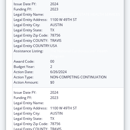
Issue Date FY:
2024
Funding FY:
2023
Legal Entity Name:
DEPARTMENT OF STATE HEALTH SERVICES
Legal Entity Address:
1100 W 49TH ST
Legal Entity City:
AUSTIN
Legal Entity State:
TX
Legal Entity Zip Code:
78756
Legal Entity COUNTY:
TRAVIS
Legal Entity COUNTRY:
USA
Assistance Listing:
The National Cardiovascular Health
Program
Award Code:
00
Budget Year:
2
Action Date:
6/26/2024
Action Type:
NON-COMPETING CONTINUATION
Action Amount:
$0
Issue Date FY:
2024
Funding FY:
2023
Legal Entity Name:
DEPARTMENT OF STATE HEALTH SERVICES
Legal Entity Address:
1100 W 49TH ST
Legal Entity City:
AUSTIN
Legal Entity State:
TX
Legal Entity Zip Code:
78756
Legal Entity COUNTY:
TRAVIS