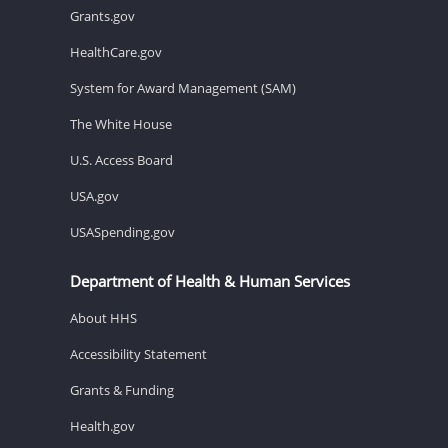
Grants.gov
HealthCare.gov
System for Award Management (SAM)
The White House
U.S. Access Board
USA.gov
USASpending.gov
Department of Health & Human Services
About HHS
Accessibility Statement
Grants & Funding
Health.gov