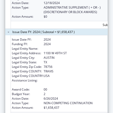
Action Date:
12/18/2024
Action Type:
ADMINISTRATIVE SUPPLEMENT ( + OR - )
(DISCRETIONARY OR BLOCK AWARDS)
Action Amount:
$0
Subtota
Issue Date FY: 2024 ( Subtotal = $1,658,437 )
Issue Date FY:
2024
Funding FY:
2024
Legal Entity Name:
DEPARTMENT OF STATE HEALTH SERVICES
Legal Entity Address:
1100 W 49TH ST
Legal Entity City:
AUSTIN
Legal Entity State:
TX
Legal Entity Zip Code:
78756
Legal Entity COUNTY:
TRAVIS
Legal Entity COUNTRY:
USA
Assistance Listing:
The National Cardiovascular Health
Program
Award Code:
00
Budget Year:
2
Action Date:
6/26/2024
Action Type:
NON-COMPETING CONTINUATION
Action Amount:
$1,658,437