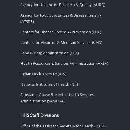
Agency for Healthcare Research & Quality (AHRQ)
Agency for Toxic Substances & Disease Registry
(ATSDR)
Centers for Disease Control & Prevention (CDC)
Centers for Medicare & Medicaid Services (CMS)
Food & Drug Administration (FDA)
Health Resources & Services Administration (HRSA)
Indian Health Service (IHS)
National Institutes of Health (NIH)
Substance Abuse & Mental Health Services
Administration (SAMHSA)
HHS Staff Divisions
Office of the Assistant Secretary for Health (OASH)