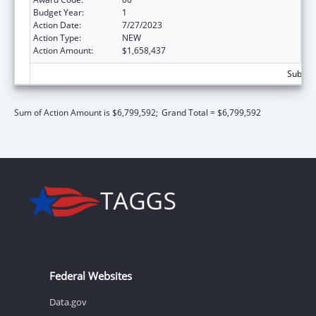
Budget Year:
1
Action Date:
7/27/2023
Action Type:
NEW
Action Amount:
$1,658,437
Subtota
Sum of Action Amount is $6,799,592;
Grand Total = $6,799,592
Federal Websites
Data.gov