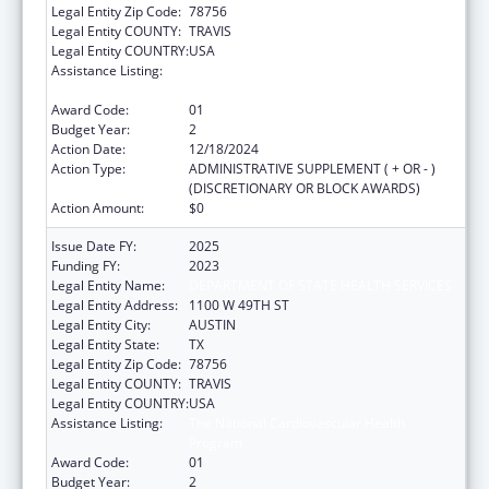
Legal Entity Zip Code:
78756
Legal Entity COUNTY:
TRAVIS
Legal Entity COUNTRY:
USA
Assistance Listing:
The National Cardiovascular Health
Program
Award Code:
01
Budget Year:
2
Action Date:
12/18/2024
Action Type:
ADMINISTRATIVE SUPPLEMENT ( + OR - )
(DISCRETIONARY OR BLOCK AWARDS)
Action Amount:
$0
Issue Date FY:
2025
Funding FY:
2023
Legal Entity Name:
DEPARTMENT OF STATE HEALTH SERVICES
Legal Entity Address:
1100 W 49TH ST
Legal Entity City:
AUSTIN
Legal Entity State:
TX
Legal Entity Zip Code:
78756
Legal Entity COUNTY:
TRAVIS
Legal Entity COUNTRY:
USA
Assistance Listing:
The National Cardiovascular Health
Program
Award Code:
01
Budget Year:
2