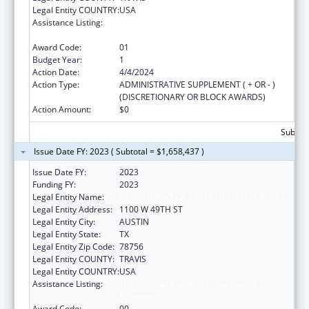
Legal Entity COUNTRY:
USA
Assistance Listing:
The National Cardiovascular Health
Program
Award Code:
01
Budget Year:
1
Action Date:
4/4/2024
Action Type:
ADMINISTRATIVE SUPPLEMENT ( + OR - )
(DISCRETIONARY OR BLOCK AWARDS)
Action Amount:
$0
Subtota
Issue Date FY: 2023 ( Subtotal = $1,658,437 )
Issue Date FY:
2023
Funding FY:
2023
Legal Entity Name:
DEPARTMENT OF STATE HEALTH SERVICES
Legal Entity Address:
1100 W 49TH ST
Legal Entity City:
AUSTIN
Legal Entity State:
TX
Legal Entity Zip Code:
78756
Legal Entity COUNTY:
TRAVIS
Legal Entity COUNTRY:
USA
Assistance Listing:
The National Cardiovascular Health
Program
Award Code:
00