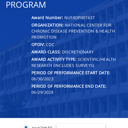
PROGRAM
Award Number:
NU58DP007437
ORGANIZATION:
NATIONAL CENTER FOR
CHRONIC DISEASE PREVENTION & HEALTH
PROMOTION
OPDIV:
CDC
AWARD CLASS:
DISCRETIONARY
AWARD ACTIVITY TYPE:
SCIENTIFIC/HEALTH
RESEARCH (INCLUDES SURVEYS)
PERIOD OF PERFORMANCE START DATE:
06/30/2023
PERIOD OF PERFORMANCE END DATE:
06/29/2028
Issue Date FY