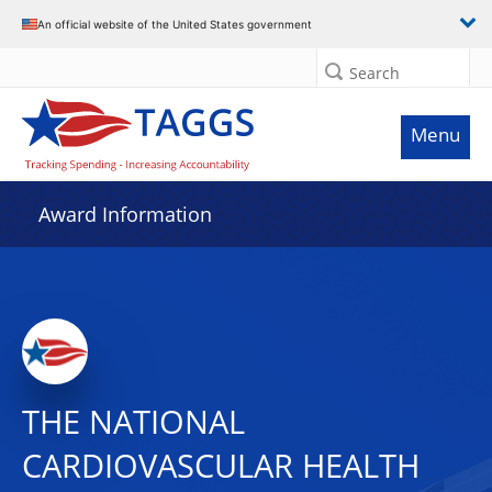
An official website of the United States government
Search
Menu
Award Information
THE NATIONAL
CARDIOVASCULAR HEALTH