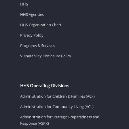
HHS
HHS Agencies
HHS Organization Chart
Privacy Policy
Programs & Services
Vulnerability Disclosure Policy
HHS Operating Divisions
Administration for Children & Families (ACF)
Administration for Community Living (ACL)
Administration for Strategic Preparedness and
Response (ASPR)