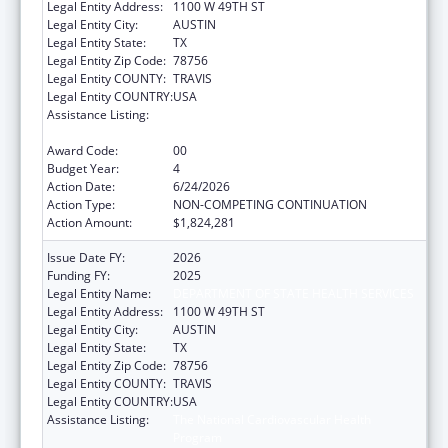
Legal Entity Address:
1100 W 49TH ST
Legal Entity City:
AUSTIN
Legal Entity State:
TX
Legal Entity Zip Code:
78756
Legal Entity COUNTY:
TRAVIS
Legal Entity COUNTRY:
USA
Assistance Listing:
The National Cardiovascular Health
Program
Award Code:
00
Budget Year:
4
Action Date:
6/24/2026
Action Type:
NON-COMPETING CONTINUATION
Action Amount:
$1,824,281
Issue Date FY:
2026
Funding FY:
2025
Legal Entity Name:
DEPARTMENT OF STATE HEALTH SERVICES
Legal Entity Address:
1100 W 49TH ST
Legal Entity City:
AUSTIN
Legal Entity State:
TX
Legal Entity Zip Code:
78756
Legal Entity COUNTY:
TRAVIS
Legal Entity COUNTRY:
USA
Assistance Listing:
The National Cardiovascular Health
Program