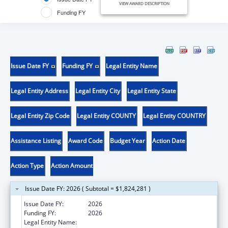
VIEW AWARD DESCRIPTION
Funding FY
Issue Date FY
Funding FY
Legal Entity Name
Legal Entity Address
Legal Entity City
Legal Entity State
Legal Entity Zip Code
Legal Entity COUNTY
Legal Entity COUNTRY
Assistance Listing
Award Code
Budget Year
Action Date
Action Type
Action Amount
Issue Date FY: 2026 ( Subtotal = $1,824,281 )
Issue Date FY:
2026
Funding FY:
2026
Legal Entity Name:
DEPARTMENT OF STATE HEALTH SERVICES