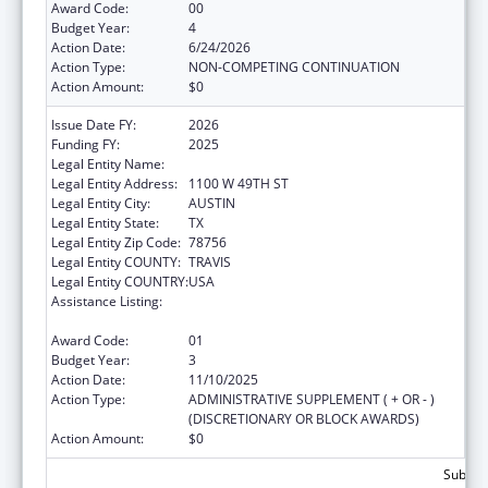
Award Code:
00
Budget Year:
4
Action Date:
6/24/2026
Action Type:
NON-COMPETING CONTINUATION
Action Amount:
$0
Issue Date FY:
2026
Funding FY:
2025
Legal Entity Name:
DEPARTMENT OF STATE HEALTH SERVICES
Legal Entity Address:
1100 W 49TH ST
Legal Entity City:
AUSTIN
Legal Entity State:
TX
Legal Entity Zip Code:
78756
Legal Entity COUNTY:
TRAVIS
Legal Entity COUNTRY:
USA
Assistance Listing:
The National Cardiovascular Health
Program
Award Code:
01
Budget Year:
3
Action Date:
11/10/2025
Action Type:
ADMINISTRATIVE SUPPLEMENT ( + OR - )
(DISCRETIONARY OR BLOCK AWARDS)
Action Amount:
$0
Subtota