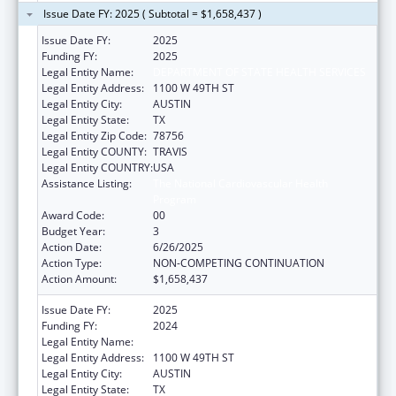
Issue Date FY: 2025 ( Subtotal = $1,658,437 )
Issue Date FY:
2025
Funding FY:
2025
Legal Entity Name:
DEPARTMENT OF STATE HEALTH SERVICES
Legal Entity Address:
1100 W 49TH ST
Legal Entity City:
AUSTIN
Legal Entity State:
TX
Legal Entity Zip Code:
78756
Legal Entity COUNTY:
TRAVIS
Legal Entity COUNTRY:
USA
Assistance Listing:
The National Cardiovascular Health
Program
Award Code:
00
Budget Year:
3
Action Date:
6/26/2025
Action Type:
NON-COMPETING CONTINUATION
Action Amount:
$1,658,437
Issue Date FY:
2025
Funding FY:
2024
Legal Entity Name:
DEPARTMENT OF STATE HEALTH SERVICES
Legal Entity Address:
1100 W 49TH ST
Legal Entity City:
AUSTIN
Legal Entity State:
TX