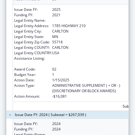
Issue Date FY:
2025
Funding FY:
2021
Legal Entity Name:
FOND DU LAC RESERVATION
Legal Entity Address:
1785 HIGHWAY 210
Legal Entity City:
CARLTON
Legal Entity State:
MN
Legal Entity Zip Code:
55718
Legal Entity COUNTY:
CARLTON
Legal Entity COUNTRY:
USA
Assistance Listing:
Cancer Prevention and Control Programs for
State, Territorial and Tribal Organizations
Award Code:
02
Budget Year:
1
Action Date:
1/15/2025
Action Type:
ADMINISTRATIVE SUPPLEMENT ( + OR - )
(DISCRETIONARY OR BLOCK AWARDS)
Action Amount:
-$16,081
Subtota
Issue Date FY: 2024 ( Subtotal = $267,039 )
Issue Date FY:
2024
Funding FY:
2024
Legal Entity Name:
FOND DU LAC RESERVATION