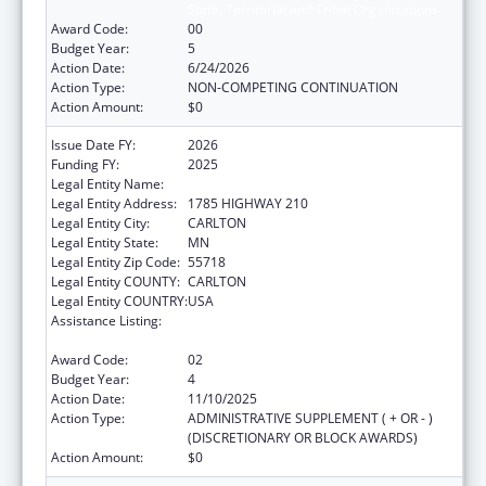
State, Territorial and Tribal Organizations
Award Code:
00
Budget Year:
5
Action Date:
6/24/2026
Action Type:
NON-COMPETING CONTINUATION
Action Amount:
$0
Issue Date FY:
2026
Funding FY:
2025
Legal Entity Name:
FOND DU LAC RESERVATION
Legal Entity Address:
1785 HIGHWAY 210
Legal Entity City:
CARLTON
Legal Entity State:
MN
Legal Entity Zip Code:
55718
Legal Entity COUNTY:
CARLTON
Legal Entity COUNTRY:
USA
Assistance Listing:
Cancer Prevention and Control Programs for
State, Territorial and Tribal Organizations
Award Code:
02
Budget Year:
4
Action Date:
11/10/2025
Action Type:
ADMINISTRATIVE SUPPLEMENT ( + OR - )
(DISCRETIONARY OR BLOCK AWARDS)
Action Amount:
$0