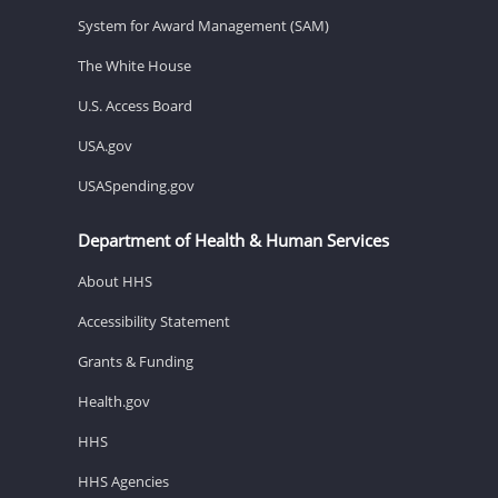
System for Award Management (SAM)
The White House
U.S. Access Board
USA.gov
USASpending.gov
Department of Health & Human Services
About HHS
Accessibility Statement
Grants & Funding
Health.gov
HHS
HHS Agencies