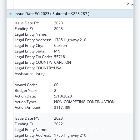
Subtota
Issue Date FY: 2023 ( Subtotal = $228,287 )
Issue Date FY:
2023
Funding FY:
2023
Legal Entity Name:
Fond Du Lac Reservation
Legal Entity Address:
1785 Highway 210
Legal Entity City:
Carlton
Legal Entity State:
MN
Legal Entity Zip Code:
55718
Legal Entity COUNTY:
CARLTON
Legal Entity COUNTRY:
USA
Assistance Listing:
Cancer Prevention and Control Programs for
State, Territorial and Tribal Organizations
Award Code:
00
Budget Year:
2
Action Date:
5/18/2023
Action Type:
NON-COMPETING CONTINUATION
Action Amount:
$117,489
Issue Date FY:
2023
Funding FY:
2022
Legal Entity Name:
FOND DU LAC RESERVATION
Legal Entity Address:
1785 Highway 210