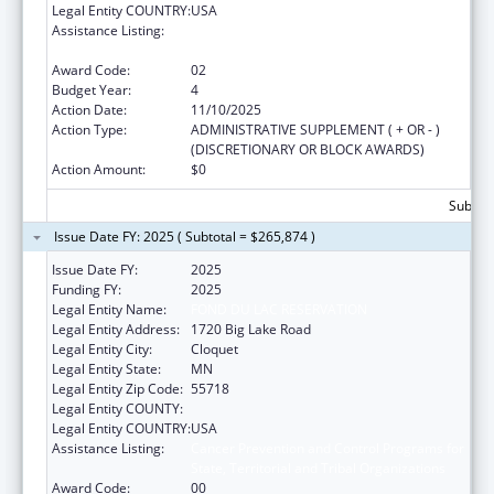
Legal Entity COUNTRY:
USA
Assistance Listing:
Cancer Prevention and Control Programs for
State, Territorial and Tribal Organizations
Award Code:
02
Budget Year:
4
Action Date:
11/10/2025
Action Type:
ADMINISTRATIVE SUPPLEMENT ( + OR - )
(DISCRETIONARY OR BLOCK AWARDS)
Action Amount:
$0
Subtota
Issue Date FY: 2025 ( Subtotal = $265,874 )
Issue Date FY:
2025
Funding FY:
2025
Legal Entity Name:
FOND DU LAC RESERVATION
Legal Entity Address:
1720 Big Lake Road
Legal Entity City:
Cloquet
Legal Entity State:
MN
Legal Entity Zip Code:
55718
Legal Entity COUNTY:
Legal Entity COUNTRY:
USA
Assistance Listing:
Cancer Prevention and Control Programs for
State, Territorial and Tribal Organizations
Award Code:
00