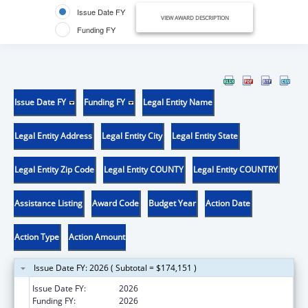
Issue Date FY
VIEW AWARD DESCRIPTION
Funding FY
Issue Date FY
Funding FY
Legal Entity Name
Legal Entity Address
Legal Entity City
Legal Entity State
Legal Entity Zip Code
Legal Entity COUNTY
Legal Entity COUNTRY
Assistance Listing
Award Code
Budget Year
Action Date
Action Type
Action Amount
Issue Date FY: 2026 ( Subtotal = $174,151 )
Issue Date FY:
2026
Funding FY:
2026