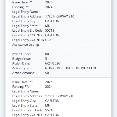
Issue Date FY:
2026
Funding FY:
2024
Legal Entity Name:
FOND DU LAC RESERVATION
Legal Entity Address:
1785 HIGHWAY 210
Legal Entity City:
CARLTON
Legal Entity State:
MN
Legal Entity Zip Code:
55718
Legal Entity COUNTY:
CARLTON
Legal Entity COUNTRY:
USA
Assistance Listing:
Cancer Prevention and Control Programs for
State, Territorial and Tribal Organizations
Award Code:
00
Budget Year:
5
Action Date:
6/24/2026
Action Type:
NON-COMPETING CONTINUATION
Action Amount:
$0
Issue Date FY:
2026
Funding FY:
2024
Legal Entity Name:
FOND DU LAC RESERVATION
Legal Entity Address:
1785 HIGHWAY 210
Legal Entity City:
CARLTON
Legal Entity State:
MN
Legal Entity Zip Code:
55718
Legal Entity COUNTY:
CARLTON