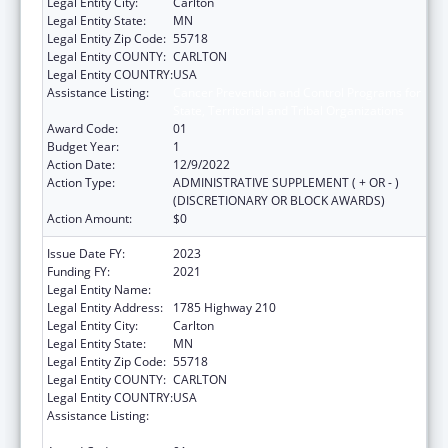
Legal Entity City:
Carlton
Legal Entity State:
MN
Legal Entity Zip Code:
55718
Legal Entity COUNTY:
CARLTON
Legal Entity COUNTRY:
USA
Assistance Listing:
Cancer Prevention and Control Programs for
State, Territorial and Tribal Organizations
Award Code:
01
Budget Year:
1
Action Date:
12/9/2022
Action Type:
ADMINISTRATIVE SUPPLEMENT ( + OR - )
(DISCRETIONARY OR BLOCK AWARDS)
Action Amount:
$0
Issue Date FY:
2023
Funding FY:
2021
Legal Entity Name:
FOND DU LAC RESERVATION
Legal Entity Address:
1785 Highway 210
Legal Entity City:
Carlton
Legal Entity State:
MN
Legal Entity Zip Code:
55718
Legal Entity COUNTY:
CARLTON
Legal Entity COUNTRY:
USA
Assistance Listing:
Cancer Prevention and Control Programs for
State, Territorial and Tribal Organizations