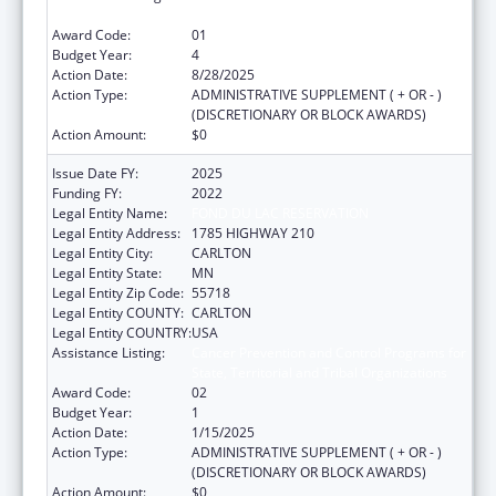
State, Territorial and Tribal Organizations
Award Code:
01
Budget Year:
4
Action Date:
8/28/2025
Action Type:
ADMINISTRATIVE SUPPLEMENT ( + OR - )
(DISCRETIONARY OR BLOCK AWARDS)
Action Amount:
$0
Issue Date FY:
2025
Funding FY:
2022
Legal Entity Name:
FOND DU LAC RESERVATION
Legal Entity Address:
1785 HIGHWAY 210
Legal Entity City:
CARLTON
Legal Entity State:
MN
Legal Entity Zip Code:
55718
Legal Entity COUNTY:
CARLTON
Legal Entity COUNTRY:
USA
Assistance Listing:
Cancer Prevention and Control Programs for
State, Territorial and Tribal Organizations
Award Code:
02
Budget Year:
1
Action Date:
1/15/2025
Action Type:
ADMINISTRATIVE SUPPLEMENT ( + OR - )
(DISCRETIONARY OR BLOCK AWARDS)
Action Amount:
$0