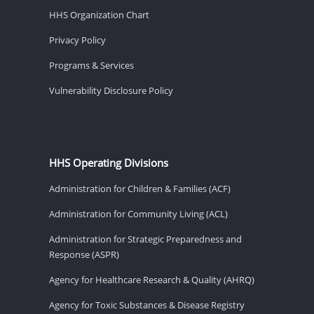
HHS Organization Chart
Privacy Policy
Programs & Services
Vulnerability Disclosure Policy
HHS Operating Divisions
Administration for Children & Families (ACF)
Administration for Community Living (ACL)
Administration for Strategic Preparedness and
Response (ASPR)
Agency for Healthcare Research & Quality (AHRQ)
Agency for Toxic Substances & Disease Registry