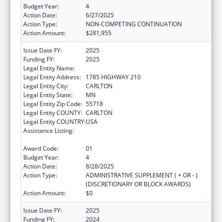
Budget Year:
4
Action Date:
6/27/2025
Action Type:
NON-COMPETING CONTINUATION
Action Amount:
$281,955
Issue Date FY:
2025
Funding FY:
2025
Legal Entity Name:
FOND DU LAC RESERVATION
Legal Entity Address:
1785 HIGHWAY 210
Legal Entity City:
CARLTON
Legal Entity State:
MN
Legal Entity Zip Code:
55718
Legal Entity COUNTY:
CARLTON
Legal Entity COUNTRY:
USA
Assistance Listing:
Cancer Prevention and Control Programs for
State, Territorial and Tribal Organizations
Award Code:
01
Budget Year:
4
Action Date:
8/28/2025
Action Type:
ADMINISTRATIVE SUPPLEMENT ( + OR - )
(DISCRETIONARY OR BLOCK AWARDS)
Action Amount:
$0
Issue Date FY:
2025
Funding FY:
2024