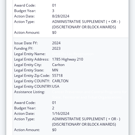
Award Code:
01
Budget Year:
3
Action Date:
8/28/2024
Action Type:
ADMINISTRATIVE SUPPLEMENT ( + OR - )
(DISCRETIONARY OR BLOCK AWARDS)
Action Amount:
$0
Issue Date FY:
2024
Funding FY:
2023
Legal Entity Name:
Fond Du Lac Reservation
Legal Entity Address:
1785 Highway 210
Legal Entity City:
Carlton
Legal Entity State:
MN
Legal Entity Zip Code:
55718
Legal Entity COUNTY:
CARLTON
Legal Entity COUNTRY:
USA
Assistance Listing:
Cancer Prevention and Control Programs for
State, Territorial and Tribal Organizations
Award Code:
01
Budget Year:
2
Action Date:
1/16/2024
Action Type:
ADMINISTRATIVE SUPPLEMENT ( + OR - )
(DISCRETIONARY OR BLOCK AWARDS)
Action Amount:
$0