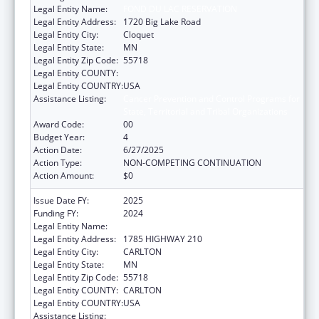
Legal Entity Name:
FOND DU LAC RESERVATION
Legal Entity Address:
1720 Big Lake Road
Legal Entity City:
Cloquet
Legal Entity State:
MN
Legal Entity Zip Code:
55718
Legal Entity COUNTY:
Legal Entity COUNTRY:
USA
Assistance Listing:
Cancer Prevention and Control Programs for
State, Territorial and Tribal Organizations
Award Code:
00
Budget Year:
4
Action Date:
6/27/2025
Action Type:
NON-COMPETING CONTINUATION
Action Amount:
$0
Issue Date FY:
2025
Funding FY:
2024
Legal Entity Name:
FOND DU LAC RESERVATION
Legal Entity Address:
1785 HIGHWAY 210
Legal Entity City:
CARLTON
Legal Entity State:
MN
Legal Entity Zip Code:
55718
Legal Entity COUNTY:
CARLTON
Legal Entity COUNTRY:
USA
Assistance Listing:
Cancer Prevention and Control Programs for