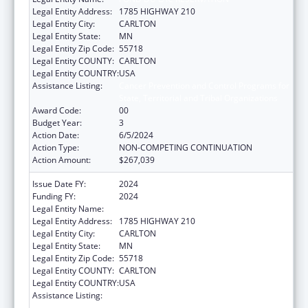
Legal Entity Address:
1785 HIGHWAY 210
Legal Entity City:
CARLTON
Legal Entity State:
MN
Legal Entity Zip Code:
55718
Legal Entity COUNTY:
CARLTON
Legal Entity COUNTRY:
USA
Assistance Listing:
Cancer Prevention and Control Programs for
State, Territorial and Tribal Organizations
Award Code:
00
Budget Year:
3
Action Date:
6/5/2024
Action Type:
NON-COMPETING CONTINUATION
Action Amount:
$267,039
Issue Date FY:
2024
Funding FY:
2024
Legal Entity Name:
FOND DU LAC RESERVATION
Legal Entity Address:
1785 HIGHWAY 210
Legal Entity City:
CARLTON
Legal Entity State:
MN
Legal Entity Zip Code:
55718
Legal Entity COUNTY:
CARLTON
Legal Entity COUNTRY:
USA
Assistance Listing:
Cancer Prevention and Control Programs for
State, Territorial and Tribal Organizations