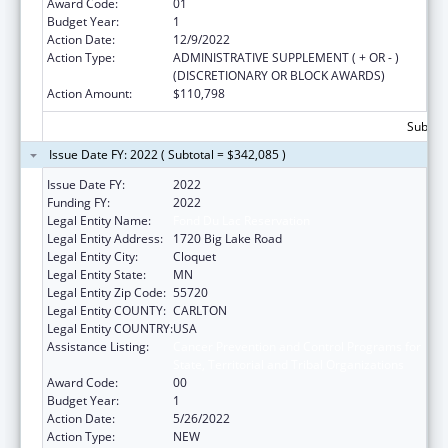
Award Code:
01
Budget Year:
1
Action Date:
12/9/2022
Action Type:
ADMINISTRATIVE SUPPLEMENT ( + OR - )
(DISCRETIONARY OR BLOCK AWARDS)
Action Amount:
$110,798
Subtota
Issue Date FY: 2022 ( Subtotal = $342,085 )
Issue Date FY:
2022
Funding FY:
2022
Legal Entity Name:
Fond Du Lac Reservation
Legal Entity Address:
1720 Big Lake Road
Legal Entity City:
Cloquet
Legal Entity State:
MN
Legal Entity Zip Code:
55720
Legal Entity COUNTY:
CARLTON
Legal Entity COUNTRY:
USA
Assistance Listing:
Cancer Prevention and Control Programs for
State, Territorial and Tribal Organizations
Award Code:
00
Budget Year:
1
Action Date:
5/26/2022
Action Type:
NEW