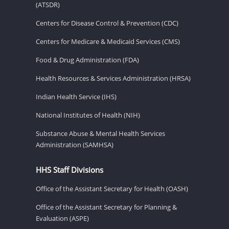
(ATSDR)
Centers for Disease Control & Prevention (CDC)
Centers for Medicare & Medicaid Services (CMS)
Food & Drug Administration (FDA)
Health Resources & Services Administration (HRSA)
Indian Health Service (IHS)
National Institutes of Health (NIH)
Substance Abuse & Mental Health Services
Administration (SAMHSA)
HHS Staff Divisions
Office of the Assistant Secretary for Health (OASH)
Office of the Assistant Secretary for Planning &
Evaluation (ASPE)