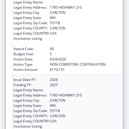
Legal Entity Name:
FOND DU LAC RESERVATION
Legal Entity Address:
1785 HIGHWAY 210
Legal Entity City:
CARLTON
Legal Entity State:
MN
Legal Entity Zip Code:
55718
Legal Entity COUNTY:
CARLTON
Legal Entity COUNTRY:
USA
Assistance Listing:
Cancer Prevention and Control Programs for
State, Territorial and Tribal Organizations
Award Code:
00
Budget Year:
5
Action Date:
6/24/2026
Action Type:
NON-COMPETING CONTINUATION
Action Amount:
$174,151
Issue Date FY:
2026
Funding FY:
2025
Legal Entity Name:
FOND DU LAC RESERVATION
Legal Entity Address:
1785 HIGHWAY 210
Legal Entity City:
CARLTON
Legal Entity State:
MN
Legal Entity Zip Code:
55718
Legal Entity COUNTY:
CARLTON
Legal Entity COUNTRY:
USA
Assistance Listing:
Cancer Prevention and Control Programs for