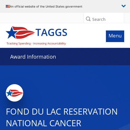
An official website of the United States government
Search
Menu
Award Information
FOND DU LAC RESERVATION
NATIONAL CANCER