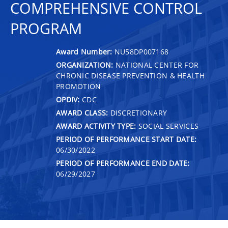
COMPREHENSIVE CONTROL
PROGRAM
Award Number:
NU58DP007168
ORGANIZATION:
NATIONAL CENTER FOR
CHRONIC DISEASE PREVENTION & HEALTH
PROMOTION
OPDIV:
CDC
AWARD CLASS:
DISCRETIONARY
AWARD ACTIVITY TYPE:
SOCIAL SERVICES
PERIOD OF PERFORMANCE START DATE:
06/30/2022
PERIOD OF PERFORMANCE END DATE:
06/29/2027