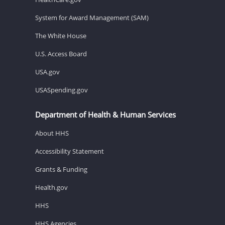
System for Award Management (SAM)
The White House
U.S. Access Board
USA.gov
USASpending.gov
Department of Health & Human Services
About HHS
Accessibility Statement
Grants & Funding
Health.gov
HHS
HHS Agencies