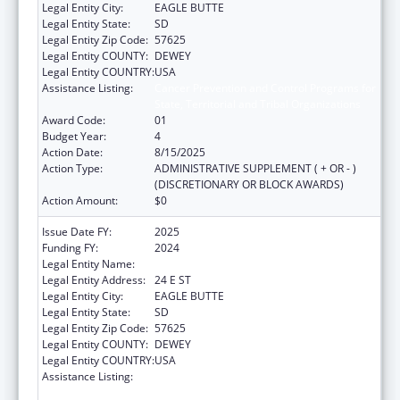
Legal Entity City:
EAGLE BUTTE
Legal Entity State:
SD
Legal Entity Zip Code:
57625
Legal Entity COUNTY:
DEWEY
Legal Entity COUNTRY:
USA
Assistance Listing:
Cancer Prevention and Control Programs for
State, Territorial and Tribal Organizations
Award Code:
01
Budget Year:
4
Action Date:
8/15/2025
Action Type:
ADMINISTRATIVE SUPPLEMENT ( + OR - )
(DISCRETIONARY OR BLOCK AWARDS)
Action Amount:
$0
Issue Date FY:
2025
Funding FY:
2024
Legal Entity Name:
CHEYENNE RIVER SIOUX TRIBE
Legal Entity Address:
24 E ST
Legal Entity City:
EAGLE BUTTE
Legal Entity State:
SD
Legal Entity Zip Code:
57625
Legal Entity COUNTY:
DEWEY
Legal Entity COUNTRY:
USA
Assistance Listing:
Cancer Prevention and Control Programs for
State, Territorial and Tribal Organizations