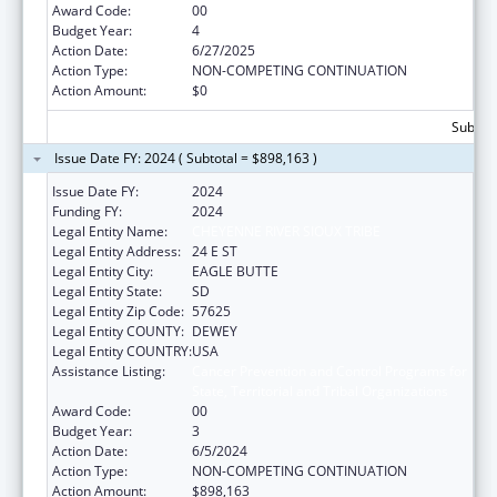
Award Code:
00
Budget Year:
4
Action Date:
6/27/2025
Action Type:
NON-COMPETING CONTINUATION
Action Amount:
$0
Subtota
Issue Date FY: 2024 ( Subtotal = $898,163 )
Issue Date FY:
2024
Funding FY:
2024
Legal Entity Name:
CHEYENNE RIVER SIOUX TRIBE
Legal Entity Address:
24 E ST
Legal Entity City:
EAGLE BUTTE
Legal Entity State:
SD
Legal Entity Zip Code:
57625
Legal Entity COUNTY:
DEWEY
Legal Entity COUNTRY:
USA
Assistance Listing:
Cancer Prevention and Control Programs for
State, Territorial and Tribal Organizations
Award Code:
00
Budget Year:
3
Action Date:
6/5/2024
Action Type:
NON-COMPETING CONTINUATION
Action Amount:
$898,163