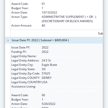
Award Code:
01
Budget Year:
1
Action Date:
10/13/2022
Action Type:
ADMINISTRATIVE SUPPLEMENT ( + OR - )
(DISCRETIONARY OR BLOCK AWARDS)
Action Amount:
$0
Subtota
Issue Date FY: 2022 ( Subtotal = $809,804 )
Issue Date FY:
2022
Funding FY:
2022
Legal Entity Name:
Cheyenne River Sioux Tribe
Legal Entity Address:
24 E St
Legal Entity City:
Eagle Butte
Legal Entity State:
SD
Legal Entity Zip Code:
57625
Legal Entity COUNTY:
DEWEY
Legal Entity COUNTRY:
USA
Assistance Listing:
Cancer Prevention and Control Programs for
State, Territorial and Tribal Organizations
Award Code:
00
Budget Year:
1
Action Date:
5/26/2022