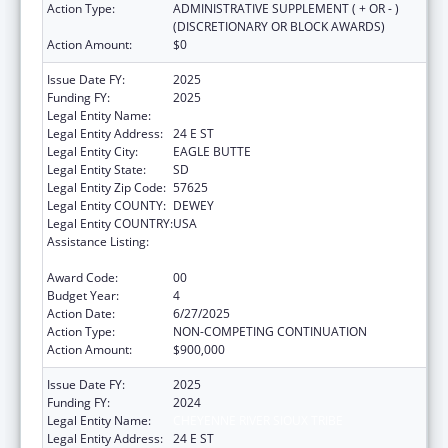
Action Type:
ADMINISTRATIVE SUPPLEMENT ( + OR - )
(DISCRETIONARY OR BLOCK AWARDS)
Action Amount:
$0
Issue Date FY:
2025
Funding FY:
2025
Legal Entity Name:
CHEYENNE RIVER SIOUX TRIBE
Legal Entity Address:
24 E ST
Legal Entity City:
EAGLE BUTTE
Legal Entity State:
SD
Legal Entity Zip Code:
57625
Legal Entity COUNTY:
DEWEY
Legal Entity COUNTRY:
USA
Assistance Listing:
Cancer Prevention and Control Programs for
State, Territorial and Tribal Organizations
Award Code:
00
Budget Year:
4
Action Date:
6/27/2025
Action Type:
NON-COMPETING CONTINUATION
Action Amount:
$900,000
Issue Date FY:
2025
Funding FY:
2024
Legal Entity Name:
CHEYENNE RIVER SIOUX TRIBE
Legal Entity Address:
24 E ST