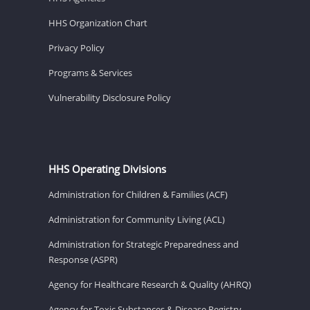
HHS Organization Chart
Privacy Policy
Programs & Services
Vulnerability Disclosure Policy
HHS Operating Divisions
Administration for Children & Families (ACF)
Administration for Community Living (ACL)
Administration for Strategic Preparedness and
Response (ASPR)
Agency for Healthcare Research & Quality (AHRQ)
Agency for Toxic Substances & Disease Registry