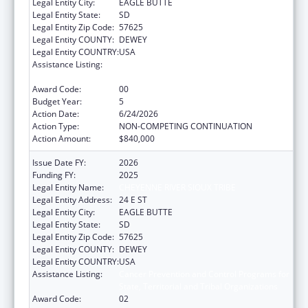
Legal Entity City:
EAGLE BUTTE
Legal Entity State:
SD
Legal Entity Zip Code:
57625
Legal Entity COUNTY:
DEWEY
Legal Entity COUNTRY:
USA
Assistance Listing:
Cancer Prevention and Control Programs for
State, Territorial and Tribal Organizations
Award Code:
00
Budget Year:
5
Action Date:
6/24/2026
Action Type:
NON-COMPETING CONTINUATION
Action Amount:
$840,000
Issue Date FY:
2026
Funding FY:
2025
Legal Entity Name:
CHEYENNE RIVER SIOUX TRIBE
Legal Entity Address:
24 E ST
Legal Entity City:
EAGLE BUTTE
Legal Entity State:
SD
Legal Entity Zip Code:
57625
Legal Entity COUNTY:
DEWEY
Legal Entity COUNTRY:
USA
Assistance Listing:
Cancer Prevention and Control Programs for
State, Territorial and Tribal Organizations
Award Code:
02