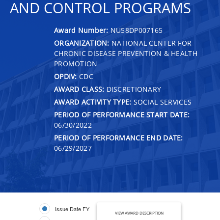
AND CONTROL PROGRAMS
Award Number:
NU58DP007165
ORGANIZATION:
NATIONAL CENTER FOR
CHRONIC DISEASE PREVENTION & HEALTH
PROMOTION
OPDIV:
CDC
AWARD CLASS:
DISCRETIONARY
AWARD ACTIVITY TYPE:
SOCIAL SERVICES
PERIOD OF PERFORMANCE START DATE:
06/30/2022
PERIOD OF PERFORMANCE END DATE:
06/29/2027
Issue Date FY
VIEW AWARD DESCRIPTION