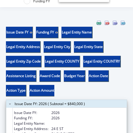
Funding FY
Issue Date FY
Funding FY
Legal Entity Name
Legal Entity Address
Legal Entity City
Legal Entity State
Legal Entity Zip Code
Legal Entity COUNTY
Legal Entity COUNTRY
Assistance Listing
Award Code
Budget Year
Action Date
Action Type
Action Amount
Issue Date FY: 2026 ( Subtotal = $840,000 )
Issue Date FY:
2026
Funding FY:
2026
Legal Entity Name:
CHEYENNE RIVER SIOUX TRIBE
Legal Entity Address:
24 E ST