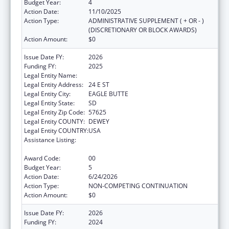
Budget Year:
4
Action Date:
11/10/2025
Action Type:
ADMINISTRATIVE SUPPLEMENT ( + OR - )
(DISCRETIONARY OR BLOCK AWARDS)
Action Amount:
$0
Issue Date FY:
2026
Funding FY:
2025
Legal Entity Name:
CHEYENNE RIVER SIOUX TRIBE
Legal Entity Address:
24 E ST
Legal Entity City:
EAGLE BUTTE
Legal Entity State:
SD
Legal Entity Zip Code:
57625
Legal Entity COUNTY:
DEWEY
Legal Entity COUNTRY:
USA
Assistance Listing:
Cancer Prevention and Control Programs for
State, Territorial and Tribal Organizations
Award Code:
00
Budget Year:
5
Action Date:
6/24/2026
Action Type:
NON-COMPETING CONTINUATION
Action Amount:
$0
Issue Date FY:
2026
Funding FY:
2024