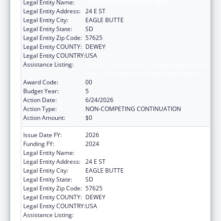
Legal Entity Name:
CHEYENNE RIVER SIOUX TRIBE
Legal Entity Address:
24 E ST
Legal Entity City:
EAGLE BUTTE
Legal Entity State:
SD
Legal Entity Zip Code:
57625
Legal Entity COUNTY:
DEWEY
Legal Entity COUNTRY:
USA
Assistance Listing:
Cancer Prevention and Control Programs for
State, Territorial and Tribal Organizations
Award Code:
00
Budget Year:
5
Action Date:
6/24/2026
Action Type:
NON-COMPETING CONTINUATION
Action Amount:
$0
Issue Date FY:
2026
Funding FY:
2024
Legal Entity Name:
CHEYENNE RIVER SIOUX TRIBE
Legal Entity Address:
24 E ST
Legal Entity City:
EAGLE BUTTE
Legal Entity State:
SD
Legal Entity Zip Code:
57625
Legal Entity COUNTY:
DEWEY
Legal Entity COUNTRY:
USA
Assistance Listing:
Cancer Prevention and Control Programs for