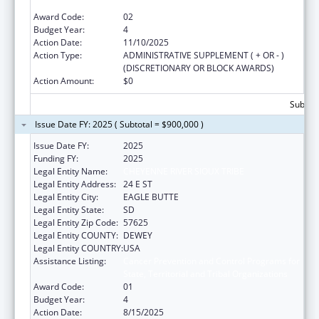
State, Territorial and Tribal Organizations
Award Code:
02
Budget Year:
4
Action Date:
11/10/2025
Action Type:
ADMINISTRATIVE SUPPLEMENT ( + OR - )
(DISCRETIONARY OR BLOCK AWARDS)
Action Amount:
$0
Subtota
Issue Date FY: 2025 ( Subtotal = $900,000 )
Issue Date FY:
2025
Funding FY:
2025
Legal Entity Name:
CHEYENNE RIVER SIOUX TRIBE
Legal Entity Address:
24 E ST
Legal Entity City:
EAGLE BUTTE
Legal Entity State:
SD
Legal Entity Zip Code:
57625
Legal Entity COUNTY:
DEWEY
Legal Entity COUNTRY:
USA
Assistance Listing:
Cancer Prevention and Control Programs for
State, Territorial and Tribal Organizations
Award Code:
01
Budget Year:
4
Action Date:
8/15/2025