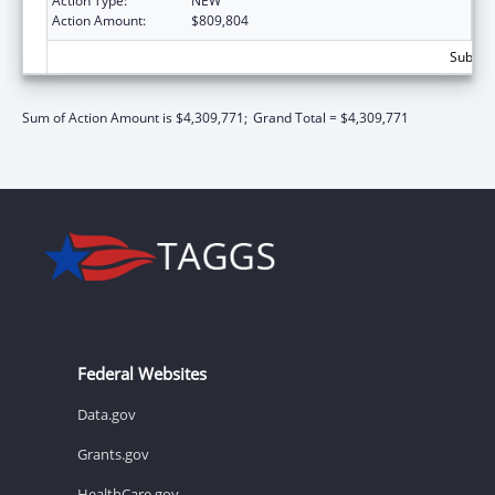
Action Type:
NEW
Action Amount:
$809,804
Subtota
Sum of Action Amount is $4,309,771;
Grand Total = $4,309,771
Federal Websites
Data.gov
Grants.gov
HealthCare.gov