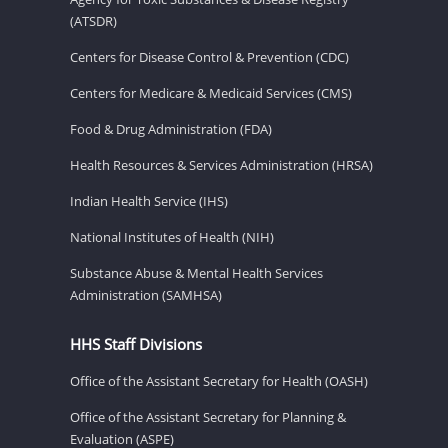
(ATSDR)
Centers for Disease Control & Prevention (CDC)
Centers for Medicare & Medicaid Services (CMS)
Food & Drug Administration (FDA)
Health Resources & Services Administration (HRSA)
Indian Health Service (IHS)
National Institutes of Health (NIH)
Substance Abuse & Mental Health Services
Administration (SAMHSA)
HHS Staff Divisions
Office of the Assistant Secretary for Health (OASH)
Office of the Assistant Secretary for Planning &
Evaluation (ASPE)