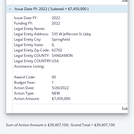
Subtota
Issue Date FY: 2022 ( Subtotal = $7,450,000 )
Issue Date FY:
2022
Funding FY:
2022
Legal Entity Name:
Public Health, Illinois Department Of
Legal Entity Address:
535 W Jefferson St Lbby
Legal Entity City:
Springfield
Legal Entity State:
IL
Legal Entity Zip Code:
62702
Legal Entity COUNTY:
SANGAMON
Legal Entity COUNTRY:
USA
Assistance Listing:
Cancer Prevention and Control Programs for
State, Territorial and Tribal Organizations
Award Code:
00
Budget Year:
1
Action Date:
5/26/2022
Action Type:
NEW
Action Amount:
$7,450,000
Subtota
Sum of Action Amount is $39,407,100;
Grand Total = $39,407,100