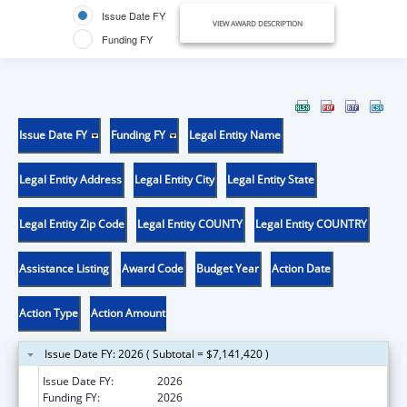
Issue Date FY
VIEW AWARD DESCRIPTION
Funding FY
Issue Date FY
Funding FY
Legal Entity Name
Legal Entity Address
Legal Entity City
Legal Entity State
Legal Entity Zip Code
Legal Entity COUNTY
Legal Entity COUNTRY
Assistance Listing
Award Code
Budget Year
Action Date
Action Type
Action Amount
Issue Date FY: 2026 ( Subtotal = $7,141,420 )
Issue Date FY:
2026
Funding FY:
2026