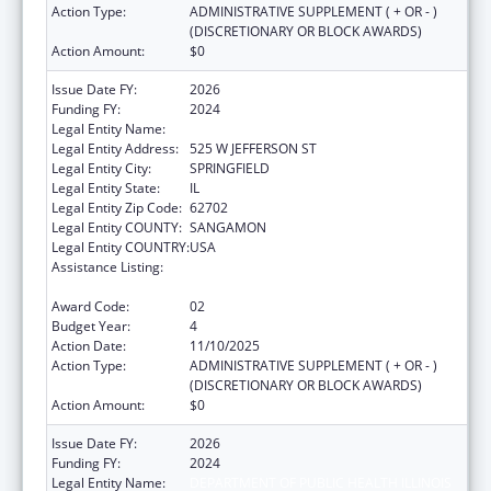
Action Type:
ADMINISTRATIVE SUPPLEMENT ( + OR - )
(DISCRETIONARY OR BLOCK AWARDS)
Action Amount:
$0
Issue Date FY:
2026
Funding FY:
2024
Legal Entity Name:
DEPARTMENT OF PUBLIC HEALTH ILLINOIS
Legal Entity Address:
525 W JEFFERSON ST
Legal Entity City:
SPRINGFIELD
Legal Entity State:
IL
Legal Entity Zip Code:
62702
Legal Entity COUNTY:
SANGAMON
Legal Entity COUNTRY:
USA
Assistance Listing:
Cancer Prevention and Control Programs for
State, Territorial and Tribal Organizations
Award Code:
02
Budget Year:
4
Action Date:
11/10/2025
Action Type:
ADMINISTRATIVE SUPPLEMENT ( + OR - )
(DISCRETIONARY OR BLOCK AWARDS)
Action Amount:
$0
Issue Date FY:
2026
Funding FY:
2024
Legal Entity Name:
DEPARTMENT OF PUBLIC HEALTH ILLINOIS