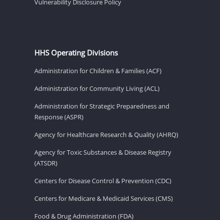
Vulnerability Disclosure Policy
HHS Operating Divisions
Administration for Children & Families (ACF)
Administration for Community Living (ACL)
Administration for Strategic Preparedness and
Response (ASPR)
Agency for Healthcare Research & Quality (AHRQ)
Agency for Toxic Substances & Disease Registry
(ATSDR)
Centers for Disease Control & Prevention (CDC)
Centers for Medicare & Medicaid Services (CMS)
Food & Drug Administration (FDA)