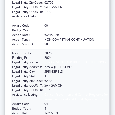
Legal Entity Zip Code:
62702
Legal Entity COUNTY:
SANGAMON
Legal Entity COUNTRY:
USA
Assistance Listing:
Cancer Prevention and Control Programs for
State, Territorial and Tribal Organizations
Award Code:
00
Budget Year:
5
Action Date:
6/24/2026
Action Type:
NON-COMPETING CONTINUATION
Action Amount:
$0
Issue Date FY:
2026
Funding FY:
2024
Legal Entity Name:
DEPARTMENT OF PUBLIC HEALTH ILLINOIS
Legal Entity Address:
525 W JEFFERSON ST
Legal Entity City:
SPRINGFIELD
Legal Entity State:
IL
Legal Entity Zip Code:
62702
Legal Entity COUNTY:
SANGAMON
Legal Entity COUNTRY:
USA
Assistance Listing:
Cancer Prevention and Control Programs for
State, Territorial and Tribal Organizations
Award Code:
04
Budget Year:
4
Action Date:
1/21/2026