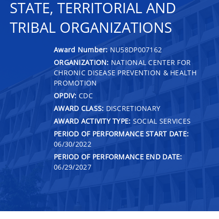
STATE, TERRITORIAL AND
TRIBAL ORGANIZATIONS
Award Number:
NU58DP007162
ORGANIZATION:
NATIONAL CENTER FOR
CHRONIC DISEASE PREVENTION & HEALTH
PROMOTION
OPDIV:
CDC
AWARD CLASS:
DISCRETIONARY
AWARD ACTIVITY TYPE:
SOCIAL SERVICES
PERIOD OF PERFORMANCE START DATE:
06/30/2022
PERIOD OF PERFORMANCE END DATE:
06/29/2027