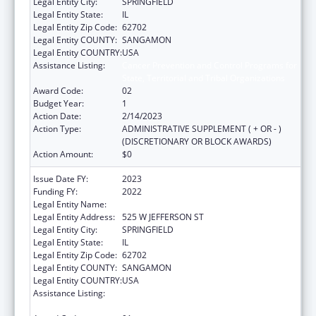
Legal Entity City:
SPRINGFIELD
Legal Entity State:
IL
Legal Entity Zip Code:
62702
Legal Entity COUNTY:
SANGAMON
Legal Entity COUNTRY:
USA
Assistance Listing:
Cancer Prevention and Control Programs for
State, Territorial and Tribal Organizations
Award Code:
02
Budget Year:
1
Action Date:
2/14/2023
Action Type:
ADMINISTRATIVE SUPPLEMENT ( + OR - )
(DISCRETIONARY OR BLOCK AWARDS)
Action Amount:
$0
Issue Date FY:
2023
Funding FY:
2022
Legal Entity Name:
DEPARTMENT OF PUBLIC HEALTH ILLINOIS
Legal Entity Address:
525 W JEFFERSON ST
Legal Entity City:
SPRINGFIELD
Legal Entity State:
IL
Legal Entity Zip Code:
62702
Legal Entity COUNTY:
SANGAMON
Legal Entity COUNTRY:
USA
Assistance Listing:
Cancer Prevention and Control Programs for
State, Territorial and Tribal Organizations