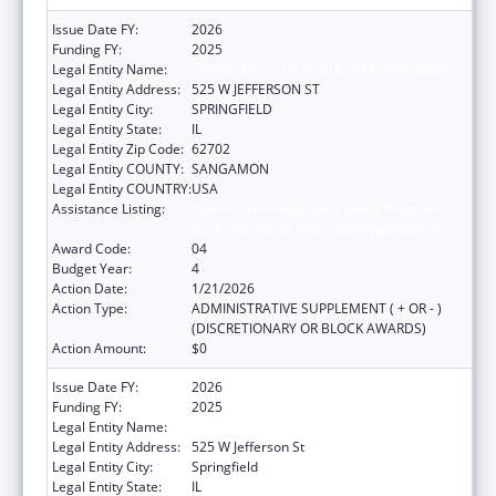
Issue Date FY:
2026
Funding FY:
2025
Legal Entity Name:
DEPARTMENT OF PUBLIC HEALTH ILLINOIS
Legal Entity Address:
525 W JEFFERSON ST
Legal Entity City:
SPRINGFIELD
Legal Entity State:
IL
Legal Entity Zip Code:
62702
Legal Entity COUNTY:
SANGAMON
Legal Entity COUNTRY:
USA
Assistance Listing:
Cancer Prevention and Control Programs for
State, Territorial and Tribal Organizations
Award Code:
04
Budget Year:
4
Action Date:
1/21/2026
Action Type:
ADMINISTRATIVE SUPPLEMENT ( + OR - )
(DISCRETIONARY OR BLOCK AWARDS)
Action Amount:
$0
Issue Date FY:
2026
Funding FY:
2025
Legal Entity Name:
DEPARTMENT OF PUBLIC HEALTH ILLINOIS
Legal Entity Address:
525 W Jefferson St
Legal Entity City:
Springfield
Legal Entity State:
IL