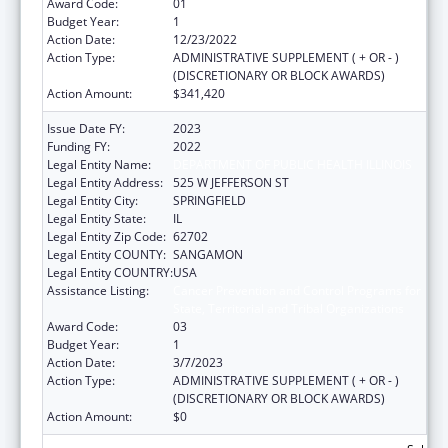
Award Code:
01
Budget Year:
1
Action Date:
12/23/2022
Action Type:
ADMINISTRATIVE SUPPLEMENT ( + OR - )
(DISCRETIONARY OR BLOCK AWARDS)
Action Amount:
$341,420
Issue Date FY:
2023
Funding FY:
2022
Legal Entity Name:
DEPARTMENT OF PUBLIC HEALTH ILLINOIS
Legal Entity Address:
525 W JEFFERSON ST
Legal Entity City:
SPRINGFIELD
Legal Entity State:
IL
Legal Entity Zip Code:
62702
Legal Entity COUNTY:
SANGAMON
Legal Entity COUNTRY:
USA
Assistance Listing:
Cancer Prevention and Control Programs for
State, Territorial and Tribal Organizations
Award Code:
03
Budget Year:
1
Action Date:
3/7/2023
Action Type:
ADMINISTRATIVE SUPPLEMENT ( + OR - )
(DISCRETIONARY OR BLOCK AWARDS)
Action Amount:
$0