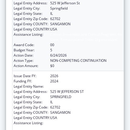
Legal Entity Address:
525 W Jefferson St
Legal Entity City:
Springfield
Legal Entity State:
IL
Legal Entity Zip Code:
62702
Legal Entity COUNTY:
SANGAMON
Legal Entity COUNTRY:
USA
Assistance Listing:
Cancer Prevention and Control Programs for
State, Territorial and Tribal Organizations
Award Code:
00
Budget Year:
5
Action Date:
6/24/2026
Action Type:
NON-COMPETING CONTINUATION
Action Amount:
$0
Issue Date FY:
2026
Funding FY:
2024
Legal Entity Name:
DEPARTMENT OF PUBLIC HEALTH ILLINOIS
Legal Entity Address:
525 W JEFFERSON ST
Legal Entity City:
SPRINGFIELD
Legal Entity State:
IL
Legal Entity Zip Code:
62702
Legal Entity COUNTY:
SANGAMON
Legal Entity COUNTRY:
USA
Assistance Listing:
Cancer Prevention and Control Programs for
State, Territorial and Tribal Organizations