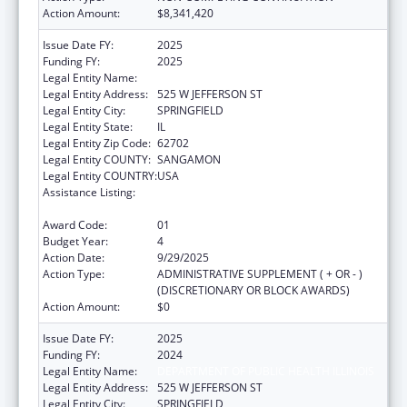
Action Amount:
$8,341,420
Issue Date FY:
2025
Funding FY:
2025
Legal Entity Name:
DEPARTMENT OF PUBLIC HEALTH ILLINOIS
Legal Entity Address:
525 W JEFFERSON ST
Legal Entity City:
SPRINGFIELD
Legal Entity State:
IL
Legal Entity Zip Code:
62702
Legal Entity COUNTY:
SANGAMON
Legal Entity COUNTRY:
USA
Assistance Listing:
Cancer Prevention and Control Programs for
State, Territorial and Tribal Organizations
Award Code:
01
Budget Year:
4
Action Date:
9/29/2025
Action Type:
ADMINISTRATIVE SUPPLEMENT ( + OR - )
(DISCRETIONARY OR BLOCK AWARDS)
Action Amount:
$0
Issue Date FY:
2025
Funding FY:
2024
Legal Entity Name:
DEPARTMENT OF PUBLIC HEALTH ILLINOIS
Legal Entity Address:
525 W JEFFERSON ST
Legal Entity City:
SPRINGFIELD