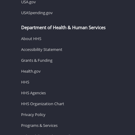
USA.gov
USASpending.gov
Department of Health & Human Services
About HHS
Accessibility Statement
Grants & Funding
Health.gov
HHS
HHS Agencies
HHS Organization Chart
Privacy Policy
Programs & Services