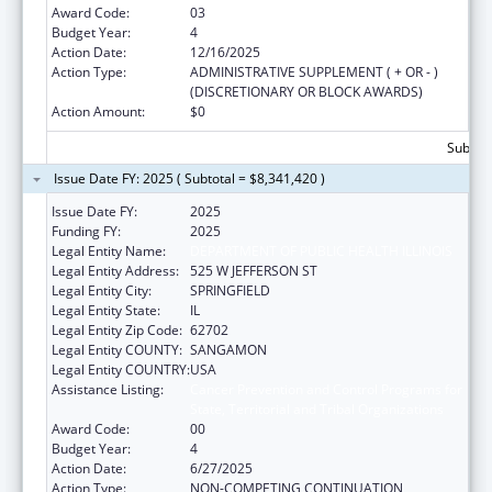
Award Code:
03
Budget Year:
4
Action Date:
12/16/2025
Action Type:
ADMINISTRATIVE SUPPLEMENT ( + OR - )
(DISCRETIONARY OR BLOCK AWARDS)
Action Amount:
$0
Subtota
Issue Date FY: 2025 ( Subtotal = $8,341,420 )
Issue Date FY:
2025
Funding FY:
2025
Legal Entity Name:
DEPARTMENT OF PUBLIC HEALTH ILLINOIS
Legal Entity Address:
525 W JEFFERSON ST
Legal Entity City:
SPRINGFIELD
Legal Entity State:
IL
Legal Entity Zip Code:
62702
Legal Entity COUNTY:
SANGAMON
Legal Entity COUNTRY:
USA
Assistance Listing:
Cancer Prevention and Control Programs for
State, Territorial and Tribal Organizations
Award Code:
00
Budget Year:
4
Action Date:
6/27/2025
Action Type:
NON-COMPETING CONTINUATION