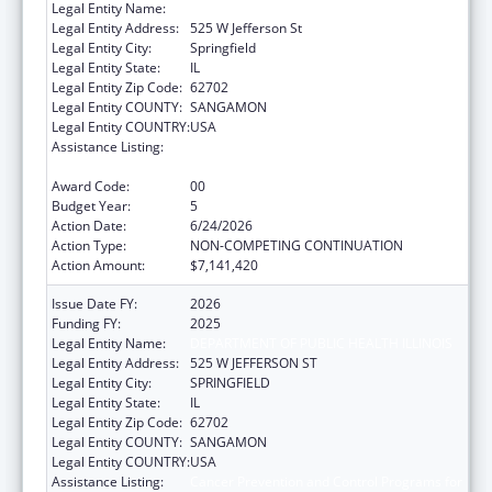
Legal Entity Name:
DEPARTMENT OF PUBLIC HEALTH ILLINOIS
Legal Entity Address:
525 W Jefferson St
Legal Entity City:
Springfield
Legal Entity State:
IL
Legal Entity Zip Code:
62702
Legal Entity COUNTY:
SANGAMON
Legal Entity COUNTRY:
USA
Assistance Listing:
Cancer Prevention and Control Programs for
State, Territorial and Tribal Organizations
Award Code:
00
Budget Year:
5
Action Date:
6/24/2026
Action Type:
NON-COMPETING CONTINUATION
Action Amount:
$7,141,420
Issue Date FY:
2026
Funding FY:
2025
Legal Entity Name:
DEPARTMENT OF PUBLIC HEALTH ILLINOIS
Legal Entity Address:
525 W JEFFERSON ST
Legal Entity City:
SPRINGFIELD
Legal Entity State:
IL
Legal Entity Zip Code:
62702
Legal Entity COUNTY:
SANGAMON
Legal Entity COUNTRY:
USA
Assistance Listing:
Cancer Prevention and Control Programs for