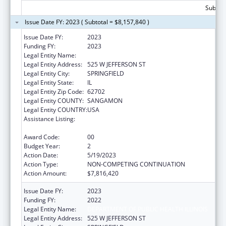
Subtota
Issue Date FY: 2023 ( Subtotal = $8,157,840 )
Issue Date FY:
2023
Funding FY:
2023
Legal Entity Name:
DEPARTMENT OF PUBLIC HEALTH ILLINOIS
Legal Entity Address:
525 W JEFFERSON ST
Legal Entity City:
SPRINGFIELD
Legal Entity State:
IL
Legal Entity Zip Code:
62702
Legal Entity COUNTY:
SANGAMON
Legal Entity COUNTRY:
USA
Assistance Listing:
Cancer Prevention and Control Programs for
State, Territorial and Tribal Organizations
Award Code:
00
Budget Year:
2
Action Date:
5/19/2023
Action Type:
NON-COMPETING CONTINUATION
Action Amount:
$7,816,420
Issue Date FY:
2023
Funding FY:
2022
Legal Entity Name:
DEPARTMENT OF PUBLIC HEALTH ILLINOIS
Legal Entity Address:
525 W JEFFERSON ST