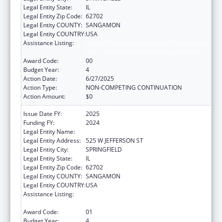
Legal Entity State:
IL
Legal Entity Zip Code:
62702
Legal Entity COUNTY:
SANGAMON
Legal Entity COUNTRY:
USA
Assistance Listing:
Cancer Prevention and Control Programs for
State, Territorial and Tribal Organizations
Award Code:
00
Budget Year:
4
Action Date:
6/27/2025
Action Type:
NON-COMPETING CONTINUATION
Action Amount:
$0
Issue Date FY:
2025
Funding FY:
2024
Legal Entity Name:
DEPARTMENT OF PUBLIC HEALTH ILLINOIS
Legal Entity Address:
525 W JEFFERSON ST
Legal Entity City:
SPRINGFIELD
Legal Entity State:
IL
Legal Entity Zip Code:
62702
Legal Entity COUNTY:
SANGAMON
Legal Entity COUNTRY:
USA
Assistance Listing:
Cancer Prevention and Control Programs for
State, Territorial and Tribal Organizations
Award Code:
01
Budget Year:
4