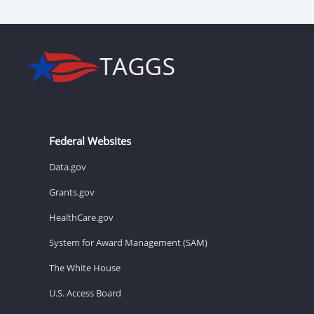
Federal Websites
Data.gov
Grants.gov
HealthCare.gov
System for Award Management (SAM)
The White House
U.S. Access Board