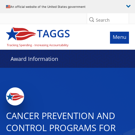
An official website of the United States government
Search
Menu
Award Information
CANCER PREVENTION AND
CONTROL PROGRAMS FOR