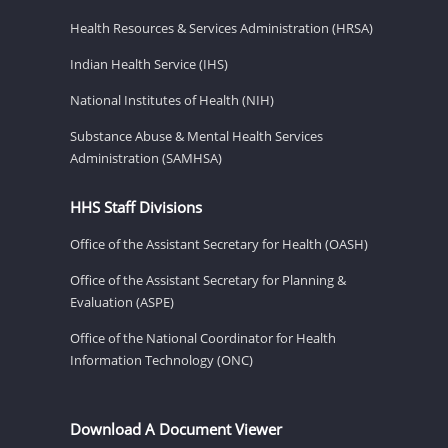
Health Resources & Services Administration (HRSA)
Indian Health Service (IHS)
National Institutes of Health (NIH)
Substance Abuse & Mental Health Services
Administration (SAMHSA)
HHS Staff Divisions
Office of the Assistant Secretary for Health (OASH)
Office of the Assistant Secretary for Planning &
Evaluation (ASPE)
Office of the National Coordinator for Health
Information Technology (ONC)
Download A Document Viewer