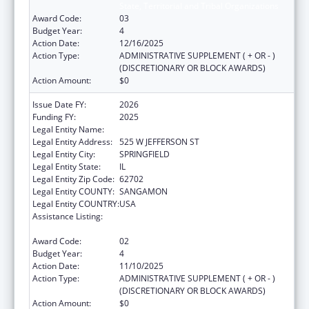
State, Territorial and Tribal Organizations
Award Code:
03
Budget Year:
4
Action Date:
12/16/2025
Action Type:
ADMINISTRATIVE SUPPLEMENT ( + OR - )
(DISCRETIONARY OR BLOCK AWARDS)
Action Amount:
$0
Issue Date FY:
2026
Funding FY:
2025
Legal Entity Name:
DEPARTMENT OF PUBLIC HEALTH ILLINOIS
Legal Entity Address:
525 W JEFFERSON ST
Legal Entity City:
SPRINGFIELD
Legal Entity State:
IL
Legal Entity Zip Code:
62702
Legal Entity COUNTY:
SANGAMON
Legal Entity COUNTRY:
USA
Assistance Listing:
Cancer Prevention and Control Programs for
State, Territorial and Tribal Organizations
Award Code:
02
Budget Year:
4
Action Date:
11/10/2025
Action Type:
ADMINISTRATIVE SUPPLEMENT ( + OR - )
(DISCRETIONARY OR BLOCK AWARDS)
Action Amount:
$0