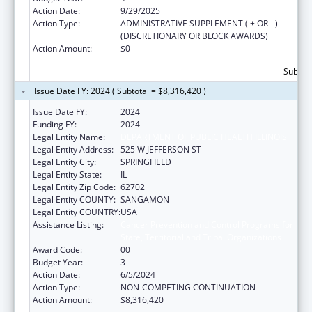
Action Date:
9/29/2025
Action Type:
ADMINISTRATIVE SUPPLEMENT ( + OR - )
(DISCRETIONARY OR BLOCK AWARDS)
Action Amount:
$0
Subtota
Issue Date FY: 2024 ( Subtotal = $8,316,420 )
Issue Date FY:
2024
Funding FY:
2024
Legal Entity Name:
DEPARTMENT OF PUBLIC HEALTH ILLINOIS
Legal Entity Address:
525 W JEFFERSON ST
Legal Entity City:
SPRINGFIELD
Legal Entity State:
IL
Legal Entity Zip Code:
62702
Legal Entity COUNTY:
SANGAMON
Legal Entity COUNTRY:
USA
Assistance Listing:
Cancer Prevention and Control Programs for
State, Territorial and Tribal Organizations
Award Code:
00
Budget Year:
3
Action Date:
6/5/2024
Action Type:
NON-COMPETING CONTINUATION
Action Amount:
$8,316,420