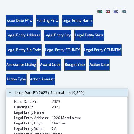
Issue Date FY
Funding FY
Legal Entity Name
Legal Entity Address
Legal Entity City
Legal Entity State
Legal Entity Zip Code
Legal Entity COUNTY
Legal Entity COUNTRY
Assistance Listing
Award Code
Budget Year
Action Date
Action Type
Action Amount
Issue Date FY: 2023 ( Subtotal = -$10,899 )
Issue Date FY:
2023
Funding FY:
2021
Legal Entity Name:
County of Contra Costa
Legal Entity Address:
1220 Morello Ave
Legal Entity City:
Martinez
Legal Entity State:
CA
Legal Entity Zip Code:
94553