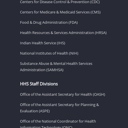
Centers for Disease Control & Prevention (CDC)
Centers for Medicare & Medicaid Services (CMS)
Food & Drug Administration (FDA)
Health Resources & Services Administration (HRSA)
Indian Health Service (IHS)
National Institutes of Health (NIH)
Substance Abuse & Mental Health Services
Administration (SAMHSA)
HHS Staff Divisions
Office of the Assistant Secretary for Health (OASH)
Office of the Assistant Secretary for Planning &
Evaluation (ASPE)
Office of the National Coordinator for Health
Information Technology (ONC)