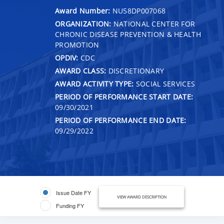
Award Number:
NU58DP007068
ORGANIZATION:
NATIONAL CENTER FOR
CHRONIC DISEASE PREVENTION & HEALTH
PROMOTION
OPDIV:
CDC
AWARD CLASS:
DISCRETIONARY
AWARD ACTIVITY TYPE:
SOCIAL SERVICES
PERIOD OF PERFORMANCE START DATE:
09/30/2021
PERIOD OF PERFORMANCE END DATE:
09/29/2022
Issue Date FY
VIEW AWARD DESCRIPTION
Funding FY