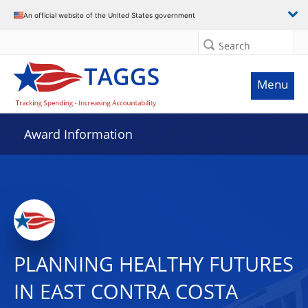
An official website of the United States government
Search
Menu
Award Information
PLANNING HEALTHY FUTURES
IN EAST CONTRA COSTA