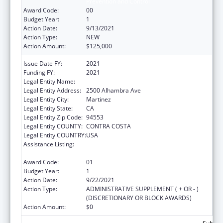
Prevention and Control
Award Code:
00
Budget Year:
1
Action Date:
9/13/2021
Action Type:
NEW
Action Amount:
$125,000
Issue Date FY:
2021
Funding FY:
2021
Legal Entity Name:
CONTRA COSTA , COUNTY OF
Legal Entity Address:
2500 Alhambra Ave
Legal Entity City:
Martinez
Legal Entity State:
CA
Legal Entity Zip Code:
94553
Legal Entity COUNTY:
CONTRA COSTA
Legal Entity COUNTRY:
USA
Assistance Listing:
Assistance Programs for Chronic Disease
Prevention and Control
Award Code:
01
Budget Year:
1
Action Date:
9/22/2021
Action Type:
ADMINISTRATIVE SUPPLEMENT ( + OR - )
(DISCRETIONARY OR BLOCK AWARDS)
Action Amount:
$0