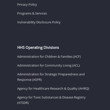
Privacy Policy
Programs & Services
Vulnerability Disclosure Policy
HHS Operating Divisions
Administration for Children & Families (ACF)
Administration for Community Living (ACL)
Administration for Strategic Preparedness and
Response (ASPR)
Agency for Healthcare Research & Quality (AHRQ)
Agency for Toxic Substances & Disease Registry
(ATSDR)