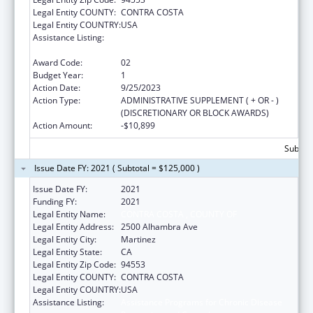
Legal Entity COUNTY:
CONTRA COSTA
Legal Entity COUNTRY:
USA
Assistance Listing:
Assistance Programs for Chronic Disease
Prevention and Control
Award Code:
02
Budget Year:
1
Action Date:
9/25/2023
Action Type:
ADMINISTRATIVE SUPPLEMENT ( + OR - )
(DISCRETIONARY OR BLOCK AWARDS)
Action Amount:
-$10,899
Subtota
Issue Date FY: 2021 ( Subtotal = $125,000 )
Issue Date FY:
2021
Funding FY:
2021
Legal Entity Name:
CONTRA COSTA , COUNTY OF
Legal Entity Address:
2500 Alhambra Ave
Legal Entity City:
Martinez
Legal Entity State:
CA
Legal Entity Zip Code:
94553
Legal Entity COUNTY:
CONTRA COSTA
Legal Entity COUNTRY:
USA
Assistance Listing:
Assistance Programs for Chronic Disease