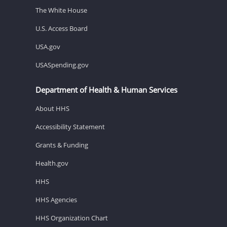
The White House
U.S. Access Board
USA.gov
USASpending.gov
Department of Health & Human Services
About HHS
Accessibility Statement
Grants & Funding
Health.gov
HHS
HHS Agencies
HHS Organization Chart