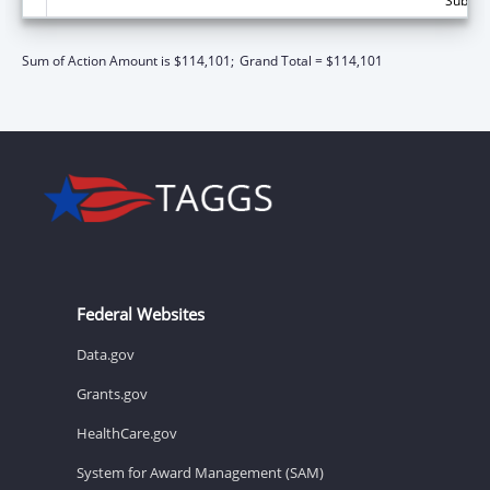
Subtota
Sum of Action Amount is $114,101;
Grand Total = $114,101
Federal Websites
Data.gov
Grants.gov
HealthCare.gov
System for Award Management (SAM)