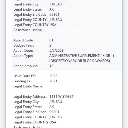
Legal Entity City:
JUNEAU
Legal Entity State:
AK
Legal Entity Zip Code:
99801
Legal Entity COUNTY:
JUNEAU
Legal Entity COUNTRY:
USA
Assistance Listing:
Community Health Workers for Public Health
Response and Resilient
Award Code:
01
Budget Year:
2
Action Date:
5/9/2023
Action Type:
ADMINISTRATIVE SUPPLEMENT ( + OR - )
(DISCRETIONARY OR BLOCK AWARDS)
Action Amount:
$0
Issue Date FY:
2023
Funding FY:
2021
Legal Entity Name:
STATE OF ALASKA DEPARTMENT OF LABOR
& WORKFORCE DEVELOPMENT
Legal Entity Address:
1111 W 8TH ST
Legal Entity City:
JUNEAU
Legal Entity State:
AK
Legal Entity Zip Code:
99801
Legal Entity COUNTY:
JUNEAU
Legal Entity COUNTRY:
USA
Assistance Listing:
Community Health Workers for Public Health