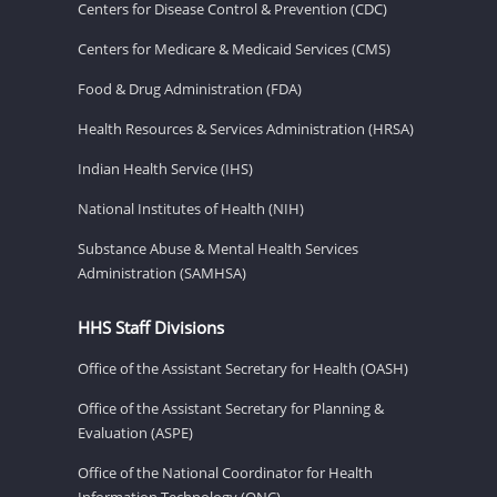
Centers for Disease Control & Prevention (CDC)
Centers for Medicare & Medicaid Services (CMS)
Food & Drug Administration (FDA)
Health Resources & Services Administration (HRSA)
Indian Health Service (IHS)
National Institutes of Health (NIH)
Substance Abuse & Mental Health Services
Administration (SAMHSA)
HHS Staff Divisions
Office of the Assistant Secretary for Health (OASH)
Office of the Assistant Secretary for Planning &
Evaluation (ASPE)
Office of the National Coordinator for Health
Information Technology (ONC)