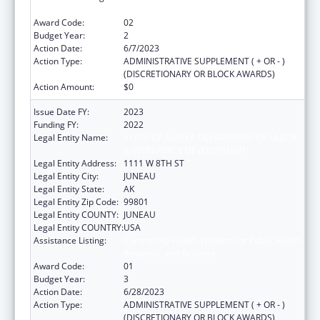
Response and Resilient
Award Code:
02
Budget Year:
2
Action Date:
6/7/2023
Action Type:
ADMINISTRATIVE SUPPLEMENT ( + OR - )
(DISCRETIONARY OR BLOCK AWARDS)
Action Amount:
$0
Issue Date FY:
2023
Funding FY:
2022
Legal Entity Name:
STATE OF ALASKA DEPARTMENT OF LABOR
& WORKFORCE DEVELOPMENT
Legal Entity Address:
1111 W 8TH ST
Legal Entity City:
JUNEAU
Legal Entity State:
AK
Legal Entity Zip Code:
99801
Legal Entity COUNTY:
JUNEAU
Legal Entity COUNTRY:
USA
Assistance Listing:
Community Health Workers for Public Health
Response and Resilient
Award Code:
01
Budget Year:
3
Action Date:
6/28/2023
Action Type:
ADMINISTRATIVE SUPPLEMENT ( + OR - )
(DISCRETIONARY OR BLOCK AWARDS)