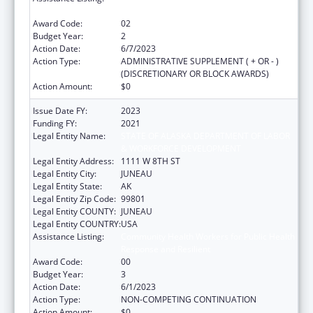
Response and Resilient
Award Code:
02
Budget Year:
2
Action Date:
6/7/2023
Action Type:
ADMINISTRATIVE SUPPLEMENT ( + OR - )
(DISCRETIONARY OR BLOCK AWARDS)
Action Amount:
$0
Issue Date FY:
2023
Funding FY:
2021
Legal Entity Name:
STATE OF ALASKA DEPARTMENT OF LABOR
& WORKFORCE DEVELOPMENT
Legal Entity Address:
1111 W 8TH ST
Legal Entity City:
JUNEAU
Legal Entity State:
AK
Legal Entity Zip Code:
99801
Legal Entity COUNTY:
JUNEAU
Legal Entity COUNTRY:
USA
Assistance Listing:
Community Health Workers for Public Health
Response and Resilient
Award Code:
00
Budget Year:
3
Action Date:
6/1/2023
Action Type:
NON-COMPETING CONTINUATION
Action Amount:
$0