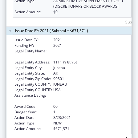
Action Type:
ADMINISTRATIVE SUPPLEMENT ( + OR - )
(DISCRETIONARY OR BLOCK AWARDS)
Action Amount:
$0
Subtota
Issue Date FY: 2021 ( Subtotal = $671,371 )
Issue Date FY:
2021
Funding FY:
2021
Legal Entity Name:
Labor And Workforce Development, Alaska
Department Of
Legal Entity Address:
1111 W 8th St
Legal Entity City:
Juneau
Legal Entity State:
AK
Legal Entity Zip Code:
99801
Legal Entity COUNTY:
JUNEAU
Legal Entity COUNTRY:
USA
Assistance Listing:
Community Health Workers for Public Health
Response and Resilient
Award Code:
00
Budget Year:
1
Action Date:
8/23/2021
Action Type:
NEW
Action Amount:
$671,371