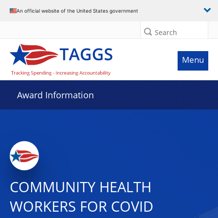
An official website of the United States government
Search
Menu
Award Information
COMMUNITY HEALTH
WORKERS FOR COVID