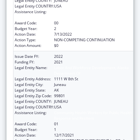
Legal Entity COUNTY:
JUNEAU
Legal Entity COUNTRY:
USA
Assistance Listing:
Community Health Workers for Public Health
Response and Resilient
Award Code:
00
Budget Year:
2
Action Date:
7/13/2022
Action Type:
NON-COMPETING CONTINUATION
Action Amount:
$0
Issue Date FY:
2022
Funding FY:
2021
Legal Entity Name:
Labor And Workforce Development, Alaska
Department Of
Legal Entity Address:
1111 W 8th St
Legal Entity City:
Juneau
Legal Entity State:
AK
Legal Entity Zip Code:
99801
Legal Entity COUNTY:
JUNEAU
Legal Entity COUNTRY:
USA
Assistance Listing:
Community Health Workers for Public Health
Response and Resilient
Award Code:
01
Budget Year:
1
Action Date:
12/17/2021