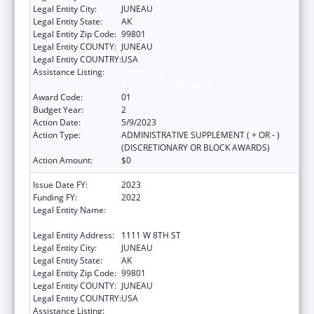
Legal Entity City:
JUNEAU
Legal Entity State:
AK
Legal Entity Zip Code:
99801
Legal Entity COUNTY:
JUNEAU
Legal Entity COUNTRY:
USA
Assistance Listing:
Community Health Workers for Public Health
Response and Resilient
Award Code:
01
Budget Year:
2
Action Date:
5/9/2023
Action Type:
ADMINISTRATIVE SUPPLEMENT ( + OR - )
(DISCRETIONARY OR BLOCK AWARDS)
Action Amount:
$0
Issue Date FY:
2023
Funding FY:
2022
Legal Entity Name:
STATE OF ALASKA DEPARTMENT OF LABOR
& WORKFORCE DEVELOPMENT
Legal Entity Address:
1111 W 8TH ST
Legal Entity City:
JUNEAU
Legal Entity State:
AK
Legal Entity Zip Code:
99801
Legal Entity COUNTY:
JUNEAU
Legal Entity COUNTRY:
USA
Assistance Listing:
Community Health Workers for Public Health