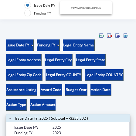
Issue Date FY
VIEW AWARD DESCRIPTION
Funding FY
Issue Date FY
Funding FY
Legal Entity Name
Legal Entity Address
Legal Entity City
Legal Entity State
Legal Entity Zip Code
Legal Entity COUNTY
Legal Entity COUNTRY
Assistance Listing
Award Code
Budget Year
Action Date
Action Type
Action Amount
Issue Date FY: 2025 ( Subtotal = -$235,302 )
Issue Date FY:
2025
Funding FY:
2023