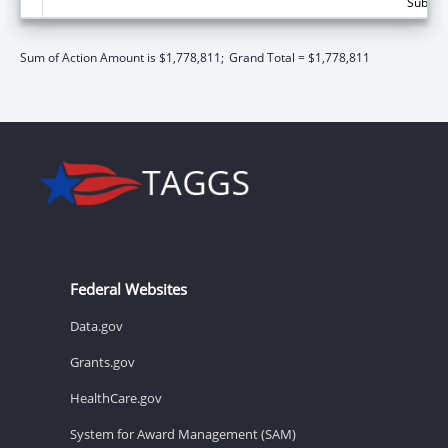
Subtota
Sum of Action Amount is $1,778,811;
Grand Total = $1,778,811
Federal Websites
Data.gov
Grants.gov
HealthCare.gov
System for Award Management (SAM)