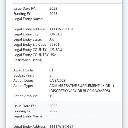
Issue Date FY:
2023
Funding FY:
2023
Legal Entity Name:
STATE OF ALASKA DEPARTMENT OF LABOR
& WORKFORCE DEVELOPMENT
Legal Entity Address:
1111 W 8TH ST
Legal Entity City:
JUNEAU
Legal Entity State:
AK
Legal Entity Zip Code:
99801
Legal Entity COUNTY:
JUNEAU
Legal Entity COUNTRY:
USA
Assistance Listing:
Community Health Workers for Public Health
Response and Resilient
Award Code:
01
Budget Year:
3
Action Date:
6/28/2023
Action Type:
ADMINISTRATIVE SUPPLEMENT ( + OR - )
(DISCRETIONARY OR BLOCK AWARDS)
Action Amount:
$0
Issue Date FY:
2023
Funding FY:
2022
Legal Entity Name:
Labor And Workforce Development, Alaska
Department Of
Legal Entity Address:
1111 W 8TH ST