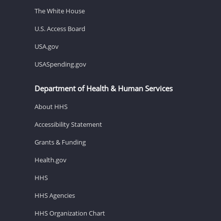
The White House
U.S. Access Board
USA.gov
USASpending.gov
Department of Health & Human Services
About HHS
Accessibility Statement
Grants & Funding
Health.gov
HHS
HHS Agencies
HHS Organization Chart