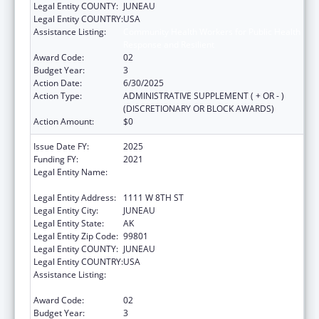
Legal Entity COUNTY:
JUNEAU
Legal Entity COUNTRY:
USA
Assistance Listing:
Community Health Workers for Public Health
Response and Resilient
Award Code:
02
Budget Year:
3
Action Date:
6/30/2025
Action Type:
ADMINISTRATIVE SUPPLEMENT ( + OR - )
(DISCRETIONARY OR BLOCK AWARDS)
Action Amount:
$0
Issue Date FY:
2025
Funding FY:
2021
Legal Entity Name:
STATE OF ALASKA DEPARTMENT OF LABOR
& WORKFORCE DEVELOPMENT
Legal Entity Address:
1111 W 8TH ST
Legal Entity City:
JUNEAU
Legal Entity State:
AK
Legal Entity Zip Code:
99801
Legal Entity COUNTY:
JUNEAU
Legal Entity COUNTRY:
USA
Assistance Listing:
Community Health Workers for Public Health
Response and Resilient
Award Code:
02
Budget Year:
3