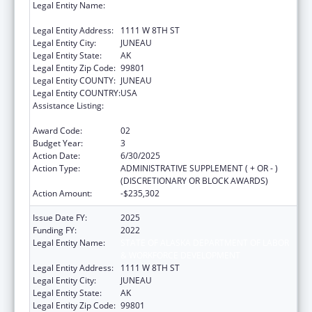
Legal Entity Name:
STATE OF ALASKA DEPARTMENT OF LABOR
& WORKFORCE DEVELOPMENT
Legal Entity Address:
1111 W 8TH ST
Legal Entity City:
JUNEAU
Legal Entity State:
AK
Legal Entity Zip Code:
99801
Legal Entity COUNTY:
JUNEAU
Legal Entity COUNTRY:
USA
Assistance Listing:
Community Health Workers for Public Health
Response and Resilient
Award Code:
02
Budget Year:
3
Action Date:
6/30/2025
Action Type:
ADMINISTRATIVE SUPPLEMENT ( + OR - )
(DISCRETIONARY OR BLOCK AWARDS)
Action Amount:
-$235,302
Issue Date FY:
2025
Funding FY:
2022
Legal Entity Name:
STATE OF ALASKA DEPARTMENT OF LABOR
& WORKFORCE DEVELOPMENT
Legal Entity Address:
1111 W 8TH ST
Legal Entity City:
JUNEAU
Legal Entity State:
AK
Legal Entity Zip Code:
99801