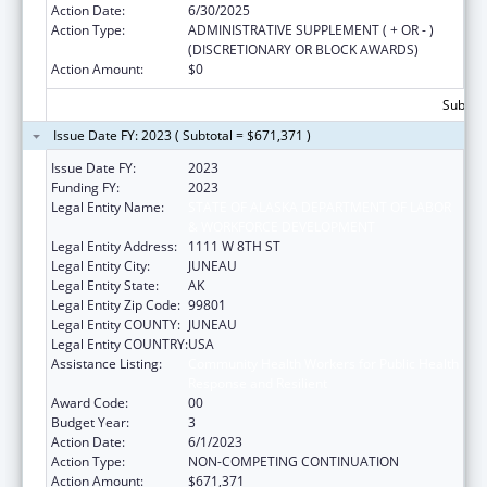
Action Date:
6/30/2025
Action Type:
ADMINISTRATIVE SUPPLEMENT ( + OR - )
(DISCRETIONARY OR BLOCK AWARDS)
Action Amount:
$0
Subtota
Issue Date FY: 2023 ( Subtotal = $671,371 )
Issue Date FY:
2023
Funding FY:
2023
Legal Entity Name:
STATE OF ALASKA DEPARTMENT OF LABOR
& WORKFORCE DEVELOPMENT
Legal Entity Address:
1111 W 8TH ST
Legal Entity City:
JUNEAU
Legal Entity State:
AK
Legal Entity Zip Code:
99801
Legal Entity COUNTY:
JUNEAU
Legal Entity COUNTRY:
USA
Assistance Listing:
Community Health Workers for Public Health
Response and Resilient
Award Code:
00
Budget Year:
3
Action Date:
6/1/2023
Action Type:
NON-COMPETING CONTINUATION
Action Amount:
$671,371