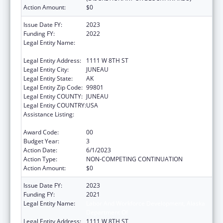
Action Amount:
$0
Issue Date FY:
2023
Funding FY:
2022
Legal Entity Name:
STATE OF ALASKA DEPARTMENT OF LABOR
& WORKFORCE DEVELOPMENT
Legal Entity Address:
1111 W 8TH ST
Legal Entity City:
JUNEAU
Legal Entity State:
AK
Legal Entity Zip Code:
99801
Legal Entity COUNTY:
JUNEAU
Legal Entity COUNTRY:
USA
Assistance Listing:
Community Health Workers for Public Health
Response and Resilient
Award Code:
00
Budget Year:
3
Action Date:
6/1/2023
Action Type:
NON-COMPETING CONTINUATION
Action Amount:
$0
Issue Date FY:
2023
Funding FY:
2021
Legal Entity Name:
Labor And Workforce Development, Alaska
Department Of
Legal Entity Address:
1111 W 8TH ST