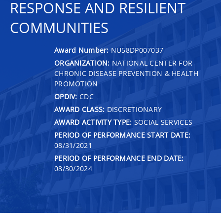
RESPONSE AND RESILIENT
COMMUNITIES
Award Number:
NU58DP007037
ORGANIZATION:
NATIONAL CENTER FOR
CHRONIC DISEASE PREVENTION & HEALTH
PROMOTION
OPDIV:
CDC
AWARD CLASS:
DISCRETIONARY
AWARD ACTIVITY TYPE:
SOCIAL SERVICES
PERIOD OF PERFORMANCE START DATE:
08/31/2021
PERIOD OF PERFORMANCE END DATE:
08/30/2024