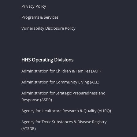
Privacy Policy
Programs & Services
Vulnerability Disclosure Policy
HHS Operating Divisions
Administration for Children & Families (ACF)
Administration for Community Living (ACL)
Administration for Strategic Preparedness and
Response (ASPR)
Agency for Healthcare Research & Quality (AHRQ)
Agency for Toxic Substances & Disease Registry
(ATSDR)