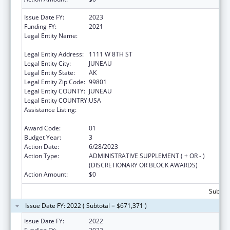
Issue Date FY:
2023
Funding FY:
2021
Legal Entity Name:
STATE OF ALASKA DEPARTMENT OF LABOR
& WORKFORCE DEVELOPMENT
Legal Entity Address:
1111 W 8TH ST
Legal Entity City:
JUNEAU
Legal Entity State:
AK
Legal Entity Zip Code:
99801
Legal Entity COUNTY:
JUNEAU
Legal Entity COUNTRY:
USA
Assistance Listing:
Community Health Workers for Public Health
Response and Resilient
Award Code:
01
Budget Year:
3
Action Date:
6/28/2023
Action Type:
ADMINISTRATIVE SUPPLEMENT ( + OR - )
(DISCRETIONARY OR BLOCK AWARDS)
Action Amount:
$0
Subtota
Issue Date FY: 2022 ( Subtotal = $671,371 )
Issue Date FY:
2022