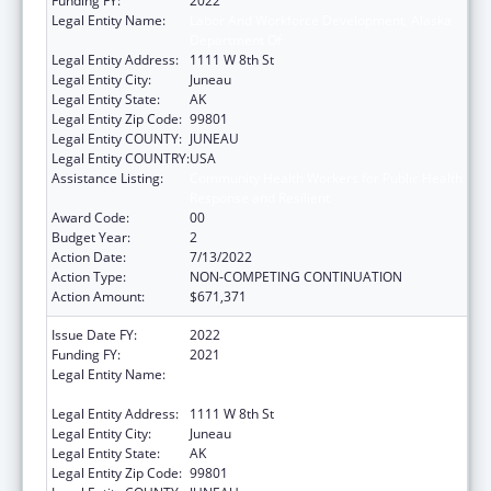
Funding FY:
2022
Legal Entity Name:
Labor And Workforce Development, Alaska
Department Of
Legal Entity Address:
1111 W 8th St
Legal Entity City:
Juneau
Legal Entity State:
AK
Legal Entity Zip Code:
99801
Legal Entity COUNTY:
JUNEAU
Legal Entity COUNTRY:
USA
Assistance Listing:
Community Health Workers for Public Health
Response and Resilient
Award Code:
00
Budget Year:
2
Action Date:
7/13/2022
Action Type:
NON-COMPETING CONTINUATION
Action Amount:
$671,371
Issue Date FY:
2022
Funding FY:
2021
Legal Entity Name:
Labor And Workforce Development, Alaska
Department Of
Legal Entity Address:
1111 W 8th St
Legal Entity City:
Juneau
Legal Entity State:
AK
Legal Entity Zip Code:
99801