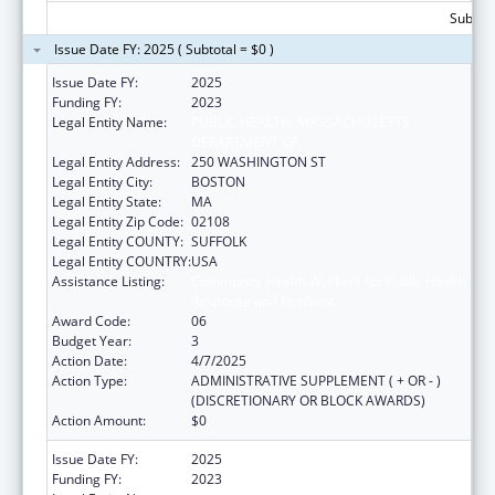
Subtota
Issue Date FY: 2025 ( Subtotal = $0 )
Issue Date FY:
2025
Funding FY:
2023
Legal Entity Name:
PUBLIC HEALTH, MASSACHUSETTS
DEPARTMENT OF
Legal Entity Address:
250 WASHINGTON ST
Legal Entity City:
BOSTON
Legal Entity State:
MA
Legal Entity Zip Code:
02108
Legal Entity COUNTY:
SUFFOLK
Legal Entity COUNTRY:
USA
Assistance Listing:
Community Health Workers for Public Health
Response and Resilient
Award Code:
06
Budget Year:
3
Action Date:
4/7/2025
Action Type:
ADMINISTRATIVE SUPPLEMENT ( + OR - )
(DISCRETIONARY OR BLOCK AWARDS)
Action Amount:
$0
Issue Date FY:
2025
Funding FY:
2023