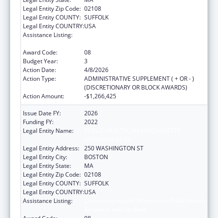
Legal Entity Zip Code:
02108
Legal Entity COUNTY:
SUFFOLK
Legal Entity COUNTRY:
USA
Assistance Listing:
Community Health Workers for Public Health
Response and Resilient
Award Code:
08
Budget Year:
3
Action Date:
4/8/2026
Action Type:
ADMINISTRATIVE SUPPLEMENT ( + OR - )
(DISCRETIONARY OR BLOCK AWARDS)
Action Amount:
-$1,266,425
Issue Date FY:
2026
Funding FY:
2022
Legal Entity Name:
PUBLIC HEALTH, MASSACHUSETTS
DEPARTMENT OF
Legal Entity Address:
250 WASHINGTON ST
Legal Entity City:
BOSTON
Legal Entity State:
MA
Legal Entity Zip Code:
02108
Legal Entity COUNTY:
SUFFOLK
Legal Entity COUNTRY:
USA
Assistance Listing:
Community Health Workers for Public Health
Response and Resilient