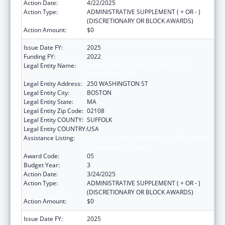
Action Date:
4/22/2025
Action Type:
ADMINISTRATIVE SUPPLEMENT ( + OR - )
(DISCRETIONARY OR BLOCK AWARDS)
Action Amount:
$0
Issue Date FY:
2025
Funding FY:
2022
Legal Entity Name:
PUBLIC HEALTH, MASSACHUSETTS
DEPARTMENT OF
Legal Entity Address:
250 WASHINGTON ST
Legal Entity City:
BOSTON
Legal Entity State:
MA
Legal Entity Zip Code:
02108
Legal Entity COUNTY:
SUFFOLK
Legal Entity COUNTRY:
USA
Assistance Listing:
Community Health Workers for Public Health
Response and Resilient
Award Code:
05
Budget Year:
3
Action Date:
3/24/2025
Action Type:
ADMINISTRATIVE SUPPLEMENT ( + OR - )
(DISCRETIONARY OR BLOCK AWARDS)
Action Amount:
$0
Issue Date FY:
2025