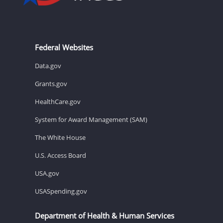
Federal Websites
Data.gov
Grants.gov
HealthCare.gov
System for Award Management (SAM)
The White House
U.S. Access Board
USA.gov
USASpending.gov
Department of Health & Human Services