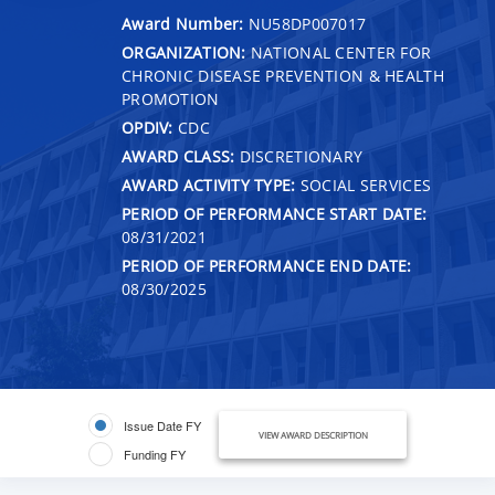
Award Number:
NU58DP007017
ORGANIZATION:
NATIONAL CENTER FOR
CHRONIC DISEASE PREVENTION & HEALTH
PROMOTION
OPDIV:
CDC
AWARD CLASS:
DISCRETIONARY
AWARD ACTIVITY TYPE:
SOCIAL SERVICES
PERIOD OF PERFORMANCE START DATE:
08/31/2021
PERIOD OF PERFORMANCE END DATE:
08/30/2025
Issue Date FY
VIEW AWARD DESCRIPTION
Funding FY