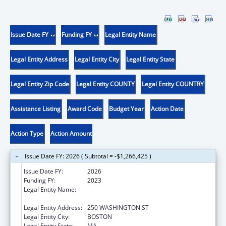
Issue Date FY
Funding FY
Legal Entity Name
Legal Entity Address
Legal Entity City
Legal Entity State
Legal Entity Zip Code
Legal Entity COUNTY
Legal Entity COUNTRY
Assistance Listing
Award Code
Budget Year
Action Date
Action Type
Action Amount
Issue Date FY: 2026 ( Subtotal = -$1,266,425 )
Issue Date FY:
2026
Funding FY:
2023
Legal Entity Name:
PUBLIC HEALTH, MASSACHUSETTS
DEPARTMENT OF
Legal Entity Address:
250 WASHINGTON ST
Legal Entity City:
BOSTON
Legal Entity State:
MA