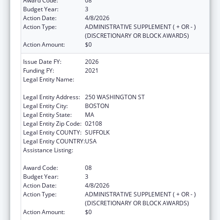
Award Code:
08
Budget Year:
3
Action Date:
4/8/2026
Action Type:
ADMINISTRATIVE SUPPLEMENT ( + OR - )
(DISCRETIONARY OR BLOCK AWARDS)
Action Amount:
$0
Issue Date FY:
2026
Funding FY:
2021
Legal Entity Name:
PUBLIC HEALTH, MASSACHUSETTS
DEPARTMENT OF
Legal Entity Address:
250 WASHINGTON ST
Legal Entity City:
BOSTON
Legal Entity State:
MA
Legal Entity Zip Code:
02108
Legal Entity COUNTY:
SUFFOLK
Legal Entity COUNTRY:
USA
Assistance Listing:
Community Health Workers for Public Health
Response and Resilient
Award Code:
08
Budget Year:
3
Action Date:
4/8/2026
Action Type:
ADMINISTRATIVE SUPPLEMENT ( + OR - )
(DISCRETIONARY OR BLOCK AWARDS)
Action Amount:
$0