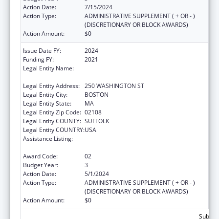
Action Date:
7/15/2024
Action Type:
ADMINISTRATIVE SUPPLEMENT ( + OR - )
(DISCRETIONARY OR BLOCK AWARDS)
Action Amount:
$0
Issue Date FY:
2024
Funding FY:
2021
Legal Entity Name:
PUBLIC HEALTH, MASSACHUSETTS
DEPARTMENT OF
Legal Entity Address:
250 WASHINGTON ST
Legal Entity City:
BOSTON
Legal Entity State:
MA
Legal Entity Zip Code:
02108
Legal Entity COUNTY:
SUFFOLK
Legal Entity COUNTRY:
USA
Assistance Listing:
Community Health Workers for Public Health
Response and Resilient
Award Code:
02
Budget Year:
3
Action Date:
5/1/2024
Action Type:
ADMINISTRATIVE SUPPLEMENT ( + OR - )
(DISCRETIONARY OR BLOCK AWARDS)
Action Amount:
$0
Subtota