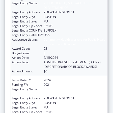
Legal Entity Name:
PUBLIC HEALTH, MASSACHUSETTS
DEPARTMENT OF
Legal Entity Address:
250 WASHINGTON ST
Legal Entity City:
BOSTON
Legal Entity State:
MA
Legal Entity Zip Code:
02108
Legal Entity COUNTY:
SUFFOLK
Legal Entity COUNTRY:
USA
Assistance Listing:
Community Health Workers for Public Health
Response and Resilient
Award Code:
03
Budget Year:
3
Action Date:
7/15/2024
Action Type:
ADMINISTRATIVE SUPPLEMENT ( + OR - )
(DISCRETIONARY OR BLOCK AWARDS)
Action Amount:
$0
Issue Date FY:
2024
Funding FY:
2021
Legal Entity Name:
PUBLIC HEALTH, MASSACHUSETTS
DEPARTMENT OF
Legal Entity Address:
250 WASHINGTON ST
Legal Entity City:
BOSTON
Legal Entity State:
MA
Legal Entity Zip Code:
02108