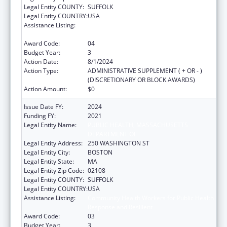
Legal Entity COUNTY:
SUFFOLK
Legal Entity COUNTRY:
USA
Assistance Listing:
Community Health Workers for Public Health
Response and Resilient
Award Code:
04
Budget Year:
3
Action Date:
8/1/2024
Action Type:
ADMINISTRATIVE SUPPLEMENT ( + OR - )
(DISCRETIONARY OR BLOCK AWARDS)
Action Amount:
$0
Issue Date FY:
2024
Funding FY:
2021
Legal Entity Name:
PUBLIC HEALTH, MASSACHUSETTS
DEPARTMENT OF
Legal Entity Address:
250 WASHINGTON ST
Legal Entity City:
BOSTON
Legal Entity State:
MA
Legal Entity Zip Code:
02108
Legal Entity COUNTY:
SUFFOLK
Legal Entity COUNTRY:
USA
Assistance Listing:
Community Health Workers for Public Health
Response and Resilient
Award Code:
03
Budget Year:
3