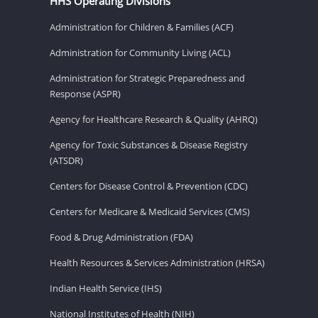
HHS Operating Divisions
Administration for Children & Families (ACF)
Administration for Community Living (ACL)
Administration for Strategic Preparedness and
Response (ASPR)
Agency for Healthcare Research & Quality (AHRQ)
Agency for Toxic Substances & Disease Registry
(ATSDR)
Centers for Disease Control & Prevention (CDC)
Centers for Medicare & Medicaid Services (CMS)
Food & Drug Administration (FDA)
Health Resources & Services Administration (HRSA)
Indian Health Service (IHS)
National Institutes of Health (NIH)