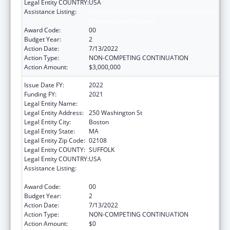
Legal Entity COUNTRY:
USA
Assistance Listing:
Community Health Workers for Public Health
Response and Resilient
Award Code:
00
Budget Year:
2
Action Date:
7/13/2022
Action Type:
NON-COMPETING CONTINUATION
Action Amount:
$3,000,000
Issue Date FY:
2022
Funding FY:
2021
Legal Entity Name:
Public Health, Massachusetts Dept of
Legal Entity Address:
250 Washington St
Legal Entity City:
Boston
Legal Entity State:
MA
Legal Entity Zip Code:
02108
Legal Entity COUNTY:
SUFFOLK
Legal Entity COUNTRY:
USA
Assistance Listing:
Community Health Workers for Public Health
Response and Resilient
Award Code:
00
Budget Year:
2
Action Date:
7/13/2022
Action Type:
NON-COMPETING CONTINUATION
Action Amount:
$0