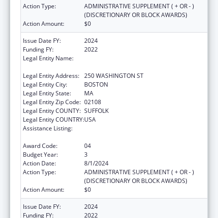
Action Type:
ADMINISTRATIVE SUPPLEMENT ( + OR - )
(DISCRETIONARY OR BLOCK AWARDS)
Action Amount:
$0
Issue Date FY:
2024
Funding FY:
2022
Legal Entity Name:
PUBLIC HEALTH, MASSACHUSETTS
DEPARTMENT OF
Legal Entity Address:
250 WASHINGTON ST
Legal Entity City:
BOSTON
Legal Entity State:
MA
Legal Entity Zip Code:
02108
Legal Entity COUNTY:
SUFFOLK
Legal Entity COUNTRY:
USA
Assistance Listing:
Community Health Workers for Public Health
Response and Resilient
Award Code:
04
Budget Year:
3
Action Date:
8/1/2024
Action Type:
ADMINISTRATIVE SUPPLEMENT ( + OR - )
(DISCRETIONARY OR BLOCK AWARDS)
Action Amount:
$0
Issue Date FY:
2024
Funding FY:
2022