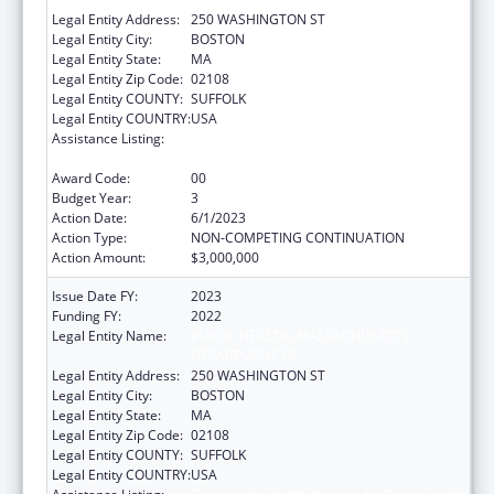
Legal Entity Address:
250 WASHINGTON ST
Legal Entity City:
BOSTON
Legal Entity State:
MA
Legal Entity Zip Code:
02108
Legal Entity COUNTY:
SUFFOLK
Legal Entity COUNTRY:
USA
Assistance Listing:
Community Health Workers for Public Health
Response and Resilient
Award Code:
00
Budget Year:
3
Action Date:
6/1/2023
Action Type:
NON-COMPETING CONTINUATION
Action Amount:
$3,000,000
Issue Date FY:
2023
Funding FY:
2022
Legal Entity Name:
PUBLIC HEALTH, MASSACHUSETTS
DEPARTMENT OF
Legal Entity Address:
250 WASHINGTON ST
Legal Entity City:
BOSTON
Legal Entity State:
MA
Legal Entity Zip Code:
02108
Legal Entity COUNTY:
SUFFOLK
Legal Entity COUNTRY:
USA