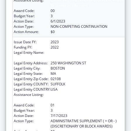
Assistance Listing:
Community Health Workers for Public Health
Response and Resilient
Award Code:
00
Budget Year:
3
Action Date:
6/1/2023
Action Type:
NON-COMPETING CONTINUATION
Action Amount:
$0
Issue Date FY:
2023
Funding FY:
2022
Legal Entity Name:
PUBLIC HEALTH, MASSACHUSETTS
DEPARTMENT OF
Legal Entity Address:
250 WASHINGTON ST
Legal Entity City:
BOSTON
Legal Entity State:
MA
Legal Entity Zip Code:
02108
Legal Entity COUNTY:
SUFFOLK
Legal Entity COUNTRY:
USA
Assistance Listing:
Community Health Workers for Public Health
Response and Resilient
Award Code:
01
Budget Year:
3
Action Date:
7/17/2023
Action Type:
ADMINISTRATIVE SUPPLEMENT ( + OR - )
(DISCRETIONARY OR BLOCK AWARDS)