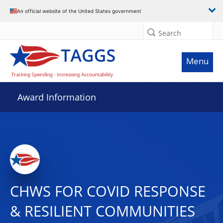
An official website of the United States government
Search
Menu
Award Information
CHWS FOR COVID RESPONSE
& RESILIENT COMMUNITIES