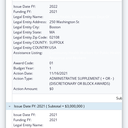
Issue Date FY:
2022
Funding FY:
2021
Legal Entity Name:
Public Health, Massachusetts Dept Of
Legal Entity Address:
250 Washington St
Legal Entity City:
Boston
Legal Entity State:
MA
Legal Entity Zip Code:
02108
Legal Entity COUNTY:
SUFFOLK
Legal Entity COUNTRY:
USA
Assistance Listing:
Community Health Workers for Public Health
Response and Resilient
Award Code:
01
Budget Year:
1
Action Date:
11/16/2021
Action Type:
ADMINISTRATIVE SUPPLEMENT ( + OR - )
(DISCRETIONARY OR BLOCK AWARDS)
Action Amount:
$0
Subtota
Issue Date FY: 2021 ( Subtotal = $3,000,000 )
Issue Date FY:
2021
Funding FY:
2021
Legal Entity Name:
Public Health, Massachusetts Dept of