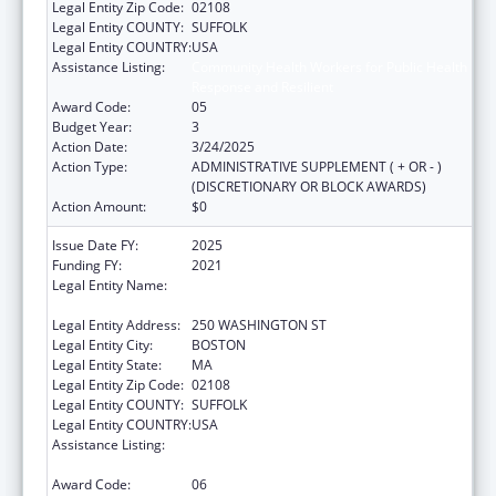
Legal Entity Zip Code:
02108
Legal Entity COUNTY:
SUFFOLK
Legal Entity COUNTRY:
USA
Assistance Listing:
Community Health Workers for Public Health
Response and Resilient
Award Code:
05
Budget Year:
3
Action Date:
3/24/2025
Action Type:
ADMINISTRATIVE SUPPLEMENT ( + OR - )
(DISCRETIONARY OR BLOCK AWARDS)
Action Amount:
$0
Issue Date FY:
2025
Funding FY:
2021
Legal Entity Name:
PUBLIC HEALTH, MASSACHUSETTS
DEPARTMENT OF
Legal Entity Address:
250 WASHINGTON ST
Legal Entity City:
BOSTON
Legal Entity State:
MA
Legal Entity Zip Code:
02108
Legal Entity COUNTY:
SUFFOLK
Legal Entity COUNTRY:
USA
Assistance Listing:
Community Health Workers for Public Health
Response and Resilient
Award Code:
06