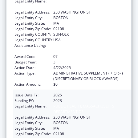
Legal Entity Name:
PUBLIC HEALTH, MASSACHUSETTS
DEPARTMENT OF
Legal Entity Address:
250 WASHINGTON ST
Legal Entity City:
BOSTON
Legal Entity State:
MA
Legal Entity Zip Code:
02108
Legal Entity COUNTY:
SUFFOLK
Legal Entity COUNTRY:
USA
Assistance Listing:
Community Health Workers for Public Health
Response and Resilient
Award Code:
07
Budget Year:
3
Action Date:
4/22/2025
Action Type:
ADMINISTRATIVE SUPPLEMENT ( + OR - )
(DISCRETIONARY OR BLOCK AWARDS)
Action Amount:
$0
Issue Date FY:
2025
Funding FY:
2023
Legal Entity Name:
PUBLIC HEALTH, MASSACHUSETTS
DEPARTMENT OF
Legal Entity Address:
250 WASHINGTON ST
Legal Entity City:
BOSTON
Legal Entity State:
MA
Legal Entity Zip Code:
02108