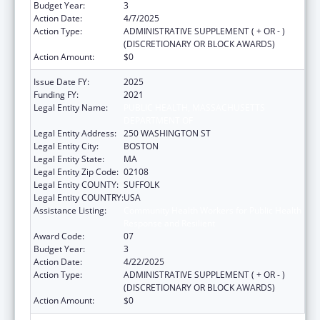
Budget Year:
3
Action Date:
4/7/2025
Action Type:
ADMINISTRATIVE SUPPLEMENT ( + OR - )
(DISCRETIONARY OR BLOCK AWARDS)
Action Amount:
$0
Issue Date FY:
2025
Funding FY:
2021
Legal Entity Name:
PUBLIC HEALTH, MASSACHUSETTS
DEPARTMENT OF
Legal Entity Address:
250 WASHINGTON ST
Legal Entity City:
BOSTON
Legal Entity State:
MA
Legal Entity Zip Code:
02108
Legal Entity COUNTY:
SUFFOLK
Legal Entity COUNTRY:
USA
Assistance Listing:
Community Health Workers for Public Health
Response and Resilient
Award Code:
07
Budget Year:
3
Action Date:
4/22/2025
Action Type:
ADMINISTRATIVE SUPPLEMENT ( + OR - )
(DISCRETIONARY OR BLOCK AWARDS)
Action Amount:
$0