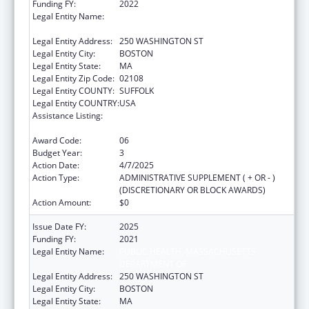
Funding FY:
2022
Legal Entity Name:
PUBLIC HEALTH, MASSACHUSETTS
DEPARTMENT OF
Legal Entity Address:
250 WASHINGTON ST
Legal Entity City:
BOSTON
Legal Entity State:
MA
Legal Entity Zip Code:
02108
Legal Entity COUNTY:
SUFFOLK
Legal Entity COUNTRY:
USA
Assistance Listing:
Community Health Workers for Public Health
Response and Resilient
Award Code:
06
Budget Year:
3
Action Date:
4/7/2025
Action Type:
ADMINISTRATIVE SUPPLEMENT ( + OR - )
(DISCRETIONARY OR BLOCK AWARDS)
Action Amount:
$0
Issue Date FY:
2025
Funding FY:
2021
Legal Entity Name:
PUBLIC HEALTH, MASSACHUSETTS
DEPARTMENT OF
Legal Entity Address:
250 WASHINGTON ST
Legal Entity City:
BOSTON
Legal Entity State:
MA