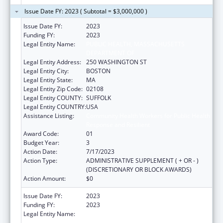
Issue Date FY: 2023 ( Subtotal = $3,000,000 )
Issue Date FY:
2023
Funding FY:
2023
Legal Entity Name:
PUBLIC HEALTH, MASSACHUSETTS
DEPARTMENT OF
Legal Entity Address:
250 WASHINGTON ST
Legal Entity City:
BOSTON
Legal Entity State:
MA
Legal Entity Zip Code:
02108
Legal Entity COUNTY:
SUFFOLK
Legal Entity COUNTRY:
USA
Assistance Listing:
Community Health Workers for Public Health
Response and Resilient
Award Code:
01
Budget Year:
3
Action Date:
7/17/2023
Action Type:
ADMINISTRATIVE SUPPLEMENT ( + OR - )
(DISCRETIONARY OR BLOCK AWARDS)
Action Amount:
$0
Issue Date FY:
2023
Funding FY:
2023
Legal Entity Name:
PUBLIC HEALTH, MASSACHUSETTS
DEPARTMENT OF