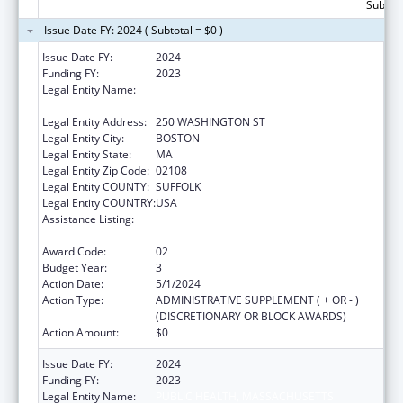
Subtota
Issue Date FY: 2024 ( Subtotal = $0 )
Issue Date FY:
2024
Funding FY:
2023
Legal Entity Name:
PUBLIC HEALTH, MASSACHUSETTS
DEPARTMENT OF
Legal Entity Address:
250 WASHINGTON ST
Legal Entity City:
BOSTON
Legal Entity State:
MA
Legal Entity Zip Code:
02108
Legal Entity COUNTY:
SUFFOLK
Legal Entity COUNTRY:
USA
Assistance Listing:
Community Health Workers for Public Health
Response and Resilient
Award Code:
02
Budget Year:
3
Action Date:
5/1/2024
Action Type:
ADMINISTRATIVE SUPPLEMENT ( + OR - )
(DISCRETIONARY OR BLOCK AWARDS)
Action Amount:
$0
Issue Date FY:
2024
Funding FY:
2023
Legal Entity Name:
PUBLIC HEALTH, MASSACHUSETTS