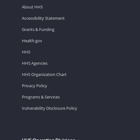
About HHS
Accessibility Statement
Grants & Funding
Health.gov
HHS
HHS Agencies
HHS Organization Chart
Privacy Policy
Programs & Services
Vulnerability Disclosure Policy