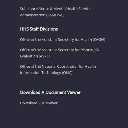
Substance Abuse & Mental Health Services
Administration (SAMHSA)
HHS Staff Divisions
Office of the Assistant Secretary for Health (OASH)
Office of the Assistant Secretary for Planning &
Evaluation (ASPE)
Office of the National Coordinator for Health
Information Technology (ONC)
Download A Document Viewer
Download PDF Viewer