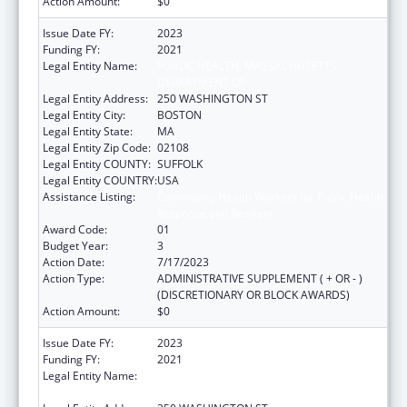
Action Amount:
$0
Issue Date FY:
2023
Funding FY:
2021
Legal Entity Name:
PUBLIC HEALTH, MASSACHUSETTS
DEPARTMENT OF
Legal Entity Address:
250 WASHINGTON ST
Legal Entity City:
BOSTON
Legal Entity State:
MA
Legal Entity Zip Code:
02108
Legal Entity COUNTY:
SUFFOLK
Legal Entity COUNTRY:
USA
Assistance Listing:
Community Health Workers for Public Health
Response and Resilient
Award Code:
01
Budget Year:
3
Action Date:
7/17/2023
Action Type:
ADMINISTRATIVE SUPPLEMENT ( + OR - )
(DISCRETIONARY OR BLOCK AWARDS)
Action Amount:
$0
Issue Date FY:
2023
Funding FY:
2021
Legal Entity Name:
PUBLIC HEALTH, MASSACHUSETTS
DEPARTMENT OF