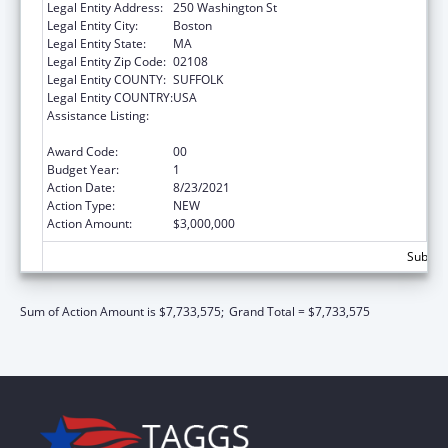
Legal Entity Address:
250 Washington St
Legal Entity City:
Boston
Legal Entity State:
MA
Legal Entity Zip Code:
02108
Legal Entity COUNTY:
SUFFOLK
Legal Entity COUNTRY:
USA
Assistance Listing:
Community Health Workers for Public Health
Response and Resilient
Award Code:
00
Budget Year:
1
Action Date:
8/23/2021
Action Type:
NEW
Action Amount:
$3,000,000
Subtota
Sum of Action Amount is $7,733,575;
Grand Total = $7,733,575