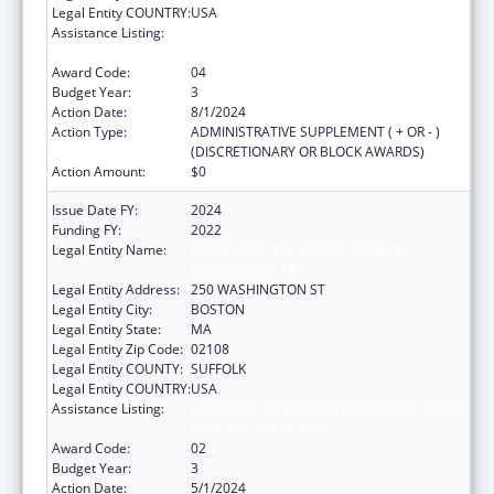
Legal Entity COUNTRY:
USA
Assistance Listing:
Community Health Workers for Public Health
Response and Resilient
Award Code:
04
Budget Year:
3
Action Date:
8/1/2024
Action Type:
ADMINISTRATIVE SUPPLEMENT ( + OR - )
(DISCRETIONARY OR BLOCK AWARDS)
Action Amount:
$0
Issue Date FY:
2024
Funding FY:
2022
Legal Entity Name:
PUBLIC HEALTH, MASSACHUSETTS
DEPARTMENT OF
Legal Entity Address:
250 WASHINGTON ST
Legal Entity City:
BOSTON
Legal Entity State:
MA
Legal Entity Zip Code:
02108
Legal Entity COUNTY:
SUFFOLK
Legal Entity COUNTRY:
USA
Assistance Listing:
Community Health Workers for Public Health
Response and Resilient
Award Code:
02
Budget Year:
3
Action Date:
5/1/2024