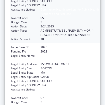
Legal Entity COUNTY:
SUFFOLK
Legal Entity COUNTRY:
USA
Assistance Listing:
Community Health Workers for Public Health
Response and Resilient
Award Code:
05
Budget Year:
3
Action Date:
3/24/2025
Action Type:
ADMINISTRATIVE SUPPLEMENT ( + OR - )
(DISCRETIONARY OR BLOCK AWARDS)
Action Amount:
$0
Issue Date FY:
2025
Funding FY:
2022
Legal Entity Name:
PUBLIC HEALTH, MASSACHUSETTS
DEPARTMENT OF
Legal Entity Address:
250 WASHINGTON ST
Legal Entity City:
BOSTON
Legal Entity State:
MA
Legal Entity Zip Code:
02108
Legal Entity COUNTY:
SUFFOLK
Legal Entity COUNTRY:
USA
Assistance Listing:
Community Health Workers for Public Health
Response and Resilient
Award Code:
07
Budget Year:
3