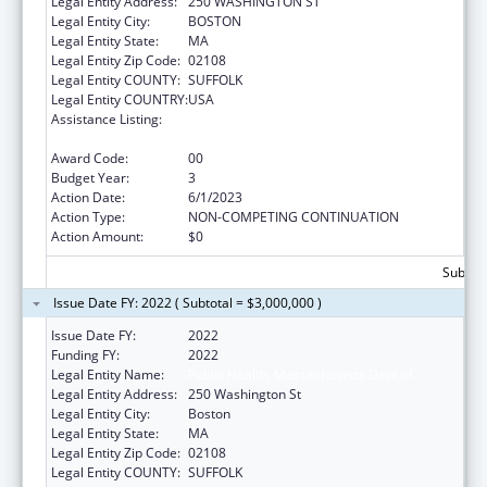
Legal Entity Address:
250 WASHINGTON ST
Legal Entity City:
BOSTON
Legal Entity State:
MA
Legal Entity Zip Code:
02108
Legal Entity COUNTY:
SUFFOLK
Legal Entity COUNTRY:
USA
Assistance Listing:
Community Health Workers for Public Health
Response and Resilient
Award Code:
00
Budget Year:
3
Action Date:
6/1/2023
Action Type:
NON-COMPETING CONTINUATION
Action Amount:
$0
Subtota
Issue Date FY: 2022 ( Subtotal = $3,000,000 )
Issue Date FY:
2022
Funding FY:
2022
Legal Entity Name:
Public Health, Massachusetts Dept of
Legal Entity Address:
250 Washington St
Legal Entity City:
Boston
Legal Entity State:
MA
Legal Entity Zip Code:
02108
Legal Entity COUNTY:
SUFFOLK