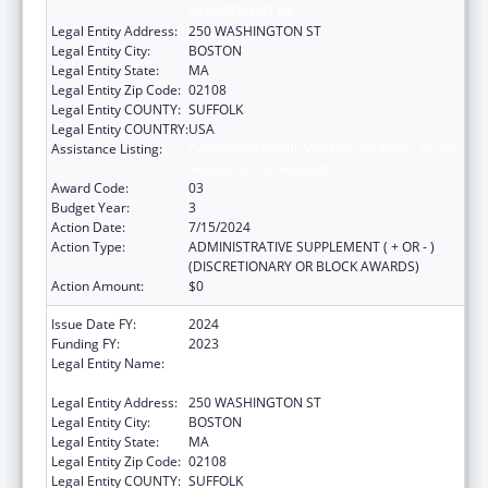
DEPARTMENT OF
Legal Entity Address:
250 WASHINGTON ST
Legal Entity City:
BOSTON
Legal Entity State:
MA
Legal Entity Zip Code:
02108
Legal Entity COUNTY:
SUFFOLK
Legal Entity COUNTRY:
USA
Assistance Listing:
Community Health Workers for Public Health
Response and Resilient
Award Code:
03
Budget Year:
3
Action Date:
7/15/2024
Action Type:
ADMINISTRATIVE SUPPLEMENT ( + OR - )
(DISCRETIONARY OR BLOCK AWARDS)
Action Amount:
$0
Issue Date FY:
2024
Funding FY:
2023
Legal Entity Name:
PUBLIC HEALTH, MASSACHUSETTS
DEPARTMENT OF
Legal Entity Address:
250 WASHINGTON ST
Legal Entity City:
BOSTON
Legal Entity State:
MA
Legal Entity Zip Code:
02108
Legal Entity COUNTY:
SUFFOLK