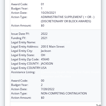
Award Code:
01
Budget Year:
1
Action Date:
10/29/2021
Action Type:
ADMINISTRATIVE SUPPLEMENT ( + OR - )
(DISCRETIONARY OR BLOCK AWARDS)
Action Amount:
$0
Issue Date FY:
2022
Funding FY:
2021
Legal Entity Name:
JACKSON, COUNTY OF
Legal Entity Address:
200 E Main Street
Legal Entity City:
Jackson
Legal Entity State:
OH
Legal Entity Zip Code:
45640
Legal Entity COUNTY:
JACKSON
Legal Entity COUNTRY:
USA
Assistance Listing:
Community Health Workers for Public Health
Response and Resilient
Award Code:
00
Budget Year:
2
Action Date:
7/28/2022
Action Type:
NON-COMPETING CONTINUATION
Action Amount:
$0
Subtota