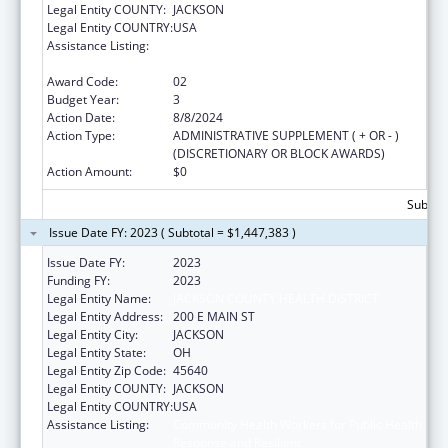
Legal Entity COUNTY:
JACKSON
Legal Entity COUNTRY:
USA
Assistance Listing:
Community Health Workers for Public Health
Response and Resilient
Award Code:
02
Budget Year:
3
Action Date:
8/8/2024
Action Type:
ADMINISTRATIVE SUPPLEMENT ( + OR - )
(DISCRETIONARY OR BLOCK AWARDS)
Action Amount:
$0
Subtota
Issue Date FY: 2023 ( Subtotal = $1,447,383 )
Issue Date FY:
2023
Funding FY:
2023
Legal Entity Name:
JACKSON COUNTY HEALTH DISTRICT
Legal Entity Address:
200 E MAIN ST
Legal Entity City:
JACKSON
Legal Entity State:
OH
Legal Entity Zip Code:
45640
Legal Entity COUNTY:
JACKSON
Legal Entity COUNTRY:
USA
Assistance Listing:
Community Health Workers for Public Health
Response and Resilient