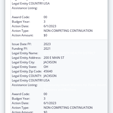
Legal Entity COUNTRY:
USA
Assistance Listing:
Community Health Workers for Public Health
Response and Resilient
Award Code:
00
Budget Year:
3
Action Date:
6/1/2023
Action Type:
NON-COMPETING CONTINUATION
Action Amount:
$0
Issue Date FY:
2023
Funding FY:
2021
Legal Entity Name:
JACKSON COUNTY HEALTH DISTRICT
Legal Entity Address:
200 E MAIN ST
Legal Entity City:
JACKSON
Legal Entity State:
OH
Legal Entity Zip Code:
45640
Legal Entity COUNTY:
JACKSON
Legal Entity COUNTRY:
USA
Assistance Listing:
Community Health Workers for Public Health
Response and Resilient
Award Code:
00
Budget Year:
3
Action Date:
6/1/2023
Action Type:
NON-COMPETING CONTINUATION
Action Amount:
$0