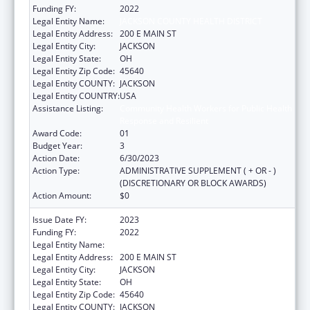
Funding FY:
2022
Legal Entity Name:
JACKSON COUNTY HEALTH DISTRICT
Legal Entity Address:
200 E MAIN ST
Legal Entity City:
JACKSON
Legal Entity State:
OH
Legal Entity Zip Code:
45640
Legal Entity COUNTY:
JACKSON
Legal Entity COUNTRY:
USA
Assistance Listing:
Community Health Workers for Public Health
Response and Resilient
Award Code:
01
Budget Year:
3
Action Date:
6/30/2023
Action Type:
ADMINISTRATIVE SUPPLEMENT ( + OR - )
(DISCRETIONARY OR BLOCK AWARDS)
Action Amount:
$0
Issue Date FY:
2023
Funding FY:
2022
Legal Entity Name:
JACKSON COUNTY HEALTH DISTRICT
Legal Entity Address:
200 E MAIN ST
Legal Entity City:
JACKSON
Legal Entity State:
OH
Legal Entity Zip Code:
45640
Legal Entity COUNTY:
JACKSON