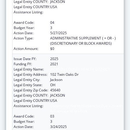
Legal Entity COUNTY:
JACKSON
Legal Entity COUNTRY:
USA
Assistance Listing:
Community Health Workers for Public Health
Response and Resilient
Award Code:
04
Budget Year:
3
Action Date:
5/27/2025
Action Type:
ADMINISTRATIVE SUPPLEMENT ( + OR - )
(DISCRETIONARY OR BLOCK AWARDS)
Action Amount:
$0
Issue Date FY:
2025
Funding FY:
2021
Legal Entity Name:
JACKSON COUNTY HEALTH DISTRICT
Legal Entity Address:
102 Twin Oaks Dr
Legal Entity City:
Jackson
Legal Entity State:
OH
Legal Entity Zip Code:
45640
Legal Entity COUNTY:
JACKSON
Legal Entity COUNTRY:
USA
Assistance Listing:
Community Health Workers for Public Health
Response and Resilient
Award Code:
03
Budget Year:
3
Action Date:
3/24/2025