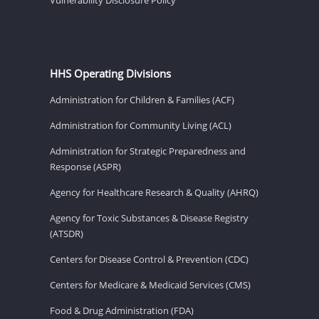
HHS Operating Divisions
Administration for Children & Families (ACF)
Administration for Community Living (ACL)
Administration for Strategic Preparedness and
Response (ASPR)
Agency for Healthcare Research & Quality (AHRQ)
Agency for Toxic Substances & Disease Registry
(ATSDR)
Centers for Disease Control & Prevention (CDC)
Centers for Medicare & Medicaid Services (CMS)
Food & Drug Administration (FDA)