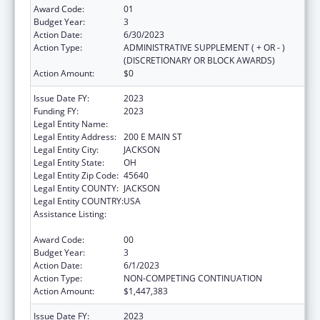
Award Code:
01
Budget Year:
3
Action Date:
6/30/2023
Action Type:
ADMINISTRATIVE SUPPLEMENT ( + OR - )
(DISCRETIONARY OR BLOCK AWARDS)
Action Amount:
$0
Issue Date FY:
2023
Funding FY:
2023
Legal Entity Name:
JACKSON COUNTY HEALTH DISTRICT
Legal Entity Address:
200 E MAIN ST
Legal Entity City:
JACKSON
Legal Entity State:
OH
Legal Entity Zip Code:
45640
Legal Entity COUNTY:
JACKSON
Legal Entity COUNTRY:
USA
Assistance Listing:
Community Health Workers for Public Health
Response and Resilient
Award Code:
00
Budget Year:
3
Action Date:
6/1/2023
Action Type:
NON-COMPETING CONTINUATION
Action Amount:
$1,447,383
Issue Date FY:
2023