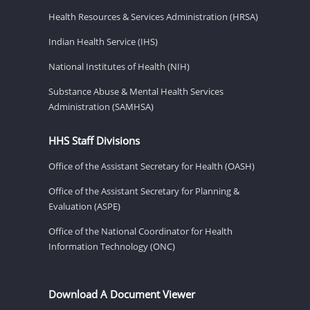
Health Resources & Services Administration (HRSA)
Indian Health Service (IHS)
National Institutes of Health (NIH)
Substance Abuse & Mental Health Services
Administration (SAMHSA)
HHS Staff Divisions
Office of the Assistant Secretary for Health (OASH)
Office of the Assistant Secretary for Planning &
Evaluation (ASPE)
Office of the National Coordinator for Health
Information Technology (ONC)
Download A Document Viewer