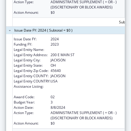
Action Type:
ADMINISTRATIVE SUPPLEMENT ( + OR - )
(DISCRETIONARY OR BLOCK AWARDS)
Action Amount:
$0
Subtota
Issue Date FY: 2024 ( Subtotal = $0 )
Issue Date FY:
2024
Funding FY:
2023
Legal Entity Name:
JACKSON COUNTY HEALTH DISTRICT
Legal Entity Address:
200 E MAIN ST
Legal Entity City:
JACKSON
Legal Entity State:
OH
Legal Entity Zip Code:
45640
Legal Entity COUNTY:
JACKSON
Legal Entity COUNTRY:
USA
Assistance Listing:
Community Health Workers for Public Health
Response and Resilient
Award Code:
02
Budget Year:
3
Action Date:
8/8/2024
Action Type:
ADMINISTRATIVE SUPPLEMENT ( + OR - )
(DISCRETIONARY OR BLOCK AWARDS)
Action Amount:
$0