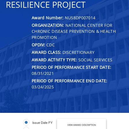
RESILIENCE PROJECT
Award Number:
NU58DP007014
ORGANIZATION:
NATIONAL CENTER FOR
CHRONIC DISEASE PREVENTION & HEALTH
PROMOTION
OPDIV:
CDC
AWARD CLASS:
DISCRETIONARY
AWARD ACTIVITY TYPE:
SOCIAL SERVICES
PERIOD OF PERFORMANCE START DATE:
08/31/2021
PERIOD OF PERFORMANCE END DATE:
03/24/2025
Issue Date FY
VIEW AWARD DESCRIPTION