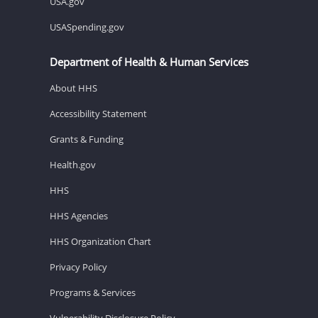
USA.gov
USASpending.gov
Department of Health & Human Services
About HHS
Accessibility Statement
Grants & Funding
Health.gov
HHS
HHS Agencies
HHS Organization Chart
Privacy Policy
Programs & Services
Vulnerability Disclosure Policy