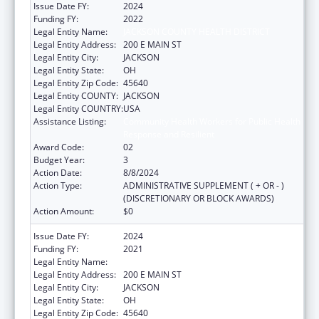
Issue Date FY:
2024
Funding FY:
2022
Legal Entity Name:
JACKSON COUNTY HEALTH DISTRICT
Legal Entity Address:
200 E MAIN ST
Legal Entity City:
JACKSON
Legal Entity State:
OH
Legal Entity Zip Code:
45640
Legal Entity COUNTY:
JACKSON
Legal Entity COUNTRY:
USA
Assistance Listing:
Community Health Workers for Public Health
Response and Resilient
Award Code:
02
Budget Year:
3
Action Date:
8/8/2024
Action Type:
ADMINISTRATIVE SUPPLEMENT ( + OR - )
(DISCRETIONARY OR BLOCK AWARDS)
Action Amount:
$0
Issue Date FY:
2024
Funding FY:
2021
Legal Entity Name:
JACKSON COUNTY HEALTH DISTRICT
Legal Entity Address:
200 E MAIN ST
Legal Entity City:
JACKSON
Legal Entity State:
OH
Legal Entity Zip Code:
45640