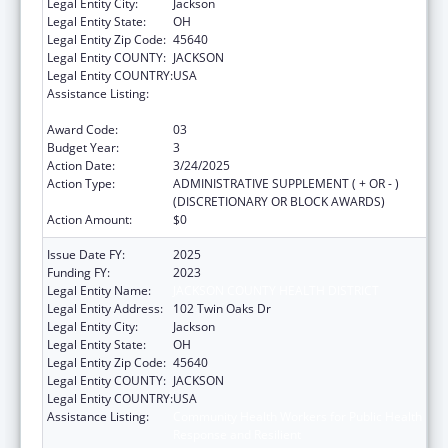
Legal Entity City:
Jackson
Legal Entity State:
OH
Legal Entity Zip Code:
45640
Legal Entity COUNTY:
JACKSON
Legal Entity COUNTRY:
USA
Assistance Listing:
Community Health Workers for Public Health
Response and Resilient
Award Code:
03
Budget Year:
3
Action Date:
3/24/2025
Action Type:
ADMINISTRATIVE SUPPLEMENT ( + OR - )
(DISCRETIONARY OR BLOCK AWARDS)
Action Amount:
$0
Issue Date FY:
2025
Funding FY:
2023
Legal Entity Name:
JACKSON COUNTY HEALTH DISTRICT
Legal Entity Address:
102 Twin Oaks Dr
Legal Entity City:
Jackson
Legal Entity State:
OH
Legal Entity Zip Code:
45640
Legal Entity COUNTY:
JACKSON
Legal Entity COUNTRY:
USA
Assistance Listing:
Community Health Workers for Public Health
Response and Resilient