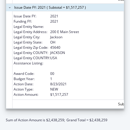
Issue Date FY: 2021 ( Subtotal = $1,517,257 )
Issue Date FY:
2021
Funding FY:
2021
Legal Entity Name:
JACKSON, COUNTY OF
Legal Entity Address:
200 E Main Street
Legal Entity City:
Jackson
Legal Entity State:
OH
Legal Entity Zip Code:
45640
Legal Entity COUNTY:
JACKSON
Legal Entity COUNTRY:
USA
Assistance Listing:
Community Health Workers for Public Health
Response and Resilient
Award Code:
00
Budget Year:
1
Action Date:
8/23/2021
Action Type:
NEW
Action Amount:
$1,517,257
Subtota
Sum of Action Amount is $2,438,259;
Grand Total = $2,438,259