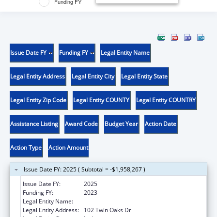
Funding FY
Issue Date FY
Funding FY
Legal Entity Name
Legal Entity Address
Legal Entity City
Legal Entity State
Legal Entity Zip Code
Legal Entity COUNTY
Legal Entity COUNTRY
Assistance Listing
Award Code
Budget Year
Action Date
Action Type
Action Amount
Issue Date FY: 2025 ( Subtotal = -$1,958,267 )
Issue Date FY:
2025
Funding FY:
2023
Legal Entity Name:
JACKSON COUNTY HEALTH DISTRICT
Legal Entity Address:
102 Twin Oaks Dr