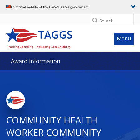
An official website of the United States government
Search
Menu
Award Information
COMMUNITY HEALTH
WORKER COMMUNITY