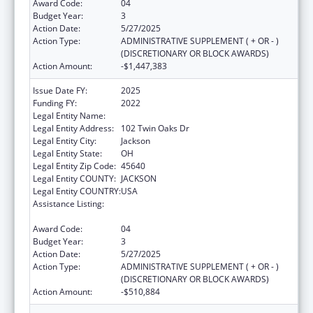
Award Code:
04
Budget Year:
3
Action Date:
5/27/2025
Action Type:
ADMINISTRATIVE SUPPLEMENT ( + OR - )
(DISCRETIONARY OR BLOCK AWARDS)
Action Amount:
-$1,447,383
Issue Date FY:
2025
Funding FY:
2022
Legal Entity Name:
JACKSON COUNTY HEALTH DISTRICT
Legal Entity Address:
102 Twin Oaks Dr
Legal Entity City:
Jackson
Legal Entity State:
OH
Legal Entity Zip Code:
45640
Legal Entity COUNTY:
JACKSON
Legal Entity COUNTRY:
USA
Assistance Listing:
Community Health Workers for Public Health
Response and Resilient
Award Code:
04
Budget Year:
3
Action Date:
5/27/2025
Action Type:
ADMINISTRATIVE SUPPLEMENT ( + OR - )
(DISCRETIONARY OR BLOCK AWARDS)
Action Amount:
-$510,884