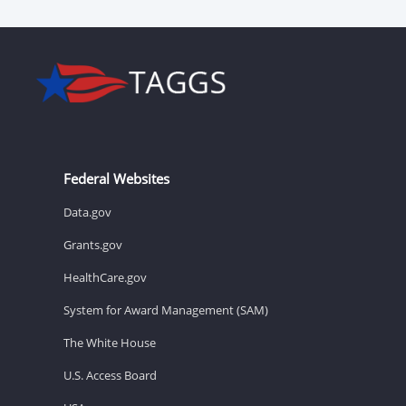
Federal Websites
Data.gov
Grants.gov
HealthCare.gov
System for Award Management (SAM)
The White House
U.S. Access Board