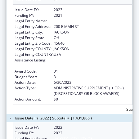
Issue Date FY:
2023
Funding FY:
2021
Legal Entity Name:
JACKSON COUNTY HEALTH DISTRICT
Legal Entity Address:
200 E MAIN ST
Legal Entity City:
JACKSON
Legal Entity State:
OH
Legal Entity Zip Code:
45640
Legal Entity COUNTY:
JACKSON
Legal Entity COUNTRY:
USA
Assistance Listing:
Community Health Workers for Public Health
Response and Resilient
Award Code:
01
Budget Year:
3
Action Date:
6/30/2023
Action Type:
ADMINISTRATIVE SUPPLEMENT ( + OR - )
(DISCRETIONARY OR BLOCK AWARDS)
Action Amount:
$0
Subtota
Issue Date FY: 2022 ( Subtotal = $1,431,886 )
Issue Date FY:
2022
Funding FY:
2022
Legal Entity Name:
JACKSON, COUNTY OF