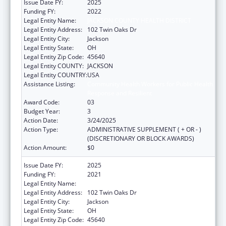
Issue Date FY:
2025
Funding FY:
2022
Legal Entity Name:
JACKSON COUNTY HEALTH DISTRICT
Legal Entity Address:
102 Twin Oaks Dr
Legal Entity City:
Jackson
Legal Entity State:
OH
Legal Entity Zip Code:
45640
Legal Entity COUNTY:
JACKSON
Legal Entity COUNTRY:
USA
Assistance Listing:
Community Health Workers for Public Health
Response and Resilient
Award Code:
03
Budget Year:
3
Action Date:
3/24/2025
Action Type:
ADMINISTRATIVE SUPPLEMENT ( + OR - )
(DISCRETIONARY OR BLOCK AWARDS)
Action Amount:
$0
Issue Date FY:
2025
Funding FY:
2021
Legal Entity Name:
JACKSON COUNTY HEALTH DISTRICT
Legal Entity Address:
102 Twin Oaks Dr
Legal Entity City:
Jackson
Legal Entity State:
OH
Legal Entity Zip Code:
45640