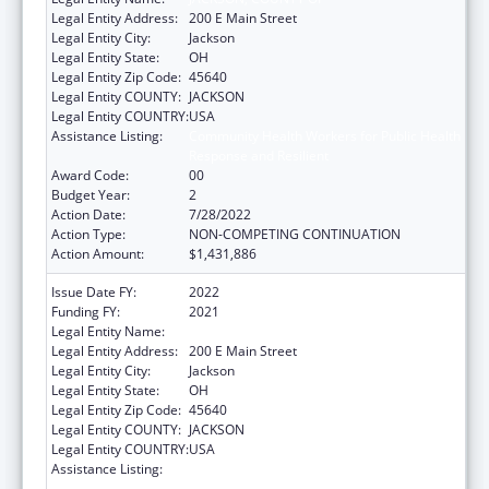
Legal Entity Address:
200 E Main Street
Legal Entity City:
Jackson
Legal Entity State:
OH
Legal Entity Zip Code:
45640
Legal Entity COUNTY:
JACKSON
Legal Entity COUNTRY:
USA
Assistance Listing:
Community Health Workers for Public Health
Response and Resilient
Award Code:
00
Budget Year:
2
Action Date:
7/28/2022
Action Type:
NON-COMPETING CONTINUATION
Action Amount:
$1,431,886
Issue Date FY:
2022
Funding FY:
2021
Legal Entity Name:
JACKSON, COUNTY OF
Legal Entity Address:
200 E Main Street
Legal Entity City:
Jackson
Legal Entity State:
OH
Legal Entity Zip Code:
45640
Legal Entity COUNTY:
JACKSON
Legal Entity COUNTRY:
USA
Assistance Listing:
Community Health Workers for Public Health
Response and Resilient