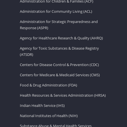
Administration for Children & Families (ACF)
Administration for Community Living (ACL)
Administration for Strategic Preparedness and
Response (ASPR)
Agency for Healthcare Research & Quality (AHRQ)
Agency for Toxic Substances & Disease Registry
(ATSDR)
Centers for Disease Control & Prevention (CDC)
Centers for Medicare & Medicaid Services (CMS)
Food & Drug Administration (FDA)
Health Resources & Services Administration (HRSA)
Indian Health Service (IHS)
National Institutes of Health (NIH)
Substance Abuse & Mental Health Services