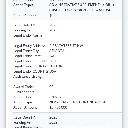
Action Type:
ADMINISTRATIVE SUPPLEMENT ( + OR - )
(DISCRETIONARY OR BLOCK AWARDS)
Action Amount:
$0
Issue Date FY:
2023
Funding FY:
2023
Legal Entity Name:
STATE OF GEORGIA DEPARTMENT OF
PUBLIC HEALTH
Legal Entity Address:
2 PEACHTREE ST NW
Legal Entity City:
ATLANTA
Legal Entity State:
GA
Legal Entity Zip Code:
30303
Legal Entity COUNTY:
FULTON
Legal Entity COUNTRY:
USA
Assistance Listing:
Community Health Workers for Public Health
Response and Resilient
Award Code:
00
Budget Year:
3
Action Date:
6/1/2023
Action Type:
NON-COMPETING CONTINUATION
Action Amount:
$3,750,000
Issue Date FY:
2023
Funding FY:
2023
Legal Entity Name:
STATE OF GEORGIA DEPARTMENT OF