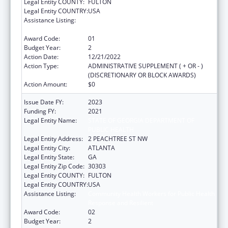
Legal Entity COUNTY:
FULTON
Legal Entity COUNTRY:
USA
Assistance Listing:
Community Health Workers for Public Health
Response and Resilient
Award Code:
01
Budget Year:
2
Action Date:
12/21/2022
Action Type:
ADMINISTRATIVE SUPPLEMENT ( + OR - )
(DISCRETIONARY OR BLOCK AWARDS)
Action Amount:
$0
Issue Date FY:
2023
Funding FY:
2021
Legal Entity Name:
STATE OF GEORGIA DEPARTMENT OF
PUBLIC HEALTH
Legal Entity Address:
2 PEACHTREE ST NW
Legal Entity City:
ATLANTA
Legal Entity State:
GA
Legal Entity Zip Code:
30303
Legal Entity COUNTY:
FULTON
Legal Entity COUNTRY:
USA
Assistance Listing:
Community Health Workers for Public Health
Response and Resilient
Award Code:
02
Budget Year:
2