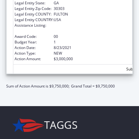
Legal Entity State:
GA
Legal Entity Zip Code:
30303
Legal Entity COUNTY:
FULTON
Legal Entity COUNTRY:
USA
Assistance Listing:
Community Health Workers for Public Health
Response and Resilient
Award Code:
00
Budget Year:
1
Action Date:
8/23/2021
Action Type:
NEW
Action Amount:
$3,000,000
Subtota
Sum of Action Amount is $9,750,000;
Grand Total = $9,750,000