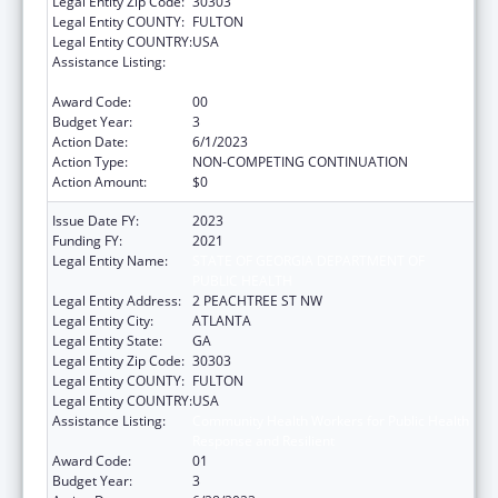
Legal Entity Zip Code:
30303
Legal Entity COUNTY:
FULTON
Legal Entity COUNTRY:
USA
Assistance Listing:
Community Health Workers for Public Health
Response and Resilient
Award Code:
00
Budget Year:
3
Action Date:
6/1/2023
Action Type:
NON-COMPETING CONTINUATION
Action Amount:
$0
Issue Date FY:
2023
Funding FY:
2021
Legal Entity Name:
STATE OF GEORGIA DEPARTMENT OF
PUBLIC HEALTH
Legal Entity Address:
2 PEACHTREE ST NW
Legal Entity City:
ATLANTA
Legal Entity State:
GA
Legal Entity Zip Code:
30303
Legal Entity COUNTY:
FULTON
Legal Entity COUNTRY:
USA
Assistance Listing:
Community Health Workers for Public Health
Response and Resilient
Award Code:
01
Budget Year:
3