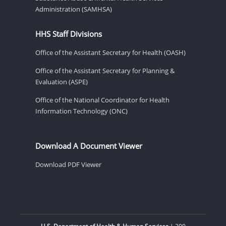
Administration (SAMHSA)
HHS Staff Divisions
Office of the Assistant Secretary for Health (OASH)
Office of the Assistant Secretary for Planning &
Evaluation (ASPE)
Office of the National Coordinator for Health
Information Technology (ONC)
Download A Document Viewer
Download PDF Viewer