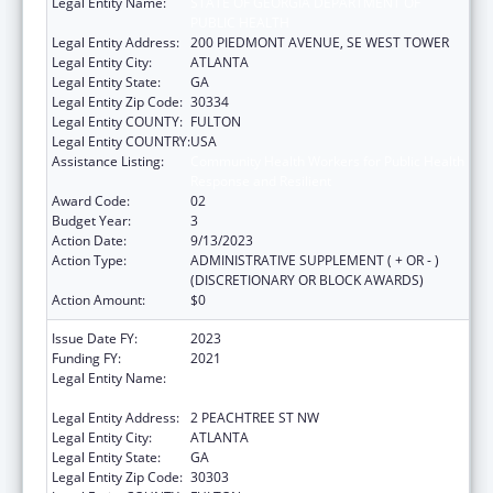
Legal Entity Name:
STATE OF GEORGIA DEPARTMENT OF
PUBLIC HEALTH
Legal Entity Address:
200 PIEDMONT AVENUE, SE WEST TOWER
Legal Entity City:
ATLANTA
Legal Entity State:
GA
Legal Entity Zip Code:
30334
Legal Entity COUNTY:
FULTON
Legal Entity COUNTRY:
USA
Assistance Listing:
Community Health Workers for Public Health
Response and Resilient
Award Code:
02
Budget Year:
3
Action Date:
9/13/2023
Action Type:
ADMINISTRATIVE SUPPLEMENT ( + OR - )
(DISCRETIONARY OR BLOCK AWARDS)
Action Amount:
$0
Issue Date FY:
2023
Funding FY:
2021
Legal Entity Name:
STATE OF GEORGIA DEPARTMENT OF
PUBLIC HEALTH
Legal Entity Address:
2 PEACHTREE ST NW
Legal Entity City:
ATLANTA
Legal Entity State:
GA
Legal Entity Zip Code:
30303