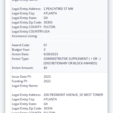
PUBLIC HEALTH
Legal Entity Address:
2 PEACHTREE ST NW
Legal Entity City:
ATLANTA
Legal Entity State:
GA
Legal Entity Zip Code:
30303
Legal Entity COUNTY:
FULTON
Legal Entity COUNTRY:
USA
Assistance Listing:
Community Health Workers for Public Health
Response and Resilient
Award Code:
01
Budget Year:
3
Action Date:
6/28/2023
Action Type:
ADMINISTRATIVE SUPPLEMENT ( + OR - )
(DISCRETIONARY OR BLOCK AWARDS)
Action Amount:
$0
Issue Date FY:
2023
Funding FY:
2022
Legal Entity Name:
STATE OF GEORGIA DEPARTMENT OF
PUBLIC HEALTH
Legal Entity Address:
200 PIEDMONT AVENUE, SE WEST TOWER
Legal Entity City:
ATLANTA
Legal Entity State:
GA
Legal Entity Zip Code:
30334
Legal Entity COUNTY:
FULTON