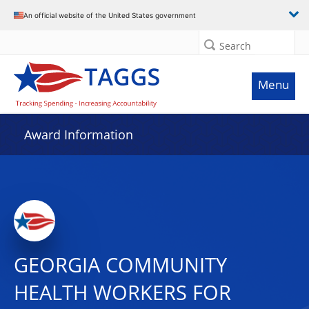
An official website of the United States government
Search
Menu
Award Information
GEORGIA COMMUNITY
HEALTH WORKERS FOR