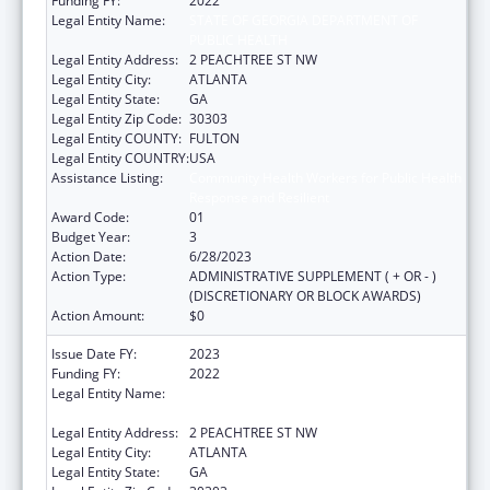
Funding FY:
2022
Legal Entity Name:
STATE OF GEORGIA DEPARTMENT OF
PUBLIC HEALTH
Legal Entity Address:
2 PEACHTREE ST NW
Legal Entity City:
ATLANTA
Legal Entity State:
GA
Legal Entity Zip Code:
30303
Legal Entity COUNTY:
FULTON
Legal Entity COUNTRY:
USA
Assistance Listing:
Community Health Workers for Public Health
Response and Resilient
Award Code:
01
Budget Year:
3
Action Date:
6/28/2023
Action Type:
ADMINISTRATIVE SUPPLEMENT ( + OR - )
(DISCRETIONARY OR BLOCK AWARDS)
Action Amount:
$0
Issue Date FY:
2023
Funding FY:
2022
Legal Entity Name:
STATE OF GEORGIA DEPARTMENT OF
PUBLIC HEALTH
Legal Entity Address:
2 PEACHTREE ST NW
Legal Entity City:
ATLANTA
Legal Entity State:
GA