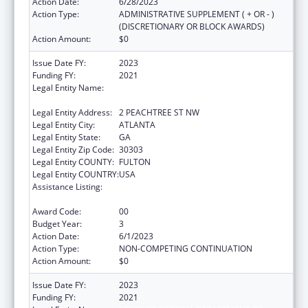
Action Date:
6/28/2023
Action Type:
ADMINISTRATIVE SUPPLEMENT ( + OR - )
(DISCRETIONARY OR BLOCK AWARDS)
Action Amount:
$0
Issue Date FY:
2023
Funding FY:
2021
Legal Entity Name:
STATE OF GEORGIA DEPARTMENT OF
PUBLIC HEALTH
Legal Entity Address:
2 PEACHTREE ST NW
Legal Entity City:
ATLANTA
Legal Entity State:
GA
Legal Entity Zip Code:
30303
Legal Entity COUNTY:
FULTON
Legal Entity COUNTRY:
USA
Assistance Listing:
Community Health Workers for Public Health
Response and Resilient
Award Code:
00
Budget Year:
3
Action Date:
6/1/2023
Action Type:
NON-COMPETING CONTINUATION
Action Amount:
$0
Issue Date FY:
2023
Funding FY:
2021