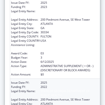
Issue Date FY:
2025
Funding FY:
2023
Legal Entity Name:
STATE OF GEORGIA DEPARTMENT OF
PUBLIC HEALTH
Legal Entity Address:
200 Piedmont Avenue, SE West Tower
Legal Entity City:
ATLANTA
Legal Entity State:
GA
Legal Entity Zip Code:
30334
Legal Entity COUNTY:
FULTON
Legal Entity COUNTRY:
USA
Assistance Listing:
Community Health Workers for Public Health
Response and Resilient
Award Code:
03
Budget Year:
3
Action Date:
6/12/2025
Action Type:
ADMINISTRATIVE SUPPLEMENT ( + OR - )
(DISCRETIONARY OR BLOCK AWARDS)
Action Amount:
$0
Issue Date FY:
2025
Funding FY:
2022
Legal Entity Name:
STATE OF GEORGIA DEPARTMENT OF
PUBLIC HEALTH
Legal Entity Address:
200 Piedmont Avenue, SE West Tower
Legal Entity City:
ATLANTA