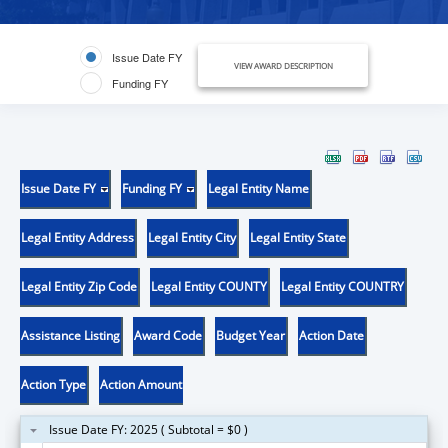
Issue Date FY
VIEW AWARD DESCRIPTION
Funding FY
Issue Date FY
Funding FY
Legal Entity Name
Legal Entity Address
Legal Entity City
Legal Entity State
Legal Entity Zip Code
Legal Entity COUNTY
Legal Entity COUNTRY
Assistance Listing
Award Code
Budget Year
Action Date
Action Type
Action Amount
Issue Date FY: 2025 ( Subtotal = $0 )