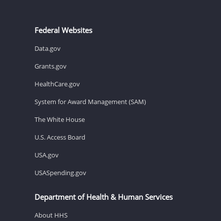
Federal Websites
Data.gov
Grants.gov
HealthCare.gov
System for Award Management (SAM)
The White House
U.S. Access Board
USA.gov
USASpending.gov
Department of Health & Human Services
About HHS