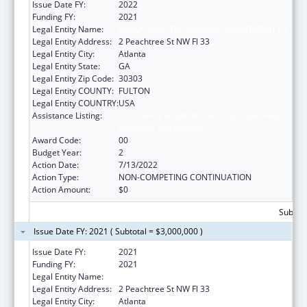
Issue Date FY:
2022
Funding FY:
2021
Legal Entity Name:
PUBLIC HEALTH, GEORGIA DEPARTMENT OF
Legal Entity Address:
2 Peachtree St NW Fl 33
Legal Entity City:
Atlanta
Legal Entity State:
GA
Legal Entity Zip Code:
30303
Legal Entity COUNTY:
FULTON
Legal Entity COUNTRY:
USA
Assistance Listing:
Community Health Workers for Public Health
Response and Resilient
Award Code:
00
Budget Year:
2
Action Date:
7/13/2022
Action Type:
NON-COMPETING CONTINUATION
Action Amount:
$0
Subtota
Issue Date FY: 2021 ( Subtotal = $3,000,000 )
Issue Date FY:
2021
Funding FY:
2021
Legal Entity Name:
PUBLIC HEALTH, GEORGIA DEPARTMENT OF
Legal Entity Address:
2 Peachtree St NW Fl 33
Legal Entity City:
Atlanta