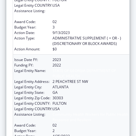
Legal Entity COUNTRY:
USA
Assistance Listing:
Community Health Workers for Public Health
Response and Resilient
Award Code:
02
Budget Year:
3
Action Date:
9/13/2023
Action Type:
ADMINISTRATIVE SUPPLEMENT ( + OR - )
(DISCRETIONARY OR BLOCK AWARDS)
Action Amount:
$0
Issue Date FY:
2023
Funding FY:
2022
Legal Entity Name:
STATE OF GEORGIA DEPARTMENT OF
PUBLIC HEALTH
Legal Entity Address:
2 PEACHTREE ST NW
Legal Entity City:
ATLANTA
Legal Entity State:
GA
Legal Entity Zip Code:
30303
Legal Entity COUNTY:
FULTON
Legal Entity COUNTRY:
USA
Assistance Listing:
Community Health Workers for Public Health
Response and Resilient
Award Code:
02
Budget Year:
2