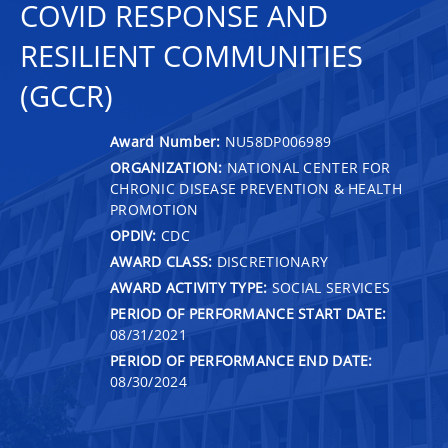
COVID RESPONSE AND
RESILIENT COMMUNITIES
(GCCR)
Award Number:
NU58DP006989
ORGANIZATION:
NATIONAL CENTER FOR
CHRONIC DISEASE PREVENTION & HEALTH
PROMOTION
OPDIV:
CDC
AWARD CLASS:
DISCRETIONARY
AWARD ACTIVITY TYPE:
SOCIAL SERVICES
PERIOD OF PERFORMANCE START DATE:
08/31/2021
PERIOD OF PERFORMANCE END DATE:
08/30/2024