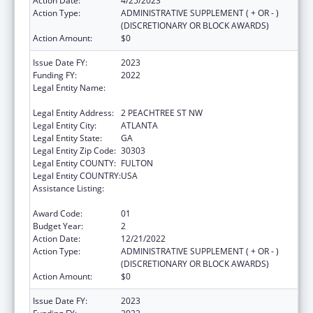
Action Date:
4/25/2023
Action Type:
ADMINISTRATIVE SUPPLEMENT ( + OR - )
(DISCRETIONARY OR BLOCK AWARDS)
Action Amount:
$0
Issue Date FY:
2023
Funding FY:
2022
Legal Entity Name:
STATE OF GEORGIA DEPARTMENT OF
PUBLIC HEALTH
Legal Entity Address:
2 PEACHTREE ST NW
Legal Entity City:
ATLANTA
Legal Entity State:
GA
Legal Entity Zip Code:
30303
Legal Entity COUNTY:
FULTON
Legal Entity COUNTRY:
USA
Assistance Listing:
Community Health Workers for Public Health
Response and Resilient
Award Code:
01
Budget Year:
2
Action Date:
12/21/2022
Action Type:
ADMINISTRATIVE SUPPLEMENT ( + OR - )
(DISCRETIONARY OR BLOCK AWARDS)
Action Amount:
$0
Issue Date FY:
2023