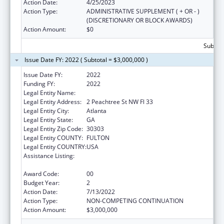
Action Date:
4/25/2023
Action Type:
ADMINISTRATIVE SUPPLEMENT ( + OR - )
(DISCRETIONARY OR BLOCK AWARDS)
Action Amount:
$0
Subtota
Issue Date FY: 2022 ( Subtotal = $3,000,000 )
Issue Date FY:
2022
Funding FY:
2022
Legal Entity Name:
PUBLIC HEALTH, GEORGIA DEPARTMENT OF
Legal Entity Address:
2 Peachtree St NW Fl 33
Legal Entity City:
Atlanta
Legal Entity State:
GA
Legal Entity Zip Code:
30303
Legal Entity COUNTY:
FULTON
Legal Entity COUNTRY:
USA
Assistance Listing:
Community Health Workers for Public Health
Response and Resilient
Award Code:
00
Budget Year:
2
Action Date:
7/13/2022
Action Type:
NON-COMPETING CONTINUATION
Action Amount:
$3,000,000