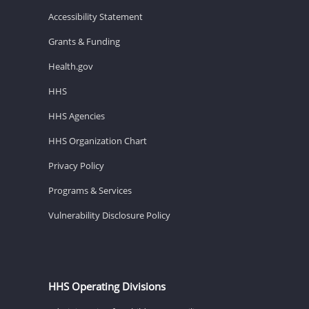
Accessibility Statement
Grants & Funding
Health.gov
HHS
HHS Agencies
HHS Organization Chart
Privacy Policy
Programs & Services
Vulnerability Disclosure Policy
HHS Operating Divisions