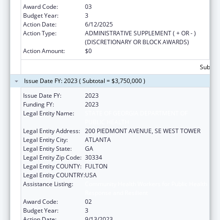
Award Code:
03
Budget Year:
3
Action Date:
6/12/2025
Action Type:
ADMINISTRATIVE SUPPLEMENT ( + OR - )
(DISCRETIONARY OR BLOCK AWARDS)
Action Amount:
$0
Subtota
Issue Date FY: 2023 ( Subtotal = $3,750,000 )
Issue Date FY:
2023
Funding FY:
2023
Legal Entity Name:
STATE OF GEORGIA DEPARTMENT OF
PUBLIC HEALTH
Legal Entity Address:
200 PIEDMONT AVENUE, SE WEST TOWER
Legal Entity City:
ATLANTA
Legal Entity State:
GA
Legal Entity Zip Code:
30334
Legal Entity COUNTY:
FULTON
Legal Entity COUNTRY:
USA
Assistance Listing:
Community Health Workers for Public Health
Response and Resilient
Award Code:
02
Budget Year:
3
Action Date:
9/13/2023