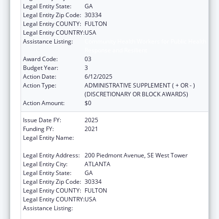
Legal Entity State:
GA
Legal Entity Zip Code:
30334
Legal Entity COUNTY:
FULTON
Legal Entity COUNTRY:
USA
Assistance Listing:
Community Health Workers for Public Health
Response and Resilient
Award Code:
03
Budget Year:
3
Action Date:
6/12/2025
Action Type:
ADMINISTRATIVE SUPPLEMENT ( + OR - )
(DISCRETIONARY OR BLOCK AWARDS)
Action Amount:
$0
Issue Date FY:
2025
Funding FY:
2021
Legal Entity Name:
STATE OF GEORGIA DEPARTMENT OF
PUBLIC HEALTH
Legal Entity Address:
200 Piedmont Avenue, SE West Tower
Legal Entity City:
ATLANTA
Legal Entity State:
GA
Legal Entity Zip Code:
30334
Legal Entity COUNTY:
FULTON
Legal Entity COUNTRY:
USA
Assistance Listing:
Community Health Workers for Public Health
Response and Resilient