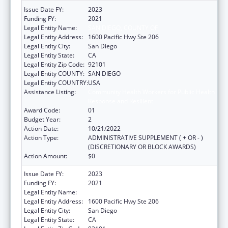
Issue Date FY:
2023
Funding FY:
2021
Legal Entity Name:
SAN DIEGO, COUNTY OF
Legal Entity Address:
1600 Pacific Hwy Ste 206
Legal Entity City:
San Diego
Legal Entity State:
CA
Legal Entity Zip Code:
92101
Legal Entity COUNTY:
SAN DIEGO
Legal Entity COUNTRY:
USA
Assistance Listing:
Community Health Workers for Public Health
Response and Resilient
Award Code:
01
Budget Year:
2
Action Date:
10/21/2022
Action Type:
ADMINISTRATIVE SUPPLEMENT ( + OR - )
(DISCRETIONARY OR BLOCK AWARDS)
Action Amount:
$0
Issue Date FY:
2023
Funding FY:
2021
Legal Entity Name:
SAN DIEGO, COUNTY OF
Legal Entity Address:
1600 Pacific Hwy Ste 206
Legal Entity City:
San Diego
Legal Entity State:
CA