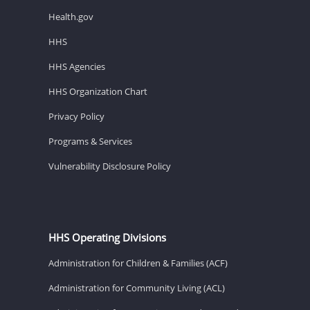
Health.gov
HHS
HHS Agencies
HHS Organization Chart
Privacy Policy
Programs & Services
Vulnerability Disclosure Policy
HHS Operating Divisions
Administration for Children & Families (ACF)
Administration for Community Living (ACL)