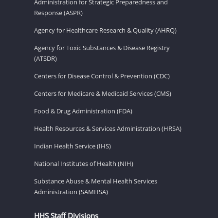
Administration for Strategic Preparedness and
Response (ASPR)
Agency for Healthcare Research & Quality (AHRQ)
Agency for Toxic Substances & Disease Registry
(ATSDR)
Centers for Disease Control & Prevention (CDC)
Centers for Medicare & Medicaid Services (CMS)
Food & Drug Administration (FDA)
Health Resources & Services Administration (HRSA)
Indian Health Service (IHS)
National Institutes of Health (NIH)
Substance Abuse & Mental Health Services
Administration (SAMHSA)
HHS Staff Divisions