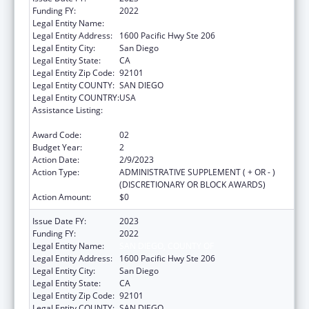
Funding FY:
2022
Legal Entity Name:
SAN DIEGO, COUNTY OF
Legal Entity Address:
1600 Pacific Hwy Ste 206
Legal Entity City:
San Diego
Legal Entity State:
CA
Legal Entity Zip Code:
92101
Legal Entity COUNTY:
SAN DIEGO
Legal Entity COUNTRY:
USA
Assistance Listing:
Community Health Workers for Public Health
Response and Resilient
Award Code:
02
Budget Year:
2
Action Date:
2/9/2023
Action Type:
ADMINISTRATIVE SUPPLEMENT ( + OR - )
(DISCRETIONARY OR BLOCK AWARDS)
Action Amount:
$0
Issue Date FY:
2023
Funding FY:
2022
Legal Entity Name:
SAN DIEGO, COUNTY OF
Legal Entity Address:
1600 Pacific Hwy Ste 206
Legal Entity City:
San Diego
Legal Entity State:
CA
Legal Entity Zip Code:
92101
Legal Entity COUNTY:
SAN DIEGO