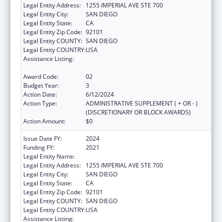
Legal Entity Address:
1255 IMPERIAL AVE STE 700
Legal Entity City:
SAN DIEGO
Legal Entity State:
CA
Legal Entity Zip Code:
92101
Legal Entity COUNTY:
SAN DIEGO
Legal Entity COUNTRY:
USA
Assistance Listing:
Community Health Workers for Public Health
Response and Resilient
Award Code:
02
Budget Year:
3
Action Date:
6/12/2024
Action Type:
ADMINISTRATIVE SUPPLEMENT ( + OR - )
(DISCRETIONARY OR BLOCK AWARDS)
Action Amount:
$0
Issue Date FY:
2024
Funding FY:
2021
Legal Entity Name:
COUNTY OF SAN DIEGO
Legal Entity Address:
1255 IMPERIAL AVE STE 700
Legal Entity City:
SAN DIEGO
Legal Entity State:
CA
Legal Entity Zip Code:
92101
Legal Entity COUNTY:
SAN DIEGO
Legal Entity COUNTRY:
USA
Assistance Listing:
Community Health Workers for Public Health