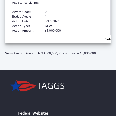
Assistance Listing:
Community Health Workers for Public Health
Response and Resilient
Award Code:
00
Budget Year:
1
Action Date:
8/13/2021
Action Type:
NEW
Action Amount:
$1,000,000
Subtota
Sum of Action Amount is $3,000,000;
Grand Total = $3,000,000
Federal Websites