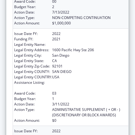
Award Code:
00
Budget Year:
2
Action Date:
7/13/2022
Action Type:
NON-COMPETING CONTINUATION
Action Amount:
$1,000,000
Issue Date FY:
2022
Funding FY:
2021
Legal Entity Name:
SAN DIEGO, COUNTY OF
Legal Entity Address:
1600 Pacific Hwy Ste 206
Legal Entity City:
San Diego
Legal Entity State:
CA
Legal Entity Zip Code:
92101
Legal Entity COUNTY:
SAN DIEGO
Legal Entity COUNTRY:
USA
Assistance Listing:
Community Health Workers for Public Health
Response and Resilient
Award Code:
03
Budget Year:
1
Action Date:
3/11/2022
Action Type:
ADMINISTRATIVE SUPPLEMENT ( + OR - )
(DISCRETIONARY OR BLOCK AWARDS)
Action Amount:
$0
Issue Date FY:
2022