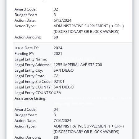
Response and Resilient
Award Code:
02
Budget Year:
3
Action Date:
6/12/2024
Action Type:
ADMINISTRATIVE SUPPLEMENT ( + OR - )
(DISCRETIONARY OR BLOCK AWARDS)
Action Amount:
$0
Issue Date FY:
2024
Funding FY:
2021
Legal Entity Name:
COUNTY OF SAN DIEGO
Legal Entity Address:
1255 IMPERIAL AVE STE 700
Legal Entity City:
SAN DIEGO
Legal Entity State:
CA
Legal Entity Zip Code:
92101
Legal Entity COUNTY:
SAN DIEGO
Legal Entity COUNTRY:
USA
Assistance Listing:
Community Health Workers for Public Health
Response and Resilient
Award Code:
04
Budget Year:
3
Action Date:
7/16/2024
Action Type:
ADMINISTRATIVE SUPPLEMENT ( + OR - )
(DISCRETIONARY OR BLOCK AWARDS)
Action Amount:
$0