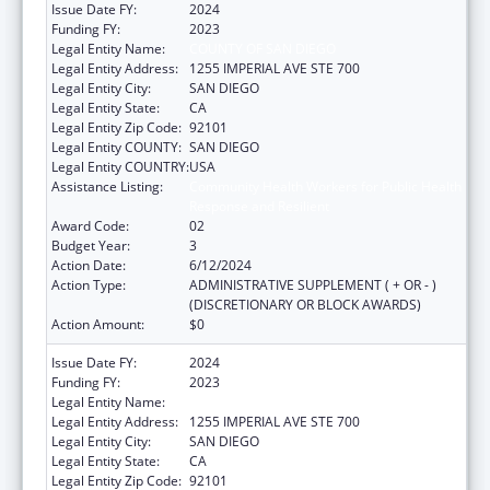
Issue Date FY:
2024
Funding FY:
2023
Legal Entity Name:
COUNTY OF SAN DIEGO
Legal Entity Address:
1255 IMPERIAL AVE STE 700
Legal Entity City:
SAN DIEGO
Legal Entity State:
CA
Legal Entity Zip Code:
92101
Legal Entity COUNTY:
SAN DIEGO
Legal Entity COUNTRY:
USA
Assistance Listing:
Community Health Workers for Public Health
Response and Resilient
Award Code:
02
Budget Year:
3
Action Date:
6/12/2024
Action Type:
ADMINISTRATIVE SUPPLEMENT ( + OR - )
(DISCRETIONARY OR BLOCK AWARDS)
Action Amount:
$0
Issue Date FY:
2024
Funding FY:
2023
Legal Entity Name:
COUNTY OF SAN DIEGO
Legal Entity Address:
1255 IMPERIAL AVE STE 700
Legal Entity City:
SAN DIEGO
Legal Entity State:
CA
Legal Entity Zip Code:
92101