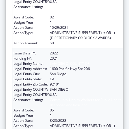
Legal Entity COUNTRY:
USA
Assistance Listing:
Community Health Workers for Public Health
Response and Resilient
Award Code:
02
Budget Year:
1
Action Date:
10/29/2021
Action Type:
ADMINISTRATIVE SUPPLEMENT ( + OR - )
(DISCRETIONARY OR BLOCK AWARDS)
Action Amount:
$0
Issue Date FY:
2022
Funding FY:
2021
Legal Entity Name:
SAN DIEGO, COUNTY OF
Legal Entity Address:
1600 Pacific Hwy Ste 206
Legal Entity City:
San Diego
Legal Entity State:
CA
Legal Entity Zip Code:
92101
Legal Entity COUNTY:
SAN DIEGO
Legal Entity COUNTRY:
USA
Assistance Listing:
Community Health Workers for Public Health
Response and Resilient
Award Code:
05
Budget Year:
1
Action Date:
8/23/2022
Action Type:
ADMINISTRATIVE SUPPLEMENT ( + OR - )