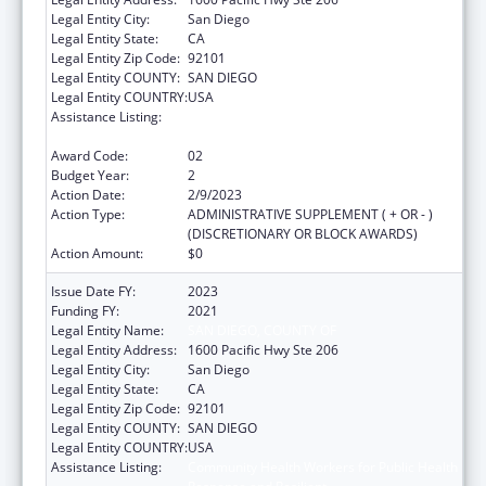
Legal Entity City:
San Diego
Legal Entity State:
CA
Legal Entity Zip Code:
92101
Legal Entity COUNTY:
SAN DIEGO
Legal Entity COUNTRY:
USA
Assistance Listing:
Community Health Workers for Public Health
Response and Resilient
Award Code:
02
Budget Year:
2
Action Date:
2/9/2023
Action Type:
ADMINISTRATIVE SUPPLEMENT ( + OR - )
(DISCRETIONARY OR BLOCK AWARDS)
Action Amount:
$0
Issue Date FY:
2023
Funding FY:
2021
Legal Entity Name:
SAN DIEGO, COUNTY OF
Legal Entity Address:
1600 Pacific Hwy Ste 206
Legal Entity City:
San Diego
Legal Entity State:
CA
Legal Entity Zip Code:
92101
Legal Entity COUNTY:
SAN DIEGO
Legal Entity COUNTRY:
USA
Assistance Listing:
Community Health Workers for Public Health