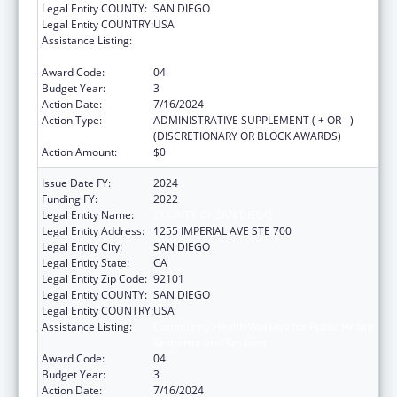
Legal Entity COUNTY:
SAN DIEGO
Legal Entity COUNTRY:
USA
Assistance Listing:
Community Health Workers for Public Health
Response and Resilient
Award Code:
04
Budget Year:
3
Action Date:
7/16/2024
Action Type:
ADMINISTRATIVE SUPPLEMENT ( + OR - )
(DISCRETIONARY OR BLOCK AWARDS)
Action Amount:
$0
Issue Date FY:
2024
Funding FY:
2022
Legal Entity Name:
COUNTY OF SAN DIEGO
Legal Entity Address:
1255 IMPERIAL AVE STE 700
Legal Entity City:
SAN DIEGO
Legal Entity State:
CA
Legal Entity Zip Code:
92101
Legal Entity COUNTY:
SAN DIEGO
Legal Entity COUNTRY:
USA
Assistance Listing:
Community Health Workers for Public Health
Response and Resilient
Award Code:
04
Budget Year:
3
Action Date:
7/16/2024