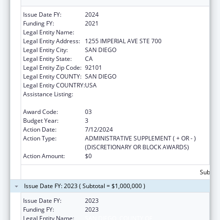
Issue Date FY:
2024
Funding FY:
2021
Legal Entity Name:
COUNTY OF SAN DIEGO
Legal Entity Address:
1255 IMPERIAL AVE STE 700
Legal Entity City:
SAN DIEGO
Legal Entity State:
CA
Legal Entity Zip Code:
92101
Legal Entity COUNTY:
SAN DIEGO
Legal Entity COUNTRY:
USA
Assistance Listing:
Community Health Workers for Public Health
Response and Resilient
Award Code:
03
Budget Year:
3
Action Date:
7/12/2024
Action Type:
ADMINISTRATIVE SUPPLEMENT ( + OR - )
(DISCRETIONARY OR BLOCK AWARDS)
Action Amount:
$0
Subtota
Issue Date FY: 2023 ( Subtotal = $1,000,000 )
Issue Date FY:
2023
Funding FY:
2023
Legal Entity Name:
SAN DIEGO, COUNTY OF