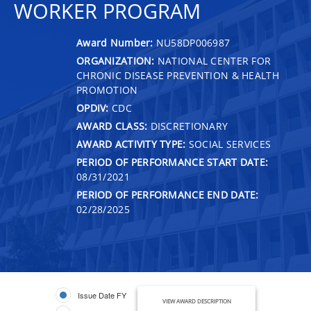
WORKER PROGRAM
Award Number:
NU58DP006987
ORGANIZATION:
NATIONAL CENTER FOR
CHRONIC DISEASE PREVENTION & HEALTH
PROMOTION
OPDIV:
CDC
AWARD CLASS:
DISCRETIONARY
AWARD ACTIVITY TYPE:
SOCIAL SERVICES
PERIOD OF PERFORMANCE START DATE:
08/31/2021
PERIOD OF PERFORMANCE END DATE:
02/28/2025
Issue Date FY
VIEW AWARD DESCRIPTION