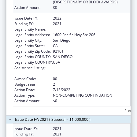
(DISCRETIONARY OR BLOCK AWARDS)
Action Amount:
$0
Issue Date FY:
2022
Funding FY:
2021
Legal Entity Name:
SAN DIEGO, COUNTY OF
Legal Entity Address:
1600 Pacific Hwy Ste 206
Legal Entity City:
San Diego
Legal Entity State:
CA
Legal Entity Zip Code:
92101
Legal Entity COUNTY:
SAN DIEGO
Legal Entity COUNTRY:
USA
Assistance Listing:
Community Health Workers for Public Health
Response and Resilient
Award Code:
00
Budget Year:
2
Action Date:
7/13/2022
Action Type:
NON-COMPETING CONTINUATION
Action Amount:
$0
Subtota
Issue Date FY: 2021 ( Subtotal = $1,000,000 )
Issue Date FY:
2021
Funding FY:
2021