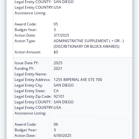
Legal Entity COUNTY:
SAN DIEGO
Legal Entity COUNTRY:
USA
Assistance Listing:
Community Health Workers for Public Health
Response and Resilient
Award Code:
05
Budget Year:
3
Action Date:
3/7/2025
Action Type:
ADMINISTRATIVE SUPPLEMENT ( + OR - )
(DISCRETIONARY OR BLOCK AWARDS)
Action Amount:
$0
Issue Date FY:
2025
Funding FY:
2021
Legal Entity Name:
COUNTY OF SAN DIEGO
Legal Entity Address:
1255 IMPERIAL AVE STE 700
Legal Entity City:
SAN DIEGO
Legal Entity State:
CA
Legal Entity Zip Code:
92101
Legal Entity COUNTY:
SAN DIEGO
Legal Entity COUNTRY:
USA
Assistance Listing:
Community Health Workers for Public Health
Response and Resilient
Award Code:
06
Budget Year:
3
Action Date:
6/30/2025