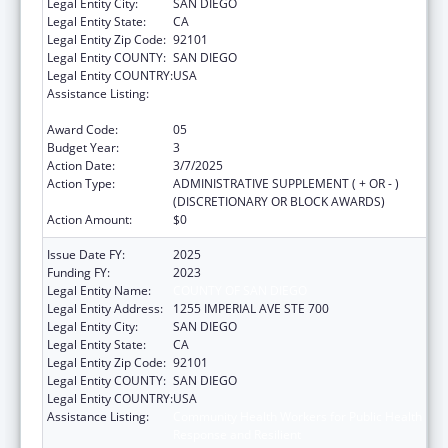
Legal Entity City:
SAN DIEGO
Legal Entity State:
CA
Legal Entity Zip Code:
92101
Legal Entity COUNTY:
SAN DIEGO
Legal Entity COUNTRY:
USA
Assistance Listing:
Community Health Workers for Public Health
Response and Resilient
Award Code:
05
Budget Year:
3
Action Date:
3/7/2025
Action Type:
ADMINISTRATIVE SUPPLEMENT ( + OR - )
(DISCRETIONARY OR BLOCK AWARDS)
Action Amount:
$0
Issue Date FY:
2025
Funding FY:
2023
Legal Entity Name:
COUNTY OF SAN DIEGO
Legal Entity Address:
1255 IMPERIAL AVE STE 700
Legal Entity City:
SAN DIEGO
Legal Entity State:
CA
Legal Entity Zip Code:
92101
Legal Entity COUNTY:
SAN DIEGO
Legal Entity COUNTRY:
USA
Assistance Listing:
Community Health Workers for Public Health
Response and Resilient