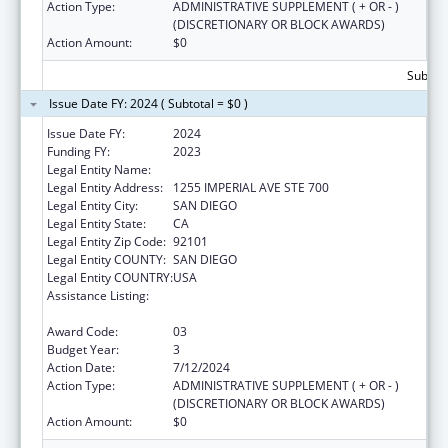
Action Type:
ADMINISTRATIVE SUPPLEMENT ( + OR - )
(DISCRETIONARY OR BLOCK AWARDS)
Action Amount:
$0
Subtota
Issue Date FY: 2024 ( Subtotal = $0 )
Issue Date FY:
2024
Funding FY:
2023
Legal Entity Name:
COUNTY OF SAN DIEGO
Legal Entity Address:
1255 IMPERIAL AVE STE 700
Legal Entity City:
SAN DIEGO
Legal Entity State:
CA
Legal Entity Zip Code:
92101
Legal Entity COUNTY:
SAN DIEGO
Legal Entity COUNTRY:
USA
Assistance Listing:
Community Health Workers for Public Health
Response and Resilient
Award Code:
03
Budget Year:
3
Action Date:
7/12/2024
Action Type:
ADMINISTRATIVE SUPPLEMENT ( + OR - )
(DISCRETIONARY OR BLOCK AWARDS)
Action Amount:
$0