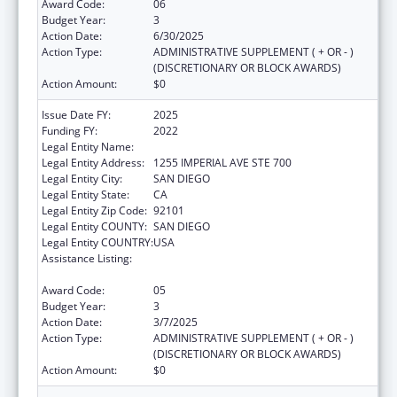
Award Code:
06
Budget Year:
3
Action Date:
6/30/2025
Action Type:
ADMINISTRATIVE SUPPLEMENT ( + OR - )
(DISCRETIONARY OR BLOCK AWARDS)
Action Amount:
$0
Issue Date FY:
2025
Funding FY:
2022
Legal Entity Name:
COUNTY OF SAN DIEGO
Legal Entity Address:
1255 IMPERIAL AVE STE 700
Legal Entity City:
SAN DIEGO
Legal Entity State:
CA
Legal Entity Zip Code:
92101
Legal Entity COUNTY:
SAN DIEGO
Legal Entity COUNTRY:
USA
Assistance Listing:
Community Health Workers for Public Health
Response and Resilient
Award Code:
05
Budget Year:
3
Action Date:
3/7/2025
Action Type:
ADMINISTRATIVE SUPPLEMENT ( + OR - )
(DISCRETIONARY OR BLOCK AWARDS)
Action Amount:
$0