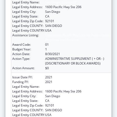
Legal Entity Name:
San Diego, County Of
Legal Entity Address:
1600 Pacific Hwy Ste 206
Legal Entity City:
San Diego
Legal Entity State:
CA
Legal Entity Zip Code:
92101
Legal Entity COUNTY:
SAN DIEGO
Legal Entity COUNTRY:
USA
Assistance Listing:
Community Health Workers for Public Health
Response and Resilient
Award Code:
01
Budget Year:
1
Action Date:
8/30/2021
Action Type:
ADMINISTRATIVE SUPPLEMENT ( + OR - )
(DISCRETIONARY OR BLOCK AWARDS)
Action Amount:
$0
Issue Date FY:
2021
Funding FY:
2021
Legal Entity Name:
San Diego, County Of
Legal Entity Address:
1600 Pacific Hwy Ste 206
Legal Entity City:
San Diego
Legal Entity State:
CA
Legal Entity Zip Code:
92101
Legal Entity COUNTY:
SAN DIEGO
Legal Entity COUNTRY:
USA