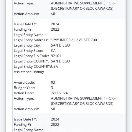
Action Type:
ADMINISTRATIVE SUPPLEMENT ( + OR - )
(DISCRETIONARY OR BLOCK AWARDS)
Action Amount:
$0
Issue Date FY:
2024
Funding FY:
2022
Legal Entity Name:
COUNTY OF SAN DIEGO
Legal Entity Address:
1255 IMPERIAL AVE STE 700
Legal Entity City:
SAN DIEGO
Legal Entity State:
CA
Legal Entity Zip Code:
92101
Legal Entity COUNTY:
SAN DIEGO
Legal Entity COUNTRY:
USA
Assistance Listing:
Community Health Workers for Public Health
Response and Resilient
Award Code:
03
Budget Year:
3
Action Date:
7/12/2024
Action Type:
ADMINISTRATIVE SUPPLEMENT ( + OR - )
(DISCRETIONARY OR BLOCK AWARDS)
Action Amount:
$0
Issue Date FY:
2024
Funding FY:
2022
Legal Entity Name:
COUNTY OF SAN DIEGO