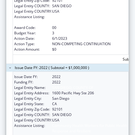
Legal Entity Zip Code:
92101
Legal Entity COUNTY:
SAN DIEGO
Legal Entity COUNTRY:
USA
Assistance Listing:
Community Health Workers for Public Health
Response and Resilient
Award Code:
00
Budget Year:
3
Action Date:
6/1/2023
Action Type:
NON-COMPETING CONTINUATION
Action Amount:
$0
Subtota
Issue Date FY: 2022 ( Subtotal = $1,000,000 )
Issue Date FY:
2022
Funding FY:
2022
Legal Entity Name:
SAN DIEGO, COUNTY OF
Legal Entity Address:
1600 Pacific Hwy Ste 206
Legal Entity City:
San Diego
Legal Entity State:
CA
Legal Entity Zip Code:
92101
Legal Entity COUNTY:
SAN DIEGO
Legal Entity COUNTRY:
USA
Assistance Listing:
Community Health Workers for Public Health
Response and Resilient