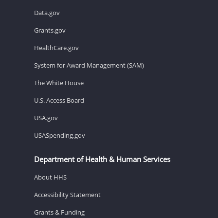
Data.gov
Grants.gov
HealthCare.gov
System for Award Management (SAM)
The White House
U.S. Access Board
USA.gov
USASpending.gov
Department of Health & Human Services
About HHS
Accessibility Statement
Grants & Funding