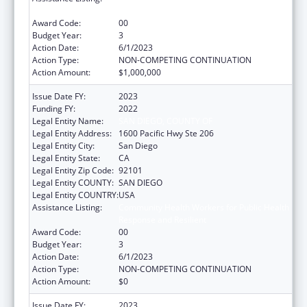
Response and Resilient
Award Code:
00
Budget Year:
3
Action Date:
6/1/2023
Action Type:
NON-COMPETING CONTINUATION
Action Amount:
$1,000,000
Issue Date FY:
2023
Funding FY:
2022
Legal Entity Name:
SAN DIEGO, COUNTY OF
Legal Entity Address:
1600 Pacific Hwy Ste 206
Legal Entity City:
San Diego
Legal Entity State:
CA
Legal Entity Zip Code:
92101
Legal Entity COUNTY:
SAN DIEGO
Legal Entity COUNTRY:
USA
Assistance Listing:
Community Health Workers for Public Health
Response and Resilient
Award Code:
00
Budget Year:
3
Action Date:
6/1/2023
Action Type:
NON-COMPETING CONTINUATION
Action Amount:
$0
Issue Date FY:
2023