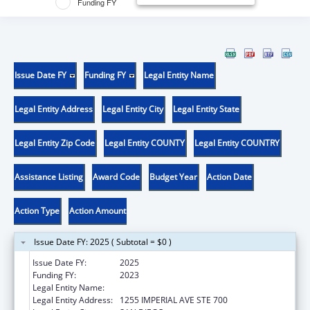
Funding FY
Issue Date FY
Funding FY
Legal Entity Name
Legal Entity Address
Legal Entity City
Legal Entity State
Legal Entity Zip Code
Legal Entity COUNTY
Legal Entity COUNTRY
Assistance Listing
Award Code
Budget Year
Action Date
Action Type
Action Amount
Issue Date FY: 2025 ( Subtotal = $0 )
Issue Date FY:
2025
Funding FY:
2023
Legal Entity Name:
COUNTY OF SAN DIEGO
Legal Entity Address:
1255 IMPERIAL AVE STE 700