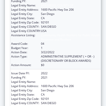
Funding FY:
2021
Legal Entity Name:
SAN DIEGO, COUNTY OF
Legal Entity Address:
1600 Pacific Hwy Ste 206
Legal Entity City:
San Diego
Legal Entity State:
CA
Legal Entity Zip Code:
92101
Legal Entity COUNTY:
SAN DIEGO
Legal Entity COUNTRY:
USA
Assistance Listing:
Community Health Workers for Public Health
Response and Resilient
Award Code:
04
Budget Year:
1
Action Date:
3/22/2022
Action Type:
ADMINISTRATIVE SUPPLEMENT ( + OR - )
(DISCRETIONARY OR BLOCK AWARDS)
Action Amount:
$0
Issue Date FY:
2022
Funding FY:
2021
Legal Entity Name:
San Diego, County Of
Legal Entity Address:
1600 Pacific Hwy Ste 206
Legal Entity City:
San Diego
Legal Entity State:
CA
Legal Entity Zip Code:
92101
Legal Entity COUNTY:
SAN DIEGO