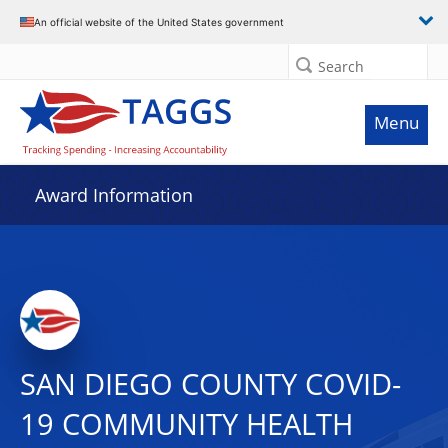
An official website of the United States government
Search
Menu
Award Information
SAN DIEGO COUNTY COVID-
19 COMMUNITY HEALTH