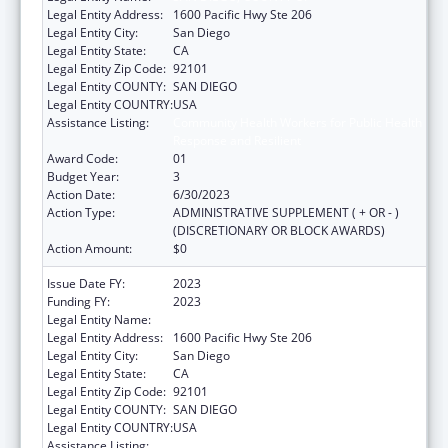
Legal Entity Address:
1600 Pacific Hwy Ste 206
Legal Entity City:
San Diego
Legal Entity State:
CA
Legal Entity Zip Code:
92101
Legal Entity COUNTY:
SAN DIEGO
Legal Entity COUNTRY:
USA
Assistance Listing:
Community Health Workers for Public Health
Response and Resilient
Award Code:
01
Budget Year:
3
Action Date:
6/30/2023
Action Type:
ADMINISTRATIVE SUPPLEMENT ( + OR - )
(DISCRETIONARY OR BLOCK AWARDS)
Action Amount:
$0
Issue Date FY:
2023
Funding FY:
2023
Legal Entity Name:
SAN DIEGO, COUNTY OF
Legal Entity Address:
1600 Pacific Hwy Ste 206
Legal Entity City:
San Diego
Legal Entity State:
CA
Legal Entity Zip Code:
92101
Legal Entity COUNTY:
SAN DIEGO
Legal Entity COUNTRY:
USA
Assistance Listing:
Community Health Workers for Public Health