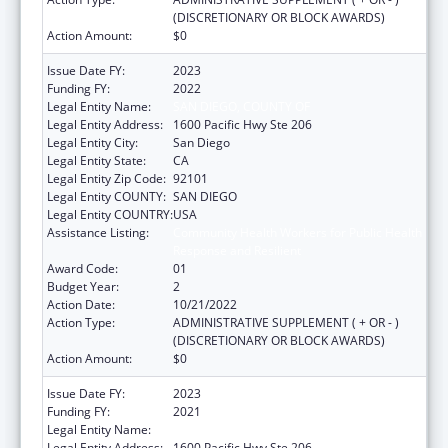
(DISCRETIONARY OR BLOCK AWARDS)
Action Amount:
$0
Issue Date FY:
2023
Funding FY:
2022
Legal Entity Name:
SAN DIEGO, COUNTY OF
Legal Entity Address:
1600 Pacific Hwy Ste 206
Legal Entity City:
San Diego
Legal Entity State:
CA
Legal Entity Zip Code:
92101
Legal Entity COUNTY:
SAN DIEGO
Legal Entity COUNTRY:
USA
Assistance Listing:
Community Health Workers for Public Health
Response and Resilient
Award Code:
01
Budget Year:
2
Action Date:
10/21/2022
Action Type:
ADMINISTRATIVE SUPPLEMENT ( + OR - )
(DISCRETIONARY OR BLOCK AWARDS)
Action Amount:
$0
Issue Date FY:
2023
Funding FY:
2021
Legal Entity Name:
SAN DIEGO, COUNTY OF
Legal Entity Address:
1600 Pacific Hwy Ste 206