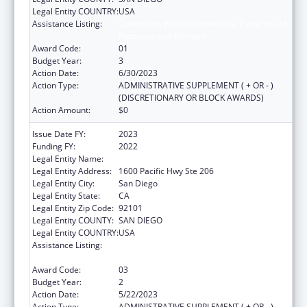
Legal Entity COUNTRY:
USA
Assistance Listing:
Community Health Workers for Public Health
Response and Resilient
Award Code:
01
Budget Year:
3
Action Date:
6/30/2023
Action Type:
ADMINISTRATIVE SUPPLEMENT ( + OR - )
(DISCRETIONARY OR BLOCK AWARDS)
Action Amount:
$0
Issue Date FY:
2023
Funding FY:
2022
Legal Entity Name:
SAN DIEGO, COUNTY OF
Legal Entity Address:
1600 Pacific Hwy Ste 206
Legal Entity City:
San Diego
Legal Entity State:
CA
Legal Entity Zip Code:
92101
Legal Entity COUNTY:
SAN DIEGO
Legal Entity COUNTRY:
USA
Assistance Listing:
Community Health Workers for Public Health
Response and Resilient
Award Code:
03
Budget Year:
2
Action Date:
5/22/2023
Action Type:
ADMINISTRATIVE SUPPLEMENT ( + OR - )