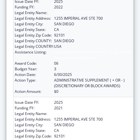
Issue Date FY:
2025
Funding FY:
2022
Legal Entity Name:
COUNTY OF SAN DIEGO
Legal Entity Address:
1255 IMPERIAL AVE STE 700
Legal Entity City:
SAN DIEGO
Legal Entity State:
CA
Legal Entity Zip Code:
92101
Legal Entity COUNTY:
SAN DIEGO
Legal Entity COUNTRY:
USA
Assistance Listing:
Community Health Workers for Public Health
Response and Resilient
Award Code:
06
Budget Year:
3
Action Date:
6/30/2025
Action Type:
ADMINISTRATIVE SUPPLEMENT ( + OR - )
(DISCRETIONARY OR BLOCK AWARDS)
Action Amount:
$0
Issue Date FY:
2025
Funding FY:
2021
Legal Entity Name:
COUNTY OF SAN DIEGO
Legal Entity Address:
1255 IMPERIAL AVE STE 700
Legal Entity City:
SAN DIEGO
Legal Entity State:
CA
Legal Entity Zip Code:
92101