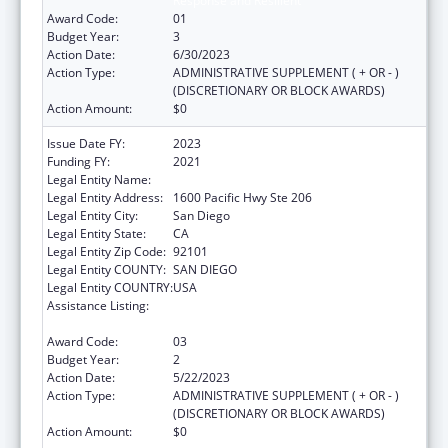
Response and Resilient
Award Code:
01
Budget Year:
3
Action Date:
6/30/2023
Action Type:
ADMINISTRATIVE SUPPLEMENT ( + OR - )
(DISCRETIONARY OR BLOCK AWARDS)
Action Amount:
$0
Issue Date FY:
2023
Funding FY:
2021
Legal Entity Name:
SAN DIEGO, COUNTY OF
Legal Entity Address:
1600 Pacific Hwy Ste 206
Legal Entity City:
San Diego
Legal Entity State:
CA
Legal Entity Zip Code:
92101
Legal Entity COUNTY:
SAN DIEGO
Legal Entity COUNTRY:
USA
Assistance Listing:
Community Health Workers for Public Health
Response and Resilient
Award Code:
03
Budget Year:
2
Action Date:
5/22/2023
Action Type:
ADMINISTRATIVE SUPPLEMENT ( + OR - )
(DISCRETIONARY OR BLOCK AWARDS)
Action Amount:
$0