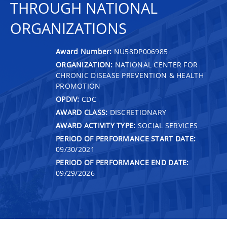
THROUGH NATIONAL
ORGANIZATIONS
Award Number:
NU58DP006985
ORGANIZATION:
NATIONAL CENTER FOR
CHRONIC DISEASE PREVENTION & HEALTH
PROMOTION
OPDIV:
CDC
AWARD CLASS:
DISCRETIONARY
AWARD ACTIVITY TYPE:
SOCIAL SERVICES
PERIOD OF PERFORMANCE START DATE:
09/30/2021
PERIOD OF PERFORMANCE END DATE:
09/29/2026