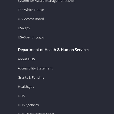
System for Award Management (SAM)
The White House
U.S. Access Board
USA.gov
USASpending.gov
Department of Health & Human Services
About HHS
Accessibility Statement
Grants & Funding
Health.gov
HHS
HHS Agencies
HHS Organization Chart