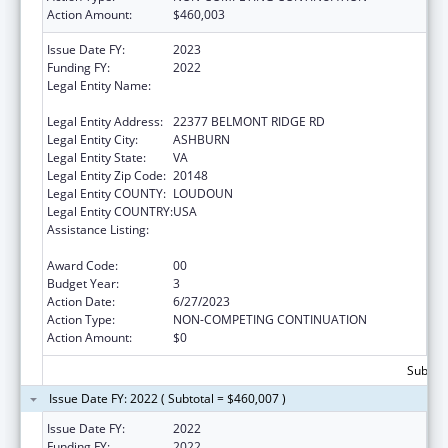
Action Amount:
$460,003
Issue Date FY:
2023
Funding FY:
2022
Legal Entity Name:
NATIONAL RECREATION AND PARK
ASSOCIATION, INCORPORATED
Legal Entity Address:
22377 BELMONT RIDGE RD
Legal Entity City:
ASHBURN
Legal Entity State:
VA
Legal Entity Zip Code:
20148
Legal Entity COUNTY:
LOUDOUN
Legal Entity COUNTRY:
USA
Assistance Listing:
Assistance Programs for Chronic Disease
Prevention and Control
Award Code:
00
Budget Year:
3
Action Date:
6/27/2023
Action Type:
NON-COMPETING CONTINUATION
Action Amount:
$0
Subtota
Issue Date FY: 2022 ( Subtotal = $460,007 )
Issue Date FY:
2022
Funding FY:
2022