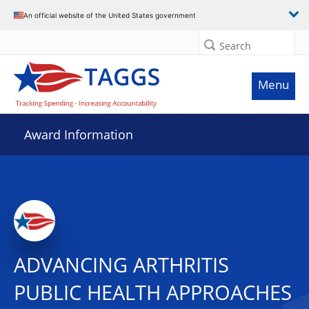
An official website of the United States government
Search
Menu
Award Information
ADVANCING ARTHRITIS
PUBLIC HEALTH APPROACHES