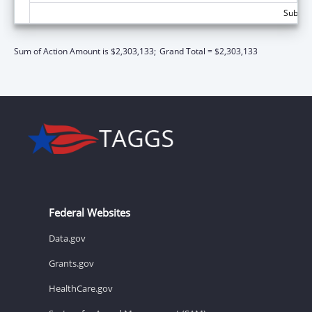
Subtota
Sum of Action Amount is $2,303,133;
Grand Total = $2,303,133
Federal Websites
Data.gov
Grants.gov
HealthCare.gov