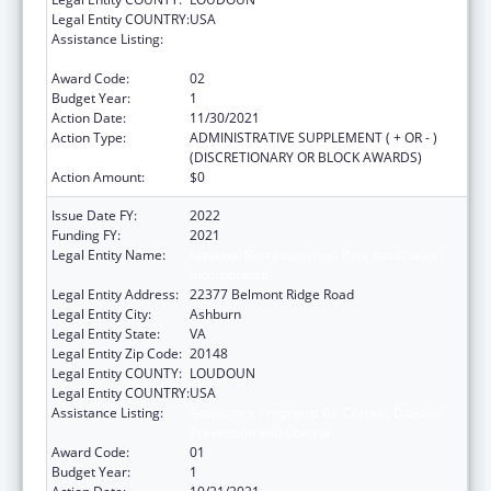
Legal Entity COUNTRY:
USA
Assistance Listing:
Assistance Programs for Chronic Disease
Prevention and Control
Award Code:
02
Budget Year:
1
Action Date:
11/30/2021
Action Type:
ADMINISTRATIVE SUPPLEMENT ( + OR - )
(DISCRETIONARY OR BLOCK AWARDS)
Action Amount:
$0
Issue Date FY:
2022
Funding FY:
2021
Legal Entity Name:
National Recreation And Park Association,
Incorporated
Legal Entity Address:
22377 Belmont Ridge Road
Legal Entity City:
Ashburn
Legal Entity State:
VA
Legal Entity Zip Code:
20148
Legal Entity COUNTY:
LOUDOUN
Legal Entity COUNTRY:
USA
Assistance Listing:
Assistance Programs for Chronic Disease
Prevention and Control
Award Code:
01
Budget Year:
1