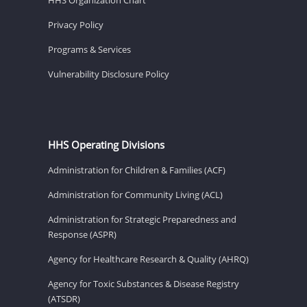
Privacy Policy
Programs & Services
Vulnerability Disclosure Policy
HHS Operating Divisions
Administration for Children & Families (ACF)
Administration for Community Living (ACL)
Administration for Strategic Preparedness and
Response (ASPR)
Agency for Healthcare Research & Quality (AHRQ)
Agency for Toxic Substances & Disease Registry
(ATSDR)