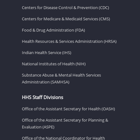
Centers for Disease Control & Prevention (CDC)
Centers for Medicare & Medicaid Services (CMS)
Food & Drug Administration (FDA)
Health Resources & Services Administration (HRSA)
Indian Health Service (IHS)
National Institutes of Health (NIH)
Substance Abuse & Mental Health Services
Administration (SAMHSA)
HHS Staff Divisions
Office of the Assistant Secretary for Health (OASH)
Office of the Assistant Secretary for Planning &
Evaluation (ASPE)
Office of the National Coordinator for Health