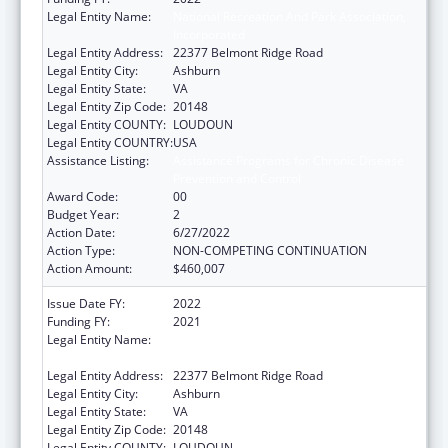
Legal Entity Name:
National Recreation And Park Association,
Incorporated
Legal Entity Address:
22377 Belmont Ridge Road
Legal Entity City:
Ashburn
Legal Entity State:
VA
Legal Entity Zip Code:
20148
Legal Entity COUNTY:
LOUDOUN
Legal Entity COUNTRY:
USA
Assistance Listing:
Assistance Programs for Chronic Disease
Prevention and Control
Award Code:
00
Budget Year:
2
Action Date:
6/27/2022
Action Type:
NON-COMPETING CONTINUATION
Action Amount:
$460,007
Issue Date FY:
2022
Funding FY:
2021
Legal Entity Name:
National Recreation And Park Association,
Incorporated
Legal Entity Address:
22377 Belmont Ridge Road
Legal Entity City:
Ashburn
Legal Entity State:
VA
Legal Entity Zip Code:
20148
Legal Entity COUNTY:
LOUDOUN