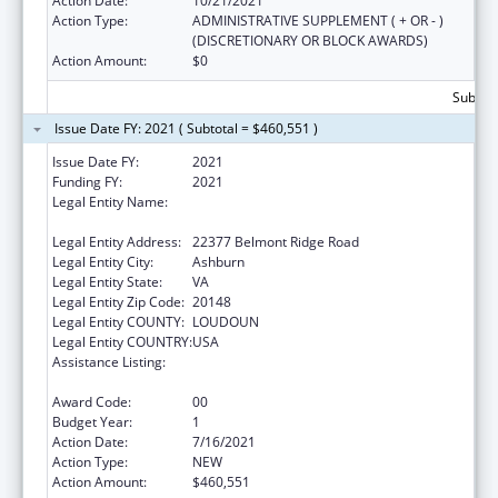
Action Date:
10/21/2021
Action Type:
ADMINISTRATIVE SUPPLEMENT ( + OR - )
(DISCRETIONARY OR BLOCK AWARDS)
Action Amount:
$0
Subtota
Issue Date FY: 2021 ( Subtotal = $460,551 )
Issue Date FY:
2021
Funding FY:
2021
Legal Entity Name:
National Recreation And Park Association,
Incorporated
Legal Entity Address:
22377 Belmont Ridge Road
Legal Entity City:
Ashburn
Legal Entity State:
VA
Legal Entity Zip Code:
20148
Legal Entity COUNTY:
LOUDOUN
Legal Entity COUNTRY:
USA
Assistance Listing:
Assistance Programs for Chronic Disease
Prevention and Control
Award Code:
00
Budget Year:
1
Action Date:
7/16/2021
Action Type:
NEW
Action Amount:
$460,551