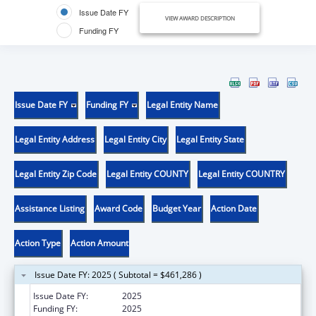
Issue Date FY
VIEW AWARD DESCRIPTION
Funding FY
Issue Date FY
Funding FY
Legal Entity Name
Legal Entity Address
Legal Entity City
Legal Entity State
Legal Entity Zip Code
Legal Entity COUNTY
Legal Entity COUNTRY
Assistance Listing
Award Code
Budget Year
Action Date
Action Type
Action Amount
Issue Date FY: 2025 ( Subtotal = $461,286 )
Issue Date FY:
2025
Funding FY:
2025