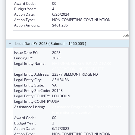
Award Code:
00
Budget Year:
4
Action Date:
6/26/2024
Action Type:
NON-COMPETING CONTINUATION
Action Amount:
$461,286
Subtota
Issue Date FY: 2023 ( Subtotal = $460,003 )
Issue Date FY:
2023
Funding FY:
2023
Legal Entity Name:
NATIONAL RECREATION AND PARK
ASSOCIATION, INCORPORATED
Legal Entity Address:
22377 BELMONT RIDGE RD
Legal Entity City:
ASHBURN
Legal Entity State:
VA
Legal Entity Zip Code:
20148
Legal Entity COUNTY:
LOUDOUN
Legal Entity COUNTRY:
USA
Assistance Listing:
Assistance Programs for Chronic Disease
Prevention and Control
Award Code:
00
Budget Year:
3
Action Date:
6/27/2023
Action Type:
NON-COMPETING CONTINUATION