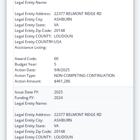
Legal Entity Name:
National Recreation and Park Association,
Incorporated
Legal Entity Address:
22377 BELMONT RIDGE RD
Legal Entity City:
ASHBURN
Legal Entity State:
VA
Legal Entity Zip Code:
20148
Legal Entity COUNTY:
LOUDOUN
Legal Entity COUNTRY:
USA
Assistance Listing:
Assistance Programs for Chronic Disease
Prevention and Control
Award Code:
00
Budget Year:
5
Action Date:
9/8/2025
Action Type:
NON-COMPETING CONTINUATION
Action Amount:
$461,286
Issue Date FY:
2025
Funding FY:
2024
Legal Entity Name:
National Recreation and Park Association,
Incorporated
Legal Entity Address:
22377 BELMONT RIDGE RD
Legal Entity City:
ASHBURN
Legal Entity State:
VA
Legal Entity Zip Code:
20148
Legal Entity COUNTY:
LOUDOUN