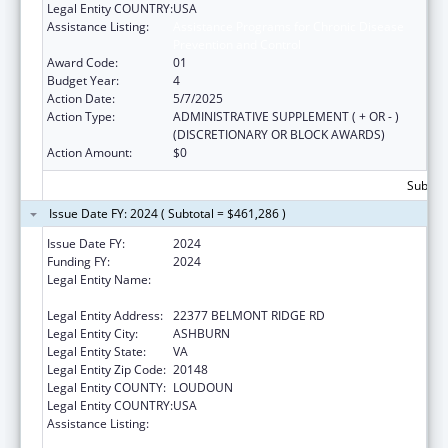
Legal Entity COUNTRY:
USA
Assistance Listing:
Assistance Programs for Chronic Disease
Prevention and Control
Award Code:
01
Budget Year:
4
Action Date:
5/7/2025
Action Type:
ADMINISTRATIVE SUPPLEMENT ( + OR - )
(DISCRETIONARY OR BLOCK AWARDS)
Action Amount:
$0
Subtota
Issue Date FY: 2024 ( Subtotal = $461,286 )
Issue Date FY:
2024
Funding FY:
2024
Legal Entity Name:
NATIONAL RECREATION AND PARK
ASSOCIATION, INCORPORATED
Legal Entity Address:
22377 BELMONT RIDGE RD
Legal Entity City:
ASHBURN
Legal Entity State:
VA
Legal Entity Zip Code:
20148
Legal Entity COUNTY:
LOUDOUN
Legal Entity COUNTRY:
USA
Assistance Listing:
Assistance Programs for Chronic Disease
Prevention and Control