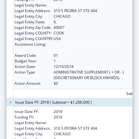
Legal Entity Name:
Illinois Public Health Institute
Legal Entity Address:
310 S PEORIA ST STE 404
Legal Entity City:
CHICAGO
Legal Entity State:
IL
Legal Entity Zip Code:
60607
Legal Entity COUNTY:
COOK
Legal Entity COUNTRY:
USA
Assistance Listing:
The Innovative Cardiovascular Health
Program
Award Code:
01
Budget Year:
1
Action Date:
12/10/2018
Action Type:
ADMINISTRATIVE SUPPLEMENT ( + OR - )
(DISCRETIONARY OR BLOCK AWARDS)
Action Amount:
$0
Subtota
Issue Date FY: 2018 ( Subtotal = $1,200,000 )
Issue Date FY:
2018
Funding FY:
2018
Legal Entity Name:
Illinois Public Health Institute
Legal Entity Address:
310 S PEORIA ST STE 404
Legal Entity City:
CHICAGO