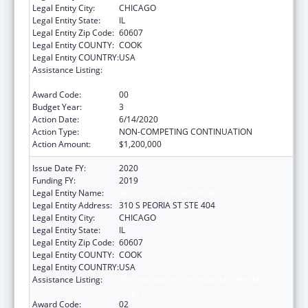
Legal Entity City:
CHICAGO
Legal Entity State:
IL
Legal Entity Zip Code:
60607
Legal Entity COUNTY:
COOK
Legal Entity COUNTRY:
USA
Assistance Listing:
The Innovative Cardiovascular Health
Program
Award Code:
00
Budget Year:
3
Action Date:
6/14/2020
Action Type:
NON-COMPETING CONTINUATION
Action Amount:
$1,200,000
Issue Date FY:
2020
Funding FY:
2019
Legal Entity Name:
Illinois Public Health Institute
Legal Entity Address:
310 S PEORIA ST STE 404
Legal Entity City:
CHICAGO
Legal Entity State:
IL
Legal Entity Zip Code:
60607
Legal Entity COUNTY:
COOK
Legal Entity COUNTRY:
USA
Assistance Listing:
The Innovative Cardiovascular Health
Program
Award Code:
02