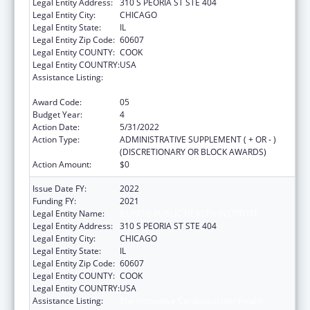
Legal Entity Address:
310 S PEORIA ST STE 404
Legal Entity City:
CHICAGO
Legal Entity State:
IL
Legal Entity Zip Code:
60607
Legal Entity COUNTY:
COOK
Legal Entity COUNTRY:
USA
Assistance Listing:
The Innovative Cardiovascular Health
Program
Award Code:
05
Budget Year:
4
Action Date:
5/31/2022
Action Type:
ADMINISTRATIVE SUPPLEMENT ( + OR - )
(DISCRETIONARY OR BLOCK AWARDS)
Action Amount:
$0
Issue Date FY:
2022
Funding FY:
2021
Legal Entity Name:
ILLINOIS PUBLIC HEALTH INSTITUTE
Legal Entity Address:
310 S PEORIA ST STE 404
Legal Entity City:
CHICAGO
Legal Entity State:
IL
Legal Entity Zip Code:
60607
Legal Entity COUNTY:
COOK
Legal Entity COUNTRY:
USA
Assistance Listing:
The Innovative Cardiovascular Health