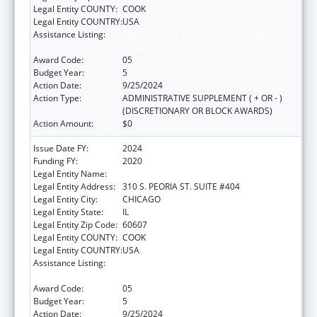
Legal Entity COUNTY:
COOK
Legal Entity COUNTRY:
USA
Assistance Listing:
The Innovative Cardiovascular Health
Program
Award Code:
05
Budget Year:
5
Action Date:
9/25/2024
Action Type:
ADMINISTRATIVE SUPPLEMENT ( + OR - )
(DISCRETIONARY OR BLOCK AWARDS)
Action Amount:
$0
Issue Date FY:
2024
Funding FY:
2020
Legal Entity Name:
ILLINOIS PUBLIC HEALTH INSTITUTE
Legal Entity Address:
310 S. PEORIA ST. SUITE #404
Legal Entity City:
CHICAGO
Legal Entity State:
IL
Legal Entity Zip Code:
60607
Legal Entity COUNTY:
COOK
Legal Entity COUNTRY:
USA
Assistance Listing:
The Innovative Cardiovascular Health
Program
Award Code:
05
Budget Year:
5
Action Date:
9/25/2024