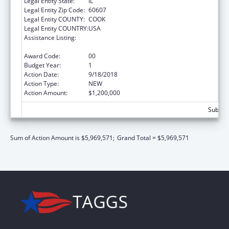
Legal Entity State:
IL
Legal Entity Zip Code:
60607
Legal Entity COUNTY:
COOK
Legal Entity COUNTRY:
USA
Assistance Listing:
The Innovative Cardiovascular Health
Program
Award Code:
00
Budget Year:
1
Action Date:
9/18/2018
Action Type:
NEW
Action Amount:
$1,200,000
Subtota
Sum of Action Amount is $5,969,571;
Grand Total = $5,969,571