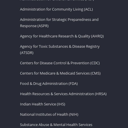
Administration for Community Living (ACL)
Administration for Strategic Preparedness and
Response (ASPR)
Agency for Healthcare Research & Quality (AHRQ)
Agency for Toxic Substances & Disease Registry
(ATSDR)
Centers for Disease Control & Prevention (CDC)
Centers for Medicare & Medicaid Services (CMS)
Food & Drug Administration (FDA)
Health Resources & Services Administration (HRSA)
Indian Health Service (IHS)
National Institutes of Health (NIH)
Substance Abuse & Mental Health Services