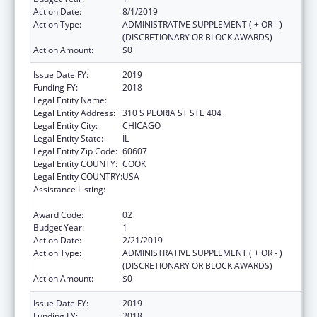
Action Date:
8/1/2019
Action Type:
ADMINISTRATIVE SUPPLEMENT ( + OR - )
(DISCRETIONARY OR BLOCK AWARDS)
Action Amount:
$0
Issue Date FY:
2019
Funding FY:
2018
Legal Entity Name:
Illinois Public Health Institute
Legal Entity Address:
310 S PEORIA ST STE 404
Legal Entity City:
CHICAGO
Legal Entity State:
IL
Legal Entity Zip Code:
60607
Legal Entity COUNTY:
COOK
Legal Entity COUNTRY:
USA
Assistance Listing:
The Innovative Cardiovascular Health
Program
Award Code:
02
Budget Year:
1
Action Date:
2/21/2019
Action Type:
ADMINISTRATIVE SUPPLEMENT ( + OR - )
(DISCRETIONARY OR BLOCK AWARDS)
Action Amount:
$0
Issue Date FY:
2019
Funding FY:
2018