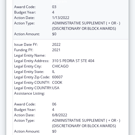
Program
Award Code:
03
Budget Year:
4
Action Date:
1/13/2022
Action Type:
ADMINISTRATIVE SUPPLEMENT ( + OR - )
(DISCRETIONARY OR BLOCK AWARDS)
Action Amount:
$0
Issue Date FY:
2022
Funding FY:
2021
Legal Entity Name:
Illinois Public Health Institute
Legal Entity Address:
310 S PEORIA ST STE 404
Legal Entity City:
CHICAGO
Legal Entity State:
IL
Legal Entity Zip Code:
60607
Legal Entity COUNTY:
COOK
Legal Entity COUNTRY:
USA
Assistance Listing:
The Innovative Cardiovascular Health
Program
Award Code:
06
Budget Year:
4
Action Date:
6/8/2022
Action Type:
ADMINISTRATIVE SUPPLEMENT ( + OR - )
(DISCRETIONARY OR BLOCK AWARDS)
Action Amount:
$0