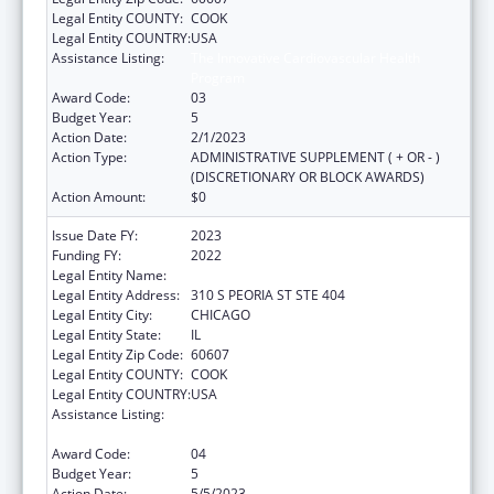
Legal Entity COUNTY:
COOK
Legal Entity COUNTRY:
USA
Assistance Listing:
The Innovative Cardiovascular Health
Program
Award Code:
03
Budget Year:
5
Action Date:
2/1/2023
Action Type:
ADMINISTRATIVE SUPPLEMENT ( + OR - )
(DISCRETIONARY OR BLOCK AWARDS)
Action Amount:
$0
Issue Date FY:
2023
Funding FY:
2022
Legal Entity Name:
Illinois Public Health Institute
Legal Entity Address:
310 S PEORIA ST STE 404
Legal Entity City:
CHICAGO
Legal Entity State:
IL
Legal Entity Zip Code:
60607
Legal Entity COUNTY:
COOK
Legal Entity COUNTRY:
USA
Assistance Listing:
The Innovative Cardiovascular Health
Program
Award Code:
04
Budget Year:
5
Action Date:
5/5/2023