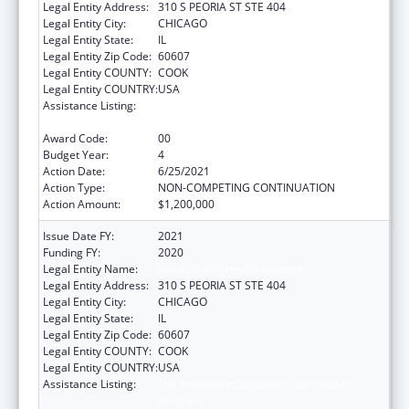
Legal Entity Address:
310 S PEORIA ST STE 404
Legal Entity City:
CHICAGO
Legal Entity State:
IL
Legal Entity Zip Code:
60607
Legal Entity COUNTY:
COOK
Legal Entity COUNTRY:
USA
Assistance Listing:
The Innovative Cardiovascular Health
Program
Award Code:
00
Budget Year:
4
Action Date:
6/25/2021
Action Type:
NON-COMPETING CONTINUATION
Action Amount:
$1,200,000
Issue Date FY:
2021
Funding FY:
2020
Legal Entity Name:
Illinois Public Health Institute
Legal Entity Address:
310 S PEORIA ST STE 404
Legal Entity City:
CHICAGO
Legal Entity State:
IL
Legal Entity Zip Code:
60607
Legal Entity COUNTY:
COOK
Legal Entity COUNTRY:
USA
Assistance Listing:
The Innovative Cardiovascular Health
Program