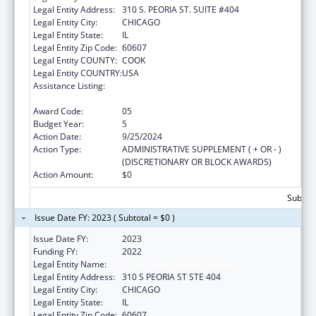
Legal Entity Address:
310 S. PEORIA ST. SUITE #404
Legal Entity City:
CHICAGO
Legal Entity State:
IL
Legal Entity Zip Code:
60607
Legal Entity COUNTY:
COOK
Legal Entity COUNTRY:
USA
Assistance Listing:
The Innovative Cardiovascular Health
Program
Award Code:
05
Budget Year:
5
Action Date:
9/25/2024
Action Type:
ADMINISTRATIVE SUPPLEMENT ( + OR - )
(DISCRETIONARY OR BLOCK AWARDS)
Action Amount:
$0
Subtota
Issue Date FY: 2023 ( Subtotal = $0 )
Issue Date FY:
2023
Funding FY:
2022
Legal Entity Name:
Illinois Public Health Institute
Legal Entity Address:
310 S PEORIA ST STE 404
Legal Entity City:
CHICAGO
Legal Entity State:
IL
Legal Entity Zip Code:
60607