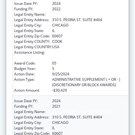
Issue Date FY:
2024
Funding FY:
2022
Legal Entity Name:
ILLINOIS PUBLIC HEALTH INSTITUTE
Legal Entity Address:
310 S. PEORIA ST. SUITE #404
Legal Entity City:
CHICAGO
Legal Entity State:
IL
Legal Entity Zip Code:
60607
Legal Entity COUNTY:
COOK
Legal Entity COUNTRY:
USA
Assistance Listing:
The Innovative Cardiovascular Health
Program
Award Code:
05
Budget Year:
5
Action Date:
9/25/2024
Action Type:
ADMINISTRATIVE SUPPLEMENT ( + OR - )
(DISCRETIONARY OR BLOCK AWARDS)
Action Amount:
-$30,429
Issue Date FY:
2024
Funding FY:
2021
Legal Entity Name:
ILLINOIS PUBLIC HEALTH INSTITUTE
Legal Entity Address:
310 S. PEORIA ST. SUITE #404
Legal Entity City:
CHICAGO
Legal Entity State:
IL
Legal Entity Zip Code:
60607