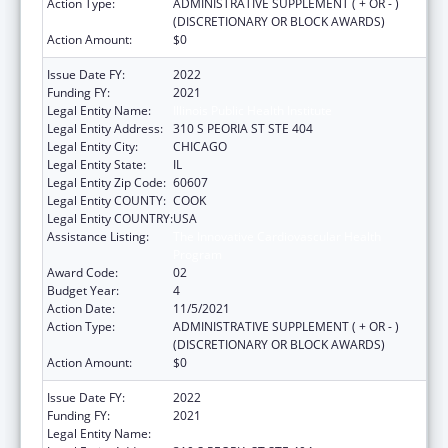
Action Type:
ADMINISTRATIVE SUPPLEMENT ( + OR - )
(DISCRETIONARY OR BLOCK AWARDS)
Action Amount:
$0
Issue Date FY:
2022
Funding FY:
2021
Legal Entity Name:
Illinois Public Health Institute
Legal Entity Address:
310 S PEORIA ST STE 404
Legal Entity City:
CHICAGO
Legal Entity State:
IL
Legal Entity Zip Code:
60607
Legal Entity COUNTY:
COOK
Legal Entity COUNTRY:
USA
Assistance Listing:
The Innovative Cardiovascular Health
Program
Award Code:
02
Budget Year:
4
Action Date:
11/5/2021
Action Type:
ADMINISTRATIVE SUPPLEMENT ( + OR - )
(DISCRETIONARY OR BLOCK AWARDS)
Action Amount:
$0
Issue Date FY:
2022
Funding FY:
2021
Legal Entity Name:
Illinois Public Health Institute