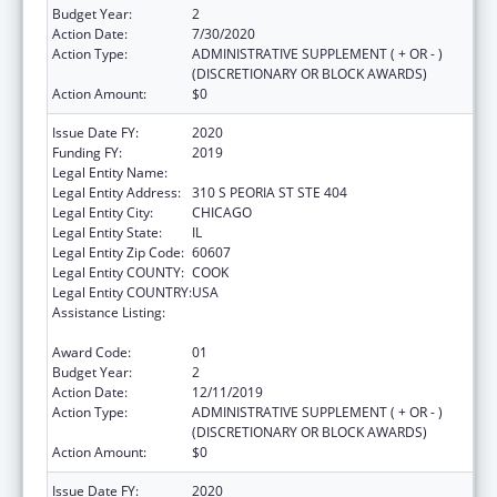
Budget Year:
2
Action Date:
7/30/2020
Action Type:
ADMINISTRATIVE SUPPLEMENT ( + OR - )
(DISCRETIONARY OR BLOCK AWARDS)
Action Amount:
$0
Issue Date FY:
2020
Funding FY:
2019
Legal Entity Name:
Illinois Public Health Institute
Legal Entity Address:
310 S PEORIA ST STE 404
Legal Entity City:
CHICAGO
Legal Entity State:
IL
Legal Entity Zip Code:
60607
Legal Entity COUNTY:
COOK
Legal Entity COUNTRY:
USA
Assistance Listing:
The Innovative Cardiovascular Health
Program
Award Code:
01
Budget Year:
2
Action Date:
12/11/2019
Action Type:
ADMINISTRATIVE SUPPLEMENT ( + OR - )
(DISCRETIONARY OR BLOCK AWARDS)
Action Amount:
$0
Issue Date FY:
2020