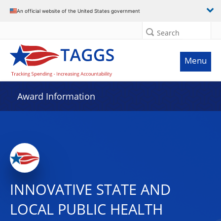
An official website of the United States government
Search
Menu
Award Information
INNOVATIVE STATE AND
LOCAL PUBLIC HEALTH