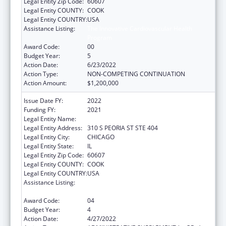
Legal Entity Zip Code:
60607
Legal Entity COUNTY:
COOK
Legal Entity COUNTRY:
USA
Assistance Listing:
The Innovative Cardiovascular Health
Program
Award Code:
00
Budget Year:
5
Action Date:
6/23/2022
Action Type:
NON-COMPETING CONTINUATION
Action Amount:
$1,200,000
Issue Date FY:
2022
Funding FY:
2021
Legal Entity Name:
Illinois Public Health Institute
Legal Entity Address:
310 S PEORIA ST STE 404
Legal Entity City:
CHICAGO
Legal Entity State:
IL
Legal Entity Zip Code:
60607
Legal Entity COUNTY:
COOK
Legal Entity COUNTRY:
USA
Assistance Listing:
The Innovative Cardiovascular Health
Program
Award Code:
04
Budget Year:
4
Action Date:
4/27/2022