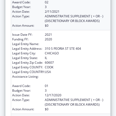
Award Code:
02
Budget Year:
3
Action Date:
2/11/2021
Action Type:
ADMINISTRATIVE SUPPLEMENT ( + OR - )
(DISCRETIONARY OR BLOCK AWARDS)
Action Amount:
$0
Issue Date FY:
2021
Funding FY:
2020
Legal Entity Name:
Illinois Public Health Institute
Legal Entity Address:
310 S PEORIA ST STE 404
Legal Entity City:
CHICAGO
Legal Entity State:
IL
Legal Entity Zip Code:
60607
Legal Entity COUNTY:
COOK
Legal Entity COUNTRY:
USA
Assistance Listing:
The Innovative Cardiovascular Health
Program
Award Code:
01
Budget Year:
3
Action Date:
12/17/2020
Action Type:
ADMINISTRATIVE SUPPLEMENT ( + OR - )
(DISCRETIONARY OR BLOCK AWARDS)
Action Amount:
$0