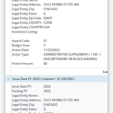
Legal Entity Address:
310 S PEORIA ST STE 404
Legal Entity City:
CHICAGO
Legal Entity State:
IL
Legal Entity Zip Code:
60607
Legal Entity COUNTY:
COOK
Legal Entity COUNTRY:
USA
Assistance Listing:
The Innovative Cardiovascular Health
Program
Award Code:
01
Budget Year:
5
Action Date:
11/23/2022
Action Type:
ADMINISTRATIVE SUPPLEMENT ( + OR - )
(DISCRETIONARY OR BLOCK AWARDS)
Action Amount:
$0
Subtota
Issue Date FY: 2022 ( Subtotal = $1,200,000 )
Issue Date FY:
2022
Funding FY:
2022
Legal Entity Name:
Illinois Public Health Institute
Legal Entity Address:
310 S PEORIA ST STE 404
Legal Entity City:
CHICAGO
Legal Entity State:
IL