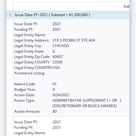
Subtota
Issue Date FY: 2021 ( Subtotal = $1,200,000 )
Issue Date FY:
2021
Funding FY:
2021
Legal Entity Name:
Illinois Public Health Institute
Legal Entity Address:
310 S PEORIA ST STE 404
Legal Entity City:
CHICAGO
Legal Entity State:
IL
Legal Entity Zip Code:
60607
Legal Entity COUNTY:
COOK
Legal Entity COUNTRY:
USA
Assistance Listing:
The Innovative Cardiovascular Health
Program
Award Code:
01
Budget Year:
4
Action Date:
9/24/2021
Action Type:
ADMINISTRATIVE SUPPLEMENT ( + OR - )
(DISCRETIONARY OR BLOCK AWARDS)
Action Amount:
$0
Issue Date FY:
2021
Funding FY:
2021
Legal Entity Name:
ILLINOIS PUBLIC HEALTH INSTITUTE