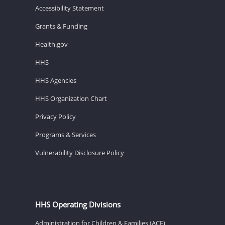
Accessibility Statement
Grants & Funding
Health.gov
HHS
HHS Agencies
HHS Organization Chart
Privacy Policy
Programs & Services
Vulnerability Disclosure Policy
HHS Operating Divisions
Administration for Children & Families (ACF)