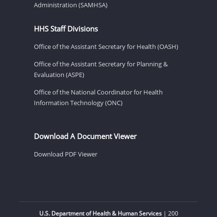
Administration (SAMHSA)
HHS Staff Divisions
Office of the Assistant Secretary for Health (OASH)
Office of the Assistant Secretary for Planning &
Evaluation (ASPE)
Office of the National Coordinator for Health
Information Technology (ONC)
Download A Document Viewer
Download PDF Viewer
U.S. Department of Health & Human Services
| 200