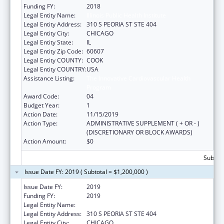
Funding FY:
2018
Legal Entity Name:
Illinois Public Health Institute
Legal Entity Address:
310 S PEORIA ST STE 404
Legal Entity City:
CHICAGO
Legal Entity State:
IL
Legal Entity Zip Code:
60607
Legal Entity COUNTY:
COOK
Legal Entity COUNTRY:
USA
Assistance Listing:
The Innovative Cardiovascular Health
Program
Award Code:
04
Budget Year:
1
Action Date:
11/15/2019
Action Type:
ADMINISTRATIVE SUPPLEMENT ( + OR - )
(DISCRETIONARY OR BLOCK AWARDS)
Action Amount:
$0
Subtota
Issue Date FY: 2019 ( Subtotal = $1,200,000 )
Issue Date FY:
2019
Funding FY:
2019
Legal Entity Name:
Illinois Public Health Institute
Legal Entity Address:
310 S PEORIA ST STE 404
Legal Entity City:
CHICAGO