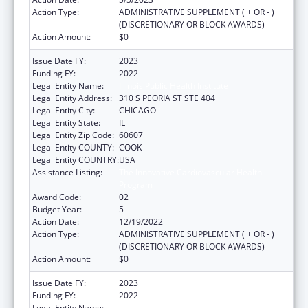
Action Type:
ADMINISTRATIVE SUPPLEMENT ( + OR - )
(DISCRETIONARY OR BLOCK AWARDS)
Action Amount:
$0
Issue Date FY:
2023
Funding FY:
2022
Legal Entity Name:
Illinois Public Health Institute
Legal Entity Address:
310 S PEORIA ST STE 404
Legal Entity City:
CHICAGO
Legal Entity State:
IL
Legal Entity Zip Code:
60607
Legal Entity COUNTY:
COOK
Legal Entity COUNTRY:
USA
Assistance Listing:
The Innovative Cardiovascular Health
Program
Award Code:
02
Budget Year:
5
Action Date:
12/19/2022
Action Type:
ADMINISTRATIVE SUPPLEMENT ( + OR - )
(DISCRETIONARY OR BLOCK AWARDS)
Action Amount:
$0
Issue Date FY:
2023
Funding FY:
2022
Legal Entity Name:
ILLINOIS PUBLIC HEALTH INSTITUTE