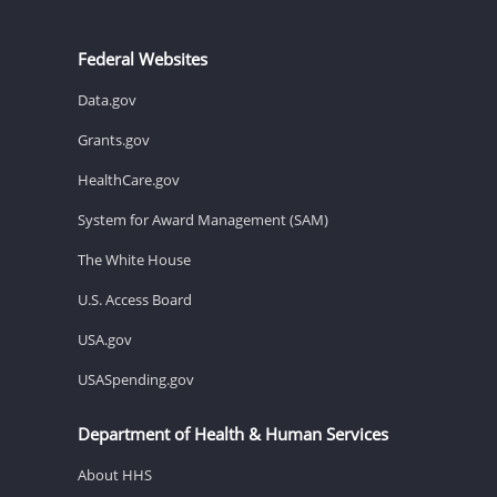
Federal Websites
Data.gov
Grants.gov
HealthCare.gov
System for Award Management (SAM)
The White House
U.S. Access Board
USA.gov
USASpending.gov
Department of Health & Human Services
About HHS