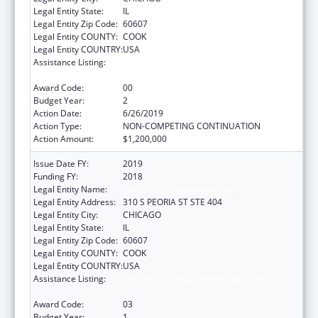
Legal Entity State:
IL
Legal Entity Zip Code:
60607
Legal Entity COUNTY:
COOK
Legal Entity COUNTRY:
USA
Assistance Listing:
The Innovative Cardiovascular Health
Program
Award Code:
00
Budget Year:
2
Action Date:
6/26/2019
Action Type:
NON-COMPETING CONTINUATION
Action Amount:
$1,200,000
Issue Date FY:
2019
Funding FY:
2018
Legal Entity Name:
Illinois Public Health Institute
Legal Entity Address:
310 S PEORIA ST STE 404
Legal Entity City:
CHICAGO
Legal Entity State:
IL
Legal Entity Zip Code:
60607
Legal Entity COUNTY:
COOK
Legal Entity COUNTRY:
USA
Assistance Listing:
The Innovative Cardiovascular Health
Program
Award Code:
03
Budget Year:
1