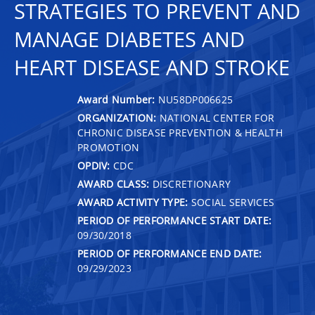
STRATEGIES TO PREVENT AND
MANAGE DIABETES AND
HEART DISEASE AND STROKE
Award Number:
NU58DP006625
ORGANIZATION:
NATIONAL CENTER FOR
CHRONIC DISEASE PREVENTION & HEALTH
PROMOTION
OPDIV:
CDC
AWARD CLASS:
DISCRETIONARY
AWARD ACTIVITY TYPE:
SOCIAL SERVICES
PERIOD OF PERFORMANCE START DATE:
09/30/2018
PERIOD OF PERFORMANCE END DATE:
09/29/2023