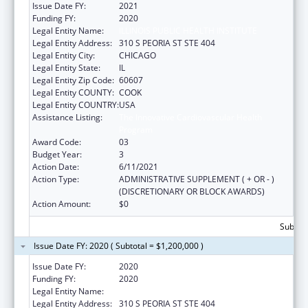
Issue Date FY:
2021
Funding FY:
2020
Legal Entity Name:
ILLINOIS PUBLIC HEALTH INSTITUTE
Legal Entity Address:
310 S PEORIA ST STE 404
Legal Entity City:
CHICAGO
Legal Entity State:
IL
Legal Entity Zip Code:
60607
Legal Entity COUNTY:
COOK
Legal Entity COUNTRY:
USA
Assistance Listing:
The Innovative Cardiovascular Health
Program
Award Code:
03
Budget Year:
3
Action Date:
6/11/2021
Action Type:
ADMINISTRATIVE SUPPLEMENT ( + OR - )
(DISCRETIONARY OR BLOCK AWARDS)
Action Amount:
$0
Subtota
Issue Date FY: 2020 ( Subtotal = $1,200,000 )
Issue Date FY:
2020
Funding FY:
2020
Legal Entity Name:
Illinois Public Health Institute
Legal Entity Address:
310 S PEORIA ST STE 404