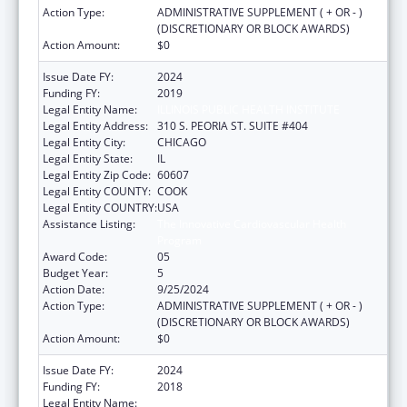
Action Type:
ADMINISTRATIVE SUPPLEMENT ( + OR - )
(DISCRETIONARY OR BLOCK AWARDS)
Action Amount:
$0
Issue Date FY:
2024
Funding FY:
2019
Legal Entity Name:
ILLINOIS PUBLIC HEALTH INSTITUTE
Legal Entity Address:
310 S. PEORIA ST. SUITE #404
Legal Entity City:
CHICAGO
Legal Entity State:
IL
Legal Entity Zip Code:
60607
Legal Entity COUNTY:
COOK
Legal Entity COUNTRY:
USA
Assistance Listing:
The Innovative Cardiovascular Health
Program
Award Code:
05
Budget Year:
5
Action Date:
9/25/2024
Action Type:
ADMINISTRATIVE SUPPLEMENT ( + OR - )
(DISCRETIONARY OR BLOCK AWARDS)
Action Amount:
$0
Issue Date FY:
2024
Funding FY:
2018
Legal Entity Name:
ILLINOIS PUBLIC HEALTH INSTITUTE