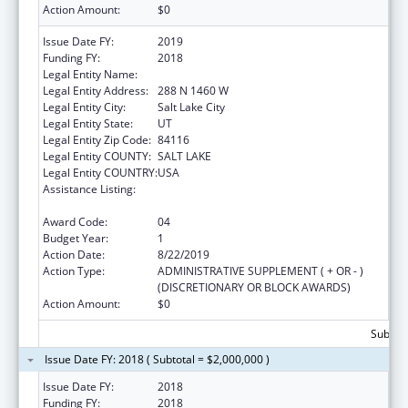
Action Amount:
$0
Issue Date FY:
2019
Funding FY:
2018
Legal Entity Name:
DEPARTMENT OF HEALTH UTAH
Legal Entity Address:
288 N 1460 W
Legal Entity City:
Salt Lake City
Legal Entity State:
UT
Legal Entity Zip Code:
84116
Legal Entity COUNTY:
SALT LAKE
Legal Entity COUNTRY:
USA
Assistance Listing:
The Innovative Cardiovascular Health
Program
Award Code:
04
Budget Year:
1
Action Date:
8/22/2019
Action Type:
ADMINISTRATIVE SUPPLEMENT ( + OR - )
(DISCRETIONARY OR BLOCK AWARDS)
Action Amount:
$0
Subtota
Issue Date FY: 2018 ( Subtotal = $2,000,000 )
Issue Date FY:
2018
Funding FY:
2018