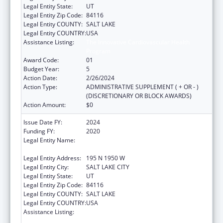
Legal Entity State:
UT
Legal Entity Zip Code:
84116
Legal Entity COUNTY:
SALT LAKE
Legal Entity COUNTRY:
USA
Assistance Listing:
The Innovative Cardiovascular Health
Program
Award Code:
01
Budget Year:
5
Action Date:
2/26/2024
Action Type:
ADMINISTRATIVE SUPPLEMENT ( + OR - )
(DISCRETIONARY OR BLOCK AWARDS)
Action Amount:
$0
Issue Date FY:
2024
Funding FY:
2020
Legal Entity Name:
UTAH DEPARTMENT OF HEALTH AND
HUMAN SERVICES
Legal Entity Address:
195 N 1950 W
Legal Entity City:
SALT LAKE CITY
Legal Entity State:
UT
Legal Entity Zip Code:
84116
Legal Entity COUNTY:
SALT LAKE
Legal Entity COUNTRY:
USA
Assistance Listing:
The Innovative Cardiovascular Health
Program