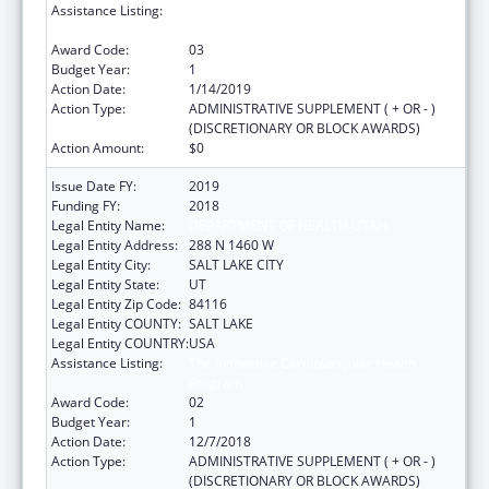
Assistance Listing:
The Innovative Cardiovascular Health
Program
Award Code:
03
Budget Year:
1
Action Date:
1/14/2019
Action Type:
ADMINISTRATIVE SUPPLEMENT ( + OR - )
(DISCRETIONARY OR BLOCK AWARDS)
Action Amount:
$0
Issue Date FY:
2019
Funding FY:
2018
Legal Entity Name:
DEPARTMENT OF HEALTH UTAH
Legal Entity Address:
288 N 1460 W
Legal Entity City:
SALT LAKE CITY
Legal Entity State:
UT
Legal Entity Zip Code:
84116
Legal Entity COUNTY:
SALT LAKE
Legal Entity COUNTRY:
USA
Assistance Listing:
The Innovative Cardiovascular Health
Program
Award Code:
02
Budget Year:
1
Action Date:
12/7/2018
Action Type:
ADMINISTRATIVE SUPPLEMENT ( + OR - )
(DISCRETIONARY OR BLOCK AWARDS)