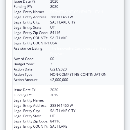
Issue Date FY:
2020
Funding FY:
2020
Legal Entity Name:
DEPARTMENT OF HEALTH UTAH
Legal Entity Address:
288 N 1460 W
Legal Entity City:
SALT LAKE CITY
Legal Entity State:
UT
Legal Entity Zip Code:
84116
Legal Entity COUNTY:
SALT LAKE
Legal Entity COUNTRY:
USA
Assistance Listing:
The Innovative Cardiovascular Health
Program
Award Code:
00
Budget Year:
3
Action Date:
6/21/2020
Action Type:
NON-COMPETING CONTINUATION
Action Amount:
$2,000,000
Issue Date FY:
2020
Funding FY:
2019
Legal Entity Name:
DEPARTMENT OF HEALTH UTAH
Legal Entity Address:
288 N 1460 W
Legal Entity City:
SALT LAKE CITY
Legal Entity State:
UT
Legal Entity Zip Code:
84116
Legal Entity COUNTY:
SALT LAKE