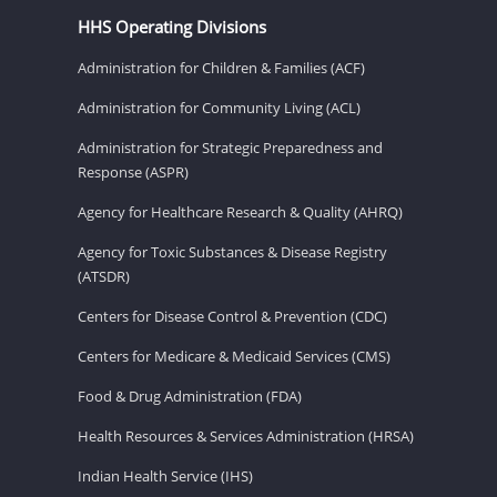
HHS Operating Divisions
Administration for Children & Families (ACF)
Administration for Community Living (ACL)
Administration for Strategic Preparedness and
Response (ASPR)
Agency for Healthcare Research & Quality (AHRQ)
Agency for Toxic Substances & Disease Registry
(ATSDR)
Centers for Disease Control & Prevention (CDC)
Centers for Medicare & Medicaid Services (CMS)
Food & Drug Administration (FDA)
Health Resources & Services Administration (HRSA)
Indian Health Service (IHS)