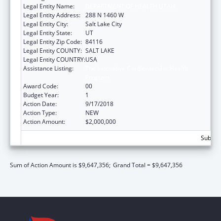
Legal Entity Name:
DEPARTMENT OF HEALTH UTAH
Legal Entity Address:
288 N 1460 W
Legal Entity City:
Salt Lake City
Legal Entity State:
UT
Legal Entity Zip Code:
84116
Legal Entity COUNTY:
SALT LAKE
Legal Entity COUNTRY:
USA
Assistance Listing:
The Innovative Cardiovascular Health
Program
Award Code:
00
Budget Year:
1
Action Date:
9/17/2018
Action Type:
NEW
Action Amount:
$2,000,000
Subtota
Sum of Action Amount is $9,647,356;
Grand Total = $9,647,356