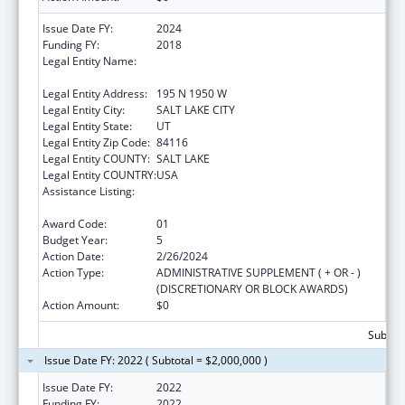
Issue Date FY:
2024
Funding FY:
2018
Legal Entity Name:
UTAH DEPARTMENT OF HEALTH AND
HUMAN SERVICES
Legal Entity Address:
195 N 1950 W
Legal Entity City:
SALT LAKE CITY
Legal Entity State:
UT
Legal Entity Zip Code:
84116
Legal Entity COUNTY:
SALT LAKE
Legal Entity COUNTRY:
USA
Assistance Listing:
The Innovative Cardiovascular Health
Program
Award Code:
01
Budget Year:
5
Action Date:
2/26/2024
Action Type:
ADMINISTRATIVE SUPPLEMENT ( + OR - )
(DISCRETIONARY OR BLOCK AWARDS)
Action Amount:
$0
Subtota
Issue Date FY: 2022 ( Subtotal = $2,000,000 )
Issue Date FY:
2022
Funding FY:
2022