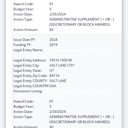
Award Code:
01
Budget Year:
5
Action Date:
2/26/2024
Action Type:
ADMINISTRATIVE SUPPLEMENT ( + OR - )
(DISCRETIONARY OR BLOCK AWARDS)
Action Amount:
$0
Issue Date FY:
2024
Funding FY:
2019
Legal Entity Name:
UTAH DEPARTMENT OF HEALTH AND
HUMAN SERVICES
Legal Entity Address:
195 N 1950 W
Legal Entity City:
SALT LAKE CITY
Legal Entity State:
UT
Legal Entity Zip Code:
84116
Legal Entity COUNTY:
SALT LAKE
Legal Entity COUNTRY:
USA
Assistance Listing:
The Innovative Cardiovascular Health
Program
Award Code:
01
Budget Year:
5
Action Date:
2/26/2024
Action Type:
ADMINISTRATIVE SUPPLEMENT ( + OR - )
(DISCRETIONARY OR BLOCK AWARDS)
Action Amount:
$0