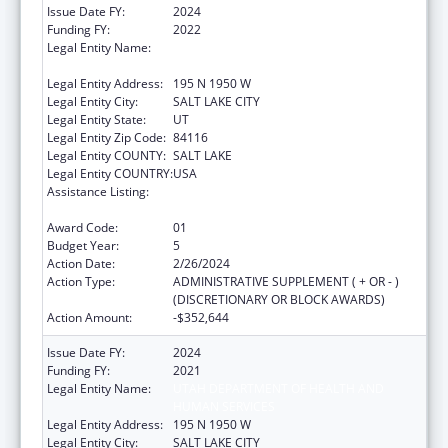
Issue Date FY:
2024
Funding FY:
2022
Legal Entity Name:
UTAH DEPARTMENT OF HEALTH AND
HUMAN SERVICES
Legal Entity Address:
195 N 1950 W
Legal Entity City:
SALT LAKE CITY
Legal Entity State:
UT
Legal Entity Zip Code:
84116
Legal Entity COUNTY:
SALT LAKE
Legal Entity COUNTRY:
USA
Assistance Listing:
The Innovative Cardiovascular Health
Program
Award Code:
01
Budget Year:
5
Action Date:
2/26/2024
Action Type:
ADMINISTRATIVE SUPPLEMENT ( + OR - )
(DISCRETIONARY OR BLOCK AWARDS)
Action Amount:
-$352,644
Issue Date FY:
2024
Funding FY:
2021
Legal Entity Name:
UTAH DEPARTMENT OF HEALTH AND
HUMAN SERVICES
Legal Entity Address:
195 N 1950 W
Legal Entity City:
SALT LAKE CITY