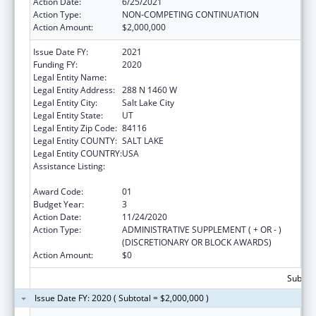
Action Date:
6/25/2021
Action Type:
NON-COMPETING CONTINUATION
Action Amount:
$2,000,000
Issue Date FY:
2021
Funding FY:
2020
Legal Entity Name:
DEPARTMENT OF HEALTH UTAH
Legal Entity Address:
288 N 1460 W
Legal Entity City:
Salt Lake City
Legal Entity State:
UT
Legal Entity Zip Code:
84116
Legal Entity COUNTY:
SALT LAKE
Legal Entity COUNTRY:
USA
Assistance Listing:
The Innovative Cardiovascular Health
Program
Award Code:
01
Budget Year:
3
Action Date:
11/24/2020
Action Type:
ADMINISTRATIVE SUPPLEMENT ( + OR - )
(DISCRETIONARY OR BLOCK AWARDS)
Action Amount:
$0
Subtota
Issue Date FY: 2020 ( Subtotal = $2,000,000 )