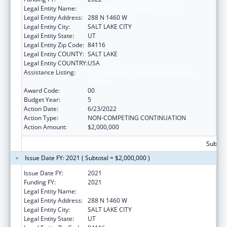
Legal Entity Name:
DEPARTMENT OF HEALTH UTAH
Legal Entity Address:
288 N 1460 W
Legal Entity City:
SALT LAKE CITY
Legal Entity State:
UT
Legal Entity Zip Code:
84116
Legal Entity COUNTY:
SALT LAKE
Legal Entity COUNTRY:
USA
Assistance Listing:
The Innovative Cardiovascular Health
Program
Award Code:
00
Budget Year:
5
Action Date:
6/23/2022
Action Type:
NON-COMPETING CONTINUATION
Action Amount:
$2,000,000
Subtota
Issue Date FY: 2021 ( Subtotal = $2,000,000 )
Issue Date FY:
2021
Funding FY:
2021
Legal Entity Name:
DEPARTMENT OF HEALTH UTAH
Legal Entity Address:
288 N 1460 W
Legal Entity City:
SALT LAKE CITY
Legal Entity State:
UT