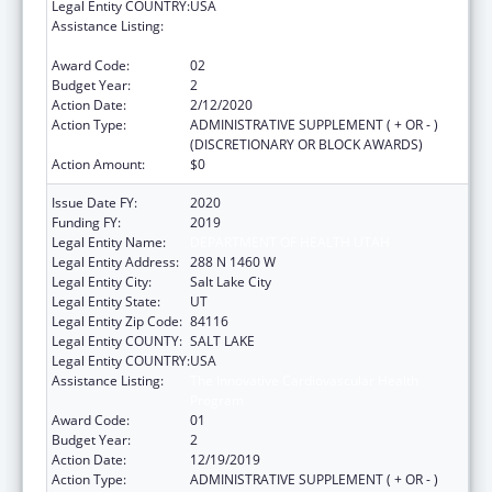
Legal Entity COUNTRY:
USA
Assistance Listing:
The Innovative Cardiovascular Health
Program
Award Code:
02
Budget Year:
2
Action Date:
2/12/2020
Action Type:
ADMINISTRATIVE SUPPLEMENT ( + OR - )
(DISCRETIONARY OR BLOCK AWARDS)
Action Amount:
$0
Issue Date FY:
2020
Funding FY:
2019
Legal Entity Name:
DEPARTMENT OF HEALTH UTAH
Legal Entity Address:
288 N 1460 W
Legal Entity City:
Salt Lake City
Legal Entity State:
UT
Legal Entity Zip Code:
84116
Legal Entity COUNTY:
SALT LAKE
Legal Entity COUNTRY:
USA
Assistance Listing:
The Innovative Cardiovascular Health
Program
Award Code:
01
Budget Year:
2
Action Date:
12/19/2019
Action Type:
ADMINISTRATIVE SUPPLEMENT ( + OR - )