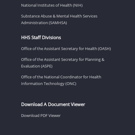
National Institutes of Health (NIH)
Substance Abuse & Mental Health Services
Administration (SAMHSA)
HHS Staff Divisions
Office of the Assistant Secretary for Health (OASH)
Office of the Assistant Secretary for Planning &
Evaluation (ASPE)
Office of the National Coordinator for Health
Information Technology (ONC)
Download A Document Viewer
Download PDF Viewer