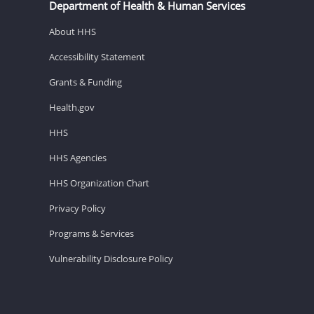
Department of Health & Human Services
About HHS
Accessibility Statement
Grants & Funding
Health.gov
HHS
HHS Agencies
HHS Organization Chart
Privacy Policy
Programs & Services
Vulnerability Disclosure Policy