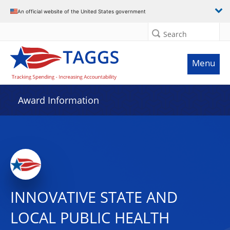
An official website of the United States government
Search
Menu
Award Information
INNOVATIVE STATE AND
LOCAL PUBLIC HEALTH