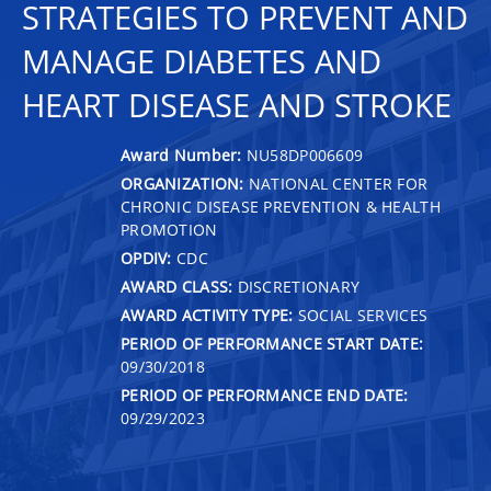
STRATEGIES TO PREVENT AND
MANAGE DIABETES AND
HEART DISEASE AND STROKE
Award Number:
NU58DP006609
ORGANIZATION:
NATIONAL CENTER FOR
CHRONIC DISEASE PREVENTION & HEALTH
PROMOTION
OPDIV:
CDC
AWARD CLASS:
DISCRETIONARY
AWARD ACTIVITY TYPE:
SOCIAL SERVICES
PERIOD OF PERFORMANCE START DATE:
09/30/2018
PERIOD OF PERFORMANCE END DATE:
09/29/2023