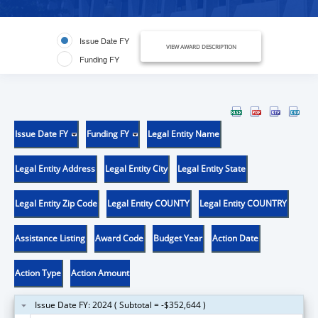
Issue Date FY
VIEW AWARD DESCRIPTION
Funding FY
Issue Date FY
Funding FY
Legal Entity Name
Legal Entity Address
Legal Entity City
Legal Entity State
Legal Entity Zip Code
Legal Entity COUNTY
Legal Entity COUNTRY
Assistance Listing
Award Code
Budget Year
Action Date
Action Type
Action Amount
Issue Date FY: 2024 ( Subtotal = -$352,644 )