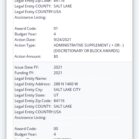
Legal Entity Zip Code:
84116
Legal Entity COUNTY:
SALT LAKE
Legal Entity COUNTRY:
USA
Assistance Listing:
The Innovative Cardiovascular Health
Program
Award Code:
01
Budget Year:
4
Action Date:
9/24/2021
Action Type:
ADMINISTRATIVE SUPPLEMENT ( + OR - )
(DISCRETIONARY OR BLOCK AWARDS)
Action Amount:
$0
Issue Date FY:
2021
Funding FY:
2021
Legal Entity Name:
DEPARTMENT OF HEALTH UTAH
Legal Entity Address:
288 N 1460 W
Legal Entity City:
SALT LAKE CITY
Legal Entity State:
UT
Legal Entity Zip Code:
84116
Legal Entity COUNTY:
SALT LAKE
Legal Entity COUNTRY:
USA
Assistance Listing:
The Innovative Cardiovascular Health
Program
Award Code:
00
Budget Year:
4