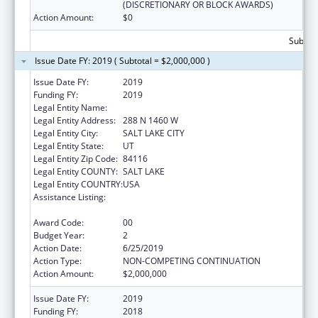
(DISCRETIONARY OR BLOCK AWARDS)
Action Amount:
$0
Subtota
Issue Date FY: 2019 ( Subtotal = $2,000,000 )
Issue Date FY:
2019
Funding FY:
2019
Legal Entity Name:
DEPARTMENT OF HEALTH UTAH
Legal Entity Address:
288 N 1460 W
Legal Entity City:
SALT LAKE CITY
Legal Entity State:
UT
Legal Entity Zip Code:
84116
Legal Entity COUNTY:
SALT LAKE
Legal Entity COUNTRY:
USA
Assistance Listing:
The Innovative Cardiovascular Health
Program
Award Code:
00
Budget Year:
2
Action Date:
6/25/2019
Action Type:
NON-COMPETING CONTINUATION
Action Amount:
$2,000,000
Issue Date FY:
2019
Funding FY:
2018