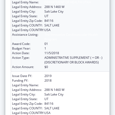
Legal Entity Name:
DEPARTMENT OF HEALTH UTAH
Legal Entity Address:
288 N 1460 W
Legal Entity City:
Salt Lake City
Legal Entity State:
UT
Legal Entity Zip Code:
84116
Legal Entity COUNTY:
SALT LAKE
Legal Entity COUNTRY:
USA
Assistance Listing:
The Innovative Cardiovascular Health
Program
Award Code:
01
Budget Year:
1
Action Date:
11/5/2018
Action Type:
ADMINISTRATIVE SUPPLEMENT ( + OR - )
(DISCRETIONARY OR BLOCK AWARDS)
Action Amount:
$0
Issue Date FY:
2019
Funding FY:
2018
Legal Entity Name:
DEPARTMENT OF HEALTH UTAH
Legal Entity Address:
288 N 1460 W
Legal Entity City:
Salt Lake City
Legal Entity State:
UT
Legal Entity Zip Code:
84116
Legal Entity COUNTY:
SALT LAKE
Legal Entity COUNTRY:
USA