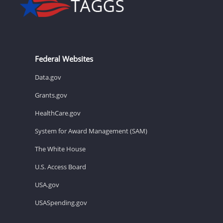
Federal Websites
Data.gov
Grants.gov
HealthCare.gov
System for Award Management (SAM)
The White House
U.S. Access Board
USA.gov
USASpending.gov