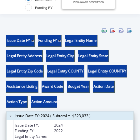
VIEW AWARD DESCRIPTION
Funding FY
Issue Date FY
Funding FY
Legal Entity Name
Legal Entity Address
Legal Entity City
Legal Entity State
Legal Entity Zip Code
Legal Entity COUNTY
Legal Entity COUNTRY
Assistance Listing
Award Code
Budget Year
Action Date
Action Type
Action Amount
Issue Date FY: 2024 ( Subtotal = -$323,033 )
Issue Date FY:
2024
Funding FY:
2022
Legal Entity Name:
STATE OF NEW MEXICO PUBLIC EDUCATION