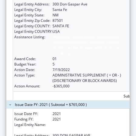
Legal Entity Address:
300 Don Gaspar Ave
Legal Entity City:
Santa Fe
Legal Entity State:
NM
Legal Entity Zip Code:
87501
Legal Entity COUNTY:
SANTA FE
Legal Entity COUNTRY:
USA
Assistance Listing:
Improving Student Health and Academic
Achievement through Nutrition, Physical
Activity and the Management of Chronic
Conditions in Schools
Award Code:
01
Budget Year:
5
Action Date:
7/19/2022
Action Type:
ADMINISTRATIVE SUPPLEMENT ( + OR - )
(DISCRETIONARY OR BLOCK AWARDS)
Action Amount:
-$365,000
Subtota
Issue Date FY: 2021 ( Subtotal = $765,000 )
Issue Date FY:
2021
Funding FY:
2021
Legal Entity Name:
PUBLIC EDUCATION, NEW MEXICO
DEPARTMENT OF
Legal Entity Address:
300 DON GASPAR AVE