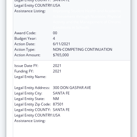
Legal Entity COUNTRY:
USA
Assistance Listing:
Improving Student Health and Academic
Achievement through Nutrition, Physical
Activity and the Management of Chronic
Conditions in Schools
Award Code:
00
Budget Year:
4
Action Date:
6/11/2021
Action Type:
NON-COMPETING CONTINUATION
Action Amount:
$765,000
Issue Date FY:
2021
Funding FY:
2021
Legal Entity Name:
PUBLIC EDUCATION, NEW MEXICO
DEPARTMENT OF
Legal Entity Address:
300 DON GASPAR AVE
Legal Entity City:
SANTA FE
Legal Entity State:
NM
Legal Entity Zip Code:
87501
Legal Entity COUNTY:
SANTA FE
Legal Entity COUNTRY:
USA
Assistance Listing:
Improving Student Health and Academic
Achievement through Nutrition, Physical
Activity and the Management of Chronic