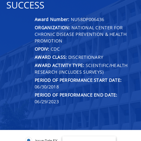
SUCCESS
Award Number:
NU58DP006436
ORGANIZATION:
NATIONAL CENTER FOR
CHRONIC DISEASE PREVENTION & HEALTH
PROMOTION
OPDIV:
CDC
AWARD CLASS:
DISCRETIONARY
AWARD ACTIVITY TYPE:
SCIENTIFIC/HEALTH
RESEARCH (INCLUDES SURVEYS)
PERIOD OF PERFORMANCE START DATE:
06/30/2018
PERIOD OF PERFORMANCE END DATE:
06/29/2023
Issue Date FY