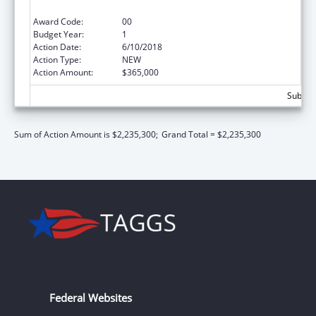
Conditions in Schools
Award Code:
00
Budget Year:
1
Action Date:
6/10/2018
Action Type:
NEW
Action Amount:
$365,000
Subtota
Sum of Action Amount is $2,235,300;
Grand Total = $2,235,300
Federal Websites