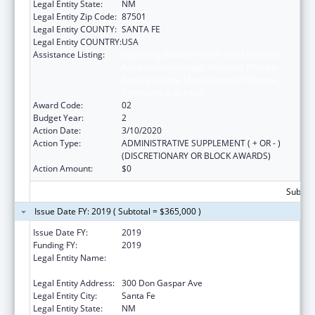
Legal Entity State:
NM
Legal Entity Zip Code:
87501
Legal Entity COUNTY:
SANTA FE
Legal Entity COUNTRY:
USA
Assistance Listing:
Improving Student Health and Academic
Achievement through Nutrition, Physical
Activity and the Management of Chronic
Conditions in Schools
Award Code:
02
Budget Year:
2
Action Date:
3/10/2020
Action Type:
ADMINISTRATIVE SUPPLEMENT ( + OR - )
(DISCRETIONARY OR BLOCK AWARDS)
Action Amount:
$0
Subtota
Issue Date FY: 2019 ( Subtotal = $365,000 )
Issue Date FY:
2019
Funding FY:
2019
Legal Entity Name:
Public Education, New Mexico Department
Of
Legal Entity Address:
300 Don Gaspar Ave
Legal Entity City:
Santa Fe
Legal Entity State:
NM