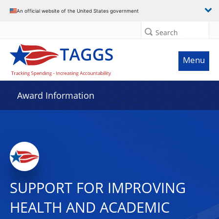
An official website of the United States government
Search
Menu
Award Information
SUPPORT FOR IMPROVING
HEALTH AND ACADEMIC