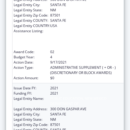
Legal Entity City:
SANTA FE
Legal Entity State:
NM
Legal Entity Zip Code:
87501
Legal Entity COUNTY:
SANTA FE
Legal Entity COUNTRY:
USA
Assistance Listing:
Improving Student Health and Academic
Achievement through Nutrition, Physical
Activity and the Management of Chronic
Conditions in Schools
Award Code:
02
Budget Year:
4
Action Date:
9/17/2021
Action Type:
ADMINISTRATIVE SUPPLEMENT ( + OR - )
(DISCRETIONARY OR BLOCK AWARDS)
Action Amount:
$0
Issue Date FY:
2021
Funding FY:
2021
Legal Entity Name:
PUBLIC EDUCATION, NEW MEXICO
DEPARTMENT OF
Legal Entity Address:
300 DON GASPAR AVE
Legal Entity City:
SANTA FE
Legal Entity State:
NM
Legal Entity Zip Code:
87501
Legal Entity COUNTY:
SANTA FE