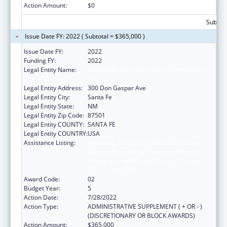
Action Amount:
$0
Subtota
Issue Date FY: 2022 ( Subtotal = $365,000 )
Issue Date FY:
2022
Funding FY:
2022
Legal Entity Name:
Public Education, New Mexico Department
of
Legal Entity Address:
300 Don Gaspar Ave
Legal Entity City:
Santa Fe
Legal Entity State:
NM
Legal Entity Zip Code:
87501
Legal Entity COUNTY:
SANTA FE
Legal Entity COUNTRY:
USA
Assistance Listing:
Improving Student Health and Academic
Achievement through Nutrition, Physical
Activity and the Management of Chronic
Conditions in Schools
Award Code:
02
Budget Year:
5
Action Date:
7/28/2022
Action Type:
ADMINISTRATIVE SUPPLEMENT ( + OR - )
(DISCRETIONARY OR BLOCK AWARDS)
Action Amount:
$365,000