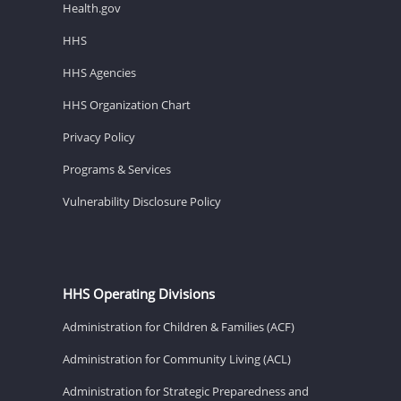
Health.gov
HHS
HHS Agencies
HHS Organization Chart
Privacy Policy
Programs & Services
Vulnerability Disclosure Policy
HHS Operating Divisions
Administration for Children & Families (ACF)
Administration for Community Living (ACL)
Administration for Strategic Preparedness and