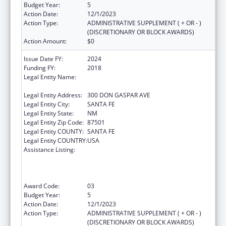
Budget Year:
5
Action Date:
12/1/2023
Action Type:
ADMINISTRATIVE SUPPLEMENT ( + OR - )
(DISCRETIONARY OR BLOCK AWARDS)
Action Amount:
$0
Issue Date FY:
2024
Funding FY:
2018
Legal Entity Name:
STATE OF NEW MEXICO PUBLIC EDUCATION
DEPARTMENT
Legal Entity Address:
300 DON GASPAR AVE
Legal Entity City:
SANTA FE
Legal Entity State:
NM
Legal Entity Zip Code:
87501
Legal Entity COUNTY:
SANTA FE
Legal Entity COUNTRY:
USA
Assistance Listing:
Improving Student Health and Academic
Achievement through Nutrition, Physical
Activity and the Management of Chronic
Conditions in Schools
Award Code:
03
Budget Year:
5
Action Date:
12/1/2023
Action Type:
ADMINISTRATIVE SUPPLEMENT ( + OR - )
(DISCRETIONARY OR BLOCK AWARDS)