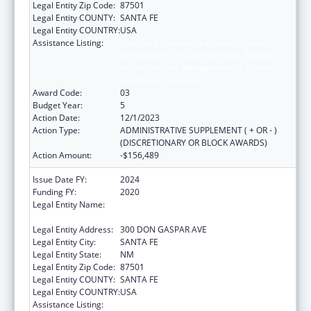
Legal Entity Zip Code:
87501
Legal Entity COUNTY:
SANTA FE
Legal Entity COUNTRY:
USA
Assistance Listing:
Improving Student Health and Academic
Achievement through Nutrition, Physical
Activity and the Management of Chronic
Conditions in Schools
Award Code:
03
Budget Year:
5
Action Date:
12/1/2023
Action Type:
ADMINISTRATIVE SUPPLEMENT ( + OR - )
(DISCRETIONARY OR BLOCK AWARDS)
Action Amount:
-$156,489
Issue Date FY:
2024
Funding FY:
2020
Legal Entity Name:
STATE OF NEW MEXICO PUBLIC EDUCATION
DEPARTMENT
Legal Entity Address:
300 DON GASPAR AVE
Legal Entity City:
SANTA FE
Legal Entity State:
NM
Legal Entity Zip Code:
87501
Legal Entity COUNTY:
SANTA FE
Legal Entity COUNTRY:
USA
Assistance Listing:
Improving Student Health and Academic