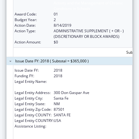
Activity and the Management of Chronic
Conditions in Schools
Award Code:
01
Budget Year:
2
Action Date:
8/14/2019
Action Type:
ADMINISTRATIVE SUPPLEMENT ( + OR - )
(DISCRETIONARY OR BLOCK AWARDS)
Action Amount:
$0
Subtota
Issue Date FY: 2018 ( Subtotal = $365,000 )
Issue Date FY:
2018
Funding FY:
2018
Legal Entity Name:
Public Education, New Mexico Department
of
Legal Entity Address:
300 Don Gaspar Ave
Legal Entity City:
Santa Fe
Legal Entity State:
NM
Legal Entity Zip Code:
87501
Legal Entity COUNTY:
SANTA FE
Legal Entity COUNTRY:
USA
Assistance Listing:
Improving Student Health and Academic
Achievement through Nutrition, Physical
Activity and the Management of Chronic