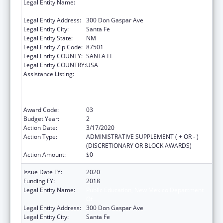
Legal Entity Name:
Public Education, New Mexico Department
Of
Legal Entity Address:
300 Don Gaspar Ave
Legal Entity City:
Santa Fe
Legal Entity State:
NM
Legal Entity Zip Code:
87501
Legal Entity COUNTY:
SANTA FE
Legal Entity COUNTRY:
USA
Assistance Listing:
Improving Student Health and Academic
Achievement through Nutrition, Physical
Activity and the Management of Chronic
Conditions in Schools
Award Code:
03
Budget Year:
2
Action Date:
3/17/2020
Action Type:
ADMINISTRATIVE SUPPLEMENT ( + OR - )
(DISCRETIONARY OR BLOCK AWARDS)
Action Amount:
$0
Issue Date FY:
2020
Funding FY:
2018
Legal Entity Name:
Public Education, New Mexico Department
Of
Legal Entity Address:
300 Don Gaspar Ave
Legal Entity City:
Santa Fe