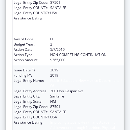
Legal Entity Zip Code:
87501
Legal Entity COUNTY:
SANTA FE
Legal Entity COUNTRY:
USA
Assistance Listing:
Improving Student Health and Academic
Achievement through Nutrition, Physical
Activity and the Management of Chronic
Conditions in Schools
Award Code:
00
Budget Year:
2
Action Date:
5/7/2019
Action Type:
NON-COMPETING CONTINUATION
Action Amount:
$365,000
Issue Date FY:
2019
Funding FY:
2019
Legal Entity Name:
Public Education, New Mexico Department
Of
Legal Entity Address:
300 Don Gaspar Ave
Legal Entity City:
Santa Fe
Legal Entity State:
NM
Legal Entity Zip Code:
87501
Legal Entity COUNTY:
SANTA FE
Legal Entity COUNTRY:
USA
Assistance Listing:
Improving Student Health and Academic
Achievement through Nutrition, Physical