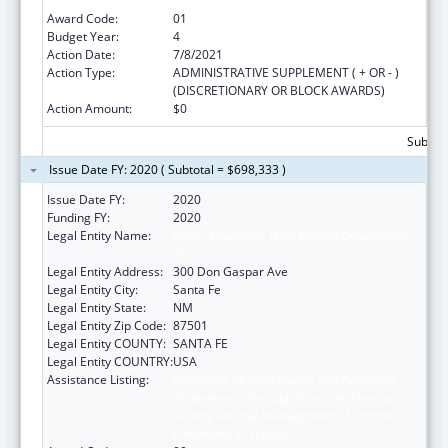
Conditions in Schools
Award Code:
01
Budget Year:
4
Action Date:
7/8/2021
Action Type:
ADMINISTRATIVE SUPPLEMENT ( + OR - )
(DISCRETIONARY OR BLOCK AWARDS)
Action Amount:
$0
Subtota
Issue Date FY: 2020 ( Subtotal = $698,333 )
Issue Date FY:
2020
Funding FY:
2020
Legal Entity Name:
Public Education, New Mexico Department
of
Legal Entity Address:
300 Don Gaspar Ave
Legal Entity City:
Santa Fe
Legal Entity State:
NM
Legal Entity Zip Code:
87501
Legal Entity COUNTY:
SANTA FE
Legal Entity COUNTRY:
USA
Assistance Listing:
Improving Student Health and Academic
Achievement through Nutrition, Physical
Activity and the Management of Chronic
Conditions in Schools