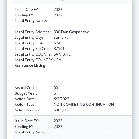
Issue Date FY:
2022
Funding FY:
2022
Legal Entity Name:
Public Education, New Mexico Department
of
Legal Entity Address:
300 Don Gaspar Ave
Legal Entity City:
Santa Fe
Legal Entity State:
NM
Legal Entity Zip Code:
87501
Legal Entity COUNTY:
SANTA FE
Legal Entity COUNTRY:
USA
Assistance Listing:
Improving Student Health and Academic
Achievement through Nutrition, Physical
Activity and the Management of Chronic
Conditions in Schools
Award Code:
00
Budget Year:
5
Action Date:
6/2/2022
Action Type:
NON-COMPETING CONTINUATION
Action Amount:
$365,000
Issue Date FY:
2022
Funding FY:
2022
Legal Entity Name:
Public Education, New Mexico Department
of