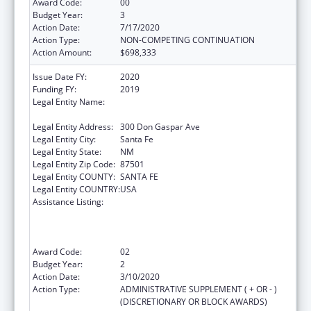
Award Code:
00
Budget Year:
3
Action Date:
7/17/2020
Action Type:
NON-COMPETING CONTINUATION
Action Amount:
$698,333
Issue Date FY:
2020
Funding FY:
2019
Legal Entity Name:
Public Education, New Mexico Department
Of
Legal Entity Address:
300 Don Gaspar Ave
Legal Entity City:
Santa Fe
Legal Entity State:
NM
Legal Entity Zip Code:
87501
Legal Entity COUNTY:
SANTA FE
Legal Entity COUNTRY:
USA
Assistance Listing:
Improving Student Health and Academic
Achievement through Nutrition, Physical
Activity and the Management of Chronic
Conditions in Schools
Award Code:
02
Budget Year:
2
Action Date:
3/10/2020
Action Type:
ADMINISTRATIVE SUPPLEMENT ( + OR - )
(DISCRETIONARY OR BLOCK AWARDS)