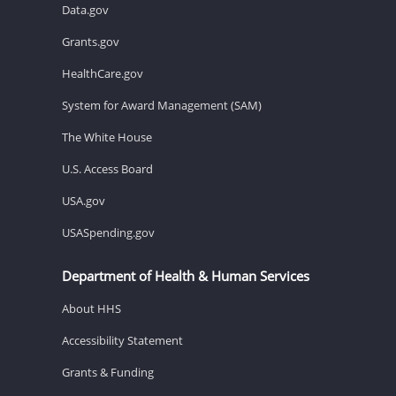
Data.gov
Grants.gov
HealthCare.gov
System for Award Management (SAM)
The White House
U.S. Access Board
USA.gov
USASpending.gov
Department of Health & Human Services
About HHS
Accessibility Statement
Grants & Funding