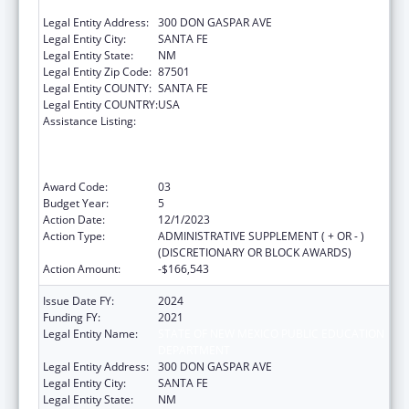
DEPARTMENT
Legal Entity Address:
300 DON GASPAR AVE
Legal Entity City:
SANTA FE
Legal Entity State:
NM
Legal Entity Zip Code:
87501
Legal Entity COUNTY:
SANTA FE
Legal Entity COUNTRY:
USA
Assistance Listing:
Improving Student Health and Academic
Achievement through Nutrition, Physical
Activity and the Management of Chronic
Conditions in Schools
Award Code:
03
Budget Year:
5
Action Date:
12/1/2023
Action Type:
ADMINISTRATIVE SUPPLEMENT ( + OR - )
(DISCRETIONARY OR BLOCK AWARDS)
Action Amount:
-$166,543
Issue Date FY:
2024
Funding FY:
2021
Legal Entity Name:
STATE OF NEW MEXICO PUBLIC EDUCATION
DEPARTMENT
Legal Entity Address:
300 DON GASPAR AVE
Legal Entity City:
SANTA FE
Legal Entity State:
NM