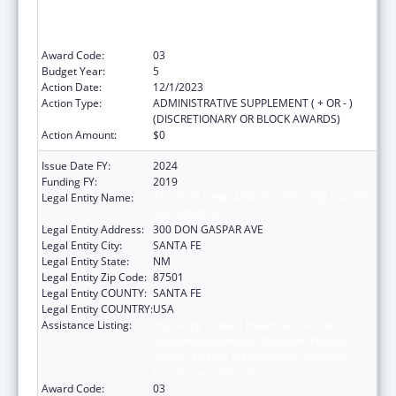
Achievement through Nutrition, Physical
Activity and the Management of Chronic
Conditions in Schools
Award Code:
03
Budget Year:
5
Action Date:
12/1/2023
Action Type:
ADMINISTRATIVE SUPPLEMENT ( + OR - )
(DISCRETIONARY OR BLOCK AWARDS)
Action Amount:
$0
Issue Date FY:
2024
Funding FY:
2019
Legal Entity Name:
STATE OF NEW MEXICO PUBLIC EDUCATION
DEPARTMENT
Legal Entity Address:
300 DON GASPAR AVE
Legal Entity City:
SANTA FE
Legal Entity State:
NM
Legal Entity Zip Code:
87501
Legal Entity COUNTY:
SANTA FE
Legal Entity COUNTRY:
USA
Assistance Listing:
Improving Student Health and Academic
Achievement through Nutrition, Physical
Activity and the Management of Chronic
Conditions in Schools
Award Code:
03