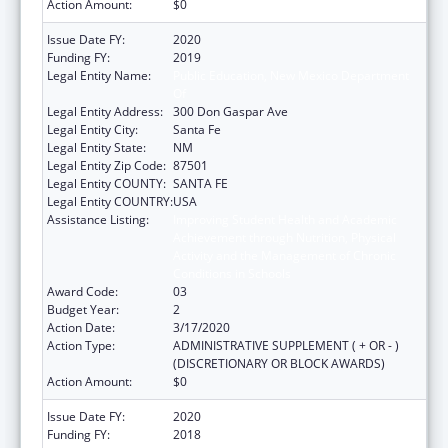
Action Amount:
$0
Issue Date FY:
2020
Funding FY:
2019
Legal Entity Name:
Public Education, New Mexico Department
Of
Legal Entity Address:
300 Don Gaspar Ave
Legal Entity City:
Santa Fe
Legal Entity State:
NM
Legal Entity Zip Code:
87501
Legal Entity COUNTY:
SANTA FE
Legal Entity COUNTRY:
USA
Assistance Listing:
Improving Student Health and Academic
Achievement through Nutrition, Physical
Activity and the Management of Chronic
Conditions in Schools
Award Code:
03
Budget Year:
2
Action Date:
3/17/2020
Action Type:
ADMINISTRATIVE SUPPLEMENT ( + OR - )
(DISCRETIONARY OR BLOCK AWARDS)
Action Amount:
$0
Issue Date FY:
2020
Funding FY:
2018