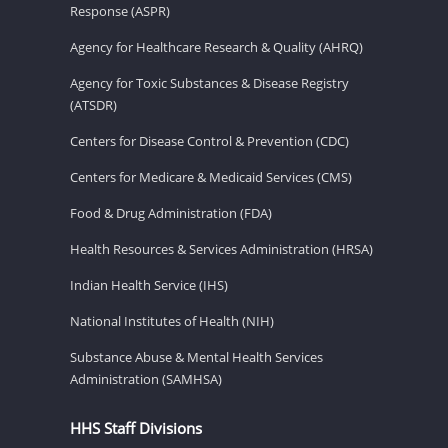
Response (ASPR)
Agency for Healthcare Research & Quality (AHRQ)
Agency for Toxic Substances & Disease Registry
(ATSDR)
Centers for Disease Control & Prevention (CDC)
Centers for Medicare & Medicaid Services (CMS)
Food & Drug Administration (FDA)
Health Resources & Services Administration (HRSA)
Indian Health Service (IHS)
National Institutes of Health (NIH)
Substance Abuse & Mental Health Services
Administration (SAMHSA)
HHS Staff Divisions