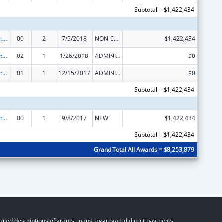
Subtotal = $1,422,434
Scaling the National Diabetes Prevention Program to Priority Populations
00
2
7/5/2018
NON-COMPETING CONTINUATION
$1,422,434
Scaling the National Diabetes Prevention Program to Priority Populations
02
1
1/26/2018
ADMINISTRATIVE SUPPLEMENT ( + OR - ) (DISCRETIONARY OR BLOCK AWARDS)
$0
Scaling the National Diabetes Prevention Program to Priority Populations
01
1
12/15/2017
ADMINISTRATIVE SUPPLEMENT ( + OR - ) (DISCRETIONARY OR BLOCK AWARDS)
$0
Subtotal = $1,422,434
Scaling the National Diabetes Prevention Program to Priority Populations
00
1
9/8/2017
NEW
$1,422,434
Subtotal = $1,422,434
Grand Total All Awards = $8,253,879
iled descriptions of grants, loans, aggregated direct payments