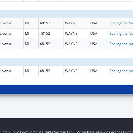
Livonia
MI
48152
WAYNE
USA
Livonia
MI
48152
WAYNE
USA
Livonia
MI
48152
WAYNE
USA
Livonia
MI
48152
WAYNE
USA
untability in Government Grants System (TAGGS) website provides access to deta