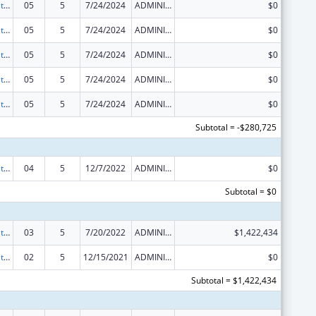
Scaling the National Diabetes Prevention Program to Priority Populations
05
5
7/24/2024
ADMINISTRATIVE SUPPLEMENT ( + OR - ) (DISCRETIONARY OR BLOCK AWARDS)
$0
Scaling the National Diabetes Prevention Program to Priority Populations
05
5
7/24/2024
ADMINISTRATIVE SUPPLEMENT ( + OR - ) (DISCRETIONARY OR BLOCK AWARDS)
$0
Scaling the National Diabetes Prevention Program to Priority Populations
05
5
7/24/2024
ADMINISTRATIVE SUPPLEMENT ( + OR - ) (DISCRETIONARY OR BLOCK AWARDS)
$0
Scaling the National Diabetes Prevention Program to Priority Populations
05
5
7/24/2024
ADMINISTRATIVE SUPPLEMENT ( + OR - ) (DISCRETIONARY OR BLOCK AWARDS)
$0
Scaling the National Diabetes Prevention Program to Priority Populations
05
5
7/24/2024
ADMINISTRATIVE SUPPLEMENT ( + OR - ) (DISCRETIONARY OR BLOCK AWARDS)
$0
Subtotal = -$280,725
Scaling the National Diabetes Prevention Program to Priority Populations
04
5
12/7/2022
ADMINISTRATIVE SUPPLEMENT ( + OR - ) (DISCRETIONARY OR BLOCK AWARDS)
$0
Subtotal = $0
Scaling the National Diabetes Prevention Program to Priority Populations
03
5
7/20/2022
ADMINISTRATIVE SUPPLEMENT ( + OR - ) (DISCRETIONARY OR BLOCK AWARDS)
$1,422,434
Scaling the National Diabetes Prevention Program to Priority Populations
02
5
12/15/2021
ADMINISTRATIVE SUPPLEMENT ( + OR - ) (DISCRETIONARY OR BLOCK AWARDS)
$0
Subtotal = $1,422,434