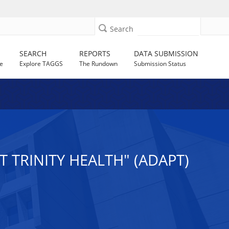
Search
SEARCH
REPORTS
DATA SUBMISSION
e
Explore TAGGS
The Rundown
Submission Status
 TRINITY HEALTH" (ADAPT)