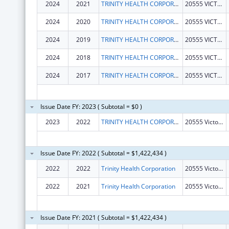
2024
2021
TRINITY HEALTH CORPORATION
20555 VICTOR PKWY
2024
2020
TRINITY HEALTH CORPORATION
20555 VICTOR PKWY
2024
2019
TRINITY HEALTH CORPORATION
20555 VICTOR PKWY
2024
2018
TRINITY HEALTH CORPORATION
20555 VICTOR PKWY
2024
2017
TRINITY HEALTH CORPORATION
20555 VICTOR PKWY
Issue Date FY: 2023 ( Subtotal = $0 )
2023
2022
TRINITY HEALTH CORPORATION
20555 Victor Pkwy
Issue Date FY: 2022 ( Subtotal = $1,422,434 )
2022
2022
Trinity Health Corporation
20555 Victor Pkwy
2022
2021
Trinity Health Corporation
20555 Victor Pkwy
Issue Date FY: 2021 ( Subtotal = $1,422,434 )