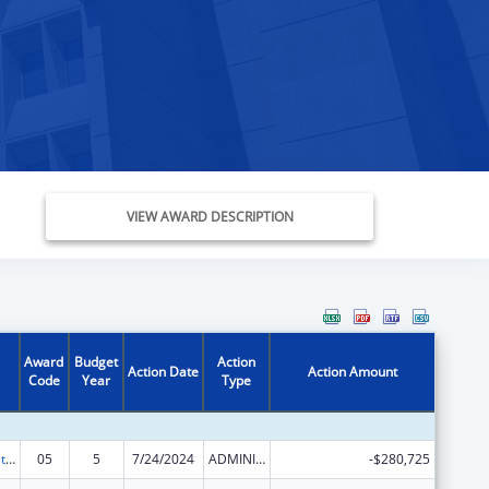
VIEW AWARD DESCRIPTION
Award
Budget
Action
Action Date
Action Amount
Code
Year
Type
Scaling the National Diabetes Prevention Program to Priority Populations
05
5
7/24/2024
ADMINISTRATIVE SUPPLEMENT ( + OR - ) (DISCRETIONARY OR BLOCK AWARDS)
-$280,725