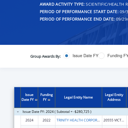
AWARD ACTIVITY TYPE:
SCIENTIFIC/HEALTH 
PERIOD OF PERFORMANCE START DATE:
09/3
PERIOD OF PERFORMANCE END DATE:
09/29
Issue Date FY
Funding F
Group Awards By:
Issue
Funding
Legal Entity
Legal Entity Name
Date FY
FY
Address
Issue Date FY: 2024 ( Subtotal = -$280,725 )
2024
2022
TRINITY HEALTH CORPORATION
20555 VICTOR PKWY