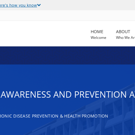
ere's how you know
HOME
ABOUT
Welcome
Who We Ar
AWARENESS AND PREVENTION AT
RONIC DISEASE PREVENTION & HEALTH PROMOTION