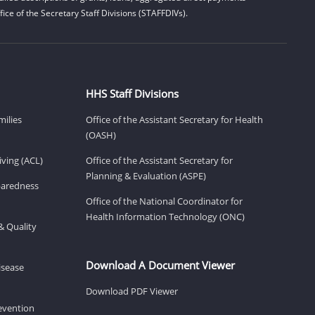
ice of the Secretary Staff Divisions (STAFFDIVs).
HHS Staff Divisions
milies
Office of the Assistant Secretary for Health
(OASH)
ving (ACL)
Office of the Assistant Secretary for
Planning & Evaluation (ASPE)
eparedness
Office of the National Coordinator for
Health Information Technology (ONC)
& Quality
Download A Document Viewer
isease
Download PDF Viewer
revention