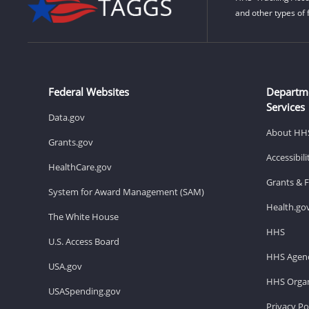
and other types of 
Federal Websites
Departm
Services
Data.gov
About HH
Grants.gov
Accessibil
HealthCare.gov
Grants & 
System for Award Management (SAM)
Health.go
The White House
HHS
U.S. Access Board
HHS Agenc
USA.gov
HHS Organ
USASpending.gov
Privacy Po