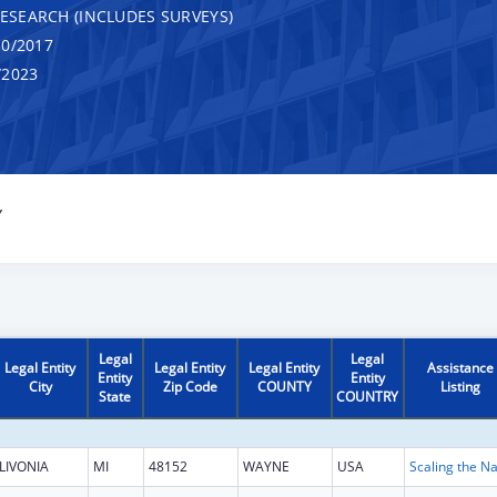
RESEARCH (INCLUDES SURVEYS)
0/2017
/2023
Y
Legal
Legal
Legal Entity
Legal Entity
Legal Entity
Assistance
Entity
Entity
City
Zip Code
COUNTY
Listing
State
COUNTRY
LIVONIA
MI
48152
WAYNE
USA