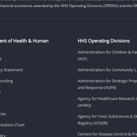
financial assistance awarded by the HHS Operating Divisions (OPDIVs) and the Off
ent of Health & Human
HHS Operating Divisions
Administration for Children & Fa
S
(ACF)
ity Statement
Administration for Community Li
Funding
Administration for Strategic Pr
and Response (ASPR)
v
Agency for Healthcare Research 
(AHRQ)
ies
Agency for Toxic Substances & D
Registry (ATSDR)
ization Chart
Centers for Disease Control & P
licy