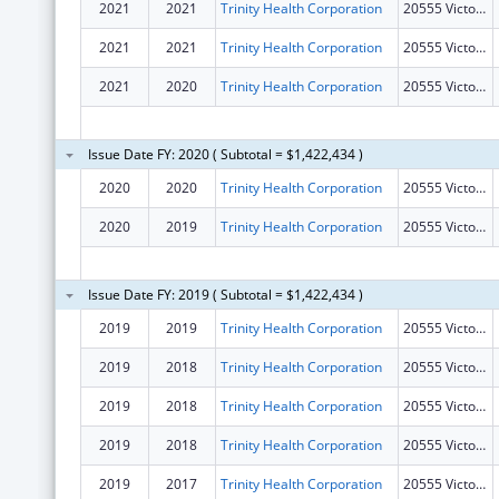
2021
2021
Trinity Health Corporation
20555 Victor Pkwy
2021
2021
Trinity Health Corporation
20555 Victor Pkwy
2021
2020
Trinity Health Corporation
20555 Victor Pkwy
Issue Date FY: 2020 ( Subtotal = $1,422,434 )
2020
2020
Trinity Health Corporation
20555 Victor Pkwy
2020
2019
Trinity Health Corporation
20555 Victor Pkwy
Issue Date FY: 2019 ( Subtotal = $1,422,434 )
2019
2019
Trinity Health Corporation
20555 Victor Pkwy
2019
2018
Trinity Health Corporation
20555 Victor Pkwy
2019
2018
Trinity Health Corporation
20555 Victor Pkwy
2019
2018
Trinity Health Corporation
20555 Victor Pkwy
2019
2017
Trinity Health Corporation
20555 Victor Pkwy