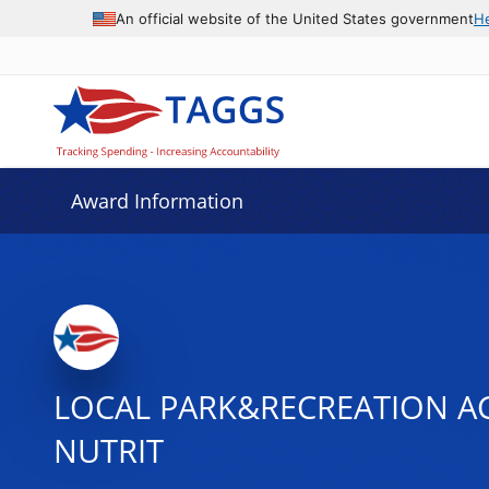
An official website of the United States government
H
Award Information
LOCAL PARK&RECREATION AG
NUTRIT