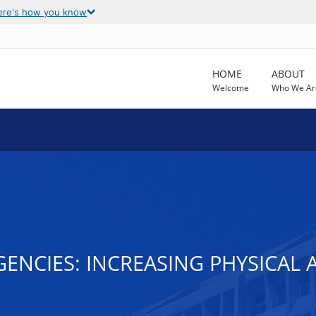
ere's how you know
HOME
ABOUT
Welcome
Who We Ar
ENCIES: INCREASING PHYSICAL 