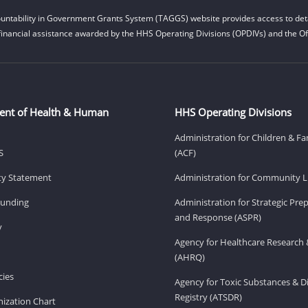
untability in Government Grants System (TAGGS) website provides access to deta
financial assistance awarded by the HHS Operating Divisions (OPDIVs) and the Off
ent of Health & Human
HHS Operating Divisions
Administration for Children & Fa
S
(ACF)
ity Statement
Administration for Community Li
Funding
Administration for Strategic Pr
and Response (ASPR)
v
Agency for Healthcare Research 
(AHRQ)
ies
Agency for Toxic Substances & D
Registry (ATSDR)
ization Chart