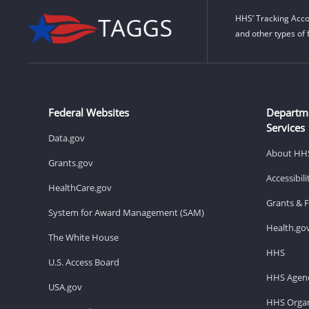
HHS’ Tracking Acco
and other types of 
Federal Websites
Departm
Services
Data.gov
About HH
Grants.gov
Accessibil
HealthCare.gov
Grants & 
System for Award Management (SAM)
Health.go
The White House
HHS
U.S. Access Board
HHS Agenc
USA.gov
HHS Organ