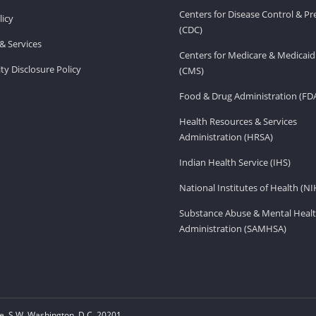
Centers for Disease Control & P
licy
(CDC)
& Services
Centers for Medicare & Medicaid
ity Disclosure Policy
(CMS)
Food & Drug Administration (FD
Health Resources & Services
Administration (HRSA)
Indian Health Service (IHS)
National Institutes of Health (NI
Substance Abuse & Mental Healt
Administration (SAMHSA)
, S.W. Washington, D.C. 20201