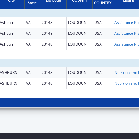
City
Zip Code
COUNTY
Listing
State
COUNTRY
Ashburn
VA
20148
LOUDOUN
USA
Ashburn
VA
20148
LOUDOUN
USA
Ashburn
VA
20148
LOUDOUN
USA
ASHBURN
VA
20148
LOUDOUN
USA
ASHBURN
VA
20148
LOUDOUN
USA