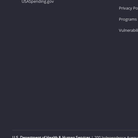
USASpending.gov
Privacy Po
Programs 
Vulnerabil
U.S. Department of Health & Human Services
| 200 Independence Avenue