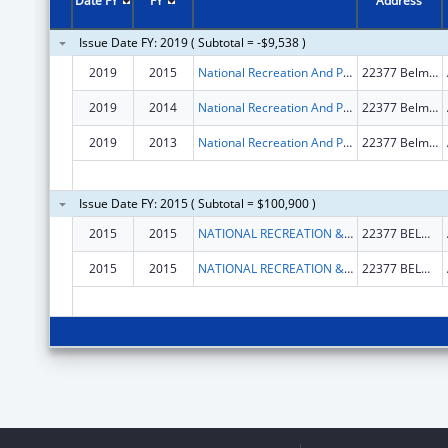
Date FY
FY
Address
Issue Date FY: 2019 ( Subtotal = -$9,538 )
2019
2015
National Recreation And Park Association, Incorporated
22377 Belmont Ridge Road
2019
2014
National Recreation And Park Association, Incorporated
22377 Belmont Ridge Road
2019
2013
National Recreation And Park Association, Incorporated
22377 Belmont Ridge Road
Issue Date FY: 2015 ( Subtotal = $100,900 )
2015
2015
NATIONAL RECREATION & PARKS ASSOCIATION
22377 BELMONT RIDGE ROAD
2015
2015
NATIONAL RECREATION & PARKS ASSOCIATION
22377 BELMONT RIDGE ROAD