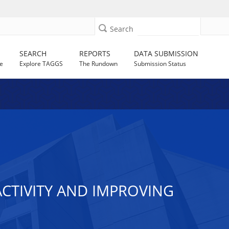
Search
SEARCH
REPORTS
DATA SUBMISSION
e
Explore TAGGS
The Rundown
Submission Status
ACTIVITY AND IMPROVING