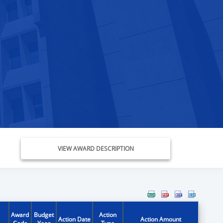
VIEW AWARD DESCRIPTION
Award
Budget
Action
Action Date
Action Amount