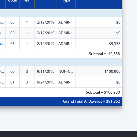
Code
Year
Type
Assistance Programs for Chronic Disease Prevention and Control
03
1
2/12/2019
ADMINISTRATIVE SUPPLEMENT ( + OR - ) (DISCRETIONARY OR BLOCK AWARDS)
$0
Assistance Programs for Chronic Disease Prevention and Control
03
1
2/12/2019
ADMINISTRATIVE SUPPLEMENT ( + OR - ) (DISCRETIONARY OR BLOCK AWARDS)
$0
Assistance Programs for Chronic Disease Prevention and Control
03
1
2/12/2019
ADMINISTRATIVE SUPPLEMENT ( + OR - ) (DISCRETIONARY OR BLOCK AWARDS)
-$9,538
Subtotal = -$9,538
Nutrition and Physical Activity Program funded solely by Prevention and Public Health Funds (PPHF)
00
3
9/11/2015
NON-COMPETING CONTINUATION
$100,900
Nutrition and Physical Activity Program funded solely by Prevention and Public Health Funds (PPHF)
01
3
9/24/2015
ADMINISTRATIVE SUPPLEMENT ( + OR - ) (DISCRETIONARY OR BLOCK AWARDS)
$0
Subtotal = $100,900
Grand Total All Awards = $91,362