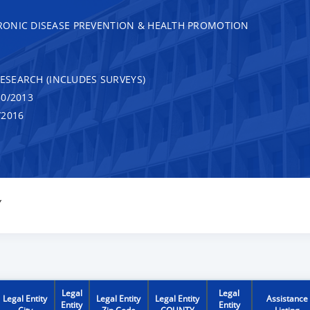
RONIC DISEASE PREVENTION & HEALTH PROMOTION
RESEARCH (INCLUDES SURVEYS)
0/2013
/2016
Y
Legal
Legal
Legal Entity
Legal Entity
Legal Entity
Assistance
Entity
Entity