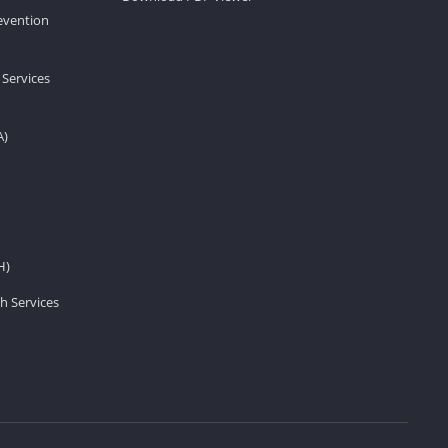
revention
 Services
A)
H)
h Services