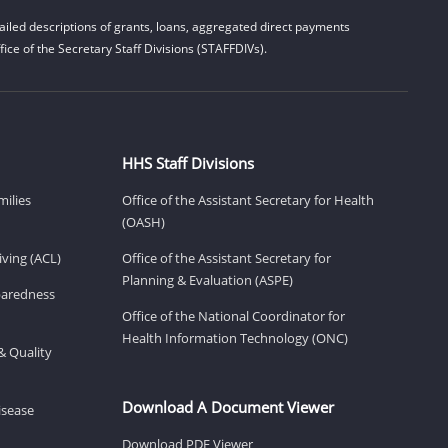
iled descriptions of grants, loans, aggregated direct payments
ice of the Secretary Staff Divisions (STAFFDIVs).
HHS Staff Divisions
milies
Office of the Assistant Secretary for Health
(OASH)
ving (ACL)
Office of the Assistant Secretary for
Planning & Evaluation (ASPE)
eparedness
Office of the National Coordinator for
Health Information Technology (ONC)
& Quality
Download A Document Viewer
isease
Download PDF Viewer