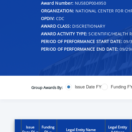
Award Number:
NU58DP004950
ORGANIZATION:
NATIONAL CENTER FOR CH
OPDIV:
CDC
AWARD CLASS:
DISCRETIONARY
AWARD ACTIVITY TYPE:
SCIENTIFIC/HEALTH 
PERIOD OF PERFORMANCE START DATE:
09/3
PERIOD OF PERFORMANCE END DATE:
09/29
Issue Date FY
Funding F
Group Awards By:
Issue
Funding
Legal Entity
Legal Entity Name