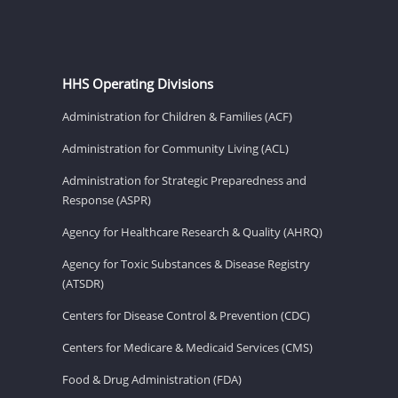
HHS Operating Divisions
Administration for Children & Families (ACF)
Administration for Community Living (ACL)
Administration for Strategic Preparedness and
Response (ASPR)
Agency for Healthcare Research & Quality (AHRQ)
Agency for Toxic Substances & Disease Registry
(ATSDR)
Centers for Disease Control & Prevention (CDC)
Centers for Medicare & Medicaid Services (CMS)
Food & Drug Administration (FDA)