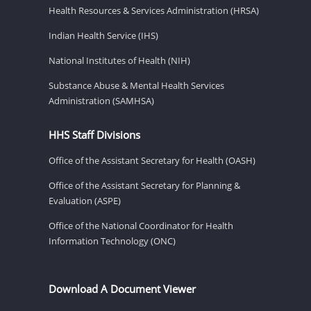
Health Resources & Services Administration (HRSA)
Indian Health Service (IHS)
National Institutes of Health (NIH)
Substance Abuse & Mental Health Services
Administration (SAMHSA)
HHS Staff Divisions
Office of the Assistant Secretary for Health (OASH)
Office of the Assistant Secretary for Planning &
Evaluation (ASPE)
Office of the National Coordinator for Health
Information Technology (ONC)
Download A Document Viewer