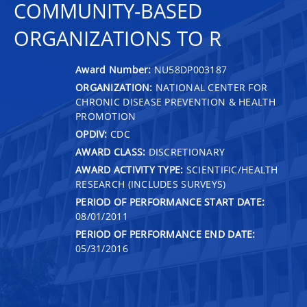
COMMUNITY-BASED
ORGANIZATIONS TO R
Award Number:
NU58DP003187
ORGANIZATION:
NATIONAL CENTER FOR
CHRONIC DISEASE PREVENTION & HEALTH
PROMOTION
OPDIV:
CDC
AWARD CLASS:
DISCRETIONARY
AWARD ACTIVITY TYPE:
SCIENTIFIC/HEALTH
RESEARCH (INCLUDES SURVEYS)
PERIOD OF PERFORMANCE START DATE:
08/01/2011
PERIOD OF PERFORMANCE END DATE:
05/31/2016