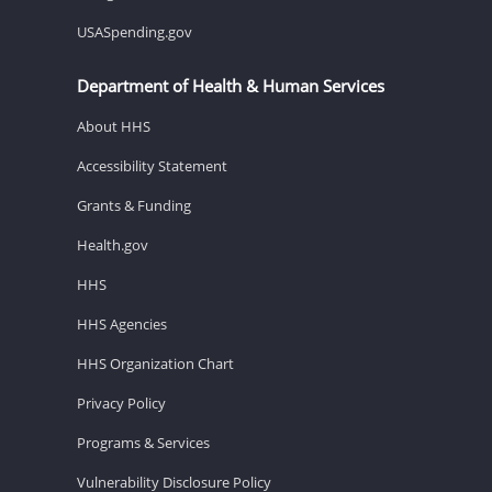
USASpending.gov
Department of Health & Human Services
About HHS
Accessibility Statement
Grants & Funding
Health.gov
HHS
HHS Agencies
HHS Organization Chart
Privacy Policy
Programs & Services
Vulnerability Disclosure Policy