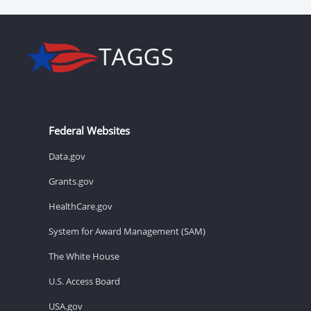
Federal Websites
Data.gov
Grants.gov
HealthCare.gov
System for Award Management (SAM)
The White House
U.S. Access Board
USA.gov