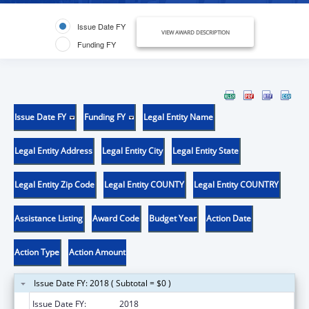
Issue Date FY
VIEW AWARD DESCRIPTION
Funding FY
Issue Date FY
Funding FY
Legal Entity Name
Legal Entity Address
Legal Entity City
Legal Entity State
Legal Entity Zip Code
Legal Entity COUNTY
Legal Entity COUNTRY
Assistance Listing
Award Code
Budget Year
Action Date
Action Type
Action Amount
Issue Date FY: 2018 ( Subtotal = $0 )
Issue Date FY:
2018