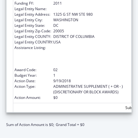
Funding FY:
2011
Legal Entity Name:
Advocates For Youth Inc
Legal Entity Address:
1325 G ST NW STE 980
Legal Entity City:
WASHINGTON
Legal Entity State:
DC
Legal Entity Zip Code:
20005
Legal Entity COUNTY:
DISTRICT OF COLUMBIA
Legal Entity COUNTRY:
USA
Assistance Listing:
Cooperative Agreements to Support
Comprehensive School Health Programs to
Prevent the Spread of HIV and Other
Important Health Problems
Award Code:
02
Budget Year:
1
Action Date:
9/19/2018
Action Type:
ADMINISTRATIVE SUPPLEMENT ( + OR - )
(DISCRETIONARY OR BLOCK AWARDS)
Action Amount:
$0
Subtota
Sum of Action Amount is $0;
Grand Total = $0