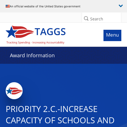
An official website of the United States government
Search
Menu
Award Information
PRIORITY 2.C.-INCREASE
CAPACITY OF SCHOOLS AND