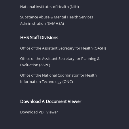
National Institutes of Health (NIH)
Substance Abuse & Mental Health Services
Administration (SAMHSA)
HHS Staff Divisions
Office of the Assistant Secretary for Health (OASH)
Office of the Assistant Secretary for Planning &
Evaluation (ASPE)
Office of the National Coordinator for Health
Information Technology (ONC)
Download A Document Viewer
Download PDF Viewer