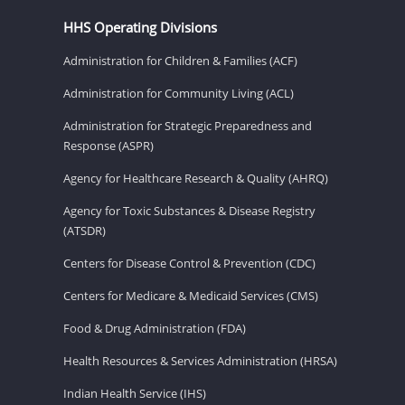
HHS Operating Divisions
Administration for Children & Families (ACF)
Administration for Community Living (ACL)
Administration for Strategic Preparedness and
Response (ASPR)
Agency for Healthcare Research & Quality (AHRQ)
Agency for Toxic Substances & Disease Registry
(ATSDR)
Centers for Disease Control & Prevention (CDC)
Centers for Medicare & Medicaid Services (CMS)
Food & Drug Administration (FDA)
Health Resources & Services Administration (HRSA)
Indian Health Service (IHS)