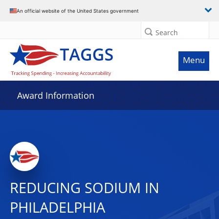
An official website of the United States government
Search
Menu
Award Information
REDUCING SODIUM IN
PHILADELPHIA