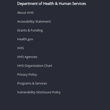
Department of Health & Human Services
About HHS
Accessibility Statement
Grants & Funding
Health.gov
HHS
HHS Agencies
HHS Organization Chart
Privacy Policy
Programs & Services
Vulnerability Disclosure Policy