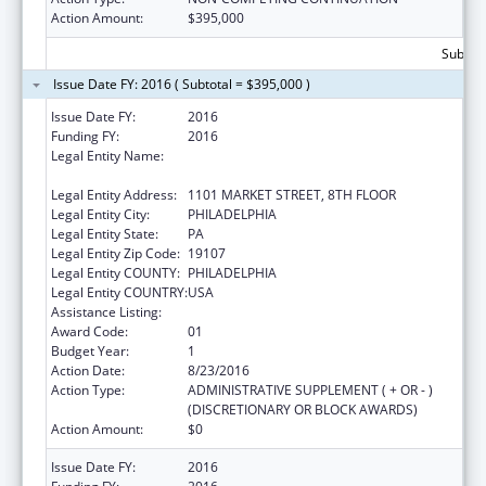
Action Amount:
$395,000
Subtota
Issue Date FY: 2016 ( Subtotal = $395,000 )
Issue Date FY:
2016
Funding FY:
2016
Legal Entity Name:
PHILADELPHIA CITY DEPARTMENT OF
PUBLIC HEALTH
Legal Entity Address:
1101 MARKET STREET, 8TH FLOOR
Legal Entity City:
PHILADELPHIA
Legal Entity State:
PA
Legal Entity Zip Code:
19107
Legal Entity COUNTY:
PHILADELPHIA
Legal Entity COUNTRY:
USA
Assistance Listing:
Sodium Reduction in Communities
Award Code:
01
Budget Year:
1
Action Date:
8/23/2016
Action Type:
ADMINISTRATIVE SUPPLEMENT ( + OR - )
(DISCRETIONARY OR BLOCK AWARDS)
Action Amount:
$0
Issue Date FY:
2016