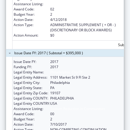
Assistance Listing:
Sodium Reduction in Communities
Award Code:
02
Budget Year:
2
Action Date:
4/12/2018
Action Type:
ADMINISTRATIVE SUPPLEMENT ( + OR - )
(DISCRETIONARY OR BLOCK AWARDS)
Action Amount:
$0
Subtota
Issue Date FY: 2017 ( Subtotal = $395,000 )
Issue Date FY:
2017
Funding FY:
2017
Legal Entity Name:
Philadelphia, City Of
Legal Entity Address:
1101 Market St 9 Fl Ste 2
Legal Entity City:
Philadelphia
Legal Entity State:
PA
Legal Entity Zip Code:
19107
Legal Entity COUNTY:
PHILADELPHIA
Legal Entity COUNTRY:
USA
Assistance Listing:
Sodium Reduction in Communities
Award Code:
00
Budget Year:
2
Action Date:
7/10/2017
Action Type:
NON-COMPETING CONTINUATION