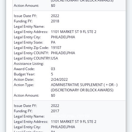
(DISCRETIONARY OR BLOCK AWARDS)
Action Amount:
$0
Issue Date FY:
2022
Funding FY:
2018
Legal Entity Name:
PHILADELPHIA, CITY OF
Legal Entity Address:
1101 MARKET ST 9 FL STE 2
Legal Entity City:
PHILADELPHIA
Legal Entity State:
PA
Legal Entity Zip Code:
19107
Legal Entity COUNTY:
PHILADELPHIA
Legal Entity COUNTRY:
USA
Assistance Listing:
Sodium Reduction in Communities
Award Code:
03
Budget Year:
5
Action Date:
2/24/2022
Action Type:
ADMINISTRATIVE SUPPLEMENT ( + OR - )
(DISCRETIONARY OR BLOCK AWARDS)
Action Amount:
$0
Issue Date FY:
2022
Funding FY:
2017
Legal Entity Name:
PHILADELPHIA, CITY OF
Legal Entity Address:
1101 MARKET ST 9 FL STE 2
Legal Entity City:
PHILADELPHIA