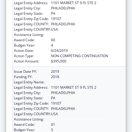
Legal Entity Address:
1101 MARKET ST 9 FL STE 2
Legal Entity City:
PHILADELPHIA
Legal Entity State:
PA
Legal Entity Zip Code:
19107
Legal Entity COUNTY:
PHILADELPHIA
Legal Entity COUNTRY:
USA
Assistance Listing:
Sodium Reduction in Communities
Award Code:
00
Budget Year:
4
Action Date:
6/24/2019
Action Type:
NON-COMPETING CONTINUATION
Action Amount:
$395,000
Issue Date FY:
2019
Funding FY:
2018
Legal Entity Name:
PHILADELPHIA, CITY OF
Legal Entity Address:
1101 MARKET ST 9 FL STE 2
Legal Entity City:
PHILADELPHIA
Legal Entity State:
PA
Legal Entity Zip Code:
19107
Legal Entity COUNTY:
PHILADELPHIA
Legal Entity COUNTRY:
USA
Assistance Listing:
Sodium Reduction in Communities
Award Code:
01
Budget Year:
3