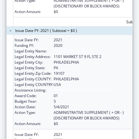
Action Type:
ADMINISTRATIVE SUPPLEMENT ( + OR - )
(DISCRETIONARY OR BLOCK AWARDS)
Action Amount:
$0
Subtota
Issue Date FY: 2021 ( Subtotal = $0 )
Issue Date FY:
2021
Funding FY:
2020
Legal Entity Name:
PHILADELPHIA, CITY OF
Legal Entity Address:
1101 MARKET ST 9 FL STE 2
Legal Entity City:
PHILADELPHIA
Legal Entity State:
PA
Legal Entity Zip Code:
19107
Legal Entity COUNTY:
PHILADELPHIA
Legal Entity COUNTRY:
USA
Assistance Listing:
Sodium Reduction in Communities
Award Code:
01
Budget Year:
5
Action Date:
5/4/2021
Action Type:
ADMINISTRATIVE SUPPLEMENT ( + OR - )
(DISCRETIONARY OR BLOCK AWARDS)
Action Amount:
$0
Issue Date FY:
2021