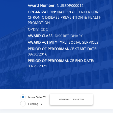
Award Number:
NU58DP000012
ORGANIZATION:
NATIONAL CENTER FOR
CHRONIC DISEASE PREVENTION & HEALTH
PROMOTION
OPDIV:
CDC
AWARD CLASS:
DISCRETIONARY
AWARD ACTIVITY TYPE:
SOCIAL SERVICES
PERIOD OF PERFORMANCE START DATE:
09/30/2016
PERIOD OF PERFORMANCE END DATE:
09/29/2021
Issue Date FY
VIEW AWARD DESCRIPTION
Funding FY