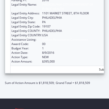
Funding FY:
2016
Legal Entity Name:
PHILADELPHIA CITY DEPARTMENT OF
PUBLIC HEALTH
Legal Entity Address:
1101 MARKET STREET, 8TH FLOOR
Legal Entity City:
PHILADELPHIA
Legal Entity State:
PA
Legal Entity Zip Code:
19107
Legal Entity COUNTY:
PHILADELPHIA
Legal Entity COUNTRY:
USA
Assistance Listing:
Sodium Reduction in Communities
Award Code:
00
Budget Year:
1
Action Date:
8/9/2016
Action Type:
NEW
Action Amount:
$395,000
Subtota
Sum of Action Amount is $1,818,509;
Grand Total = $1,818,509