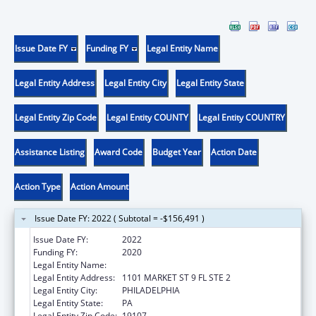
Issue Date FY
Funding FY
Legal Entity Name
Legal Entity Address
Legal Entity City
Legal Entity State
Legal Entity Zip Code
Legal Entity COUNTY
Legal Entity COUNTRY
Assistance Listing
Award Code
Budget Year
Action Date
Action Type
Action Amount
Issue Date FY: 2022 ( Subtotal = -$156,491 )
Issue Date FY:
2022
Funding FY:
2020
Legal Entity Name:
PHILADELPHIA, CITY OF
Legal Entity Address:
1101 MARKET ST 9 FL STE 2
Legal Entity City:
PHILADELPHIA
Legal Entity State:
PA
Legal Entity Zip Code:
19107