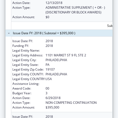
Action Date:
12/13/2018
Action Type:
ADMINISTRATIVE SUPPLEMENT ( + OR - )
(DISCRETIONARY OR BLOCK AWARDS)
Action Amount:
$0
Subtota
Issue Date FY: 2018 ( Subtotal = $395,000 )
Issue Date FY:
2018
Funding FY:
2018
Legal Entity Name:
PHILADELPHIA, CITY OF
Legal Entity Address:
1101 MARKET ST 9 FL STE 2
Legal Entity City:
PHILADELPHIA
Legal Entity State:
PA
Legal Entity Zip Code:
19107
Legal Entity COUNTY:
PHILADELPHIA
Legal Entity COUNTRY:
USA
Assistance Listing:
Sodium Reduction in Communities
Award Code:
00
Budget Year:
3
Action Date:
6/29/2018
Action Type:
NON-COMPETING CONTINUATION
Action Amount:
$395,000
Issue Date FY:
2018