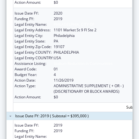
Action Amount:
$0
Issue Date FY:
2020
Funding FY:
2019
Legal Entity Name:
PHILADELPHIA, CITY OF
Legal Entity Address:
1101 Market St 9 Fl Ste 2
Legal Entity City:
Philadelphia
Legal Entity State:
PA
Legal Entity Zip Code:
19107
Legal Entity COUNTY:
PHILADELPHIA
Legal Entity COUNTRY:
USA
Assistance Listing:
Sodium Reduction in Communities
Award Code:
01
Budget Year:
4
Action Date:
11/26/2019
Action Type:
ADMINISTRATIVE SUPPLEMENT ( + OR - )
(DISCRETIONARY OR BLOCK AWARDS)
Action Amount:
$0
Subtota
Issue Date FY: 2019 ( Subtotal = $395,000 )
Issue Date FY:
2019
Funding FY:
2019
Legal Entity Name:
PHILADELPHIA, CITY OF