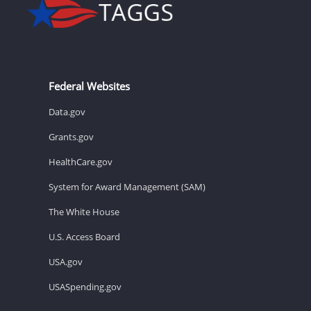
Federal Websites
Data.gov
Grants.gov
HealthCare.gov
System for Award Management (SAM)
The White House
U.S. Access Board
USA.gov
USASpending.gov