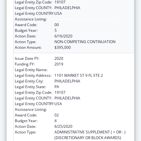
Legal Entity Zip Code:
19107
Legal Entity COUNTY:
PHILADELPHIA
Legal Entity COUNTRY:
USA
Assistance Listing:
Sodium Reduction in Communities
Award Code:
00
Budget Year:
5
Action Date:
6/16/2020
Action Type:
NON-COMPETING CONTINUATION
Action Amount:
$395,000
Issue Date FY:
2020
Funding FY:
2019
Legal Entity Name:
PHILADELPHIA, CITY OF
Legal Entity Address:
1101 MARKET ST 9 FL STE 2
Legal Entity City:
PHILADELPHIA
Legal Entity State:
PA
Legal Entity Zip Code:
19107
Legal Entity COUNTY:
PHILADELPHIA
Legal Entity COUNTRY:
USA
Assistance Listing:
Sodium Reduction in Communities
Award Code:
02
Budget Year:
4
Action Date:
6/25/2020
Action Type:
ADMINISTRATIVE SUPPLEMENT ( + OR - )
(DISCRETIONARY OR BLOCK AWARDS)