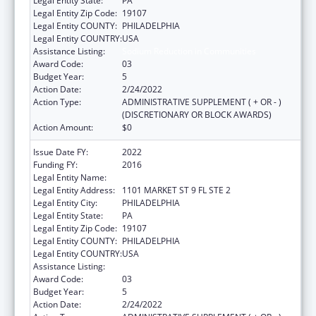
Legal Entity State:
PA
Legal Entity Zip Code:
19107
Legal Entity COUNTY:
PHILADELPHIA
Legal Entity COUNTRY:
USA
Assistance Listing:
Sodium Reduction in Communities
Award Code:
03
Budget Year:
5
Action Date:
2/24/2022
Action Type:
ADMINISTRATIVE SUPPLEMENT ( + OR - )
(DISCRETIONARY OR BLOCK AWARDS)
Action Amount:
$0
Issue Date FY:
2022
Funding FY:
2016
Legal Entity Name:
PHILADELPHIA, CITY OF
Legal Entity Address:
1101 MARKET ST 9 FL STE 2
Legal Entity City:
PHILADELPHIA
Legal Entity State:
PA
Legal Entity Zip Code:
19107
Legal Entity COUNTY:
PHILADELPHIA
Legal Entity COUNTRY:
USA
Assistance Listing:
Sodium Reduction in Communities
Award Code:
03
Budget Year:
5
Action Date:
2/24/2022