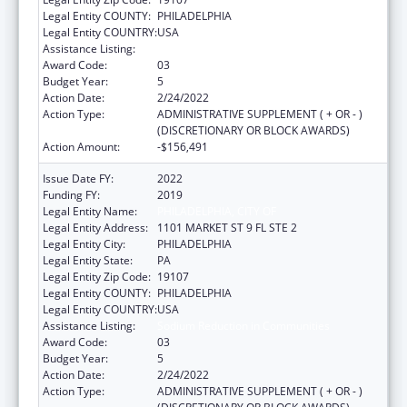
Legal Entity COUNTY:
PHILADELPHIA
Legal Entity COUNTRY:
USA
Assistance Listing:
Sodium Reduction in Communities
Award Code:
03
Budget Year:
5
Action Date:
2/24/2022
Action Type:
ADMINISTRATIVE SUPPLEMENT ( + OR - )
(DISCRETIONARY OR BLOCK AWARDS)
Action Amount:
-$156,491
Issue Date FY:
2022
Funding FY:
2019
Legal Entity Name:
PHILADELPHIA, CITY OF
Legal Entity Address:
1101 MARKET ST 9 FL STE 2
Legal Entity City:
PHILADELPHIA
Legal Entity State:
PA
Legal Entity Zip Code:
19107
Legal Entity COUNTY:
PHILADELPHIA
Legal Entity COUNTRY:
USA
Assistance Listing:
Sodium Reduction in Communities
Award Code:
03
Budget Year:
5
Action Date:
2/24/2022
Action Type:
ADMINISTRATIVE SUPPLEMENT ( + OR - )