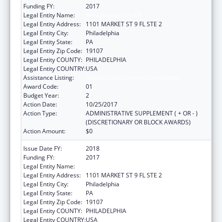
Funding FY:
2017
Legal Entity Name:
Philadelphia, City Of
Legal Entity Address:
1101 MARKET ST 9 FL STE 2
Legal Entity City:
Philadelphia
Legal Entity State:
PA
Legal Entity Zip Code:
19107
Legal Entity COUNTY:
PHILADELPHIA
Legal Entity COUNTRY:
USA
Assistance Listing:
Sodium Reduction in Communities
Award Code:
01
Budget Year:
2
Action Date:
10/25/2017
Action Type:
ADMINISTRATIVE SUPPLEMENT ( + OR - )
(DISCRETIONARY OR BLOCK AWARDS)
Action Amount:
$0
Issue Date FY:
2018
Funding FY:
2017
Legal Entity Name:
Philadelphia, City Of
Legal Entity Address:
1101 MARKET ST 9 FL STE 2
Legal Entity City:
Philadelphia
Legal Entity State:
PA
Legal Entity Zip Code:
19107
Legal Entity COUNTY:
PHILADELPHIA
Legal Entity COUNTRY:
USA