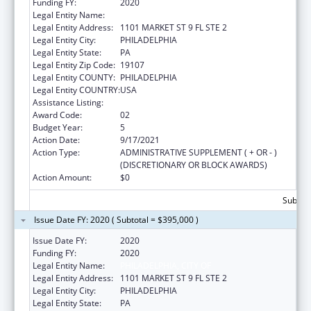
Funding FY:
2020
Legal Entity Name:
PHILADELPHIA, CITY OF
Legal Entity Address:
1101 MARKET ST 9 FL STE 2
Legal Entity City:
PHILADELPHIA
Legal Entity State:
PA
Legal Entity Zip Code:
19107
Legal Entity COUNTY:
PHILADELPHIA
Legal Entity COUNTRY:
USA
Assistance Listing:
Sodium Reduction in Communities
Award Code:
02
Budget Year:
5
Action Date:
9/17/2021
Action Type:
ADMINISTRATIVE SUPPLEMENT ( + OR - )
(DISCRETIONARY OR BLOCK AWARDS)
Action Amount:
$0
Subtota
Issue Date FY: 2020 ( Subtotal = $395,000 )
Issue Date FY:
2020
Funding FY:
2020
Legal Entity Name:
PHILADELPHIA, CITY OF
Legal Entity Address:
1101 MARKET ST 9 FL STE 2
Legal Entity City:
PHILADELPHIA
Legal Entity State:
PA