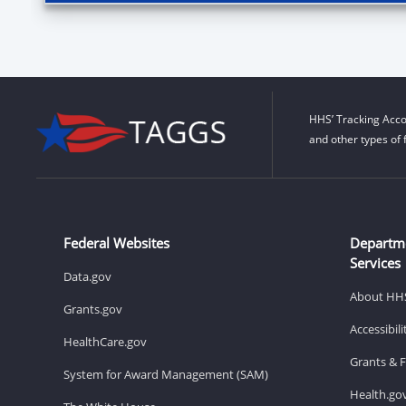
HHS’ Tracking Acco
and other types of 
Federal Websites
Departm
Services
Data.gov
About HH
Grants.gov
Accessibil
HealthCare.gov
Grants & 
System for Award Management (SAM)
Health.go