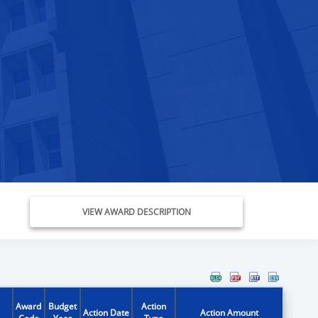
VIEW AWARD DESCRIPTION
Award
Budget
Action
Action Date
Action Amount