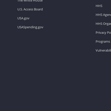
The White House
HHS
U.S. Access Board
HHS Agenc
USA.gov
HHS Organ
USASpending.gov
Privacy Po
Programs 
Vulnerabil