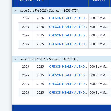
Date FY
FY
Address
Issue Date FY: 2026 ( Subtotal = $656,977 )
2026
2026
OREGON HEALTH AUTHORITY
500 SUMMER ST NE # E-82
2026
2026
OREGON HEALTH AUTHORITY
500 SUMMER ST NE # E-82
2026
2025
OREGON HEALTH AUTHORITY
500 SUMMER ST NE # E-82
2026
2025
OREGON HEALTH AUTHORITY
500 SUMMER ST NE # E-82
Issue Date FY: 2025 ( Subtotal = $679,530 )
2025
2025
OREGON HEALTH AUTHORITY
500 SUMMER ST NE # E-82
2025
2025
OREGON HEALTH AUTHORITY
500 SUMMER ST NE # E-82
2025
2025
OREGON HEALTH AUTHORITY
500 SUMMER ST NE # E-82
2025
2025
OREGON HEALTH AUTHORITY
500 SUMMER ST NE # E-82