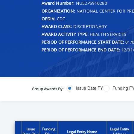
Award Number:
NU52PS910280
ORGANIZATION:
NATIONAL CENTER FOR PRE
OPDIV:
CDC
AWARD CLASS:
DISCRETIONARY
AWARD ACTIVITY TYPE:
HEALTH SERVICES
PERIOD OF PERFORMANCE START DATE:
01/0
PERIOD OF PERFORMANCE END DATE:
12/31
Issue Date FY
Funding F
Group Awards By:
Issue
Funding
Legal Entity
Legal Entity Name