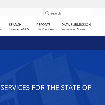
Search
SEARCH
REPORTS
DATA SUBMISSION
e
Explore TAGGS
The Rundown
Submission Status
ERVICES FOR THE STATE OF