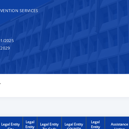
VENTION SERVICES
1/2025
/2029
Y
Legal
Legal
Legal Entity
Legal Entity
Legal Entity
Assistance
Entity
Entity