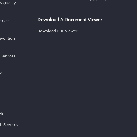
& Quality
Download A Document Viewer
isease
Download PDF Viewer
revention
 Services
A)
H)
h Services