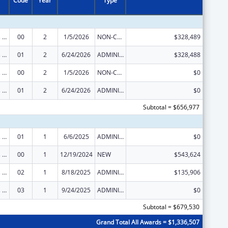
Code
Year
Type
Project Grants and Cooperative Agreements for Tuberculosis Control Programs
00
2
1/5/2026
NON-COMPETING CONTINUATION
$328,489
Project Grants and Cooperative Agreements for Tuberculosis Control Programs
01
2
6/24/2026
ADMINISTRATIVE SUPPLEMENT ( + OR - ) (DISCRETIONARY OR BLOCK AWARDS)
$328,488
Project Grants and Cooperative Agreements for Tuberculosis Control Programs
00
2
1/5/2026
NON-COMPETING CONTINUATION
$0
Project Grants and Cooperative Agreements for Tuberculosis Control Programs
01
2
6/24/2026
ADMINISTRATIVE SUPPLEMENT ( + OR - ) (DISCRETIONARY OR BLOCK AWARDS)
$0
Subtotal = $656,977
Project Grants and Cooperative Agreements for Tuberculosis Control Programs
01
1
6/6/2025
ADMINISTRATIVE SUPPLEMENT ( + OR - ) (DISCRETIONARY OR BLOCK AWARDS)
$0
Project Grants and Cooperative Agreements for Tuberculosis Control Programs
00
1
12/19/2024
NEW
$543,624
Project Grants and Cooperative Agreements for Tuberculosis Control Programs
02
1
8/18/2025
ADMINISTRATIVE SUPPLEMENT ( + OR - ) (DISCRETIONARY OR BLOCK AWARDS)
$135,906
Project Grants and Cooperative Agreements for Tuberculosis Control Programs
03
1
9/24/2025
ADMINISTRATIVE SUPPLEMENT ( + OR - ) (DISCRETIONARY OR BLOCK AWARDS)
$0
Subtotal = $679,530
Grand Total All Awards = $1,336,507