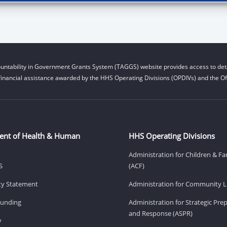
untability in Government Grants System (TAGGS) website provides access to deta
financial assistance awarded by the HHS Operating Divisions (OPDIVs) and the Off
ent of Health & Human
HHS Operating Divisions
Administration for Children & Fa
S
(ACF)
ity Statement
Administration for Community Li
Funding
Administration for Strategic Pr
and Response (ASPR)
v