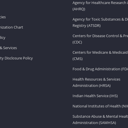
Agency for Healthcare Research 
(AHRQ)
ies
Agency for Toxic Substances & D
Registry (ATSDR)
ization Chart
Centers for Disease Control & P
licy
(CDC)
& Services
Centers for Medicare & Medicaid
ity Disclosure Policy
(CMS)
Food & Drug Administration (FD
Health Resources & Services
Administration (HRSA)
Indian Health Service (IHS)
National Institutes of Health (NI
Substance Abuse & Mental Healt
Administration (SAMHSA)