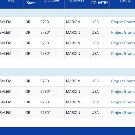
City
Zip Code
COUNTY
Listing
State
COUNTRY
SALEM
OR
97301
MARION
USA
SALEM
OR
97301
MARION
USA
SALEM
OR
97301
MARION
USA
SALEM
OR
97301
MARION
USA
SALEM
OR
97301
MARION
USA
SALEM
OR
97301
MARION
USA
SALEM
OR
97301
MARION
USA
SALEM
OR
97301
MARION
USA