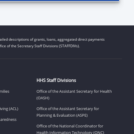
iled descriptions of grants, loans, aggregated direct payments
ice of the Secretary Staff Divisions (STAFFDIVs).
HHS Staff Divisions
milies
Office of the Assistant Secretary for Health
(OASH)
ving (ACL)
Office of the Assistant Secretary for
Planning & Evaluation (ASPE)
eparedness
Office of the National Coordinator for
Health Information Technology (ONC)