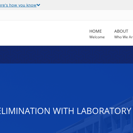
ere's how you know
HOME
ABOUT
Welcome
Who We Ar
LIMINATION WITH LABORATORY S