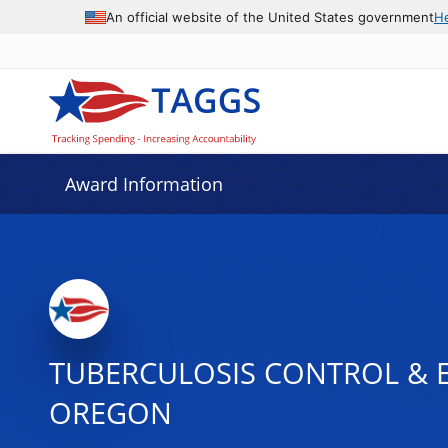
An official website of the United States government
H
Award Information
TUBERCULOSIS CONTROL & E
OREGON