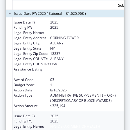
Subtota
Issue Date FY: 2025 ( Subtotal = $1,625,968 )
Issue Date FY:
2025
Funding FY:
2025
Legal Entity Name:
NYS DEPARTMENT OF HEALTH
Legal Entity Address:
CORNING TOWER
Legal Entity City:
ALBANY
Legal Entity State:
NY
Legal Entity Zip Code:
12237
Legal Entity COUNTY:
ALBANY
Legal Entity COUNTRY:
USA
Assistance Listing:
Project Grants and Cooperative Agreements
for Tuberculosis Control Programs
Award Code:
03
Budget Year:
1
Action Date:
8/18/2025
Action Type:
ADMINISTRATIVE SUPPLEMENT ( + OR - )
(DISCRETIONARY OR BLOCK AWARDS)
Action Amount:
$325,194
Issue Date FY:
2025
Funding FY:
2025
Legal Entity Name:
NYS DEPARTMENT OF HEALTH