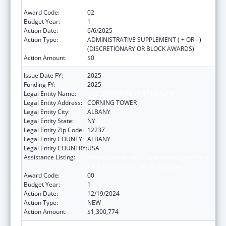
for Tuberculosis Control Programs
Award Code:
02
Budget Year:
1
Action Date:
6/6/2025
Action Type:
ADMINISTRATIVE SUPPLEMENT ( + OR - )
(DISCRETIONARY OR BLOCK AWARDS)
Action Amount:
$0
Issue Date FY:
2025
Funding FY:
2025
Legal Entity Name:
NYS DEPARTMENT OF HEALTH
Legal Entity Address:
CORNING TOWER
Legal Entity City:
ALBANY
Legal Entity State:
NY
Legal Entity Zip Code:
12237
Legal Entity COUNTY:
ALBANY
Legal Entity COUNTRY:
USA
Assistance Listing:
Project Grants and Cooperative Agreements
for Tuberculosis Control Programs
Award Code:
00
Budget Year:
1
Action Date:
12/19/2024
Action Type:
NEW
Action Amount:
$1,300,774