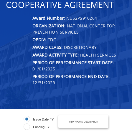
COOPERATIVE AGREEMENT
Award Number:
NU52PS910264
ORGANIZATION:
NATIONAL CENTER FOR
PREVENTION SERVICES
OPDIV:
CDC
AWARD CLASS:
DISCRETIONARY
AWARD ACTIVITY TYPE:
HEALTH SERVICES
PERIOD OF PERFORMANCE START DATE:
01/01/2025
PERIOD OF PERFORMANCE END DATE:
12/31/2029
Issue Date FY
VIEW AWARD DESCRIPTION
Funding FY