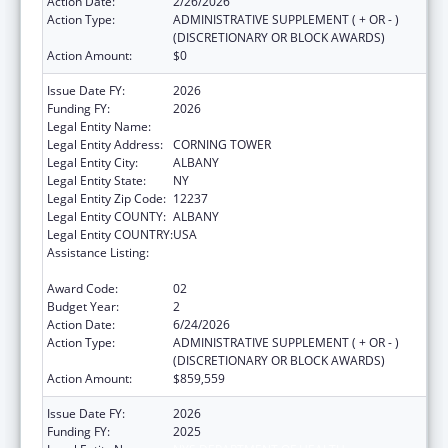
Action Date:
2/26/2026
Action Type:
ADMINISTRATIVE SUPPLEMENT ( + OR - )
(DISCRETIONARY OR BLOCK AWARDS)
Action Amount:
$0
Issue Date FY:
2026
Funding FY:
2026
Legal Entity Name:
NYS DEPARTMENT OF HEALTH
Legal Entity Address:
CORNING TOWER
Legal Entity City:
ALBANY
Legal Entity State:
NY
Legal Entity Zip Code:
12237
Legal Entity COUNTY:
ALBANY
Legal Entity COUNTRY:
USA
Assistance Listing:
Project Grants and Cooperative Agreements
for Tuberculosis Control Programs
Award Code:
02
Budget Year:
2
Action Date:
6/24/2026
Action Type:
ADMINISTRATIVE SUPPLEMENT ( + OR - )
(DISCRETIONARY OR BLOCK AWARDS)
Action Amount:
$859,559
Issue Date FY:
2026
Funding FY:
2025