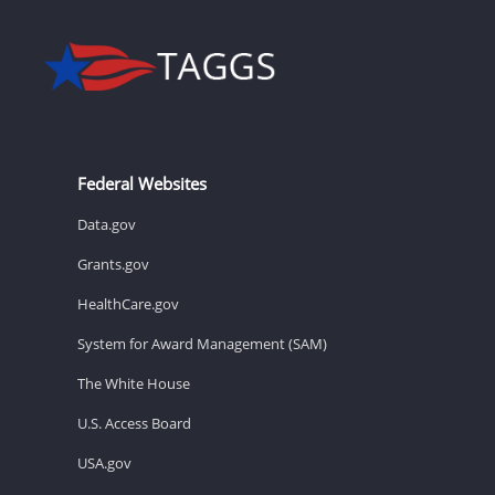
Federal Websites
Data.gov
Grants.gov
HealthCare.gov
System for Award Management (SAM)
The White House
U.S. Access Board
USA.gov