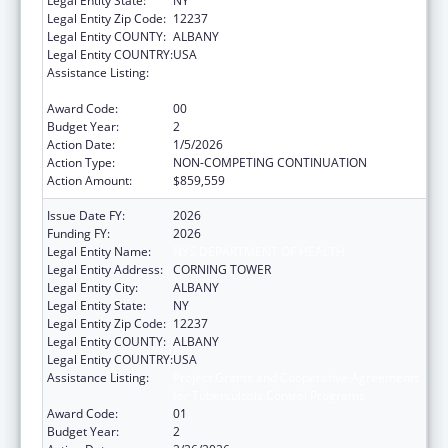
Legal Entity State:
NY
Legal Entity Zip Code:
12237
Legal Entity COUNTY:
ALBANY
Legal Entity COUNTRY:
USA
Assistance Listing:
Project Grants and Cooperative Agreements
for Tuberculosis Control Programs
Award Code:
00
Budget Year:
2
Action Date:
1/5/2026
Action Type:
NON-COMPETING CONTINUATION
Action Amount:
$859,559
Issue Date FY:
2026
Funding FY:
2026
Legal Entity Name:
NYS DEPARTMENT OF HEALTH
Legal Entity Address:
CORNING TOWER
Legal Entity City:
ALBANY
Legal Entity State:
NY
Legal Entity Zip Code:
12237
Legal Entity COUNTY:
ALBANY
Legal Entity COUNTRY:
USA
Assistance Listing:
Project Grants and Cooperative Agreements
for Tuberculosis Control Programs
Award Code:
01
Budget Year:
2