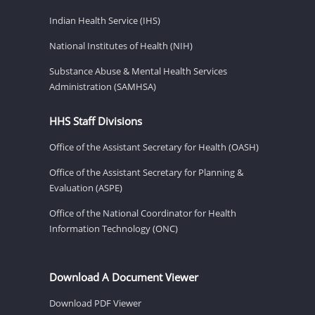
Indian Health Service (IHS)
National Institutes of Health (NIH)
Substance Abuse & Mental Health Services
Administration (SAMHSA)
HHS Staff Divisions
Office of the Assistant Secretary for Health (OASH)
Office of the Assistant Secretary for Planning &
Evaluation (ASPE)
Office of the National Coordinator for Health
Information Technology (ONC)
Download A Document Viewer
Download PDF Viewer