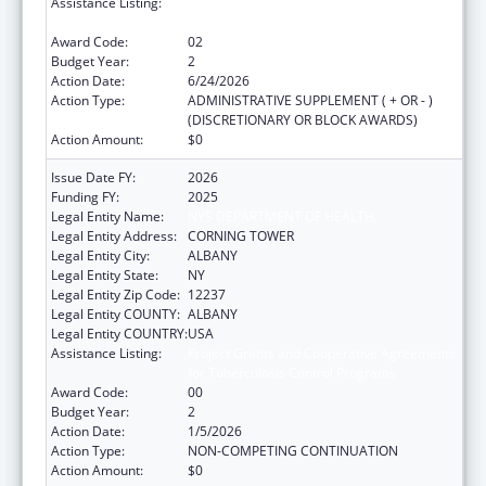
Assistance Listing:
Project Grants and Cooperative Agreements
for Tuberculosis Control Programs
Award Code:
02
Budget Year:
2
Action Date:
6/24/2026
Action Type:
ADMINISTRATIVE SUPPLEMENT ( + OR - )
(DISCRETIONARY OR BLOCK AWARDS)
Action Amount:
$0
Issue Date FY:
2026
Funding FY:
2025
Legal Entity Name:
NYS DEPARTMENT OF HEALTH
Legal Entity Address:
CORNING TOWER
Legal Entity City:
ALBANY
Legal Entity State:
NY
Legal Entity Zip Code:
12237
Legal Entity COUNTY:
ALBANY
Legal Entity COUNTRY:
USA
Assistance Listing:
Project Grants and Cooperative Agreements
for Tuberculosis Control Programs
Award Code:
00
Budget Year:
2
Action Date:
1/5/2026
Action Type:
NON-COMPETING CONTINUATION
Action Amount:
$0