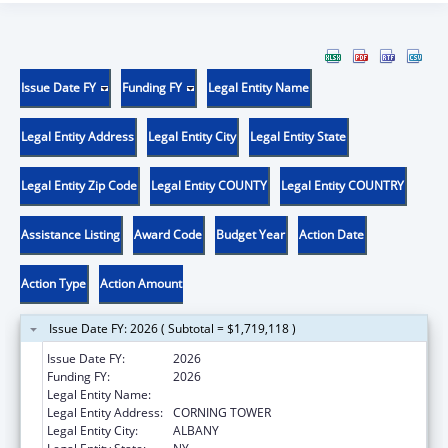
Issue Date FY
Funding FY
Legal Entity Name
Legal Entity Address
Legal Entity City
Legal Entity State
Legal Entity Zip Code
Legal Entity COUNTY
Legal Entity COUNTRY
Assistance Listing
Award Code
Budget Year
Action Date
Action Type
Action Amount
Issue Date FY: 2026 ( Subtotal = $1,719,118 )
Issue Date FY:
2026
Funding FY:
2026
Legal Entity Name:
NYS DEPARTMENT OF HEALTH
Legal Entity Address:
CORNING TOWER
Legal Entity City:
ALBANY