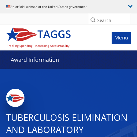
An official website of the United States government
Search
Menu
Award Information
TUBERCULOSIS ELIMINATION
AND LABORATORY