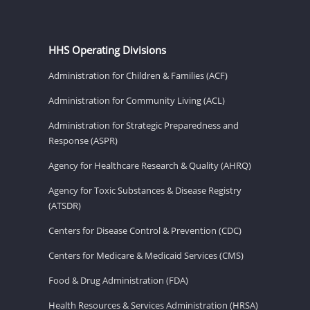
HHS Operating Divisions
Administration for Children & Families (ACF)
Administration for Community Living (ACL)
Administration for Strategic Preparedness and
Response (ASPR)
Agency for Healthcare Research & Quality (AHRQ)
Agency for Toxic Substances & Disease Registry
(ATSDR)
Centers for Disease Control & Prevention (CDC)
Centers for Medicare & Medicaid Services (CMS)
Food & Drug Administration (FDA)
Health Resources & Services Administration (HRSA)