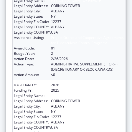
Legal Entity Name:
NYS DEPARTMENT OF HEALTH
Legal Entity Address:
CORNING TOWER
Legal Entity City:
ALBANY
Legal Entity State:
NY
Legal Entity Zip Code:
12237
Legal Entity COUNTY:
ALBANY
Legal Entity COUNTRY:
USA
Assistance Listing:
Project Grants and Cooperative Agreements
for Tuberculosis Control Programs
Award Code:
01
Budget Year:
2
Action Date:
2/26/2026
Action Type:
ADMINISTRATIVE SUPPLEMENT ( + OR - )
(DISCRETIONARY OR BLOCK AWARDS)
Action Amount:
$0
Issue Date FY:
2026
Funding FY:
2025
Legal Entity Name:
NYS DEPARTMENT OF HEALTH
Legal Entity Address:
CORNING TOWER
Legal Entity City:
ALBANY
Legal Entity State:
NY
Legal Entity Zip Code:
12237
Legal Entity COUNTY:
ALBANY
Legal Entity COUNTRY:
USA