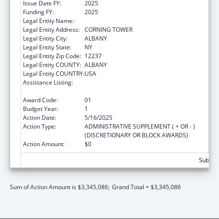
Issue Date FY:
2025
Funding FY:
2025
Legal Entity Name:
NYS DEPARTMENT OF HEALTH
Legal Entity Address:
CORNING TOWER
Legal Entity City:
ALBANY
Legal Entity State:
NY
Legal Entity Zip Code:
12237
Legal Entity COUNTY:
ALBANY
Legal Entity COUNTRY:
USA
Assistance Listing:
Project Grants and Cooperative Agreements
for Tuberculosis Control Programs
Award Code:
01
Budget Year:
1
Action Date:
5/16/2025
Action Type:
ADMINISTRATIVE SUPPLEMENT ( + OR - )
(DISCRETIONARY OR BLOCK AWARDS)
Action Amount:
$0
Subtota
Sum of Action Amount is $3,345,086;
Grand Total = $3,345,086