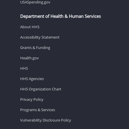
USASpending.gov
Department of Health & Human Services
About HHS
Accessibility Statement
Grants & Funding
Health.gov
HHS
HHS Agencies
HHS Organization Chart
Privacy Policy
Programs & Services
Vulnerability Disclosure Policy