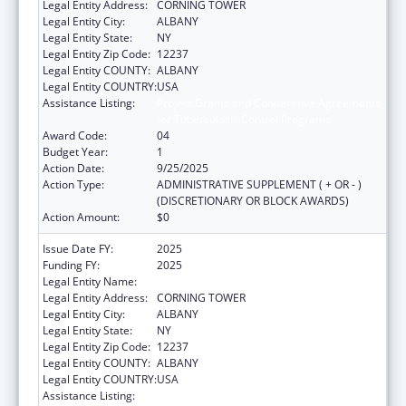
Legal Entity Address:
CORNING TOWER
Legal Entity City:
ALBANY
Legal Entity State:
NY
Legal Entity Zip Code:
12237
Legal Entity COUNTY:
ALBANY
Legal Entity COUNTRY:
USA
Assistance Listing:
Project Grants and Cooperative Agreements
for Tuberculosis Control Programs
Award Code:
04
Budget Year:
1
Action Date:
9/25/2025
Action Type:
ADMINISTRATIVE SUPPLEMENT ( + OR - )
(DISCRETIONARY OR BLOCK AWARDS)
Action Amount:
$0
Issue Date FY:
2025
Funding FY:
2025
Legal Entity Name:
NYS DEPARTMENT OF HEALTH
Legal Entity Address:
CORNING TOWER
Legal Entity City:
ALBANY
Legal Entity State:
NY
Legal Entity Zip Code:
12237
Legal Entity COUNTY:
ALBANY
Legal Entity COUNTRY:
USA
Assistance Listing:
Project Grants and Cooperative Agreements