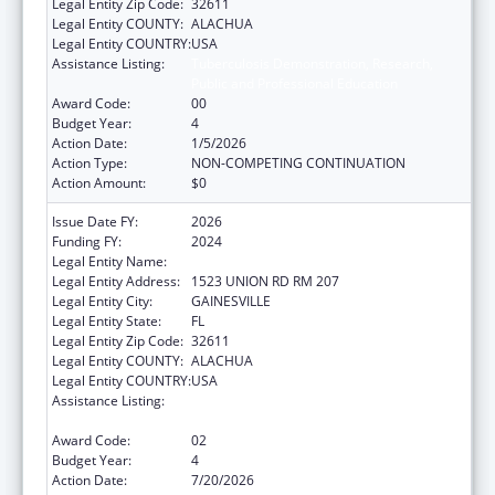
Legal Entity Zip Code:
32611
Legal Entity COUNTY:
ALACHUA
Legal Entity COUNTRY:
USA
Assistance Listing:
Tuberculosis Demonstration, Research,
Public and Professional Education
Award Code:
00
Budget Year:
4
Action Date:
1/5/2026
Action Type:
NON-COMPETING CONTINUATION
Action Amount:
$0
Issue Date FY:
2026
Funding FY:
2024
Legal Entity Name:
UNIVERSITY OF FLORIDA
Legal Entity Address:
1523 UNION RD RM 207
Legal Entity City:
GAINESVILLE
Legal Entity State:
FL
Legal Entity Zip Code:
32611
Legal Entity COUNTY:
ALACHUA
Legal Entity COUNTRY:
USA
Assistance Listing:
Tuberculosis Demonstration, Research,
Public and Professional Education
Award Code:
02
Budget Year:
4
Action Date:
7/20/2026