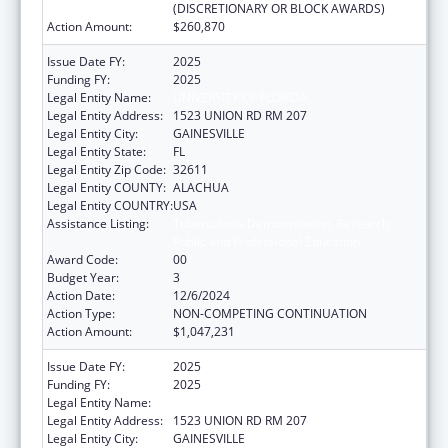
(DISCRETIONARY OR BLOCK AWARDS)
Action Amount:
$260,870
Issue Date FY:
2025
Funding FY:
2025
Legal Entity Name:
UNIVERSITY OF FLORIDA
Legal Entity Address:
1523 UNION RD RM 207
Legal Entity City:
GAINESVILLE
Legal Entity State:
FL
Legal Entity Zip Code:
32611
Legal Entity COUNTY:
ALACHUA
Legal Entity COUNTRY:
USA
Assistance Listing:
Tuberculosis Demonstration, Research,
Public and Professional Education
Award Code:
00
Budget Year:
3
Action Date:
12/6/2024
Action Type:
NON-COMPETING CONTINUATION
Action Amount:
$1,047,231
Issue Date FY:
2025
Funding FY:
2025
Legal Entity Name:
UNIVERSITY OF FLORIDA
Legal Entity Address:
1523 UNION RD RM 207
Legal Entity City:
GAINESVILLE