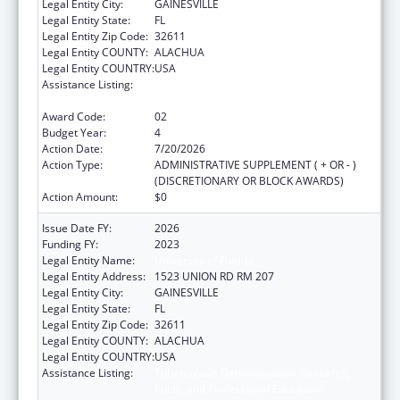
Legal Entity City:
GAINESVILLE
Legal Entity State:
FL
Legal Entity Zip Code:
32611
Legal Entity COUNTY:
ALACHUA
Legal Entity COUNTRY:
USA
Assistance Listing:
Tuberculosis Demonstration, Research,
Public and Professional Education
Award Code:
02
Budget Year:
4
Action Date:
7/20/2026
Action Type:
ADMINISTRATIVE SUPPLEMENT ( + OR - )
(DISCRETIONARY OR BLOCK AWARDS)
Action Amount:
$0
Issue Date FY:
2026
Funding FY:
2023
Legal Entity Name:
University of Florida
Legal Entity Address:
1523 UNION RD RM 207
Legal Entity City:
GAINESVILLE
Legal Entity State:
FL
Legal Entity Zip Code:
32611
Legal Entity COUNTY:
ALACHUA
Legal Entity COUNTRY:
USA
Assistance Listing:
Tuberculosis Demonstration, Research,
Public and Professional Education