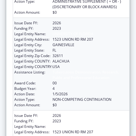
Action Type:
ADMINISTRATIVE SUPPLEMENT ( + OR - )
(DISCRETIONARY OR BLOCK AWARDS)
Action Amount:
$0
Issue Date FY:
2026
Funding FY:
2023
Legal Entity Name:
UNIVERSITY OF FLORIDA
Legal Entity Address:
1523 UNION RD RM 207
Legal Entity City:
GAINESVILLE
Legal Entity State:
FL
Legal Entity Zip Code:
32611
Legal Entity COUNTY:
ALACHUA
Legal Entity COUNTRY:
USA
Assistance Listing:
Tuberculosis Demonstration, Research,
Public and Professional Education
Award Code:
00
Budget Year:
4
Action Date:
1/5/2026
Action Type:
NON-COMPETING CONTINUATION
Action Amount:
$0
Issue Date FY:
2026
Funding FY:
2023
Legal Entity Name:
UNIVERSITY OF FLORIDA
Legal Entity Address:
1523 UNION RD RM 207