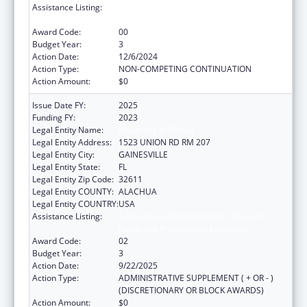
Assistance Listing:
Tuberculosis Demonstration, Research,
Public and Professional Education
Award Code:
00
Budget Year:
3
Action Date:
12/6/2024
Action Type:
NON-COMPETING CONTINUATION
Action Amount:
$0
Issue Date FY:
2025
Funding FY:
2023
Legal Entity Name:
University of Florida
Legal Entity Address:
1523 UNION RD RM 207
Legal Entity City:
GAINESVILLE
Legal Entity State:
FL
Legal Entity Zip Code:
32611
Legal Entity COUNTY:
ALACHUA
Legal Entity COUNTRY:
USA
Assistance Listing:
Tuberculosis Demonstration, Research,
Public and Professional Education
Award Code:
02
Budget Year:
3
Action Date:
9/22/2025
Action Type:
ADMINISTRATIVE SUPPLEMENT ( + OR - )
(DISCRETIONARY OR BLOCK AWARDS)
Action Amount:
$0