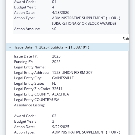
Award Code:
01
Budget Year:
4
Action Date:
4/28/2026
Action Type:
ADMINISTRATIVE SUPPLEMENT ( + OR - )
(DISCRETIONARY OR BLOCK AWARDS)
Action Amount:
$0
Subtota
Issue Date FY: 2025 ( Subtotal = $1,308,101 )
Issue Date FY:
2025
Funding FY:
2025
Legal Entity Name:
University of Florida
Legal Entity Address:
1523 UNION RD RM 207
Legal Entity City:
GAINESVILLE
Legal Entity State:
FL
Legal Entity Zip Code:
32611
Legal Entity COUNTY:
ALACHUA
Legal Entity COUNTRY:
USA
Assistance Listing:
Tuberculosis Demonstration, Research,
Public and Professional Education
Award Code:
02
Budget Year:
3
Action Date:
9/22/2025
Action Type:
ADMINISTRATIVE SUPPLEMENT ( + OR - )