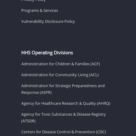
Programs & Services
Vulnerability Disclosure Policy
HHS Operating Divisions
Administration for Children & Families (ACF)
Administration for Community Living (ACL)
Administration for Strategic Preparedness and
Response (ASPR)
Agency for Healthcare Research & Quality (AHRQ)
Agency for Toxic Substances & Disease Registry
(ATSDR)
Centers for Disease Control & Prevention (CDC)