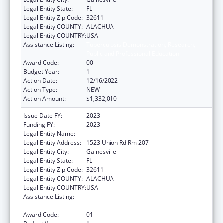
Legal Entity State:
FL
Legal Entity Zip Code:
32611
Legal Entity COUNTY:
ALACHUA
Legal Entity COUNTRY:
USA
Assistance Listing:
Tuberculosis Demonstration, Research,
Public and Professional Education
Award Code:
00
Budget Year:
1
Action Date:
12/16/2022
Action Type:
NEW
Action Amount:
$1,332,010
Issue Date FY:
2023
Funding FY:
2023
Legal Entity Name:
UNIVERSITY OF FLORIDA
Legal Entity Address:
1523 Union Rd Rm 207
Legal Entity City:
Gainesville
Legal Entity State:
FL
Legal Entity Zip Code:
32611
Legal Entity COUNTY:
ALACHUA
Legal Entity COUNTRY:
USA
Assistance Listing:
Tuberculosis Demonstration, Research,
Public and Professional Education
Award Code:
01