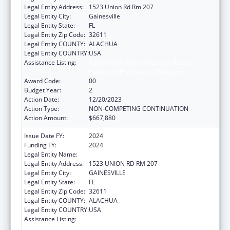
Legal Entity Address:
1523 Union Rd Rm 207
Legal Entity City:
Gainesville
Legal Entity State:
FL
Legal Entity Zip Code:
32611
Legal Entity COUNTY:
ALACHUA
Legal Entity COUNTRY:
USA
Assistance Listing:
Tuberculosis Demonstration, Research,
Public and Professional Education
Award Code:
00
Budget Year:
2
Action Date:
12/20/2023
Action Type:
NON-COMPETING CONTINUATION
Action Amount:
$667,880
Issue Date FY:
2024
Funding FY:
2024
Legal Entity Name:
UNIVERSITY OF FLORIDA
Legal Entity Address:
1523 UNION RD RM 207
Legal Entity City:
GAINESVILLE
Legal Entity State:
FL
Legal Entity Zip Code:
32611
Legal Entity COUNTY:
ALACHUA
Legal Entity COUNTRY:
USA
Assistance Listing:
Tuberculosis Demonstration, Research,
Public and Professional Education