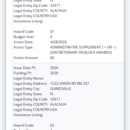
Legal Entity State:
FL
Legal Entity Zip Code:
32611
Legal Entity COUNTY:
ALACHUA
Legal Entity COUNTRY:
USA
Assistance Listing:
Tuberculosis Demonstration, Research,
Public and Professional Education
Award Code:
01
Budget Year:
4
Action Date:
4/28/2026
Action Type:
ADMINISTRATIVE SUPPLEMENT ( + OR - )
(DISCRETIONARY OR BLOCK AWARDS)
Action Amount:
$0
Issue Date FY:
2026
Funding FY:
2026
Legal Entity Name:
UNIVERSITY OF FLORIDA
Legal Entity Address:
1523 UNION RD RM 207
Legal Entity City:
GAINESVILLE
Legal Entity State:
FL
Legal Entity Zip Code:
32611
Legal Entity COUNTY:
ALACHUA
Legal Entity COUNTRY:
USA
Assistance Listing:
Tuberculosis Demonstration, Research,
Public and Professional Education
Award Code:
02