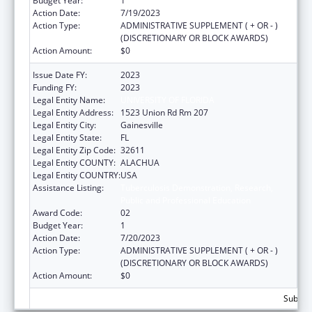
Budget Year:
1
Action Date:
7/19/2023
Action Type:
ADMINISTRATIVE SUPPLEMENT ( + OR - )
(DISCRETIONARY OR BLOCK AWARDS)
Action Amount:
$0
Issue Date FY:
2023
Funding FY:
2023
Legal Entity Name:
UNIVERSITY OF FLORIDA
Legal Entity Address:
1523 Union Rd Rm 207
Legal Entity City:
Gainesville
Legal Entity State:
FL
Legal Entity Zip Code:
32611
Legal Entity COUNTY:
ALACHUA
Legal Entity COUNTRY:
USA
Assistance Listing:
Tuberculosis Demonstration, Research,
Public and Professional Education
Award Code:
02
Budget Year:
1
Action Date:
7/20/2023
Action Type:
ADMINISTRATIVE SUPPLEMENT ( + OR - )
(DISCRETIONARY OR BLOCK AWARDS)
Action Amount:
$0
Subtota