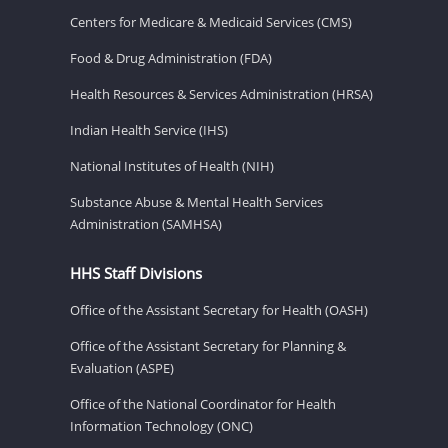
Centers for Medicare & Medicaid Services (CMS)
Food & Drug Administration (FDA)
Health Resources & Services Administration (HRSA)
Indian Health Service (IHS)
National Institutes of Health (NIH)
Substance Abuse & Mental Health Services
Administration (SAMHSA)
HHS Staff Divisions
Office of the Assistant Secretary for Health (OASH)
Office of the Assistant Secretary for Planning &
Evaluation (ASPE)
Office of the National Coordinator for Health
Information Technology (ONC)