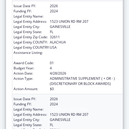
Issue Date FY:
2026
Funding FY:
2024
Legal Entity Name:
University of Florida
Legal Entity Address:
1523 UNION RD RM 207
Legal Entity City:
GAINESVILLE
Legal Entity State:
FL
Legal Entity Zip Code:
32611
Legal Entity COUNTY:
ALACHUA
Legal Entity COUNTRY:
USA
Assistance Listing:
Tuberculosis Demonstration, Research,
Public and Professional Education
Award Code:
01
Budget Year:
4
Action Date:
4/28/2026
Action Type:
ADMINISTRATIVE SUPPLEMENT ( + OR - )
(DISCRETIONARY OR BLOCK AWARDS)
Action Amount:
$0
Issue Date FY:
2026
Funding FY:
2024
Legal Entity Name:
UNIVERSITY OF FLORIDA
Legal Entity Address:
1523 UNION RD RM 207
Legal Entity City:
GAINESVILLE
Legal Entity State:
FL