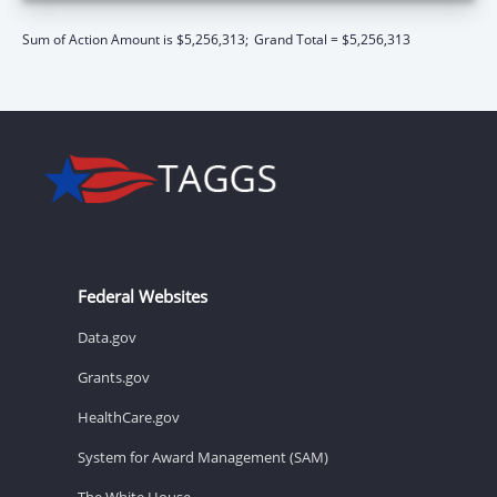
Sum of Action Amount is $5,256,313;
Grand Total = $5,256,313
Federal Websites
Data.gov
Grants.gov
HealthCare.gov
System for Award Management (SAM)
The White House