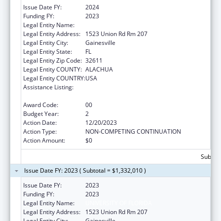
Issue Date FY:
2024
Funding FY:
2023
Legal Entity Name:
UNIVERSITY OF FLORIDA
Legal Entity Address:
1523 Union Rd Rm 207
Legal Entity City:
Gainesville
Legal Entity State:
FL
Legal Entity Zip Code:
32611
Legal Entity COUNTY:
ALACHUA
Legal Entity COUNTRY:
USA
Assistance Listing:
Tuberculosis Demonstration, Research,
Public and Professional Education
Award Code:
00
Budget Year:
2
Action Date:
12/20/2023
Action Type:
NON-COMPETING CONTINUATION
Action Amount:
$0
Subtota
Issue Date FY: 2023 ( Subtotal = $1,332,010 )
Issue Date FY:
2023
Funding FY:
2023
Legal Entity Name:
UNIVERSITY OF FLORIDA
Legal Entity Address:
1523 Union Rd Rm 207
Legal Entity City:
Gainesville