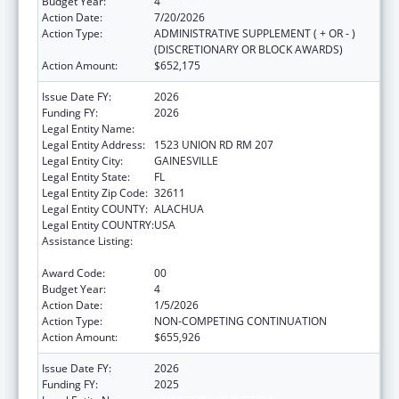
Budget Year:
4
Action Date:
7/20/2026
Action Type:
ADMINISTRATIVE SUPPLEMENT ( + OR - )
(DISCRETIONARY OR BLOCK AWARDS)
Action Amount:
$652,175
Issue Date FY:
2026
Funding FY:
2026
Legal Entity Name:
UNIVERSITY OF FLORIDA
Legal Entity Address:
1523 UNION RD RM 207
Legal Entity City:
GAINESVILLE
Legal Entity State:
FL
Legal Entity Zip Code:
32611
Legal Entity COUNTY:
ALACHUA
Legal Entity COUNTRY:
USA
Assistance Listing:
Tuberculosis Demonstration, Research,
Public and Professional Education
Award Code:
00
Budget Year:
4
Action Date:
1/5/2026
Action Type:
NON-COMPETING CONTINUATION
Action Amount:
$655,926
Issue Date FY:
2026
Funding FY:
2025