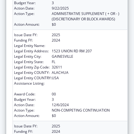
Budget Year:
3
Action Date:
9/22/2025
Action Type:
ADMINISTRATIVE SUPPLEMENT ( + OR - )
(DISCRETIONARY OR BLOCK AWARDS)
Action Amount:
$0
Issue Date FY:
2025
Funding FY:
2024
Legal Entity Name:
UNIVERSITY OF FLORIDA
Legal Entity Address:
1523 UNION RD RM 207
Legal Entity City:
GAINESVILLE
Legal Entity State:
FL
Legal Entity Zip Code:
32611
Legal Entity COUNTY:
ALACHUA
Legal Entity COUNTRY:
USA
Assistance Listing:
Tuberculosis Demonstration, Research,
Public and Professional Education
Award Code:
00
Budget Year:
3
Action Date:
12/6/2024
Action Type:
NON-COMPETING CONTINUATION
Action Amount:
$0
Issue Date FY:
2025
Funding FY:
2024