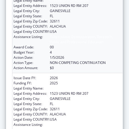
Legal Entity Name:
UNIVERSITY OF FLORIDA
Legal Entity Address:
1523 UNION RD RM 207
Legal Entity City:
GAINESVILLE
Legal Entity State:
FL
Legal Entity Zip Code:
32611
Legal Entity COUNTY:
ALACHUA
Legal Entity COUNTRY:
USA
Assistance Listing:
Tuberculosis Demonstration, Research,
Public and Professional Education
Award Code:
00
Budget Year:
4
Action Date:
1/5/2026
Action Type:
NON-COMPETING CONTINUATION
Action Amount:
$0
Issue Date FY:
2026
Funding FY:
2025
Legal Entity Name:
UNIVERSITY OF FLORIDA
Legal Entity Address:
1523 UNION RD RM 207
Legal Entity City:
GAINESVILLE
Legal Entity State:
FL
Legal Entity Zip Code:
32611
Legal Entity COUNTY:
ALACHUA
Legal Entity COUNTRY:
USA
Assistance Listing:
Tuberculosis Demonstration, Research,