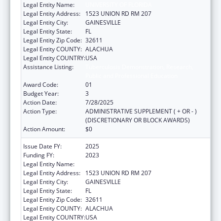
Legal Entity Name:
UNIVERSITY OF FLORIDA
Legal Entity Address:
1523 UNION RD RM 207
Legal Entity City:
GAINESVILLE
Legal Entity State:
FL
Legal Entity Zip Code:
32611
Legal Entity COUNTY:
ALACHUA
Legal Entity COUNTRY:
USA
Assistance Listing:
Tuberculosis Demonstration, Research,
Public and Professional Education
Award Code:
01
Budget Year:
3
Action Date:
7/28/2025
Action Type:
ADMINISTRATIVE SUPPLEMENT ( + OR - )
(DISCRETIONARY OR BLOCK AWARDS)
Action Amount:
$0
Issue Date FY:
2025
Funding FY:
2023
Legal Entity Name:
UNIVERSITY OF FLORIDA
Legal Entity Address:
1523 UNION RD RM 207
Legal Entity City:
GAINESVILLE
Legal Entity State:
FL
Legal Entity Zip Code:
32611
Legal Entity COUNTY:
ALACHUA
Legal Entity COUNTRY:
USA