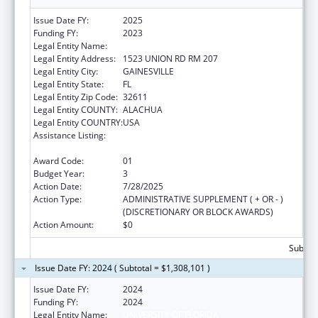
Issue Date FY:
2025
Funding FY:
2023
Legal Entity Name:
UNIVERSITY OF FLORIDA
Legal Entity Address:
1523 UNION RD RM 207
Legal Entity City:
GAINESVILLE
Legal Entity State:
FL
Legal Entity Zip Code:
32611
Legal Entity COUNTY:
ALACHUA
Legal Entity COUNTRY:
USA
Assistance Listing:
Tuberculosis Demonstration, Research,
Public and Professional Education
Award Code:
01
Budget Year:
3
Action Date:
7/28/2025
Action Type:
ADMINISTRATIVE SUPPLEMENT ( + OR - )
(DISCRETIONARY OR BLOCK AWARDS)
Action Amount:
$0
Subtota
Issue Date FY: 2024 ( Subtotal = $1,308,101 )
Issue Date FY:
2024
Funding FY:
2024
Legal Entity Name:
UNIVERSITY OF FLORIDA