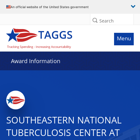
An official website of the United States government
Search
Menu
Award Information
SOUTHEASTERN NATIONAL
TUBERCULOSIS CENTER AT