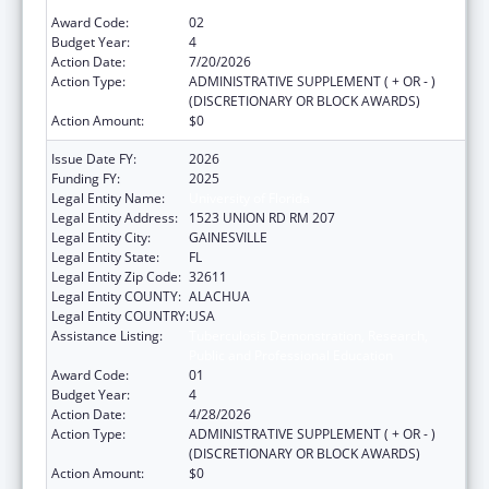
Public and Professional Education
Award Code:
02
Budget Year:
4
Action Date:
7/20/2026
Action Type:
ADMINISTRATIVE SUPPLEMENT ( + OR - )
(DISCRETIONARY OR BLOCK AWARDS)
Action Amount:
$0
Issue Date FY:
2026
Funding FY:
2025
Legal Entity Name:
University of Florida
Legal Entity Address:
1523 UNION RD RM 207
Legal Entity City:
GAINESVILLE
Legal Entity State:
FL
Legal Entity Zip Code:
32611
Legal Entity COUNTY:
ALACHUA
Legal Entity COUNTRY:
USA
Assistance Listing:
Tuberculosis Demonstration, Research,
Public and Professional Education
Award Code:
01
Budget Year:
4
Action Date:
4/28/2026
Action Type:
ADMINISTRATIVE SUPPLEMENT ( + OR - )
(DISCRETIONARY OR BLOCK AWARDS)
Action Amount:
$0