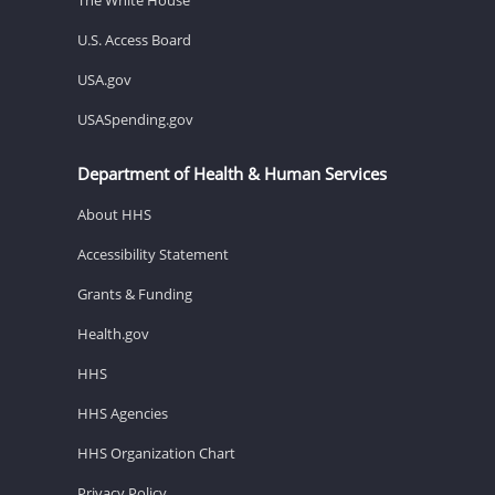
U.S. Access Board
USA.gov
USASpending.gov
Department of Health & Human Services
About HHS
Accessibility Statement
Grants & Funding
Health.gov
HHS
HHS Agencies
HHS Organization Chart
Privacy Policy