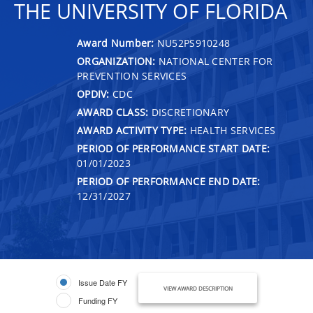
THE UNIVERSITY OF FLORIDA
Award Number:
NU52PS910248
ORGANIZATION:
NATIONAL CENTER FOR
PREVENTION SERVICES
OPDIV:
CDC
AWARD CLASS:
DISCRETIONARY
AWARD ACTIVITY TYPE:
HEALTH SERVICES
PERIOD OF PERFORMANCE START DATE:
01/01/2023
PERIOD OF PERFORMANCE END DATE:
12/31/2027
Issue Date FY
VIEW AWARD DESCRIPTION
Funding FY