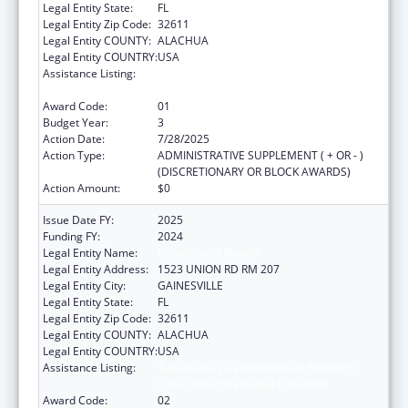
Legal Entity State:
FL
Legal Entity Zip Code:
32611
Legal Entity COUNTY:
ALACHUA
Legal Entity COUNTRY:
USA
Assistance Listing:
Tuberculosis Demonstration, Research,
Public and Professional Education
Award Code:
01
Budget Year:
3
Action Date:
7/28/2025
Action Type:
ADMINISTRATIVE SUPPLEMENT ( + OR - )
(DISCRETIONARY OR BLOCK AWARDS)
Action Amount:
$0
Issue Date FY:
2025
Funding FY:
2024
Legal Entity Name:
University of Florida
Legal Entity Address:
1523 UNION RD RM 207
Legal Entity City:
GAINESVILLE
Legal Entity State:
FL
Legal Entity Zip Code:
32611
Legal Entity COUNTY:
ALACHUA
Legal Entity COUNTRY:
USA
Assistance Listing:
Tuberculosis Demonstration, Research,
Public and Professional Education
Award Code:
02