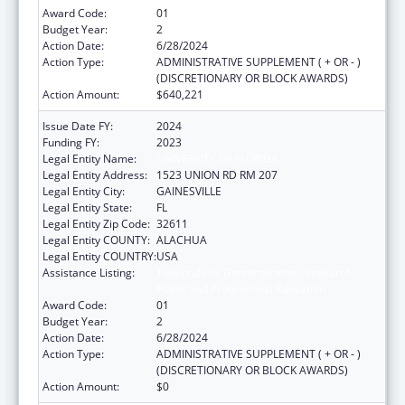
Award Code:
01
Budget Year:
2
Action Date:
6/28/2024
Action Type:
ADMINISTRATIVE SUPPLEMENT ( + OR - )
(DISCRETIONARY OR BLOCK AWARDS)
Action Amount:
$640,221
Issue Date FY:
2024
Funding FY:
2023
Legal Entity Name:
UNIVERSITY OF FLORIDA
Legal Entity Address:
1523 UNION RD RM 207
Legal Entity City:
GAINESVILLE
Legal Entity State:
FL
Legal Entity Zip Code:
32611
Legal Entity COUNTY:
ALACHUA
Legal Entity COUNTRY:
USA
Assistance Listing:
Tuberculosis Demonstration, Research,
Public and Professional Education
Award Code:
01
Budget Year:
2
Action Date:
6/28/2024
Action Type:
ADMINISTRATIVE SUPPLEMENT ( + OR - )
(DISCRETIONARY OR BLOCK AWARDS)
Action Amount:
$0