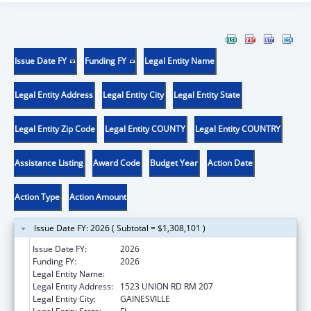
Issue Date FY
Funding FY
Legal Entity Name
Legal Entity Address
Legal Entity City
Legal Entity State
Legal Entity Zip Code
Legal Entity COUNTY
Legal Entity COUNTRY
Assistance Listing
Award Code
Budget Year
Action Date
Action Type
Action Amount
Issue Date FY: 2026 ( Subtotal = $1,308,101 )
Issue Date FY:
2026
Funding FY:
2026
Legal Entity Name:
University of Florida
Legal Entity Address:
1523 UNION RD RM 207
Legal Entity City:
GAINESVILLE