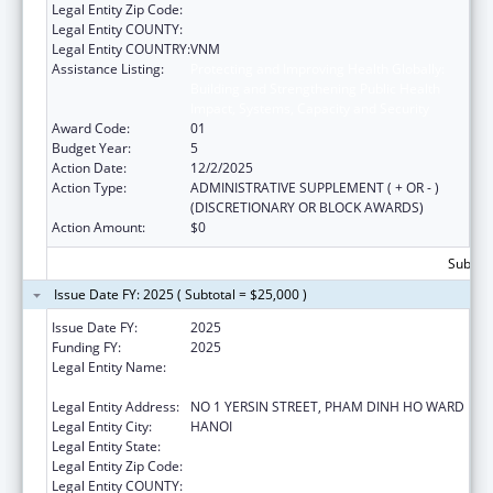
Legal Entity Zip Code:
Legal Entity COUNTY:
Legal Entity COUNTRY:
VNM
Assistance Listing:
Protecting and Improving Health Globally:
Building and Strengthening Public Health
Impact, Systems, Capacity and Security
Award Code:
01
Budget Year:
5
Action Date:
12/2/2025
Action Type:
ADMINISTRATIVE SUPPLEMENT ( + OR - )
(DISCRETIONARY OR BLOCK AWARDS)
Action Amount:
$0
Subtota
Issue Date FY: 2025 ( Subtotal = $25,000 )
Issue Date FY:
2025
Funding FY:
2025
Legal Entity Name:
NATIONAL INSTITUTE OF HYGIENE AND
EPIDEMIOLOGY
Legal Entity Address:
NO 1 YERSIN STREET, PHAM DINH HO WARD
Legal Entity City:
HANOI
Legal Entity State:
Legal Entity Zip Code:
Legal Entity COUNTY: