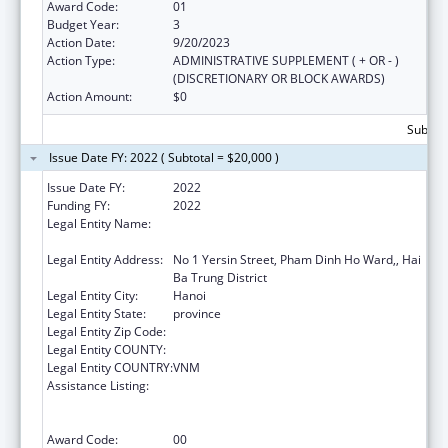
Award Code:
01
Budget Year:
3
Action Date:
9/20/2023
Action Type:
ADMINISTRATIVE SUPPLEMENT ( + OR - )
(DISCRETIONARY OR BLOCK AWARDS)
Action Amount:
$0
Subtota
Issue Date FY: 2022 ( Subtotal = $20,000 )
Issue Date FY:
2022
Funding FY:
2022
Legal Entity Name:
NATIONAL INSTITUTE OF HYGIENE AND
EPIDEMIOLOGY
Legal Entity Address:
No 1 Yersin Street, Pham Dinh Ho Ward,, Hai
Ba Trung District
Legal Entity City:
Hanoi
Legal Entity State:
province
Legal Entity Zip Code:
Legal Entity COUNTY:
Legal Entity COUNTRY:
VNM
Assistance Listing:
Protecting and Improving Health Globally:
Building and Strengthening Public Health
Impact, Systems, Capacity and Security
Award Code:
00