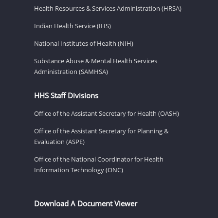
Health Resources & Services Administration (HRSA)
Indian Health Service (IHS)
National Institutes of Health (NIH)
Substance Abuse & Mental Health Services
Administration (SAMHSA)
HHS Staff Divisions
Office of the Assistant Secretary for Health (OASH)
Office of the Assistant Secretary for Planning &
Evaluation (ASPE)
Office of the National Coordinator for Health
Information Technology (ONC)
Download A Document Viewer