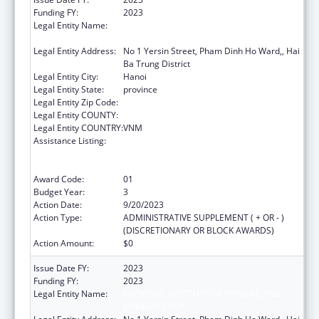
Funding FY:
2023
Legal Entity Name:
NATIONAL INSTITUTE OF HYGIENE AND
EPIDEMIOLOGY
Legal Entity Address:
No 1 Yersin Street, Pham Dinh Ho Ward,, Hai
Ba Trung District
Legal Entity City:
Hanoi
Legal Entity State:
province
Legal Entity Zip Code:
Legal Entity COUNTY:
Legal Entity COUNTRY:
VNM
Assistance Listing:
Protecting and Improving Health Globally:
Building and Strengthening Public Health
Impact, Systems, Capacity and Security
Award Code:
01
Budget Year:
3
Action Date:
9/20/2023
Action Type:
ADMINISTRATIVE SUPPLEMENT ( + OR - )
(DISCRETIONARY OR BLOCK AWARDS)
Action Amount:
$0
Issue Date FY:
2023
Funding FY:
2023
Legal Entity Name:
NATIONAL INSTITUTE OF HYGIENE AND
EPIDEMIOLOGY