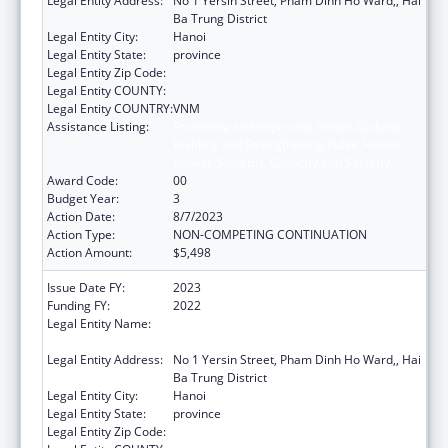
Legal Entity Address:
No 1 Yersin Street, Pham Dinh Ho Ward,, Hai
Ba Trung District
Legal Entity City:
Hanoi
Legal Entity State:
province
Legal Entity Zip Code:
Legal Entity COUNTY:
Legal Entity COUNTRY:
VNM
Assistance Listing:
Protecting and Improving Health Globally:
Building and Strengthening Public Health
Impact, Systems, Capacity and Security
Award Code:
00
Budget Year:
3
Action Date:
8/7/2023
Action Type:
NON-COMPETING CONTINUATION
Action Amount:
$5,498
Issue Date FY:
2023
Funding FY:
2022
Legal Entity Name:
NATIONAL INSTITUTE OF HYGIENE AND
EPIDEMIOLOGY
Legal Entity Address:
No 1 Yersin Street, Pham Dinh Ho Ward,, Hai
Ba Trung District
Legal Entity City:
Hanoi
Legal Entity State:
province
Legal Entity Zip Code: