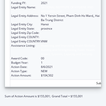
Funding FY:
2021
Legal Entity Name:
NATIONAL INSTITUTE OF HYGIENE AND
EPIDEMIOLOGY
Legal Entity Address:
No 1 Yersin Street, Pham Dinh Ho Ward,, Hai
Ba Trung District
Legal Entity City:
Hanoi
Legal Entity State:
province
Legal Entity Zip Code:
Legal Entity COUNTY:
Legal Entity COUNTRY:
VNM
Assistance Listing:
Protecting and Improving Health Globally:
Building and Strengthening Public Health
Impact, Systems, Capacity and Security
Award Code:
00
Budget Year:
1
Action Date:
8/6/2021
Action Type:
NEW
Action Amount:
$104,502
Subtota
Sum of Action Amount is $155,001;
Grand Total = $155,001