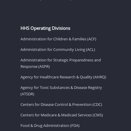
HHS Operating Divisions
Administration for Children & Families (ACF)
Administration for Community Living (ACL)
Administration for Strategic Preparedness and
Response (ASPR)
Agency for Healthcare Research & Quality (AHRQ)
Agency for Toxic Substances & Disease Registry
(ATSDR)
Centers for Disease Control & Prevention (CDC)
Centers for Medicare & Medicaid Services (CMS)
Food & Drug Administration (FDA)