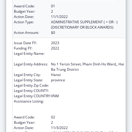
Impact, Systems, Capacity and Security
Award Code:
01
Budget Year:
2
Action Date:
11/1/2022
Action Type:
ADMINISTRATIVE SUPPLEMENT ( + OR - )
(DISCRETIONARY OR BLOCK AWARDS)
Action Amount:
$0
Issue Date FY:
2023
Funding FY:
2022
Legal Entity Name:
NATIONAL INSTITUTE OF HYGIENE AND
EPIDEMIOLOGY
Legal Entity Address:
No 1 Yersin Street, Pham Dinh Ho Ward,, Hai
Ba Trung District
Legal Entity City:
Hanoi
Legal Entity State:
province
Legal Entity Zip Code:
Legal Entity COUNTY:
Legal Entity COUNTRY:
VNM
Assistance Listing:
Protecting and Improving Health Globally:
Building and Strengthening Public Health
Impact, Systems, Capacity and Security
Award Code:
02
Budget Year:
2
Action Date:
11/3/2022