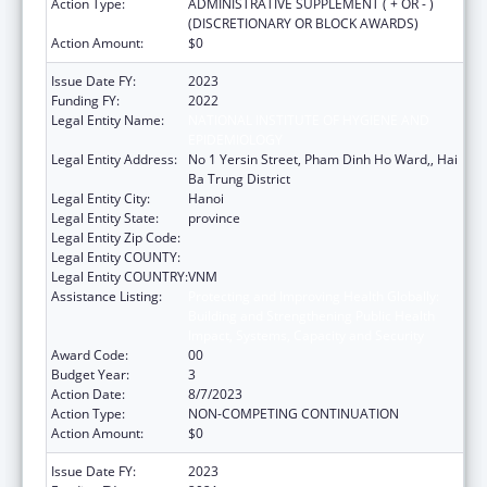
Action Type:
ADMINISTRATIVE SUPPLEMENT ( + OR - )
(DISCRETIONARY OR BLOCK AWARDS)
Action Amount:
$0
Issue Date FY:
2023
Funding FY:
2022
Legal Entity Name:
NATIONAL INSTITUTE OF HYGIENE AND
EPIDEMIOLOGY
Legal Entity Address:
No 1 Yersin Street, Pham Dinh Ho Ward,, Hai
Ba Trung District
Legal Entity City:
Hanoi
Legal Entity State:
province
Legal Entity Zip Code:
Legal Entity COUNTY:
Legal Entity COUNTRY:
VNM
Assistance Listing:
Protecting and Improving Health Globally:
Building and Strengthening Public Health
Impact, Systems, Capacity and Security
Award Code:
00
Budget Year:
3
Action Date:
8/7/2023
Action Type:
NON-COMPETING CONTINUATION
Action Amount:
$0
Issue Date FY:
2023