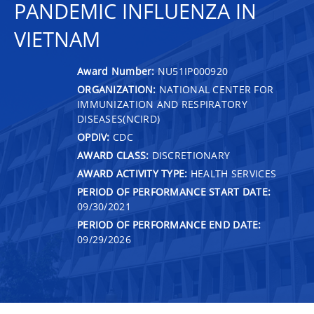
PANDEMIC INFLUENZA IN
VIETNAM
Award Number:
NU51IP000920
ORGANIZATION:
NATIONAL CENTER FOR
IMMUNIZATION AND RESPIRATORY
DISEASES(NCIRD)
OPDIV:
CDC
AWARD CLASS:
DISCRETIONARY
AWARD ACTIVITY TYPE:
HEALTH SERVICES
PERIOD OF PERFORMANCE START DATE:
09/30/2021
PERIOD OF PERFORMANCE END DATE:
09/29/2026