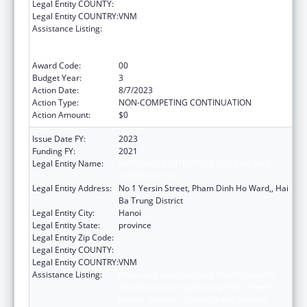
Legal Entity COUNTY:
Legal Entity COUNTRY:
VNM
Assistance Listing:
Protecting and Improving Health Globally:
Building and Strengthening Public Health
Impact, Systems, Capacity and Security
Award Code:
00
Budget Year:
3
Action Date:
8/7/2023
Action Type:
NON-COMPETING CONTINUATION
Action Amount:
$0
Issue Date FY:
2023
Funding FY:
2021
Legal Entity Name:
NATIONAL INSTITUTE OF HYGIENE AND
EPIDEMIOLOGY
Legal Entity Address:
No 1 Yersin Street, Pham Dinh Ho Ward,, Hai
Ba Trung District
Legal Entity City:
Hanoi
Legal Entity State:
province
Legal Entity Zip Code:
Legal Entity COUNTY:
Legal Entity COUNTRY:
VNM
Assistance Listing:
Protecting and Improving Health Globally:
Building and Strengthening Public Health
Impact, Systems, Capacity and Security