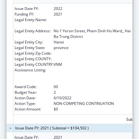
Issue Date FY:
2022
Funding FY:
2021
Legal Entity Name:
NATIONAL INSTITUTE OF HYGIENE AND
EPIDEMIOLOGY
Legal Entity Address:
No 1 Yersin Street, Pham Dinh Ho Ward,, Hai
Ba Trung District
Legal Entity City:
Hanoi
Legal Entity State:
province
Legal Entity Zip Code:
Legal Entity COUNTY:
Legal Entity COUNTRY:
VNM
Assistance Listing:
Protecting and Improving Health Globally:
Building and Strengthening Public Health
Impact, Systems, Capacity and Security
Award Code:
00
Budget Year:
2
Action Date:
6/10/2022
Action Type:
NON-COMPETING CONTINUATION
Action Amount:
$0
Subtota
Issue Date FY: 2021 ( Subtotal = $104,502 )
Issue Date FY:
2021