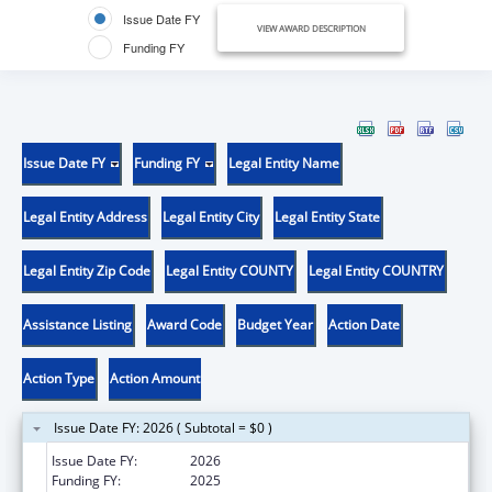
Issue Date FY
VIEW AWARD DESCRIPTION
Funding FY
Issue Date FY
Funding FY
Legal Entity Name
Legal Entity Address
Legal Entity City
Legal Entity State
Legal Entity Zip Code
Legal Entity COUNTY
Legal Entity COUNTRY
Assistance Listing
Award Code
Budget Year
Action Date
Action Type
Action Amount
Issue Date FY: 2026 ( Subtotal = $0 )
Issue Date FY:
2026
Funding FY:
2025