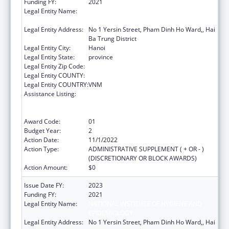
Funding FY:
2021
Legal Entity Name:
NATIONAL INSTITUTE OF HYGIENE AND
EPIDEMIOLOGY
Legal Entity Address:
No 1 Yersin Street, Pham Dinh Ho Ward,, Hai
Ba Trung District
Legal Entity City:
Hanoi
Legal Entity State:
province
Legal Entity Zip Code:
Legal Entity COUNTY:
Legal Entity COUNTRY:
VNM
Assistance Listing:
Protecting and Improving Health Globally:
Building and Strengthening Public Health
Impact, Systems, Capacity and Security
Award Code:
01
Budget Year:
2
Action Date:
11/1/2022
Action Type:
ADMINISTRATIVE SUPPLEMENT ( + OR - )
(DISCRETIONARY OR BLOCK AWARDS)
Action Amount:
$0
Issue Date FY:
2023
Funding FY:
2021
Legal Entity Name:
NATIONAL INSTITUTE OF HYGIENE AND
EPIDEMIOLOGY
Legal Entity Address:
No 1 Yersin Street, Pham Dinh Ho Ward,, Hai