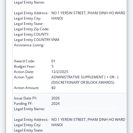
Legal Entity Name:
NATIONAL INSTITUTE OF HYGIENE AND
EPIDEMIOLOGY
Legal Entity Address:
NO 1 YERSIN STREET, PHAM DINH HO WARD
Legal Entity City:
HANOI
Legal Entity State:
Legal Entity Zip Code:
Legal Entity COUNTY:
Legal Entity COUNTRY:
VNM
Assistance Listing:
Protecting and Improving Health Globally:
Building and Strengthening Public Health
Impact, Systems, Capacity and Security
Award Code:
01
Budget Year:
5
Action Date:
12/2/2025
Action Type:
ADMINISTRATIVE SUPPLEMENT ( + OR - )
(DISCRETIONARY OR BLOCK AWARDS)
Action Amount:
$0
Issue Date FY:
2026
Funding FY:
2024
Legal Entity Name:
NATIONAL INSTITUTE OF HYGIENE AND
EPIDEMIOLOGY
Legal Entity Address:
NO 1 YERSIN STREET, PHAM DINH HO WARD
Legal Entity City:
HANOI
Legal Entity State: