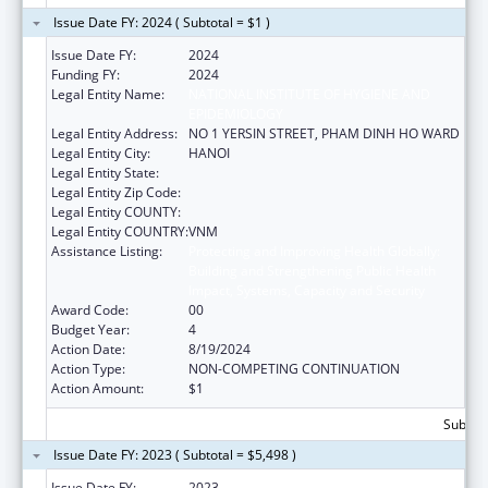
Issue Date FY: 2024 ( Subtotal = $1 )
Issue Date FY:
2024
Funding FY:
2024
Legal Entity Name:
NATIONAL INSTITUTE OF HYGIENE AND
EPIDEMIOLOGY
Legal Entity Address:
NO 1 YERSIN STREET, PHAM DINH HO WARD
Legal Entity City:
HANOI
Legal Entity State:
Legal Entity Zip Code:
Legal Entity COUNTY:
Legal Entity COUNTRY:
VNM
Assistance Listing:
Protecting and Improving Health Globally:
Building and Strengthening Public Health
Impact, Systems, Capacity and Security
Award Code:
00
Budget Year:
4
Action Date:
8/19/2024
Action Type:
NON-COMPETING CONTINUATION
Action Amount:
$1
Subtota
Issue Date FY: 2023 ( Subtotal = $5,498 )
Issue Date FY:
2023