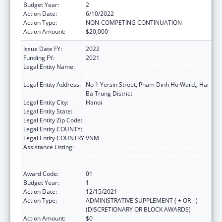
Budget Year:
2
Action Date:
6/10/2022
Action Type:
NON-COMPETING CONTINUATION
Action Amount:
$20,000
Issue Date FY:
2022
Funding FY:
2021
Legal Entity Name:
NATIONAL INSTITUTE OF HYGIENE AND
EPIDEMIOLOGY
Legal Entity Address:
No 1 Yersin Street, Pham Dinh Ho Ward,, Hai
Ba Trung District
Legal Entity City:
Hanoi
Legal Entity State:
Legal Entity Zip Code:
Legal Entity COUNTY:
Legal Entity COUNTRY:
VNM
Assistance Listing:
Protecting and Improving Health Globally:
Building and Strengthening Public Health
Impact, Systems, Capacity and Security
Award Code:
01
Budget Year:
1
Action Date:
12/15/2021
Action Type:
ADMINISTRATIVE SUPPLEMENT ( + OR - )
(DISCRETIONARY OR BLOCK AWARDS)
Action Amount:
$0