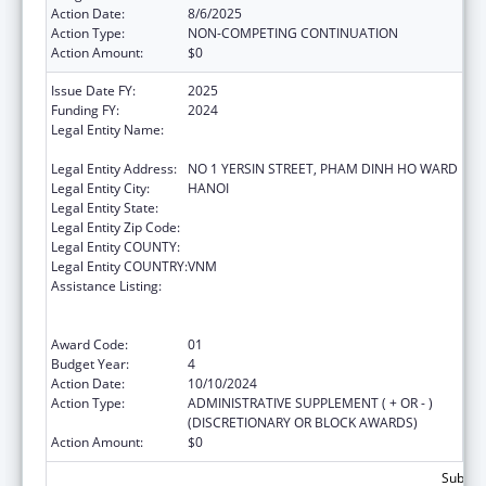
Action Date:
8/6/2025
Action Type:
NON-COMPETING CONTINUATION
Action Amount:
$0
Issue Date FY:
2025
Funding FY:
2024
Legal Entity Name:
NATIONAL INSTITUTE OF HYGIENE AND
EPIDEMIOLOGY
Legal Entity Address:
NO 1 YERSIN STREET, PHAM DINH HO WARD
Legal Entity City:
HANOI
Legal Entity State:
Legal Entity Zip Code:
Legal Entity COUNTY:
Legal Entity COUNTRY:
VNM
Assistance Listing:
Protecting and Improving Health Globally:
Building and Strengthening Public Health
Impact, Systems, Capacity and Security
Award Code:
01
Budget Year:
4
Action Date:
10/10/2024
Action Type:
ADMINISTRATIVE SUPPLEMENT ( + OR - )
(DISCRETIONARY OR BLOCK AWARDS)
Action Amount:
$0
Subtota