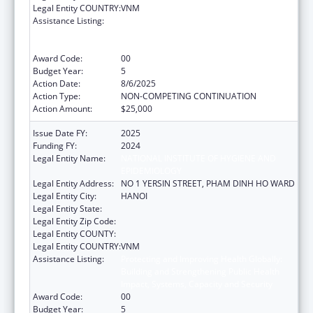
Legal Entity COUNTRY:
VNM
Assistance Listing:
Protecting and Improving Health Globally:
Building and Strengthening Public Health
Impact, Systems, Capacity and Security
Award Code:
00
Budget Year:
5
Action Date:
8/6/2025
Action Type:
NON-COMPETING CONTINUATION
Action Amount:
$25,000
Issue Date FY:
2025
Funding FY:
2024
Legal Entity Name:
NATIONAL INSTITUTE OF HYGIENE AND
EPIDEMIOLOGY
Legal Entity Address:
NO 1 YERSIN STREET, PHAM DINH HO WARD
Legal Entity City:
HANOI
Legal Entity State:
Legal Entity Zip Code:
Legal Entity COUNTY:
Legal Entity COUNTRY:
VNM
Assistance Listing:
Protecting and Improving Health Globally:
Building and Strengthening Public Health
Impact, Systems, Capacity and Security
Award Code:
00
Budget Year:
5