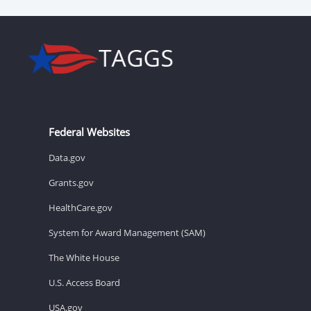
Federal Websites
Data.gov
Grants.gov
HealthCare.gov
System for Award Management (SAM)
The White House
U.S. Access Board
USA.gov