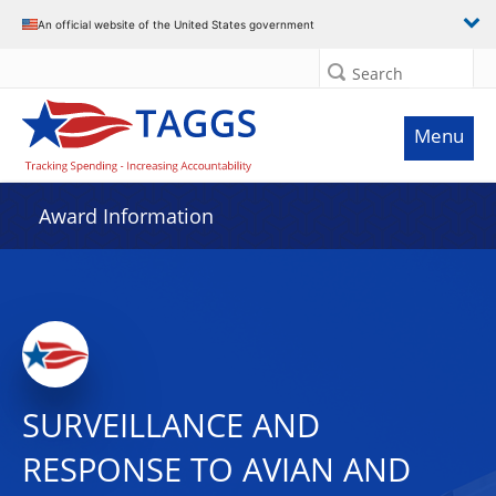
An official website of the United States government
Search
Menu
Award Information
SURVEILLANCE AND
RESPONSE TO AVIAN AND