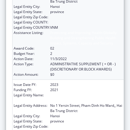
Ba Trung District
Legal Entity City:
Hanoi
Legal Entity State:
province
Legal Entity Zip Code:
Legal Entity COUNTY:
Legal Entity COUNTRY:
VNM
Assistance Listing:
Protecting and Improving Health Globally:
Building and Strengthening Public Health
Impact, Systems, Capacity and Security
Award Code:
02
Budget Year:
2
Action Date:
11/3/2022
Action Type:
ADMINISTRATIVE SUPPLEMENT ( + OR - )
(DISCRETIONARY OR BLOCK AWARDS)
Action Amount:
$0
Issue Date FY:
2023
Funding FY:
2021
Legal Entity Name:
NATIONAL INSTITUTE OF HYGIENE AND
EPIDEMIOLOGY
Legal Entity Address:
No 1 Yersin Street, Pham Dinh Ho Ward,, Hai
Ba Trung District
Legal Entity City:
Hanoi
Legal Entity State:
province
Legal Entity Zip Code: