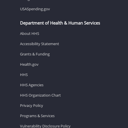
USASpending.gov
Department of Health & Human Services
About HHS
Accessibility Statement
Grants & Funding
Health.gov
HHS
HHS Agencies
HHS Organization Chart
Privacy Policy
Programs & Services
Vulnerability Disclosure Policy