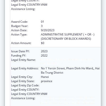
Legal Entity COUNTY:
Legal Entity COUNTRY:
VNM
Assistance Listing:
Protecting and Improving Health Globally:
Building and Strengthening Public Health
Impact, Systems, Capacity and Security
Award Code:
01
Budget Year:
3
Action Date:
9/20/2023
Action Type:
ADMINISTRATIVE SUPPLEMENT ( + OR - )
(DISCRETIONARY OR BLOCK AWARDS)
Action Amount:
$0
Issue Date FY:
2023
Funding FY:
2022
Legal Entity Name:
NATIONAL INSTITUTE OF HYGIENE AND
EPIDEMIOLOGY
Legal Entity Address:
No 1 Yersin Street, Pham Dinh Ho Ward,, Hai
Ba Trung District
Legal Entity City:
Hanoi
Legal Entity State:
province
Legal Entity Zip Code:
Legal Entity COUNTY:
Legal Entity COUNTRY:
VNM
Assistance Listing:
Protecting and Improving Health Globally:
Building and Strengthening Public Health