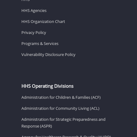
HHS Agencies
HHS Organization Chart
Privacy Policy
Programs & Services
Vulnerability Disclosure Policy
HHS Operating Divisions
Administration for Children & Families (ACF)
Administration for Community Living (ACL)
Administration for Strategic Preparedness and
Response (ASPR)
Agency for Healthcare Research & Quality (AHRQ)