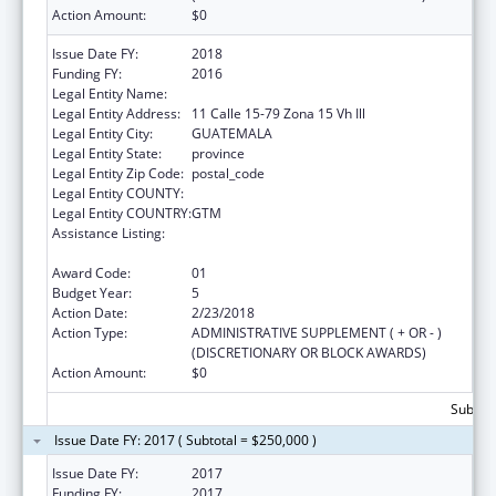
Action Amount:
$0
Issue Date FY:
2018
Funding FY:
2016
Legal Entity Name:
UNIVERSIDAD DEL VALLE GUATEMALA
Legal Entity Address:
11 Calle 15-79 Zona 15 Vh Ill
Legal Entity City:
GUATEMALA
Legal Entity State:
province
Legal Entity Zip Code:
postal_code
Legal Entity COUNTY:
Legal Entity COUNTRY:
GTM
Assistance Listing:
Cooperative Agreements to Improve the
Health Status of Minority Populations
Award Code:
01
Budget Year:
5
Action Date:
2/23/2018
Action Type:
ADMINISTRATIVE SUPPLEMENT ( + OR - )
(DISCRETIONARY OR BLOCK AWARDS)
Action Amount:
$0
Subtota
Issue Date FY: 2017 ( Subtotal = $250,000 )
Issue Date FY:
2017
Funding FY:
2017