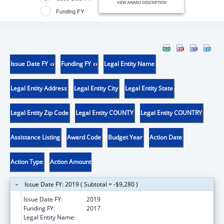
VIEW AWARD DESCRIPTION
Funding FY
Issue Date FY
Funding FY
Legal Entity Name
Legal Entity Address
Legal Entity City
Legal Entity State
Legal Entity Zip Code
Legal Entity COUNTY
Legal Entity COUNTRY
Assistance Listing
Award Code
Budget Year
Action Date
Action Type
Action Amount
Issue Date FY: 2019 ( Subtotal = -$9,280 )
Issue Date FY:
2019
Funding FY:
2017
Legal Entity Name:
Universidad Del Valle De Guatemala