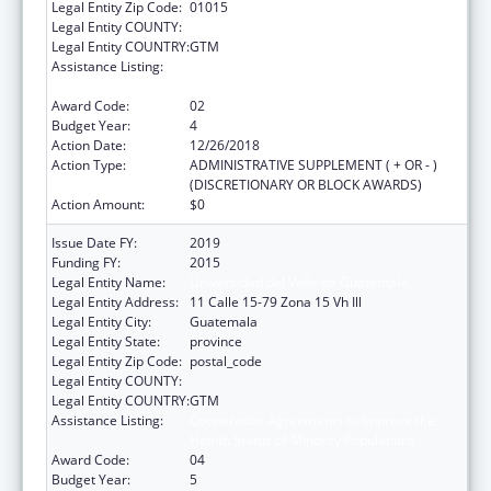
Legal Entity Zip Code:
01015
Legal Entity COUNTY:
Legal Entity COUNTRY:
GTM
Assistance Listing:
Cooperative Agreements to Improve the
Health Status of Minority Populations
Award Code:
02
Budget Year:
4
Action Date:
12/26/2018
Action Type:
ADMINISTRATIVE SUPPLEMENT ( + OR - )
(DISCRETIONARY OR BLOCK AWARDS)
Action Amount:
$0
Issue Date FY:
2019
Funding FY:
2015
Legal Entity Name:
Universidad del Valle de Guatemala
Legal Entity Address:
11 Calle 15-79 Zona 15 Vh Ill
Legal Entity City:
Guatemala
Legal Entity State:
province
Legal Entity Zip Code:
postal_code
Legal Entity COUNTY:
Legal Entity COUNTRY:
GTM
Assistance Listing:
Cooperative Agreements to Improve the
Health Status of Minority Populations
Award Code:
04
Budget Year:
5