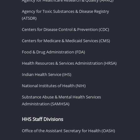
Agency for Toxic Substances & Disease Registry
(ATSDR)
Centers for Disease Control & Prevention (CDC)
Centers for Medicare & Medicaid Services (CMS)
Food & Drug Administration (FDA)
Health Resources & Services Administration (HRSA)
Indian Health Service (IHS)
National Institutes of Health (NIH)
Substance Abuse & Mental Health Services
Administration (SAMHSA)
HHS Staff Divisions
Office of the Assistant Secretary for Health (OASH)