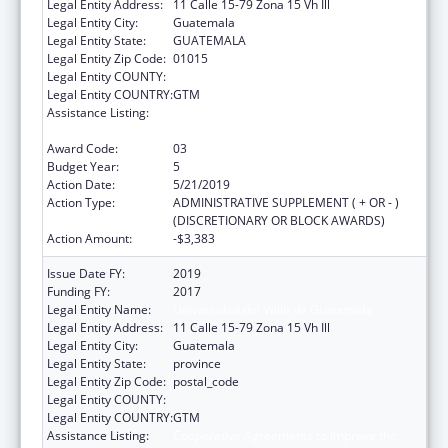
Legal Entity Address:
11 Calle 15-79 Zona 15 Vh Ill
Legal Entity City:
Guatemala
Legal Entity State:
GUATEMALA
Legal Entity Zip Code:
01015
Legal Entity COUNTY:
Legal Entity COUNTRY:
GTM
Assistance Listing:
Cooperative Agreements to Improve the
Health Status of Minority Populations
Award Code:
03
Budget Year:
5
Action Date:
5/21/2019
Action Type:
ADMINISTRATIVE SUPPLEMENT ( + OR - )
(DISCRETIONARY OR BLOCK AWARDS)
Action Amount:
-$3,383
Issue Date FY:
2019
Funding FY:
2017
Legal Entity Name:
Universidad del Valle de Guatemala
Legal Entity Address:
11 Calle 15-79 Zona 15 Vh Ill
Legal Entity City:
Guatemala
Legal Entity State:
province
Legal Entity Zip Code:
postal_code
Legal Entity COUNTY:
Legal Entity COUNTRY:
GTM
Assistance Listing:
Cooperative Agreements to Improve the