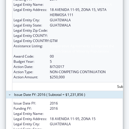
Legal Entity Name:
UNIVERSIDAD DEL VALLE GUATEMALA
Legal Entity Address:
18 AVENIDA 11-95, ZONA 15, VISTA
HERMOSA 111
Legal Entity City:
GUATEMALA
Legal Entity State:
GUATEMALA
Legal Entity Zip Code:
Legal Entity COUNTY:
Legal Entity COUNTRY:
GTM
Assistance Listing:
Cooperative Agreements to Improve the
Health Status of Minority Populations
Award Code:
00
Budget Year:
5
Action Date:
8/7/2017
Action Type:
NON-COMPETING CONTINUATION
Action Amount:
$250,000
Subtota
Issue Date FY: 2016 ( Subtotal = $1,231,856 )
Issue Date FY:
2016
Funding FY:
2016
Legal Entity Name:
UNIVERSIDAD DEL VALLE DE GUATEMALA
Legal Entity Address:
18 AVENIDA 11-95, ZONA 15
Legal Entity City:
GUATEMALA