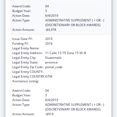
Health Status of Minority Populations
Award Code:
04
Budget Year:
5
Action Date:
6/4/2019
Action Type:
ADMINISTRATIVE SUPPLEMENT ( + OR - )
(DISCRETIONARY OR BLOCK AWARDS)
Action Amount:
-$4,978
Issue Date FY:
2019
Funding FY:
2016
Legal Entity Name:
Universidad del Valle de Guatemala
Legal Entity Address:
11 Calle 15-79 Zona 15 Vh Ill
Legal Entity City:
Guatemala
Legal Entity State:
province
Legal Entity Zip Code:
postal_code
Legal Entity COUNTY:
Legal Entity COUNTRY:
GTM
Assistance Listing:
Cooperative Agreements to Improve the
Health Status of Minority Populations
Award Code:
04
Budget Year:
5
Action Date:
6/4/2019
Action Type:
ADMINISTRATIVE SUPPLEMENT ( + OR - )
(DISCRETIONARY OR BLOCK AWARDS)
Action Amount:
-$919