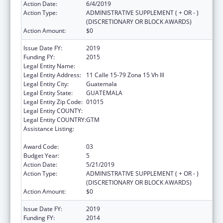
Action Date:
6/4/2019
Action Type:
ADMINISTRATIVE SUPPLEMENT ( + OR - )
(DISCRETIONARY OR BLOCK AWARDS)
Action Amount:
$0
Issue Date FY:
2019
Funding FY:
2015
Legal Entity Name:
Universidad Del Valle De Guatemala
Legal Entity Address:
11 Calle 15-79 Zona 15 Vh Ill
Legal Entity City:
Guatemala
Legal Entity State:
GUATEMALA
Legal Entity Zip Code:
01015
Legal Entity COUNTY:
Legal Entity COUNTRY:
GTM
Assistance Listing:
Cooperative Agreements to Improve the
Health Status of Minority Populations
Award Code:
03
Budget Year:
5
Action Date:
5/21/2019
Action Type:
ADMINISTRATIVE SUPPLEMENT ( + OR - )
(DISCRETIONARY OR BLOCK AWARDS)
Action Amount:
$0
Issue Date FY:
2019
Funding FY:
2014