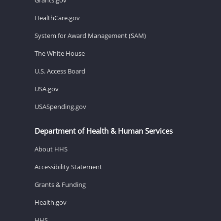
HealthCare.gov
System for Award Management (SAM)
The White House
U.S. Access Board
USA.gov
USASpending.gov
Department of Health & Human Services
About HHS
Accessibility Statement
Grants & Funding
Health.gov
HHS