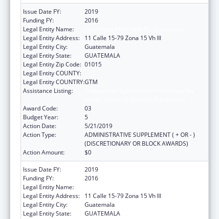
Issue Date FY:
2019
Funding FY:
2016
Legal Entity Name:
Universidad Del Valle De Guatemala
Legal Entity Address:
11 Calle 15-79 Zona 15 Vh Ill
Legal Entity City:
Guatemala
Legal Entity State:
GUATEMALA
Legal Entity Zip Code:
01015
Legal Entity COUNTY:
Legal Entity COUNTRY:
GTM
Assistance Listing:
Cooperative Agreements to Improve the
Health Status of Minority Populations
Award Code:
03
Budget Year:
5
Action Date:
5/21/2019
Action Type:
ADMINISTRATIVE SUPPLEMENT ( + OR - )
(DISCRETIONARY OR BLOCK AWARDS)
Action Amount:
$0
Issue Date FY:
2019
Funding FY:
2016
Legal Entity Name:
Universidad Del Valle De Guatemala
Legal Entity Address:
11 Calle 15-79 Zona 15 Vh Ill
Legal Entity City:
Guatemala
Legal Entity State:
GUATEMALA