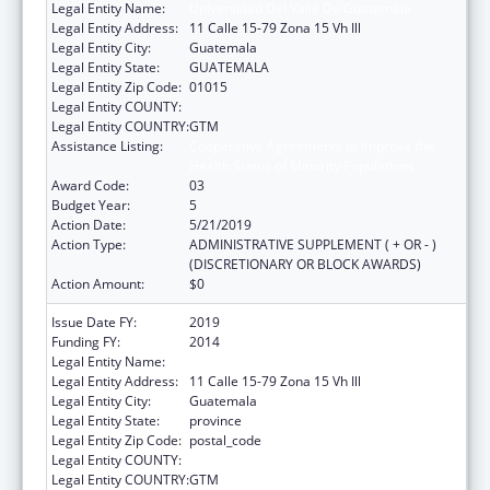
Legal Entity Name:
Universidad Del Valle De Guatemala
Legal Entity Address:
11 Calle 15-79 Zona 15 Vh Ill
Legal Entity City:
Guatemala
Legal Entity State:
GUATEMALA
Legal Entity Zip Code:
01015
Legal Entity COUNTY:
Legal Entity COUNTRY:
GTM
Assistance Listing:
Cooperative Agreements to Improve the
Health Status of Minority Populations
Award Code:
03
Budget Year:
5
Action Date:
5/21/2019
Action Type:
ADMINISTRATIVE SUPPLEMENT ( + OR - )
(DISCRETIONARY OR BLOCK AWARDS)
Action Amount:
$0
Issue Date FY:
2019
Funding FY:
2014
Legal Entity Name:
Universidad del Valle de Guatemala
Legal Entity Address:
11 Calle 15-79 Zona 15 Vh Ill
Legal Entity City:
Guatemala
Legal Entity State:
province
Legal Entity Zip Code:
postal_code
Legal Entity COUNTY:
Legal Entity COUNTRY:
GTM