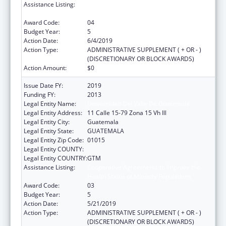
Assistance Listing:
Cooperative Agreements to Improve the
Health Status of Minority Populations
Award Code:
04
Budget Year:
5
Action Date:
6/4/2019
Action Type:
ADMINISTRATIVE SUPPLEMENT ( + OR - )
(DISCRETIONARY OR BLOCK AWARDS)
Action Amount:
$0
Issue Date FY:
2019
Funding FY:
2013
Legal Entity Name:
Universidad Del Valle De Guatemala
Legal Entity Address:
11 Calle 15-79 Zona 15 Vh Ill
Legal Entity City:
Guatemala
Legal Entity State:
GUATEMALA
Legal Entity Zip Code:
01015
Legal Entity COUNTY:
Legal Entity COUNTRY:
GTM
Assistance Listing:
Cooperative Agreements to Improve the
Health Status of Minority Populations
Award Code:
03
Budget Year:
5
Action Date:
5/21/2019
Action Type:
ADMINISTRATIVE SUPPLEMENT ( + OR - )
(DISCRETIONARY OR BLOCK AWARDS)