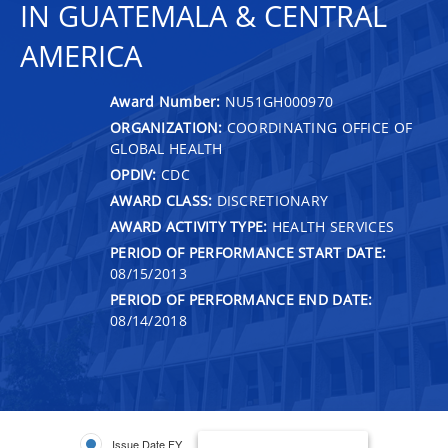
IN GUATEMALA & CENTRAL
AMERICA
Award Number:
NU51GH000970
ORGANIZATION:
COORDINATING OFFICE OF
GLOBAL HEALTH
OPDIV:
CDC
AWARD CLASS:
DISCRETIONARY
AWARD ACTIVITY TYPE:
HEALTH SERVICES
PERIOD OF PERFORMANCE START DATE:
08/15/2013
PERIOD OF PERFORMANCE END DATE:
08/14/2018
Issue Date FY