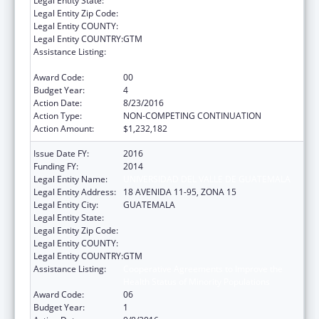
Legal Entity State:
Legal Entity Zip Code:
Legal Entity COUNTY:
Legal Entity COUNTRY:
GTM
Assistance Listing:
Cooperative Agreements to Improve the
Health Status of Minority Populations
Award Code:
00
Budget Year:
4
Action Date:
8/23/2016
Action Type:
NON-COMPETING CONTINUATION
Action Amount:
$1,232,182
Issue Date FY:
2016
Funding FY:
2014
Legal Entity Name:
UNIVERSIDAD DEL VALLE DE GUATEMALA
Legal Entity Address:
18 AVENIDA 11-95, ZONA 15
Legal Entity City:
GUATEMALA
Legal Entity State:
Legal Entity Zip Code:
Legal Entity COUNTY:
Legal Entity COUNTRY:
GTM
Assistance Listing:
Cooperative Agreements to Improve the
Health Status of Minority Populations
Award Code:
06
Budget Year:
1