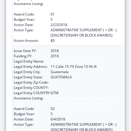
Assistance Listing:
Cooperative Agreements to Improve the
Health Status of Minority Populations
Award Code:
01
Budget Year:
5
Action Date:
2/23/2018
Action Type:
ADMINISTRATIVE SUPPLEMENT ( + OR - )
(DISCRETIONARY OR BLOCK AWARDS)
Action Amount:
$0
Issue Date FY:
2018
Funding FY:
2016
Legal Entity Name:
Universidad Del Valle Guatemala
Legal Entity Address:
11 Calle 15-79 Zona 15 Vh Ill
Legal Entity City:
Guatemala
Legal Entity State:
GUATEMALA
Legal Entity Zip Code:
Legal Entity COUNTY:
Legal Entity COUNTRY:
GTM
Assistance Listing:
Cooperative Agreements to Improve the
Health Status of Minority Populations
Award Code:
02
Budget Year:
5
Action Date:
6/4/2018
Action Type:
ADMINISTRATIVE SUPPLEMENT ( + OR - )
(DISCRETIONARY OR BLOCK AWARDS)