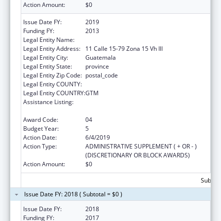
Action Amount:
$0
Issue Date FY:
2019
Funding FY:
2013
Legal Entity Name:
Universidad del Valle de Guatemala
Legal Entity Address:
11 Calle 15-79 Zona 15 Vh Ill
Legal Entity City:
Guatemala
Legal Entity State:
province
Legal Entity Zip Code:
postal_code
Legal Entity COUNTY:
Legal Entity COUNTRY:
GTM
Assistance Listing:
Cooperative Agreements to Improve the
Health Status of Minority Populations
Award Code:
04
Budget Year:
5
Action Date:
6/4/2019
Action Type:
ADMINISTRATIVE SUPPLEMENT ( + OR - )
(DISCRETIONARY OR BLOCK AWARDS)
Action Amount:
$0
Subtota
Issue Date FY: 2018 ( Subtotal = $0 )
Issue Date FY:
2018
Funding FY:
2017