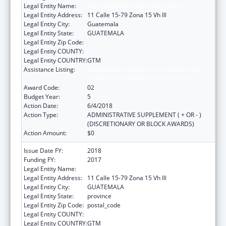
Legal Entity Name:
Universidad Del Valle Guatemala
Legal Entity Address:
11 Calle 15-79 Zona 15 Vh Ill
Legal Entity City:
Guatemala
Legal Entity State:
GUATEMALA
Legal Entity Zip Code:
Legal Entity COUNTY:
Legal Entity COUNTRY:
GTM
Assistance Listing:
Cooperative Agreements to Improve the
Health Status of Minority Populations
Award Code:
02
Budget Year:
5
Action Date:
6/4/2018
Action Type:
ADMINISTRATIVE SUPPLEMENT ( + OR - )
(DISCRETIONARY OR BLOCK AWARDS)
Action Amount:
$0
Issue Date FY:
2018
Funding FY:
2017
Legal Entity Name:
UNIVERSIDAD DEL VALLE GUATEMALA
Legal Entity Address:
11 Calle 15-79 Zona 15 Vh Ill
Legal Entity City:
GUATEMALA
Legal Entity State:
province
Legal Entity Zip Code:
postal_code
Legal Entity COUNTY:
Legal Entity COUNTRY:
GTM