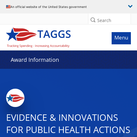
An official website of the United States government
Search
Menu
Award Information
EVIDENCE & INNOVATIONS
FOR PUBLIC HEALTH ACTIONS