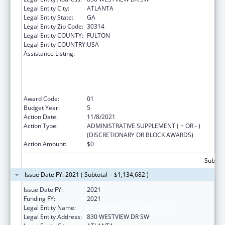
Legal Entity City:
ATLANTA
Legal Entity State:
GA
Legal Entity Zip Code:
30314
Legal Entity COUNTY:
FULTON
Legal Entity COUNTRY:
USA
Assistance Listing:
CDC Undergraduate Public Health Scholars
Program (CUPS): A Public Health Experience
to Expose Undergraduates Interested in
Minority Health to Public Health and the
Public Health Professions
Award Code:
01
Budget Year:
5
Action Date:
11/8/2021
Action Type:
ADMINISTRATIVE SUPPLEMENT ( + OR - )
(DISCRETIONARY OR BLOCK AWARDS)
Action Amount:
$0
Subtota
Issue Date FY: 2021 ( Subtotal = $1,134,682 )
Issue Date FY:
2021
Funding FY:
2021
Legal Entity Name:
MOREHOUSE COLLEGE (INC.)
Legal Entity Address:
830 WESTVIEW DR SW