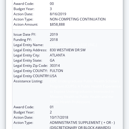
Award Code:
00
Budget Year:
3
Action Date:
8/16/2019
Action Type:
NON-COMPETING CONTINUATION
Action Amount:
$858,888
Issue Date FY:
2019
Funding FY:
2018
Legal Entity Name:
MOREHOUSE COLLEGE (INC.)
Legal Entity Address:
830 WESTVIEW DR SW
Legal Entity City:
ATLANTA
Legal Entity State:
GA
Legal Entity Zip Code:
30314
Legal Entity COUNTY:
FULTON
Legal Entity COUNTRY:
USA
Assistance Listing:
CDC Undergraduate Public Health Scholars
Program (CUPS): A Public Health Experience
to Expose Undergraduates Interested in
Minority Health to Public Health and the
Public Health Professions
Award Code:
01
Budget Year:
2
Action Date:
10/17/2018
Action Type:
ADMINISTRATIVE SUPPLEMENT ( + OR - )
(DISCRETIONARY OR BLOCK AWARDS)