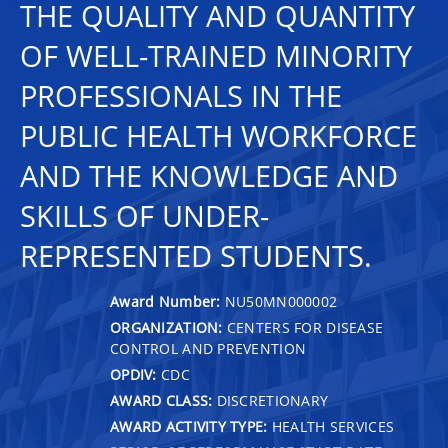
THE QUALITY AND QUANTITY
OF WELL-TRAINED MINORITY
PROFESSIONALS IN THE
PUBLIC HEALTH WORKFORCE
AND THE KNOWLEDGE AND
SKILLS OF UNDER-
REPRESENTED STUDENTS.
Award Number:
NU50MN000002
ORGANIZATION:
CENTERS FOR DISEASE
CONTROL AND PREVENTION
OPDIV:
CDC
AWARD CLASS:
DISCRETIONARY
AWARD ACTIVITY TYPE:
HEALTH SERVICES