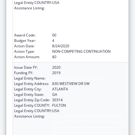
Legal Entity COUNTRY:
USA
Assistance Listing:
CDC Undergraduate Public Health Scholars
Program (CUPS): A Public Health Experience
to Expose Undergraduates Interested in
Minority Health to Public Health and the
Public Health Professions
Award Code:
00
Budget Year:
4
Action Date:
8/24/2020
Action Type:
NON-COMPETING CONTINUATION
Action Amount:
$0
Issue Date FY:
2020
Funding FY:
2019
Legal Entity Name:
MOREHOUSE COLLEGE (INC.)
Legal Entity Address:
830 WESTVIEW DR SW
Legal Entity City:
ATLANTA
Legal Entity State:
GA
Legal Entity Zip Code:
30314
Legal Entity COUNTY:
FULTON
Legal Entity COUNTRY:
USA
Assistance Listing:
CDC Undergraduate Public Health Scholars
Program (CUPS): A Public Health Experience
to Expose Undergraduates Interested in
Minority Health to Public Health and the