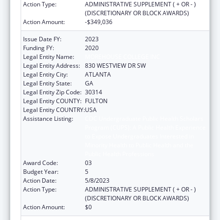
Action Type:
ADMINISTRATIVE SUPPLEMENT ( + OR - )
(DISCRETIONARY OR BLOCK AWARDS)
Action Amount:
-$349,036
Issue Date FY:
2023
Funding FY:
2020
Legal Entity Name:
MOREHOUSE COLLEGE INC
Legal Entity Address:
830 WESTVIEW DR SW
Legal Entity City:
ATLANTA
Legal Entity State:
GA
Legal Entity Zip Code:
30314
Legal Entity COUNTY:
FULTON
Legal Entity COUNTRY:
USA
Assistance Listing:
CDC Undergraduate Public Health Scholars
Program (CUPS): A Public Health Experience
to Expose Undergraduates Interested in
Minority Health to Public Health and the
Public Health Professions
Award Code:
03
Budget Year:
5
Action Date:
5/8/2023
Action Type:
ADMINISTRATIVE SUPPLEMENT ( + OR - )
(DISCRETIONARY OR BLOCK AWARDS)
Action Amount:
$0