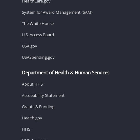
HealthCare.gov
System for Award Management (SAM)
The White House
U.S. Access Board
USA.gov
USASpending.gov
Department of Health & Human Services
About HHS
Accessibility Statement
Grants & Funding
Health.gov
HHS