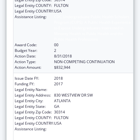
Legal Entity COUNTY:
FULTON
Legal Entity COUNTRY:
USA
Assistance Listing:
CDC Undergraduate Public Health Scholars
Program (CUPS): A Public Health Experience
to Expose Undergraduates Interested in
Minority Health to Public Health and the
Public Health Professions
Award Code:
00
Budget Year:
2
Action Date:
8/31/2018
Action Type:
NON-COMPETING CONTINUATION
Action Amount:
$832,944
Issue Date FY:
2018
Funding FY:
2017
Legal Entity Name:
MOREHOUSE COLLEGE (INC.)
Legal Entity Address:
830 WESTVIEW DR SW
Legal Entity City:
ATLANTA
Legal Entity State:
GA
Legal Entity Zip Code:
30314
Legal Entity COUNTY:
FULTON
Legal Entity COUNTRY:
USA
Assistance Listing:
CDC Undergraduate Public Health Scholars
Program (CUPS): A Public Health Experience