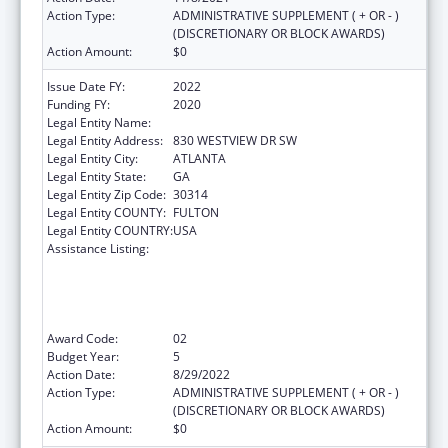
Action Type:
ADMINISTRATIVE SUPPLEMENT ( + OR - )
(DISCRETIONARY OR BLOCK AWARDS)
Action Amount:
$0
Issue Date FY:
2022
Funding FY:
2020
Legal Entity Name:
MOREHOUSE COLLEGE INC
Legal Entity Address:
830 WESTVIEW DR SW
Legal Entity City:
ATLANTA
Legal Entity State:
GA
Legal Entity Zip Code:
30314
Legal Entity COUNTY:
FULTON
Legal Entity COUNTRY:
USA
Assistance Listing:
CDC Undergraduate Public Health Scholars
Program (CUPS): A Public Health Experience
to Expose Undergraduates Interested in
Minority Health to Public Health and the
Public Health Professions
Award Code:
02
Budget Year:
5
Action Date:
8/29/2022
Action Type:
ADMINISTRATIVE SUPPLEMENT ( + OR - )
(DISCRETIONARY OR BLOCK AWARDS)
Action Amount:
$0