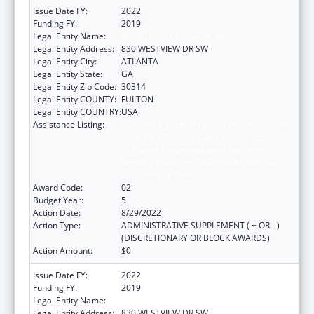
Issue Date FY:
2022
Funding FY:
2019
Legal Entity Name:
MOREHOUSE COLLEGE INC
Legal Entity Address:
830 WESTVIEW DR SW
Legal Entity City:
ATLANTA
Legal Entity State:
GA
Legal Entity Zip Code:
30314
Legal Entity COUNTY:
FULTON
Legal Entity COUNTRY:
USA
Assistance Listing:
CDC Undergraduate Public Health Scholars
Program (CUPS): A Public Health Experience
to Expose Undergraduates Interested in
Minority Health to Public Health and the
Public Health Professions
Award Code:
02
Budget Year:
5
Action Date:
8/29/2022
Action Type:
ADMINISTRATIVE SUPPLEMENT ( + OR - )
(DISCRETIONARY OR BLOCK AWARDS)
Action Amount:
$0
Issue Date FY:
2022
Funding FY:
2019
Legal Entity Name:
MOREHOUSE COLLEGE (INC.)
Legal Entity Address:
830 WESTVIEW DR SW