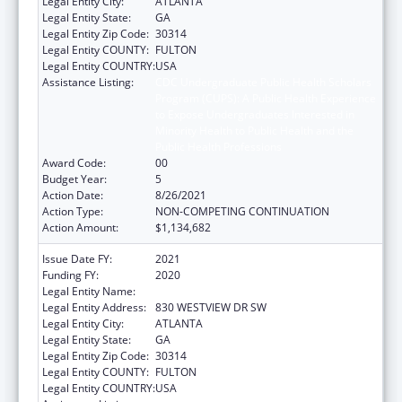
Legal Entity City:
ATLANTA
Legal Entity State:
GA
Legal Entity Zip Code:
30314
Legal Entity COUNTY:
FULTON
Legal Entity COUNTRY:
USA
Assistance Listing:
CDC Undergraduate Public Health Scholars
Program (CUPS): A Public Health Experience
to Expose Undergraduates Interested in
Minority Health to Public Health and the
Public Health Professions
Award Code:
00
Budget Year:
5
Action Date:
8/26/2021
Action Type:
NON-COMPETING CONTINUATION
Action Amount:
$1,134,682
Issue Date FY:
2021
Funding FY:
2020
Legal Entity Name:
MOREHOUSE COLLEGE (INC.)
Legal Entity Address:
830 WESTVIEW DR SW
Legal Entity City:
ATLANTA
Legal Entity State:
GA
Legal Entity Zip Code:
30314
Legal Entity COUNTY:
FULTON
Legal Entity COUNTRY:
USA