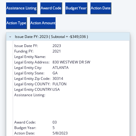
Assistance Listing
Award Code
Budget Year
Action Date
Action Type
Action Amount
Issue Date FY: 2023 ( Subtotal = -$349,036 )
Issue Date FY:
2023
Funding FY:
2021
Legal Entity Name:
MOREHOUSE COLLEGE INC
Legal Entity Address:
830 WESTVIEW DR SW
Legal Entity City:
ATLANTA
Legal Entity State:
GA
Legal Entity Zip Code:
30314
Legal Entity COUNTY:
FULTON
Legal Entity COUNTRY:
USA
Assistance Listing:
CDC Undergraduate Public Health Scholars
Program (CUPS): A Public Health Experience
to Expose Undergraduates Interested in
Minority Health to Public Health and the
Public Health Professions
Award Code:
03
Budget Year:
5
Action Date:
5/8/2023