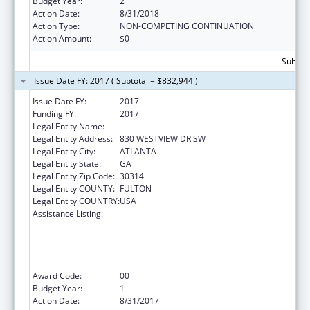
Budget Year:
2
Action Date:
8/31/2018
Action Type:
NON-COMPETING CONTINUATION
Action Amount:
$0
Subtota
Issue Date FY: 2017 ( Subtotal = $832,944 )
Issue Date FY:
2017
Funding FY:
2017
Legal Entity Name:
MOREHOUSE COLLEGE (INC.)
Legal Entity Address:
830 WESTVIEW DR SW
Legal Entity City:
ATLANTA
Legal Entity State:
GA
Legal Entity Zip Code:
30314
Legal Entity COUNTY:
FULTON
Legal Entity COUNTRY:
USA
Assistance Listing:
CDC Undergraduate Public Health Scholars
Program (CUPS): A Public Health Experience
to Expose Undergraduates Interested in
Minority Health to Public Health and the
Public Health Professions
Award Code:
00
Budget Year:
1
Action Date:
8/31/2017