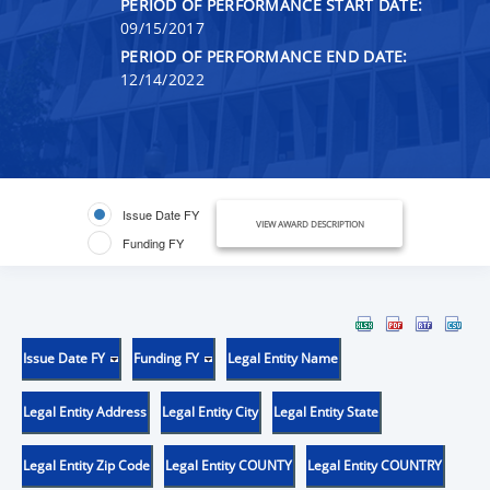
PERIOD OF PERFORMANCE START DATE:
09/15/2017
PERIOD OF PERFORMANCE END DATE:
12/14/2022
Issue Date FY
VIEW AWARD DESCRIPTION
Funding FY
Issue Date FY
Funding FY
Legal Entity Name
Legal Entity Address
Legal Entity City
Legal Entity State
Legal Entity Zip Code
Legal Entity COUNTY
Legal Entity COUNTRY