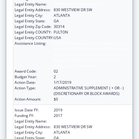
Legal Entity Name:
MOREHOUSE COLLEGE (INC.)
Legal Entity Address:
830 WESTVIEW DR SW
Legal Entity City:
ATLANTA
Legal Entity State:
GA
Legal Entity Zip Code:
30314
Legal Entity COUNTY:
FULTON
Legal Entity COUNTRY:
USA
Assistance Listing:
CDC Undergraduate Public Health Scholars
Program (CUPS): A Public Health Experience
to Expose Undergraduates Interested in
Minority Health to Public Health and the
Public Health Professions
Award Code:
02
Budget Year:
2
Action Date:
1/17/2019
Action Type:
ADMINISTRATIVE SUPPLEMENT ( + OR - )
(DISCRETIONARY OR BLOCK AWARDS)
Action Amount:
$0
Issue Date FY:
2019
Funding FY:
2017
Legal Entity Name:
MOREHOUSE COLLEGE (INC.)
Legal Entity Address:
830 WESTVIEW DR SW
Legal Entity City:
ATLANTA
Legal Entity State:
GA