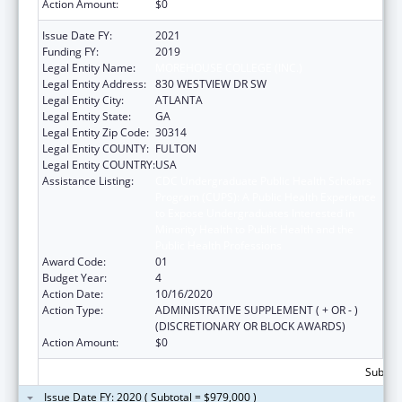
Action Amount:
$0
Issue Date FY:
2021
Funding FY:
2019
Legal Entity Name:
MOREHOUSE COLLEGE (INC.)
Legal Entity Address:
830 WESTVIEW DR SW
Legal Entity City:
ATLANTA
Legal Entity State:
GA
Legal Entity Zip Code:
30314
Legal Entity COUNTY:
FULTON
Legal Entity COUNTRY:
USA
Assistance Listing:
CDC Undergraduate Public Health Scholars
Program (CUPS): A Public Health Experience
to Expose Undergraduates Interested in
Minority Health to Public Health and the
Public Health Professions
Award Code:
01
Budget Year:
4
Action Date:
10/16/2020
Action Type:
ADMINISTRATIVE SUPPLEMENT ( + OR - )
(DISCRETIONARY OR BLOCK AWARDS)
Action Amount:
$0
Subtota
Issue Date FY: 2020 ( Subtotal = $979,000 )