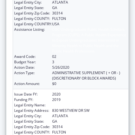
Legal Entity City:
ATLANTA
Legal Entity State:
GA
Legal Entity Zip Code:
30314
Legal Entity COUNTY:
FULTON
Legal Entity COUNTRY:
USA
Assistance Listing:
CDC Undergraduate Public Health Scholars
Program (CUPS): A Public Health Experience
to Expose Undergraduates Interested in
Minority Health to Public Health and the
Public Health Professions
Award Code:
02
Budget Year:
3
Action Date:
5/26/2020
Action Type:
ADMINISTRATIVE SUPPLEMENT ( + OR - )
(DISCRETIONARY OR BLOCK AWARDS)
Action Amount:
$0
Issue Date FY:
2020
Funding FY:
2019
Legal Entity Name:
MOREHOUSE COLLEGE (INC.)
Legal Entity Address:
830 WESTVIEW DR SW
Legal Entity City:
ATLANTA
Legal Entity State:
GA
Legal Entity Zip Code:
30314
Legal Entity COUNTY:
FULTON