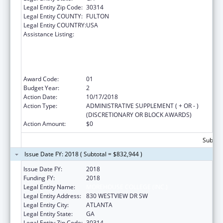
Legal Entity Zip Code:
30314
Legal Entity COUNTY:
FULTON
Legal Entity COUNTRY:
USA
Assistance Listing:
CDC Undergraduate Public Health Scholars
Program (CUPS): A Public Health Experience
to Expose Undergraduates Interested in
Minority Health to Public Health and the
Public Health Professions
Award Code:
01
Budget Year:
2
Action Date:
10/17/2018
Action Type:
ADMINISTRATIVE SUPPLEMENT ( + OR - )
(DISCRETIONARY OR BLOCK AWARDS)
Action Amount:
$0
Subtota
Issue Date FY: 2018 ( Subtotal = $832,944 )
Issue Date FY:
2018
Funding FY:
2018
Legal Entity Name:
MOREHOUSE COLLEGE (INC.)
Legal Entity Address:
830 WESTVIEW DR SW
Legal Entity City:
ATLANTA
Legal Entity State:
GA
Legal Entity Zip Code:
30314