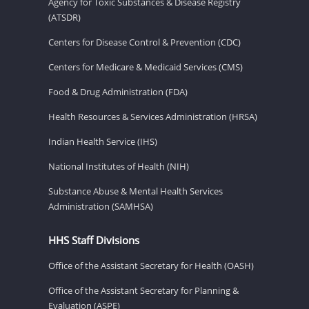
Agency for Toxic Substances & Disease Registry
(ATSDR)
Centers for Disease Control & Prevention (CDC)
Centers for Medicare & Medicaid Services (CMS)
Food & Drug Administration (FDA)
Health Resources & Services Administration (HRSA)
Indian Health Service (IHS)
National Institutes of Health (NIH)
Substance Abuse & Mental Health Services
Administration (SAMHSA)
HHS Staff Divisions
Office of the Assistant Secretary for Health (OASH)
Office of the Assistant Secretary for Planning &
Evaluation (ASPE)