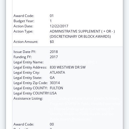
to Expose Undergraduates Interested in
Minority Health to Public Health and the
Public Health Professions
Award Code:
01
Budget Year:
1
Action Date:
12/22/2017
Action Type:
ADMINISTRATIVE SUPPLEMENT ( + OR - )
(DISCRETIONARY OR BLOCK AWARDS)
Action Amount:
$0
Issue Date FY:
2018
Funding FY:
2017
Legal Entity Name:
MOREHOUSE COLLEGE (INC.)
Legal Entity Address:
830 WESTVIEW DR SW
Legal Entity City:
ATLANTA
Legal Entity State:
GA
Legal Entity Zip Code:
30314
Legal Entity COUNTY:
FULTON
Legal Entity COUNTRY:
USA
Assistance Listing:
CDC Undergraduate Public Health Scholars
Program (CUPS): A Public Health Experience
to Expose Undergraduates Interested in
Minority Health to Public Health and the
Public Health Professions
Award Code:
00