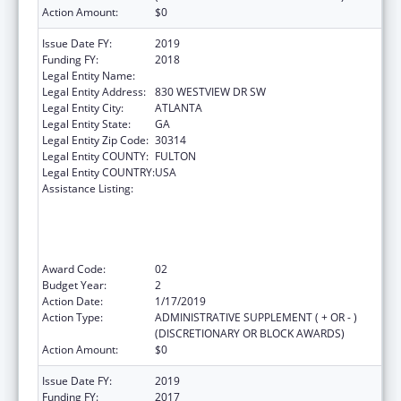
Action Amount:
$0
Issue Date FY:
2019
Funding FY:
2018
Legal Entity Name:
MOREHOUSE COLLEGE (INC.)
Legal Entity Address:
830 WESTVIEW DR SW
Legal Entity City:
ATLANTA
Legal Entity State:
GA
Legal Entity Zip Code:
30314
Legal Entity COUNTY:
FULTON
Legal Entity COUNTRY:
USA
Assistance Listing:
CDC Undergraduate Public Health Scholars
Program (CUPS): A Public Health Experience
to Expose Undergraduates Interested in
Minority Health to Public Health and the
Public Health Professions
Award Code:
02
Budget Year:
2
Action Date:
1/17/2019
Action Type:
ADMINISTRATIVE SUPPLEMENT ( + OR - )
(DISCRETIONARY OR BLOCK AWARDS)
Action Amount:
$0
Issue Date FY:
2019
Funding FY:
2017