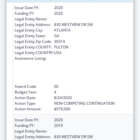
Issue Date FY:
2020
Funding FY:
2020
Legal Entity Name:
MOREHOUSE COLLEGE (INC.)
Legal Entity Address:
830 WESTVIEW DR SW
Legal Entity City:
ATLANTA
Legal Entity State:
GA
Legal Entity Zip Code:
30314
Legal Entity COUNTY:
FULTON
Legal Entity COUNTRY:
USA
Assistance Listing:
CDC Undergraduate Public Health Scholars
Program (CUPS): A Public Health Experience
to Expose Undergraduates Interested in
Minority Health to Public Health and the
Public Health Professions
Award Code:
00
Budget Year:
4
Action Date:
8/24/2020
Action Type:
NON-COMPETING CONTINUATION
Action Amount:
$979,000
Issue Date FY:
2020
Funding FY:
2019
Legal Entity Name:
MOREHOUSE COLLEGE (INC.)
Legal Entity Address:
830 WESTVIEW DR SW