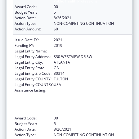
Public Health Professions
Award Code:
00
Budget Year:
5
Action Date:
8/26/2021
Action Type:
NON-COMPETING CONTINUATION
Action Amount:
$0
Issue Date FY:
2021
Funding FY:
2019
Legal Entity Name:
MOREHOUSE COLLEGE (INC.)
Legal Entity Address:
830 WESTVIEW DR SW
Legal Entity City:
ATLANTA
Legal Entity State:
GA
Legal Entity Zip Code:
30314
Legal Entity COUNTY:
FULTON
Legal Entity COUNTRY:
USA
Assistance Listing:
CDC Undergraduate Public Health Scholars
Program (CUPS): A Public Health Experience
to Expose Undergraduates Interested in
Minority Health to Public Health and the
Public Health Professions
Award Code:
00
Budget Year:
5
Action Date:
8/26/2021
Action Type:
NON-COMPETING CONTINUATION