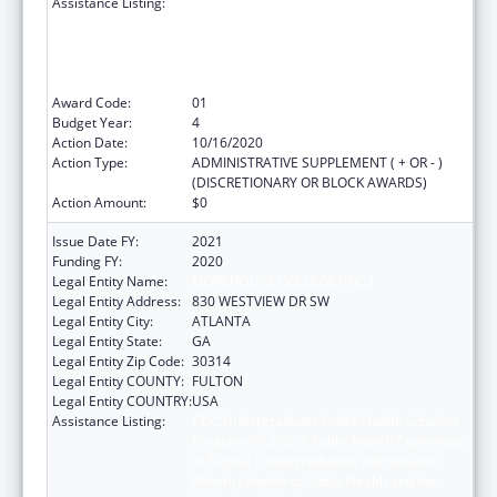
Assistance Listing:
CDC Undergraduate Public Health Scholars
Program (CUPS): A Public Health Experience
to Expose Undergraduates Interested in
Minority Health to Public Health and the
Public Health Professions
Award Code:
01
Budget Year:
4
Action Date:
10/16/2020
Action Type:
ADMINISTRATIVE SUPPLEMENT ( + OR - )
(DISCRETIONARY OR BLOCK AWARDS)
Action Amount:
$0
Issue Date FY:
2021
Funding FY:
2020
Legal Entity Name:
MOREHOUSE COLLEGE (INC.)
Legal Entity Address:
830 WESTVIEW DR SW
Legal Entity City:
ATLANTA
Legal Entity State:
GA
Legal Entity Zip Code:
30314
Legal Entity COUNTY:
FULTON
Legal Entity COUNTRY:
USA
Assistance Listing:
CDC Undergraduate Public Health Scholars
Program (CUPS): A Public Health Experience
to Expose Undergraduates Interested in
Minority Health to Public Health and the