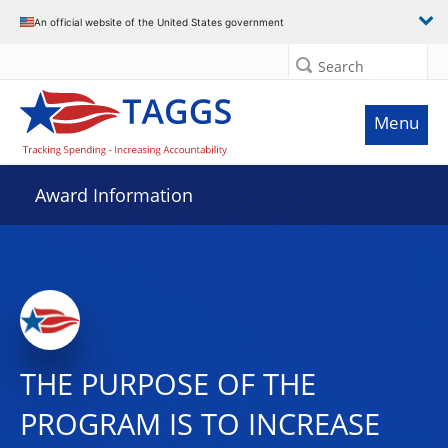
An official website of the United States government
Search
Menu
Award Information
THE PURPOSE OF THE
PROGRAM IS TO INCREASE