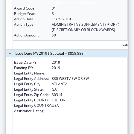
Public Health Professions
Award Code:
01
Budget Year:
3
Action Date:
11/29/2019
Action Type:
ADMINISTRATIVE SUPPLEMENT ( + OR - )
(DISCRETIONARY OR BLOCK AWARDS)
Action Amount:
$0
Subtota
Issue Date FY: 2019 ( Subtotal = $858,888 )
Issue Date FY:
2019
Funding FY:
2019
Legal Entity Name:
MOREHOUSE COLLEGE (INC.)
Legal Entity Address:
830 WESTVIEW DR SW
Legal Entity City:
ATLANTA
Legal Entity State:
GA
Legal Entity Zip Code:
30314
Legal Entity COUNTY:
FULTON
Legal Entity COUNTRY:
USA
Assistance Listing:
CDC Undergraduate Public Health Scholars
Program (CUPS): A Public Health Experience
to Expose Undergraduates Interested in
Minority Health to Public Health and the
Public Health Professions