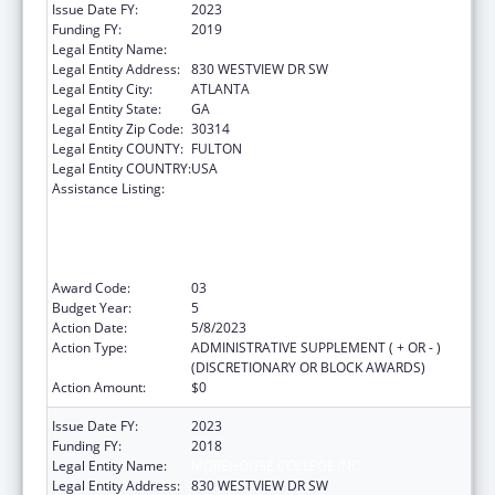
Issue Date FY:
2023
Funding FY:
2019
Legal Entity Name:
MOREHOUSE COLLEGE INC
Legal Entity Address:
830 WESTVIEW DR SW
Legal Entity City:
ATLANTA
Legal Entity State:
GA
Legal Entity Zip Code:
30314
Legal Entity COUNTY:
FULTON
Legal Entity COUNTRY:
USA
Assistance Listing:
CDC Undergraduate Public Health Scholars
Program (CUPS): A Public Health Experience
to Expose Undergraduates Interested in
Minority Health to Public Health and the
Public Health Professions
Award Code:
03
Budget Year:
5
Action Date:
5/8/2023
Action Type:
ADMINISTRATIVE SUPPLEMENT ( + OR - )
(DISCRETIONARY OR BLOCK AWARDS)
Action Amount:
$0
Issue Date FY:
2023
Funding FY:
2018
Legal Entity Name:
MOREHOUSE COLLEGE INC
Legal Entity Address:
830 WESTVIEW DR SW