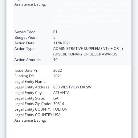
Assistance Listing:
CDC Undergraduate Public Health Scholars
Program (CUPS): A Public Health Experience
to Expose Undergraduates Interested in
Minority Health to Public Health and the
Public Health Professions
Award Code:
01
Budget Year:
5
Action Date:
11/8/2021
Action Type:
ADMINISTRATIVE SUPPLEMENT ( + OR - )
(DISCRETIONARY OR BLOCK AWARDS)
Action Amount:
$0
Issue Date FY:
2022
Funding FY:
2021
Legal Entity Name:
MOREHOUSE COLLEGE INC
Legal Entity Address:
830 WESTVIEW DR SW
Legal Entity City:
ATLANTA
Legal Entity State:
GA
Legal Entity Zip Code:
30314
Legal Entity COUNTY:
FULTON
Legal Entity COUNTRY:
USA
Assistance Listing:
CDC Undergraduate Public Health Scholars
Program (CUPS): A Public Health Experience
to Expose Undergraduates Interested in
Minority Health to Public Health and the