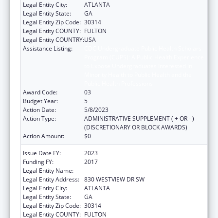
Legal Entity City:
ATLANTA
Legal Entity State:
GA
Legal Entity Zip Code:
30314
Legal Entity COUNTY:
FULTON
Legal Entity COUNTRY:
USA
Assistance Listing:
CDC Undergraduate Public Health Scholars
Program (CUPS): A Public Health Experience
to Expose Undergraduates Interested in
Minority Health to Public Health and the
Public Health Professions
Award Code:
03
Budget Year:
5
Action Date:
5/8/2023
Action Type:
ADMINISTRATIVE SUPPLEMENT ( + OR - )
(DISCRETIONARY OR BLOCK AWARDS)
Action Amount:
$0
Issue Date FY:
2023
Funding FY:
2017
Legal Entity Name:
MOREHOUSE COLLEGE INC
Legal Entity Address:
830 WESTVIEW DR SW
Legal Entity City:
ATLANTA
Legal Entity State:
GA
Legal Entity Zip Code:
30314
Legal Entity COUNTY:
FULTON