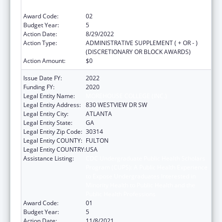
Public Health Professions
Award Code:
02
Budget Year:
5
Action Date:
8/29/2022
Action Type:
ADMINISTRATIVE SUPPLEMENT ( + OR - )
(DISCRETIONARY OR BLOCK AWARDS)
Action Amount:
$0
Issue Date FY:
2022
Funding FY:
2020
Legal Entity Name:
MOREHOUSE COLLEGE (INC.)
Legal Entity Address:
830 WESTVIEW DR SW
Legal Entity City:
ATLANTA
Legal Entity State:
GA
Legal Entity Zip Code:
30314
Legal Entity COUNTY:
FULTON
Legal Entity COUNTRY:
USA
Assistance Listing:
CDC Undergraduate Public Health Scholars
Program (CUPS): A Public Health Experience
to Expose Undergraduates Interested in
Minority Health to Public Health and the
Public Health Professions
Award Code:
01
Budget Year:
5
Action Date:
11/8/2021