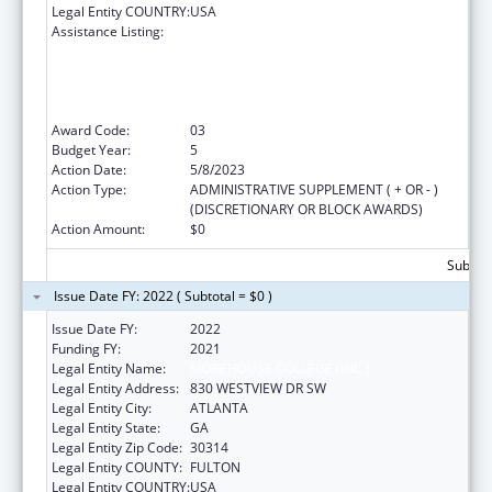
Legal Entity COUNTRY:
USA
Assistance Listing:
CDC Undergraduate Public Health Scholars
Program (CUPS): A Public Health Experience
to Expose Undergraduates Interested in
Minority Health to Public Health and the
Public Health Professions
Award Code:
03
Budget Year:
5
Action Date:
5/8/2023
Action Type:
ADMINISTRATIVE SUPPLEMENT ( + OR - )
(DISCRETIONARY OR BLOCK AWARDS)
Action Amount:
$0
Subtota
Issue Date FY: 2022 ( Subtotal = $0 )
Issue Date FY:
2022
Funding FY:
2021
Legal Entity Name:
MOREHOUSE COLLEGE (INC.)
Legal Entity Address:
830 WESTVIEW DR SW
Legal Entity City:
ATLANTA
Legal Entity State:
GA
Legal Entity Zip Code:
30314
Legal Entity COUNTY:
FULTON
Legal Entity COUNTRY:
USA