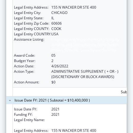
TRUST
Legal Entity Address:
155 N WACKER DR STE 400
Legal Entity City:
CHICAGO
Legal Entity State:
IL
Legal Entity Zip Code:
60606
Legal Entity COUNTY:
COOK
Legal Entity COUNTRY:
USA
Assistance Listing:
Protecting and Improving Health Globally:
Building and Strengthening Public Health
Impact, Systems, Capacity and Security
Award Code:
05
Budget Year:
2
Action Date:
4/26/2022
Action Type:
ADMINISTRATIVE SUPPLEMENT ( + OR - )
(DISCRETIONARY OR BLOCK AWARDS)
Action Amount:
$0
Subtota
Issue Date FY: 2021 ( Subtotal = $10,400,000 )
Issue Date FY:
2021
Funding FY:
2021
Legal Entity Name:
HEALTH RESEARCH AND EDUCATIONAL
TRUST
Legal Entity Address:
155 N WACKER DR STE 400