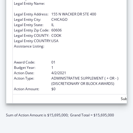
Legal Entity Name:
HEALTH RESEARCH AND EDUCATIONAL
TRUST
Legal Entity Address:
155 N WACKER DR STE 400
Legal Entity City:
CHICAGO
Legal Entity State:
IL
Legal Entity Zip Code:
60606
Legal Entity COUNTY:
COOK
Legal Entity COUNTRY:
USA
Assistance Listing:
Protecting and Improving Health Globally:
Building and Strengthening Public Health
Impact, Systems, Capacity and Security
Award Code:
01
Budget Year:
1
Action Date:
4/2/2021
Action Type:
ADMINISTRATIVE SUPPLEMENT ( + OR - )
(DISCRETIONARY OR BLOCK AWARDS)
Action Amount:
$0
Subtota
Sum of Action Amount is $15,695,000;
Grand Total = $15,695,000