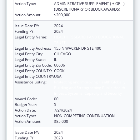
Action Type:
ADMINISTRATIVE SUPPLEMENT ( + OR - )
(DISCRETIONARY OR BLOCK AWARDS)
Action Amount:
$200,000
Issue Date FY:
2024
Funding FY:
2024
Legal Entity Name:
HEALTH RESEARCH AND EDUCATIONAL
TRUST
Legal Entity Address:
155 N WACKER DR STE 400
Legal Entity City:
CHICAGO
Legal Entity State:
IL
Legal Entity Zip Code:
60606
Legal Entity COUNTY:
COOK
Legal Entity COUNTRY:
USA
Assistance Listing:
Protecting and Improving Health Globally:
Building and Strengthening Public Health
Impact, Systems, Capacity and Security
Award Code:
00
Budget Year:
5
Action Date:
7/24/2024
Action Type:
NON-COMPETING CONTINUATION
Action Amount:
$85,000
Issue Date FY:
2024
Funding FY:
2023