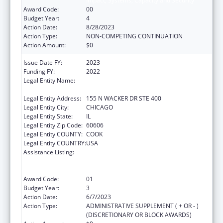
Impact, Systems, Capacity and Security
Award Code:
00
Budget Year:
4
Action Date:
8/28/2023
Action Type:
NON-COMPETING CONTINUATION
Action Amount:
$0
Issue Date FY:
2023
Funding FY:
2022
Legal Entity Name:
HEALTH RESEARCH AND EDUCATIONAL
TRUST
Legal Entity Address:
155 N WACKER DR STE 400
Legal Entity City:
CHICAGO
Legal Entity State:
IL
Legal Entity Zip Code:
60606
Legal Entity COUNTY:
COOK
Legal Entity COUNTRY:
USA
Assistance Listing:
Protecting and Improving Health Globally:
Building and Strengthening Public Health
Impact, Systems, Capacity and Security
Award Code:
01
Budget Year:
3
Action Date:
6/7/2023
Action Type:
ADMINISTRATIVE SUPPLEMENT ( + OR - )
(DISCRETIONARY OR BLOCK AWARDS)