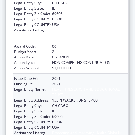
Legal Entity City:
CHICAGO
Legal Entity State:
IL
Legal Entity Zip Code:
60606
Legal Entity COUNTY:
COOK
Legal Entity COUNTRY:
USA
Assistance Listing:
Protecting and Improving Health Globally:
Building and Strengthening Public Health
Impact, Systems, Capacity and Security
Award Code:
00
Budget Year:
2
Action Date:
6/23/2021
Action Type:
NON-COMPETING CONTINUATION
Action Amount:
$1,000,000
Issue Date FY:
2021
Funding FY:
2021
Legal Entity Name:
HEALTH RESEARCH AND EDUCATIONAL
TRUST
Legal Entity Address:
155 N WACKER DR STE 400
Legal Entity City:
CHICAGO
Legal Entity State:
IL
Legal Entity Zip Code:
60606
Legal Entity COUNTY:
COOK
Legal Entity COUNTRY:
USA
Assistance Listing:
Protecting and Improving Health Globally: