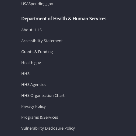
USASpending.gov
Department of Health & Human Services
About HHS
Accessibility Statement
Grants & Funding
Health.gov
HHS
HHS Agencies
HHS Organization Chart
Privacy Policy
Programs & Services
Vulnerability Disclosure Policy