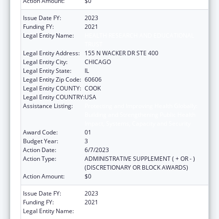
Action Amount:
$0
Issue Date FY:
2023
Funding FY:
2021
Legal Entity Name:
HEALTH RESEARCH AND EDUCATIONAL
TRUST
Legal Entity Address:
155 N WACKER DR STE 400
Legal Entity City:
CHICAGO
Legal Entity State:
IL
Legal Entity Zip Code:
60606
Legal Entity COUNTY:
COOK
Legal Entity COUNTRY:
USA
Assistance Listing:
Protecting and Improving Health Globally:
Building and Strengthening Public Health
Impact, Systems, Capacity and Security
Award Code:
01
Budget Year:
3
Action Date:
6/7/2023
Action Type:
ADMINISTRATIVE SUPPLEMENT ( + OR - )
(DISCRETIONARY OR BLOCK AWARDS)
Action Amount:
$0
Issue Date FY:
2023
Funding FY:
2021
Legal Entity Name:
HEALTH RESEARCH AND EDUCATIONAL