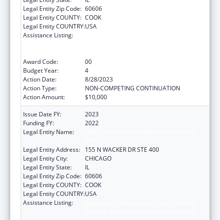
Legal Entity Zip Code:
60606
Legal Entity COUNTY:
COOK
Legal Entity COUNTRY:
USA
Assistance Listing:
Protecting and Improving Health Globally:
Building and Strengthening Public Health
Impact, Systems, Capacity and Security
Award Code:
00
Budget Year:
4
Action Date:
8/28/2023
Action Type:
NON-COMPETING CONTINUATION
Action Amount:
$10,000
Issue Date FY:
2023
Funding FY:
2022
Legal Entity Name:
HEALTH RESEARCH AND EDUCATIONAL
TRUST
Legal Entity Address:
155 N WACKER DR STE 400
Legal Entity City:
CHICAGO
Legal Entity State:
IL
Legal Entity Zip Code:
60606
Legal Entity COUNTY:
COOK
Legal Entity COUNTRY:
USA
Assistance Listing:
Protecting and Improving Health Globally:
Building and Strengthening Public Health