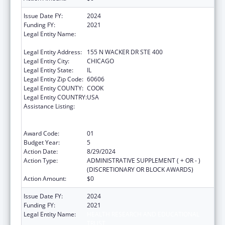
Issue Date FY:
2024
Funding FY:
2021
Legal Entity Name:
HEALTH RESEARCH AND EDUCATIONAL
TRUST
Legal Entity Address:
155 N WACKER DR STE 400
Legal Entity City:
CHICAGO
Legal Entity State:
IL
Legal Entity Zip Code:
60606
Legal Entity COUNTY:
COOK
Legal Entity COUNTRY:
USA
Assistance Listing:
Protecting and Improving Health Globally:
Building and Strengthening Public Health
Impact, Systems, Capacity and Security
Award Code:
01
Budget Year:
5
Action Date:
8/29/2024
Action Type:
ADMINISTRATIVE SUPPLEMENT ( + OR - )
(DISCRETIONARY OR BLOCK AWARDS)
Action Amount:
$0
Issue Date FY:
2024
Funding FY:
2021
Legal Entity Name:
HEALTH RESEARCH AND EDUCATIONAL
TRUST