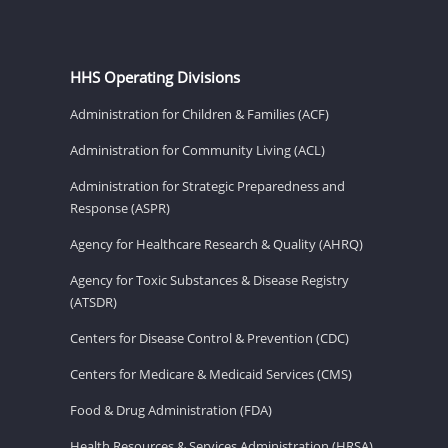
HHS Operating Divisions
Administration for Children & Families (ACF)
Administration for Community Living (ACL)
Administration for Strategic Preparedness and
Response (ASPR)
Agency for Healthcare Research & Quality (AHRQ)
Agency for Toxic Substances & Disease Registry
(ATSDR)
Centers for Disease Control & Prevention (CDC)
Centers for Medicare & Medicaid Services (CMS)
Food & Drug Administration (FDA)
Health Resources & Services Administration (HRSA)