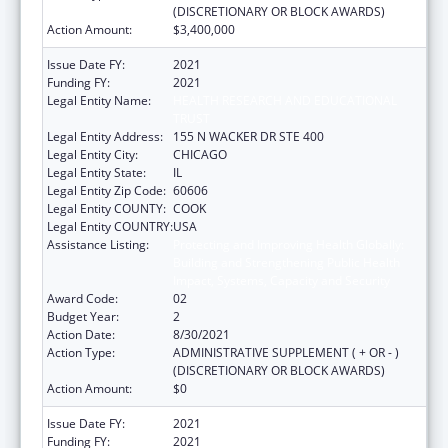
(DISCRETIONARY OR BLOCK AWARDS)
Action Amount:
$3,400,000
Issue Date FY:
2021
Funding FY:
2021
Legal Entity Name:
HEALTH RESEARCH AND EDUCATIONAL
TRUST
Legal Entity Address:
155 N WACKER DR STE 400
Legal Entity City:
CHICAGO
Legal Entity State:
IL
Legal Entity Zip Code:
60606
Legal Entity COUNTY:
COOK
Legal Entity COUNTRY:
USA
Assistance Listing:
Protecting and Improving Health Globally:
Building and Strengthening Public Health
Impact, Systems, Capacity and Security
Award Code:
02
Budget Year:
2
Action Date:
8/30/2021
Action Type:
ADMINISTRATIVE SUPPLEMENT ( + OR - )
(DISCRETIONARY OR BLOCK AWARDS)
Action Amount:
$0
Issue Date FY:
2021
Funding FY:
2021