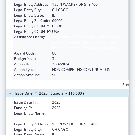
Legal Entity Address:
155 N WACKER DR STE 400
Legal Entity City:
CHICAGO
Legal Entity State:
IL
Legal Entity Zip Code:
60606
Legal Entity COUNTY:
COOK
Legal Entity COUNTRY:
USA
Assistance Listing:
Protecting and Improving Health Globally:
Building and Strengthening Public Health
Impact, Systems, Capacity and Security
Award Code:
00
Budget Year:
5
Action Date:
7/24/2024
Action Type:
NON-COMPETING CONTINUATION
Action Amount:
$0
Subtota
Issue Date FY: 2023 ( Subtotal = $10,000 )
Issue Date FY:
2023
Funding FY:
2023
Legal Entity Name:
HEALTH RESEARCH AND EDUCATIONAL
TRUST
Legal Entity Address:
155 N WACKER DR STE 400
Legal Entity City:
CHICAGO
Legal Entity State:
IL