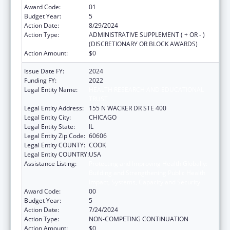
Award Code:
01
Budget Year:
5
Action Date:
8/29/2024
Action Type:
ADMINISTRATIVE SUPPLEMENT ( + OR - )
(DISCRETIONARY OR BLOCK AWARDS)
Action Amount:
$0
Issue Date FY:
2024
Funding FY:
2022
Legal Entity Name:
HEALTH RESEARCH AND EDUCATIONAL
TRUST
Legal Entity Address:
155 N WACKER DR STE 400
Legal Entity City:
CHICAGO
Legal Entity State:
IL
Legal Entity Zip Code:
60606
Legal Entity COUNTY:
COOK
Legal Entity COUNTRY:
USA
Assistance Listing:
Protecting and Improving Health Globally:
Building and Strengthening Public Health
Impact, Systems, Capacity and Security
Award Code:
00
Budget Year:
5
Action Date:
7/24/2024
Action Type:
NON-COMPETING CONTINUATION
Action Amount:
$0