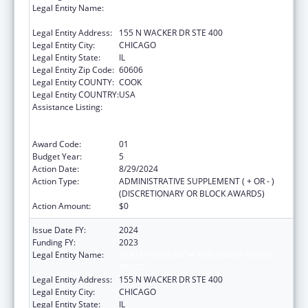
Legal Entity Name:
HEALTH RESEARCH AND EDUCATIONAL
TRUST
Legal Entity Address:
155 N WACKER DR STE 400
Legal Entity City:
CHICAGO
Legal Entity State:
IL
Legal Entity Zip Code:
60606
Legal Entity COUNTY:
COOK
Legal Entity COUNTRY:
USA
Assistance Listing:
Protecting and Improving Health Globally:
Building and Strengthening Public Health
Impact, Systems, Capacity and Security
Award Code:
01
Budget Year:
5
Action Date:
8/29/2024
Action Type:
ADMINISTRATIVE SUPPLEMENT ( + OR - )
(DISCRETIONARY OR BLOCK AWARDS)
Action Amount:
$0
Issue Date FY:
2024
Funding FY:
2023
Legal Entity Name:
HEALTH RESEARCH AND EDUCATIONAL
TRUST
Legal Entity Address:
155 N WACKER DR STE 400
Legal Entity City:
CHICAGO
Legal Entity State:
IL