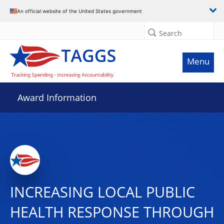
An official website of the United States government
Search
Menu
Award Information
INCREASING LOCAL PUBLIC
HEALTH RESPONSE THROUGH