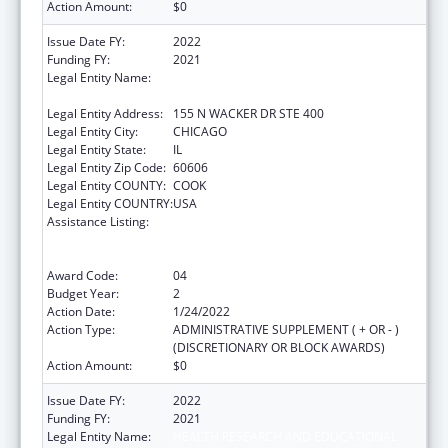
Action Amount:
$0
Issue Date FY:
2022
Funding FY:
2021
Legal Entity Name:
HEALTH RESEARCH AND EDUCATIONAL
TRUST
Legal Entity Address:
155 N WACKER DR STE 400
Legal Entity City:
CHICAGO
Legal Entity State:
IL
Legal Entity Zip Code:
60606
Legal Entity COUNTY:
COOK
Legal Entity COUNTRY:
USA
Assistance Listing:
Protecting and Improving Health Globally:
Building and Strengthening Public Health
Impact, Systems, Capacity and Security
Award Code:
04
Budget Year:
2
Action Date:
1/24/2022
Action Type:
ADMINISTRATIVE SUPPLEMENT ( + OR - )
(DISCRETIONARY OR BLOCK AWARDS)
Action Amount:
$0
Issue Date FY:
2022
Funding FY:
2021
Legal Entity Name:
HEALTH RESEARCH AND EDUCATIONAL