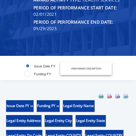
PERIOD OF PERFORMANCE START DATE:
02/01/2021
PERIOD OF PERFORMANCE END DATE:
09/29/2025
Issue Date FY
VIEW AWARD DESCRIPTION
Funding FY
Issue Date FY
Funding FY
Legal Entity Name
Legal Entity Address
Legal Entity City
Legal Entity State
Legal Entity Zip Code
Legal Entity COUNTY
Legal Entity COUNTRY