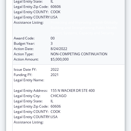
Legal Entity State:
IL
Legal Entity Zip Code:
60606
Legal Entity COUNTY:
COOK
Legal Entity COUNTRY:
USA
Assistance Listing:
Protecting and Improving Health Globally:
Building and Strengthening Public Health
Impact, Systems, Capacity and Security
Award Code:
00
Budget Year:
3
Action Date:
8/24/2022
Action Type:
NON-COMPETING CONTINUATION
Action Amount:
$5,000,000
Issue Date FY:
2022
Funding FY:
2021
Legal Entity Name:
HEALTH RESEARCH AND EDUCATIONAL
TRUST
Legal Entity Address:
155 N WACKER DR STE 400
Legal Entity City:
CHICAGO
Legal Entity State:
IL
Legal Entity Zip Code:
60606
Legal Entity COUNTY:
COOK
Legal Entity COUNTRY:
USA
Assistance Listing:
Protecting and Improving Health Globally:
Building and Strengthening Public Health