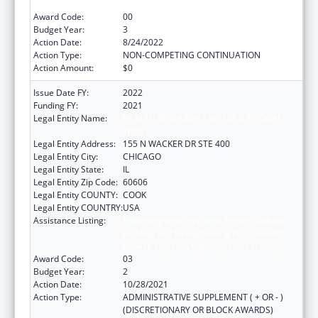
Impact, Systems, Capacity and Security
Award Code:
00
Budget Year:
3
Action Date:
8/24/2022
Action Type:
NON-COMPETING CONTINUATION
Action Amount:
$0
Issue Date FY:
2022
Funding FY:
2021
Legal Entity Name:
HEALTH RESEARCH AND EDUCATIONAL
TRUST
Legal Entity Address:
155 N WACKER DR STE 400
Legal Entity City:
CHICAGO
Legal Entity State:
IL
Legal Entity Zip Code:
60606
Legal Entity COUNTY:
COOK
Legal Entity COUNTRY:
USA
Assistance Listing:
Protecting and Improving Health Globally:
Building and Strengthening Public Health
Impact, Systems, Capacity and Security
Award Code:
03
Budget Year:
2
Action Date:
10/28/2021
Action Type:
ADMINISTRATIVE SUPPLEMENT ( + OR - )
(DISCRETIONARY OR BLOCK AWARDS)