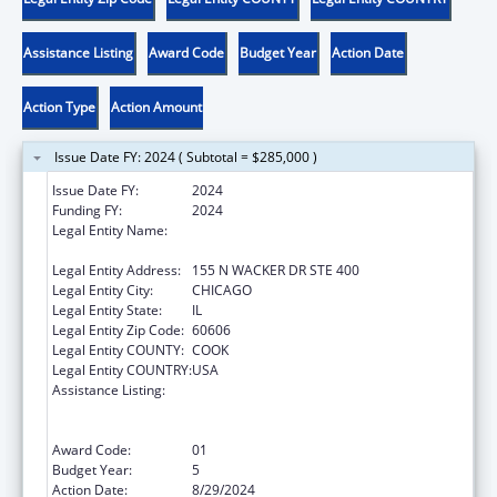
Assistance Listing
Award Code
Budget Year
Action Date
Action Type
Action Amount
Issue Date FY: 2024 ( Subtotal = $285,000 )
Issue Date FY:
2024
Funding FY:
2024
Legal Entity Name:
HEALTH RESEARCH AND EDUCATIONAL
TRUST
Legal Entity Address:
155 N WACKER DR STE 400
Legal Entity City:
CHICAGO
Legal Entity State:
IL
Legal Entity Zip Code:
60606
Legal Entity COUNTY:
COOK
Legal Entity COUNTRY:
USA
Assistance Listing:
Protecting and Improving Health Globally:
Building and Strengthening Public Health
Impact, Systems, Capacity and Security
Award Code:
01
Budget Year:
5
Action Date:
8/29/2024