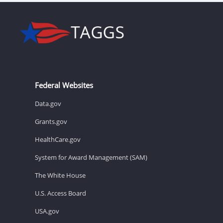
Federal Websites
Data.gov
Grants.gov
HealthCare.gov
System for Award Management (SAM)
The White House
U.S. Access Board
USA.gov