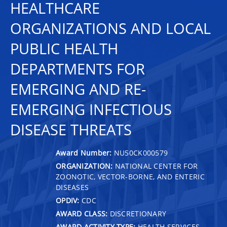
HEALTHCARE
ORGANIZATIONS AND LOCAL
PUBLIC HEALTH
DEPARTMENTS FOR
EMERGING AND RE-
EMERGING INFECTIOUS
DISEASE THREATS
Award Number:
NU50CK000579
ORGANIZATION:
NATIONAL CENTER FOR
ZOONOTIC, VECTOR-BORNE, AND ENTERIC
DISEASES
OPDIV:
CDC
AWARD CLASS:
DISCRETIONARY
AWARD ACTIVITY TYPE:
HEALTH SERVICES