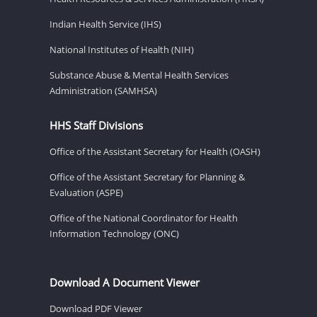
Indian Health Service (IHS)
National Institutes of Health (NIH)
Substance Abuse & Mental Health Services
Administration (SAMHSA)
HHS Staff Divisions
Office of the Assistant Secretary for Health (OASH)
Office of the Assistant Secretary for Planning &
Evaluation (ASPE)
Office of the National Coordinator for Health
Information Technology (ONC)
Download A Document Viewer
Download PDF Viewer