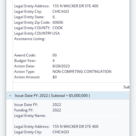
TRUST
Legal Entity Address:
155 N WACKER DR STE 400
Legal Entity City:
CHICAGO
Legal Entity State:
IL
Legal Entity Zip Code:
60606
Legal Entity COUNTY:
COOK
Legal Entity COUNTRY:
USA
Assistance Listing:
Protecting and Improving Health Globally:
Building and Strengthening Public Health
Impact, Systems, Capacity and Security
Award Code:
00
Budget Year:
4
Action Date:
8/28/2023
Action Type:
NON-COMPETING CONTINUATION
Action Amount:
$0
Subtota
Issue Date FY: 2022 ( Subtotal = $5,000,000 )
Issue Date FY:
2022
Funding FY:
2022
Legal Entity Name:
HEALTH RESEARCH AND EDUCATIONAL
TRUST
Legal Entity Address:
155 N WACKER DR STE 400
Legal Entity City:
CHICAGO