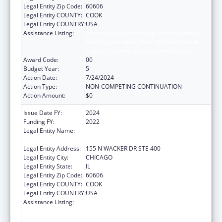
Legal Entity Zip Code:
60606
Legal Entity COUNTY:
COOK
Legal Entity COUNTRY:
USA
Assistance Listing:
Protecting and Improving Health Globally:
Building and Strengthening Public Health
Impact, Systems, Capacity and Security
Award Code:
00
Budget Year:
5
Action Date:
7/24/2024
Action Type:
NON-COMPETING CONTINUATION
Action Amount:
$0
Issue Date FY:
2024
Funding FY:
2022
Legal Entity Name:
HEALTH RESEARCH AND EDUCATIONAL
TRUST
Legal Entity Address:
155 N WACKER DR STE 400
Legal Entity City:
CHICAGO
Legal Entity State:
IL
Legal Entity Zip Code:
60606
Legal Entity COUNTY:
COOK
Legal Entity COUNTRY:
USA
Assistance Listing:
Protecting and Improving Health Globally:
Building and Strengthening Public Health
Impact, Systems, Capacity and Security