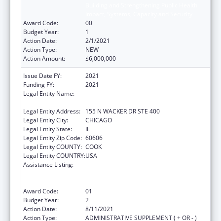
Building and Strengthening Public Health
Impact, Systems, Capacity and Security
Award Code:
00
Budget Year:
1
Action Date:
2/1/2021
Action Type:
NEW
Action Amount:
$6,000,000
Issue Date FY:
2021
Funding FY:
2021
Legal Entity Name:
HEALTH RESEARCH AND EDUCATIONAL
TRUST
Legal Entity Address:
155 N WACKER DR STE 400
Legal Entity City:
CHICAGO
Legal Entity State:
IL
Legal Entity Zip Code:
60606
Legal Entity COUNTY:
COOK
Legal Entity COUNTRY:
USA
Assistance Listing:
Protecting and Improving Health Globally:
Building and Strengthening Public Health
Impact, Systems, Capacity and Security
Award Code:
01
Budget Year:
2
Action Date:
8/11/2021
Action Type:
ADMINISTRATIVE SUPPLEMENT ( + OR - )