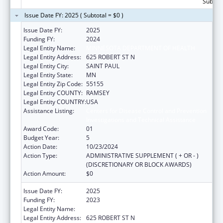
Subtota
Issue Date FY: 2025 ( Subtotal = $0 )
Issue Date FY:
2025
Funding FY:
2024
Legal Entity Name:
MINNESOTA DEPARTMENT OF HEALTH
Legal Entity Address:
625 ROBERT ST N
Legal Entity City:
SAINT PAUL
Legal Entity State:
MN
Legal Entity Zip Code:
55155
Legal Entity COUNTY:
RAMSEY
Legal Entity COUNTRY:
USA
Assistance Listing:
Centers for Disease Control and Prevention
Investigations and Technical Assistance
Award Code:
01
Budget Year:
5
Action Date:
10/23/2024
Action Type:
ADMINISTRATIVE SUPPLEMENT ( + OR - )
(DISCRETIONARY OR BLOCK AWARDS)
Action Amount:
$0
Issue Date FY:
2025
Funding FY:
2023
Legal Entity Name:
MINNESOTA DEPARTMENT OF HEALTH
Legal Entity Address:
625 ROBERT ST N