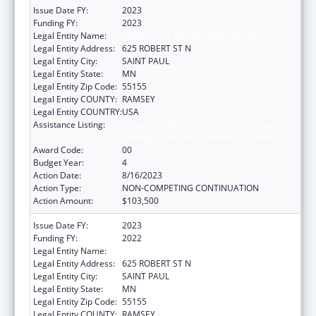
Issue Date FY:
2023
Funding FY:
2023
Legal Entity Name:
MINNESOTA DEPARTMENT OF HEALTH
Legal Entity Address:
625 ROBERT ST N
Legal Entity City:
SAINT PAUL
Legal Entity State:
MN
Legal Entity Zip Code:
55155
Legal Entity COUNTY:
RAMSEY
Legal Entity COUNTRY:
USA
Assistance Listing:
Centers for Disease Control and Prevention
Investigations and Technical Assistance
Award Code:
00
Budget Year:
4
Action Date:
8/16/2023
Action Type:
NON-COMPETING CONTINUATION
Action Amount:
$103,500
Issue Date FY:
2023
Funding FY:
2022
Legal Entity Name:
MINNESOTA DEPARTMENT OF HEALTH
Legal Entity Address:
625 ROBERT ST N
Legal Entity City:
SAINT PAUL
Legal Entity State:
MN
Legal Entity Zip Code:
55155
Legal Entity COUNTY:
RAMSEY