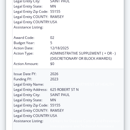
Legal Entity City:
SAINT PAUL
Legal Entity State:
MN
Legal Entity Zip Code:
55155
Legal Entity COUNTY:
RAMSEY
Legal Entity COUNTRY:
USA
Assistance Listing:
Centers for Disease Control and Prevention
Investigations and Technical Assistance
Award Code:
02
Budget Year:
5
Action Date:
12/18/2025
Action Type:
ADMINISTRATIVE SUPPLEMENT ( + OR - )
(DISCRETIONARY OR BLOCK AWARDS)
Action Amount:
$0
Issue Date FY:
2026
Funding FY:
2023
Legal Entity Name:
MINNESOTA DEPARTMENT OF HEALTH
Legal Entity Address:
625 ROBERT ST N
Legal Entity City:
SAINT PAUL
Legal Entity State:
MN
Legal Entity Zip Code:
55155
Legal Entity COUNTY:
RAMSEY
Legal Entity COUNTRY:
USA
Assistance Listing:
Centers for Disease Control and Prevention
Investigations and Technical Assistance