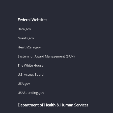
Federal Websites
Data.gov
Grants.gov
HealthCare.gov
System for Award Management (SAM)
The White House
U.S. Access Board
USA.gov
USASpending.gov
Department of Health & Human Services