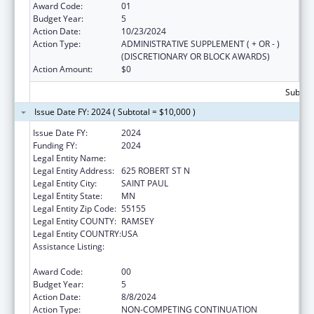
Award Code:
01
Budget Year:
5
Action Date:
10/23/2024
Action Type:
ADMINISTRATIVE SUPPLEMENT ( + OR - )
(DISCRETIONARY OR BLOCK AWARDS)
Action Amount:
$0
Subtota
Issue Date FY: 2024 ( Subtotal = $10,000 )
Issue Date FY:
2024
Funding FY:
2024
Legal Entity Name:
MINNESOTA DEPARTMENT OF HEALTH
Legal Entity Address:
625 ROBERT ST N
Legal Entity City:
SAINT PAUL
Legal Entity State:
MN
Legal Entity Zip Code:
55155
Legal Entity COUNTY:
RAMSEY
Legal Entity COUNTRY:
USA
Assistance Listing:
Centers for Disease Control and Prevention
Investigations and Technical Assistance
Award Code:
00
Budget Year:
5
Action Date:
8/8/2024
Action Type:
NON-COMPETING CONTINUATION