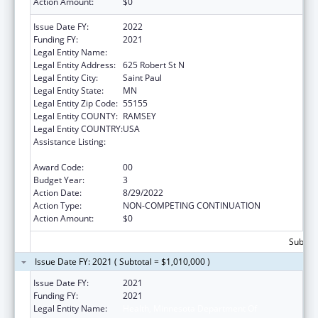
Action Amount:
$0
Issue Date FY:
2022
Funding FY:
2021
Legal Entity Name:
DEPARTMENT OF HEALTH MINNESOTA
Legal Entity Address:
625 Robert St N
Legal Entity City:
Saint Paul
Legal Entity State:
MN
Legal Entity Zip Code:
55155
Legal Entity COUNTY:
RAMSEY
Legal Entity COUNTRY:
USA
Assistance Listing:
Centers for Disease Control and Prevention
Investigations and Technical Assistance
Award Code:
00
Budget Year:
3
Action Date:
8/29/2022
Action Type:
NON-COMPETING CONTINUATION
Action Amount:
$0
Subtota
Issue Date FY: 2021 ( Subtotal = $1,010,000 )
Issue Date FY:
2021
Funding FY:
2021
Legal Entity Name:
Health, Minnesota Department Of