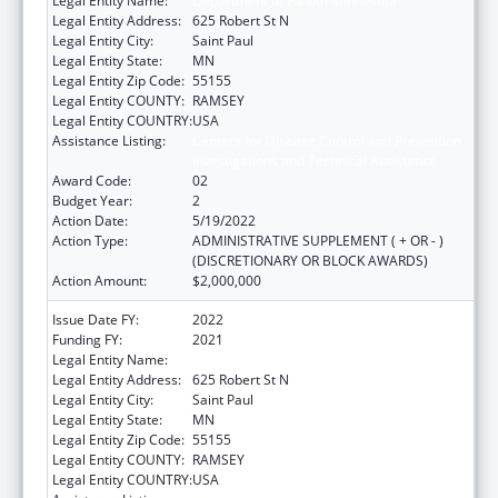
Legal Entity Name:
Department of Health Minnesota
Legal Entity Address:
625 Robert St N
Legal Entity City:
Saint Paul
Legal Entity State:
MN
Legal Entity Zip Code:
55155
Legal Entity COUNTY:
RAMSEY
Legal Entity COUNTRY:
USA
Assistance Listing:
Centers for Disease Control and Prevention
Investigations and Technical Assistance
Award Code:
02
Budget Year:
2
Action Date:
5/19/2022
Action Type:
ADMINISTRATIVE SUPPLEMENT ( + OR - )
(DISCRETIONARY OR BLOCK AWARDS)
Action Amount:
$2,000,000
Issue Date FY:
2022
Funding FY:
2021
Legal Entity Name:
Department of Health Minnesota
Legal Entity Address:
625 Robert St N
Legal Entity City:
Saint Paul
Legal Entity State:
MN
Legal Entity Zip Code:
55155
Legal Entity COUNTY:
RAMSEY
Legal Entity COUNTRY:
USA