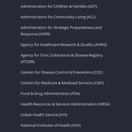
Administration for Children & Families (ACF)
Administration for Community Living (ACL)
Administration for Strategic Preparedness and
Response (ASPR)
Agency for Healthcare Research & Quality (AHRQ)
Agency for Toxic Substances & Disease Registry
(ATSDR)
Centers for Disease Control & Prevention (CDC)
Centers for Medicare & Medicaid Services (CMS)
Food & Drug Administration (FDA)
Health Resources & Services Administration (HRSA)
Indian Health Service (IHS)
National Institutes of Health (NIH)