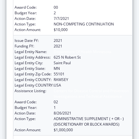
Investigations and Technical Assistance
Award Code:
00
Budget Year:
2
Action Date:
7/7/2021
Action Type:
NON-COMPETING CONTINUATION
Action Amount:
$10,000
Issue Date FY:
2021
Funding FY:
2021
Legal Entity Name:
Department Of Health Minnesota
Legal Entity Address:
625 N Robert St
Legal Entity City:
Saint Paul
Legal Entity State:
MN
Legal Entity Zip Code:
55101
Legal Entity COUNTY:
RAMSEY
Legal Entity COUNTRY:
USA
Assistance Listing:
Centers for Disease Control and Prevention
Investigations and Technical Assistance
Award Code:
02
Budget Year:
1
Action Date:
8/26/2021
Action Type:
ADMINISTRATIVE SUPPLEMENT ( + OR - )
(DISCRETIONARY OR BLOCK AWARDS)
Action Amount:
$1,000,000