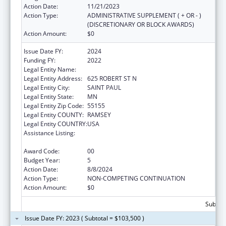
Action Date:
11/21/2023
Action Type:
ADMINISTRATIVE SUPPLEMENT ( + OR - )
(DISCRETIONARY OR BLOCK AWARDS)
Action Amount:
$0
Issue Date FY:
2024
Funding FY:
2022
Legal Entity Name:
MINNESOTA DEPARTMENT OF HEALTH
Legal Entity Address:
625 ROBERT ST N
Legal Entity City:
SAINT PAUL
Legal Entity State:
MN
Legal Entity Zip Code:
55155
Legal Entity COUNTY:
RAMSEY
Legal Entity COUNTRY:
USA
Assistance Listing:
Centers for Disease Control and Prevention
Investigations and Technical Assistance
Award Code:
00
Budget Year:
5
Action Date:
8/8/2024
Action Type:
NON-COMPETING CONTINUATION
Action Amount:
$0
Subtota
Issue Date FY: 2023 ( Subtotal = $103,500 )