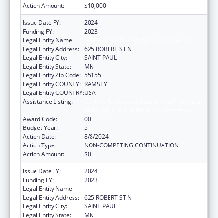
Action Amount:
$10,000
Issue Date FY:
2024
Funding FY:
2023
Legal Entity Name:
MINNESOTA DEPARTMENT OF HEALTH
Legal Entity Address:
625 ROBERT ST N
Legal Entity City:
SAINT PAUL
Legal Entity State:
MN
Legal Entity Zip Code:
55155
Legal Entity COUNTY:
RAMSEY
Legal Entity COUNTRY:
USA
Assistance Listing:
Centers for Disease Control and Prevention
Investigations and Technical Assistance
Award Code:
00
Budget Year:
5
Action Date:
8/8/2024
Action Type:
NON-COMPETING CONTINUATION
Action Amount:
$0
Issue Date FY:
2024
Funding FY:
2023
Legal Entity Name:
MINNESOTA DEPARTMENT OF HEALTH
Legal Entity Address:
625 ROBERT ST N
Legal Entity City:
SAINT PAUL
Legal Entity State:
MN