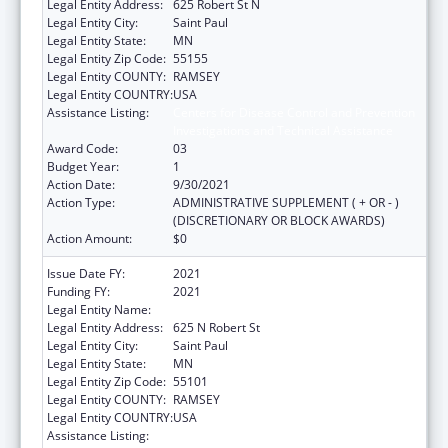
Legal Entity Address:
625 Robert St N
Legal Entity City:
Saint Paul
Legal Entity State:
MN
Legal Entity Zip Code:
55155
Legal Entity COUNTY:
RAMSEY
Legal Entity COUNTRY:
USA
Assistance Listing:
Centers for Disease Control and Prevention
Investigations and Technical Assistance
Award Code:
03
Budget Year:
1
Action Date:
9/30/2021
Action Type:
ADMINISTRATIVE SUPPLEMENT ( + OR - )
(DISCRETIONARY OR BLOCK AWARDS)
Action Amount:
$0
Issue Date FY:
2021
Funding FY:
2021
Legal Entity Name:
DEPARTMENT OF HEALTH MINNESOTA
Legal Entity Address:
625 N Robert St
Legal Entity City:
Saint Paul
Legal Entity State:
MN
Legal Entity Zip Code:
55101
Legal Entity COUNTY:
RAMSEY
Legal Entity COUNTRY:
USA
Assistance Listing:
Centers for Disease Control and Prevention