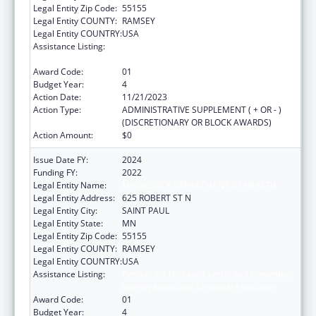
Legal Entity Zip Code:
55155
Legal Entity COUNTY:
RAMSEY
Legal Entity COUNTRY:
USA
Assistance Listing:
Centers for Disease Control and Prevention
Investigations and Technical Assistance
Award Code:
01
Budget Year:
4
Action Date:
11/21/2023
Action Type:
ADMINISTRATIVE SUPPLEMENT ( + OR - )
(DISCRETIONARY OR BLOCK AWARDS)
Action Amount:
$0
Issue Date FY:
2024
Funding FY:
2022
Legal Entity Name:
MINNESOTA DEPARTMENT OF HEALTH
Legal Entity Address:
625 ROBERT ST N
Legal Entity City:
SAINT PAUL
Legal Entity State:
MN
Legal Entity Zip Code:
55155
Legal Entity COUNTY:
RAMSEY
Legal Entity COUNTRY:
USA
Assistance Listing:
Centers for Disease Control and Prevention
Investigations and Technical Assistance
Award Code:
01
Budget Year:
4