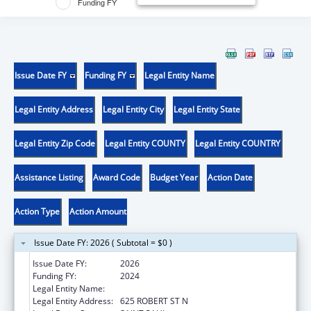
Funding FY
Issue Date FY
Funding FY
Legal Entity Name
Legal Entity Address
Legal Entity City
Legal Entity State
Legal Entity Zip Code
Legal Entity COUNTY
Legal Entity COUNTRY
Assistance Listing
Award Code
Budget Year
Action Date
Action Type
Action Amount
Issue Date FY: 2026 ( Subtotal = $0 )
Issue Date FY:
2026
Funding FY:
2024
Legal Entity Name:
MINNESOTA DEPARTMENT OF HEALTH
Legal Entity Address:
625 ROBERT ST N