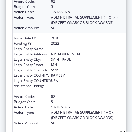
Award Code:
02
Budget Year:
5
Action Date:
12/18/2025
Action Type:
ADMINISTRATIVE SUPPLEMENT ( + OR - )
(DISCRETIONARY OR BLOCK AWARDS)
Action Amount:
$0
Issue Date FY:
2026
Funding FY:
2022
Legal Entity Name:
MINNESOTA DEPARTMENT OF HEALTH
Legal Entity Address:
625 ROBERT ST N
Legal Entity City:
SAINT PAUL
Legal Entity State:
MN
Legal Entity Zip Code:
55155
Legal Entity COUNTY:
RAMSEY
Legal Entity COUNTRY:
USA
Assistance Listing:
Centers for Disease Control and Prevention
Investigations and Technical Assistance
Award Code:
02
Budget Year:
5
Action Date:
12/18/2025
Action Type:
ADMINISTRATIVE SUPPLEMENT ( + OR - )
(DISCRETIONARY OR BLOCK AWARDS)
Action Amount:
$0