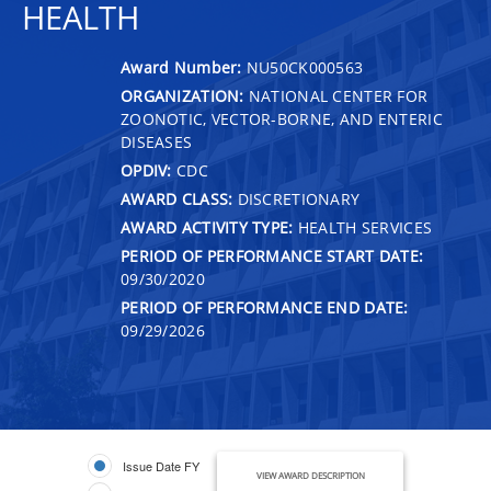
HEALTH
Award Number:
NU50CK000563
ORGANIZATION:
NATIONAL CENTER FOR
ZOONOTIC, VECTOR-BORNE, AND ENTERIC
DISEASES
OPDIV:
CDC
AWARD CLASS:
DISCRETIONARY
AWARD ACTIVITY TYPE:
HEALTH SERVICES
PERIOD OF PERFORMANCE START DATE:
09/30/2020
PERIOD OF PERFORMANCE END DATE:
09/29/2026
Issue Date FY
VIEW AWARD DESCRIPTION