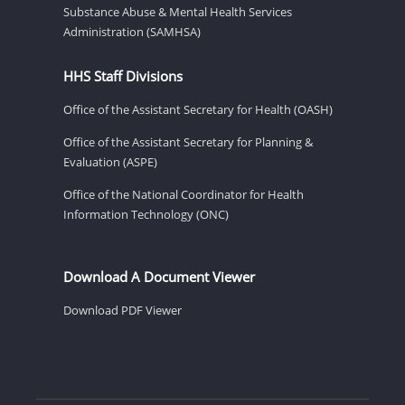
Substance Abuse & Mental Health Services
Administration (SAMHSA)
HHS Staff Divisions
Office of the Assistant Secretary for Health (OASH)
Office of the Assistant Secretary for Planning &
Evaluation (ASPE)
Office of the National Coordinator for Health
Information Technology (ONC)
Download A Document Viewer
Download PDF Viewer