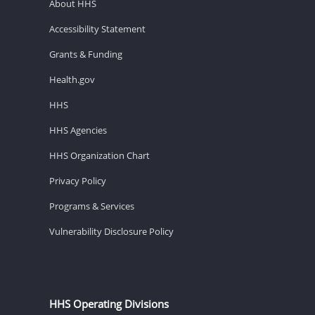
About HHS
Accessibility Statement
Grants & Funding
Health.gov
HHS
HHS Agencies
HHS Organization Chart
Privacy Policy
Programs & Services
Vulnerability Disclosure Policy
HHS Operating Divisions