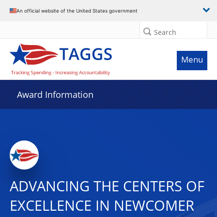
An official website of the United States government
Search
Menu
Award Information
ADVANCING THE CENTERS OF
EXCELLENCE IN NEWCOMER