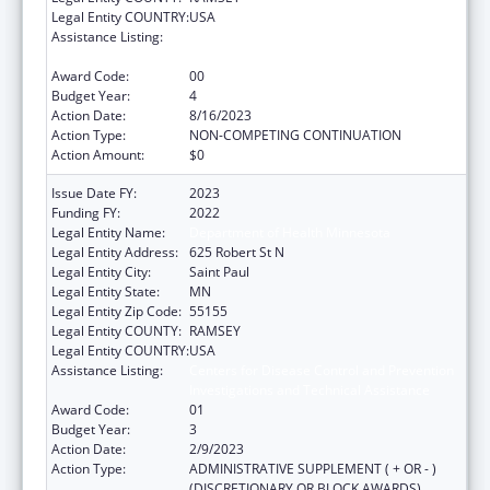
Legal Entity COUNTRY:
USA
Assistance Listing:
Centers for Disease Control and Prevention
Investigations and Technical Assistance
Award Code:
00
Budget Year:
4
Action Date:
8/16/2023
Action Type:
NON-COMPETING CONTINUATION
Action Amount:
$0
Issue Date FY:
2023
Funding FY:
2022
Legal Entity Name:
Department of Health Minnesota
Legal Entity Address:
625 Robert St N
Legal Entity City:
Saint Paul
Legal Entity State:
MN
Legal Entity Zip Code:
55155
Legal Entity COUNTY:
RAMSEY
Legal Entity COUNTRY:
USA
Assistance Listing:
Centers for Disease Control and Prevention
Investigations and Technical Assistance
Award Code:
01
Budget Year:
3
Action Date:
2/9/2023
Action Type:
ADMINISTRATIVE SUPPLEMENT ( + OR - )
(DISCRETIONARY OR BLOCK AWARDS)