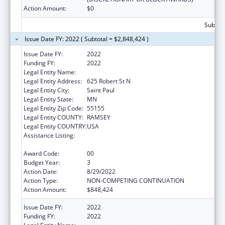
Action Amount:
$0
Subtota
Issue Date FY: 2022 ( Subtotal = $2,848,424 )
Issue Date FY:
2022
Funding FY:
2022
Legal Entity Name:
DEPARTMENT OF HEALTH MINNESOTA
Legal Entity Address:
625 Robert St N
Legal Entity City:
Saint Paul
Legal Entity State:
MN
Legal Entity Zip Code:
55155
Legal Entity COUNTY:
RAMSEY
Legal Entity COUNTRY:
USA
Assistance Listing:
Centers for Disease Control and Prevention
Investigations and Technical Assistance
Award Code:
00
Budget Year:
3
Action Date:
8/29/2022
Action Type:
NON-COMPETING CONTINUATION
Action Amount:
$848,424
Issue Date FY:
2022
Funding FY:
2022