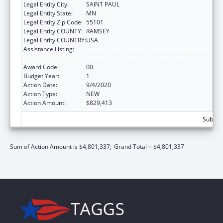
Legal Entity City:
SAINT PAUL
Legal Entity State:
MN
Legal Entity Zip Code:
55101
Legal Entity COUNTY:
RAMSEY
Legal Entity COUNTRY:
USA
Assistance Listing:
Centers for Disease Control and Prevention
Investigations and Technical Assistance
Award Code:
00
Budget Year:
1
Action Date:
9/4/2020
Action Type:
NEW
Action Amount:
$829,413
Subtota
Sum of Action Amount is $4,801,337;
Grand Total = $4,801,337