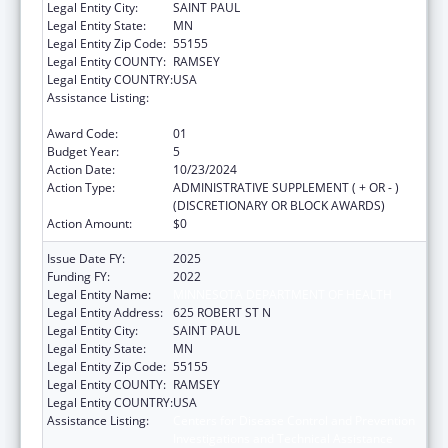
Legal Entity City:
SAINT PAUL
Legal Entity State:
MN
Legal Entity Zip Code:
55155
Legal Entity COUNTY:
RAMSEY
Legal Entity COUNTRY:
USA
Assistance Listing:
Centers for Disease Control and Prevention
Investigations and Technical Assistance
Award Code:
01
Budget Year:
5
Action Date:
10/23/2024
Action Type:
ADMINISTRATIVE SUPPLEMENT ( + OR - )
(DISCRETIONARY OR BLOCK AWARDS)
Action Amount:
$0
Issue Date FY:
2025
Funding FY:
2022
Legal Entity Name:
MINNESOTA DEPARTMENT OF HEALTH
Legal Entity Address:
625 ROBERT ST N
Legal Entity City:
SAINT PAUL
Legal Entity State:
MN
Legal Entity Zip Code:
55155
Legal Entity COUNTY:
RAMSEY
Legal Entity COUNTRY:
USA
Assistance Listing:
Centers for Disease Control and Prevention
Investigations and Technical Assistance