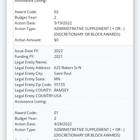
Assistance Listing:
Centers for Disease Control and Prevention
Investigations and Technical Assistance
Award Code:
02
Budget Year:
2
Action Date:
5/19/2022
Action Type:
ADMINISTRATIVE SUPPLEMENT ( + OR - )
(DISCRETIONARY OR BLOCK AWARDS)
Action Amount:
$0
Issue Date FY:
2022
Funding FY:
2021
Legal Entity Name:
Health, Minnesota Department of
Legal Entity Address:
625 Robert St N
Legal Entity City:
Saint Paul
Legal Entity State:
MN
Legal Entity Zip Code:
55155
Legal Entity COUNTY:
RAMSEY
Legal Entity COUNTRY:
USA
Assistance Listing:
Centers for Disease Control and Prevention
Investigations and Technical Assistance
Award Code:
01
Budget Year:
2
Action Date:
4/28/2022
Action Type:
ADMINISTRATIVE SUPPLEMENT ( + OR - )
(DISCRETIONARY OR BLOCK AWARDS)