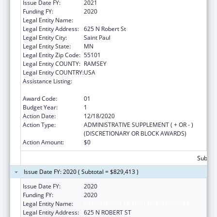
Issue Date FY:
2021
Funding FY:
2020
Legal Entity Name:
DEPARTMENT OF HEALTH MINNESOTA
Legal Entity Address:
625 N Robert St
Legal Entity City:
Saint Paul
Legal Entity State:
MN
Legal Entity Zip Code:
55101
Legal Entity COUNTY:
RAMSEY
Legal Entity COUNTRY:
USA
Assistance Listing:
Centers for Disease Control and Prevention
Investigations and Technical Assistance
Award Code:
01
Budget Year:
1
Action Date:
12/18/2020
Action Type:
ADMINISTRATIVE SUPPLEMENT ( + OR - )
(DISCRETIONARY OR BLOCK AWARDS)
Action Amount:
$0
Subtota
Issue Date FY: 2020 ( Subtotal = $829,413 )
Issue Date FY:
2020
Funding FY:
2020
Legal Entity Name:
DEPARTMENT OF HEALTH MINNESOTA
Legal Entity Address:
625 N ROBERT ST