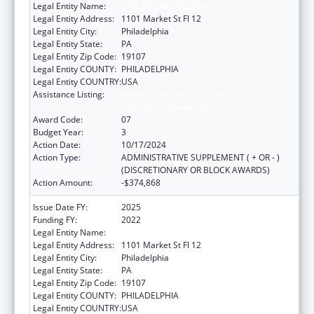
Legal Entity Name:
CITY OF PHILADELPHIA
Legal Entity Address:
1101 Market St Fl 12
Legal Entity City:
Philadelphia
Legal Entity State:
PA
Legal Entity Zip Code:
19107
Legal Entity COUNTY:
PHILADELPHIA
Legal Entity COUNTRY:
USA
Assistance Listing:
Epidemiology and Laboratory Capacity for
Infectious Diseases (ELC)
Award Code:
07
Budget Year:
3
Action Date:
10/17/2024
Action Type:
ADMINISTRATIVE SUPPLEMENT ( + OR - )
(DISCRETIONARY OR BLOCK AWARDS)
Action Amount:
-$374,868
Issue Date FY:
2025
Funding FY:
2022
Legal Entity Name:
CITY OF PHILADELPHIA
Legal Entity Address:
1101 Market St Fl 12
Legal Entity City:
Philadelphia
Legal Entity State:
PA
Legal Entity Zip Code:
19107
Legal Entity COUNTY:
PHILADELPHIA
Legal Entity COUNTRY:
USA