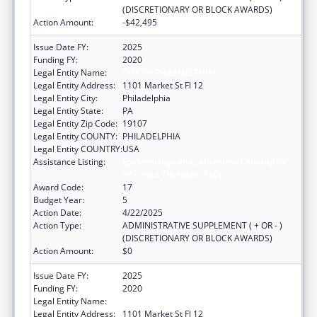
(DISCRETIONARY OR BLOCK AWARDS)
Action Amount:
-$42,495
Issue Date FY:
2025
Funding FY:
2020
Legal Entity Name:
CITY OF PHILADELPHIA
Legal Entity Address:
1101 Market St Fl 12
Legal Entity City:
Philadelphia
Legal Entity State:
PA
Legal Entity Zip Code:
19107
Legal Entity COUNTY:
PHILADELPHIA
Legal Entity COUNTRY:
USA
Assistance Listing:
Epidemiology and Laboratory Capacity for
Infectious Diseases (ELC)
Award Code:
17
Budget Year:
5
Action Date:
4/22/2025
Action Type:
ADMINISTRATIVE SUPPLEMENT ( + OR - )
(DISCRETIONARY OR BLOCK AWARDS)
Action Amount:
$0
Issue Date FY:
2025
Funding FY:
2020
Legal Entity Name:
CITY OF PHILADELPHIA
Legal Entity Address:
1101 Market St Fl 12