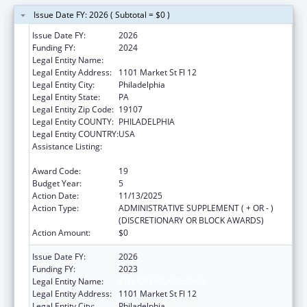
Issue Date FY: 2026 ( Subtotal = $0 )
Issue Date FY:
2026
Funding FY:
2024
Legal Entity Name:
CITY OF PHILADELPHIA
Legal Entity Address:
1101 Market St Fl 12
Legal Entity City:
Philadelphia
Legal Entity State:
PA
Legal Entity Zip Code:
19107
Legal Entity COUNTY:
PHILADELPHIA
Legal Entity COUNTRY:
USA
Assistance Listing:
Epidemiology and Laboratory Capacity for
Infectious Diseases (ELC)
Award Code:
19
Budget Year:
5
Action Date:
11/13/2025
Action Type:
ADMINISTRATIVE SUPPLEMENT ( + OR - )
(DISCRETIONARY OR BLOCK AWARDS)
Action Amount:
$0
Issue Date FY:
2026
Funding FY:
2023
Legal Entity Name:
CITY OF PHILADELPHIA
Legal Entity Address:
1101 Market St Fl 12
Legal Entity City:
Philadelphia