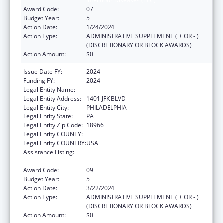
Infectious Diseases (ELC)
Award Code:
07
Budget Year:
5
Action Date:
1/24/2024
Action Type:
ADMINISTRATIVE SUPPLEMENT ( + OR - )
(DISCRETIONARY OR BLOCK AWARDS)
Action Amount:
$0
Issue Date FY:
2024
Funding FY:
2024
Legal Entity Name:
CITY OF PHILADELPHIA
Legal Entity Address:
1401 JFK BLVD
Legal Entity City:
PHILADELPHIA
Legal Entity State:
PA
Legal Entity Zip Code:
18966
Legal Entity COUNTY:
Legal Entity COUNTRY:
USA
Assistance Listing:
Epidemiology and Laboratory Capacity for
Infectious Diseases (ELC)
Award Code:
09
Budget Year:
5
Action Date:
3/22/2024
Action Type:
ADMINISTRATIVE SUPPLEMENT ( + OR - )
(DISCRETIONARY OR BLOCK AWARDS)
Action Amount:
$0