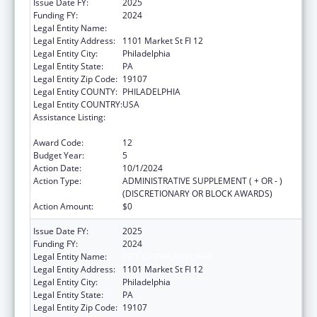
Issue Date FY:
2025
Funding FY:
2024
Legal Entity Name:
CITY OF PHILADELPHIA
Legal Entity Address:
1101 Market St Fl 12
Legal Entity City:
Philadelphia
Legal Entity State:
PA
Legal Entity Zip Code:
19107
Legal Entity COUNTY:
PHILADELPHIA
Legal Entity COUNTRY:
USA
Assistance Listing:
Epidemiology and Laboratory Capacity for
Infectious Diseases (ELC)
Award Code:
12
Budget Year:
5
Action Date:
10/1/2024
Action Type:
ADMINISTRATIVE SUPPLEMENT ( + OR - )
(DISCRETIONARY OR BLOCK AWARDS)
Action Amount:
$0
Issue Date FY:
2025
Funding FY:
2024
Legal Entity Name:
CITY OF PHILADELPHIA
Legal Entity Address:
1101 Market St Fl 12
Legal Entity City:
Philadelphia
Legal Entity State:
PA
Legal Entity Zip Code:
19107