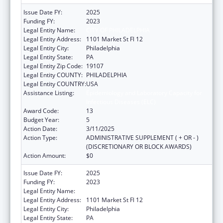
Issue Date FY:
2025
Funding FY:
2023
Legal Entity Name:
CITY OF PHILADELPHIA
Legal Entity Address:
1101 Market St Fl 12
Legal Entity City:
Philadelphia
Legal Entity State:
PA
Legal Entity Zip Code:
19107
Legal Entity COUNTY:
PHILADELPHIA
Legal Entity COUNTRY:
USA
Assistance Listing:
Epidemiology and Laboratory Capacity for
Infectious Diseases (ELC)
Award Code:
13
Budget Year:
5
Action Date:
3/11/2025
Action Type:
ADMINISTRATIVE SUPPLEMENT ( + OR - )
(DISCRETIONARY OR BLOCK AWARDS)
Action Amount:
$0
Issue Date FY:
2025
Funding FY:
2023
Legal Entity Name:
CITY OF PHILADELPHIA
Legal Entity Address:
1101 Market St Fl 12
Legal Entity City:
Philadelphia
Legal Entity State:
PA