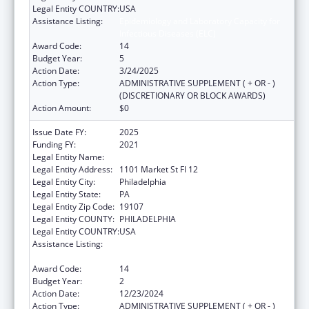
Legal Entity COUNTRY:
USA
Assistance Listing:
Epidemiology and Laboratory Capacity for
Infectious Diseases (ELC)
Award Code:
14
Budget Year:
5
Action Date:
3/24/2025
Action Type:
ADMINISTRATIVE SUPPLEMENT ( + OR - )
(DISCRETIONARY OR BLOCK AWARDS)
Action Amount:
$0
Issue Date FY:
2025
Funding FY:
2021
Legal Entity Name:
CITY OF PHILADELPHIA
Legal Entity Address:
1101 Market St Fl 12
Legal Entity City:
Philadelphia
Legal Entity State:
PA
Legal Entity Zip Code:
19107
Legal Entity COUNTY:
PHILADELPHIA
Legal Entity COUNTRY:
USA
Assistance Listing:
Epidemiology and Laboratory Capacity for
Infectious Diseases (ELC)
Award Code:
14
Budget Year:
2
Action Date:
12/23/2024
Action Type:
ADMINISTRATIVE SUPPLEMENT ( + OR - )