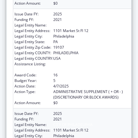
Action Amount:
$0
Issue Date FY:
2025
Funding FY:
2021
Legal Entity Name:
CITY OF PHILADELPHIA
Legal Entity Address:
1101 Market St Fl 12
Legal Entity City:
Philadelphia
Legal Entity State:
PA
Legal Entity Zip Code:
19107
Legal Entity COUNTY:
PHILADELPHIA
Legal Entity COUNTRY:
USA
Assistance Listing:
Epidemiology and Laboratory Capacity for
Infectious Diseases (ELC)
Award Code:
16
Budget Year:
5
Action Date:
4/7/2025
Action Type:
ADMINISTRATIVE SUPPLEMENT ( + OR - )
(DISCRETIONARY OR BLOCK AWARDS)
Action Amount:
$0
Issue Date FY:
2025
Funding FY:
2021
Legal Entity Name:
CITY OF PHILADELPHIA
Legal Entity Address:
1101 Market St Fl 12
Legal Entity City:
Philadelphia