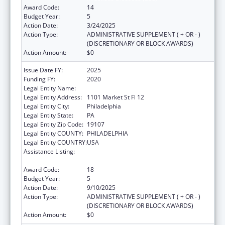
Award Code:
14
Budget Year:
5
Action Date:
3/24/2025
Action Type:
ADMINISTRATIVE SUPPLEMENT ( + OR - )
(DISCRETIONARY OR BLOCK AWARDS)
Action Amount:
$0
Issue Date FY:
2025
Funding FY:
2020
Legal Entity Name:
CITY OF PHILADELPHIA
Legal Entity Address:
1101 Market St Fl 12
Legal Entity City:
Philadelphia
Legal Entity State:
PA
Legal Entity Zip Code:
19107
Legal Entity COUNTY:
PHILADELPHIA
Legal Entity COUNTRY:
USA
Assistance Listing:
Epidemiology and Laboratory Capacity for
Infectious Diseases (ELC)
Award Code:
18
Budget Year:
5
Action Date:
9/10/2025
Action Type:
ADMINISTRATIVE SUPPLEMENT ( + OR - )
(DISCRETIONARY OR BLOCK AWARDS)
Action Amount:
$0