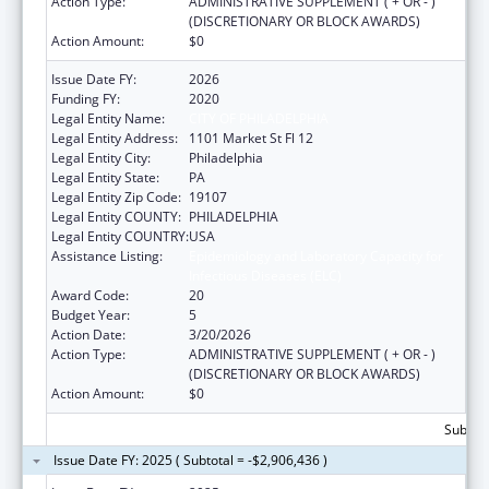
Action Type:
ADMINISTRATIVE SUPPLEMENT ( + OR - )
(DISCRETIONARY OR BLOCK AWARDS)
Action Amount:
$0
Issue Date FY:
2026
Funding FY:
2020
Legal Entity Name:
CITY OF PHILADELPHIA
Legal Entity Address:
1101 Market St Fl 12
Legal Entity City:
Philadelphia
Legal Entity State:
PA
Legal Entity Zip Code:
19107
Legal Entity COUNTY:
PHILADELPHIA
Legal Entity COUNTRY:
USA
Assistance Listing:
Epidemiology and Laboratory Capacity for
Infectious Diseases (ELC)
Award Code:
20
Budget Year:
5
Action Date:
3/20/2026
Action Type:
ADMINISTRATIVE SUPPLEMENT ( + OR - )
(DISCRETIONARY OR BLOCK AWARDS)
Action Amount:
$0
Subtota
Issue Date FY: 2025 ( Subtotal = -$2,906,436 )