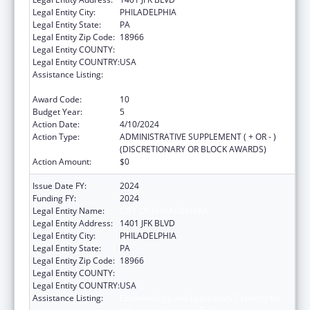
Legal Entity City:
PHILADELPHIA
Legal Entity State:
PA
Legal Entity Zip Code:
18966
Legal Entity COUNTY:
Legal Entity COUNTRY:
USA
Assistance Listing:
Epidemiology and Laboratory Capacity for
Infectious Diseases (ELC)
Award Code:
10
Budget Year:
5
Action Date:
4/10/2024
Action Type:
ADMINISTRATIVE SUPPLEMENT ( + OR - )
(DISCRETIONARY OR BLOCK AWARDS)
Action Amount:
$0
Issue Date FY:
2024
Funding FY:
2024
Legal Entity Name:
CITY OF PHILADELPHIA
Legal Entity Address:
1401 JFK BLVD
Legal Entity City:
PHILADELPHIA
Legal Entity State:
PA
Legal Entity Zip Code:
18966
Legal Entity COUNTY:
Legal Entity COUNTRY:
USA
Assistance Listing:
Epidemiology and Laboratory Capacity for