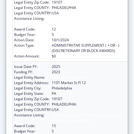
Legal Entity Zip Code:
19107
Legal Entity COUNTY:
PHILADELPHIA
Legal Entity COUNTRY:
USA
Assistance Listing:
Epidemiology and Laboratory Capacity for
Infectious Diseases (ELC)
Award Code:
12
Budget Year:
5
Action Date:
10/1/2024
Action Type:
ADMINISTRATIVE SUPPLEMENT ( + OR - )
(DISCRETIONARY OR BLOCK AWARDS)
Action Amount:
$0
Issue Date FY:
2025
Funding FY:
2023
Legal Entity Name:
CITY OF PHILADELPHIA
Legal Entity Address:
1101 Market St Fl 12
Legal Entity City:
Philadelphia
Legal Entity State:
PA
Legal Entity Zip Code:
19107
Legal Entity COUNTY:
PHILADELPHIA
Legal Entity COUNTRY:
USA
Assistance Listing:
Epidemiology and Laboratory Capacity for
Infectious Diseases (ELC)
Award Code:
15
Budget Year:
5