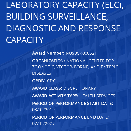
LABORATORY CAPACITY (ELC),
BUILDING SURVEILLANCE,
DIAGNOSTIC AND RESPONSE
CAPACITY
Award Number:
NU50CK000521
ORGANIZATION:
NATIONAL CENTER FOR
ZOONOTIC, VECTOR-BORNE, AND ENTERIC
DISEASES
OPDIV:
CDC
AWARD CLASS:
DISCRETIONARY
AWARD ACTIVITY TYPE:
HEALTH SERVICES
PERIOD OF PERFORMANCE START DATE:
08/01/2019
PERIOD OF PERFORMANCE END DATE:
07/31/2027