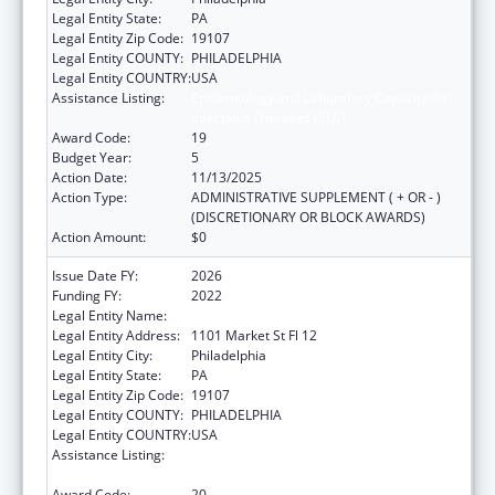
Legal Entity State:
PA
Legal Entity Zip Code:
19107
Legal Entity COUNTY:
PHILADELPHIA
Legal Entity COUNTRY:
USA
Assistance Listing:
Epidemiology and Laboratory Capacity for
Infectious Diseases (ELC)
Award Code:
19
Budget Year:
5
Action Date:
11/13/2025
Action Type:
ADMINISTRATIVE SUPPLEMENT ( + OR - )
(DISCRETIONARY OR BLOCK AWARDS)
Action Amount:
$0
Issue Date FY:
2026
Funding FY:
2022
Legal Entity Name:
CITY OF PHILADELPHIA
Legal Entity Address:
1101 Market St Fl 12
Legal Entity City:
Philadelphia
Legal Entity State:
PA
Legal Entity Zip Code:
19107
Legal Entity COUNTY:
PHILADELPHIA
Legal Entity COUNTRY:
USA
Assistance Listing:
Epidemiology and Laboratory Capacity for
Infectious Diseases (ELC)
Award Code:
20