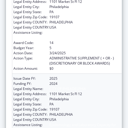
Legal Entity Address:
1101 Market St Fl 12
Legal Entity City:
Philadelphia
Legal Entity State:
PA
Legal Entity Zip Code:
19107
Legal Entity COUNTY:
PHILADELPHIA
Legal Entity COUNTRY:
USA
Assistance Listing:
Epidemiology and Laboratory Capacity for
Infectious Diseases (ELC)
Award Code:
14
Budget Year:
5
Action Date:
3/24/2025
Action Type:
ADMINISTRATIVE SUPPLEMENT ( + OR - )
(DISCRETIONARY OR BLOCK AWARDS)
Action Amount:
$0
Issue Date FY:
2025
Funding FY:
2024
Legal Entity Name:
CITY OF PHILADELPHIA
Legal Entity Address:
1101 Market St Fl 12
Legal Entity City:
Philadelphia
Legal Entity State:
PA
Legal Entity Zip Code:
19107
Legal Entity COUNTY:
PHILADELPHIA
Legal Entity COUNTRY:
USA
Assistance Listing:
Epidemiology and Laboratory Capacity for