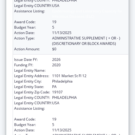
Legal Entity COUNTY:
PHILADELPHIA
Legal Entity COUNTRY:
USA
Assistance Listing:
Epidemiology and Laboratory Capacity for
Infectious Diseases (ELC)
Award Code:
19
Budget Year:
5
Action Date:
11/13/2025
Action Type:
ADMINISTRATIVE SUPPLEMENT ( + OR - )
(DISCRETIONARY OR BLOCK AWARDS)
Action Amount:
$0
Issue Date FY:
2026
Funding FY:
2020
Legal Entity Name:
CITY OF PHILADELPHIA
Legal Entity Address:
1101 Market St Fl 12
Legal Entity City:
Philadelphia
Legal Entity State:
PA
Legal Entity Zip Code:
19107
Legal Entity COUNTY:
PHILADELPHIA
Legal Entity COUNTRY:
USA
Assistance Listing:
Epidemiology and Laboratory Capacity for
Infectious Diseases (ELC)
Award Code:
19
Budget Year:
5
Action Date:
11/13/2025