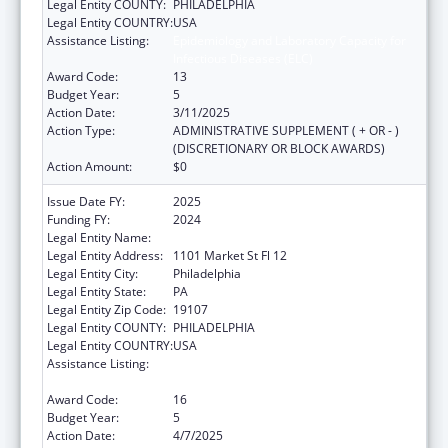
Legal Entity COUNTY:
PHILADELPHIA
Legal Entity COUNTRY:
USA
Assistance Listing:
Epidemiology and Laboratory Capacity for
Infectious Diseases (ELC)
Award Code:
13
Budget Year:
5
Action Date:
3/11/2025
Action Type:
ADMINISTRATIVE SUPPLEMENT ( + OR - )
(DISCRETIONARY OR BLOCK AWARDS)
Action Amount:
$0
Issue Date FY:
2025
Funding FY:
2024
Legal Entity Name:
CITY OF PHILADELPHIA
Legal Entity Address:
1101 Market St Fl 12
Legal Entity City:
Philadelphia
Legal Entity State:
PA
Legal Entity Zip Code:
19107
Legal Entity COUNTY:
PHILADELPHIA
Legal Entity COUNTRY:
USA
Assistance Listing:
Epidemiology and Laboratory Capacity for
Infectious Diseases (ELC)
Award Code:
16
Budget Year:
5
Action Date:
4/7/2025