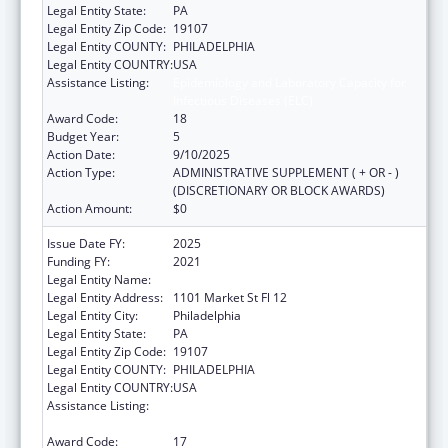
Legal Entity State:
PA
Legal Entity Zip Code:
19107
Legal Entity COUNTY:
PHILADELPHIA
Legal Entity COUNTRY:
USA
Assistance Listing:
Epidemiology and Laboratory Capacity for
Infectious Diseases (ELC)
Award Code:
18
Budget Year:
5
Action Date:
9/10/2025
Action Type:
ADMINISTRATIVE SUPPLEMENT ( + OR - )
(DISCRETIONARY OR BLOCK AWARDS)
Action Amount:
$0
Issue Date FY:
2025
Funding FY:
2021
Legal Entity Name:
CITY OF PHILADELPHIA
Legal Entity Address:
1101 Market St Fl 12
Legal Entity City:
Philadelphia
Legal Entity State:
PA
Legal Entity Zip Code:
19107
Legal Entity COUNTY:
PHILADELPHIA
Legal Entity COUNTRY:
USA
Assistance Listing:
Epidemiology and Laboratory Capacity for
Infectious Diseases (ELC)
Award Code:
17