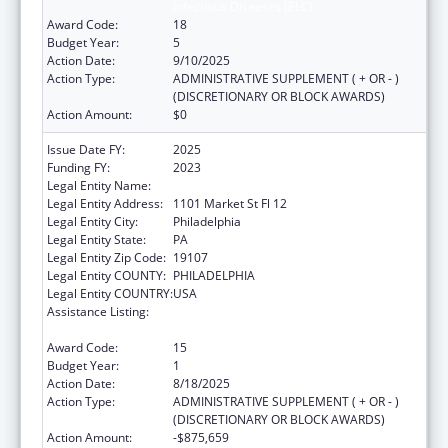
Infectious Diseases (ELC)
Award Code:
18
Budget Year:
5
Action Date:
9/10/2025
Action Type:
ADMINISTRATIVE SUPPLEMENT ( + OR - )
(DISCRETIONARY OR BLOCK AWARDS)
Action Amount:
$0
Issue Date FY:
2025
Funding FY:
2023
Legal Entity Name:
CITY OF PHILADELPHIA
Legal Entity Address:
1101 Market St Fl 12
Legal Entity City:
Philadelphia
Legal Entity State:
PA
Legal Entity Zip Code:
19107
Legal Entity COUNTY:
PHILADELPHIA
Legal Entity COUNTRY:
USA
Assistance Listing:
Epidemiology and Laboratory Capacity for
Infectious Diseases (ELC)
Award Code:
15
Budget Year:
1
Action Date:
8/18/2025
Action Type:
ADMINISTRATIVE SUPPLEMENT ( + OR - )
(DISCRETIONARY OR BLOCK AWARDS)
Action Amount:
-$875,659