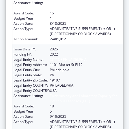
Assistance Listing:
Epidemiology and Laboratory Capacity for
Infectious Diseases (ELC)
Award Code:
15
Budget Year:
1
Action Date:
8/18/2025
Action Type:
ADMINISTRATIVE SUPPLEMENT ( + OR - )
(DISCRETIONARY OR BLOCK AWARDS)
Action Amount:
-$401,012
Issue Date FY:
2025
Funding FY:
2022
Legal Entity Name:
CITY OF PHILADELPHIA
Legal Entity Address:
1101 Market St Fl 12
Legal Entity City:
Philadelphia
Legal Entity State:
PA
Legal Entity Zip Code:
19107
Legal Entity COUNTY:
PHILADELPHIA
Legal Entity COUNTRY:
USA
Assistance Listing:
Epidemiology and Laboratory Capacity for
Infectious Diseases (ELC)
Award Code:
18
Budget Year:
5
Action Date:
9/10/2025
Action Type:
ADMINISTRATIVE SUPPLEMENT ( + OR - )
(DISCRETIONARY OR BLOCK AWARDS)