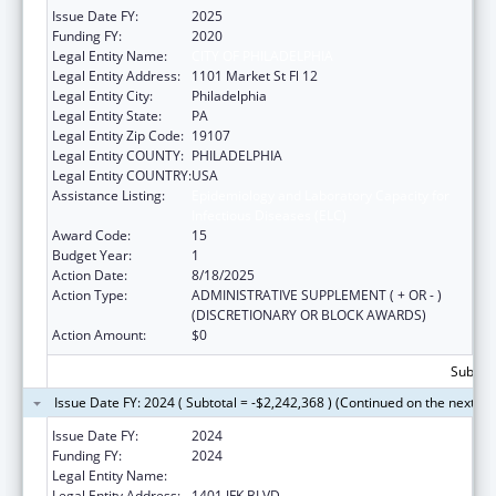
Issue Date FY:
2025
Funding FY:
2020
Legal Entity Name:
CITY OF PHILADELPHIA
Legal Entity Address:
1101 Market St Fl 12
Legal Entity City:
Philadelphia
Legal Entity State:
PA
Legal Entity Zip Code:
19107
Legal Entity COUNTY:
PHILADELPHIA
Legal Entity COUNTRY:
USA
Assistance Listing:
Epidemiology and Laboratory Capacity for
Infectious Diseases (ELC)
Award Code:
15
Budget Year:
1
Action Date:
8/18/2025
Action Type:
ADMINISTRATIVE SUPPLEMENT ( + OR - )
(DISCRETIONARY OR BLOCK AWARDS)
Action Amount:
$0
Subtota
Issue Date FY: 2024 ( Subtotal = -$2,242,368 ) (Continued on the next pa
Issue Date FY:
2024
Funding FY:
2024
Legal Entity Name:
CITY OF PHILADELPHIA
Legal Entity Address:
1401 JFK BLVD