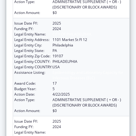
Action Type:
ADMINISTRATIVE SUPPLEMENT ( + OR - )
(DISCRETIONARY OR BLOCK AWARDS)
Action Amount:
$0
Issue Date FY:
2025
Funding FY:
2024
Legal Entity Name:
CITY OF PHILADELPHIA
Legal Entity Address:
1101 Market St Fl 12
Legal Entity City:
Philadelphia
Legal Entity State:
PA
Legal Entity Zip Code:
19107
Legal Entity COUNTY:
PHILADELPHIA
Legal Entity COUNTRY:
USA
Assistance Listing:
Epidemiology and Laboratory Capacity for
Infectious Diseases (ELC)
Award Code:
17
Budget Year:
5
Action Date:
4/22/2025
Action Type:
ADMINISTRATIVE SUPPLEMENT ( + OR - )
(DISCRETIONARY OR BLOCK AWARDS)
Action Amount:
$0
Issue Date FY:
2025
Funding FY:
2024
Legal Entity Name:
CITY OF PHILADELPHIA