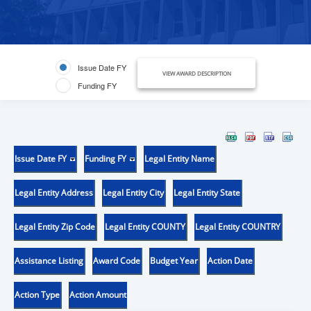
Issue Date FY
VIEW AWARD DESCRIPTION
Funding FY
Issue Date FY
Funding FY
Legal Entity Name
Legal Entity Address
Legal Entity City
Legal Entity State
Legal Entity Zip Code
Legal Entity COUNTY
Legal Entity COUNTRY
Assistance Listing
Award Code
Budget Year
Action Date
Action Type
Action Amount