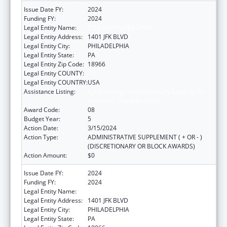
Issue Date FY:
2024
Funding FY:
2024
Legal Entity Name:
CITY OF PHILADELPHIA
Legal Entity Address:
1401 JFK BLVD
Legal Entity City:
PHILADELPHIA
Legal Entity State:
PA
Legal Entity Zip Code:
18966
Legal Entity COUNTY:
Legal Entity COUNTRY:
USA
Assistance Listing:
Epidemiology and Laboratory Capacity for
Infectious Diseases (ELC)
Award Code:
08
Budget Year:
5
Action Date:
3/15/2024
Action Type:
ADMINISTRATIVE SUPPLEMENT ( + OR - )
(DISCRETIONARY OR BLOCK AWARDS)
Action Amount:
$0
Issue Date FY:
2024
Funding FY:
2024
Legal Entity Name:
CITY OF PHILADELPHIA
Legal Entity Address:
1401 JFK BLVD
Legal Entity City:
PHILADELPHIA
Legal Entity State:
PA