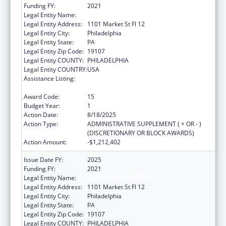
Funding FY:
2021
Legal Entity Name:
CITY OF PHILADELPHIA
Legal Entity Address:
1101 Market St Fl 12
Legal Entity City:
Philadelphia
Legal Entity State:
PA
Legal Entity Zip Code:
19107
Legal Entity COUNTY:
PHILADELPHIA
Legal Entity COUNTRY:
USA
Assistance Listing:
Epidemiology and Laboratory Capacity for
Infectious Diseases (ELC)
Award Code:
15
Budget Year:
1
Action Date:
8/18/2025
Action Type:
ADMINISTRATIVE SUPPLEMENT ( + OR - )
(DISCRETIONARY OR BLOCK AWARDS)
Action Amount:
-$1,212,402
Issue Date FY:
2025
Funding FY:
2021
Legal Entity Name:
CITY OF PHILADELPHIA
Legal Entity Address:
1101 Market St Fl 12
Legal Entity City:
Philadelphia
Legal Entity State:
PA
Legal Entity Zip Code:
19107
Legal Entity COUNTY:
PHILADELPHIA