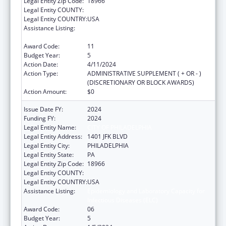
Legal Entity Zip Code:
18966
Legal Entity COUNTY:
Legal Entity COUNTRY:
USA
Assistance Listing:
Epidemiology and Laboratory Capacity for
Infectious Diseases (ELC)
Award Code:
11
Budget Year:
5
Action Date:
4/11/2024
Action Type:
ADMINISTRATIVE SUPPLEMENT ( + OR - )
(DISCRETIONARY OR BLOCK AWARDS)
Action Amount:
$0
Issue Date FY:
2024
Funding FY:
2024
Legal Entity Name:
CITY OF PHILADELPHIA
Legal Entity Address:
1401 JFK BLVD
Legal Entity City:
PHILADELPHIA
Legal Entity State:
PA
Legal Entity Zip Code:
18966
Legal Entity COUNTY:
Legal Entity COUNTRY:
USA
Assistance Listing:
Epidemiology and Laboratory Capacity for
Infectious Diseases (ELC)
Award Code:
06
Budget Year:
5