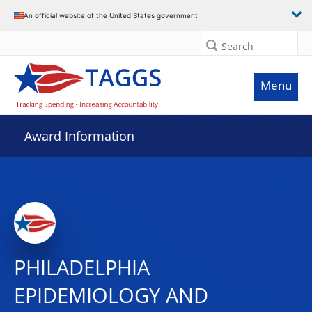
An official website of the United States government
Search
Menu
Award Information
PHILADELPHIA
EPIDEMIOLOGY AND