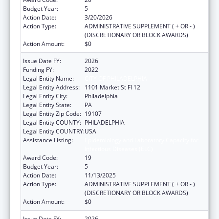
Budget Year:
5
Action Date:
3/20/2026
Action Type:
ADMINISTRATIVE SUPPLEMENT ( + OR - )
(DISCRETIONARY OR BLOCK AWARDS)
Action Amount:
$0
Issue Date FY:
2026
Funding FY:
2022
Legal Entity Name:
CITY OF PHILADELPHIA
Legal Entity Address:
1101 Market St Fl 12
Legal Entity City:
Philadelphia
Legal Entity State:
PA
Legal Entity Zip Code:
19107
Legal Entity COUNTY:
PHILADELPHIA
Legal Entity COUNTRY:
USA
Assistance Listing:
Epidemiology and Laboratory Capacity for
Infectious Diseases (ELC)
Award Code:
19
Budget Year:
5
Action Date:
11/13/2025
Action Type:
ADMINISTRATIVE SUPPLEMENT ( + OR - )
(DISCRETIONARY OR BLOCK AWARDS)
Action Amount:
$0
Issue Date FY:
2026