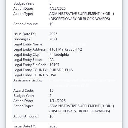
Budget Year:
5
Action Date:
4/22/2025
Action Type:
ADMINISTRATIVE SUPPLEMENT ( + OR - )
(DISCRETIONARY OR BLOCK AWARDS)
Action Amount:
$0
Issue Date FY:
2025
Funding FY:
2021
Legal Entity Name:
CITY OF PHILADELPHIA
Legal Entity Address:
1101 Market St Fl 12
Legal Entity City:
Philadelphia
Legal Entity State:
PA
Legal Entity Zip Code:
19107
Legal Entity COUNTY:
PHILADELPHIA
Legal Entity COUNTRY:
USA
Assistance Listing:
Epidemiology and Laboratory Capacity for
Infectious Diseases (ELC)
Award Code:
15
Budget Year:
2
Action Date:
1/14/2025
Action Type:
ADMINISTRATIVE SUPPLEMENT ( + OR - )
(DISCRETIONARY OR BLOCK AWARDS)
Action Amount:
$0
Issue Date FY:
2025