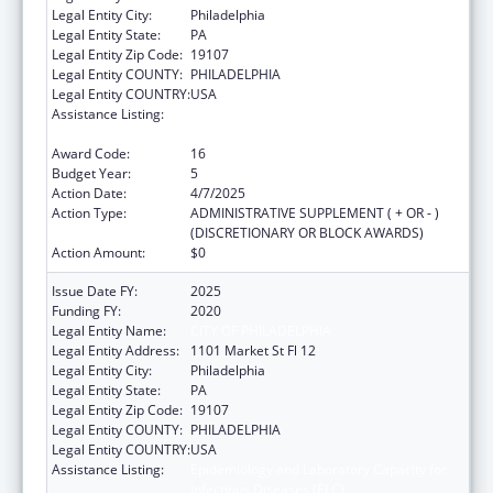
Legal Entity City:
Philadelphia
Legal Entity State:
PA
Legal Entity Zip Code:
19107
Legal Entity COUNTY:
PHILADELPHIA
Legal Entity COUNTRY:
USA
Assistance Listing:
Epidemiology and Laboratory Capacity for
Infectious Diseases (ELC)
Award Code:
16
Budget Year:
5
Action Date:
4/7/2025
Action Type:
ADMINISTRATIVE SUPPLEMENT ( + OR - )
(DISCRETIONARY OR BLOCK AWARDS)
Action Amount:
$0
Issue Date FY:
2025
Funding FY:
2020
Legal Entity Name:
CITY OF PHILADELPHIA
Legal Entity Address:
1101 Market St Fl 12
Legal Entity City:
Philadelphia
Legal Entity State:
PA
Legal Entity Zip Code:
19107
Legal Entity COUNTY:
PHILADELPHIA
Legal Entity COUNTRY:
USA
Assistance Listing:
Epidemiology and Laboratory Capacity for
Infectious Diseases (ELC)