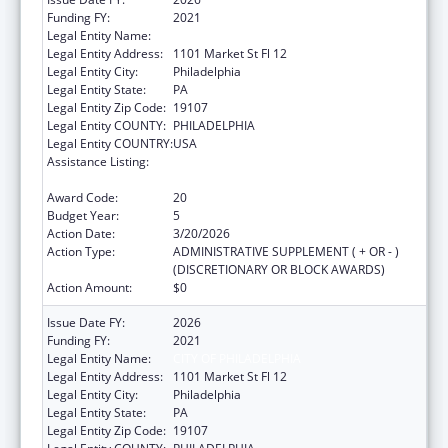
Funding FY:
2021
Legal Entity Name:
CITY OF PHILADELPHIA
Legal Entity Address:
1101 Market St Fl 12
Legal Entity City:
Philadelphia
Legal Entity State:
PA
Legal Entity Zip Code:
19107
Legal Entity COUNTY:
PHILADELPHIA
Legal Entity COUNTRY:
USA
Assistance Listing:
Epidemiology and Laboratory Capacity for
Infectious Diseases (ELC)
Award Code:
20
Budget Year:
5
Action Date:
3/20/2026
Action Type:
ADMINISTRATIVE SUPPLEMENT ( + OR - )
(DISCRETIONARY OR BLOCK AWARDS)
Action Amount:
$0
Issue Date FY:
2026
Funding FY:
2021
Legal Entity Name:
CITY OF PHILADELPHIA
Legal Entity Address:
1101 Market St Fl 12
Legal Entity City:
Philadelphia
Legal Entity State:
PA
Legal Entity Zip Code:
19107