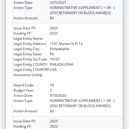
Action Date:
3/25/2025
Action Type:
ADMINISTRATIVE SUPPLEMENT ( + OR - )
(DISCRETIONARY OR BLOCK AWARDS)
Action Amount:
$0
Issue Date FY:
2025
Funding FY:
2023
Legal Entity Name:
CITY OF PHILADELPHIA
Legal Entity Address:
1101 Market St Fl 12
Legal Entity City:
Philadelphia
Legal Entity State:
PA
Legal Entity Zip Code:
19107
Legal Entity COUNTY:
PHILADELPHIA
Legal Entity COUNTRY:
USA
Assistance Listing:
Epidemiology and Laboratory Capacity for
Infectious Diseases (ELC)
Award Code:
18
Budget Year:
5
Action Date:
9/10/2025
Action Type:
ADMINISTRATIVE SUPPLEMENT ( + OR - )
(DISCRETIONARY OR BLOCK AWARDS)
Action Amount:
$0
Issue Date FY:
2025
Funding FY:
2022