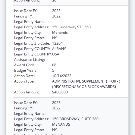
Action Amount:
$0
Issue Date FY:
2023
Funding FY:
2022
Legal Entity Name:
HEALTH RESEARCH, INC.
Legal Entity Address:
150 Broadway STE 560
Legal Entity City:
Menands
Legal Entity State:
NY
Legal Entity Zip Code:
12204
Legal Entity COUNTY:
ALBANY
Legal Entity COUNTRY:
USA
Assistance Listing:
Emerging Infections Programs
Award Code:
08
Budget Year:
5
Action Date:
10/14/2022
Action Type:
ADMINISTRATIVE SUPPLEMENT ( + OR - )
(DISCRETIONARY OR BLOCK AWARDS)
Action Amount:
$400,000
Issue Date FY:
2023
Funding FY:
2022
Legal Entity Name:
HEALTH RESEARCH, INC.
Legal Entity Address:
150 BROADWAY, SUITE 280
Legal Entity City:
MENANDS
Legal Entity State:
NY