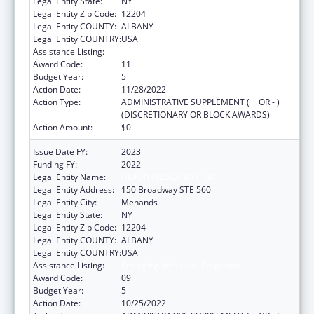
Legal Entity State:
NY
Legal Entity Zip Code:
12204
Legal Entity COUNTY:
ALBANY
Legal Entity COUNTRY:
USA
Assistance Listing:
Emerging Infections Programs
Award Code:
11
Budget Year:
5
Action Date:
11/28/2022
Action Type:
ADMINISTRATIVE SUPPLEMENT ( + OR - )
(DISCRETIONARY OR BLOCK AWARDS)
Action Amount:
$0
Issue Date FY:
2023
Funding FY:
2022
Legal Entity Name:
HEALTH RESEARCH, INC.
Legal Entity Address:
150 Broadway STE 560
Legal Entity City:
Menands
Legal Entity State:
NY
Legal Entity Zip Code:
12204
Legal Entity COUNTY:
ALBANY
Legal Entity COUNTRY:
USA
Assistance Listing:
Emerging Infections Programs
Award Code:
09
Budget Year:
5
Action Date:
10/25/2022