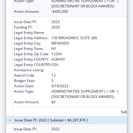
Action Type:
ADMINISTRATIVE SUPPLEMENT ( + OR - )
(DISCRETIONARY OR BLOCK AWARDS)
Action Amount:
-$400,000
Issue Date FY:
2023
Funding FY:
2020
Legal Entity Name:
HEALTH RESEARCH, INC.
Legal Entity Address:
150 BROADWAY, SUITE 280
Legal Entity City:
MENANDS
Legal Entity State:
NY
Legal Entity Zip Code:
12204
Legal Entity COUNTY:
ALBANY
Legal Entity COUNTRY:
USA
Assistance Listing:
Emerging Infections Programs
Award Code:
13
Budget Year:
5
Action Date:
9/18/2023
Action Type:
ADMINISTRATIVE SUPPLEMENT ( + OR - )
(DISCRETIONARY OR BLOCK AWARDS)
Action Amount:
$0
Subtota
Issue Date FY: 2022 ( Subtotal = $6,287,876 )
Issue Date FY:
2022