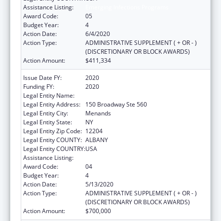
Assistance Listing:
Emerging Infections Programs
Award Code:
05
Budget Year:
4
Action Date:
6/4/2020
Action Type:
ADMINISTRATIVE SUPPLEMENT ( + OR - )
(DISCRETIONARY OR BLOCK AWARDS)
Action Amount:
$411,334
Issue Date FY:
2020
Funding FY:
2020
Legal Entity Name:
HEALTH RESEARCH, INC.
Legal Entity Address:
150 Broadway Ste 560
Legal Entity City:
Menands
Legal Entity State:
NY
Legal Entity Zip Code:
12204
Legal Entity COUNTY:
ALBANY
Legal Entity COUNTRY:
USA
Assistance Listing:
Emerging Infections Programs
Award Code:
04
Budget Year:
4
Action Date:
5/13/2020
Action Type:
ADMINISTRATIVE SUPPLEMENT ( + OR - )
(DISCRETIONARY OR BLOCK AWARDS)
Action Amount:
$700,000