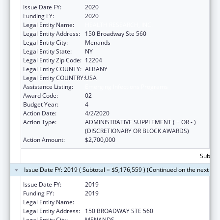
Issue Date FY:
2020
Funding FY:
2020
Legal Entity Name:
HEALTH RESEARCH, INC.
Legal Entity Address:
150 Broadway Ste 560
Legal Entity City:
Menands
Legal Entity State:
NY
Legal Entity Zip Code:
12204
Legal Entity COUNTY:
ALBANY
Legal Entity COUNTRY:
USA
Assistance Listing:
Emerging Infections Programs
Award Code:
02
Budget Year:
4
Action Date:
4/2/2020
Action Type:
ADMINISTRATIVE SUPPLEMENT ( + OR - )
(DISCRETIONARY OR BLOCK AWARDS)
Action Amount:
$2,700,000
Subtota
Issue Date FY: 2019 ( Subtotal = $5,176,559 ) (Continued on the next pa
Issue Date FY:
2019
Funding FY:
2019
Legal Entity Name:
HEALTH RESEARCH, INC.
Legal Entity Address:
150 BROADWAY STE 560
Legal Entity City:
MENANDS