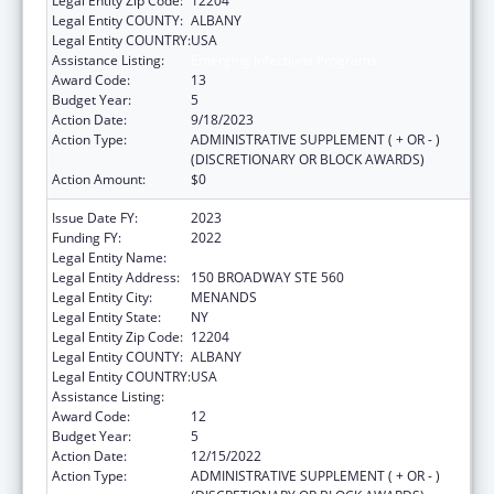
Legal Entity Zip Code:
12204
Legal Entity COUNTY:
ALBANY
Legal Entity COUNTRY:
USA
Assistance Listing:
Emerging Infections Programs
Award Code:
13
Budget Year:
5
Action Date:
9/18/2023
Action Type:
ADMINISTRATIVE SUPPLEMENT ( + OR - )
(DISCRETIONARY OR BLOCK AWARDS)
Action Amount:
$0
Issue Date FY:
2023
Funding FY:
2022
Legal Entity Name:
HEALTH RESEARCH, INC.
Legal Entity Address:
150 BROADWAY STE 560
Legal Entity City:
MENANDS
Legal Entity State:
NY
Legal Entity Zip Code:
12204
Legal Entity COUNTY:
ALBANY
Legal Entity COUNTRY:
USA
Assistance Listing:
Emerging Infections Programs
Award Code:
12
Budget Year:
5
Action Date:
12/15/2022
Action Type:
ADMINISTRATIVE SUPPLEMENT ( + OR - )