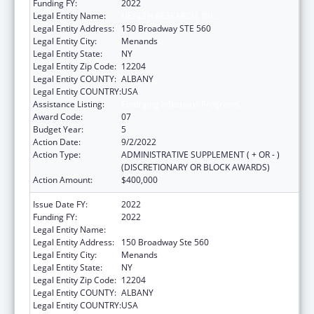
Funding FY:
2022
Legal Entity Name:
HEALTH RESEARCH, INC.
Legal Entity Address:
150 Broadway STE 560
Legal Entity City:
Menands
Legal Entity State:
NY
Legal Entity Zip Code:
12204
Legal Entity COUNTY:
ALBANY
Legal Entity COUNTRY:
USA
Assistance Listing:
Emerging Infections Programs
Award Code:
07
Budget Year:
5
Action Date:
9/2/2022
Action Type:
ADMINISTRATIVE SUPPLEMENT ( + OR - )
(DISCRETIONARY OR BLOCK AWARDS)
Action Amount:
$400,000
Issue Date FY:
2022
Funding FY:
2022
Legal Entity Name:
HEALTH RESEARCH, INC.
Legal Entity Address:
150 Broadway Ste 560
Legal Entity City:
Menands
Legal Entity State:
NY
Legal Entity Zip Code:
12204
Legal Entity COUNTY:
ALBANY
Legal Entity COUNTRY:
USA