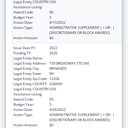
Legal Entity COUNTRY:
USA
Assistance Listing:
Emerging Infections Programs
Award Code:
06
Budget Year:
5
Action Date:
8/15/2022
Action Type:
ADMINISTRATIVE SUPPLEMENT ( + OR - )
(DISCRETIONARY OR BLOCK AWARDS)
Action Amount:
$0
Issue Date FY:
2022
Funding FY:
2020
Legal Entity Name:
HEALTH RESEARCH, INC.
Legal Entity Address:
150 BROADWAY STE 560
Legal Entity City:
MENANDS
Legal Entity State:
NY
Legal Entity Zip Code:
12204
Legal Entity COUNTY:
ALBANY
Legal Entity COUNTRY:
USA
Assistance Listing:
Emerging Infections Programs
Award Code:
05
Budget Year:
5
Action Date:
4/26/2022
Action Type:
ADMINISTRATIVE SUPPLEMENT ( + OR - )
(DISCRETIONARY OR BLOCK AWARDS)
Action Amount:
$0