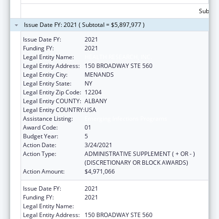
Subtota
Issue Date FY: 2021 ( Subtotal = $5,897,977 )
Issue Date FY:
2021
Funding FY:
2021
Legal Entity Name:
HEALTH RESEARCH, INC.
Legal Entity Address:
150 BROADWAY STE 560
Legal Entity City:
MENANDS
Legal Entity State:
NY
Legal Entity Zip Code:
12204
Legal Entity COUNTY:
ALBANY
Legal Entity COUNTRY:
USA
Assistance Listing:
Emerging Infections Programs
Award Code:
01
Budget Year:
5
Action Date:
3/24/2021
Action Type:
ADMINISTRATIVE SUPPLEMENT ( + OR - )
(DISCRETIONARY OR BLOCK AWARDS)
Action Amount:
$4,971,066
Issue Date FY:
2021
Funding FY:
2021
Legal Entity Name:
HEALTH RESEARCH, INC.
Legal Entity Address:
150 BROADWAY STE 560