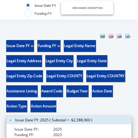
Issue Date FY
VIEW AWARD DESCRIPTION
Funding FY
Issue Date FY
Funding FY
Legal Entity Name
Legal Entity Address
Legal Entity City
Legal Entity State
Legal Entity Zip Code
Legal Entity COUNTY
Legal Entity COUNTRY
Assistance Listing
Award Code
Budget Year
Action Date
Action Type
Action Amount
Issue Date FY: 2025 ( Subtotal = -$2,388,960 )
Issue Date FY:
2025
Funding FY:
2023