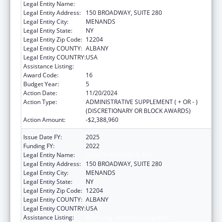
Legal Entity Name:
HEALTH RESEARCH, INC.
Legal Entity Address:
150 BROADWAY, SUITE 280
Legal Entity City:
MENANDS
Legal Entity State:
NY
Legal Entity Zip Code:
12204
Legal Entity COUNTY:
ALBANY
Legal Entity COUNTRY:
USA
Assistance Listing:
Emerging Infections Programs
Award Code:
16
Budget Year:
5
Action Date:
11/20/2024
Action Type:
ADMINISTRATIVE SUPPLEMENT ( + OR - )
(DISCRETIONARY OR BLOCK AWARDS)
Action Amount:
-$2,388,960
Issue Date FY:
2025
Funding FY:
2022
Legal Entity Name:
HEALTH RESEARCH, INC.
Legal Entity Address:
150 BROADWAY, SUITE 280
Legal Entity City:
MENANDS
Legal Entity State:
NY
Legal Entity Zip Code:
12204
Legal Entity COUNTY:
ALBANY
Legal Entity COUNTRY:
USA
Assistance Listing:
Emerging Infections Programs