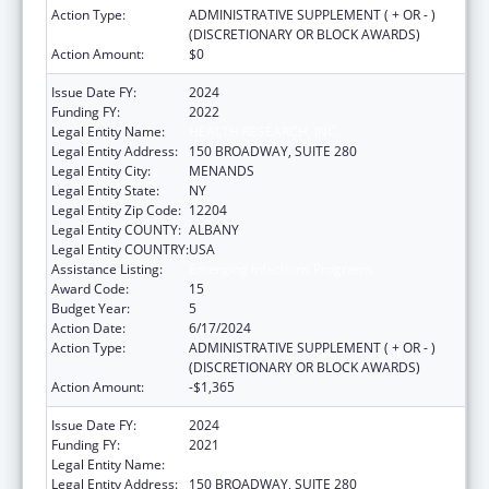
Action Type:
ADMINISTRATIVE SUPPLEMENT ( + OR - )
(DISCRETIONARY OR BLOCK AWARDS)
Action Amount:
$0
Issue Date FY:
2024
Funding FY:
2022
Legal Entity Name:
HEALTH RESEARCH, INC.
Legal Entity Address:
150 BROADWAY, SUITE 280
Legal Entity City:
MENANDS
Legal Entity State:
NY
Legal Entity Zip Code:
12204
Legal Entity COUNTY:
ALBANY
Legal Entity COUNTRY:
USA
Assistance Listing:
Emerging Infections Programs
Award Code:
15
Budget Year:
5
Action Date:
6/17/2024
Action Type:
ADMINISTRATIVE SUPPLEMENT ( + OR - )
(DISCRETIONARY OR BLOCK AWARDS)
Action Amount:
-$1,365
Issue Date FY:
2024
Funding FY:
2021
Legal Entity Name:
HEALTH RESEARCH, INC.
Legal Entity Address:
150 BROADWAY, SUITE 280