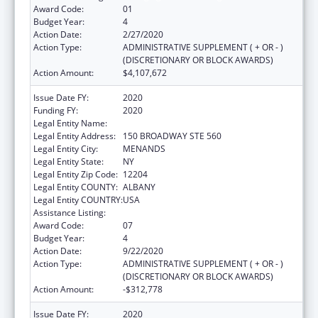
Award Code:
01
Budget Year:
4
Action Date:
2/27/2020
Action Type:
ADMINISTRATIVE SUPPLEMENT ( + OR - )
(DISCRETIONARY OR BLOCK AWARDS)
Action Amount:
$4,107,672
Issue Date FY:
2020
Funding FY:
2020
Legal Entity Name:
HEALTH RESEARCH, INC.
Legal Entity Address:
150 BROADWAY STE 560
Legal Entity City:
MENANDS
Legal Entity State:
NY
Legal Entity Zip Code:
12204
Legal Entity COUNTY:
ALBANY
Legal Entity COUNTRY:
USA
Assistance Listing:
Emerging Infections Programs
Award Code:
07
Budget Year:
4
Action Date:
9/22/2020
Action Type:
ADMINISTRATIVE SUPPLEMENT ( + OR - )
(DISCRETIONARY OR BLOCK AWARDS)
Action Amount:
-$312,778
Issue Date FY:
2020