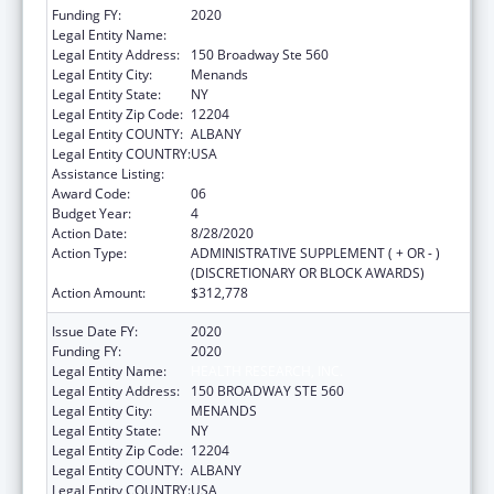
Funding FY:
2020
Legal Entity Name:
HEALTH RESEARCH, INC.
Legal Entity Address:
150 Broadway Ste 560
Legal Entity City:
Menands
Legal Entity State:
NY
Legal Entity Zip Code:
12204
Legal Entity COUNTY:
ALBANY
Legal Entity COUNTRY:
USA
Assistance Listing:
Emerging Infections Programs
Award Code:
06
Budget Year:
4
Action Date:
8/28/2020
Action Type:
ADMINISTRATIVE SUPPLEMENT ( + OR - )
(DISCRETIONARY OR BLOCK AWARDS)
Action Amount:
$312,778
Issue Date FY:
2020
Funding FY:
2020
Legal Entity Name:
HEALTH RESEARCH, INC.
Legal Entity Address:
150 BROADWAY STE 560
Legal Entity City:
MENANDS
Legal Entity State:
NY
Legal Entity Zip Code:
12204
Legal Entity COUNTY:
ALBANY
Legal Entity COUNTRY:
USA