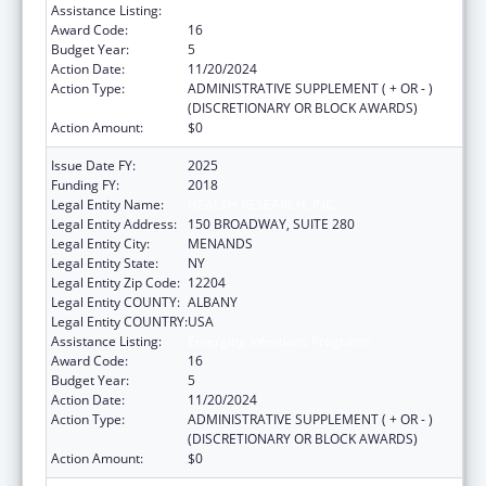
Assistance Listing:
Emerging Infections Programs
Award Code:
16
Budget Year:
5
Action Date:
11/20/2024
Action Type:
ADMINISTRATIVE SUPPLEMENT ( + OR - )
(DISCRETIONARY OR BLOCK AWARDS)
Action Amount:
$0
Issue Date FY:
2025
Funding FY:
2018
Legal Entity Name:
HEALTH RESEARCH, INC.
Legal Entity Address:
150 BROADWAY, SUITE 280
Legal Entity City:
MENANDS
Legal Entity State:
NY
Legal Entity Zip Code:
12204
Legal Entity COUNTY:
ALBANY
Legal Entity COUNTRY:
USA
Assistance Listing:
Emerging Infections Programs
Award Code:
16
Budget Year:
5
Action Date:
11/20/2024
Action Type:
ADMINISTRATIVE SUPPLEMENT ( + OR - )
(DISCRETIONARY OR BLOCK AWARDS)
Action Amount:
$0