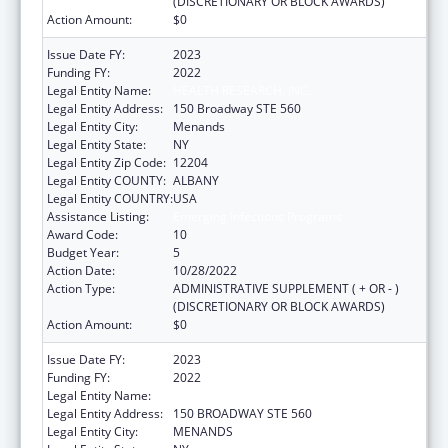
(DISCRETIONARY OR BLOCK AWARDS)
Action Amount:
$0
Issue Date FY:
2023
Funding FY:
2022
Legal Entity Name:
HEALTH RESEARCH, INC.
Legal Entity Address:
150 Broadway STE 560
Legal Entity City:
Menands
Legal Entity State:
NY
Legal Entity Zip Code:
12204
Legal Entity COUNTY:
ALBANY
Legal Entity COUNTRY:
USA
Assistance Listing:
Emerging Infections Programs
Award Code:
10
Budget Year:
5
Action Date:
10/28/2022
Action Type:
ADMINISTRATIVE SUPPLEMENT ( + OR - )
(DISCRETIONARY OR BLOCK AWARDS)
Action Amount:
$0
Issue Date FY:
2023
Funding FY:
2022
Legal Entity Name:
HEALTH RESEARCH, INC.
Legal Entity Address:
150 BROADWAY STE 560
Legal Entity City:
MENANDS