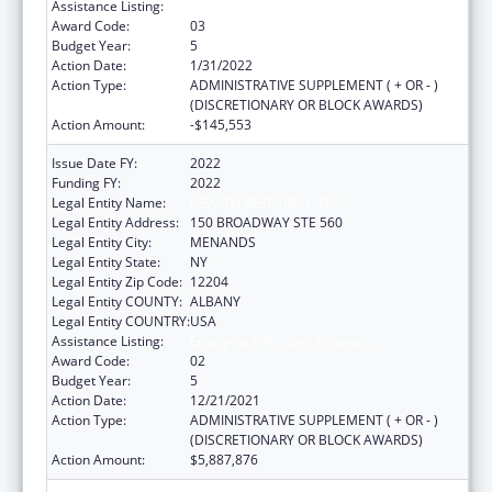
Assistance Listing:
Emerging Infections Programs
Award Code:
03
Budget Year:
5
Action Date:
1/31/2022
Action Type:
ADMINISTRATIVE SUPPLEMENT ( + OR - )
(DISCRETIONARY OR BLOCK AWARDS)
Action Amount:
-$145,553
Issue Date FY:
2022
Funding FY:
2022
Legal Entity Name:
HEALTH RESEARCH, INC.
Legal Entity Address:
150 BROADWAY STE 560
Legal Entity City:
MENANDS
Legal Entity State:
NY
Legal Entity Zip Code:
12204
Legal Entity COUNTY:
ALBANY
Legal Entity COUNTRY:
USA
Assistance Listing:
Emerging Infections Programs
Award Code:
02
Budget Year:
5
Action Date:
12/21/2021
Action Type:
ADMINISTRATIVE SUPPLEMENT ( + OR - )
(DISCRETIONARY OR BLOCK AWARDS)
Action Amount:
$5,887,876