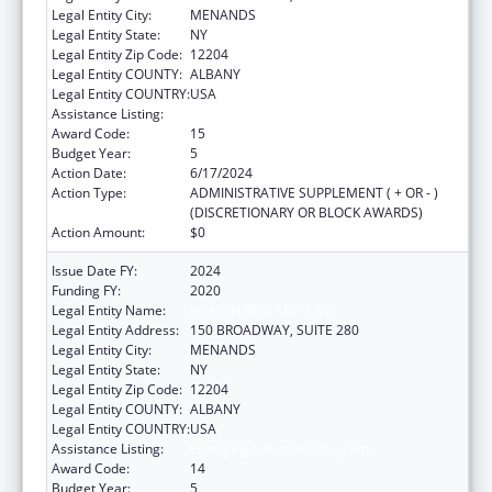
Legal Entity City:
MENANDS
Legal Entity State:
NY
Legal Entity Zip Code:
12204
Legal Entity COUNTY:
ALBANY
Legal Entity COUNTRY:
USA
Assistance Listing:
Emerging Infections Programs
Award Code:
15
Budget Year:
5
Action Date:
6/17/2024
Action Type:
ADMINISTRATIVE SUPPLEMENT ( + OR - )
(DISCRETIONARY OR BLOCK AWARDS)
Action Amount:
$0
Issue Date FY:
2024
Funding FY:
2020
Legal Entity Name:
HEALTH RESEARCH, INC.
Legal Entity Address:
150 BROADWAY, SUITE 280
Legal Entity City:
MENANDS
Legal Entity State:
NY
Legal Entity Zip Code:
12204
Legal Entity COUNTY:
ALBANY
Legal Entity COUNTRY:
USA
Assistance Listing:
Emerging Infections Programs
Award Code:
14
Budget Year:
5