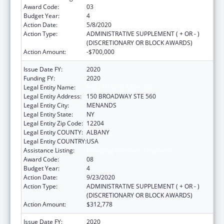
Award Code:
03
Budget Year:
4
Action Date:
5/8/2020
Action Type:
ADMINISTRATIVE SUPPLEMENT ( + OR - )
(DISCRETIONARY OR BLOCK AWARDS)
Action Amount:
-$700,000
Issue Date FY:
2020
Funding FY:
2020
Legal Entity Name:
HEALTH RESEARCH, INC.
Legal Entity Address:
150 BROADWAY STE 560
Legal Entity City:
MENANDS
Legal Entity State:
NY
Legal Entity Zip Code:
12204
Legal Entity COUNTY:
ALBANY
Legal Entity COUNTRY:
USA
Assistance Listing:
Emerging Infections Programs
Award Code:
08
Budget Year:
4
Action Date:
9/23/2020
Action Type:
ADMINISTRATIVE SUPPLEMENT ( + OR - )
(DISCRETIONARY OR BLOCK AWARDS)
Action Amount:
$312,778
Issue Date FY:
2020