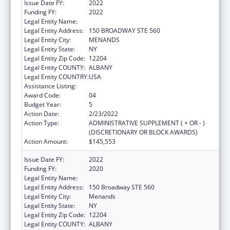
Issue Date FY:
2022
Funding FY:
2022
Legal Entity Name:
HEALTH RESEARCH, INC.
Legal Entity Address:
150 BROADWAY STE 560
Legal Entity City:
MENANDS
Legal Entity State:
NY
Legal Entity Zip Code:
12204
Legal Entity COUNTY:
ALBANY
Legal Entity COUNTRY:
USA
Assistance Listing:
Emerging Infections Programs
Award Code:
04
Budget Year:
5
Action Date:
2/23/2022
Action Type:
ADMINISTRATIVE SUPPLEMENT ( + OR - )
(DISCRETIONARY OR BLOCK AWARDS)
Action Amount:
$145,553
Issue Date FY:
2022
Funding FY:
2020
Legal Entity Name:
HEALTH RESEARCH, INC.
Legal Entity Address:
150 Broadway STE 560
Legal Entity City:
Menands
Legal Entity State:
NY
Legal Entity Zip Code:
12204
Legal Entity COUNTY:
ALBANY