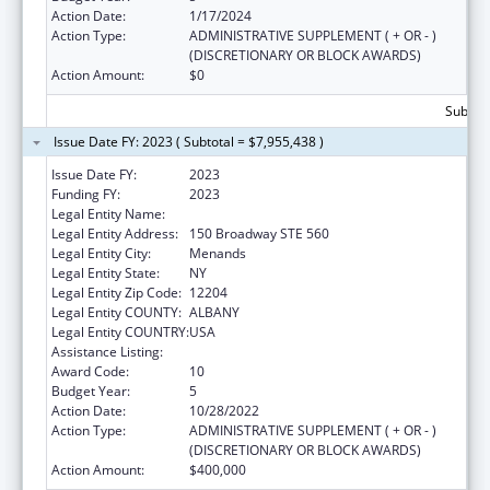
Action Date:
1/17/2024
Action Type:
ADMINISTRATIVE SUPPLEMENT ( + OR - )
(DISCRETIONARY OR BLOCK AWARDS)
Action Amount:
$0
Subtota
Issue Date FY: 2023 ( Subtotal = $7,955,438 )
Issue Date FY:
2023
Funding FY:
2023
Legal Entity Name:
HEALTH RESEARCH, INC.
Legal Entity Address:
150 Broadway STE 560
Legal Entity City:
Menands
Legal Entity State:
NY
Legal Entity Zip Code:
12204
Legal Entity COUNTY:
ALBANY
Legal Entity COUNTRY:
USA
Assistance Listing:
Emerging Infections Programs
Award Code:
10
Budget Year:
5
Action Date:
10/28/2022
Action Type:
ADMINISTRATIVE SUPPLEMENT ( + OR - )
(DISCRETIONARY OR BLOCK AWARDS)
Action Amount:
$400,000