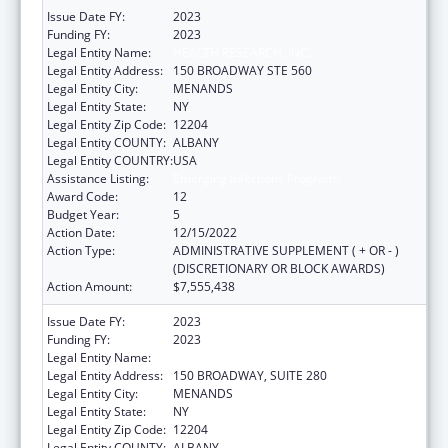
Issue Date FY:
2023
Funding FY:
2023
Legal Entity Name:
HEALTH RESEARCH, INC.
Legal Entity Address:
150 BROADWAY STE 560
Legal Entity City:
MENANDS
Legal Entity State:
NY
Legal Entity Zip Code:
12204
Legal Entity COUNTY:
ALBANY
Legal Entity COUNTRY:
USA
Assistance Listing:
Emerging Infections Programs
Award Code:
12
Budget Year:
5
Action Date:
12/15/2022
Action Type:
ADMINISTRATIVE SUPPLEMENT ( + OR - )
(DISCRETIONARY OR BLOCK AWARDS)
Action Amount:
$7,555,438
Issue Date FY:
2023
Funding FY:
2023
Legal Entity Name:
HEALTH RESEARCH, INC.
Legal Entity Address:
150 BROADWAY, SUITE 280
Legal Entity City:
MENANDS
Legal Entity State:
NY
Legal Entity Zip Code:
12204
Legal Entity COUNTY:
ALBANY