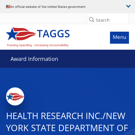
An official website of the United States government
Search
Menu
Award Information
HEALTH RESEARCH INC./NEW
YORK STATE DEPARTMENT OF