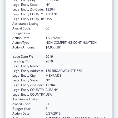
Legal Entity State:
NY
Legal Entity Zip Code:
12204
Legal Entity COUNTY:
ALBANY
Legal Entity COUNTRY:
USA
Assistance Listing:
Emerging Infections Programs
Award Code:
00
Budget Year:
3
Action Date:
12/17/2018
Action Type:
NON-COMPETING CONTINUATION
Action Amount:
$4,955,281
Issue Date FY:
2019
Funding FY:
2019
Legal Entity Name:
HEALTH RESEARCH, INC.
Legal Entity Address:
150 BROADWAY STE 560
Legal Entity City:
MENANDS
Legal Entity State:
NY
Legal Entity Zip Code:
12204
Legal Entity COUNTY:
ALBANY
Legal Entity COUNTRY:
USA
Assistance Listing:
Emerging Infections Programs
Award Code:
01
Budget Year:
3
Action Date:
6/27/2019