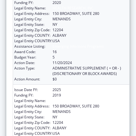
Funding FY:
2020
Legal Entity Name:
HEALTH RESEARCH, INC.
Legal Entity Address:
150 BROADWAY, SUITE 280
Legal Entity City:
MENANDS
Legal Entity State:
NY
Legal Entity Zip Code:
12204
Legal Entity COUNTY:
ALBANY
Legal Entity COUNTRY:
USA
Assistance Listing:
Emerging Infections Programs
Award Code:
16
Budget Year:
5
Action Date:
11/20/2024
Action Type:
ADMINISTRATIVE SUPPLEMENT ( + OR - )
(DISCRETIONARY OR BLOCK AWARDS)
Action Amount:
$0
Issue Date FY:
2025
Funding FY:
2019
Legal Entity Name:
HEALTH RESEARCH, INC.
Legal Entity Address:
150 BROADWAY, SUITE 280
Legal Entity City:
MENANDS
Legal Entity State:
NY
Legal Entity Zip Code:
12204
Legal Entity COUNTY:
ALBANY
Legal Entity COUNTRY:
USA