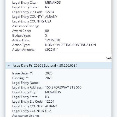
Legal Entity City:
MENANDS
Legal Entity State:
NY
Legal Entity Zip Code:
12204
Legal Entity COUNTY:
ALBANY
Legal Entity COUNTRY:
USA
Assistance Listing:
Emerging Infections Programs
Award Code:
00
Budget Year:
5
Action Date:
12/3/2020
Action Type:
NON-COMPETING CONTINUATION
Action Amount:
$926,911
Subtota
Issue Date FY: 2020 ( Subtotal = $8,256,668 )
Issue Date FY:
2020
Funding FY:
2020
Legal Entity Name:
HEALTH RESEARCH, INC.
Legal Entity Address:
150 BROADWAY STE 560
Legal Entity City:
MENANDS
Legal Entity State:
NY
Legal Entity Zip Code:
12204
Legal Entity COUNTY:
ALBANY
Legal Entity COUNTRY:
USA
Assistance Listing:
Emerging Infections Programs