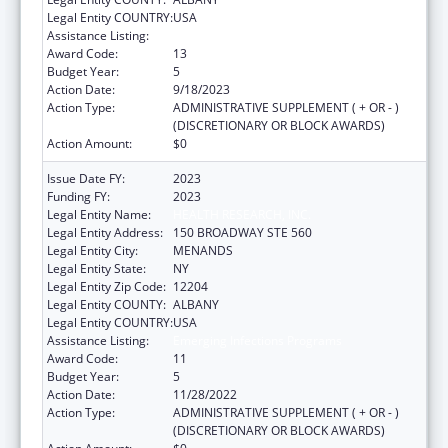
Legal Entity COUNTRY:
USA
Assistance Listing:
Emerging Infections Programs
Award Code:
13
Budget Year:
5
Action Date:
9/18/2023
Action Type:
ADMINISTRATIVE SUPPLEMENT ( + OR - )
(DISCRETIONARY OR BLOCK AWARDS)
Action Amount:
$0
Issue Date FY:
2023
Funding FY:
2023
Legal Entity Name:
HEALTH RESEARCH, INC.
Legal Entity Address:
150 BROADWAY STE 560
Legal Entity City:
MENANDS
Legal Entity State:
NY
Legal Entity Zip Code:
12204
Legal Entity COUNTY:
ALBANY
Legal Entity COUNTRY:
USA
Assistance Listing:
Emerging Infections Programs
Award Code:
11
Budget Year:
5
Action Date:
11/28/2022
Action Type:
ADMINISTRATIVE SUPPLEMENT ( + OR - )
(DISCRETIONARY OR BLOCK AWARDS)