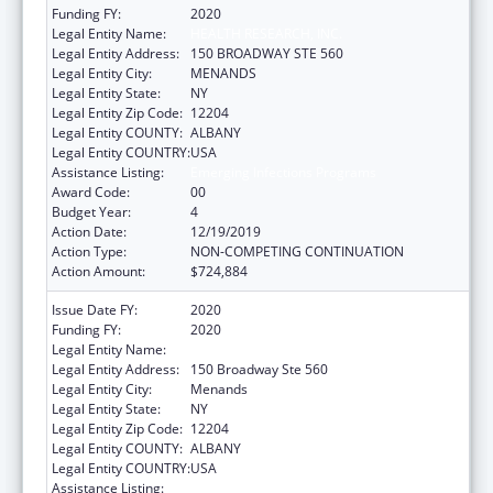
Funding FY:
2020
Legal Entity Name:
HEALTH RESEARCH, INC.
Legal Entity Address:
150 BROADWAY STE 560
Legal Entity City:
MENANDS
Legal Entity State:
NY
Legal Entity Zip Code:
12204
Legal Entity COUNTY:
ALBANY
Legal Entity COUNTRY:
USA
Assistance Listing:
Emerging Infections Programs
Award Code:
00
Budget Year:
4
Action Date:
12/19/2019
Action Type:
NON-COMPETING CONTINUATION
Action Amount:
$724,884
Issue Date FY:
2020
Funding FY:
2020
Legal Entity Name:
HEALTH RESEARCH, INC.
Legal Entity Address:
150 Broadway Ste 560
Legal Entity City:
Menands
Legal Entity State:
NY
Legal Entity Zip Code:
12204
Legal Entity COUNTY:
ALBANY
Legal Entity COUNTRY:
USA
Assistance Listing:
Emerging Infections Programs