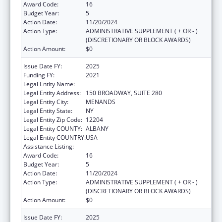
Award Code:
16
Budget Year:
5
Action Date:
11/20/2024
Action Type:
ADMINISTRATIVE SUPPLEMENT ( + OR - )
(DISCRETIONARY OR BLOCK AWARDS)
Action Amount:
$0
Issue Date FY:
2025
Funding FY:
2021
Legal Entity Name:
HEALTH RESEARCH, INC.
Legal Entity Address:
150 BROADWAY, SUITE 280
Legal Entity City:
MENANDS
Legal Entity State:
NY
Legal Entity Zip Code:
12204
Legal Entity COUNTY:
ALBANY
Legal Entity COUNTRY:
USA
Assistance Listing:
Emerging Infections Programs
Award Code:
16
Budget Year:
5
Action Date:
11/20/2024
Action Type:
ADMINISTRATIVE SUPPLEMENT ( + OR - )
(DISCRETIONARY OR BLOCK AWARDS)
Action Amount:
$0
Issue Date FY:
2025