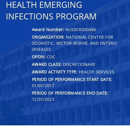
HEALTH EMERGING
INFECTIONS PROGRAM
Award Number:
NU50CK000486
ORGANIZATION:
NATIONAL CENTER FOR
ZOONOTIC, VECTOR-BORNE, AND ENTERIC
DISEASES
OPDIV:
CDC
AWARD CLASS:
DISCRETIONARY
AWARD ACTIVITY TYPE:
HEALTH SERVICES
PERIOD OF PERFORMANCE START DATE:
01/01/2017
PERIOD OF PERFORMANCE END DATE:
12/31/2023