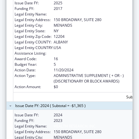
Issue Date FY:
2025
Funding FY:
2017
Legal Entity Name:
HEALTH RESEARCH, INC.
Legal Entity Address:
150 BROADWAY, SUITE 280
Legal Entity City:
MENANDS
Legal Entity State:
NY
Legal Entity Zip Code:
12204
Legal Entity COUNTY:
ALBANY
Legal Entity COUNTRY:
USA
Assistance Listing:
Emerging Infections Programs
Award Code:
16
Budget Year:
5
Action Date:
11/20/2024
Action Type:
ADMINISTRATIVE SUPPLEMENT ( + OR - )
(DISCRETIONARY OR BLOCK AWARDS)
Action Amount:
$0
Subtota
Issue Date FY: 2024 ( Subtotal = -$1,365 )
Issue Date FY:
2024
Funding FY:
2023
Legal Entity Name:
HEALTH RESEARCH, INC.
Legal Entity Address:
150 BROADWAY, SUITE 280
Legal Entity City:
MENANDS