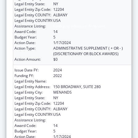
Legal Entity State:
NY
Legal Entity Zip Code:
12204
Legal Entity COUNTY:
ALBANY
Legal Entity COUNTRY:
USA
Assistance Listing:
Emerging Infections Programs
Award Code:
14
Budget Year:
5
Action Date:
1/17/2024
Action Type:
ADMINISTRATIVE SUPPLEMENT ( + OR - )
(DISCRETIONARY OR BLOCK AWARDS)
Action Amount:
$0
Issue Date FY:
2024
Funding FY:
2022
Legal Entity Name:
HEALTH RESEARCH, INC.
Legal Entity Address:
150 BROADWAY, SUITE 280
Legal Entity City:
MENANDS
Legal Entity State:
NY
Legal Entity Zip Code:
12204
Legal Entity COUNTY:
ALBANY
Legal Entity COUNTRY:
USA
Assistance Listing:
Emerging Infections Programs
Award Code:
14
Budget Year:
5
Action Date:
1/17/2024