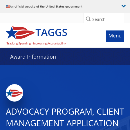
An official website of the United States government
Search
Menu
Award Information
ADVOCACY PROGRAM, CLIENT
MANAGEMENT APPLICATION