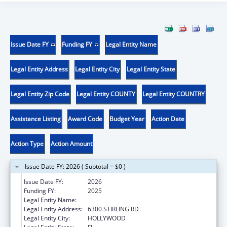
Issue Date FY
Funding FY
Legal Entity Name
Legal Entity Address
Legal Entity City
Legal Entity State
Legal Entity Zip Code
Legal Entity COUNTY
Legal Entity COUNTRY
Assistance Listing
Award Code
Budget Year
Action Date
Action Type
Action Amount
Issue Date FY: 2026 ( Subtotal = $0 )
Issue Date FY:
2026
Funding FY:
2025
Legal Entity Name:
SEMINOLE TRIBE OF FLORIDA
Legal Entity Address:
6300 STIRLING RD
Legal Entity City:
HOLLYWOOD