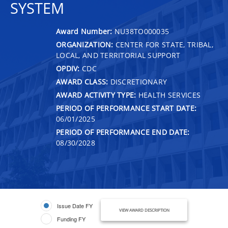
SYSTEM
Award Number:
NU38TO000035
ORGANIZATION:
CENTER FOR STATE, TRIBAL,
LOCAL, AND TERRITORIAL SUPPORT
OPDIV:
CDC
AWARD CLASS:
DISCRETIONARY
AWARD ACTIVITY TYPE:
HEALTH SERVICES
PERIOD OF PERFORMANCE START DATE:
06/01/2025
PERIOD OF PERFORMANCE END DATE:
08/30/2028
Issue Date FY
VIEW AWARD DESCRIPTION
Funding FY