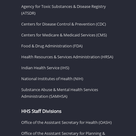
Agency for Toxic Substances & Disease Registry
(ATSDR)
Centers for Disease Control & Prevention (CDC)
Centers for Medicare & Medicaid Services (CMS)
Food & Drug Administration (FDA)
Health Resources & Services Administration (HRSA)
Indian Health Service (IHS)
National Institutes of Health (NIH)
Substance Abuse & Mental Health Services
Administration (SAMHSA)
HHS Staff Divisions
Office of the Assistant Secretary for Health (OASH)
Office of the Assistant Secretary for Planning &