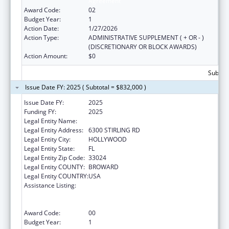
Agreement
Award Code:
02
Budget Year:
1
Action Date:
1/27/2026
Action Type:
ADMINISTRATIVE SUPPLEMENT ( + OR - )
(DISCRETIONARY OR BLOCK AWARDS)
Action Amount:
$0
Subtota
Issue Date FY: 2025 ( Subtotal = $832,000 )
Issue Date FY:
2025
Funding FY:
2025
Legal Entity Name:
SEMINOLE TRIBE OF FLORIDA
Legal Entity Address:
6300 STIRLING RD
Legal Entity City:
HOLLYWOOD
Legal Entity State:
FL
Legal Entity Zip Code:
33024
Legal Entity COUNTY:
BROWARD
Legal Entity COUNTRY:
USA
Assistance Listing:
Tribal Public Health Capacity Building and
Quality Improvement Umbrella Cooperative
Agreement
Award Code:
00
Budget Year:
1