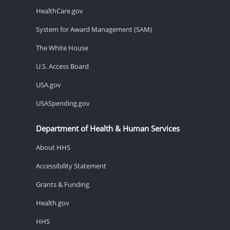
HealthCare.gov
System for Award Management (SAM)
The White House
U.S. Access Board
USA.gov
USASpending.gov
Department of Health & Human Services
About HHS
Accessibility Statement
Grants & Funding
Health.gov
HHS