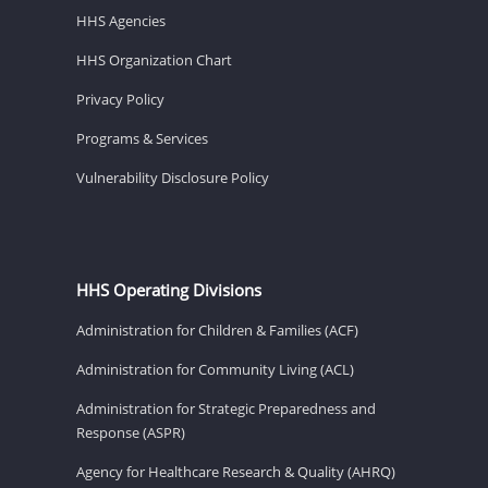
HHS Agencies
HHS Organization Chart
Privacy Policy
Programs & Services
Vulnerability Disclosure Policy
HHS Operating Divisions
Administration for Children & Families (ACF)
Administration for Community Living (ACL)
Administration for Strategic Preparedness and
Response (ASPR)
Agency for Healthcare Research & Quality (AHRQ)