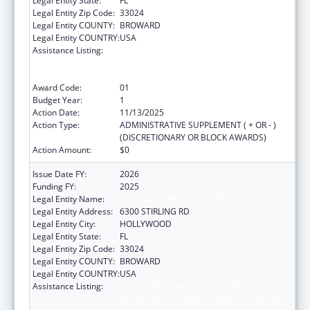
Legal Entity State:
FL
Legal Entity Zip Code:
33024
Legal Entity COUNTY:
BROWARD
Legal Entity COUNTRY:
USA
Assistance Listing:
Tribal Public Health Capacity Building and
Quality Improvement Umbrella Cooperative
Agreement
Award Code:
01
Budget Year:
1
Action Date:
11/13/2025
Action Type:
ADMINISTRATIVE SUPPLEMENT ( + OR - )
(DISCRETIONARY OR BLOCK AWARDS)
Action Amount:
$0
Issue Date FY:
2026
Funding FY:
2025
Legal Entity Name:
SEMINOLE TRIBE OF FLORIDA
Legal Entity Address:
6300 STIRLING RD
Legal Entity City:
HOLLYWOOD
Legal Entity State:
FL
Legal Entity Zip Code:
33024
Legal Entity COUNTY:
BROWARD
Legal Entity COUNTRY:
USA
Assistance Listing:
Tribal Public Health Capacity Building and
Quality Improvement Umbrella Cooperative