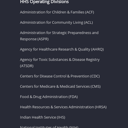
HHS Operating Divisions
Administration for Children & Families (ACF)
Administration for Community Living (ACL)
Administration for Strategic Preparedness and
Response (ASPR)
Agency for Healthcare Research & Quality (AHRQ)
Agency for Toxic Substances & Disease Registry
(ATSDR)
Centers for Disease Control & Prevention (CDC)
Centers for Medicare & Medicaid Services (CMS)
Food & Drug Administration (FDA)
Health Resources & Services Administration (HRSA)
Indian Health Service (IHS)
National Institutes of Health (NIH)