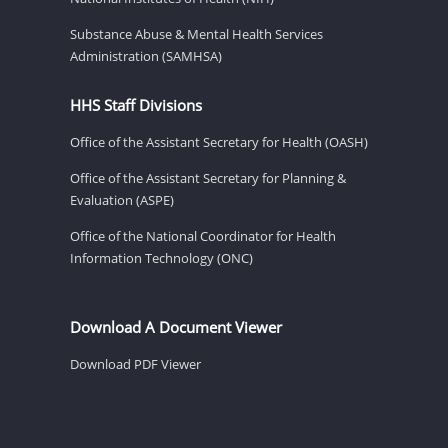
Substance Abuse & Mental Health Services
Administration (SAMHSA)
HHS Staff Divisions
Office of the Assistant Secretary for Health (OASH)
Office of the Assistant Secretary for Planning &
Evaluation (ASPE)
Office of the National Coordinator for Health
Information Technology (ONC)
Download A Document Viewer
Download PDF Viewer