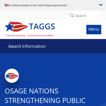
An official website of the United States government
Search
Menu
Award Information
OSAGE NATIONS
STRENGTHENING PUBLIC