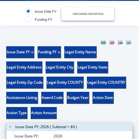
Issue Date FY
VIEW AWARD DESCRIPTION
Funding FY
Issue Date FY
Funding FY
Legal Entity Name
Legal Entity Address
Legal Entity City
Legal Entity State
Legal Entity Zip Code
Legal Entity COUNTY
Legal Entity COUNTRY
Assistance Listing
Award Code
Budget Year
Action Date
Action Type
Action Amount
Issue Date FY: 2026 ( Subtotal = $0 )
Issue Date FY:
2026