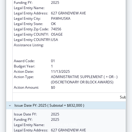
Funding FY:
2025
Legal Entity Name:
OSAGE NATION
Legal Entity Address:
627 GRANDVIEW AVE
Legal Entity City:
PAWHUSKA
Legal Entity State:
OK
Legal Entity Zip Code:
74056
Legal Entity COUNTY:
OSAGE
Legal Entity COUNTRY:
USA
Assistance Listing:
Tribal Public Health Capacity Building and
Quality Improvement Umbrella Cooperative
Agreement
Award Code:
01
Budget Year:
1
Action Date:
11/13/2025
Action Type:
ADMINISTRATIVE SUPPLEMENT ( + OR - )
(DISCRETIONARY OR BLOCK AWARDS)
Action Amount:
$0
Subtota
Issue Date FY: 2025 ( Subtotal = $832,000 )
Issue Date FY:
2025
Funding FY:
2025
Legal Entity Name:
OSAGE NATION
Legal Entity Address:
627 GRANDVIEW AVE