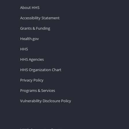
About HHS
Accessibility Statement
Grants & Funding
Health.gov
HHS
HHS Agencies
HHS Organization Chart
Privacy Policy
Programs & Services
Vulnerability Disclosure Policy