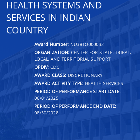
HEALTH SYSTEMS AND
SERVICES IN INDIAN
COUNTRY
Award Number:
NU38TO000032
ORGANIZATION:
CENTER FOR STATE, TRIBAL,
LOCAL, AND TERRITORIAL SUPPORT
OPDIV:
CDC
AWARD CLASS:
DISCRETIONARY
AWARD ACTIVITY TYPE:
HEALTH SERVICES
PERIOD OF PERFORMANCE START DATE:
06/01/2025
PERIOD OF PERFORMANCE END DATE:
08/30/2028