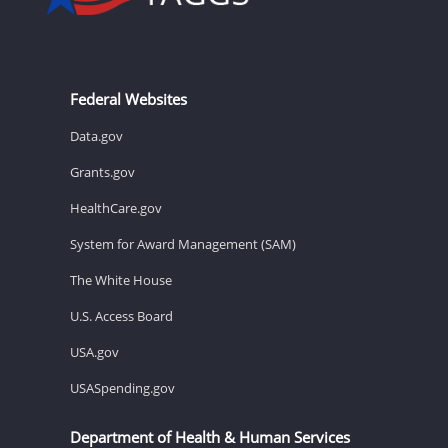
Federal Websites
Data.gov
Grants.gov
HealthCare.gov
System for Award Management (SAM)
The White House
U.S. Access Board
USA.gov
USASpending.gov
Department of Health & Human Services