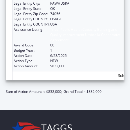
Legal Entity City:
PAWHUSKA
Legal Entity State:
OK
Legal Entity Zip Code:
74056
Legal Entity COUNTY:
OSAGE
Legal Entity COUNTRY:
USA
Assistance Listing:
Tribal Public Health Capacity Building and
Quality Improvement Umbrella Cooperative
Agreement
Award Code:
00
Budget Year:
1
Action Date:
6/23/2025
Action Type:
NEW
Action Amount:
$832,000
Subtota
Sum of Action Amount is $832,000;
Grand Total = $832,000