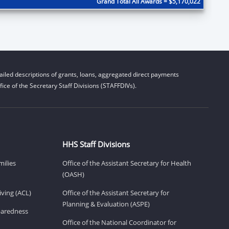
Grand Total All Awards = $5,170,022
iled descriptions of grants, loans, aggregated direct payments
ice of the Secretary Staff Divisions (STAFFDIVs).
HHS Staff Divisions
milies
Office of the Assistant Secretary for Health
(OASH)
ving (ACL)
Office of the Assistant Secretary for
Planning & Evaluation (ASPE)
eparedness
Office of the National Coordinator for