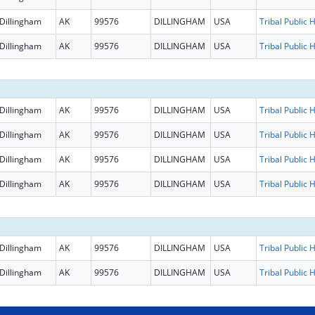
Dillingham
AK
99576
DILLINGHAM
USA
Dillingham
AK
99576
DILLINGHAM
USA
Dillingham
AK
99576
DILLINGHAM
USA
Dillingham
AK
99576
DILLINGHAM
USA
Dillingham
AK
99576
DILLINGHAM
USA
Dillingham
AK
99576
DILLINGHAM
USA
Dillingham
AK
99576
DILLINGHAM
USA
Dillingham
AK
99576
DILLINGHAM
USA