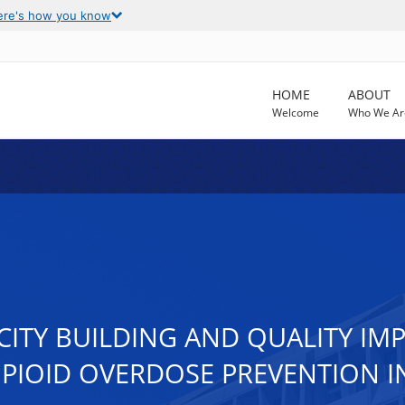
ere's how you know
HOME
ABOUT
Welcome
Who We Ar
ACITY BUILDING AND QUALITY 
PIOID OVERDOSE PREVENTION I