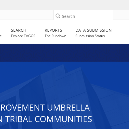
Search
SEARCH
REPORTS
DATA SUBMISSION
e
Explore TAGGS
The Rundown
Submission Status
IMPROVEMENT UMBRELLA
N TRIBAL COMMUNITIES