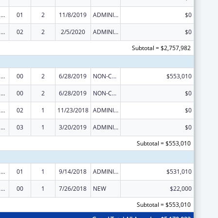
Tribal Public Health Capacity Building and Quality Improvement Umbrella Cooperative Agreement
01
2
11/8/2019
ADMINISTRATIVE SUPPLEMENT ( + OR - ) (DISCRETIONARY OR BLOCK AWARDS)
$0
Tribal Public Health Capacity Building and Quality Improvement Umbrella Cooperative Agreement
02
2
2/5/2020
ADMINISTRATIVE SUPPLEMENT ( + OR - ) (DISCRETIONARY OR BLOCK AWARDS)
$0
Subtotal = $2,757,982
Tribal Public Health Capacity Building and Quality Improvement Umbrella Cooperative Agreement
00
2
6/28/2019
NON-COMPETING CONTINUATION
$553,010
Tribal Public Health Capacity Building and Quality Improvement Umbrella Cooperative Agreement
00
2
6/28/2019
NON-COMPETING CONTINUATION
$0
Tribal Public Health Capacity Building and Quality Improvement Umbrella Cooperative Agreement
02
1
11/23/2018
ADMINISTRATIVE SUPPLEMENT ( + OR - ) (DISCRETIONARY OR BLOCK AWARDS)
$0
Tribal Public Health Capacity Building and Quality Improvement Umbrella Cooperative Agreement
03
1
3/20/2019
ADMINISTRATIVE SUPPLEMENT ( + OR - ) (DISCRETIONARY OR BLOCK AWARDS)
$0
Subtotal = $553,010
Tribal Public Health Capacity Building and Quality Improvement Umbrella Cooperative Agreement
01
1
9/14/2018
ADMINISTRATIVE SUPPLEMENT ( + OR - ) (DISCRETIONARY OR BLOCK AWARDS)
$531,010
Tribal Public Health Capacity Building and Quality Improvement Umbrella Cooperative Agreement
00
1
7/26/2018
NEW
$22,000
Subtotal = $553,010