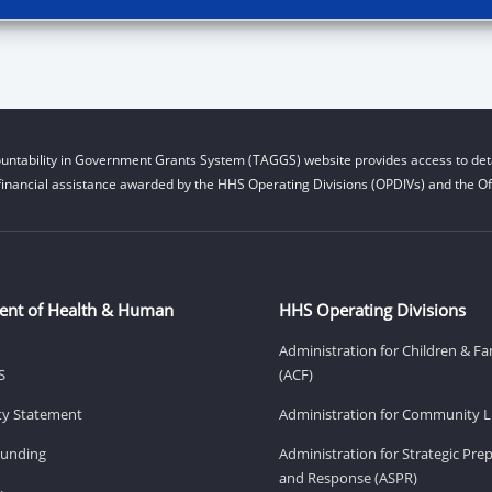
untability in Government Grants System (TAGGS) website provides access to deta
financial assistance awarded by the HHS Operating Divisions (OPDIVs) and the Off
ent of Health & Human
HHS Operating Divisions
Administration for Children & Fa
S
(ACF)
ity Statement
Administration for Community Li
Funding
Administration for Strategic Pr
and Response (ASPR)