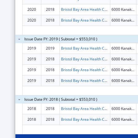
2020
2018
Bristol Bay Area Health Corporation
6000 Kanakanak Rd
2020
2018
Bristol Bay Area Health Corporation
6000 Kanakanak Rd
Issue Date FY: 2019 ( Subtotal = $553,010 )
2019
2019
Bristol Bay Area Health Corporation
6000 Kanakanak Rd
2019
2018
Bristol Bay Area Health Corporation
6000 Kanakanak Rd
2019
2018
Bristol Bay Area Health Corporation
6000 Kanakanak Rd
2019
2018
Bristol Bay Area Health Corporation
6000 Kanakanak Rd
Issue Date FY: 2018 ( Subtotal = $553,010 )
2018
2018
Bristol Bay Area Health Corporation
6000 Kanakanak Rd
2018
2018
Bristol Bay Area Health Corporation
6000 Kanakanak Rd