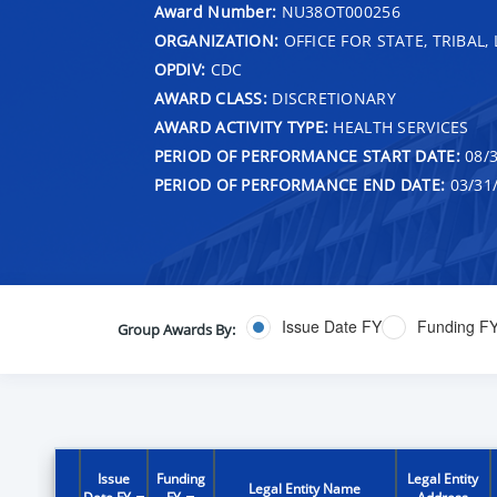
Award Number:
NU38OT000256
ORGANIZATION:
OFFICE FOR STATE, TRIBAL
OPDIV:
CDC
AWARD CLASS:
DISCRETIONARY
AWARD ACTIVITY TYPE:
HEALTH SERVICES
PERIOD OF PERFORMANCE START DATE:
08/3
PERIOD OF PERFORMANCE END DATE:
03/31
Issue Date FY
Funding F
Group Awards By:
Issue
Funding
Legal Entity
Legal Entity Name