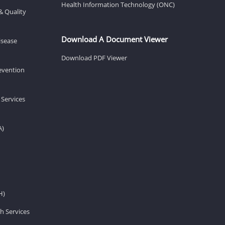
Health Information Technology (ONC)
& Quality
Download A Document Viewer
isease
Download PDF Viewer
revention
 Services
A)
H)
h Services