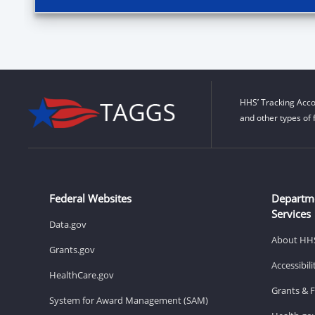
HHS’ Tracking Acco
and other types of 
Federal Websites
Departm
Services
Data.gov
About HH
Grants.gov
Accessibil
HealthCare.gov
Grants & 
System for Award Management (SAM)