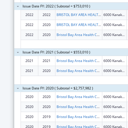
Issue Date FY: 2022 ( Subtotal = $753,010 )
2022
2022
BRISTOL BAY AREA HEALTH CORPORATION
6000 Kanakanak Rd
2022
2020
BRISTOL BAY AREA HEALTH CORPORATION
6000 Kanakanak Rd
2022
2020
Bristol Bay Area Health Corporation
6000 Kanakanak Rd
Issue Date FY: 2021 ( Subtotal = $553,010 )
2021
2021
Bristol Bay Area Health Corporation
6000 Kanakanak Rd
2021
2020
Bristol Bay Area Health Corporation
6000 Kanakanak Rd
Issue Date FY: 2020 ( Subtotal = $2,757,982 )
2020
2020
Bristol Bay Area Health Corporation
6000 Kanakanak Rd
2020
2020
Bristol Bay Area Health Corporation
6000 Kanakanak Rd
2020
2019
Bristol Bay Area Health Corporation
6000 Kanakanak Rd
2020
2019
Bristol Bay Area Health Corporation
6000 Kanakanak Rd