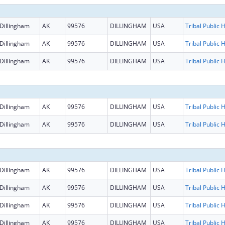
Dillingham
AK
99576
DILLINGHAM
USA
Dillingham
AK
99576
DILLINGHAM
USA
Dillingham
AK
99576
DILLINGHAM
USA
Dillingham
AK
99576
DILLINGHAM
USA
Dillingham
AK
99576
DILLINGHAM
USA
Dillingham
AK
99576
DILLINGHAM
USA
Dillingham
AK
99576
DILLINGHAM
USA
Dillingham
AK
99576
DILLINGHAM
USA
Dillingham
AK
99576
DILLINGHAM
USA