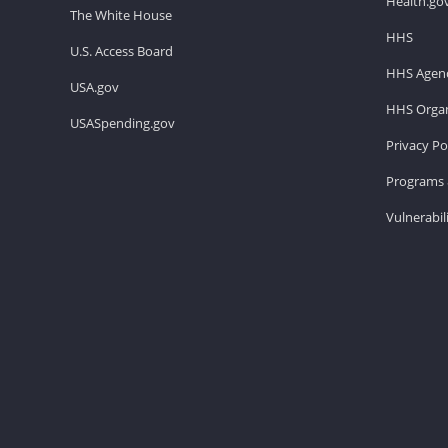
Health.go
The White House
HHS
U.S. Access Board
HHS Agenc
USA.gov
HHS Organ
USASpending.gov
Privacy Po
Programs 
Vulnerabil