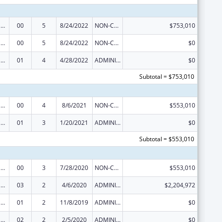
Tribal Public Health Capacity Building and Quality Improvement Umbrella Cooperative Agreement
00
5
8/24/2022
NON-COMPETING CONTINUATION
$753,010
Tribal Public Health Capacity Building and Quality Improvement Umbrella Cooperative Agreement
00
5
8/24/2022
NON-COMPETING CONTINUATION
$0
Tribal Public Health Capacity Building and Quality Improvement Umbrella Cooperative Agreement
01
4
4/28/2022
ADMINISTRATIVE SUPPLEMENT ( + OR - ) (DISCRETIONARY OR BLOCK AWARDS)
$0
Subtotal = $753,010
Tribal Public Health Capacity Building and Quality Improvement Umbrella Cooperative Agreement
00
4
8/6/2021
NON-COMPETING CONTINUATION
$553,010
Tribal Public Health Capacity Building and Quality Improvement Umbrella Cooperative Agreement
01
3
1/20/2021
ADMINISTRATIVE SUPPLEMENT ( + OR - ) (DISCRETIONARY OR BLOCK AWARDS)
$0
Subtotal = $553,010
Tribal Public Health Capacity Building and Quality Improvement Umbrella Cooperative Agreement
00
3
7/28/2020
NON-COMPETING CONTINUATION
$553,010
Tribal Public Health Capacity Building and Quality Improvement Umbrella Cooperative Agreement
03
2
4/6/2020
ADMINISTRATIVE SUPPLEMENT ( + OR - ) (DISCRETIONARY OR BLOCK AWARDS)
$2,204,972
Tribal Public Health Capacity Building and Quality Improvement Umbrella Cooperative Agreement
01
2
11/8/2019
ADMINISTRATIVE SUPPLEMENT ( + OR - ) (DISCRETIONARY OR BLOCK AWARDS)
$0
Tribal Public Health Capacity Building and Quality Improvement Umbrella Cooperative Agreement
02
2
2/5/2020
ADMINISTRATIVE SUPPLEMENT ( + OR - ) (DISCRETIONARY OR BLOCK AWARDS)
$0