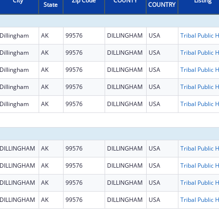
City
Zip Code
COUNTY
Listing
State
COUNTRY
Dillingham
AK
99576
DILLINGHAM
USA
Dillingham
AK
99576
DILLINGHAM
USA
Dillingham
AK
99576
DILLINGHAM
USA
Dillingham
AK
99576
DILLINGHAM
USA
Dillingham
AK
99576
DILLINGHAM
USA
DILLINGHAM
AK
99576
DILLINGHAM
USA
DILLINGHAM
AK
99576
DILLINGHAM
USA
DILLINGHAM
AK
99576
DILLINGHAM
USA
DILLINGHAM
AK
99576
DILLINGHAM
USA