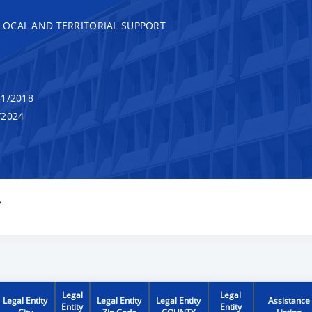
, LOCAL AND TERRITORIAL SUPPORT
1/2018
/2024
Y
Legal
Legal
Legal Entity
Legal Entity
Legal Entity
Assistance
Entity
Entity