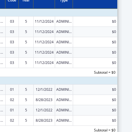
Code
Year
Type
Tribal Public Health Capacity Building and Quality Improvement Umbrella Cooperative Agreement
03
5
11/12/2024
ADMINISTRATIVE SUPPLEMENT ( + OR - ) (DISCRETIONARY OR BLOCK AWARDS)
$0
Tribal Public Health Capacity Building and Quality Improvement Umbrella Cooperative Agreement
03
5
11/12/2024
ADMINISTRATIVE SUPPLEMENT ( + OR - ) (DISCRETIONARY OR BLOCK AWARDS)
$0
Tribal Public Health Capacity Building and Quality Improvement Umbrella Cooperative Agreement
03
5
11/12/2024
ADMINISTRATIVE SUPPLEMENT ( + OR - ) (DISCRETIONARY OR BLOCK AWARDS)
$0
Tribal Public Health Capacity Building and Quality Improvement Umbrella Cooperative Agreement
03
5
11/12/2024
ADMINISTRATIVE SUPPLEMENT ( + OR - ) (DISCRETIONARY OR BLOCK AWARDS)
$0
Tribal Public Health Capacity Building and Quality Improvement Umbrella Cooperative Agreement
03
5
11/12/2024
ADMINISTRATIVE SUPPLEMENT ( + OR - ) (DISCRETIONARY OR BLOCK AWARDS)
$0
Subtotal = $0
Tribal Public Health Capacity Building and Quality Improvement Umbrella Cooperative Agreement
01
5
12/1/2022
ADMINISTRATIVE SUPPLEMENT ( + OR - ) (DISCRETIONARY OR BLOCK AWARDS)
$0
Tribal Public Health Capacity Building and Quality Improvement Umbrella Cooperative Agreement
02
5
8/28/2023
ADMINISTRATIVE SUPPLEMENT ( + OR - ) (DISCRETIONARY OR BLOCK AWARDS)
$0
Tribal Public Health Capacity Building and Quality Improvement Umbrella Cooperative Agreement
01
5
12/1/2022
ADMINISTRATIVE SUPPLEMENT ( + OR - ) (DISCRETIONARY OR BLOCK AWARDS)
$0
Tribal Public Health Capacity Building and Quality Improvement Umbrella Cooperative Agreement
02
5
8/28/2023
ADMINISTRATIVE SUPPLEMENT ( + OR - ) (DISCRETIONARY OR BLOCK AWARDS)
$0
Subtotal = $0