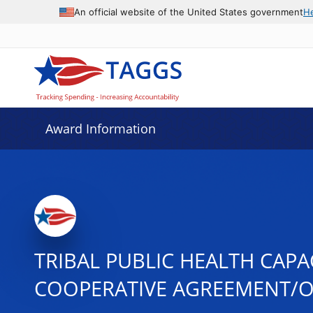
An official website of the United States government
H
Award Information
TRIBAL PUBLIC HEALTH CAP
COOPERATIVE AGREEMENT/O