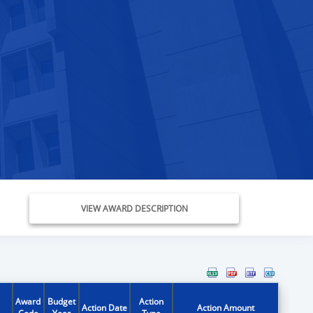
VIEW AWARD DESCRIPTION
Award
Budget
Action
Action Date
Action Amount