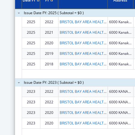
Date FY
FY
Address
Issue Date FY: 2025 ( Subtotal = $0 )
2025
2022
BRISTOL BAY AREA HEALTH CORPORATION
6000 Kanakanak Rd
2025
2021
BRISTOL BAY AREA HEALTH CORPORATION
6000 Kanakanak Rd
2025
2020
BRISTOL BAY AREA HEALTH CORPORATION
6000 Kanakanak Rd
2025
2019
BRISTOL BAY AREA HEALTH CORPORATION
6000 Kanakanak Rd
2025
2018
BRISTOL BAY AREA HEALTH CORPORATION
6000 Kanakanak Rd
Issue Date FY: 2023 ( Subtotal = $0 )
2023
2022
BRISTOL BAY AREA HEALTH CORPORATION
6000 KANAKANAK RD
2023
2022
BRISTOL BAY AREA HEALTH CORPORATION
6000 KANAKANAK RD
2023
2020
BRISTOL BAY AREA HEALTH CORPORATION
6000 KANAKANAK RD
2023
2020
BRISTOL BAY AREA HEALTH CORPORATION
6000 KANAKANAK RD