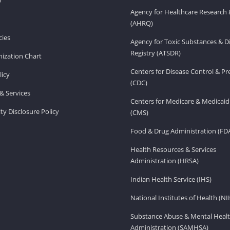
v
Agency for Healthcare Research 
(AHRQ)
ies
Agency for Toxic Substances & D
Registry (ATSDR)
ization Chart
Centers for Disease Control & P
licy
(CDC)
& Services
Centers for Medicare & Medicaid
ity Disclosure Policy
(CMS)
Food & Drug Administration (FD
Health Resources & Services
Administration (HRSA)
Indian Health Service (IHS)
National Institutes of Health (NI
Substance Abuse & Mental Healt
Administration (SAMHSA)