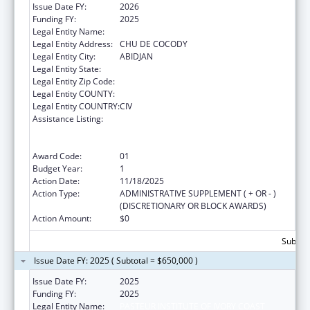
Issue Date FY:
2026
Funding FY:
2025
Legal Entity Name:
PASTEUR INSTITUTE OF IVORY COAST
Legal Entity Address:
CHU DE COCODY
Legal Entity City:
ABIDJAN
Legal Entity State:
Legal Entity Zip Code:
Legal Entity COUNTY:
Legal Entity COUNTRY:
CIV
Assistance Listing:
Protecting and Improving Health Globally:
Building and Strengthening Public Health
Impact, Systems, Capacity and Security
Award Code:
01
Budget Year:
1
Action Date:
11/18/2025
Action Type:
ADMINISTRATIVE SUPPLEMENT ( + OR - )
(DISCRETIONARY OR BLOCK AWARDS)
Action Amount:
$0
Subtota
Issue Date FY: 2025 ( Subtotal = $650,000 )
Issue Date FY:
2025
Funding FY:
2025
Legal Entity Name:
PASTEUR INSTITUTE OF IVORY COAST