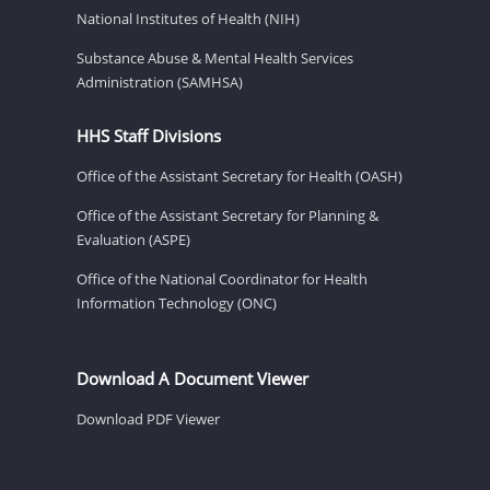
National Institutes of Health (NIH)
Substance Abuse & Mental Health Services
Administration (SAMHSA)
HHS Staff Divisions
Office of the Assistant Secretary for Health (OASH)
Office of the Assistant Secretary for Planning &
Evaluation (ASPE)
Office of the National Coordinator for Health
Information Technology (ONC)
Download A Document Viewer
Download PDF Viewer