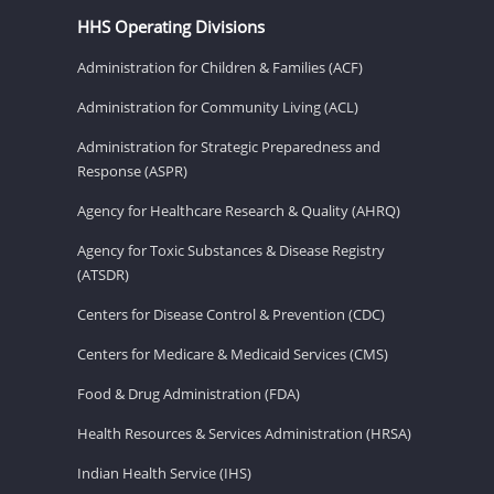
HHS Operating Divisions
Administration for Children & Families (ACF)
Administration for Community Living (ACL)
Administration for Strategic Preparedness and
Response (ASPR)
Agency for Healthcare Research & Quality (AHRQ)
Agency for Toxic Substances & Disease Registry
(ATSDR)
Centers for Disease Control & Prevention (CDC)
Centers for Medicare & Medicaid Services (CMS)
Food & Drug Administration (FDA)
Health Resources & Services Administration (HRSA)
Indian Health Service (IHS)