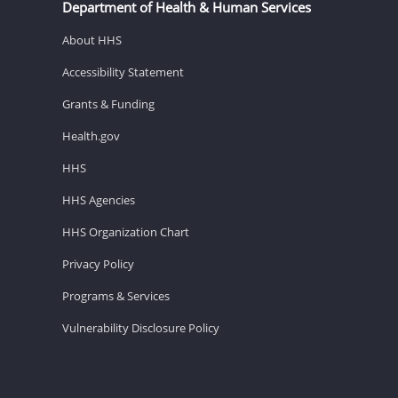
Department of Health & Human Services
About HHS
Accessibility Statement
Grants & Funding
Health.gov
HHS
HHS Agencies
HHS Organization Chart
Privacy Policy
Programs & Services
Vulnerability Disclosure Policy