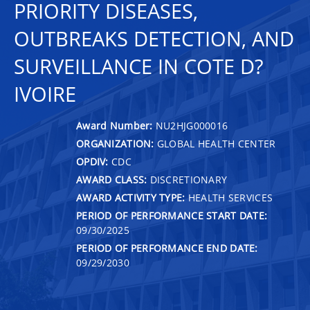
PRIORITY DISEASES,
OUTBREAKS DETECTION, AND
SURVEILLANCE IN COTE D?
IVOIRE
Award Number:
NU2HJG000016
ORGANIZATION:
GLOBAL HEALTH CENTER
OPDIV:
CDC
AWARD CLASS:
DISCRETIONARY
AWARD ACTIVITY TYPE:
HEALTH SERVICES
PERIOD OF PERFORMANCE START DATE:
09/30/2025
PERIOD OF PERFORMANCE END DATE:
09/29/2030