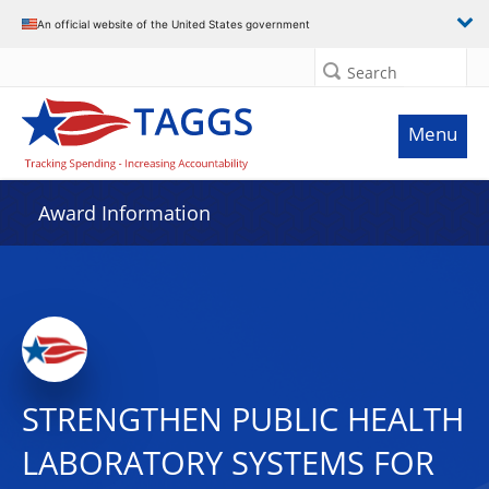
An official website of the United States government
Search
Menu
Award Information
STRENGTHEN PUBLIC HEALTH
LABORATORY SYSTEMS FOR