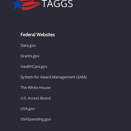
Federal Websites
Data.gov
Grants.gov
HealthCare.gov
System for Award Management (SAM)
The White House
U.S. Access Board
USA.gov
USASpending.gov