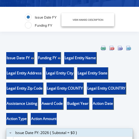
Issue Date FY
VIEW AWARD DESCRIPTION
Funding FY
Issue Date FY
Funding FY
Legal Entity Name
Legal Entity Address
Legal Entity City
Legal Entity State
Legal Entity Zip Code
Legal Entity COUNTY
Legal Entity COUNTRY
Assistance Listing
Award Code
Budget Year
Action Date
Action Type
Action Amount
Issue Date FY: 2026 ( Subtotal = $0 )