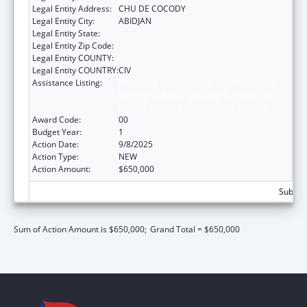
Legal Entity Address:
CHU DE COCODY
Legal Entity City:
ABIDJAN
Legal Entity State:
Legal Entity Zip Code:
Legal Entity COUNTY:
Legal Entity COUNTRY:
CIV
Assistance Listing:
Protecting and Improving Health Globally:
Building and Strengthening Public Health
Impact, Systems, Capacity and Security
Award Code:
00
Budget Year:
1
Action Date:
9/8/2025
Action Type:
NEW
Action Amount:
$650,000
Subtota
Sum of Action Amount is $650,000;
Grand Total = $650,000